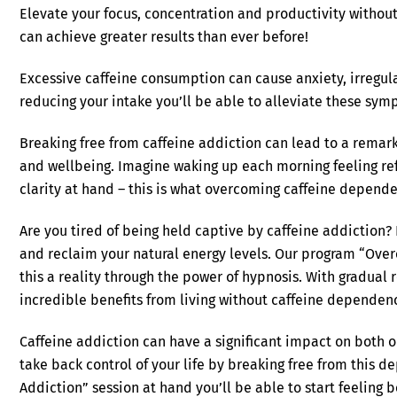
Elevate your focus, concentration and productivity without
can achieve greater results than ever before!
Excessive caffeine consumption can cause anxiety, irregul
reducing your intake you’ll be able to alleviate these sym
Breaking free from caffeine addiction can lead to a remark
and wellbeing. Imagine waking up each morning feeling re
clarity at hand – this is what overcoming caffeine depend
Are you tired of being held captive by caffeine addiction? I
and reclaim your natural energy levels. Our program “Ove
this a reality through the power of hypnosis. With gradual 
incredible benefits from living without caffeine dependenc
Caffeine addiction can have a significant impact on both o
take back control of your life by breaking free from this 
Addiction” session at hand you’ll be able to start feeling 