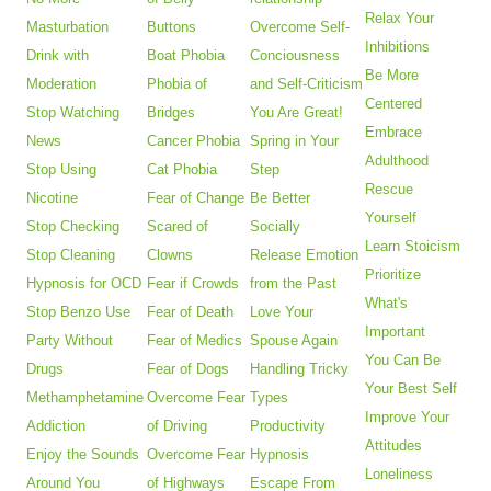
Relax Your
Masturbation
Buttons
Overcome Self-
Inhibitions
Drink with
Boat Phobia
Conciousness
Be More
Moderation
Phobia of
and Self-Criticism
Centered
Stop Watching
Bridges
You Are Great!
Embrace
News
Cancer Phobia
Spring in Your
Adulthood
Stop Using
Cat Phobia
Step
Rescue
Nicotine
Fear of Change
Be Better
Yourself
Stop Checking
Scared of
Socially
Learn Stoicism
Stop Cleaning
Clowns
Release Emotion
Prioritize
Hypnosis for OCD
Fear if Crowds
from the Past
What's
Stop Benzo Use
Fear of Death
Love Your
Important
Party Without
Fear of Medics
Spouse Again
You Can Be
Drugs
Fear of Dogs
Handling Tricky
Your Best Self
Methamphetamine
Overcome Fear
Types
Improve Your
Addiction
of Driving
Productivity
Attitudes
Enjoy the Sounds
Overcome Fear
Hypnosis
Loneliness
Around You
of Highways
Escape From