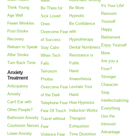
water
It's Your Life!
Think Young
Be More
Be There for
Reinvent
Age Well
Hypnotic
Sick Loved
Yourself
Fewer Wrinkles
Be Confidence
Ones
Happy
Post-Stroke
with
Overcome Fear
Retirement
Recovery
Hypnotherapy
of Success
Enjoy Yourself
Relearn to Speak
Dental Numbness
Stay Calm
More
After Stroke
Resistance is
When Tech
Are you a
Turn Back Time
Futile
Fails
Fixer?
Hand
Terrorism
Anxiety
Stronger
Treatment
Anaesthesia
Phobia
Character
Anticipatory
Levitate Your
Overcome Fear
Stop
Anxiety
Hand
of the Dark
Intellectualizing
Can't Eat with
How Hypnosis
Telephone Fear
Everything
Other People?
Induction Works
Fear Of Touch
Use the
Bathroom Anxiety
Therapist
Travel without
Introvert
Courtroom Nerves
Exhaustion
Fear
Advantage
Lower Anxiety
Time Distortion
Violence Fear