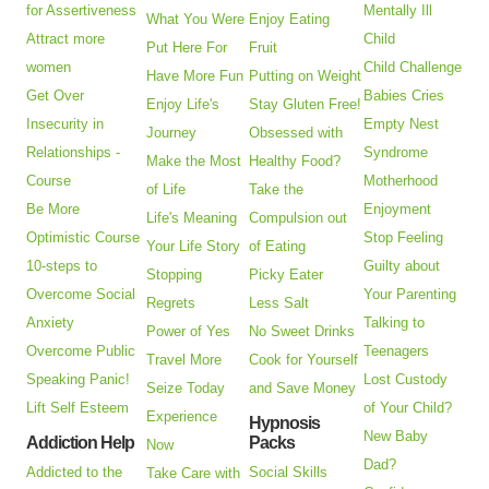
for Assertiveness
Mentally Ill
What You Were
Enjoy Eating
Attract more
Child
Put Here For
Fruit
women
Child Challenge
Have More Fun
Putting on Weight
Get Over
Babies Cries
Enjoy Life's
Stay Gluten Free!
Insecurity in
Empty Nest
Journey
Obsessed with
Relationships -
Syndrome
Make the Most
Healthy Food?
Course
Motherhood
of Life
Take the
Be More
Enjoyment
Life's Meaning
Compulsion out
Optimistic Course
Stop Feeling
Your Life Story
of Eating
10-steps to
Guilty about
Stopping
Picky Eater
Overcome Social
Your Parenting
Regrets
Less Salt
Anxiety
Talking to
Power of Yes
No Sweet Drinks
Overcome Public
Teenagers
Travel More
Cook for Yourself
Speaking Panic!
Lost Custody
Seize Today
and Save Money
Lift Self Esteem
of Your Child?
Experience
Hypnosis
New Baby
Addiction Help
Packs
Now
Dad?
Addicted to the
Social Skills
Take Care with