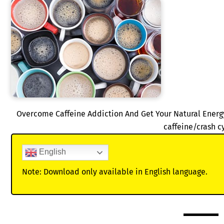
Overcome Caffeine Addiction And Get Your Natural Energ
caffeine/crash c
English
Note: Download only available in English language.