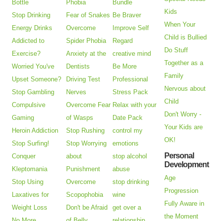
Bottle
Phobia
Bundle
Kids
Stop Drinking
Fear of Snakes
Be Braver
When Your
Energy Drinks
Overcome
Improve Self
Child is Bullied
Addicted to
Spider Phobia
Regard
Do Stuff
Exercise?
Anxiety at the
creative mind
Together as a
Worried You've
Dentists
Be More
Family
Upset Someone?
Driving Test
Professional
Nervous about
Stop Gambling
Nerves
Stress Pack
Child
Compulsive
Overcome Fear
Relax with your
Don't Worry -
Gaming
of Wasps
Date Pack
Your Kids are
Heroin Addiction
Stop Rushing
control my
OK!
Stop Surfing!
Stop Worrying
emotions
Personal
Conquer
about
stop alcohol
Development
Kleptomania
Punishment
abuse
Age
Stop Using
Overcome
stop drinking
Progression
Laxatives for
Scopophobia
wine
Fully Aware in
Weight Loss
Don't be Afraid
get over a
the Moment
No More
of Belly
relationship