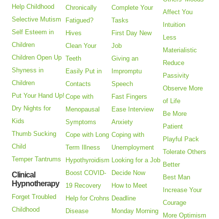
Help Childhood
Chronically
Complete Your
Affect You
Selective Mutism
Fatigued?
Tasks
Intuition
Self Esteem in
Hives
First Day New
Less
Children
Clean Your
Job
Materialistic
Children Open Up
Teeth
Giving an
Reduce
Shyness in
Easily Put in
Impromptu
Passivity
Children
Contacts
Speech
Observe More
Put Your Hand Up!
Cope with
Fast Fingers
of Life
Dry Nights for
Menopausal
Ease Interview
Be More
Kids
Symptoms
Anxiety
Patient
Thumb Sucking
Cope with Long
Coping with
Playful Pack
Child
Term Illness
Unemployment
Tolerate Others
Temper Tantrums
Hypothyroidism
Looking for a Job
Better
Boost COVID-
Decide Now
Clinical
Best Man
Hypnotherapy
19 Recovery
How to Meet
Increase Your
Forget Troubled
Help for Crohns
Deadline
Courage
Childhood
Disease
Monday Morning
More Optimism