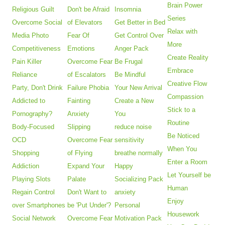
Brain Power
Religious Guilt
Don't be Afraid
Insomnia
Series
Overcome Social
of Elevators
Get Better in Bed
Relax with
Media Photo
Fear Of
Get Control Over
More
Competitiveness
Emotions
Anger Pack
Create Reality
Pain Killer
Overcome Fear
Be Frugal
Embrace
Reliance
of Escalators
Be Mindful
Creative Flow
Party, Don't Drink
Failure Phobia
Your New Arrival
Compassion
Addicted to
Fainting
Create a New
Stick to a
Pornography?
Anxiety
You
Routine
Body-Focused
Slipping
reduce noise
Be Noticed
OCD
Overcome Fear
sensitivity
When You
Shopping
of Flying
breathe normally
Enter a Room
Addiction
Expand Your
Happy
Let Yourself be
Playing Slots
Palate
Socializing Pack
Human
Regain Control
Don't Want to
anxiety
Enjoy
over Smartphones
be 'Put Under'?
Personal
Housework
Social Network
Overcome Fear
Motivation Pack