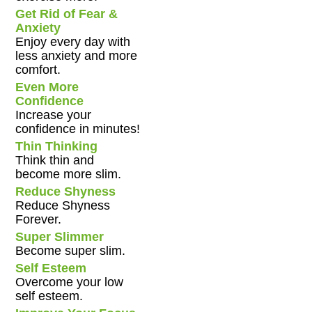
Get Rid of Fear &
Anxiety
Enjoy every day with
less anxiety and more
comfort.
Even More
Confidence
Increase your
confidence in minutes!
Thin Thinking
Think thin and
become more slim.
Reduce Shyness
Reduce Shyness
Forever.
Super Slimmer
Become super slim.
Self Esteem
Overcome your low
self esteem.