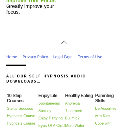
Improve Your Focus
Greatly improve your
focus.
Back
To
Top
Home
Privacy Policy
Legal Page
Terms of Use
ALL OUR SELF-HYPNOSIS AUDIO
DOWNLOADS…
10-Step
Enjoy Life
Healthy Eating
Parenting
Courses
Skills
Spontaneous
Anorexia
Stellar Success
Be Assertive
Socially
Treatment
Hypnosis Course
with Kids
Enjoy Partying
Bulimic?
Hypnosis Course
Cope with
Eyes Of A Child
More Water