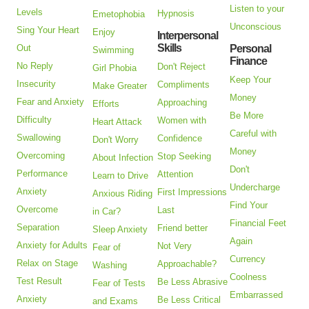
Listen to your
Levels
Hypnosis
Emetophobia
Unconscious
Sing Your Heart
Enjoy
Interpersonal
Skills
Out
Personal
Swimming
Finance
No Reply
Don't Reject
Girl Phobia
Keep Your
Insecurity
Compliments
Make Greater
Money
Fear and Anxiety
Approaching
Efforts
Be More
Difficulty
Women with
Heart Attack
Careful with
Swallowing
Confidence
Don't Worry
Money
Overcoming
Stop Seeking
About Infection
Don't
Performance
Attention
Learn to Drive
Undercharge
Anxiety
First Impressions
Anxious Riding
Find Your
Overcome
Last
in Car?
Financial Feet
Separation
Friend better
Sleep Anxiety
Again
Anxiety for Adults
Not Very
Fear of
Currency
Relax on Stage
Approachable?
Washing
Coolness
Test Result
Be Less Abrasive
Fear of Tests
Embarrassed
Anxiety
Be Less Critical
and Exams