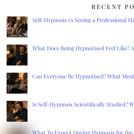
RECENT P
Self-Hypnosis vs Seeing a Professional 
What Does Being Hypnotised Feel Like? 
Can Everyone Be Hypnotised? What Most
Is Self-Hypnosis Scientifically Studied?
What To Expect During Hypnosis for the 