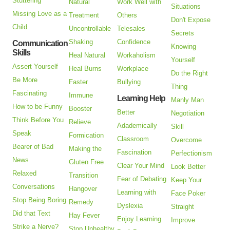
Stuttering
Natural
Work Well with
Situations
Missing Love as a
Treatment
Others
Don't Expose
Child
Uncontrollable
Telesales
Secrets
Shaking
Confidence
Communication
Knowing
Skills
Heal Natural
Workaholism
Yourself
Assert Yourself
Heal Burns
Workplace
Do the Right
Be More
Faster
Bullying
Thing
Fascinating
Immune
Learning Help
Manly Man
How to be Funny
Booster
Better
Negotiation
Think Before You
Relieve
Adademically
Skill
Speak
Formication
Classroom
Overcome
Bearer of Bad
Making the
Fascination
Perfectionism
News
Gluten Free
Clear Your Mind
Look Better
Relaxed
Transition
Fear of Debating
Keep Your
Conversations
Hangover
Learning with
Face Poker
Stop Being Boring
Remedy
Dyslexia
Straight
Did that Text
Hay Fever
Enjoy Learning
Improve
Strike a Nerve?
Stop Unhealthy