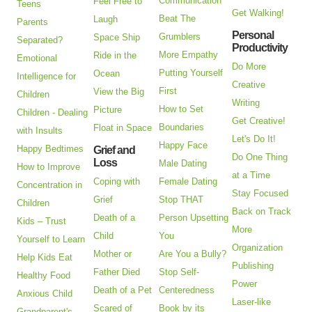
Communication
Feel Free to
Teens
Get Walking!
Beat The
Laugh
Parents
Personal
Grumblers
Space Ship
Separated?
Productivity
More Empathy
Ride in the
Emotional
Do More
Putting Yourself
Ocean
Intelligence for
Creative
First
View the Big
Children
Writing
How to Set
Picture
Children - Dealing
Get Creative!
Boundaries
Float in Space
with Insults
Let's Do It!
Happy Face
Happy Bedtimes
Grief and
Do One Thing
Loss
Male Dating
How to Improve
at a Time
Coping with
Female Dating
Concentration in
Stay Focused
Grief
Stop THAT
Children
Back on Track
Death of a
Person Upsetting
Kids – Trust
More
Child
You
Yourself to Learn
Organization
Mother or
Are You a Bully?
Help Kids Eat
Publishing
Father Died
Stop Self-
Healthy Food
Power
Death of a Pet
Centeredness
Anxious Child
Laser-like
Scared of
Book by its
Grandparent's