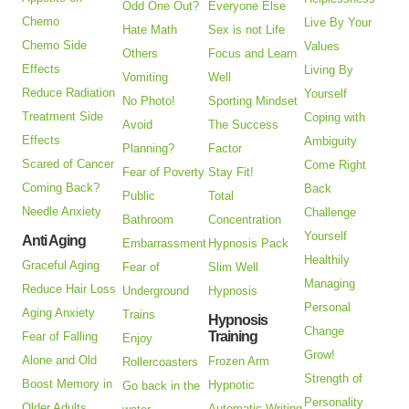
Odd One Out?
Everyone Else
Chemo
Live By Your
Hate Math
Sex is not Life
Chemo Side
Values
Others
Focus and Learn
Effects
Living By
Vomiting
Well
Reduce Radiation
Yourself
No Photo!
Sporting Mindset
Treatment Side
Coping with
Avoid
The Success
Effects
Ambiguity
Planning?
Factor
Scared of Cancer
Come Right
Fear of Poverty
Stay Fit!
Coming Back?
Back
Public
Total
Needle Anxiety
Challenge
Bathroom
Concentration
Yourself
Anti Aging
Embarrassment
Hypnosis Pack
Healthily
Graceful Aging
Fear of
Slim Well
Managing
Reduce Hair Loss
Underground
Hypnosis
Personal
Aging Anxiety
Trains
Hypnosis
Change
Training
Fear of Falling
Enjoy
Grow!
Alone and Old
Frozen Arm
Rollercoasters
Strength of
Boost Memory in
Hypnotic
Go back in the
Personality
Older Adults
Automatic Writing