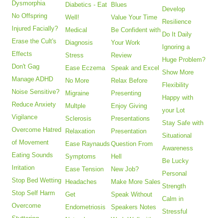
Dysmorphia
Diabetics - Eat
Blues
Develop
No Offspring
Well!
Value Your Time
Resilience
Injured Facially?
Medical
Be Confident with
Do It Daily
Erase the Cult's
Diagnosis
Your Work
Ignoring a
Effects
Stress
Review
Huge Problem?
Don't Gag
Ease Eczema
Speak and Excel
Show More
Manage ADHD
No More
Relax Before
Flexibility
Noise Sensitive?
Migraine
Presenting
Happy with
Reduce Anxiety
Multple
Enjoy Giving
your Lot
Vigilance
Sclerosis
Presentations
Stay Safe with
Overcome Hatred
Relaxation
Presentation
Situational
of Movement
Ease Raynauds
Question From
Awareness
Eating Sounds
Symptoms
Hell
Be Lucky
Irritation
Ease Tension
New Job?
Personal
Stop Bed Wetting
Headaches
Make More Sales
Strength
Stop Self Harm
Get
Speak Without
Calm in
Overcome
Endometriosis
Speakers Notes
Stressful