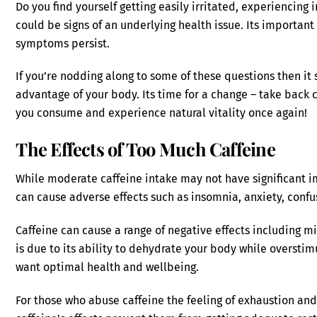
Do you find yourself getting easily irritated, experiencing 
could be signs of an underlying health issue. Its important
symptoms persist.
If you’re nodding along to some of these questions then it
advantage of your body. Its time for a change – take back 
you consume and experience natural vitality once again!
The Effects of Too Much Caffeine
While moderate caffeine intake may not have significant 
can cause adverse effects such as insomnia, anxiety, confus
Caffeine can cause a range of negative effects including m
is due to its ability to dehydrate your body while overstim
want optimal health and wellbeing.
For those who abuse caffeine the feeling of exhaustion an