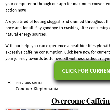
your computer or through our app for maximum convenience
action now!
Are you tired of feeling sluggish and drained throughout t
once and for all! Say goodbye to crashing after consuming
natural energy sources.
With our help, you can experience a healthier lifestyle wit
excessive caffeine consumption. Click here now for current
your journey towards better overall wellness without relying
CLICK FOR CURREN
«
PREVIOUS ARTICLE
Conquer Kleptomania
Overcome Caffein