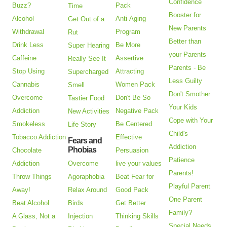
Confidence
Buzz?
Pack
Time
Booster for
Alcohol
Anti-Aging
Get Out of a
New Parents
Withdrawal
Program
Rut
Better than
Drink Less
Be More
Super Hearing
your Parents
Caffeine
Assertive
Really See It
Parents - Be
Stop Using
Attracting
Supercharged
Less Guilty
Cannabis
Women Pack
Smell
Don't Smother
Overcome
Don't Be So
Tastier Food
Your Kids
Addiction
Negative Pack
New Activities
Cope with Your
Smokeless
Be Centered
Life Story
Child's
Tobacco Addiction
Effective
Fears and
Addiction
Phobias
Chocolate
Persuasion
Patience
Addiction
Overcome
live your values
Parents!
Throw Things
Agoraphobia
Beat Fear for
Playful Parent
Away!
Relax Around
Good Pack
One Parent
Beat Alcohol
Birds
Get Better
Family?
A Glass, Not a
Injection
Thinking Skills
Special Needs