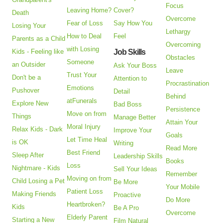
Focus
Leaving Home?
Cover?
Death
Overcome
Fear of Loss
Say How You
Losing Your
Lethargy
How to Deal
Feel
Parents as a Child
Overcoming
with Losing
Kids - Feeling like
Job Skills
Obstacles
Someone
an Outsider
Ask Your Boss
Leave
Trust Your
Don't be a
Attention to
Procrastination
Emotions
Pushover
Detail
Behind
atFunerals
Explore New
Bad Boss
Persistence
Move on from
Things
Manage Better
Attain Your
Moral Injury
Relax Kids - Dark
Improve Your
Goals
Let Time Heal
is OK
Writing
Read More
Best Friend
Sleep After
Leadership Skills
Books
Loss
Nightmare - Kids
Sell Your Ideas
Remember
Moving on from
Child Losing a Pet
Be More
Your Mobile
Patient Loss
Making Friends
Proactive
Do More
Heartbroken?
Kids
Be A Pro
Overcome
Elderly Parent
Starting a New
Film Natural