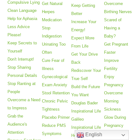
Compulsive Lying
Get Natural
Overcome
Keep Getting
Clean Language
Herpes
Birthing Nerves
Better
Help for Aphasia
Medication
Scared of
Increase Your
Less Advice
Stop
Having a
Energy!
Please!
Indigestion
Baby?
Expect More
Keep Secrets to
Urinating Too
Get Pregnant
From Life
Yourself
Often
Faster
Get Your Drive
Don't Interrupt!
Cure Fear of
Improve
Back
Stop Sharing
Illness
Fertility
Rediscover Your
Personal Details
Gynecological
Enjoy
True Self
Stop Ranting at
Exam Anxiety
Pregnancy
Build the Future
People
Stool Retention
Overcome
You Want
Overcome a Need
Chronic Pelvic
Morning
Douglas Bader
to Impress
Tightness
Sickness
Inspirational Life
Grab the
Placebo Primer
Glow During
Galileo
Audience's
Reduce PMS
Pregnancy
Inspirational Life
Attention
Symptoms
Fitness After
English
Helen Keller's