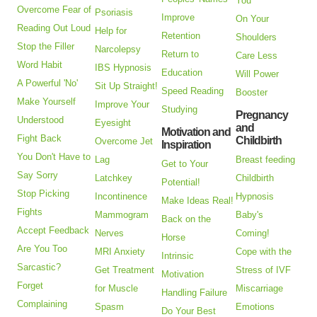
You
Overcome Fear of
Psoriasis
Improve
On Your
Reading Out Loud
Help for
Retention
Shoulders
Stop the Filler
Narcolepsy
Return to
Care Less
Word Habit
IBS Hypnosis
Education
Will Power
A Powerful 'No'
Sit Up Straight!
Speed Reading
Booster
Make Yourself
Improve Your
Studying
Pregnancy
Understood
Eyesight
and
Motivation and
Fight Back
Childbirth
Overcome Jet
Inspiration
You Don't Have to
Lag
Breast feeding
Get to Your
Say Sorry
Latchkey
Childbirth
Potential!
Stop Picking
Incontinence
Hypnosis
Make Ideas Real!
Fights
Mammogram
Baby's
Back on the
Accept Feedback
Nerves
Coming!
Horse
Are You Too
MRI Anxiety
Cope with the
Intrinsic
Sarcastic?
Get Treatment
Stress of IVF
Motivation
Forget
for Muscle
Miscarriage
Handling Failure
Complaining
Spasm
Emotions
Do Your Best