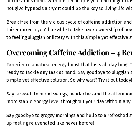
unconscious mind. With this technique you’ll no longer cr
not give hypnosis a try? It could be the key to living life w
Break free from the vicious cycle of caffeine addiction and
this approach you’ll be able to take back ownership of ho
to feeling sluggish or jittery with this simple yet effective s
Overcoming Caffeine Addiction – 4 Ben
Experience a natural energy boost that lasts all day long. 
ready to tackle any task at hand. Say goodbye to sluggish 
simple yet effective solution. So why wait? Try it out today
Say farewell to mood swings, headaches and the afternoon
more stable energy level throughout your day without any 
Say goodbye to groggy mornings and hello to a refreshed s
up feeling rejuvenated like never before!