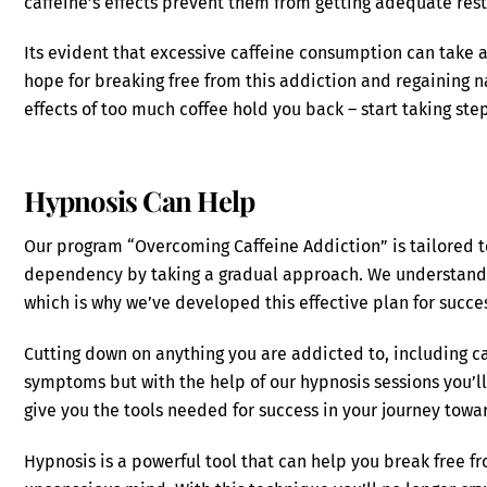
caffeine’s effects prevent them from getting adequate rest
Its evident that excessive caffeine consumption can take a 
hope for breaking free from this addiction and regaining na
effects of too much coffee hold you back – start taking st
Hypnosis Can Help
Our program “Overcoming Caffeine Addiction” is tailored t
dependency by taking a gradual approach. We understand t
which is why we’ve developed this effective plan for succe
Cutting down on anything you are addicted to, including ca
symptoms but with the help of our hypnosis sessions you’l
give you the tools needed for success in your journey towar
Hypnosis is a powerful tool that can help you break free 