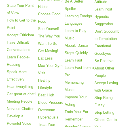
Be A Better
Attitude
State Your Point
Habits
Speller
Learn Post
of View
Choose Good
Learning Foreign
Hypnotic
How to Get to the
Food
Languages
Suggestion
Point
See Yourself
Learn to Play
Don't Succumb
Accept Criticism
The Way You
Music
to Temptation
Have Difficult
Want To Be
Absorb Dance
Emotional
Conversations
Get Moving!
Steps Quickly
Goodbyes
Learn People-
Eat Less
Learn Fast
Be Positive
Reading
Max Your Gym
Learn Fast from a
About Other
Speak More
Visit
Pro
People
Effectively
Healthy
Memorizing
Accept Losing
Hear Everything
Lifestyle
Music
with Grace
Get great at chat!
Beat High
Improve Your
Stop Being
Meeting People
Blood Pressure
Acting
Fussy
Nervous Chatter
Overcome
Train Your Ear
Stop Letting
Develop a
Hyperacusis
Remember
Others Get to
Powerful Voice
Treat Your
Peoples' Names