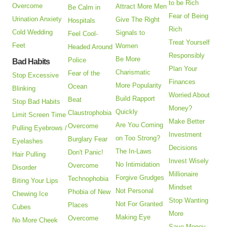
to be Rich
Overcome
Attract More Men
Be Calm in
Fear of Being
Urination Anxiety
Give The Right
Hospitals
Rich
Cold Wedding
Signals to
Feel Cool-
Treat Yourself
Feet
Women
Headed Around
Responsibly
Be More
Police
Bad Habits
Plan Your
Charismatic
Fear of the
Stop Excessive
Finances
More Popularity
Ocean
Blinking
Worried About
Build Rapport
Beat
Stop Bad Habits
Money?
Quickly
Claustrophobia
Limit Screen Time
Make Better
Are You Coming
Overcome
Pulling Eyebrows /
Investment
on Too Strong?
Burglary Fear
Eyelashes
Decisions
The In-Laws
Don't Panic!
Hair Pulling
Invest Wisely
No Intimidation
Overcome
Disorder
Millionaire
Forgive Grudges
Technophobia
Biting Your Lips
Mindset
Not Personal
Phobia of New
Chewing Ice
Stop Wanting
Not For Granted
Places
Cubes
More
Making Eye
Overcome
No More Cheek
Save Money