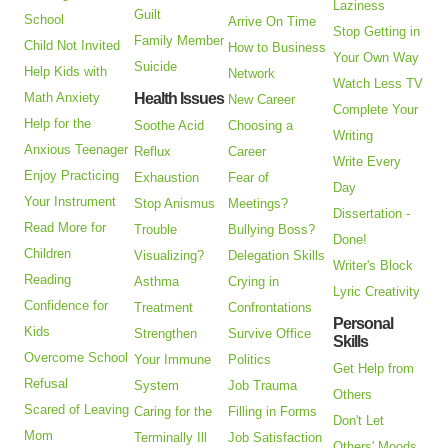
Laziness
Guilt
School
Arrive On Time
Stop Getting in
Family Member
Child Not Invited
How to Business
Your Own Way
Suicide
Help Kids with
Network
Watch Less TV
Math Anxiety
Health Issues
New Career
Complete Your
Help for the
Soothe Acid
Choosing a
Writing
Anxious Teenager
Reflux
Career
Write Every
Enjoy Practicing
Exhaustion
Fear of
Day
Your Instrument
Stop Anismus
Meetings?
Dissertation -
Read More for
Trouble
Bullying Boss?
Done!
Children
Visualizing?
Delegation Skills
Writer's Block
Reading
Asthma
Crying in
Lyric Creativity
Confidence for
Treatment
Confrontations
Personal
Kids
Strengthen
Survive Office
Skills
Overcome School
Your Immune
Politics
Get Help from
Refusal
System
Job Trauma
Others
Scared of Leaving
Caring for the
Filling in Forms
Don't Let
Mom
Terminally Ill
Job Satisfaction
Others' Moods