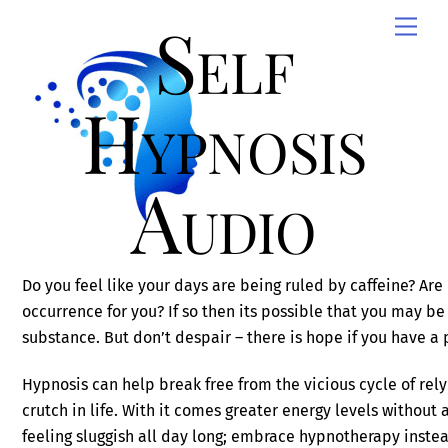
Skip
Self
Men
to
content
Hypnosis
Audio
Do you feel like your days are being ruled by caffeine? A
occurrence for you? If so then its possible that you may be 
substance. But don’t despair – there is hope if you have a
Hypnosis can help break free from the vicious cycle of rely
crutch in life. With it comes greater energy levels without
feeling sluggish all day long; embrace hypnotherapy inste