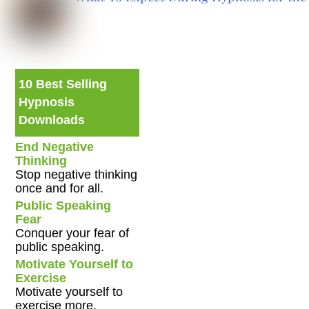
10 Best Selling
Hypnosis
Downloads
End Negative
Thinking
Stop negative thinking
once and for all.
Public Speaking
Fear
Conquer your fear of
public speaking.
Motivate Yourself to
Exercise
Motivate yourself to
exercise more.