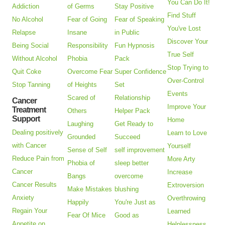
You Can Do It!
Addiction
of Germs
Stay Positive
Find Stuff
No Alcohol
Fear of Going
Fear of Speaking
You've Lost
Relapse
Insane
in Public
Discover Your
Being Social
Responsibility
Fun Hypnosis
True Self
Without Alcohol
Phobia
Pack
Stop Trying to
Quit Coke
Overcome Fear
Super Confidence
Over-Control
Stop Tanning
of Heights
Set
Events
Scared of
Relationship
Cancer
Improve Your
Treatment
Others
Helper Pack
Support
Home
Laughing
Get Ready to
Dealing positively
Learn to Love
Grounded
Succeed
with Cancer
Yourself
Sense of Self
self improvement
Reduce Pain from
More Arty
Phobia of
sleep better
Cancer
Increase
Bangs
overcome
Cancer Results
Extroversion
Make Mistakes
blushing
Anxiety
Overthrowing
Happily
You're Just as
Regain Your
Learned
Fear Of Mice
Good as
Appetite on
Helplessness