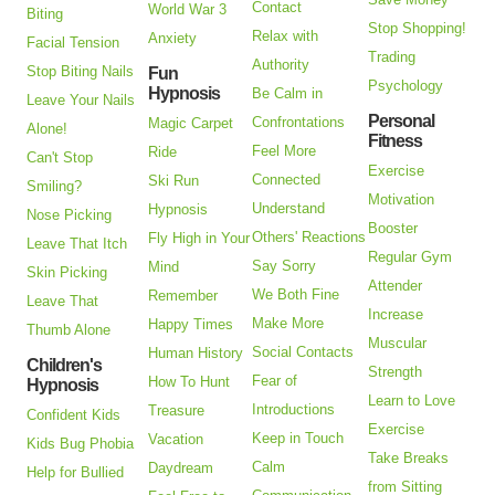
Contact
World War 3
Biting
Stop Shopping!
Relax with
Anxiety
Facial Tension
Trading
Authority
Stop Biting Nails
Fun
Psychology
Hypnosis
Be Calm in
Leave Your Nails
Personal
Confrontations
Magic Carpet
Alone!
Fitness
Feel More
Ride
Can't Stop
Exercise
Connected
Ski Run
Smiling?
Motivation
Understand
Hypnosis
Nose Picking
Booster
Others' Reactions
Fly High in Your
Leave That Itch
Regular Gym
Say Sorry
Mind
Skin Picking
Attender
We Both Fine
Remember
Leave That
Increase
Make More
Happy Times
Thumb Alone
Muscular
Social Contacts
Human History
Children's
Strength
Fear of
How To Hunt
Hypnosis
Learn to Love
Introductions
Treasure
Confident Kids
Exercise
Keep in Touch
Vacation
Kids Bug Phobia
Take Breaks
Calm
Daydream
Help for Bullied
from Sitting