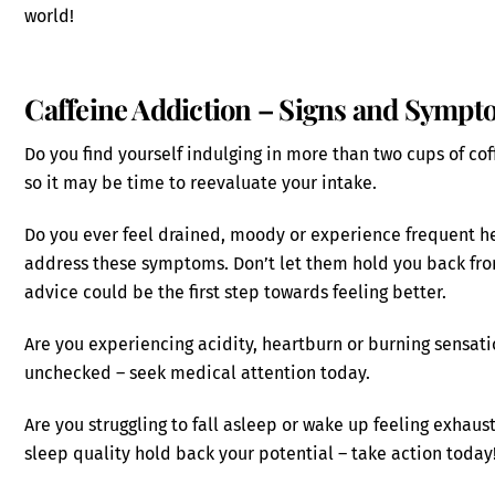
world!
Caffeine Addiction – Signs and Symp
Do you find yourself indulging in more than two cups of coff
so it may be time to reevaluate your intake.
Do you ever feel drained, moody or experience frequent he
address these symptoms. Don’t let them hold you back from
advice could be the first step towards feeling better.
Are you experiencing acidity, heartburn or burning sensat
unchecked – seek medical attention today.
Are you struggling to fall asleep or wake up feeling exhaust
sleep quality hold back your potential – take action today