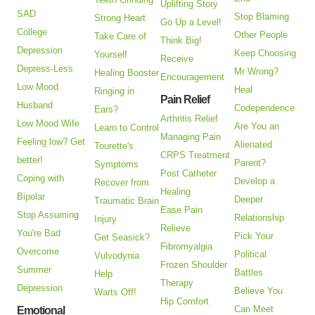
Uplifting Story
SAD
Stop Blaming
Strong Heart
Go Up a Level!
College
Other People
Take Care of
Think Big!
Depression
Keep Choosing
Yourself
Receive
Depress-Less
Mr Wrong?
Healing Booster
Encouragement
Low Mood
Heal
Ringing in
Pain Relief
Husband
Codependence
Ears?
Arthritis Relief
Low Mood Wife
Are You an
Learn to Control
Managing Pain
Feeling low? Get
Alienated
Tourette's
CRPS Treatment
better!
Parent?
Symptoms
Post Catheter
Coping with
Develop a
Recover from
Healing
Bipolar
Deeper
Traumatic Brain
Ease Pain
Stop Assuming
Relationship
Injury
Relieve
You're Bad
Pick Your
Get Seasick?
Fibromyalgia
Overcome
Political
Vulvodynia
Frozen Shoulder
Summer
Battles
Help
Therapy
Depression
Believe You
Warts Off!
Hip Comfort
Can Meet
Emotional