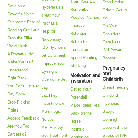
Train Your Ear
Stop Letting
Develop a
Hyperacusis
Remember
Others Get to
Powerful Voice
Treat Your
Peoples' Names
You
Overcome Fear of
Psoriasis
Improve
On Your
Reading Out Loud
Help for
Retention
Shoulders
Stop the Filler
Narcolepsy
Return to
Care Less
Word Habit
IBS Hypnosis
Education
Will Power
A Powerful 'No'
Sit Up Straight!
Speed Reading
Booster
Make Yourself
Improve Your
Studying
Pregnancy
Understood
Eyesight
and
Motivation and
Fight Back
Childbirth
Overcome Jet
Inspiration
You Don't Have to
Lag
Breast feeding
Get to Your
Say Sorry
Latchkey
Childbirth
Potential!
Stop Picking
Incontinence
Hypnosis
Make Ideas Real!
Fights
Mammogram
Baby's
Back on the
Accept Feedback
Nerves
Coming!
Horse
Are You Too
MRI Anxiety
Cope with the
Intrinsic
Sarcastic?
Get Treatment
Stress of IVF
Motivation