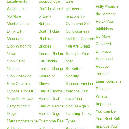
Laxatives for
Scopophobia
wine
Fully Aware in
Weight Loss
Don't be Afraid
get over a
the Moment
No More
of Belly
relationship
Relax Your
Masturbation
Buttons
Overcome Self-
Inhibitions
Drink with
Boat Phobia
Conciousness
Be More
Moderation
Phobia of
and Self-Criticism
Centered
Stop Watching
Bridges
You Are Great!
Embrace
News
Cancer Phobia
Spring in Your
Adulthood
Stop Using
Cat Phobia
Step
Rescue
Nicotine
Fear of Change
Be Better
Yourself
Stop Checking
Scared of
Socially
Learn Stoicism
Stop Cleaning
Clowns
Release Emotion
Prioritize
Hypnosis for OCD
Fear if Crowds
from the Past
What's
Stop Benzo Use
Fear of Death
Love Your
Important
Party Without
Fear of Medics
Spouse Again
You Can Be
Drugs
Fear of Dogs
Handling Tricky
Your Best Self
Methamphetamine
Overcome Fear
Types
Improve Your
Addiction
of Driving
Productivity