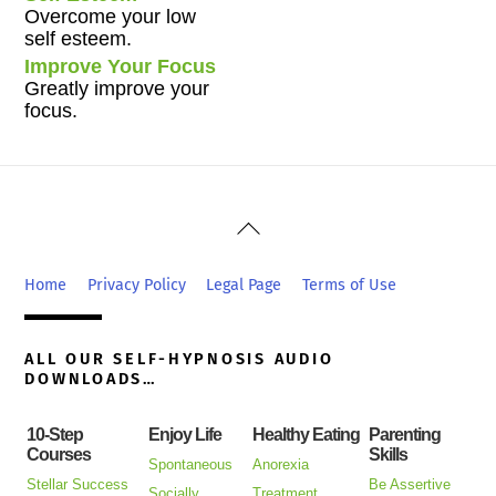
Overcome your low
self esteem.
Improve Your Focus
Greatly improve your
focus.
Back
To
Top
Home
Privacy Policy
Legal Page
Terms of Use
ALL OUR SELF-HYPNOSIS AUDIO
DOWNLOADS…
10-Step
Enjoy Life
Healthy Eating
Parenting
Courses
Skills
Spontaneous
Anorexia
Stellar Success
Be Assertive
Socially
Treatment