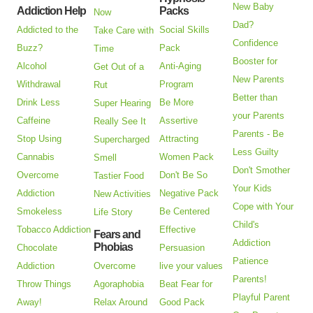
New Baby
Addiction Help
Packs
Now
Dad?
Addicted to the
Social Skills
Take Care with
Confidence
Buzz?
Pack
Time
Booster for
Alcohol
Anti-Aging
Get Out of a
New Parents
Withdrawal
Program
Rut
Better than
Drink Less
Be More
Super Hearing
your Parents
Caffeine
Assertive
Really See It
Parents - Be
Stop Using
Attracting
Supercharged
Less Guilty
Cannabis
Women Pack
Smell
Don't Smother
Overcome
Don't Be So
Tastier Food
Your Kids
Addiction
Negative Pack
New Activities
Cope with Your
Smokeless
Be Centered
Life Story
Child's
Tobacco Addiction
Effective
Fears and
Addiction
Phobias
Chocolate
Persuasion
Patience
Addiction
Overcome
live your values
Parents!
Throw Things
Agoraphobia
Beat Fear for
Playful Parent
Away!
Relax Around
Good Pack