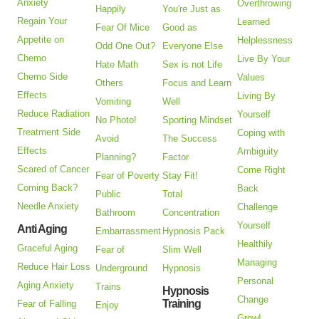
Anxiety
Overthrowing
Happily
You're Just as
Regain Your
Learned
Fear Of Mice
Good as
Appetite on
Helplessness
Odd One Out?
Everyone Else
Chemo
Live By Your
Hate Math
Sex is not Life
Chemo Side
Values
Others
Focus and Learn
Effects
Living By
Vomiting
Well
Reduce Radiation
Yourself
No Photo!
Sporting Mindset
Treatment Side
Coping with
Avoid
The Success
Effects
Ambiguity
Planning?
Factor
Scared of Cancer
Come Right
Fear of Poverty
Stay Fit!
Coming Back?
Back
Public
Total
Needle Anxiety
Challenge
Bathroom
Concentration
Yourself
Anti Aging
Embarrassment
Hypnosis Pack
Healthily
Graceful Aging
Fear of
Slim Well
Managing
Reduce Hair Loss
Underground
Hypnosis
Personal
Aging Anxiety
Trains
Hypnosis
Change
Training
Fear of Falling
Enjoy
Grow!