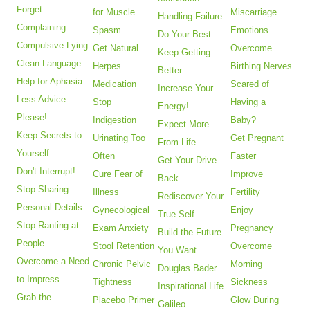
Forget
for Muscle
Miscarriage
Handling Failure
Complaining
Spasm
Emotions
Do Your Best
Compulsive Lying
Get Natural
Overcome
Keep Getting
Clean Language
Herpes
Birthing Nerves
Better
Help for Aphasia
Medication
Scared of
Increase Your
Less Advice
Stop
Having a
Energy!
Please!
Indigestion
Baby?
Expect More
Keep Secrets to
Urinating Too
Get Pregnant
From Life
Yourself
Often
Faster
Get Your Drive
Don't Interrupt!
Cure Fear of
Improve
Back
Stop Sharing
Illness
Fertility
Rediscover Your
Personal Details
Gynecological
Enjoy
True Self
Stop Ranting at
Exam Anxiety
Pregnancy
Build the Future
People
Stool Retention
Overcome
You Want
Overcome a Need
Chronic Pelvic
Morning
Douglas Bader
to Impress
Tightness
Sickness
Inspirational Life
Grab the
Placebo Primer
Glow During
Galileo