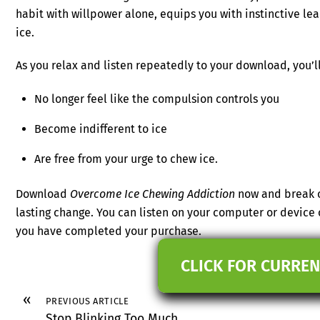
habit with willpower alone, equips you with instinctive le
ice.
As you relax and listen repeatedly to your download, you’ll
No longer feel like the compulsion controls you
Become indifferent to ice
Are free from your urge to chew ice.
Download
Overcome Ice Chewing Addiction
now and break ou
lasting change. You can listen on your computer or device
you have completed your purchase.
CLICK FOR CURREN
«
PREVIOUS ARTICLE
Stop Blinking Too Much