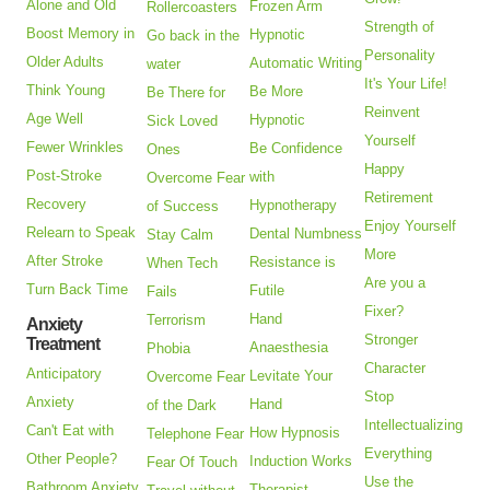
Alone and Old
Frozen Arm
Rollercoasters
Strength of
Boost Memory in
Hypnotic
Go back in the
Personality
Older Adults
Automatic Writing
water
It's Your Life!
Think Young
Be More
Be There for
Reinvent
Age Well
Hypnotic
Sick Loved
Yourself
Fewer Wrinkles
Be Confidence
Ones
Happy
Post-Stroke
with
Overcome Fear
Retirement
Recovery
Hypnotherapy
of Success
Enjoy Yourself
Relearn to Speak
Dental Numbness
Stay Calm
More
After Stroke
Resistance is
When Tech
Are you a
Turn Back Time
Futile
Fails
Fixer?
Hand
Terrorism
Anxiety
Stronger
Treatment
Anaesthesia
Phobia
Character
Anticipatory
Levitate Your
Overcome Fear
Stop
Anxiety
Hand
of the Dark
Intellectualizing
Can't Eat with
How Hypnosis
Telephone Fear
Everything
Other People?
Induction Works
Fear Of Touch
Use the
Bathroom Anxiety
Therapist