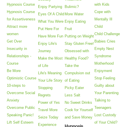
Hypnosis Course
with Kids
Enjoy Partying
Bulimic?
Hypnosis Course
Cope with
Eyes Of A Child
More Water
for Assertiveness
Mentally Ill
What You Were
Enjoy Eating
Attract more
Child
Put Here For
Fruit
women
Child Challenge
Have More Fun
Putting on Weight
Get Over
Babies Cries
Enjoy Life's
Stay Gluten Free!
Insecurity in
Empty Nest
Journey
Obsessed with
Relationships -
Syndrome
Make the Most
Healthy Food?
Course
Motherhood
of Life
Take the
Be More
Enjoyment
Life's Meaning
Compulsion out
Optimistic Course
Stop Feeling
Your Life Story
of Eating
10-steps to
Guilty about
Stopping
Picky Eater
Overcome Social
Your Parenting
Regrets
Less Salt
Anxiety
Talking to
Power of Yes
No Sweet Drinks
Overcome Public
Teenagers
Travel More
Cook for Yourself
Speaking Panic!
Lost Custody
Seize Today
and Save Money
Lift Self Esteem
of Your Child?
Experience
Hypnosis