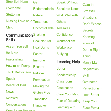
Stop Self Harm
Get
Speak Without
Calm in
Overcome
Endometriosis
Speakers Notes
Stressful
Stuttering
Natural
Work Well with
Situations
Missing Love as a
Treatment
Others
Don't Expose
Child
Uncontrollable
Telesales
Secrets
Shaking
Confidence
Communication
Knowing
Skills
Heal Natural
Workaholism
Yourself
Assert Yourself
Heal Burns
Workplace
Do the Right
Be More
Faster
Bullying
Thing
Fascinating
Immune
Learning Help
Manly Man
How to be Funny
Booster
Better
Negotiation
Think Before You
Relieve
Adademically
Skill
Speak
Formication
Classroom
Overcome
Bearer of Bad
Making the
Fascination
Perfectionism
News
Gluten Free
Clear Your Mind
Look Better
Relaxed
Transition
Fear of Debating
Keep Your
Conversations
Hangover
Learning with
Face Poker
Stop Being Boring