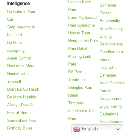
Lessen Knee
Intelligence
Someone
Pain
Be Calm in Your
Closer
Ease Myofascial
Car
Emotionally
Pain Syndrome
Stop Needing to
Stop Adultery
How to Treat
be Liked
Ending
Neuropathic Pain
Be More
Relationships
Pain Relief
Accepting
Goodbye to a
Missing Limb
Anger Control
Friend
Pain
How to be More
Help with
RA Pain
Honest with
Estranged
Treatment
Yourself
Adult Children
Shingles Pain
Don't Be So Harsh
Family
Relief
Be More Humble
Disagreement
Temporo-
Always Down?
Enjoy Family
mandibular Joint
Feel at Home
Gatherings
Pain
Somewhere New
Adandonment
Birthday Blues
English
Issues