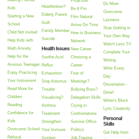
Proactive
Do More
Heartbroken?
Kids
Be A Pro
Overcome
Elderly Parent
Starting a New
Film Natural
Laziness
Guilt
School
Arrive On Time
Stop Getting in
Family Member
Child Not Invited
How to Business
Your Own Way
Suicide
Help Kids with
Network
Watch Less TV
Math Anxiety
Health Issues
New Career
Complete Your
Help for the
Soothe Acid
Choosing a
Writing
Anxious Teenager
Reflux
Career
Write Every
Enjoy Practicing
Exhaustion
Fear of
Day
Your Instrument
Stop Anismus
Meetings?
Dissertation -
Read More for
Trouble
Bullying Boss?
Done!
Children
Visualizing?
Delegation Skills
Writer's Block
Reading
Asthma
Crying in
Lyric Creativity
Confidence for
Treatment
Confrontations
Personal
Kids
Strengthen
Survive Office
Skills
Overcome School
Your Immune
Politics
Get Help from
Refusal
System
Job Trauma