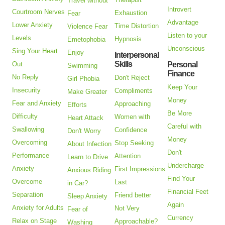
Travel without
Introvert
Courtroom Nerves
Exhaustion
Fear
Advantage
Lower Anxiety
Time Distortion
Violence Fear
Listen to your
Levels
Hypnosis
Emetophobia
Unconscious
Sing Your Heart
Enjoy
Interpersonal
Skills
Out
Personal
Swimming
Finance
No Reply
Don't Reject
Girl Phobia
Keep Your
Insecurity
Compliments
Make Greater
Money
Fear and Anxiety
Approaching
Efforts
Be More
Difficulty
Women with
Heart Attack
Careful with
Swallowing
Confidence
Don't Worry
Money
Overcoming
Stop Seeking
About Infection
Don't
Performance
Attention
Learn to Drive
Undercharge
Anxiety
First Impressions
Anxious Riding
Find Your
Overcome
Last
in Car?
Financial Feet
Separation
Friend better
Sleep Anxiety
Again
Anxiety for Adults
Not Very
Fear of
Currency
Relax on Stage
Approachable?
Washing