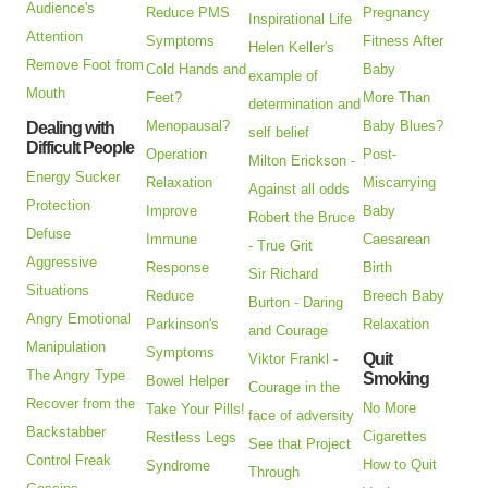
Audience's
Reduce PMS
Pregnancy
Inspirational Life
Attention
Symptoms
Fitness After
Helen Keller's
Remove Foot from
Cold Hands and
Baby
example of
Mouth
Feet?
More Than
determination and
Menopausal?
Baby Blues?
Dealing with
self belief
Difficult People
Operation
Post-
Milton Erickson -
Energy Sucker
Relaxation
Miscarrying
Against all odds
Protection
Improve
Baby
Robert the Bruce
Defuse
Immune
Caesarean
- True Grit
Aggressive
Response
Birth
Sir Richard
Situations
Reduce
Breech Baby
Burton - Daring
Angry Emotional
Parkinson's
Relaxation
and Courage
Manipulation
Symptoms
Quit
Viktor Frankl -
The Angry Type
Smoking
Bowel Helper
Courage in the
Recover from the
No More
Take Your Pills!
face of adversity
Backstabber
Cigarettes
Restless Legs
See that Project
Control Freak
How to Quit
Syndrome
Through