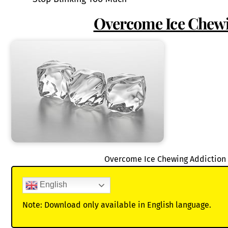
Overcome Ice Chewi
Overcome Ice Chewing Addiction 
English
Note: Download only available in English language.