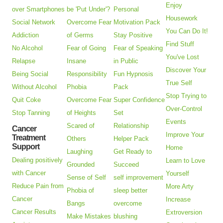
Enjoy
over Smartphones
be 'Put Under'?
Personal
Housework
Social Network
Overcome Fear
Motivation Pack
You Can Do It!
Addiction
of Germs
Stay Positive
Find Stuff
No Alcohol
Fear of Going
Fear of Speaking
You've Lost
Relapse
Insane
in Public
Discover Your
Being Social
Responsibility
Fun Hypnosis
True Self
Without Alcohol
Phobia
Pack
Stop Trying to
Quit Coke
Overcome Fear
Super Confidence
Over-Control
Stop Tanning
of Heights
Set
Events
Scared of
Relationship
Cancer
Improve Your
Treatment
Others
Helper Pack
Support
Home
Laughing
Get Ready to
Dealing positively
Learn to Love
Grounded
Succeed
with Cancer
Yourself
Sense of Self
self improvement
Reduce Pain from
More Arty
Phobia of
sleep better
Cancer
Increase
Bangs
overcome
Cancer Results
Extroversion
Make Mistakes
blushing