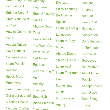
Remedy
Dyslexia
Straight
Did that Text
Hay Fever
Enjoy Learning
Improve
Strike a Nerve?
Stop Unhealthy
Be A Better
Attitude
State Your Point
Habits
Speller
Learn Post
of View
Choose Good
Learning Foreign
Hypnotic
How to Get to the
Food
Languages
Suggestion
Point
See Yourself
Learn to Play
Don't Succumb
Accept Criticism
The Way You
Music
to Temptation
Have Difficult
Want To Be
Absorb Dance
Emotional
Conversations
Get Moving!
Steps Quickly
Goodbyes
Learn People-
Eat Less
Learn Fast
Be Positive
Reading
Max Your Gym
Learn Fast from a
About Other
Speak More
Visit
Pro
People
Effectively
Healthy
Memorizing
Accept Losing
Hear Everything
Lifestyle
Music
with Grace
Get great at chat!
Beat High
Improve Your
Stop Being
Meeting People
Blood Pressure
Acting
Fussy
Nervous Chatter
Overcome