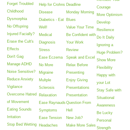
Forget Troubled
Help for Crohns
Deadline
Courage
Childhood
Disease
Monday Morning
More Optimism
Dysmorphia
Diabetics - Eat
Blues
Develop
No Offspring
Well!
Value Your Time
Resilience
Injured Facially?
Medical
Be Confident with
Do It Daily
Erase the Cult's
Diagnosis
Your Work
Ignoring a
Effects
Stress
Review
Huge Problem?
Don't Gag
Ease Eczema
Speak and Excel
Show More
Manage ADHD
No More
Relax Before
Flexibility
Noise Sensitive?
Migraine
Presenting
Happy with
Reduce Anxiety
Multple
Enjoy Giving
your Lot
Vigilance
Sclerosis
Presentations
Stay Safe with
Overcome Hatred
Relaxation
Presentation
Situational
of Movement
Ease Raynauds
Question From
Awareness
Eating Sounds
Symptoms
Hell
Be Lucky
Irritation
Ease Tension
New Job?
Personal
Stop Bed Wetting
Headaches
Make More Sales
Strength