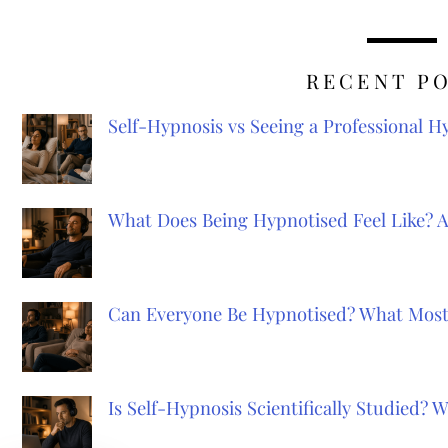
RECENT P
Self-Hypnosis vs Seeing a Professional 
What Does Being Hypnotised Feel Like? 
Can Everyone Be Hypnotised? What Most
Is Self-Hypnosis Scientifically Studied?