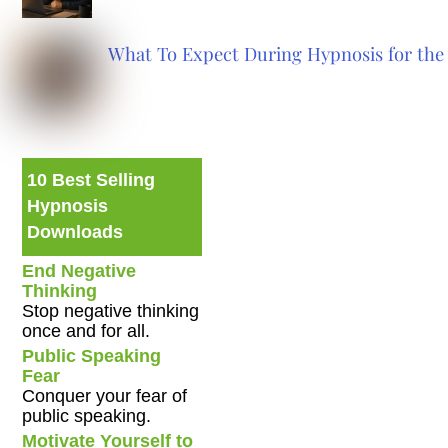
What To Expect During Hypnosis for the 
10 Best Selling
Hypnosis
Downloads
End Negative
Thinking
Stop negative thinking
once and for all.
Public Speaking
Fear
Conquer your fear of
public speaking.
Motivate Yourself to