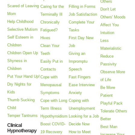
Others
Scared of Leaving
Caring for the
Filling in Forms
Don't Let
Mom
Terminally Ill
Job Satisfaction
Others' Moods
Help Childhood
Chronically
Complete Your
Affect You
Selective Mutism
Fatigued?
Tasks
Intuition
Self Esteem in
Hives
First Day New
Less
Children
Clean Your
Job
Materialistic
Children Open Up
Teeth
Giving an
Reduce
Shyness in
Easily Put in
Impromptu
Passivity
Children
Contacts
Speech
Observe More
Put Your Hand Up!
Cope with
Fast Fingers
of Life
Dry Nights for
Menopausal
Ease Interview
Be More
Kids
Symptoms
Anxiety
Patient
Thumb Sucking
Cope with Long
Coping with
Playful Pack
Child
Term Illness
Unemployment
Tolerate Others
Temper Tantrums
Hypothyroidism
Looking for a Job
Better
Boost COVID-
Decide Now
Clinical
Best Man
Hypnotherapy
19 Recovery
How to Meet
Increase Your