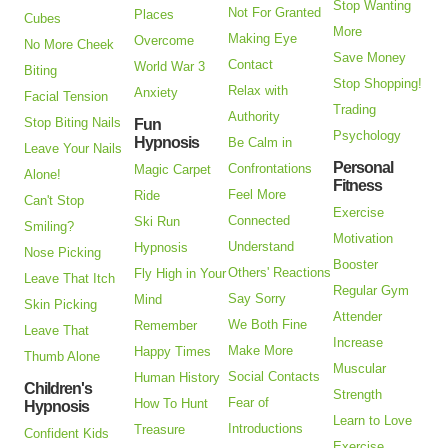
Stop Wanting
Not For Granted
Places
Cubes
More
Making Eye
Overcome
No More Cheek
Save Money
Contact
World War 3
Biting
Stop Shopping!
Relax with
Anxiety
Facial Tension
Trading
Authority
Stop Biting Nails
Fun
Psychology
Hypnosis
Be Calm in
Leave Your Nails
Personal
Confrontations
Magic Carpet
Alone!
Fitness
Feel More
Ride
Can't Stop
Exercise
Connected
Ski Run
Smiling?
Motivation
Understand
Hypnosis
Nose Picking
Booster
Others' Reactions
Fly High in Your
Leave That Itch
Regular Gym
Say Sorry
Mind
Skin Picking
Attender
We Both Fine
Remember
Leave That
Increase
Make More
Happy Times
Thumb Alone
Muscular
Social Contacts
Human History
Children's
Strength
Fear of
How To Hunt
Hypnosis
Learn to Love
Introductions
Treasure
Confident Kids
Exercise