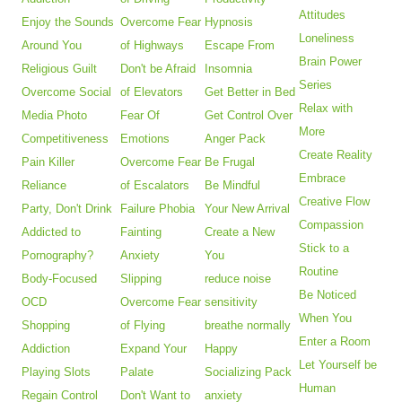
Attitudes
Enjoy the Sounds
Overcome Fear
Hypnosis
Loneliness
Around You
of Highways
Escape From
Brain Power
Religious Guilt
Don't be Afraid
Insomnia
Series
Overcome Social
of Elevators
Get Better in Bed
Relax with
Media Photo
Fear Of
Get Control Over
More
Competitiveness
Emotions
Anger Pack
Create Reality
Pain Killer
Overcome Fear
Be Frugal
Embrace
Reliance
of Escalators
Be Mindful
Creative Flow
Party, Don't Drink
Failure Phobia
Your New Arrival
Compassion
Addicted to
Fainting
Create a New
Stick to a
Pornography?
Anxiety
You
Routine
Body-Focused
Slipping
reduce noise
Be Noticed
OCD
Overcome Fear
sensitivity
When You
Shopping
of Flying
breathe normally
Enter a Room
Addiction
Expand Your
Happy
Let Yourself be
Playing Slots
Palate
Socializing Pack
Human
Regain Control
Don't Want to
anxiety