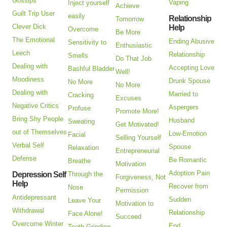
Gossips
Vaping
Inject yourself
Achieve
Guilt Trip User
easily
Relationship
Tomorrow
Clever Dick
Help
Overcome
Be More
The Emotional
Ending Abusive
Sensitivity to
Enthusiastic
Leech
Relationship
Smells
Do That Job
Dealing with
Accepting Love
Bashful Bladder
Well!
Moodiness
Drunk Spouse
No More
No More
Dealing with
Married to
Cracking
Excuses
Negative Critics
Aspergers
Profuse
Promote More!
Bring Shy People
Husband
Sweating
Get Motivated!
out of Themselves
Low-Emotion
Facial
Selling Yourself
Verbal Self
Spouse
Relaxation
Entrepreneurial
Defense
Be Romantic
Breathe
Motivation
Adoption Pain
Depression Self
Through the
Forgiveness, Not
Help
Recover from
Nose
Permission
Antidepressant
Sudden
Leave Your
Motivation to
Withdrawal
Relationship
Face Alone!
Succeed
Overcome Winter
End
Teeth Grinding