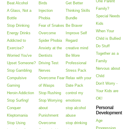
One Parent
Beat Alcohol
Birds
Get Better
Family?
A Glass, Not a
Injection
Thinking Skills
Special Needs
Bottle
Phobia
Bundle
Kids
Stop Drinking
Fear of Snakes
Be Braver
When Your
Energy Drinks
Overcome
Improve Self
Child is Bullied
Addicted to
Spider Phobia
Regard
Do Stuff
Exercise?
Anxiety at the
creative mind
Together as a
Worried You've
Dentists
Be More
Family
Upset Someone?
Driving Test
Professional
Nervous about
Stop Gambling
Nerves
Stress Pack
Child
Compulsive
Overcome Fear
Relax with your
Don't Worry -
Gaming
of Wasps
Date Pack
Your Kids are
Heroin Addiction
Stop Rushing
control my
OK!
Stop Surfing!
Stop Worrying
emotions
Personal
Conquer
about
stop alcohol
Development
Kleptomania
Punishment
abuse
Age
Stop Using
Overcome
stop drinking
Progression