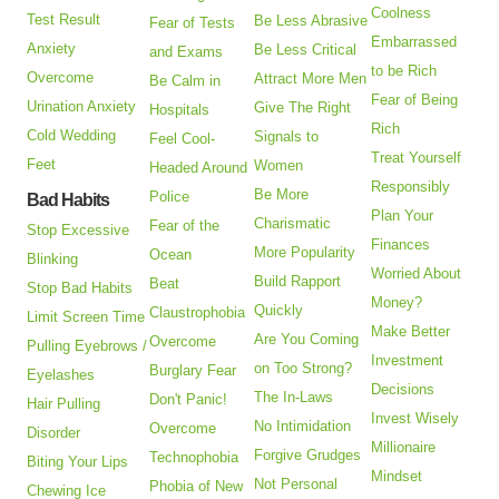
Coolness
Test Result
Be Less Abrasive
Fear of Tests
Embarrassed
Anxiety
Be Less Critical
and Exams
to be Rich
Overcome
Attract More Men
Be Calm in
Fear of Being
Urination Anxiety
Give The Right
Hospitals
Rich
Cold Wedding
Signals to
Feel Cool-
Treat Yourself
Feet
Women
Headed Around
Responsibly
Be More
Police
Bad Habits
Plan Your
Charismatic
Fear of the
Stop Excessive
Finances
More Popularity
Ocean
Blinking
Worried About
Build Rapport
Beat
Stop Bad Habits
Money?
Quickly
Claustrophobia
Limit Screen Time
Make Better
Are You Coming
Overcome
Pulling Eyebrows /
Investment
on Too Strong?
Burglary Fear
Eyelashes
Decisions
The In-Laws
Don't Panic!
Hair Pulling
Invest Wisely
No Intimidation
Overcome
Disorder
Millionaire
Forgive Grudges
Technophobia
Biting Your Lips
Mindset
Not Personal
Phobia of New
Chewing Ice