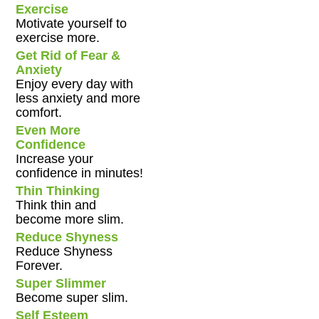
Exercise
Motivate yourself to
exercise more.
Get Rid of Fear &
Anxiety
Enjoy every day with
less anxiety and more
comfort.
Even More
Confidence
Increase your
confidence in minutes!
Thin Thinking
Think thin and
become more slim.
Reduce Shyness
Reduce Shyness
Forever.
Super Slimmer
Become super slim.
Self Esteem