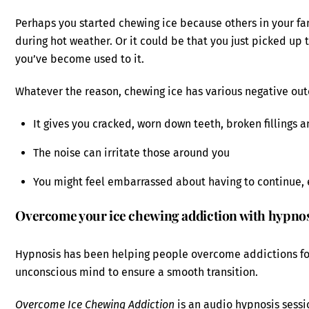
Perhaps you started chewing ice because others in your fa
during hot weather. Or it could be that you just picked u
you’ve become used to it.
Whatever the reason, chewing ice has various negative ou
It gives you cracked, worn down teeth, broken fillings 
The noise can irritate those around you
You might feel embarrassed about having to continue, 
Overcome your ice chewing addiction with hypno
Hypnosis has been helping people overcome addictions f
unconscious mind to ensure a smooth transition.
Overcome Ice Chewing Addiction
is an audio hypnosis sessio