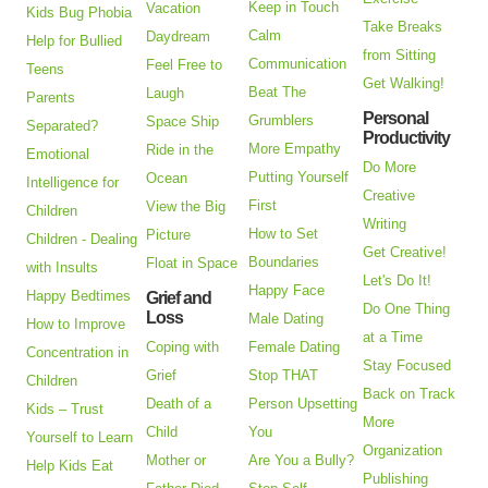
Keep in Touch
Vacation
Kids Bug Phobia
Take Breaks
Calm
Daydream
Help for Bullied
from Sitting
Communication
Feel Free to
Teens
Get Walking!
Beat The
Laugh
Parents
Personal
Grumblers
Space Ship
Separated?
Productivity
More Empathy
Ride in the
Emotional
Do More
Putting Yourself
Ocean
Intelligence for
Creative
First
View the Big
Children
Writing
How to Set
Picture
Children - Dealing
Get Creative!
Boundaries
Float in Space
with Insults
Let's Do It!
Happy Face
Happy Bedtimes
Grief and
Do One Thing
Loss
Male Dating
How to Improve
at a Time
Coping with
Female Dating
Concentration in
Stay Focused
Grief
Stop THAT
Children
Back on Track
Death of a
Person Upsetting
Kids – Trust
More
Child
You
Yourself to Learn
Organization
Mother or
Are You a Bully?
Help Kids Eat
Publishing