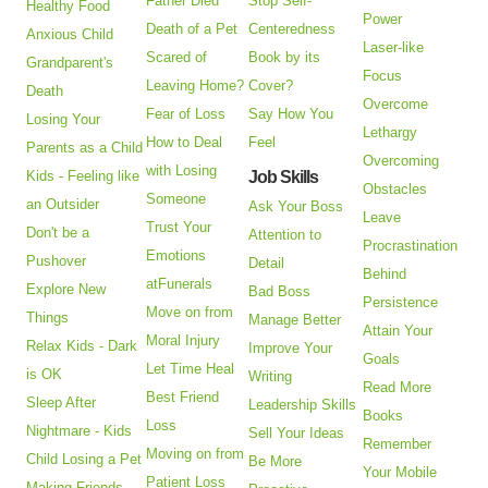
Father Died
Stop Self-
Healthy Food
Power
Death of a Pet
Centeredness
Anxious Child
Laser-like
Scared of
Book by its
Grandparent's
Focus
Leaving Home?
Cover?
Death
Overcome
Fear of Loss
Say How You
Losing Your
Lethargy
How to Deal
Feel
Parents as a Child
Overcoming
with Losing
Kids - Feeling like
Job Skills
Obstacles
Someone
an Outsider
Ask Your Boss
Leave
Trust Your
Don't be a
Attention to
Procrastination
Emotions
Pushover
Detail
Behind
atFunerals
Explore New
Bad Boss
Persistence
Move on from
Things
Manage Better
Attain Your
Moral Injury
Relax Kids - Dark
Improve Your
Goals
Let Time Heal
is OK
Writing
Read More
Best Friend
Sleep After
Leadership Skills
Books
Loss
Nightmare - Kids
Sell Your Ideas
Remember
Moving on from
Child Losing a Pet
Be More
Your Mobile
Patient Loss
Making Friends