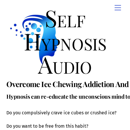
Skip
Self
Men
to
content
Hypnosis
Audio
Overcome Ice Chewing Addiction And 
Hypnosis can re-educate the unconscious mind to 
Do you compulsively crave ice cubes or crushed ice?
Do you want to be free from this habit?