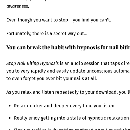
awareness
.
Even though you want to stop – you find you can’t.
Fortunately, there is a secret way out…
You can break the habit with hypnosis for nail biti
Stop Nail Biting Hypnosis
is an audio session that taps dir
you to very rapidly and easily update unconscious automatic
to even forget you ever bit your nails at all.
As you relax and listen repeatedly to your download, you’ll
Relax quicker and deeper every time you listen
Really enjoy getting into a state of hypnotic relaxation