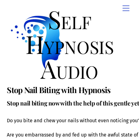
Skip
Self
Men
to
content
Hypnosis
Audio
Stop Nail Biting with Hypnosis
Stop nail biting now with the help of this gentle y
Do you bite and chew your nails without even noticing you’
Are you embarrassed by and fed up with the awful state of 