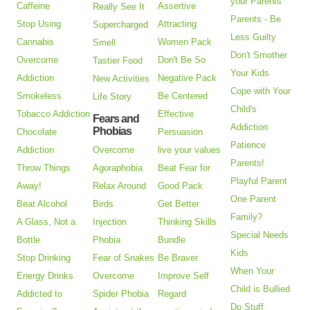
your Parents
Caffeine
Assertive
Really See It
Parents - Be
Stop Using
Attracting
Supercharged
Less Guilty
Cannabis
Women Pack
Smell
Don't Smother
Overcome
Don't Be So
Tastier Food
Your Kids
Addiction
Negative Pack
New Activities
Cope with Your
Smokeless
Be Centered
Life Story
Child's
Tobacco Addiction
Effective
Fears and
Addiction
Phobias
Chocolate
Persuasion
Patience
Addiction
Overcome
live your values
Parents!
Throw Things
Agoraphobia
Beat Fear for
Playful Parent
Away!
Relax Around
Good Pack
One Parent
Beat Alcohol
Birds
Get Better
Family?
A Glass, Not a
Injection
Thinking Skills
Special Needs
Bottle
Phobia
Bundle
Kids
Stop Drinking
Fear of Snakes
Be Braver
When Your
Energy Drinks
Overcome
Improve Self
Child is Bullied
Addicted to
Spider Phobia
Regard
Do Stuff