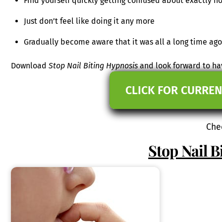
Find yourself quickly getting confused about exactly h
Just don’t feel like doing it any more
Gradually become aware that it was all a long time ago
Download
Stop Nail Biting Hypnosis
and look forward to ha
CLICK FOR CURREN
Che
Stop Nail B