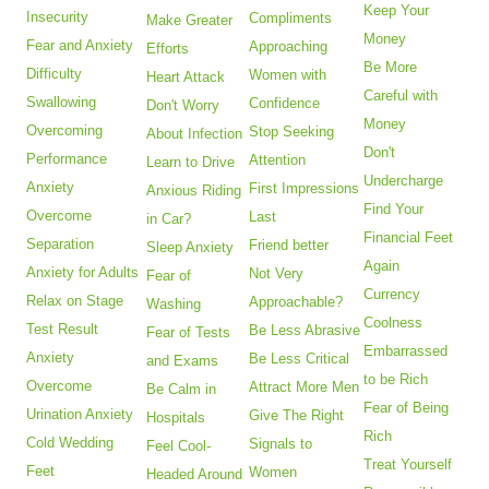
Keep Your
Insecurity
Compliments
Make Greater
Money
Fear and Anxiety
Approaching
Efforts
Be More
Difficulty
Women with
Heart Attack
Careful with
Swallowing
Confidence
Don't Worry
Money
Overcoming
Stop Seeking
About Infection
Don't
Performance
Attention
Learn to Drive
Undercharge
Anxiety
First Impressions
Anxious Riding
Find Your
Overcome
Last
in Car?
Financial Feet
Separation
Friend better
Sleep Anxiety
Again
Anxiety for Adults
Not Very
Fear of
Currency
Relax on Stage
Approachable?
Washing
Coolness
Test Result
Be Less Abrasive
Fear of Tests
Embarrassed
Anxiety
Be Less Critical
and Exams
to be Rich
Overcome
Attract More Men
Be Calm in
Fear of Being
Urination Anxiety
Give The Right
Hospitals
Rich
Cold Wedding
Signals to
Feel Cool-
Treat Yourself
Feet
Women
Headed Around