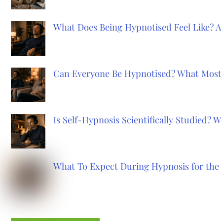
What Does Being Hypnotised Feel Like? 
Can Everyone Be Hypnotised? What Most
Is Self-Hypnosis Scientifically Studied?
What To Expect During Hypnosis for the 