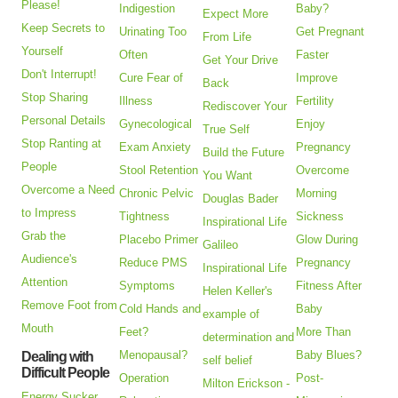
Please!
Indigestion
Baby?
Expect More
Keep Secrets to
Urinating Too
Get Pregnant
From Life
Yourself
Often
Faster
Get Your Drive
Don't Interrupt!
Cure Fear of
Improve
Back
Stop Sharing
Illness
Fertility
Rediscover Your
Personal Details
Gynecological
Enjoy
True Self
Stop Ranting at
Exam Anxiety
Pregnancy
Build the Future
People
Stool Retention
Overcome
You Want
Overcome a Need
Chronic Pelvic
Morning
Douglas Bader
to Impress
Tightness
Sickness
Inspirational Life
Grab the
Placebo Primer
Glow During
Galileo
Audience's
Reduce PMS
Pregnancy
Inspirational Life
Attention
Symptoms
Fitness After
Helen Keller's
Remove Foot from
Cold Hands and
Baby
example of
Mouth
Feet?
More Than
determination and
Menopausal?
Baby Blues?
Dealing with
self belief
Difficult People
Operation
Post-
Milton Erickson -
Energy Sucker