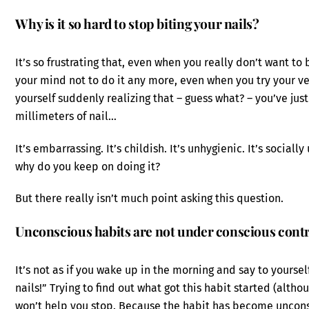
Why is it so hard to stop biting your nails?
It’s so frustrating that, even when you really don’t want t
your mind not to do it any more, even when you try your v
yourself suddenly realizing that – guess what? – you’ve ju
millimeters of nail…
It’s embarrassing. It’s childish. It’s unhygienic. It’s sociall
why do you keep on doing it?
But there really isn’t much point asking this question.
Unconscious habits are not under conscious cont
It’s not as if you wake up in the morning and say to yourself
nails!” Trying to find out what got this habit started (altho
won’t help you stop. Because the habit has become uncon