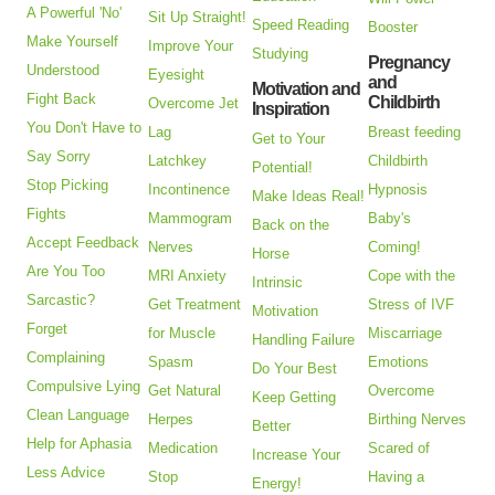
A Powerful 'No'
Sit Up Straight!
Speed Reading
Booster
Make Yourself
Improve Your
Studying
Pregnancy
Understood
Eyesight
and
Motivation and
Fight Back
Childbirth
Overcome Jet
Inspiration
You Don't Have to
Lag
Breast feeding
Get to Your
Say Sorry
Latchkey
Childbirth
Potential!
Stop Picking
Incontinence
Hypnosis
Make Ideas Real!
Fights
Mammogram
Baby's
Back on the
Accept Feedback
Nerves
Coming!
Horse
Are You Too
MRI Anxiety
Cope with the
Intrinsic
Sarcastic?
Get Treatment
Stress of IVF
Motivation
Forget
for Muscle
Miscarriage
Handling Failure
Complaining
Spasm
Emotions
Do Your Best
Compulsive Lying
Get Natural
Overcome
Keep Getting
Clean Language
Herpes
Birthing Nerves
Better
Help for Aphasia
Medication
Scared of
Increase Your
Less Advice
Stop
Having a
Energy!