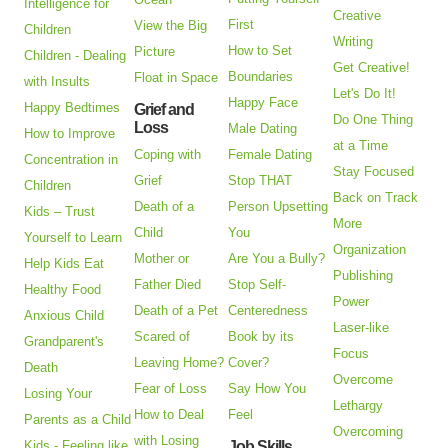
Intelligence for
Creative
First
View the Big
Children
Writing
How to Set
Picture
Children - Dealing
Get Creative!
Boundaries
Float in Space
with Insults
Let's Do It!
Happy Face
Happy Bedtimes
Grief and
Do One Thing
Loss
Male Dating
How to Improve
at a Time
Coping with
Female Dating
Concentration in
Stay Focused
Grief
Stop THAT
Children
Back on Track
Death of a
Person Upsetting
Kids – Trust
More
Child
You
Yourself to Learn
Organization
Mother or
Are You a Bully?
Help Kids Eat
Publishing
Father Died
Stop Self-
Healthy Food
Power
Death of a Pet
Centeredness
Anxious Child
Laser-like
Scared of
Book by its
Grandparent's
Focus
Leaving Home?
Cover?
Death
Overcome
Fear of Loss
Say How You
Losing Your
Lethargy
How to Deal
Feel
Parents as a Child
Overcoming
with Losing
Kids - Feeling like
Job Skills