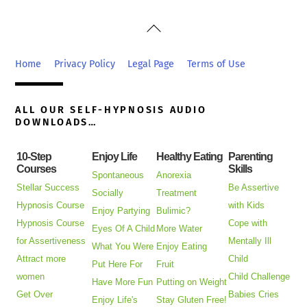
Back
To
Top
Home
Privacy Policy
Legal Page
Terms of Use
ALL OUR SELF-HYPNOSIS AUDIO
DOWNLOADS…
10-Step
Enjoy Life
Healthy Eating
Parenting
Courses
Skills
Spontaneous
Anorexia
Stellar Success
Be Assertive
Socially
Treatment
Hypnosis Course
with Kids
Enjoy Partying
Bulimic?
Hypnosis Course
Cope with
Eyes Of A Child
More Water
for Assertiveness
Mentally Ill
What You Were
Enjoy Eating
Attract more
Child
Put Here For
Fruit
women
Child Challenge
Have More Fun
Putting on Weight
Get Over
Babies Cries
Enjoy Life's
Stay Gluten Free!