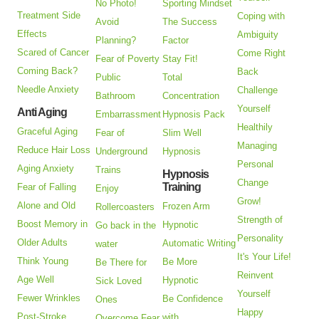
No Photo!
Sporting Mindset
Treatment Side
Coping with
Avoid
The Success
Effects
Ambiguity
Planning?
Factor
Scared of Cancer
Come Right
Fear of Poverty
Stay Fit!
Coming Back?
Back
Public
Total
Needle Anxiety
Challenge
Bathroom
Concentration
Yourself
Anti Aging
Embarrassment
Hypnosis Pack
Healthily
Graceful Aging
Fear of
Slim Well
Managing
Reduce Hair Loss
Underground
Hypnosis
Personal
Aging Anxiety
Trains
Hypnosis
Change
Training
Fear of Falling
Enjoy
Grow!
Alone and Old
Frozen Arm
Rollercoasters
Strength of
Boost Memory in
Hypnotic
Go back in the
Personality
Older Adults
Automatic Writing
water
It's Your Life!
Think Young
Be More
Be There for
Reinvent
Age Well
Hypnotic
Sick Loved
Yourself
Fewer Wrinkles
Be Confidence
Ones
Happy
Post-Stroke
with
Overcome Fear