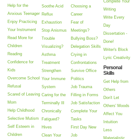
Complete Your
Help for the
Soothe Acid
Choosing a
Writing
Anxious Teenager
Reflux
Career
Write Every
Enjoy Practicing
Exhaustion
Fear of
Day
Your Instrument
Stop Anismus
Meetings?
Dissertation -
Read More for
Trouble
Bullying Boss?
Done!
Children
Visualizing?
Delegation Skills
Writer's Block
Reading
Asthma
Crying in
Lyric Creativity
Confidence for
Treatment
Confrontations
Personal
Kids
Strengthen
Survive Office
Skills
Overcome School
Your Immune
Politics
Get Help from
Refusal
System
Job Trauma
Others
Scared of Leaving
Caring for the
Filling in Forms
Don't Let
Mom
Terminally Ill
Job Satisfaction
Others' Moods
Help Childhood
Chronically
Complete Your
Affect You
Selective Mutism
Fatigued?
Tasks
Intuition
Self Esteem in
Hives
First Day New
Less
Children
Clean Your
Job
Materialistic