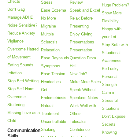
Effects
Stress
Review
Huge Problem?
Don't Gag
Ease Eczema
Speak and Excel
Show More
Manage ADHD
No More
Relax Before
Flexibility
Noise Sensitive?
Migraine
Presenting
Happy with
Reduce Anxiety
Multple
Enjoy Giving
your Lot
Vigilance
Sclerosis
Presentations
Stay Safe with
Overcome Hatred
Relaxation
Presentation
Situational
of Movement
Ease Raynauds
Question From
Awareness
Eating Sounds
Symptoms
Hell
Be Lucky
Irritation
Ease Tension
New Job?
Personal
Stop Bed Wetting
Headaches
Make More Sales
Strength
Stop Self Harm
Get
Speak Without
Calm in
Overcome
Endometriosis
Speakers Notes
Stressful
Stuttering
Natural
Work Well with
Situations
Missing Love as a
Treatment
Others
Don't Expose
Child
Uncontrollable
Telesales
Secrets
Shaking
Confidence
Communication
Knowing
Skills