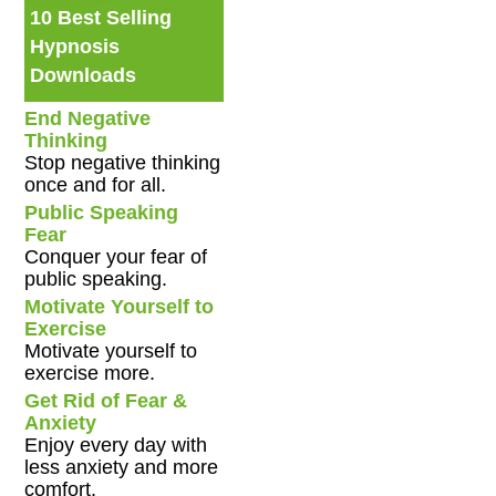
10 Best Selling
Hypnosis
Downloads
End Negative
Thinking
Stop negative thinking
once and for all.
Public Speaking
Fear
Conquer your fear of
public speaking.
Motivate Yourself to
Exercise
Motivate yourself to
exercise more.
Get Rid of Fear &
Anxiety
Enjoy every day with
less anxiety and more
comfort.