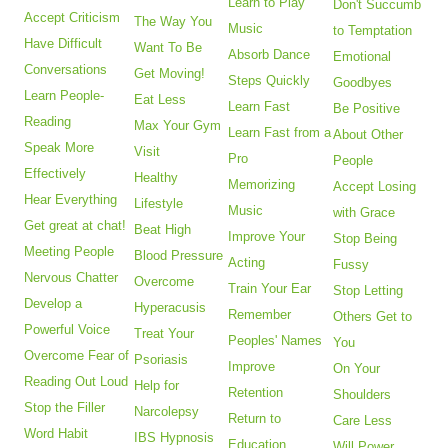
Learn to Play
Don't Succumb
Accept Criticism
The Way You
Music
to Temptation
Have Difficult
Want To Be
Absorb Dance
Emotional
Conversations
Get Moving!
Steps Quickly
Goodbyes
Learn People-
Eat Less
Learn Fast
Be Positive
Reading
Max Your Gym
Learn Fast from a
About Other
Speak More
Visit
Pro
People
Effectively
Healthy
Memorizing
Accept Losing
Hear Everything
Lifestyle
Music
with Grace
Get great at chat!
Beat High
Improve Your
Stop Being
Meeting People
Blood Pressure
Acting
Fussy
Nervous Chatter
Overcome
Train Your Ear
Stop Letting
Develop a
Hyperacusis
Remember
Others Get to
Powerful Voice
Treat Your
Peoples' Names
You
Overcome Fear of
Psoriasis
Improve
On Your
Reading Out Loud
Help for
Retention
Shoulders
Stop the Filler
Narcolepsy
Return to
Care Less
Word Habit
IBS Hypnosis
Education
Will Power