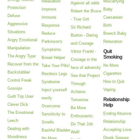
Relaxation
Miscarrying
Against all odds
Protection
Improve
Baby
Robert the Bruce
Defuse
Immune
Caesarean
- True Grit
Aggressive
Response
Birth
Sir Richard
Situations
Reduce
Breech Baby
Burton - Daring
Angry Emotional
Parkinson's
Relaxation
and Courage
Manipulation
Symptoms
Quit
Viktor Frankl -
The Angry Type
Smoking
Bowel Helper
Courage in the
Recover from the
No More
Take Your Pills!
face of adversity
Backstabber
Cigarettes
Restless Legs
See that Project
Control Freak
How to Quit
Syndrome
Through
Gossips
Vaping
Inject yourself
Achieve
Guilt Trip User
easily
Relationship
Tomorrow
Clever Dick
Help
Overcome
Be More
The Emotional
Ending Abusive
Sensitivity to
Enthusiastic
Leech
Relationship
Smells
Do That Job
Dealing with
Accepting Love
Bashful Bladder
Well!
Moodiness
Drunk Spouse
No More