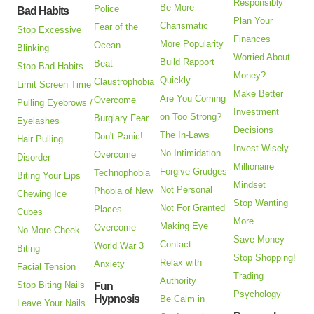
Responsibly
Be More
Police
Bad Habits
Plan Your
Charismatic
Fear of the
Stop Excessive
Finances
More Popularity
Ocean
Blinking
Worried About
Build Rapport
Beat
Stop Bad Habits
Money?
Quickly
Claustrophobia
Limit Screen Time
Make Better
Are You Coming
Overcome
Pulling Eyebrows /
Investment
on Too Strong?
Burglary Fear
Eyelashes
Decisions
The In-Laws
Don't Panic!
Hair Pulling
Invest Wisely
No Intimidation
Overcome
Disorder
Millionaire
Forgive Grudges
Technophobia
Biting Your Lips
Mindset
Not Personal
Phobia of New
Chewing Ice
Stop Wanting
Not For Granted
Places
Cubes
More
Making Eye
Overcome
No More Cheek
Save Money
Contact
World War 3
Biting
Stop Shopping!
Relax with
Anxiety
Facial Tension
Trading
Authority
Stop Biting Nails
Fun
Psychology
Hypnosis
Be Calm in
Leave Your Nails