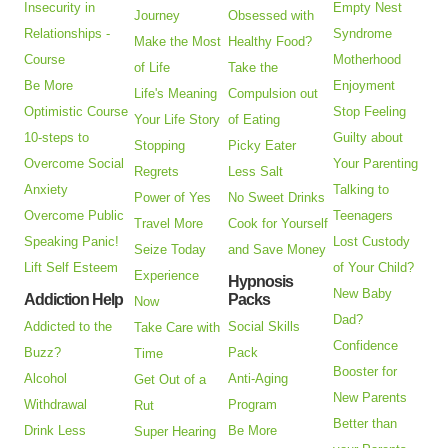
Insecurity in
Empty Nest
Journey
Obsessed with
Relationships -
Syndrome
Make the Most
Healthy Food?
Course
Motherhood
of Life
Take the
Be More
Enjoyment
Life's Meaning
Compulsion out
Optimistic Course
Stop Feeling
Your Life Story
of Eating
10-steps to
Guilty about
Stopping
Picky Eater
Overcome Social
Your Parenting
Regrets
Less Salt
Anxiety
Talking to
Power of Yes
No Sweet Drinks
Overcome Public
Teenagers
Travel More
Cook for Yourself
Speaking Panic!
Lost Custody
Seize Today
and Save Money
Lift Self Esteem
of Your Child?
Experience
Hypnosis
New Baby
Addiction Help
Packs
Now
Dad?
Addicted to the
Social Skills
Take Care with
Confidence
Buzz?
Pack
Time
Booster for
Alcohol
Anti-Aging
Get Out of a
New Parents
Withdrawal
Program
Rut
Better than
Drink Less
Be More
Super Hearing