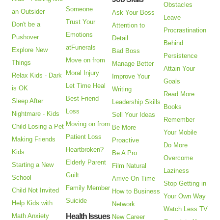
Obstacles
Someone
an Outsider
Ask Your Boss
Leave
Trust Your
Don't be a
Attention to
Procrastination
Emotions
Pushover
Detail
Behind
atFunerals
Explore New
Bad Boss
Persistence
Move on from
Things
Manage Better
Attain Your
Moral Injury
Relax Kids - Dark
Improve Your
Goals
Let Time Heal
is OK
Writing
Read More
Best Friend
Sleep After
Leadership Skills
Books
Loss
Nightmare - Kids
Sell Your Ideas
Remember
Moving on from
Child Losing a Pet
Be More
Your Mobile
Patient Loss
Making Friends
Proactive
Do More
Heartbroken?
Kids
Be A Pro
Overcome
Elderly Parent
Starting a New
Film Natural
Laziness
Guilt
School
Arrive On Time
Stop Getting in
Family Member
Child Not Invited
How to Business
Your Own Way
Suicide
Help Kids with
Network
Watch Less TV
Math Anxiety
Health Issues
New Career