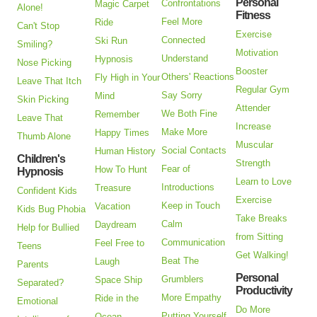
Personal
Confrontations
Magic Carpet
Alone!
Fitness
Feel More
Ride
Can't Stop
Exercise
Connected
Ski Run
Smiling?
Motivation
Understand
Hypnosis
Nose Picking
Booster
Others' Reactions
Fly High in Your
Leave That Itch
Regular Gym
Say Sorry
Mind
Skin Picking
Attender
We Both Fine
Remember
Leave That
Increase
Make More
Happy Times
Thumb Alone
Muscular
Social Contacts
Human History
Children's
Strength
Fear of
How To Hunt
Hypnosis
Learn to Love
Introductions
Treasure
Confident Kids
Exercise
Keep in Touch
Vacation
Kids Bug Phobia
Take Breaks
Calm
Daydream
Help for Bullied
from Sitting
Communication
Feel Free to
Teens
Get Walking!
Beat The
Laugh
Parents
Personal
Grumblers
Space Ship
Separated?
Productivity
More Empathy
Ride in the
Emotional
Do More
Putting Yourself
Ocean