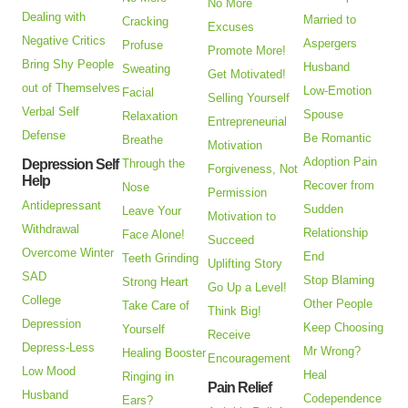
No More
Dealing with
Married to
Cracking
Excuses
Negative Critics
Aspergers
Profuse
Promote More!
Bring Shy People
Husband
Sweating
Get Motivated!
out of Themselves
Low-Emotion
Facial
Selling Yourself
Verbal Self
Spouse
Relaxation
Entrepreneurial
Defense
Be Romantic
Breathe
Motivation
Adoption Pain
Depression Self
Through the
Forgiveness, Not
Help
Recover from
Nose
Permission
Antidepressant
Sudden
Leave Your
Motivation to
Withdrawal
Relationship
Face Alone!
Succeed
Overcome Winter
End
Teeth Grinding
Uplifting Story
SAD
Stop Blaming
Strong Heart
Go Up a Level!
College
Other People
Take Care of
Think Big!
Depression
Keep Choosing
Yourself
Receive
Depress-Less
Mr Wrong?
Healing Booster
Encouragement
Low Mood
Heal
Ringing in
Pain Relief
Husband
Codependence
Ears?