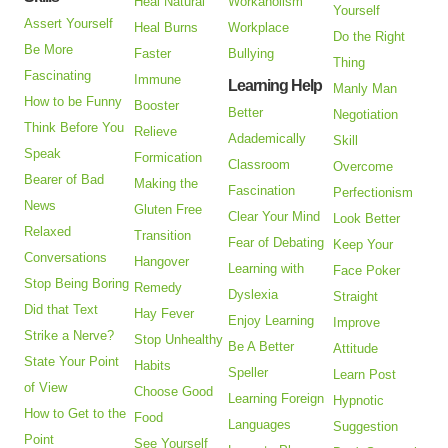
Heal Natural
Workaholism
Yourself
Assert Yourself
Heal Burns
Workplace
Do the Right
Be More
Faster
Bullying
Thing
Fascinating
Immune
Learning Help
Manly Man
How to be Funny
Booster
Better
Negotiation
Think Before You
Relieve
Adademically
Skill
Speak
Formication
Classroom
Overcome
Bearer of Bad
Making the
Fascination
Perfectionism
News
Gluten Free
Clear Your Mind
Look Better
Relaxed
Transition
Fear of Debating
Keep Your
Conversations
Hangover
Learning with
Face Poker
Stop Being Boring
Remedy
Dyslexia
Straight
Did that Text
Hay Fever
Enjoy Learning
Improve
Strike a Nerve?
Stop Unhealthy
Be A Better
Attitude
State Your Point
Habits
Speller
Learn Post
of View
Choose Good
Learning Foreign
Hypnotic
How to Get to the
Food
Languages
Suggestion
Point
See Yourself