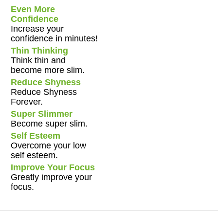
Even More
Confidence
Increase your
confidence in minutes!
Thin Thinking
Think thin and
become more slim.
Reduce Shyness
Reduce Shyness
Forever.
Super Slimmer
Become super slim.
Self Esteem
Overcome your low
self esteem.
Improve Your Focus
Greatly improve your
focus.