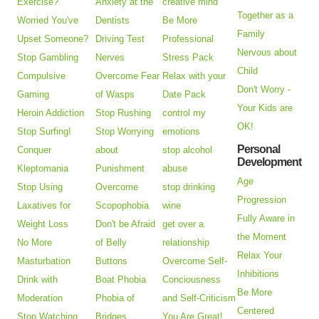
Exercise?
Anxiety at the
creative mind
Together as a
Worried You've
Dentists
Be More
Family
Upset Someone?
Driving Test
Professional
Nervous about
Stop Gambling
Nerves
Stress Pack
Child
Compulsive
Overcome Fear
Relax with your
Don't Worry -
Gaming
of Wasps
Date Pack
Your Kids are
Heroin Addiction
Stop Rushing
control my
OK!
Stop Surfing!
Stop Worrying
emotions
Personal
Conquer
about
stop alcohol
Development
Kleptomania
Punishment
abuse
Age
Stop Using
Overcome
stop drinking
Progression
Laxatives for
Scopophobia
wine
Fully Aware in
Weight Loss
Don't be Afraid
get over a
the Moment
No More
of Belly
relationship
Relax Your
Masturbation
Buttons
Overcome Self-
Inhibitions
Drink with
Boat Phobia
Conciousness
Be More
Moderation
Phobia of
and Self-Criticism
Centered
Stop Watching
Bridges
You Are Great!