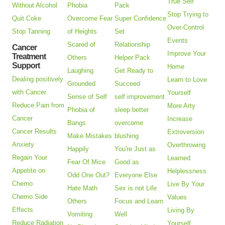
True Self
Without Alcohol
Phobia
Pack
Stop Trying to
Quit Coke
Overcome Fear
Super Confidence
Over-Control
Stop Tanning
of Heights
Set
Events
Scared of
Relationship
Cancer
Improve Your
Treatment
Others
Helper Pack
Support
Home
Laughing
Get Ready to
Dealing positively
Learn to Love
Grounded
Succeed
with Cancer
Yourself
Sense of Self
self improvement
Reduce Pain from
More Arty
Phobia of
sleep better
Cancer
Increase
Bangs
overcome
Cancer Results
Extroversion
Make Mistakes
blushing
Anxiety
Overthrowing
Happily
You're Just as
Regain Your
Learned
Fear Of Mice
Good as
Appetite on
Helplessness
Odd One Out?
Everyone Else
Chemo
Live By Your
Hate Math
Sex is not Life
Chemo Side
Values
Others
Focus and Learn
Effects
Living By
Vomiting
Well
Reduce Radiation
Yourself