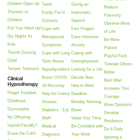
Children Open Up
Teeth
Giving an
Reduce
Shyness in
Easily Put in
Impromptu
Passivity
Children
Contacts
Speech
Observe More
Put Your Hand Up!
Cope with
Fast Fingers
of Life
Dry Nights for
Menopausal
Ease Interview
Be More
Kids
Symptoms
Anxiety
Patient
Thumb Sucking
Cope with Long
Coping with
Playful Pack
Child
Term Illness
Unemployment
Tolerate Others
Temper Tantrums
Hypothyroidism
Looking for a Job
Better
Boost COVID-
Decide Now
Clinical
Best Man
Hypnotherapy
19 Recovery
How to Meet
Increase Your
Forget Troubled
Help for Crohns
Deadline
Courage
Childhood
Disease
Monday Morning
More Optimism
Dysmorphia
Diabetics - Eat
Blues
Develop
No Offspring
Well!
Value Your Time
Resilience
Injured Facially?
Medical
Be Confident with
Do It Daily
Erase the Cult's
Diagnosis
Your Work
Ignoring a