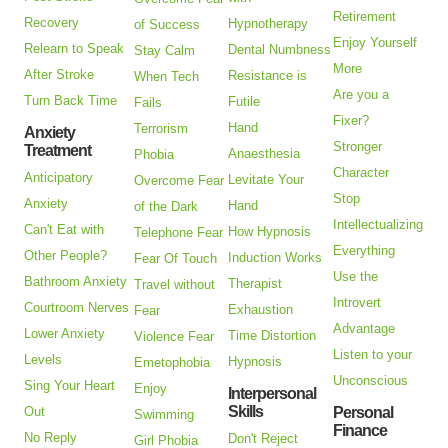
Retirement
Recovery
Hypnotherapy
of Success
Enjoy Yourself
Relearn to Speak
Dental Numbness
Stay Calm
More
After Stroke
Resistance is
When Tech
Are you a
Turn Back Time
Futile
Fails
Fixer?
Hand
Terrorism
Anxiety
Stronger
Treatment
Anaesthesia
Phobia
Character
Anticipatory
Levitate Your
Overcome Fear
Stop
Anxiety
Hand
of the Dark
Intellectualizing
Can't Eat with
How Hypnosis
Telephone Fear
Everything
Other People?
Induction Works
Fear Of Touch
Use the
Bathroom Anxiety
Therapist
Travel without
Introvert
Courtroom Nerves
Exhaustion
Fear
Advantage
Lower Anxiety
Time Distortion
Violence Fear
Listen to your
Levels
Hypnosis
Emetophobia
Unconscious
Sing Your Heart
Enjoy
Interpersonal
Skills
Out
Personal
Swimming
Finance
No Reply
Don't Reject
Girl Phobia