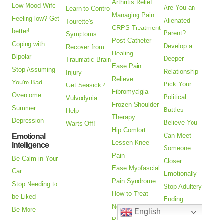
Arthritis Relief
Low Mood Wife
Are You an
Learn to Control
Managing Pain
Feeling low? Get
Alienated
Tourette's
CRPS Treatment
better!
Parent?
Symptoms
Post Catheter
Coping with
Develop a
Recover from
Healing
Bipolar
Deeper
Traumatic Brain
Ease Pain
Stop Assuming
Relationship
Injury
Relieve
You're Bad
Pick Your
Get Seasick?
Fibromyalgia
Overcome
Political
Vulvodynia
Frozen Shoulder
Summer
Battles
Help
Therapy
Depression
Believe You
Warts Off!
Hip Comfort
Can Meet
Emotional
Lessen Knee
Intelligence
Someone
Pain
Be Calm in Your
Closer
Ease Myofascial
Car
Emotionally
Pain Syndrome
Stop Needing to
Stop Adultery
How to Treat
be Liked
Ending
Neuropathic Pain
Be More
English
Relationships
Pain Relief