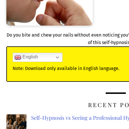
Do you bite and chew your nails without even noticing you'
of this self-hypnosi
English
Note: Download only available in English language.
RECENT P
Self-Hypnosis vs Seeing a Professional 