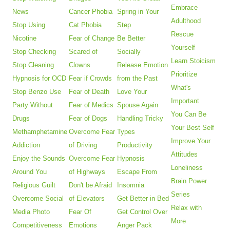
Embrace
News
Cancer Phobia
Spring in Your
Adulthood
Stop Using
Cat Phobia
Step
Rescue
Nicotine
Fear of Change
Be Better
Yourself
Stop Checking
Scared of
Socially
Learn Stoicism
Stop Cleaning
Clowns
Release Emotion
Prioritize
Hypnosis for OCD
Fear if Crowds
from the Past
What's
Stop Benzo Use
Fear of Death
Love Your
Important
Party Without
Fear of Medics
Spouse Again
You Can Be
Drugs
Fear of Dogs
Handling Tricky
Your Best Self
Methamphetamine
Overcome Fear
Types
Improve Your
Addiction
of Driving
Productivity
Attitudes
Enjoy the Sounds
Overcome Fear
Hypnosis
Loneliness
Around You
of Highways
Escape From
Brain Power
Religious Guilt
Don't be Afraid
Insomnia
Series
Overcome Social
of Elevators
Get Better in Bed
Relax with
Media Photo
Fear Of
Get Control Over
More
Competitiveness
Emotions
Anger Pack