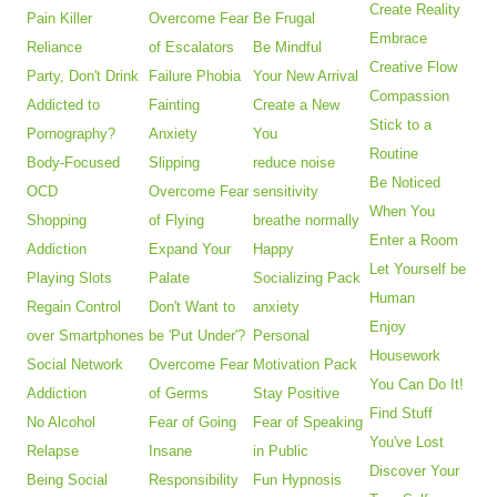
Create Reality
Pain Killer
Overcome Fear
Be Frugal
Embrace
Reliance
of Escalators
Be Mindful
Creative Flow
Party, Don't Drink
Failure Phobia
Your New Arrival
Compassion
Addicted to
Fainting
Create a New
Stick to a
Pornography?
Anxiety
You
Routine
Body-Focused
Slipping
reduce noise
Be Noticed
OCD
Overcome Fear
sensitivity
When You
Shopping
of Flying
breathe normally
Enter a Room
Addiction
Expand Your
Happy
Let Yourself be
Playing Slots
Palate
Socializing Pack
Human
Regain Control
Don't Want to
anxiety
Enjoy
over Smartphones
be 'Put Under'?
Personal
Housework
Social Network
Overcome Fear
Motivation Pack
You Can Do It!
Addiction
of Germs
Stay Positive
Find Stuff
No Alcohol
Fear of Going
Fear of Speaking
You've Lost
Relapse
Insane
in Public
Discover Your
Being Social
Responsibility
Fun Hypnosis