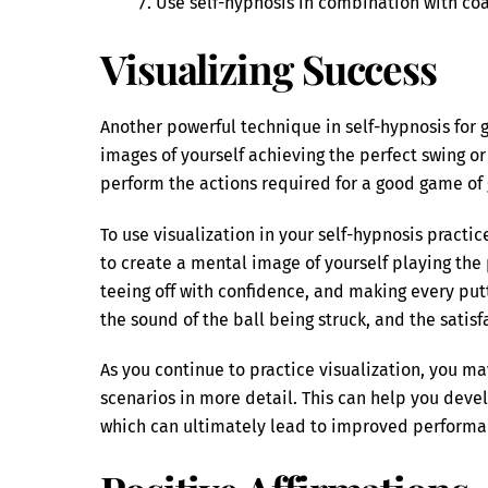
Use self-hypnosis in combination with coac
Visualizing Success
Another powerful technique in self-hypnosis for go
images of yourself achieving the perfect swing or 
perform the actions required for a good game of g
To use visualization in your self-hypnosis practi
to create a mental image of yourself playing the p
teeing off with confidence, and making every putt
the sound of the ball being struck, and the satisf
As you continue to practice visualization, you ma
scenarios in more detail. This can help you deve
which can ultimately lead to improved performa