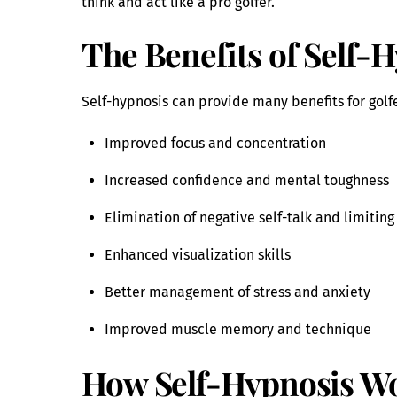
think and act like a pro golfer.
The Benefits of Self-H
Self-hypnosis can provide many benefits for golfe
Improved focus and concentration
Increased confidence and mental toughness
Elimination of negative self-talk and limiting
Enhanced visualization skills
Better management of stress and anxiety
Improved muscle memory and technique
How Self-Hypnosis Wo