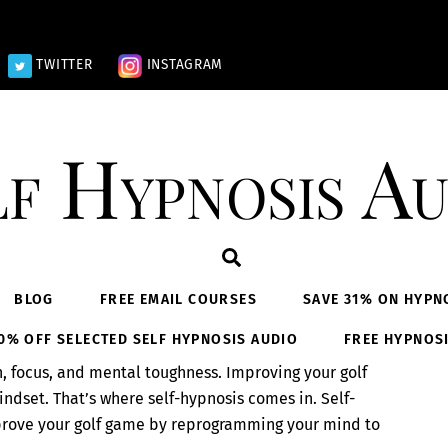
TWITTER
INSTAGRAM
lf Hypnosis Au
Search
BLOG
FREE EMAIL COURSES
SAVE 31% ON HYPN
0% OFF SELECTED SELF HYPNOSIS AUDIO
FREE HYPNOS
on, focus, and mental toughness. Improving your golf
ndset. That’s where self-hypnosis comes in. Self-
mprove your golf game by reprogramming your mind to