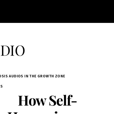
dio
OSIS AUDIOS IN THE GROWTH ZONE
IS
How Self-