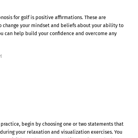
osis for golf is positive affirmations. These are
to change your mindset and beliefs about your ability to
 you can help build your confidence and overcome any
:
s practice, begin by choosing one or two statements that
during your relaxation and visualization exercises. You