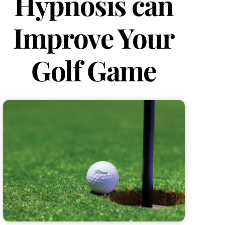
Hypnosis can
Improve Your
Golf Game