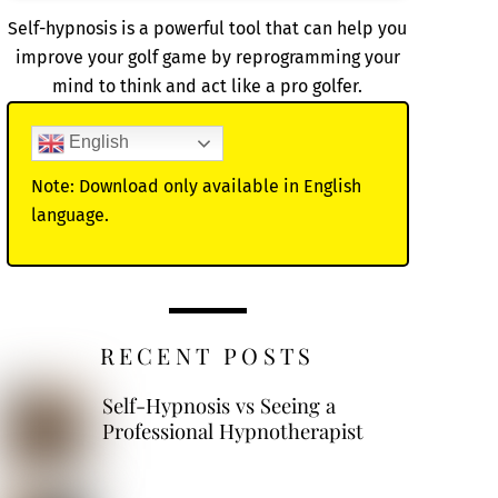
Self-hypnosis is a powerful tool that can help you
improve your golf game by reprogramming your
mind to think and act like a pro golfer.
English
Note: Download only available in English
language.
RECENT POSTS
Self-Hypnosis vs Seeing a
Professional Hypnotherapist