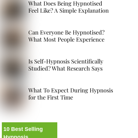
What Does Being Hypnotised
Feel Like? A Simple Explanation
Can Everyone Be Hypnotised?
What Most People Experience
Is Self-Hypnosis Scientifically
Studied? What Research Says
What To Expect During Hypnosis
for the First Time
10 Best Selling
Hypnosis