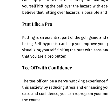
yourself hitting the ball over the hazard with e
believe that hitting over hazards is possible and
Putt Like a Pro
Putting is an essential part of the golf game an
losing. Self-hypnosis can help you improve your 
visualizing yourself sinking the putt with ease 
that you are a pro putter.
Tee Off with Confidence
The tee-off can be a nerve-wracking experience 
this anxiety by reducing stress and enhancing you
ease and confidence, you can reprogram your min
the course.