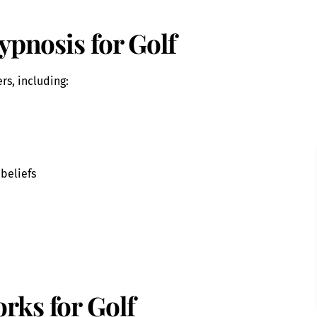
ypnosis for Golf
rs, including:
 beliefs
rks for Golf