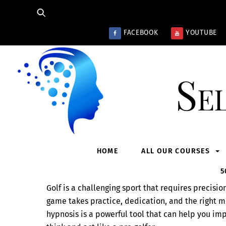
Skip
to
content
FACEBOOK
YOUTUBE
Se
HOME
ALL OUR COURSES
5
Golf is a challenging sport that requires precisi
game takes practice, dedication, and the right mi
hypnosis is a powerful tool that can help you i