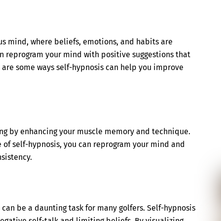
us mind, where beliefs, emotions, and habits are
an reprogram your mind with positive suggestions that
 are some ways self-hypnosis can help you improve
wing by enhancing your muscle memory and technique.
ate of self-hypnosis, you can reprogram your mind and
sistency.
, can be a daunting task for many golfers. Self-hypnosis
gative self-talk and limiting beliefs. By visualizing