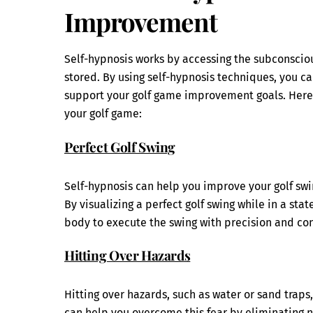
Improvement
Self-hypnosis works by accessing the subconscio
stored. By using self-hypnosis techniques, you c
support your golf game improvement goals. Here
your golf game:
Perfect Golf Swing
Self-hypnosis can help you improve your golf s
By visualizing a perfect golf swing while in a st
body to execute the swing with precision and con
Hitting Over Hazards
Hitting over hazards, such as water or sand traps
can help you overcome this fear by eliminating ne