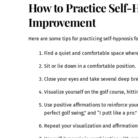
How to Practice Self-
Improvement
Here are some tips for practicing self-hypnosis f
Find a quiet and comfortable space where
Sit or lie down in a comfortable position.
Close your eyes and take several deep br
Visualize yourself on the golf course, hitt
Use positive affirmations to reinforce your 
perfect golf swing,” and “I putt like a pro.”
Repeat your visualization and affirmations