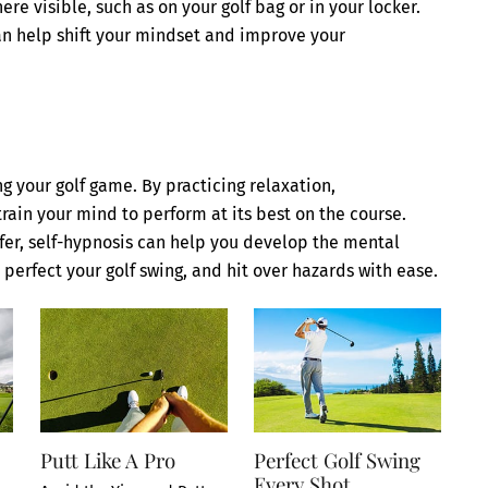
 visible, such as on your golf bag or in your locker.
can help shift your mindset and improve your
g your golf game. By practicing relaxation,
train your mind to perform at its best on the course.
fer, self-hypnosis can help you develop the mental
 perfect your golf swing, and hit over hazards with ease.
Putt Like A Pro
Perfect Golf Swing
Every Shot