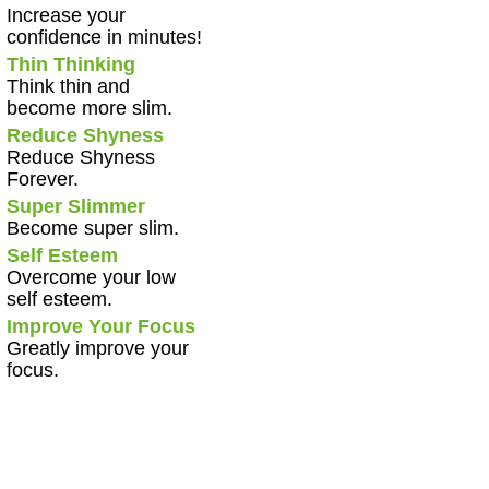
Increase your
confidence in minutes!
Thin Thinking
Think thin and
become more slim.
Reduce Shyness
Reduce Shyness
Forever.
Super Slimmer
Become super slim.
Self Esteem
Overcome your low
self esteem.
Improve Your Focus
Greatly improve your
focus.