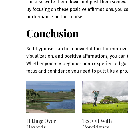
can also write them down and post them somewhere
By focusing on these positive affirmations, you 
performance on the course.
Conclusion
Self-hypnosis can be a powerful tool for improvin
visualization, and positive affirmations, you can 
Whether you’re a beginner or an experienced gol
focus and confidence you need to putt like a pro,
Hitting Over
Tee Off With
Hazards
Confidence