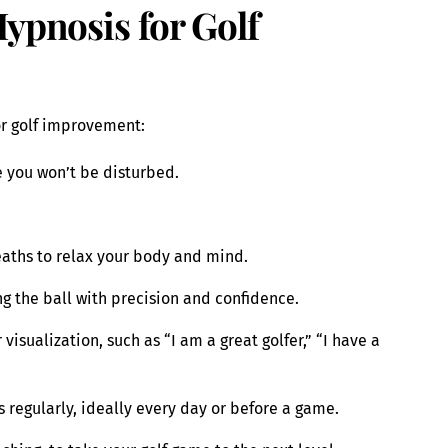
Hypnosis for Golf
or golf improvement:
 you won’t be disturbed.
eaths to relax your body and mind.
ing the ball with precision and confidence.
visualization, such as “I am a great golfer,” “I have a
 regularly, ideally every day or before a game.