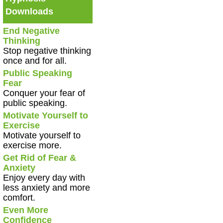
Downloads
End Negative
Thinking
Stop negative thinking
once and for all.
Public Speaking
Fear
Conquer your fear of
public speaking.
Motivate Yourself to
Exercise
Motivate yourself to
exercise more.
Get Rid of Fear &
Anxiety
Enjoy every day with
less anxiety and more
comfort.
Even More
Confidence