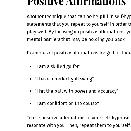
Positive Affirmations
Another technique that can be helpful in self-hypn
statements that you repeat to yourself in order 
play well. By focusing on positive affirmations,
mental barriers that may be holding you back.
Examples of positive affirmations for golf include
“I am a skilled golfer”
“I have a perfect golf swing”
“I hit the ball with power and accuracy”
“I am confident on the course”
To use positive affirmations in your self-hypnosi
resonate with you. Then, repeat them to yourself 