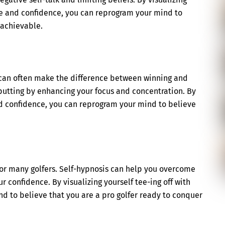
ase and confidence, you can reprogram your mind to
 achievable.
d can often make the difference between winning and
putting by enhancing your focus and concentration. By
and confidence, you can reprogram your mind to believe
for many golfers. Self-hypnosis can help you overcome
r confidence. By visualizing yourself tee-ing off with
d to believe that you are a pro golfer ready to conquer