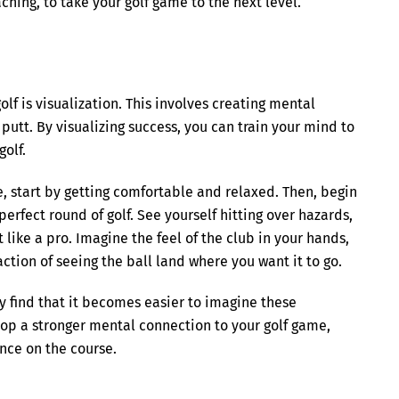
hing, to take your golf game to the next level.
lf is visualization. This involves creating mental
putt. By visualizing success, you can train your mind to
olf.
ce, start by getting comfortable and relaxed. Then, begin
erfect round of golf. See yourself hitting over hazards,
 like a pro. Imagine the feel of the club in your hands,
action of seeing the ball land where you want it to go.
y find that it becomes easier to imagine these
lop a stronger mental connection to your golf game,
nce on the course.