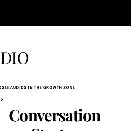
dio
OSIS AUDIOS IN THE GROWTH ZONE
IS
Conversation