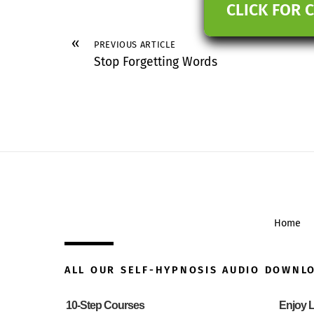
CLICK FOR 
«
PREVIOUS ARTICLE
Stop Forgetting Words
Home
ALL OUR SELF-HYPNOSIS AUDIO DOWNL
10-Step Courses
Enjoy L