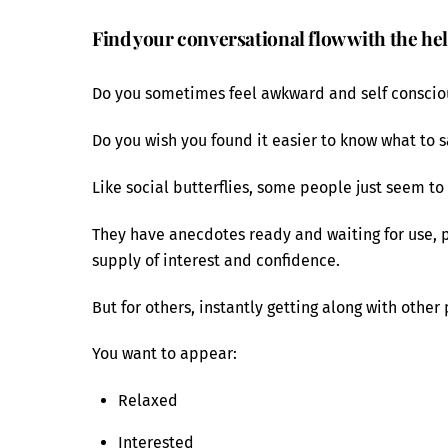
Find your conversational flow with the he
Do you sometimes feel awkward and self consci
Do you wish you found it easier to know what to 
Like social butterflies, some people just seem to 
They have anecdotes ready and waiting for use, 
supply of interest and confidence.
But for others, instantly getting along with other
You want to appear:
Relaxed
Interested