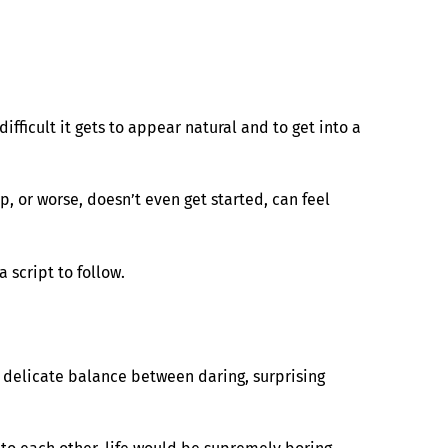
ifficult it gets to appear natural and to get into a
 or worse, doesn’t even get started, can feel
script to follow.
 a delicate balance between daring, surprising