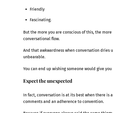
Friendly
Fascinating.
But the more you are conscious of this, the more d
conversational flow.
And that awkwardness when conversation dries up,
unbearable.
You can end up wishing someone would give you a 
Expect the unexpected
In fact, conversation is at its best when there is
comments and an adherence to convention.