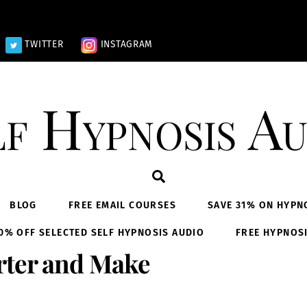
TWITTER
INSTAGRAM
lf Hypnosis Au
Search
BLOG
FREE EMAIL COURSES
SAVE 31% ON HYPN
0% OFF SELECTED SELF HYPNOSIS AUDIO
FREE HYPNOS
rter and Make