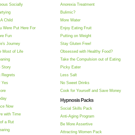
eous Socially
Anorexia Treatment
rtying
Bulimic?
A Child
More Water
u Were Put Here For
Enjoy Eating Fruit
re Fun
Putting on Weight
fe's Journey
Stay Gluten Free!
 Most of Life
Obsessed with Healthy Food?
eaning
Take the Compulsion out of Eating
e Story
Picky Eater
 Regrets
Less Salt
f Yes
No Sweet Drinks
More
Cook for Yourself and Save Money
oday
Hypnosis Packs
nce Now
Social Skills Pack
re with Time
Anti-Aging Program
of a Rut
Be More Assertive
earing
Attracting Women Pack