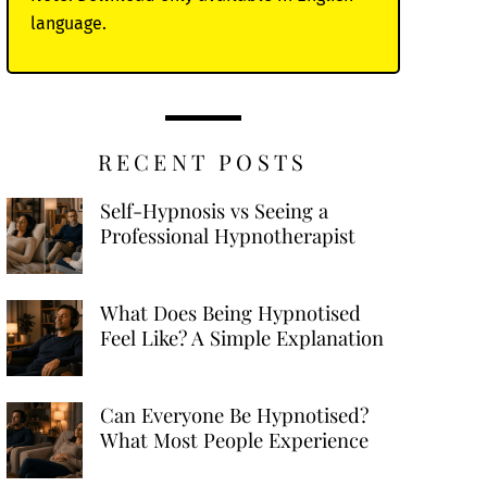
language.
RECENT POSTS
Self-Hypnosis vs Seeing a
Professional Hypnotherapist
What Does Being Hypnotised
Feel Like? A Simple Explanation
Can Everyone Be Hypnotised?
What Most People Experience