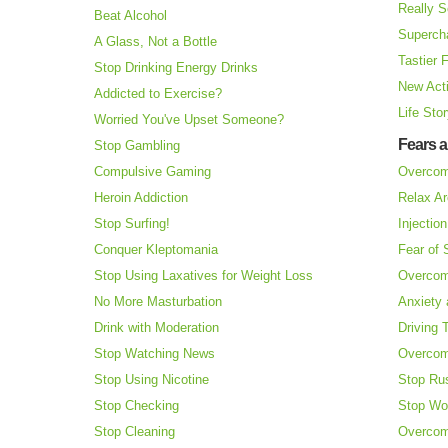
Really S
Beat Alcohol
Superch
A Glass, Not a Bottle
Tastier 
Stop Drinking Energy Drinks
New Acti
Addicted to Exercise?
Life Sto
Worried You've Upset Someone?
Fears 
Stop Gambling
Compulsive Gaming
Overcom
Heroin Addiction
Relax Ar
Stop Surfing!
Injectio
Conquer Kleptomania
Fear of
Stop Using Laxatives for Weight Loss
Overcom
No More Masturbation
Anxiety 
Drink with Moderation
Driving 
Stop Watching News
Overcom
Stop Using Nicotine
Stop Ru
Stop Checking
Stop Wo
Stop Cleaning
Overcom