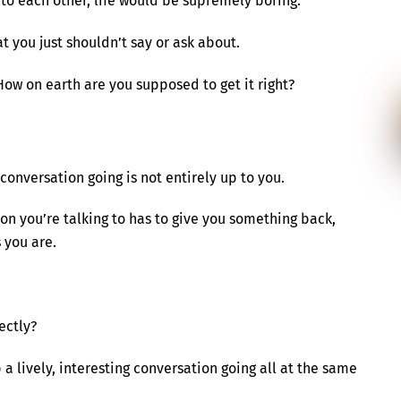
to each other, life would be supremely boring.
t you just shouldn’t say or ask about.
How on earth are you supposed to get it right?
conversation going is not entirely up to you.
son you’re talking to has to give you something back,
 you are.
ectly?
 a lively, interesting conversation going all at the same