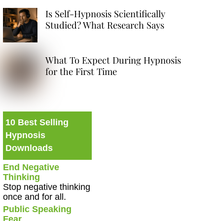
Is Self-Hypnosis Scientifically
Studied? What Research Says
What To Expect During Hypnosis
for the First Time
10 Best Selling
Hypnosis
Downloads
End Negative
Thinking
Stop negative thinking
once and for all.
Public Speaking
Fear