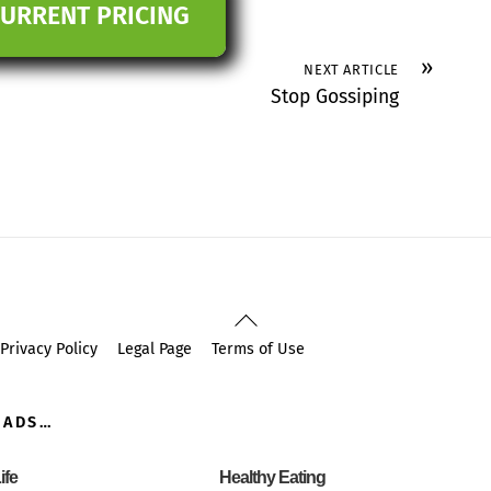
CURRENT PRICING
»
NEXT ARTICLE
Stop Gossiping
Back
To
Privacy Policy
Legal Page
Terms of Use
Top
OADS…
ife
Healthy Eating