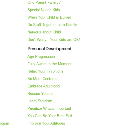
One Parent Family?
Special Needs Kids
When Your Child is Bullied
Do Stuff Together as a Family
Nervous about Child
Don't Worry - Your Kids are OK!
Personal Development
Age Progression
Fully Aware in the Moment
Relax Your Inhibitions
Be More Centered
Embrace Adulthood
Rescue Yourself
Learn Stoicism
Prioritize What's Important
You Can Be Your Best Self
ticism
Improve Your Attitudes