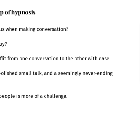
lp of hypnosis
ous when making conversation?
say?
flit from one conversation to the other with ease.
polished small talk, and a seemingly never-ending
 people is more of a challenge.