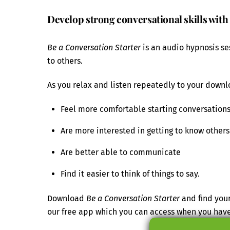
Develop strong conversational skills with
Be a Conversation Starter
is an audio hypnosis se
to others.
As you relax and listen repeatedly to your downlo
Feel more comfortable starting conversation
Are more interested in getting to know others
Are better able to communicate
Find it easier to think of things to say.
Download
Be a Conversation Starter
and find your
our free app which you can access when you hav