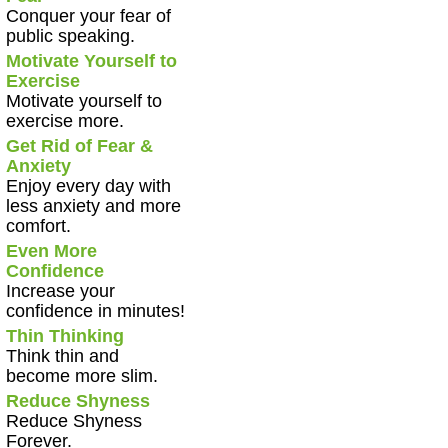
Conquer your fear of
public speaking.
Motivate Yourself to
Exercise
Motivate yourself to
exercise more.
Get Rid of Fear &
Anxiety
Enjoy every day with
less anxiety and more
comfort.
Even More
Confidence
Increase your
confidence in minutes!
Thin Thinking
Think thin and
become more slim.
Reduce Shyness
Reduce Shyness
Forever.