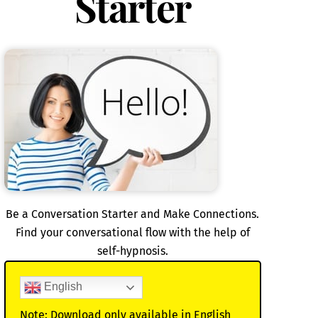
Starter
Be a Conversation Starter and Make Connections.
Find your conversational flow with the help of
self-hypnosis.
English
Note: Download only available in English