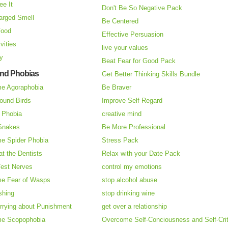
ee It
Don't Be So Negative Pack
arged Smell
Be Centered
Food
Effective Persuasion
vities
live your values
ry
Beat Fear for Good Pack
and Phobias
Get Better Thinking Skills Bundle
e Agoraphobia
Be Braver
ound Birds
Improve Self Regard
n Phobia
creative mind
 Snakes
Be More Professional
e Spider Phobia
Stress Pack
at the Dentists
Relax with your Date Pack
Test Nerves
control my emotions
e Fear of Wasps
stop alcohol abuse
shing
stop drinking wine
rrying about Punishment
get over a relationship
e Scopophobia
Overcome Self-Conciousness and Self-Cri