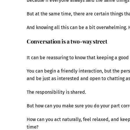
Because if everyone always said the same things 
But at the same time, there are certain things tha
And knowing all this can be a bit overwhelming. 
Conversation is a two-way street
It can be reassuring to know that keeping a good 
You can begin a friendly interaction, but the per
and be just as interested and open to chatting as
The responsibility is shared.
But how can you make sure you do your part corr
How can you act naturally, feel relaxed, and keep
time?