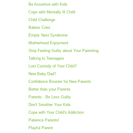
Be Assertive with Kids
Cope with Mentally Ill Child
Child Challenge
Babies Cries
Empty Nest Syndrome
Motherhood Enjoyment
Stop Feeling Guilty about Your Parenting
Talking to Teenagers
Lost Custody of Your Child?
New Baby Dad?
Confidence Booster for New Parents
Better than your Parents
Parents - Be Less Guilty
Don't Smother Your Kids
Cope with Your Child's Addiction
Patience Parents!
Playful Parent