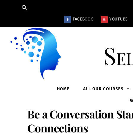
Skip
to
content
FACEBOOK
YOUTUBE
Se
HOME
ALL OUR COURSES
5
Be a Conversation Sta
Connections