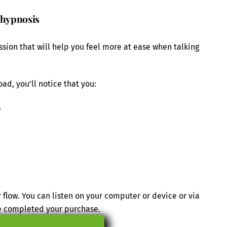
 hypnosis
ssion that will help you feel more at ease when talking
ad, you’ll notice that you:
s
 flow. You can listen on your computer or device or via
e completed your purchase.