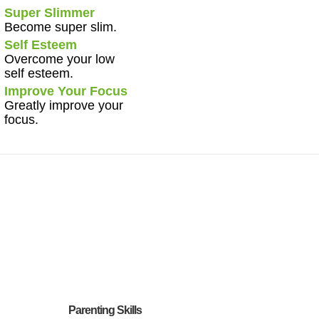
Super Slimmer
Become super slim.
Self Esteem
Overcome your low
self esteem.
Improve Your Focus
Greatly improve your
focus.
Parenting Skills