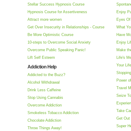
Stellar Success Hypnosis Course
Spontan
Hypnosis Course for Assertiveness
Enjoy Pa
Attract more women
Eyes Of 
Get Over Insecurity in Relationships - Course
What Yo
Be More Optimistic Course
Have Mo
10-steps to Overcome Social Anxiety
Enjoy Li
Overcome Public Speaking Panic!
Make the
Lift Self Esteem
Life's M
Your Lif
Addiction Help
Stopping
Addicted to the Buzz?
Power o
Alcohol Withdrawal
Travel 
Drink Less Caffeine
Seize T
Stop Using Cannabis
Experie
Overcome Addiction
Take Ca
Smokeless Tobacco Addiction
Get Out 
Chocolate Addiction
Super H
Throw Things Away!