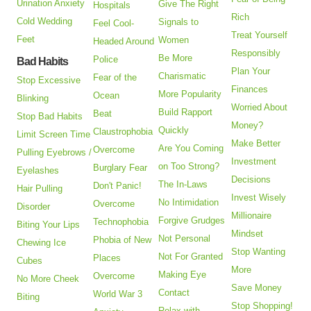
Urination Anxiety
Give The Right
Hospitals
Rich
Cold Wedding
Signals to
Feel Cool-
Treat Yourself
Feet
Women
Headed Around
Responsibly
Be More
Police
Bad Habits
Plan Your
Charismatic
Fear of the
Stop Excessive
Finances
More Popularity
Ocean
Blinking
Worried About
Build Rapport
Beat
Stop Bad Habits
Money?
Quickly
Claustrophobia
Limit Screen Time
Make Better
Are You Coming
Overcome
Pulling Eyebrows /
Investment
on Too Strong?
Burglary Fear
Eyelashes
Decisions
The In-Laws
Don't Panic!
Hair Pulling
Invest Wisely
No Intimidation
Overcome
Disorder
Millionaire
Forgive Grudges
Technophobia
Biting Your Lips
Mindset
Not Personal
Phobia of New
Chewing Ice
Stop Wanting
Not For Granted
Places
Cubes
More
Making Eye
Overcome
No More Cheek
Save Money
Contact
World War 3
Biting
Stop Shopping!
Relax with