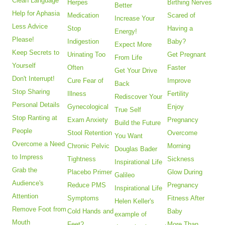
Clean Language
Herpes
Birthing Nerves
Better
Help for Aphasia
Medication
Scared of
Increase Your
Less Advice
Stop
Having a
Energy!
Please!
Indigestion
Baby?
Expect More
Keep Secrets to
Urinating Too
Get Pregnant
From Life
Yourself
Often
Faster
Get Your Drive
Don't Interrupt!
Cure Fear of
Improve
Back
Stop Sharing
Illness
Fertility
Rediscover Your
Personal Details
Gynecological
Enjoy
True Self
Stop Ranting at
Exam Anxiety
Pregnancy
Build the Future
People
Stool Retention
Overcome
You Want
Overcome a Need
Chronic Pelvic
Morning
Douglas Bader
to Impress
Tightness
Sickness
Inspirational Life
Grab the
Placebo Primer
Glow During
Galileo
Audience's
Reduce PMS
Pregnancy
Inspirational Life
Attention
Symptoms
Fitness After
Helen Keller's
Remove Foot from
Cold Hands and
Baby
example of
Mouth
Feet?
More Than