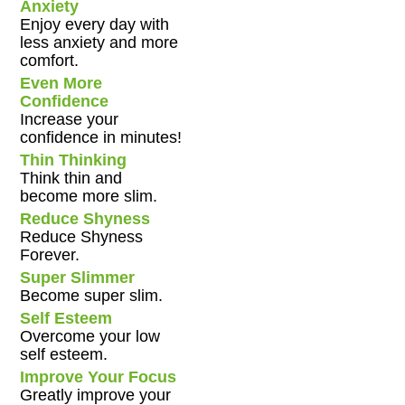
Anxiety
Enjoy every day with
less anxiety and more
comfort.
Even More
Confidence
Increase your
confidence in minutes!
Thin Thinking
Think thin and
become more slim.
Reduce Shyness
Reduce Shyness
Forever.
Super Slimmer
Become super slim.
Self Esteem
Overcome your low
self esteem.
Improve Your Focus
Greatly improve your