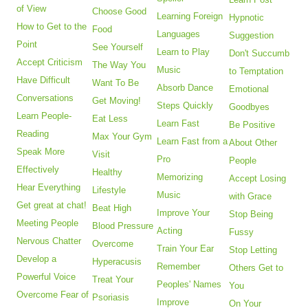
of View
Choose Good
Learning Foreign
Hypnotic
How to Get to the
Food
Languages
Suggestion
Point
See Yourself
Learn to Play
Don't Succumb
Accept Criticism
The Way You
Music
to Temptation
Have Difficult
Want To Be
Absorb Dance
Emotional
Conversations
Get Moving!
Steps Quickly
Goodbyes
Learn People-
Eat Less
Learn Fast
Be Positive
Reading
Max Your Gym
Learn Fast from a
About Other
Speak More
Visit
Pro
People
Effectively
Healthy
Memorizing
Accept Losing
Hear Everything
Lifestyle
Music
with Grace
Get great at chat!
Beat High
Improve Your
Stop Being
Meeting People
Blood Pressure
Acting
Fussy
Nervous Chatter
Overcome
Train Your Ear
Stop Letting
Develop a
Hyperacusis
Remember
Others Get to
Powerful Voice
Treat Your
Peoples' Names
You
Overcome Fear of
Psoriasis
Improve
On Your