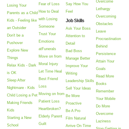
Overcome
Fear of Loss
Say How You
Losing Your
Lethargy
How to Deal
Feel
Parents as a Child
Overcoming
with Losing
Kids - Feeling like
Job Skills
Obstacles
Someone
an Outsider
Ask Your Boss
Leave
Trust Your
Don't be a
Attention to
Procrastination
Emotions
Pushover
Detail
Behind
atFunerals
Explore New
Bad Boss
Persistence
Move on from
Things
Manage Better
Attain Your
Moral Injury
Relax Kids - Dark
Improve Your
Goals
Let Time Heal
is OK
Writing
Read More
Best Friend
Sleep After
Leadership Skills
Books
Loss
Nightmare - Kids
Sell Your Ideas
Remember
Moving on from
Child Losing a Pet
Be More
Your Mobile
Patient Loss
Making Friends
Proactive
Do More
Heartbroken?
Kids
Be A Pro
Overcome
Elderly Parent
Starting a New
Film Natural
Laziness
Guilt
School
Arrive On Time
Stop Getting in