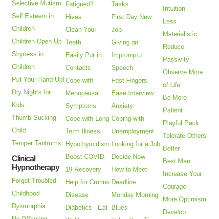
Selective Mutism
Fatigued?
Tasks
Intuition
Self Esteem in
Hives
First Day New
Less
Children
Clean Your
Job
Materialistic
Children Open Up
Teeth
Giving an
Reduce
Shyness in
Easily Put in
Impromptu
Passivity
Children
Contacts
Speech
Observe More
Put Your Hand Up!
Cope with
Fast Fingers
of Life
Dry Nights for
Menopausal
Ease Interview
Be More
Kids
Symptoms
Anxiety
Patient
Thumb Sucking
Cope with Long
Coping with
Playful Pack
Child
Term Illness
Unemployment
Tolerate Others
Temper Tantrums
Hypothyroidism
Looking for a Job
Better
Boost COVID-
Decide Now
Clinical
Best Man
Hypnotherapy
19 Recovery
How to Meet
Increase Your
Forget Troubled
Help for Crohns
Deadline
Courage
Childhood
Disease
Monday Morning
More Optimism
Dysmorphia
Diabetics - Eat
Blues
Develop
No Offspring