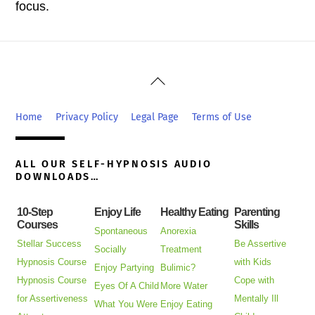
focus.
Back
To
Top
Home
Privacy Policy
Legal Page
Terms of Use
ALL OUR SELF-HYPNOSIS AUDIO
DOWNLOADS…
10-Step
Enjoy Life
Healthy Eating
Parenting
Courses
Skills
Spontaneous
Anorexia
Stellar Success
Be Assertive
Socially
Treatment
Hypnosis Course
with Kids
Enjoy Partying
Bulimic?
Hypnosis Course
Cope with
Eyes Of A Child
More Water
for Assertiveness
Mentally Ill
What You Were
Enjoy Eating