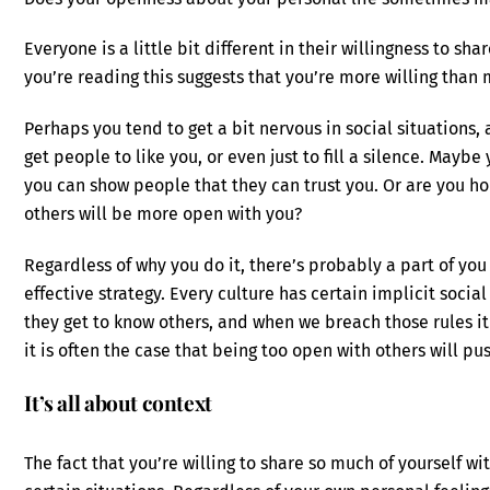
Everyone is a little bit different in their willingness to sha
you’re reading this suggests that you’re more willing than 
Perhaps you tend to get a bit nervous in social situations, 
get people to like you, or even just to fill a silence. Mayb
you can show people that they can trust you. Or are you ho
others will be more open with you?
Regardless of why you do it, there’s probably a part of you 
effective strategy. Every culture has certain implicit socia
they get to know others, and when we breach those rules i
it is often the case that being too open with others will 
It’s all about context
The fact that you’re willing to share so much of yourself wit