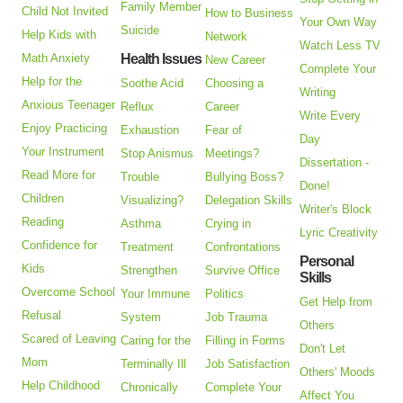
Family Member
Child Not Invited
How to Business
Your Own Way
Suicide
Help Kids with
Network
Watch Less TV
Math Anxiety
Health Issues
New Career
Complete Your
Help for the
Soothe Acid
Choosing a
Writing
Anxious Teenager
Reflux
Career
Write Every
Enjoy Practicing
Exhaustion
Fear of
Day
Your Instrument
Stop Anismus
Meetings?
Dissertation -
Read More for
Trouble
Bullying Boss?
Done!
Children
Visualizing?
Delegation Skills
Writer's Block
Reading
Asthma
Crying in
Lyric Creativity
Confidence for
Treatment
Confrontations
Personal
Kids
Strengthen
Survive Office
Skills
Overcome School
Your Immune
Politics
Get Help from
Refusal
System
Job Trauma
Others
Scared of Leaving
Caring for the
Filling in Forms
Don't Let
Mom
Terminally Ill
Job Satisfaction
Others' Moods
Help Childhood
Chronically
Complete Your
Affect You