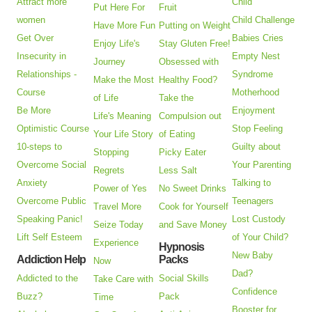
Attract more
Child
Put Here For
Fruit
women
Child Challenge
Have More Fun
Putting on Weight
Get Over
Babies Cries
Enjoy Life's
Stay Gluten Free!
Insecurity in
Empty Nest
Journey
Obsessed with
Relationships -
Syndrome
Make the Most
Healthy Food?
Course
Motherhood
of Life
Take the
Be More
Enjoyment
Life's Meaning
Compulsion out
Optimistic Course
Stop Feeling
Your Life Story
of Eating
10-steps to
Guilty about
Stopping
Picky Eater
Overcome Social
Your Parenting
Regrets
Less Salt
Anxiety
Talking to
Power of Yes
No Sweet Drinks
Overcome Public
Teenagers
Travel More
Cook for Yourself
Speaking Panic!
Lost Custody
Seize Today
and Save Money
Lift Self Esteem
of Your Child?
Experience
Hypnosis
New Baby
Addiction Help
Packs
Now
Dad?
Addicted to the
Social Skills
Take Care with
Confidence
Buzz?
Pack
Time
Booster for