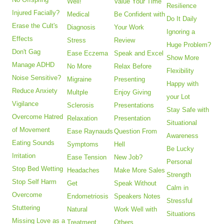
Well!
Value Your Time
Resilience
Injured Facially?
Medical
Be Confident with
Do It Daily
Erase the Cult's
Diagnosis
Your Work
Ignoring a
Effects
Stress
Review
Huge Problem?
Don't Gag
Ease Eczema
Speak and Excel
Show More
Manage ADHD
No More
Relax Before
Flexibility
Noise Sensitive?
Migraine
Presenting
Happy with
Reduce Anxiety
Multple
Enjoy Giving
your Lot
Vigilance
Sclerosis
Presentations
Stay Safe with
Overcome Hatred
Relaxation
Presentation
Situational
of Movement
Ease Raynauds
Question From
Awareness
Eating Sounds
Symptoms
Hell
Be Lucky
Irritation
Ease Tension
New Job?
Personal
Stop Bed Wetting
Headaches
Make More Sales
Strength
Stop Self Harm
Get
Speak Without
Calm in
Overcome
Endometriosis
Speakers Notes
Stressful
Stuttering
Natural
Work Well with
Situations
Missing Love as a
Treatment
Others