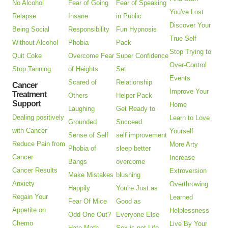
No Alcohol
Fear of Going
Fear of Speaking
You've Lost
Relapse
Insane
in Public
Discover Your
Being Social
Responsibility
Fun Hypnosis
True Self
Without Alcohol
Phobia
Pack
Stop Trying to
Quit Coke
Overcome Fear
Super Confidence
Over-Control
Stop Tanning
of Heights
Set
Events
Scared of
Relationship
Cancer
Improve Your
Treatment
Others
Helper Pack
Support
Home
Laughing
Get Ready to
Dealing positively
Learn to Love
Grounded
Succeed
with Cancer
Yourself
Sense of Self
self improvement
Reduce Pain from
More Arty
Phobia of
sleep better
Cancer
Increase
Bangs
overcome
Cancer Results
Extroversion
Make Mistakes
blushing
Anxiety
Overthrowing
Happily
You're Just as
Regain Your
Learned
Fear Of Mice
Good as
Appetite on
Helplessness
Odd One Out?
Everyone Else
Chemo
Live By Your
Hate Math
Sex is not Life