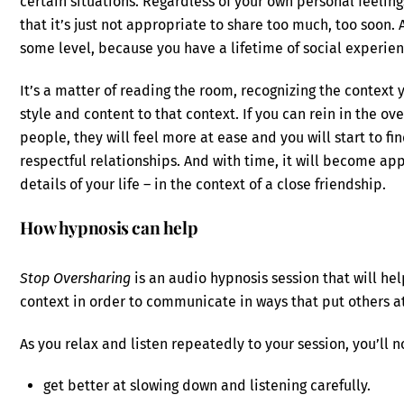
certain situations. Regardless of your own personal feeling
that it’s just not appropriate to share too much, too soon.
some level, because you have a lifetime of social experien
It’s a matter of reading the room, recognizing the context
style and content to that context. If you can rein in the ov
people, they will feel more at ease and you will start to fi
respectful relationships. And with time, it will become ap
details of your life – in the context of a close friendship.
How hypnosis can help
Stop Oversharing
is an audio hypnosis session that will hel
context in order to communicate in ways that put others a
As you relax and listen repeatedly to your session, you’ll n
get better at slowing down and listening carefully.