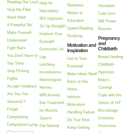
Reading Out Loud
Help for
Retention
Shoulders
Stop the Filler
Narcolepsy
Return to
Care Less
Word Habit
IBS Hypnosis
Education
Will Power
A Powerful 'No'
Sit Up Straight!
Speed Reading
Booster
Make Yourself
Improve Your
Studying
Pregnancy
Understood
Eyesight
and
Motivation and
Fight Back
Childbirth
Overcome Jet
Inspiration
You Don't Have to
Lag
Breast feeding
Get to Your
Say Sorry
Latchkey
Childbirth
Potential!
Stop Picking
Incontinence
Hypnosis
Make Ideas Real!
Fights
Mammogram
Baby's
Back on the
Accept Feedback
Nerves
Coming!
Horse
Are You Too
MRI Anxiety
Cope with the
Intrinsic
Sarcastic?
Get Treatment
Stress of IVF
Motivation
Forget
for Muscle
Miscarriage
Handling Failure
Complaining
Spasm
Emotions
Do Your Best
Compulsive Lying
Get Natural
Overcome
Keep Getting