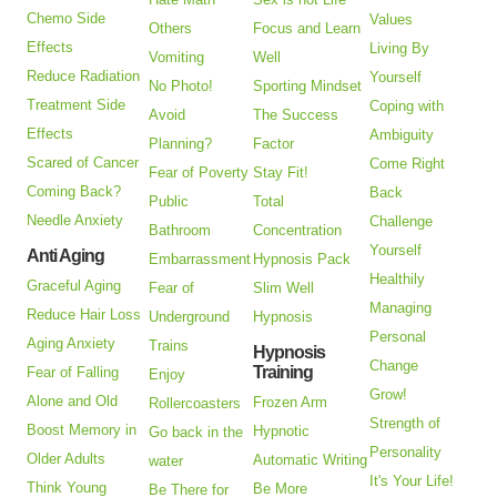
Chemo Side
Values
Others
Focus and Learn
Effects
Living By
Vomiting
Well
Reduce Radiation
Yourself
No Photo!
Sporting Mindset
Treatment Side
Coping with
Avoid
The Success
Effects
Ambiguity
Planning?
Factor
Scared of Cancer
Come Right
Fear of Poverty
Stay Fit!
Coming Back?
Back
Public
Total
Needle Anxiety
Challenge
Bathroom
Concentration
Yourself
Anti Aging
Embarrassment
Hypnosis Pack
Healthily
Graceful Aging
Fear of
Slim Well
Managing
Reduce Hair Loss
Underground
Hypnosis
Personal
Aging Anxiety
Trains
Hypnosis
Change
Training
Fear of Falling
Enjoy
Grow!
Alone and Old
Frozen Arm
Rollercoasters
Strength of
Boost Memory in
Hypnotic
Go back in the
Personality
Older Adults
Automatic Writing
water
It's Your Life!
Think Young
Be More
Be There for