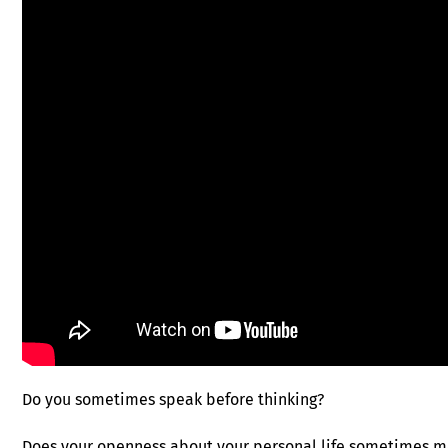
Do you sometimes speak before thinking?
Does your openness about your personal life sometimes m