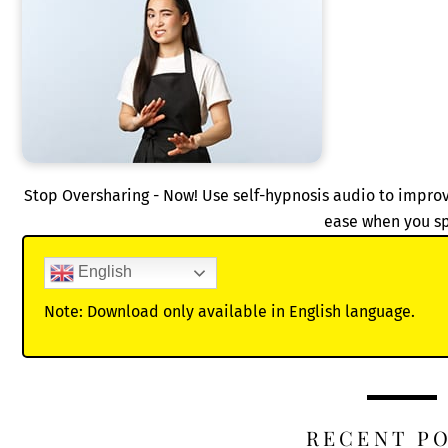
Stop Oversharing - Now! Use self-hypnosis audio to improv
ease when you s
English
Note: Download only available in English language.
RECENT P