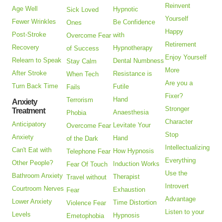
Reinvent
Age Well
Hypnotic
Sick Loved
Yourself
Fewer Wrinkles
Be Confidence
Ones
Happy
Post-Stroke
with
Overcome Fear
Retirement
Recovery
Hypnotherapy
of Success
Enjoy Yourself
Relearn to Speak
Dental Numbness
Stay Calm
More
After Stroke
Resistance is
When Tech
Are you a
Turn Back Time
Futile
Fails
Fixer?
Hand
Terrorism
Anxiety
Stronger
Treatment
Anaesthesia
Phobia
Character
Anticipatory
Levitate Your
Overcome Fear
Stop
Anxiety
Hand
of the Dark
Intellectualizing
Can't Eat with
How Hypnosis
Telephone Fear
Everything
Other People?
Induction Works
Fear Of Touch
Use the
Bathroom Anxiety
Therapist
Travel without
Introvert
Courtroom Nerves
Exhaustion
Fear
Advantage
Lower Anxiety
Time Distortion
Violence Fear
Listen to your
Levels
Hypnosis
Emetophobia