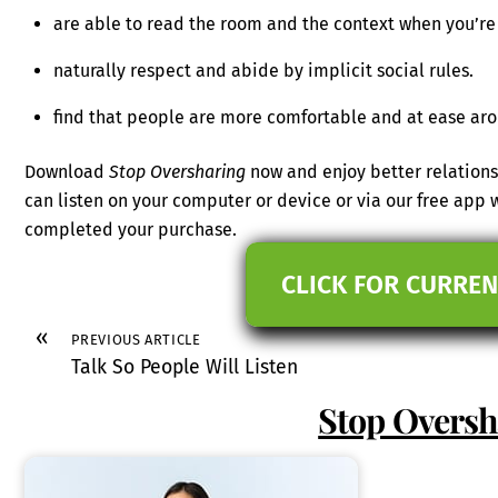
are able to read the room and the context when you’re
naturally respect and abide by implicit social rules.
find that people are more comfortable and at ease ar
Download
Stop Oversharing
now and enjoy better relations
can listen on your computer or device or via our free app
completed your purchase.
CLICK FOR CURREN
«
PREVIOUS ARTICLE
Talk So People Will Listen
Stop Oversh