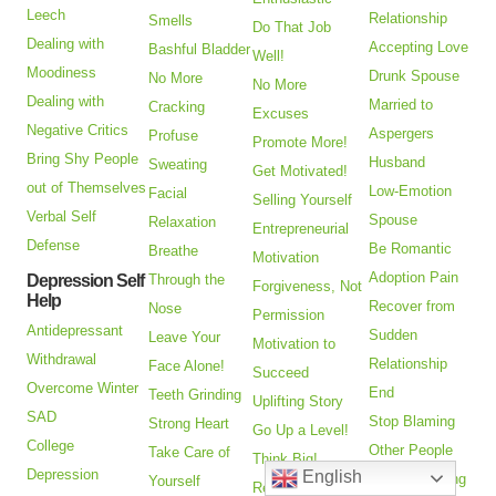
Leech
Relationship
Smells
Do That Job
Dealing with
Accepting Love
Bashful Bladder
Well!
Moodiness
Drunk Spouse
No More
No More
Dealing with
Married to
Cracking
Excuses
Negative Critics
Aspergers
Profuse
Promote More!
Bring Shy People
Husband
Sweating
Get Motivated!
out of Themselves
Low-Emotion
Facial
Selling Yourself
Verbal Self
Spouse
Relaxation
Entrepreneurial
Defense
Be Romantic
Breathe
Motivation
Adoption Pain
Depression Self
Through the
Forgiveness, Not
Help
Recover from
Nose
Permission
Antidepressant
Sudden
Leave Your
Motivation to
Withdrawal
Relationship
Face Alone!
Succeed
Overcome Winter
End
Teeth Grinding
Uplifting Story
SAD
Stop Blaming
Strong Heart
Go Up a Level!
College
Other People
Take Care of
Think Big!
Depression
English
Keep Choosing
Yourself
Receive