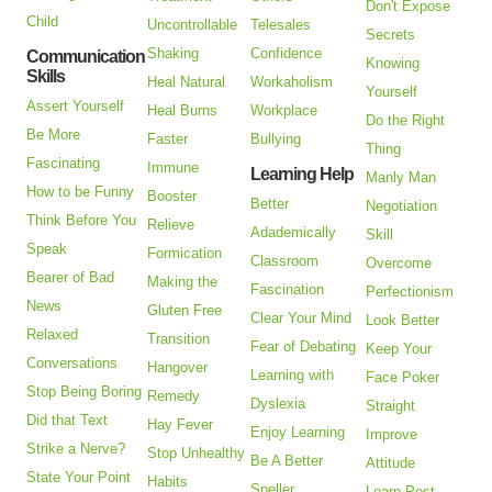
Don't Expose
Child
Uncontrollable
Telesales
Secrets
Shaking
Confidence
Communication
Knowing
Skills
Heal Natural
Workaholism
Yourself
Assert Yourself
Heal Burns
Workplace
Do the Right
Be More
Faster
Bullying
Thing
Fascinating
Immune
Learning Help
Manly Man
How to be Funny
Booster
Better
Negotiation
Think Before You
Relieve
Adademically
Skill
Speak
Formication
Classroom
Overcome
Bearer of Bad
Making the
Fascination
Perfectionism
News
Gluten Free
Clear Your Mind
Look Better
Relaxed
Transition
Fear of Debating
Keep Your
Conversations
Hangover
Learning with
Face Poker
Stop Being Boring
Remedy
Dyslexia
Straight
Did that Text
Hay Fever
Enjoy Learning
Improve
Strike a Nerve?
Stop Unhealthy
Be A Better
Attitude
State Your Point
Habits
Speller
Learn Post