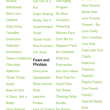
Alcohol
Anti-Aging
Get Out of a
New Parents
Withdrawal
Program
Rut
Better than
Drink Less
Be More
Super Hearing
your Parents
Caffeine
Assertive
Really See It
Parents - Be
Stop Using
Attracting
Supercharged
Less Guilty
Cannabis
Women Pack
Smell
Don't Smother
Overcome
Don't Be So
Tastier Food
Your Kids
Addiction
Negative Pack
New Activities
Cope with Your
Smokeless
Be Centered
Life Story
Child's
Tobacco Addiction
Effective
Fears and
Addiction
Phobias
Chocolate
Persuasion
Patience
Addiction
Overcome
live your values
Parents!
Throw Things
Agoraphobia
Beat Fear for
Playful Parent
Away!
Relax Around
Good Pack
One Parent
Beat Alcohol
Birds
Get Better
Family?
A Glass, Not a
Injection
Thinking Skills
Special Needs
Bottle
Phobia
Bundle
Kids
Stop Drinking
Fear of Snakes
Be Braver