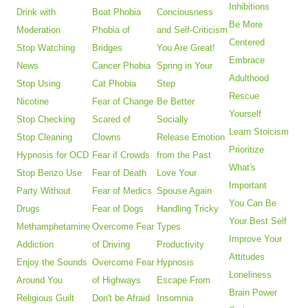
Inhibitions
Drink with
Boat Phobia
Conciousness
Be More
Moderation
Phobia of
and Self-Criticism
Centered
Stop Watching
Bridges
You Are Great!
Embrace
News
Cancer Phobia
Spring in Your
Adulthood
Stop Using
Cat Phobia
Step
Rescue
Nicotine
Fear of Change
Be Better
Yourself
Stop Checking
Scared of
Socially
Learn Stoicism
Stop Cleaning
Clowns
Release Emotion
Prioritize
Hypnosis for OCD
Fear if Crowds
from the Past
What's
Stop Benzo Use
Fear of Death
Love Your
Important
Party Without
Fear of Medics
Spouse Again
You Can Be
Drugs
Fear of Dogs
Handling Tricky
Your Best Self
Methamphetamine
Overcome Fear
Types
Improve Your
Addiction
of Driving
Productivity
Attitudes
Enjoy the Sounds
Overcome Fear
Hypnosis
Loneliness
Around You
of Highways
Escape From
Brain Power
Religious Guilt
Don't be Afraid
Insomnia