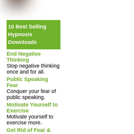
10 Best Selling
Hypnosis
Downloads
End Negative
Thinking
Stop negative thinking
once and for all.
Public Speaking
Fear
Conquer your fear of
public speaking.
Motivate Yourself to
Exercise
Motivate yourself to
exercise more.
Get Rid of Fear &