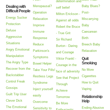
determination and
Menopausal?
Baby Blues?
Dealing with
self belief
Difficult People
Operation
Post-
Milton Erickson -
Energy Sucker
Relaxation
Miscarrying
Against all odds
Protection
Improve
Baby
Robert the Bruce
Defuse
Immune
Caesarean
- True Grit
Aggressive
Response
Birth
Sir Richard
Situations
Reduce
Breech Baby
Burton - Daring
Angry Emotional
Parkinson's
Relaxation
and Courage
Manipulation
Symptoms
Quit
Viktor Frankl -
The Angry Type
Smoking
Bowel Helper
Courage in the
Recover from the
No More
Take Your Pills!
face of adversity
Backstabber
Cigarettes
Restless Legs
See that Project
Control Freak
How to Quit
Syndrome
Through
Gossips
Vaping
Inject yourself
Achieve
Guilt Trip User
easily
Relationship
Tomorrow
Clever Dick
Help
Overcome
Be More
The Emotional
Ending Abusive
Sensitivity to
Enthusiastic