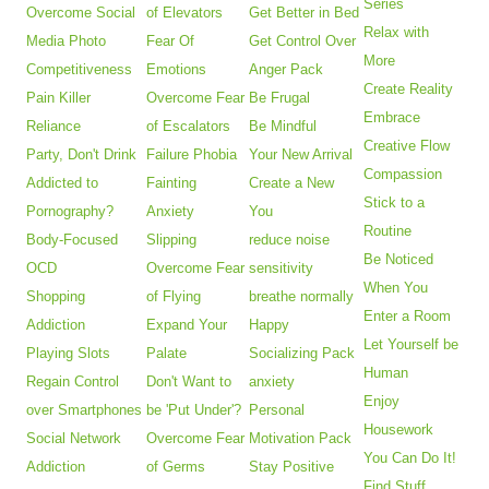
Series
Overcome Social
of Elevators
Get Better in Bed
Relax with
Media Photo
Fear Of
Get Control Over
More
Competitiveness
Emotions
Anger Pack
Create Reality
Pain Killer
Overcome Fear
Be Frugal
Embrace
Reliance
of Escalators
Be Mindful
Creative Flow
Party, Don't Drink
Failure Phobia
Your New Arrival
Compassion
Addicted to
Fainting
Create a New
Stick to a
Pornography?
Anxiety
You
Routine
Body-Focused
Slipping
reduce noise
Be Noticed
OCD
Overcome Fear
sensitivity
When You
Shopping
of Flying
breathe normally
Enter a Room
Addiction
Expand Your
Happy
Let Yourself be
Playing Slots
Palate
Socializing Pack
Human
Regain Control
Don't Want to
anxiety
Enjoy
over Smartphones
be 'Put Under'?
Personal
Housework
Social Network
Overcome Fear
Motivation Pack
You Can Do It!
Addiction
of Germs
Stay Positive
Find Stuff