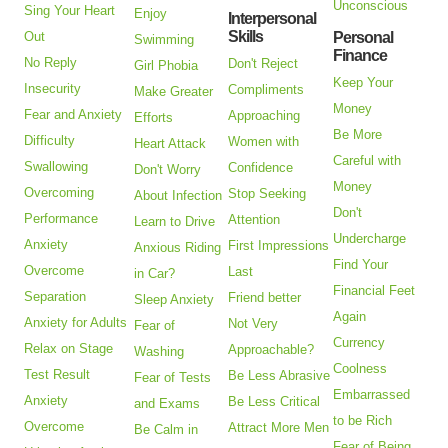
Unconscious
Sing Your Heart
Enjoy
Interpersonal
Skills
Out
Personal
Swimming
Finance
No Reply
Don't Reject
Girl Phobia
Keep Your
Insecurity
Compliments
Make Greater
Money
Fear and Anxiety
Approaching
Efforts
Be More
Difficulty
Women with
Heart Attack
Careful with
Swallowing
Confidence
Don't Worry
Money
Overcoming
Stop Seeking
About Infection
Don't
Performance
Attention
Learn to Drive
Undercharge
Anxiety
First Impressions
Anxious Riding
Find Your
Overcome
Last
in Car?
Financial Feet
Separation
Friend better
Sleep Anxiety
Again
Anxiety for Adults
Not Very
Fear of
Currency
Relax on Stage
Approachable?
Washing
Coolness
Test Result
Be Less Abrasive
Fear of Tests
Embarrassed
Anxiety
Be Less Critical
and Exams
to be Rich
Overcome
Attract More Men
Be Calm in
Fear of Being