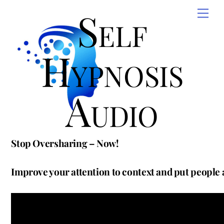
Skip
Self
Men
to
content
Hypnosis
Audio
Stop Oversharing – Now!
Improve your attention to context and put people 