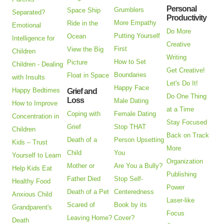
Personal
Grumblers
Space Ship
Separated?
Productivity
More Empathy
Ride in the
Emotional
Do More
Putting Yourself
Ocean
Intelligence for
Creative
First
View the Big
Children
Writing
How to Set
Picture
Children - Dealing
Get Creative!
Boundaries
Float in Space
with Insults
Let's Do It!
Happy Face
Happy Bedtimes
Grief and
Do One Thing
Loss
Male Dating
How to Improve
at a Time
Coping with
Female Dating
Concentration in
Stay Focused
Grief
Stop THAT
Children
Back on Track
Death of a
Person Upsetting
Kids – Trust
More
Child
You
Yourself to Learn
Organization
Mother or
Are You a Bully?
Help Kids Eat
Publishing
Father Died
Stop Self-
Healthy Food
Power
Death of a Pet
Centeredness
Anxious Child
Laser-like
Scared of
Book by its
Grandparent's
Focus
Leaving Home?
Cover?
Death