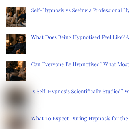
Self-Hypnosis vs Seeing a Professional 
What Does Being Hypnotised Feel Like? 
Can Everyone Be Hypnotised? What Most
Is Self-Hypnosis Scientifically Studied?
What To Expect During Hypnosis for the 