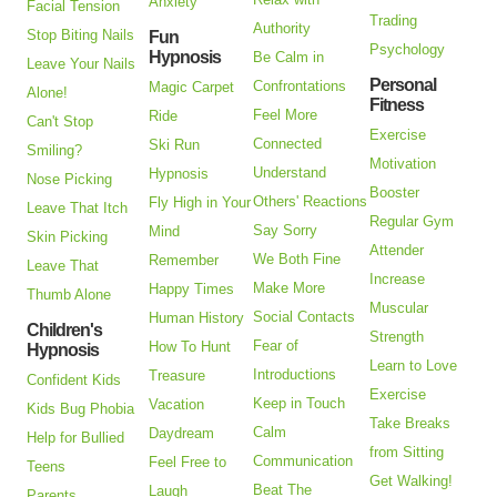
Anxiety
Facial Tension
Trading
Authority
Stop Biting Nails
Fun
Psychology
Hypnosis
Be Calm in
Leave Your Nails
Personal
Confrontations
Magic Carpet
Alone!
Fitness
Feel More
Ride
Can't Stop
Exercise
Connected
Ski Run
Smiling?
Motivation
Understand
Hypnosis
Nose Picking
Booster
Others' Reactions
Fly High in Your
Leave That Itch
Regular Gym
Say Sorry
Mind
Skin Picking
Attender
We Both Fine
Remember
Leave That
Increase
Make More
Happy Times
Thumb Alone
Muscular
Social Contacts
Human History
Children's
Strength
Fear of
How To Hunt
Hypnosis
Learn to Love
Introductions
Treasure
Confident Kids
Exercise
Keep in Touch
Vacation
Kids Bug Phobia
Take Breaks
Calm
Daydream
Help for Bullied
from Sitting
Communication
Feel Free to
Teens
Get Walking!
Beat The
Laugh
Parents