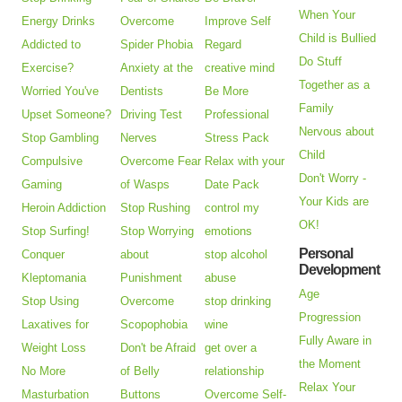
When Your
Energy Drinks
Overcome
Improve Self
Child is Bullied
Addicted to
Spider Phobia
Regard
Do Stuff
Exercise?
Anxiety at the
creative mind
Together as a
Worried You've
Dentists
Be More
Family
Upset Someone?
Driving Test
Professional
Nervous about
Stop Gambling
Nerves
Stress Pack
Child
Compulsive
Overcome Fear
Relax with your
Don't Worry -
Gaming
of Wasps
Date Pack
Your Kids are
Heroin Addiction
Stop Rushing
control my
OK!
Stop Surfing!
Stop Worrying
emotions
Personal
Conquer
about
stop alcohol
Development
Kleptomania
Punishment
abuse
Age
Stop Using
Overcome
stop drinking
Progression
Laxatives for
Scopophobia
wine
Fully Aware in
Weight Loss
Don't be Afraid
get over a
the Moment
No More
of Belly
relationship
Relax Your
Masturbation
Buttons
Overcome Self-