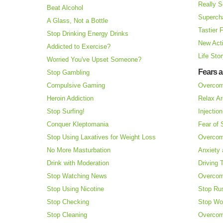
Really S
Beat Alcohol
Superch
A Glass, Not a Bottle
Tastier 
Stop Drinking Energy Drinks
New Acti
Addicted to Exercise?
Life Sto
Worried You've Upset Someone?
Fears 
Stop Gambling
Compulsive Gaming
Overcom
Heroin Addiction
Relax Ar
Stop Surfing!
Injectio
Conquer Kleptomania
Fear of
Stop Using Laxatives for Weight Loss
Overcom
No More Masturbation
Anxiety 
Drink with Moderation
Driving 
Stop Watching News
Overcom
Stop Using Nicotine
Stop Ru
Stop Checking
Stop Wo
Stop Cleaning
Overcom