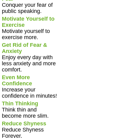
Conquer your fear of
public speaking.
Motivate Yourself to
Exercise
Motivate yourself to
exercise more.
Get Rid of Fear &
Anxiety
Enjoy every day with
less anxiety and more
comfort.
Even More
Confidence
Increase your
confidence in minutes!
Thin Thinking
Think thin and
become more slim.
Reduce Shyness
Reduce Shyness
Forever.