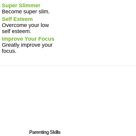
Super Slimmer
Become super slim.
Self Esteem
Overcome your low
self esteem.
Improve Your Focus
Greatly improve your
focus.
Parenting Skills