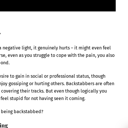
?
egative light, it genuinely hurts – it might even feel
rse, even as you struggle to cope with the pain, you also
pond.
re to gain in social or professional status, though
njoy gossiping or hurting others. Backstabbers are often
 covering their tracks. But even though logically you
o feel stupid for not having seen it coming.
er being backstabbed?
bing