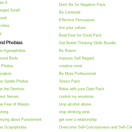
ee It
Don't Be So Negative Pack
arged Smell
Be Centered
Food
Effective Persuasion
vities
live your values
ry
Beat Fear for Good Pack
and Phobias
Get Better Thinking Skills Bundle
e Agoraphobia
Be Braver
ound Birds
Improve Self Regard
n Phobia
creative mind
 Snakes
Be More Professional
e Spider Phobia
Stress Pack
at the Dentists
Relax with your Date Pack
Test Nerves
control my emotions
e Fear of Wasps
stop alcohol abuse
shing
stop drinking wine
rrying about Punishment
get over a relationship
e Scopophobia
Overcome Self-Conciousness and Self-Cri