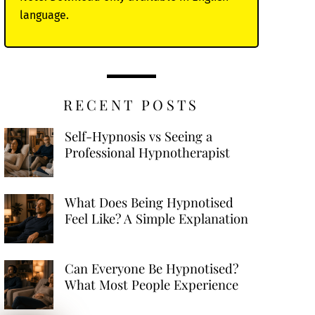
language.
RECENT POSTS
Self-Hypnosis vs Seeing a
Professional Hypnotherapist
What Does Being Hypnotised
Feel Like? A Simple Explanation
Can Everyone Be Hypnotised?
What Most People Experience