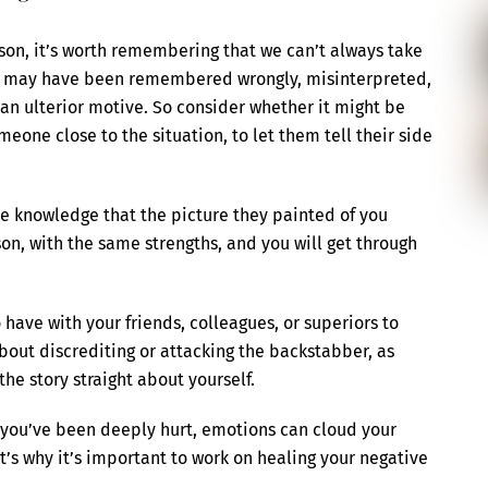
son, it’s worth remembering that we can’t always take
ion may have been remembered wrongly, misinterpreted,
 an ulterior motive. So consider whether it might be
eone close to the situation, to let them tell their side
he knowledge that the picture they painted of you
rson, with the same strengths, and you will get through
have with your friends, colleagues, or superiors to
bout discrediting or attacking the backstabber, as
he story straight about yourself.
en you’ve been deeply hurt, emotions can cloud your
s why it’s important to work on healing your negative