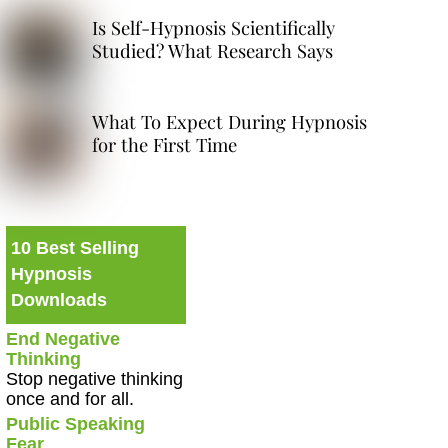
Is Self-Hypnosis Scientifically
Studied? What Research Says
What To Expect During Hypnosis
for the First Time
10 Best Selling
Hypnosis
Downloads
End Negative
Thinking
Stop negative thinking
once and for all.
Public Speaking
Fear