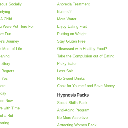
eous Socially
Anorexia Treatment
rtying
Bulimic?
A Child
More Water
u Were Put Here For
Enjoy Eating Fruit
re Fun
Putting on Weight
fe's Journey
Stay Gluten Free!
 Most of Life
Obsessed with Healthy Food?
eaning
Take the Compulsion out of Eating
e Story
Picky Eater
 Regrets
Less Salt
f Yes
No Sweet Drinks
More
Cook for Yourself and Save Money
oday
Hypnosis Packs
nce Now
Social Skills Pack
re with Time
Anti-Aging Program
of a Rut
Be More Assertive
earing
Attracting Women Pack