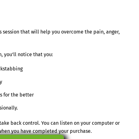
 session that will help you overcome the pain, anger,
, you’ll notice that you:
ckstabbing
y
 for the better
sionally.
ake back control. You can listen on your computer or
s when you have completed your purchase.