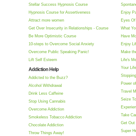
Stellar Success Hypnosis Course
Spontan
Hypnosis Course for Assertiveness
Enjoy Pa
Attract more women
Eyes Of 
Get Over Insecurity in Relationships - Course
What Yo
Be More Optimistic Course
Have Mo
10-steps to Overcome Social Anxiety
Enjoy Li
Overcome Public Speaking Panic!
Make the
Lift Self Esteem
Life's M
Your Lif
Addiction Help
Stopping
Addicted to the Buzz?
Power o
Alcohol Withdrawal
Travel 
Drink Less Caffeine
Seize T
Stop Using Cannabis
Experie
Overcome Addiction
Take Ca
Smokeless Tobacco Addiction
Get Out 
Chocolate Addiction
Super H
Throw Things Away!