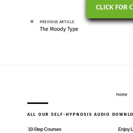
CLICK FOR 
«
PREVIOUS ARTICLE
The Moody Type
Home
ALL OUR SELF-HYPNOSIS AUDIO DOWNL
10-Step Courses
Enjoy L