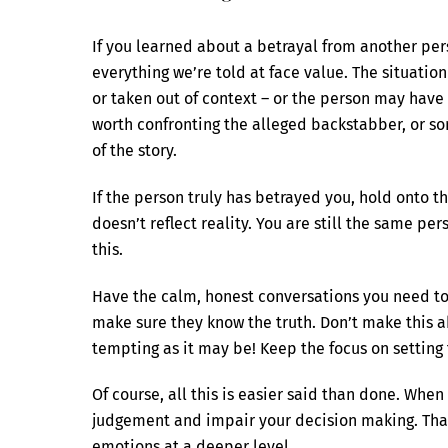
If you learned about a betrayal from another per
everything we’re told at face value. The situat
or taken out of context – or the person may have
worth confronting the alleged backstabber, or som
of the story.
If the person truly has betrayed you, hold onto t
doesn’t reflect reality. You are still the same pe
this.
Have the calm, honest conversations you need to 
make sure they know the truth. Don’t make this a
tempting as it may be! Keep the focus on setting t
Of course, all this is easier said than done. Wh
judgement and impair your decision making. That’
emotions at a deeper level.