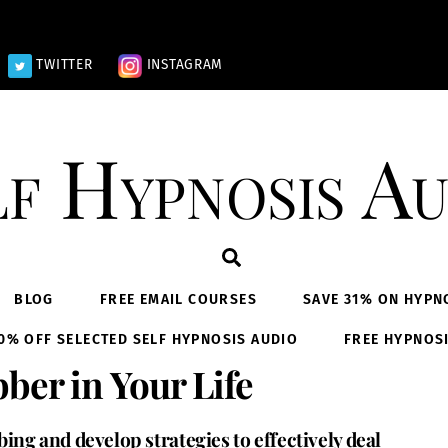
TWITTER
INSTAGRAM
lf Hypnosis Au
Search
BLOG
FREE EMAIL COURSES
SAVE 31% ON HYPN
0% OFF SELECTED SELF HYPNOSIS AUDIO
FREE HYPNOS
ber in Your Life
ng and develop strategies to effectively deal