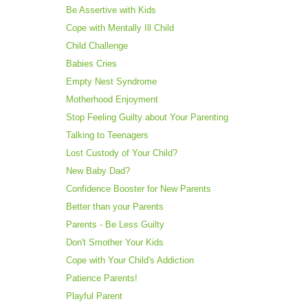
Be Assertive with Kids
Cope with Mentally Ill Child
Child Challenge
Babies Cries
Empty Nest Syndrome
Motherhood Enjoyment
Stop Feeling Guilty about Your Parenting
Talking to Teenagers
Lost Custody of Your Child?
New Baby Dad?
Confidence Booster for New Parents
Better than your Parents
Parents - Be Less Guilty
Don't Smother Your Kids
Cope with Your Child's Addiction
Patience Parents!
Playful Parent