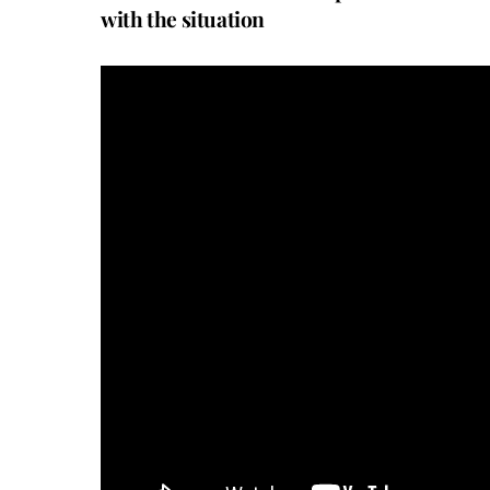
with the situation