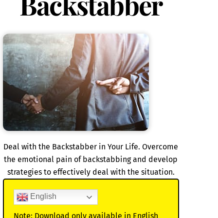
Backstabber
Deal with the Backstabber in Your Life. Overcome
the emotional pain of backstabbing and develop
strategies to effectively deal with the situation.
English
Note: Download only available in English