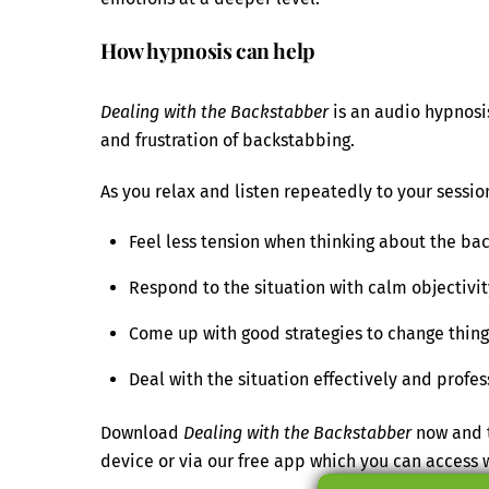
How hypnosis can help
Dealing with the Backstabber
is an audio hypnosis
and frustration of backstabbing.
As you relax and listen repeatedly to your session
Feel less tension when thinking about the ba
Respond to the situation with calm objectivit
Come up with good strategies to change things
Deal with the situation effectively and profes
Download
Dealing with the Backstabber
now and t
device or via our free app which you can acces