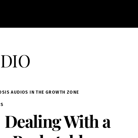
dio
OSIS AUDIOS IN THE GROWTH ZONE
IS
Dealing With a