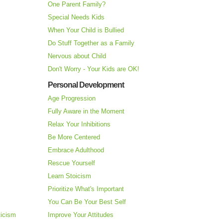
One Parent Family?
Special Needs Kids
When Your Child is Bullied
Do Stuff Together as a Family
Nervous about Child
Don't Worry - Your Kids are OK!
Personal Development
Age Progression
Fully Aware in the Moment
Relax Your Inhibitions
Be More Centered
Embrace Adulthood
Rescue Yourself
Learn Stoicism
Prioritize What's Important
You Can Be Your Best Self
ticism
Improve Your Attitudes