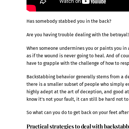
Has somebody stabbed you in the back?
Are you having trouble dealing with the betrayal
When someone undermines you or paints you in a n
as if the wound is never going to heal. And of cou
have to grapple with the challenge of how to res
Backstabbing behavior generally stems from a desi
there is a smaller subset of people who simply e
highly adept at the art of deception, and good at
know it’s not your fault, it can still be hard not t
So what can you do to get back on your feet aft
Practical strategies to deal with backstab