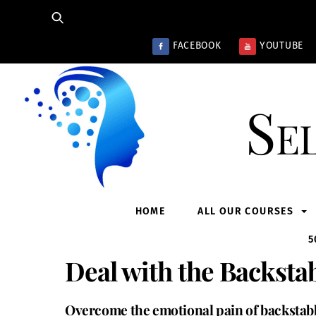
Skip
to
content
FACEBOOK
YOUTUBE
Se
HOME
ALL OUR COURSES
5
Deal with the Backstab
Overcome the emotional pain of backstabbi