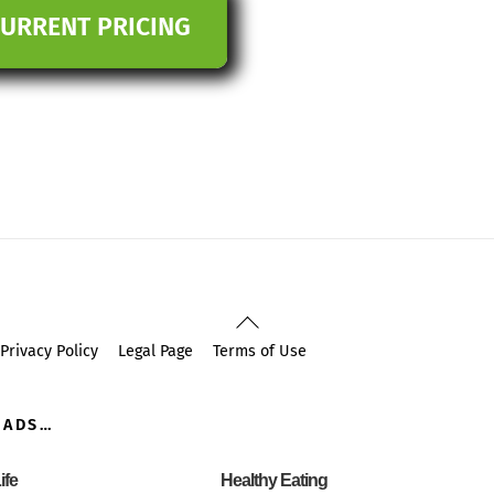
CURRENT PRICING
Back
To
Privacy Policy
Legal Page
Terms of Use
Top
OADS…
ife
Healthy Eating