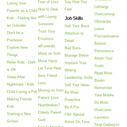
Fear of Loss
Say How You
Losing Your
Lethargy
How to Deal
Feel
Parents as a Child
Overcoming
with Losing
Kids - Feeling like
Job Skills
Obstacles
Someone
an Outsider
Ask Your Boss
Leave
Trust Your
Don't be a
Attention to
Procrastination
Emotions
Pushover
Detail
Behind
atFunerals
Explore New
Bad Boss
Persistence
Move on from
Things
Manage Better
Attain Your
Moral Injury
Relax Kids - Dark
Improve Your
Goals
Let Time Heal
is OK
Writing
Read More
Best Friend
Sleep After
Leadership Skills
Books
Loss
Nightmare - Kids
Sell Your Ideas
Remember
Moving on from
Child Losing a Pet
Be More
Your Mobile
Patient Loss
Making Friends
Proactive
Do More
Heartbroken?
Kids
Be A Pro
Overcome
Elderly Parent
Starting a New
Film Natural
Laziness
Guilt
School
Arrive On Time
Stop Getting in