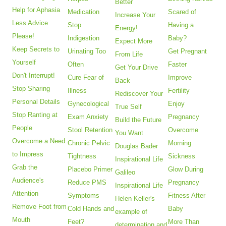
Better
Help for Aphasia
Medication
Scared of
Increase Your
Less Advice
Stop
Having a
Energy!
Please!
Indigestion
Baby?
Expect More
Keep Secrets to
Urinating Too
Get Pregnant
From Life
Yourself
Often
Faster
Get Your Drive
Don't Interrupt!
Cure Fear of
Improve
Back
Stop Sharing
Illness
Fertility
Rediscover Your
Personal Details
Gynecological
Enjoy
True Self
Stop Ranting at
Exam Anxiety
Pregnancy
Build the Future
People
Stool Retention
Overcome
You Want
Overcome a Need
Chronic Pelvic
Morning
Douglas Bader
to Impress
Tightness
Sickness
Inspirational Life
Grab the
Placebo Primer
Glow During
Galileo
Audience's
Reduce PMS
Pregnancy
Inspirational Life
Attention
Symptoms
Fitness After
Helen Keller's
Remove Foot from
Cold Hands and
Baby
example of
Mouth
Feet?
More Than
determination and