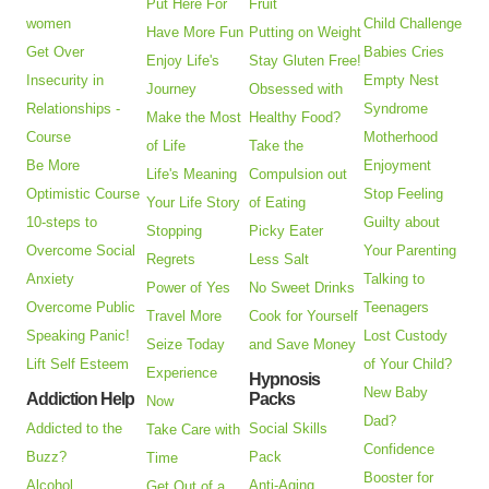
Put Here For
Fruit
women
Child Challenge
Have More Fun
Putting on Weight
Get Over
Babies Cries
Enjoy Life's
Stay Gluten Free!
Insecurity in
Empty Nest
Journey
Obsessed with
Relationships -
Syndrome
Make the Most
Healthy Food?
Course
Motherhood
of Life
Take the
Be More
Enjoyment
Life's Meaning
Compulsion out
Optimistic Course
Stop Feeling
Your Life Story
of Eating
10-steps to
Guilty about
Stopping
Picky Eater
Overcome Social
Your Parenting
Regrets
Less Salt
Anxiety
Talking to
Power of Yes
No Sweet Drinks
Overcome Public
Teenagers
Travel More
Cook for Yourself
Speaking Panic!
Lost Custody
Seize Today
and Save Money
Lift Self Esteem
of Your Child?
Experience
Hypnosis
New Baby
Addiction Help
Packs
Now
Dad?
Addicted to the
Social Skills
Take Care with
Confidence
Buzz?
Pack
Time
Booster for
Alcohol
Anti-Aging
Get Out of a