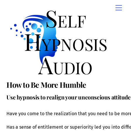
Skip
Self
Men
to
content
Hypnosis
Audio
How to Be More Humble
Use hypnosis to realign your unconscious attitude
Have you come to the realization that you need to be more
Has a sense of entitlement or superiority led you into diffic