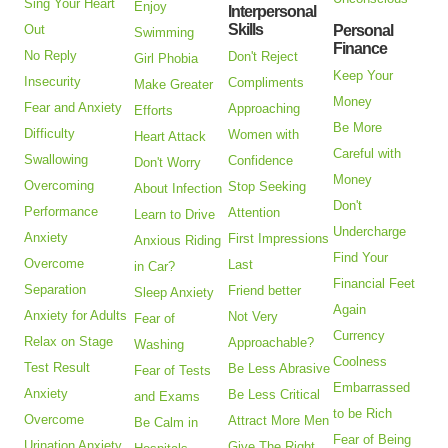
Sing Your Heart
Enjoy
Interpersonal
Skills
Out
Personal
Swimming
Finance
No Reply
Don't Reject
Girl Phobia
Keep Your
Insecurity
Compliments
Make Greater
Money
Fear and Anxiety
Approaching
Efforts
Be More
Difficulty
Women with
Heart Attack
Careful with
Swallowing
Confidence
Don't Worry
Money
Overcoming
Stop Seeking
About Infection
Don't
Performance
Attention
Learn to Drive
Undercharge
Anxiety
First Impressions
Anxious Riding
Find Your
Overcome
Last
in Car?
Financial Feet
Separation
Friend better
Sleep Anxiety
Again
Anxiety for Adults
Not Very
Fear of
Currency
Relax on Stage
Approachable?
Washing
Coolness
Test Result
Be Less Abrasive
Fear of Tests
Embarrassed
Anxiety
Be Less Critical
and Exams
to be Rich
Overcome
Attract More Men
Be Calm in
Fear of Being
Urination Anxiety
Give The Right