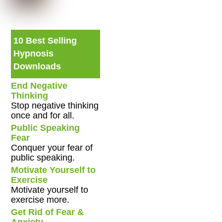
10 Best Selling
Hypnosis
Downloads
End Negative
Thinking
Stop negative thinking
once and for all.
Public Speaking
Fear
Conquer your fear of
public speaking.
Motivate Yourself to
Exercise
Motivate yourself to
exercise more.
Get Rid of Fear &