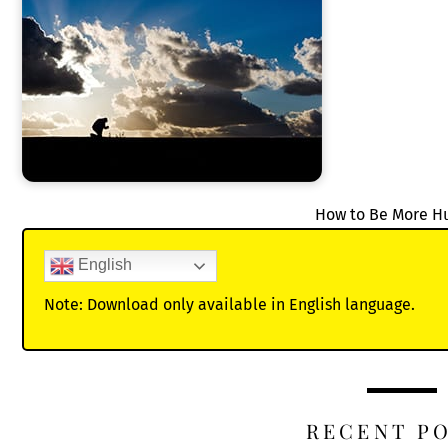
How to Be More 
English
Note: Download only available in English language.
RECENT P