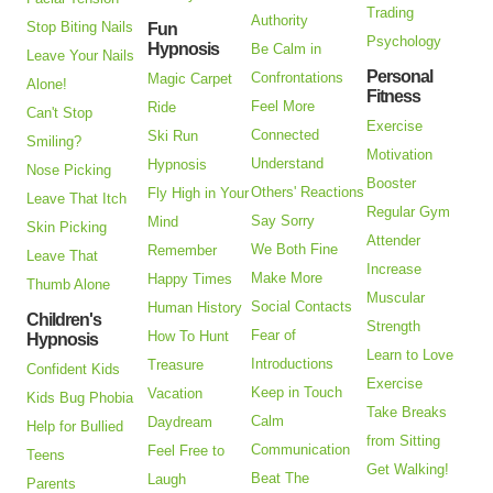
Trading
Authority
Stop Biting Nails
Fun
Psychology
Hypnosis
Be Calm in
Leave Your Nails
Personal
Confrontations
Magic Carpet
Alone!
Fitness
Feel More
Ride
Can't Stop
Exercise
Connected
Ski Run
Smiling?
Motivation
Understand
Hypnosis
Nose Picking
Booster
Others' Reactions
Fly High in Your
Leave That Itch
Regular Gym
Say Sorry
Mind
Skin Picking
Attender
We Both Fine
Remember
Leave That
Increase
Make More
Happy Times
Thumb Alone
Muscular
Social Contacts
Human History
Children's
Strength
Fear of
How To Hunt
Hypnosis
Learn to Love
Introductions
Treasure
Confident Kids
Exercise
Keep in Touch
Vacation
Kids Bug Phobia
Take Breaks
Calm
Daydream
Help for Bullied
from Sitting
Communication
Feel Free to
Teens
Get Walking!
Beat The
Laugh
Parents