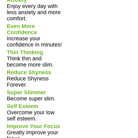
Anxiety
Enjoy every day with
less anxiety and more
comfort.
Even More
Confidence
Increase your
confidence in minutes!
Thin Thinking
Think thin and
become more slim.
Reduce Shyness
Reduce Shyness
Forever.
Super Slimmer
Become super slim.
Self Esteem
Overcome your low
self esteem.
Improve Your Focus
Greatly improve your