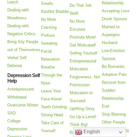
Leech
Relationship
Smells
Do That Job
Dealing with
Accepting Love
Bashful Bladder
Well!
Moodiness
Drunk Spouse
No More
No More
Dealing with
Married to
Cracking
Excuses
Negative Critics
Aspergers
Profuse
Promote More!
Bring Shy People
Husband
Sweating
Get Motivated!
out of Themselves
Low-Emotion
Facial
Selling Yourself
Verbal Self
Spouse
Relaxation
Entrepreneurial
Defense
Be Romantic
Breathe
Motivation
Adoption Pain
Depression Self
Through the
Forgiveness, Not
Help
Recover from
Nose
Permission
Antidepressant
Sudden
Leave Your
Motivation to
Withdrawal
Relationship
Face Alone!
Succeed
Overcome Winter
End
Teeth Grinding
Uplifting Story
SAD
Stop Blaming
Strong Heart
Go Up a Level!
College
Other People
Take Care of
Think Big!
Depression
Keep Choosing
Yourself
English
Receive
Depress-Less