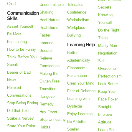
Child
Uncontrollable
Telesales
Secrets
Shaking
Confidence
Communication
Knowing
Skills
Heal Natural
Workaholism
Yourself
Assert Yourself
Heal Burns
Workplace
Do the Right
Be More
Faster
Bullying
Thing
Fascinating
Immune
Learning Help
Manly Man
How to be Funny
Booster
Better
Negotiation
Think Before You
Relieve
Adademically
Skill
Speak
Formication
Classroom
Overcome
Bearer of Bad
Making the
Fascination
Perfectionism
News
Gluten Free
Clear Your Mind
Look Better
Relaxed
Transition
Fear of Debating
Keep Your
Conversations
Hangover
Learning with
Face Poker
Stop Being Boring
Remedy
Dyslexia
Straight
Did that Text
Hay Fever
Enjoy Learning
Improve
Strike a Nerve?
Stop Unhealthy
Be A Better
Attitude
State Your Point
Habits
Speller
Learn Post