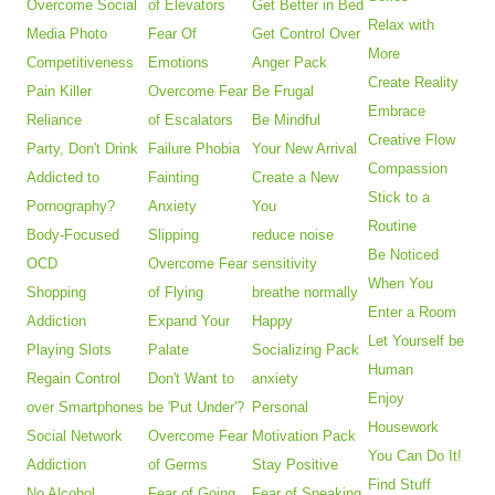
Overcome Social
of Elevators
Get Better in Bed
Relax with
Media Photo
Fear Of
Get Control Over
More
Competitiveness
Emotions
Anger Pack
Create Reality
Pain Killer
Overcome Fear
Be Frugal
Embrace
Reliance
of Escalators
Be Mindful
Creative Flow
Party, Don't Drink
Failure Phobia
Your New Arrival
Compassion
Addicted to
Fainting
Create a New
Stick to a
Pornography?
Anxiety
You
Routine
Body-Focused
Slipping
reduce noise
Be Noticed
OCD
Overcome Fear
sensitivity
When You
Shopping
of Flying
breathe normally
Enter a Room
Addiction
Expand Your
Happy
Let Yourself be
Playing Slots
Palate
Socializing Pack
Human
Regain Control
Don't Want to
anxiety
Enjoy
over Smartphones
be 'Put Under'?
Personal
Housework
Social Network
Overcome Fear
Motivation Pack
You Can Do It!
Addiction
of Germs
Stay Positive
Find Stuff
No Alcohol
Fear of Going
Fear of Speaking