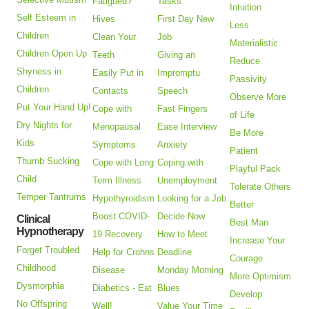
Fatigued?
Tasks
Intuition
Self Esteem in
Hives
First Day New
Less
Children
Clean Your
Job
Materialistic
Children Open Up
Teeth
Giving an
Reduce
Shyness in
Easily Put in
Impromptu
Passivity
Children
Contacts
Speech
Observe More
Put Your Hand Up!
Cope with
Fast Fingers
of Life
Dry Nights for
Menopausal
Ease Interview
Be More
Kids
Symptoms
Anxiety
Patient
Thumb Sucking
Cope with Long
Coping with
Playful Pack
Child
Term Illness
Unemployment
Tolerate Others
Temper Tantrums
Hypothyroidism
Looking for a Job
Better
Boost COVID-
Decide Now
Clinical
Best Man
Hypnotherapy
19 Recovery
How to Meet
Increase Your
Forget Troubled
Help for Crohns
Deadline
Courage
Childhood
Disease
Monday Morning
More Optimism
Dysmorphia
Diabetics - Eat
Blues
Develop
No Offspring
Well!
Value Your Time