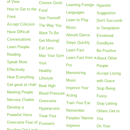
of View
Choose Good
Learning Foreign
Hypnotic
How to Get to the
Food
Languages
Suggestion
Point
See Yourself
Learn to Play
Don't Succumb
Accept Criticism
The Way You
Music
to Temptation
Have Difficult
Want To Be
Absorb Dance
Emotional
Conversations
Get Moving!
Steps Quickly
Goodbyes
Learn People-
Eat Less
Learn Fast
Be Positive
Reading
Max Your Gym
Learn Fast from a
About Other
Speak More
Visit
Pro
People
Effectively
Healthy
Memorizing
Accept Losing
Hear Everything
Lifestyle
Music
with Grace
Get great at chat!
Beat High
Improve Your
Stop Being
Meeting People
Blood Pressure
Acting
Fussy
Nervous Chatter
Overcome
Train Your Ear
Stop Letting
Develop a
Hyperacusis
Remember
Others Get to
Powerful Voice
Treat Your
Peoples' Names
You
Overcome Fear of
Psoriasis
Improve
On Your
Reading Out Loud