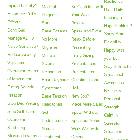
Resilience
Injured Facially?
Medical
Be Confident with
Do It Daily
Erase the Cult's
Diagnosis
Your Work
Ignoring a
Effects
Stress
Review
Huge Problem?
Don't Gag
Ease Eczema
Speak and Excel
Show More
Manage ADHD
No More
Relax Before
Flexibility
Noise Sensitive?
Migraine
Presenting
Happy with
Reduce Anxiety
Multple
Enjoy Giving
your Lot
Vigilance
Sclerosis
Presentations
Stay Safe with
Overcome Hatred
Relaxation
Presentation
Situational
of Movement
Ease Raynauds
Question From
Awareness
Eating Sounds
Symptoms
Hell
Be Lucky
Irritation
Ease Tension
New Job?
Personal
Stop Bed Wetting
Headaches
Make More Sales
Strength
Stop Self Harm
Get
Speak Without
Calm in
Overcome
Endometriosis
Speakers Notes
Stressful
Stuttering
Natural
Work Well with
Situations
Missing Love as a
Treatment
Others
Don't Expose