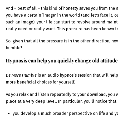
And – best of all – this kind of honesty saves you from the 
you have a certain ‘image’ in the world (and let’s face it, 
such an image), your life can start to revolve around maint
really need or really want. This pressure has been known t
So, given that all the pressure is in the other direction, 
humble?
Hypnosis can help you quickly change old attitud
Be More Humble
is an audio hypnosis session that will he
more beneficial choices for yourself.
As you relax and listen repeatedly to your download, you
place at a very deep level. In particular, you’ll notice that
you develop a much broader perspective on life and yo