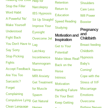
Help for
Retention
Shoulders
Stop the Filler
Narcolepsy
Return to
Care Less
Word Habit
IBS Hypnosis
Education
Will Power
A Powerful 'No'
Sit Up Straight!
Speed Reading
Booster
Make Yourself
Improve Your
Studying
Pregnancy
Understood
Eyesight
and
Motivation and
Fight Back
Childbirth
Overcome Jet
Inspiration
You Don't Have to
Lag
Breast feeding
Get to Your
Say Sorry
Latchkey
Childbirth
Potential!
Stop Picking
Incontinence
Hypnosis
Make Ideas Real!
Fights
Mammogram
Baby's
Back on the
Accept Feedback
Nerves
Coming!
Horse
Are You Too
MRI Anxiety
Cope with the
Intrinsic
Sarcastic?
Get Treatment
Stress of IVF
Motivation
Forget
for Muscle
Miscarriage
Handling Failure
Complaining
Spasm
Emotions
Do Your Best
Compulsive Lying
Get Natural
Overcome
Keep Getting
Clean Language
Herpes
Birthing Nerves