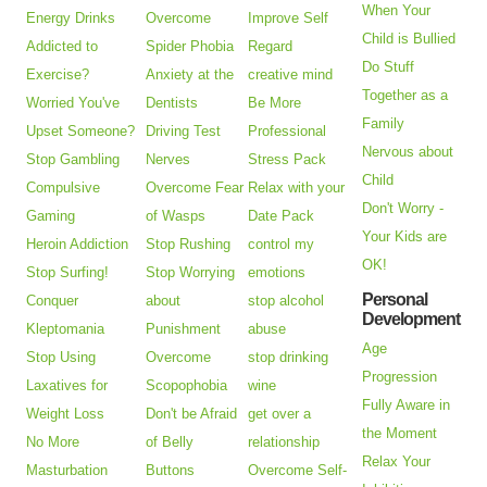
When Your
Energy Drinks
Overcome
Improve Self
Child is Bullied
Addicted to
Spider Phobia
Regard
Do Stuff
Exercise?
Anxiety at the
creative mind
Together as a
Worried You've
Dentists
Be More
Family
Upset Someone?
Driving Test
Professional
Nervous about
Stop Gambling
Nerves
Stress Pack
Child
Compulsive
Overcome Fear
Relax with your
Don't Worry -
Gaming
of Wasps
Date Pack
Your Kids are
Heroin Addiction
Stop Rushing
control my
OK!
Stop Surfing!
Stop Worrying
emotions
Personal
Conquer
about
stop alcohol
Development
Kleptomania
Punishment
abuse
Age
Stop Using
Overcome
stop drinking
Progression
Laxatives for
Scopophobia
wine
Fully Aware in
Weight Loss
Don't be Afraid
get over a
the Moment
No More
of Belly
relationship
Relax Your
Masturbation
Buttons
Overcome Self-