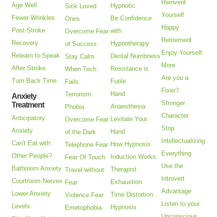
Reinvent
Age Well
Hypnotic
Sick Loved
Yourself
Fewer Wrinkles
Be Confidence
Ones
Happy
Post-Stroke
with
Overcome Fear
Retirement
Recovery
Hypnotherapy
of Success
Enjoy Yourself
Relearn to Speak
Dental Numbness
Stay Calm
More
After Stroke
Resistance is
When Tech
Are you a
Turn Back Time
Futile
Fails
Fixer?
Hand
Terrorism
Anxiety
Stronger
Treatment
Anaesthesia
Phobia
Character
Anticipatory
Levitate Your
Overcome Fear
Stop
Anxiety
Hand
of the Dark
Intellectualizing
Can't Eat with
How Hypnosis
Telephone Fear
Everything
Other People?
Induction Works
Fear Of Touch
Use the
Bathroom Anxiety
Therapist
Travel without
Introvert
Courtroom Nerves
Exhaustion
Fear
Advantage
Lower Anxiety
Time Distortion
Violence Fear
Listen to your
Levels
Hypnosis
Emetophobia
Unconscious