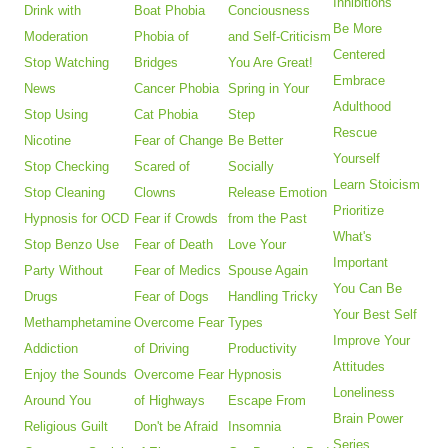
Inhibitions
Drink with
Boat Phobia
Conciousness
Be More
Moderation
Phobia of
and Self-Criticism
Centered
Stop Watching
Bridges
You Are Great!
Embrace
News
Cancer Phobia
Spring in Your
Adulthood
Stop Using
Cat Phobia
Step
Rescue
Nicotine
Fear of Change
Be Better
Yourself
Stop Checking
Scared of
Socially
Learn Stoicism
Stop Cleaning
Clowns
Release Emotion
Prioritize
Hypnosis for OCD
Fear if Crowds
from the Past
What's
Stop Benzo Use
Fear of Death
Love Your
Important
Party Without
Fear of Medics
Spouse Again
You Can Be
Drugs
Fear of Dogs
Handling Tricky
Your Best Self
Methamphetamine
Overcome Fear
Types
Improve Your
Addiction
of Driving
Productivity
Attitudes
Enjoy the Sounds
Overcome Fear
Hypnosis
Loneliness
Around You
of Highways
Escape From
Brain Power
Religious Guilt
Don't be Afraid
Insomnia
Series