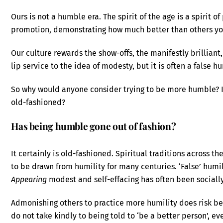
Ours is not a humble era. The spirit of the age is a spirit o
promotion, demonstrating how much better than others you
Our culture rewards the show-offs, the manifestly brillian
lip service to the idea of modesty, but it is often a false h
So why would anyone consider trying to be more humble? I
old-fashioned?
Has being humble gone out of fashion?
It certainly is old-fashioned. Spiritual traditions across t
to be drawn from humility for many centuries. ‘False’ humi
Appearing
modest and self-effacing has often been socially
Admonishing others to practice more humility does risk be
do not take kindly to being told to ‘be a better person’, ev