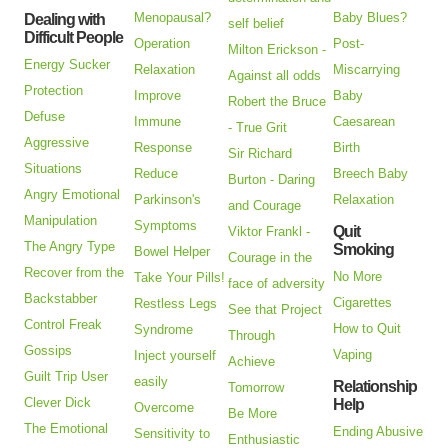
Menopausal?
Baby Blues?
Dealing with
self belief
Difficult People
Operation
Post-
Milton Erickson -
Energy Sucker
Relaxation
Miscarrying
Against all odds
Protection
Improve
Baby
Robert the Bruce
Defuse
Immune
Caesarean
- True Grit
Aggressive
Response
Birth
Sir Richard
Situations
Reduce
Breech Baby
Burton - Daring
Angry Emotional
Parkinson's
Relaxation
and Courage
Manipulation
Symptoms
Quit
Viktor Frankl -
The Angry Type
Smoking
Bowel Helper
Courage in the
Recover from the
No More
Take Your Pills!
face of adversity
Backstabber
Cigarettes
Restless Legs
See that Project
Control Freak
How to Quit
Syndrome
Through
Gossips
Vaping
Inject yourself
Achieve
Guilt Trip User
easily
Relationship
Tomorrow
Clever Dick
Help
Overcome
Be More
The Emotional
Ending Abusive
Sensitivity to
Enthusiastic