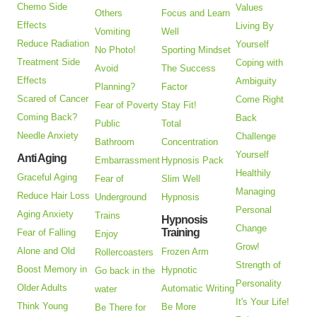
Chemo Side
Values
Others
Focus and Learn
Effects
Living By
Vomiting
Well
Reduce Radiation
Yourself
No Photo!
Sporting Mindset
Treatment Side
Coping with
Avoid
The Success
Effects
Ambiguity
Planning?
Factor
Scared of Cancer
Come Right
Fear of Poverty
Stay Fit!
Coming Back?
Back
Public
Total
Needle Anxiety
Challenge
Bathroom
Concentration
Yourself
Anti Aging
Embarrassment
Hypnosis Pack
Healthily
Graceful Aging
Fear of
Slim Well
Managing
Reduce Hair Loss
Underground
Hypnosis
Personal
Aging Anxiety
Trains
Hypnosis
Change
Training
Fear of Falling
Enjoy
Grow!
Alone and Old
Frozen Arm
Rollercoasters
Strength of
Boost Memory in
Hypnotic
Go back in the
Personality
Older Adults
Automatic Writing
water
It's Your Life!
Think Young
Be More
Be There for