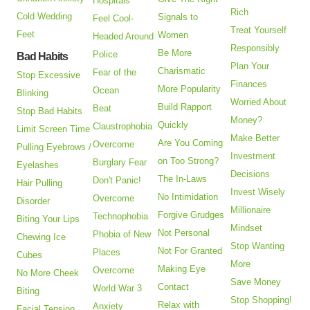
Hospitals
Rich
Cold Wedding
Signals to
Feel Cool-
Treat Yourself
Feet
Women
Headed Around
Responsibly
Be More
Police
Bad Habits
Plan Your
Charismatic
Fear of the
Stop Excessive
Finances
More Popularity
Ocean
Blinking
Worried About
Build Rapport
Beat
Stop Bad Habits
Money?
Quickly
Claustrophobia
Limit Screen Time
Make Better
Are You Coming
Overcome
Pulling Eyebrows /
Investment
on Too Strong?
Burglary Fear
Eyelashes
Decisions
The In-Laws
Don't Panic!
Hair Pulling
Invest Wisely
No Intimidation
Overcome
Disorder
Millionaire
Forgive Grudges
Technophobia
Biting Your Lips
Mindset
Not Personal
Phobia of New
Chewing Ice
Stop Wanting
Not For Granted
Places
Cubes
More
Making Eye
Overcome
No More Cheek
Save Money
Contact
World War 3
Biting
Stop Shopping!
Relax with
Anxiety
Facial Tension