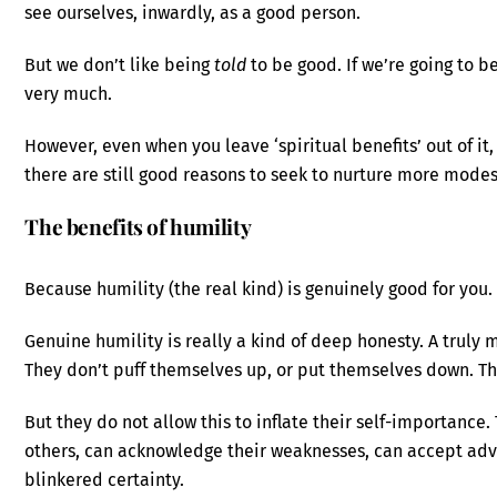
see ourselves, inwardly, as a good person.
But we don’t like being
told
to be good. If we’re going to be
very much.
However, even when you leave ‘spiritual benefits’ out of it
there are still good reasons to seek to nurture more modes
The benefits of humility
Because humility (the real kind) is genuinely good for you.
Genuine humility is really a kind of deep honesty. A truly
They don’t puff themselves up, or put themselves down. T
But they do not allow this to inflate their self-importance
others, can acknowledge their weaknesses, can accept advic
blinkered certainty.