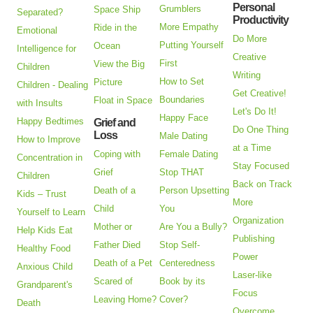
Personal
Grumblers
Space Ship
Separated?
Productivity
More Empathy
Ride in the
Emotional
Do More
Putting Yourself
Ocean
Intelligence for
Creative
First
View the Big
Children
Writing
How to Set
Picture
Children - Dealing
Get Creative!
Boundaries
Float in Space
with Insults
Let's Do It!
Happy Face
Happy Bedtimes
Grief and
Do One Thing
Loss
Male Dating
How to Improve
at a Time
Coping with
Female Dating
Concentration in
Stay Focused
Grief
Stop THAT
Children
Back on Track
Death of a
Person Upsetting
Kids – Trust
More
Child
You
Yourself to Learn
Organization
Mother or
Are You a Bully?
Help Kids Eat
Publishing
Father Died
Stop Self-
Healthy Food
Power
Death of a Pet
Centeredness
Anxious Child
Laser-like
Scared of
Book by its
Grandparent's
Focus
Leaving Home?
Cover?
Death
Overcome