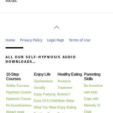
focus.
Back
To
Top
Home
Privacy Policy
Legal Page
Terms of Use
ALL OUR SELF-HYPNOSIS AUDIO
DOWNLOADS…
10-Step
Enjoy Life
Healthy Eating
Parenting
Courses
Skills
Spontaneous
Anorexia
Stellar Success
Be Assertive
Socially
Treatment
Hypnosis Course
with Kids
Enjoy Partying
Bulimic?
Hypnosis Course
Cope with
Eyes Of A Child
More Water
for Assertiveness
Mentally Ill
What You Were
Enjoy Eating
Attract more
Child