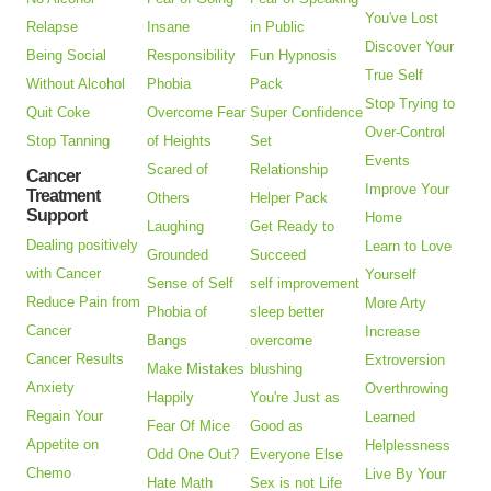
You've Lost
Relapse
Insane
in Public
Discover Your
Being Social
Responsibility
Fun Hypnosis
True Self
Without Alcohol
Phobia
Pack
Stop Trying to
Quit Coke
Overcome Fear
Super Confidence
Over-Control
Stop Tanning
of Heights
Set
Events
Scared of
Relationship
Cancer
Improve Your
Treatment
Others
Helper Pack
Support
Home
Laughing
Get Ready to
Dealing positively
Learn to Love
Grounded
Succeed
with Cancer
Yourself
Sense of Self
self improvement
Reduce Pain from
More Arty
Phobia of
sleep better
Cancer
Increase
Bangs
overcome
Cancer Results
Extroversion
Make Mistakes
blushing
Anxiety
Overthrowing
Happily
You're Just as
Regain Your
Learned
Fear Of Mice
Good as
Appetite on
Helplessness
Odd One Out?
Everyone Else
Chemo
Live By Your
Hate Math
Sex is not Life