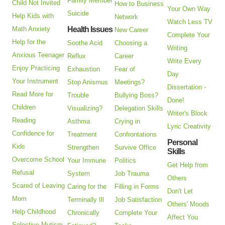
Family Member
Child Not Invited
How to Business
Your Own Way
Suicide
Help Kids with
Network
Watch Less TV
Math Anxiety
Health Issues
New Career
Complete Your
Help for the
Soothe Acid
Choosing a
Writing
Anxious Teenager
Reflux
Career
Write Every
Enjoy Practicing
Exhaustion
Fear of
Day
Your Instrument
Stop Anismus
Meetings?
Dissertation -
Read More for
Trouble
Bullying Boss?
Done!
Children
Visualizing?
Delegation Skills
Writer's Block
Reading
Asthma
Crying in
Lyric Creativity
Confidence for
Treatment
Confrontations
Personal
Kids
Strengthen
Survive Office
Skills
Overcome School
Your Immune
Politics
Get Help from
Refusal
System
Job Trauma
Others
Scared of Leaving
Caring for the
Filling in Forms
Don't Let
Mom
Terminally Ill
Job Satisfaction
Others' Moods
Help Childhood
Chronically
Complete Your
Affect You
Selective Mutism