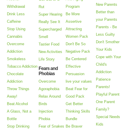
New Parents
Withdrawal
Program
Rut
Better than
Drink Less
Be More
Super Hearing
your Parents
Caffeine
Assertive
Really See It
Parents - Be
Stop Using
Attracting
Supercharged
Less Guilty
Cannabis
Women Pack
Smell
Don't Smother
Overcome
Don't Be So
Tastier Food
Your Kids
Addiction
Negative Pack
New Activities
Cope with Your
Smokeless
Be Centered
Life Story
Child's
Tobacco Addiction
Effective
Fears and
Addiction
Phobias
Chocolate
Persuasion
Patience
Addiction
Overcome
live your values
Parents!
Throw Things
Agoraphobia
Beat Fear for
Playful Parent
Away!
Relax Around
Good Pack
One Parent
Beat Alcohol
Birds
Get Better
Family?
A Glass, Not a
Injection
Thinking Skills
Special Needs
Bottle
Phobia
Bundle
Kids
Stop Drinking
Fear of Snakes
Be Braver