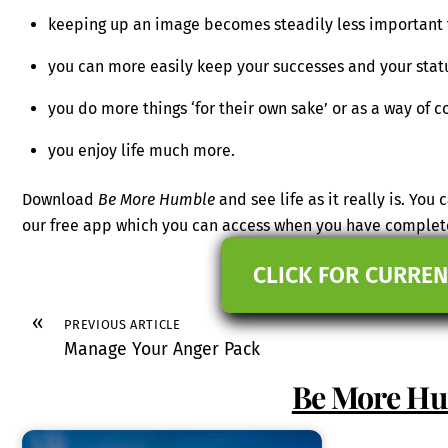
keeping up an image becomes steadily less important 
you can more easily keep your successes and your stat
you do more things ‘for their own sake’ or as a way of c
you enjoy life much more.
Download
Be More Humble
and see life as it really is. You
our free app which you can access when you have complet
CLICK FOR CURREN
«
PREVIOUS ARTICLE
Manage Your Anger Pack
Be More H