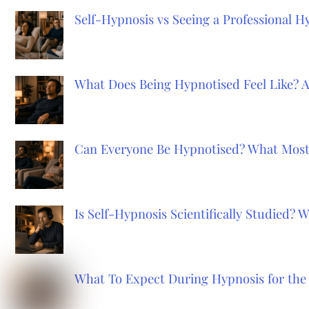
Self-Hypnosis vs Seeing a Professional 
What Does Being Hypnotised Feel Like? 
Can Everyone Be Hypnotised? What Most
Is Self-Hypnosis Scientifically Studied?
What To Expect During Hypnosis for the 