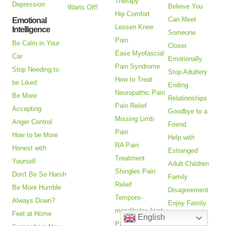
Therapy
Depression
Believe You
Warts Off!
Hip Comfort
Can Meet
Emotional
Lessen Knee
Intelligence
Someone
Pain
Be Calm in Your
Closer
Ease Myofascial
Car
Emotionally
Pain Syndrome
Stop Needing to
Stop Adultery
How to Treat
be Liked
Ending
Neuropathic Pain
Be More
Relationships
Pain Relief
Accepting
Goodbye to a
Missing Limb
Anger Control
Friend
Pain
How to be More
Help with
RA Pain
Honest with
Estranged
Treatment
Yourself
Adult Children
Shingles Pain
Don't Be So Harsh
Family
Relief
Be More Humble
Disagreement
Temporo-
Always Down?
Enjoy Family
mandibular Joint
Feel at Home
Gatherings
English
Pain