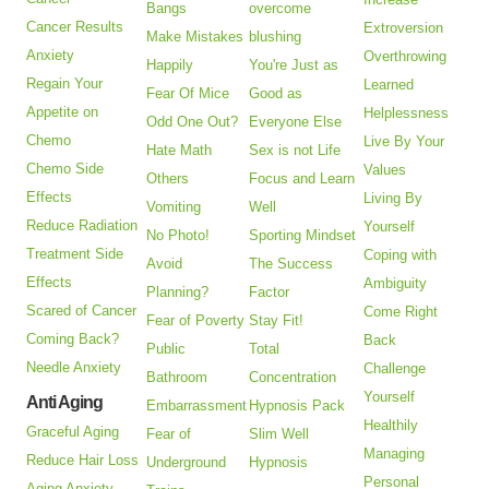
Bangs
overcome
Cancer Results
Extroversion
Make Mistakes
blushing
Anxiety
Overthrowing
Happily
You're Just as
Regain Your
Learned
Fear Of Mice
Good as
Appetite on
Helplessness
Odd One Out?
Everyone Else
Chemo
Live By Your
Hate Math
Sex is not Life
Chemo Side
Values
Others
Focus and Learn
Effects
Living By
Vomiting
Well
Reduce Radiation
Yourself
No Photo!
Sporting Mindset
Treatment Side
Coping with
Avoid
The Success
Effects
Ambiguity
Planning?
Factor
Scared of Cancer
Come Right
Fear of Poverty
Stay Fit!
Coming Back?
Back
Public
Total
Needle Anxiety
Challenge
Bathroom
Concentration
Yourself
Anti Aging
Embarrassment
Hypnosis Pack
Healthily
Graceful Aging
Fear of
Slim Well
Managing
Reduce Hair Loss
Underground
Hypnosis
Personal
Aging Anxiety