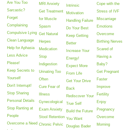
Are You Too
MRI Anxiety
Cope with the
Intrinsic
Sarcastic?
Get Treatment
Stress of IVF
Motivation
Forget
for Muscle
Miscarriage
Handling Failure
Complaining
Spasm
Emotions
Do Your Best
Compulsive Lying
Get Natural
Overcome
Keep Getting
Clean Language
Herpes
Birthing Nerves
Better
Help for Aphasia
Medication
Scared of
Increase Your
Less Advice
Stop
Having a
Energy!
Please!
Indigestion
Baby?
Expect More
Keep Secrets to
Urinating Too
Get Pregnant
From Life
Yourself
Often
Faster
Get Your Drive
Don't Interrupt!
Cure Fear of
Improve
Back
Stop Sharing
Illness
Fertility
Rediscover Your
Personal Details
Gynecological
Enjoy
True Self
Stop Ranting at
Exam Anxiety
Pregnancy
Build the Future
People
Stool Retention
Overcome
You Want
Overcome a Need
Chronic Pelvic
Morning
Douglas Bader