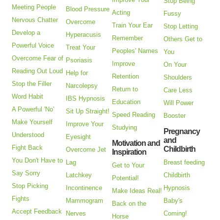
Stop Being
Meeting People
Blood Pressure
Acting
Fussy
Nervous Chatter
Overcome
Train Your Ear
Stop Letting
Develop a
Hyperacusis
Remember
Others Get to
Powerful Voice
Treat Your
Peoples' Names
You
Overcome Fear of
Psoriasis
Improve
On Your
Reading Out Loud
Help for
Retention
Shoulders
Stop the Filler
Narcolepsy
Return to
Care Less
Word Habit
IBS Hypnosis
Education
Will Power
A Powerful 'No'
Sit Up Straight!
Speed Reading
Booster
Make Yourself
Improve Your
Studying
Pregnancy
Understood
Eyesight
and
Motivation and
Fight Back
Childbirth
Overcome Jet
Inspiration
You Don't Have to
Lag
Breast feeding
Get to Your
Say Sorry
Latchkey
Childbirth
Potential!
Stop Picking
Incontinence
Hypnosis
Make Ideas Real!
Fights
Mammogram
Baby's
Back on the
Accept Feedback
Nerves
Coming!
Horse