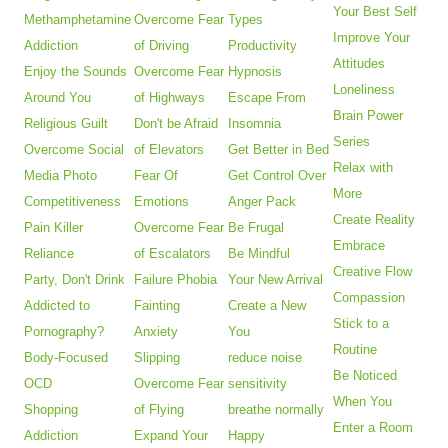
Your Best Self
Methamphetamine
Overcome Fear
Types
Improve Your
Addiction
of Driving
Productivity
Attitudes
Enjoy the Sounds
Overcome Fear
Hypnosis
Loneliness
Around You
of Highways
Escape From
Brain Power
Religious Guilt
Don't be Afraid
Insomnia
Series
Overcome Social
of Elevators
Get Better in Bed
Relax with
Media Photo
Fear Of
Get Control Over
More
Competitiveness
Emotions
Anger Pack
Create Reality
Pain Killer
Overcome Fear
Be Frugal
Embrace
Reliance
of Escalators
Be Mindful
Creative Flow
Party, Don't Drink
Failure Phobia
Your New Arrival
Compassion
Addicted to
Fainting
Create a New
Stick to a
Pornography?
Anxiety
You
Routine
Body-Focused
Slipping
reduce noise
Be Noticed
OCD
Overcome Fear
sensitivity
When You
Shopping
of Flying
breathe normally
Enter a Room
Addiction
Expand Your
Happy