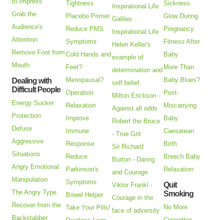
to Impress
Tightness
Sickness
Inspirational Life
Grab the
Placebo Primer
Glow During
Galileo
Audience's
Reduce PMS
Pregnancy
Inspirational Life
Attention
Symptoms
Fitness After
Helen Keller's
Remove Foot from
Cold Hands and
Baby
example of
Mouth
Feet?
More Than
determination and
Menopausal?
Baby Blues?
Dealing with
self belief
Difficult People
Operation
Post-
Milton Erickson -
Energy Sucker
Relaxation
Miscarrying
Against all odds
Protection
Improve
Baby
Robert the Bruce
Defuse
Immune
Caesarean
- True Grit
Aggressive
Response
Birth
Sir Richard
Situations
Reduce
Breech Baby
Burton - Daring
Angry Emotional
Parkinson's
Relaxation
and Courage
Manipulation
Symptoms
Quit
Viktor Frankl -
The Angry Type
Smoking
Bowel Helper
Courage in the
Recover from the
No More
Take Your Pills!
face of adversity
Backstabber
Cigarettes