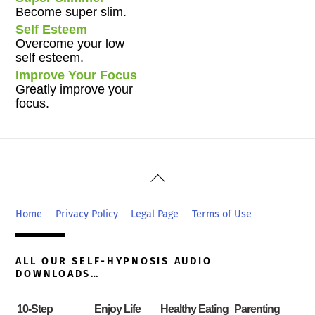
Become super slim.
Self Esteem
Overcome your low
self esteem.
Improve Your Focus
Greatly improve your
focus.
Back
To
Top
Home
Privacy Policy
Legal Page
Terms of Use
ALL OUR SELF-HYPNOSIS AUDIO
DOWNLOADS…
10-Step
Enjoy Life
Healthy Eating
Parenting