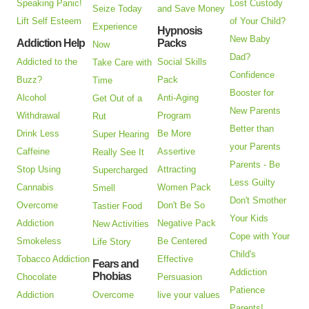
Speaking Panic!
Lost Custody
Seize Today
and Save Money
Lift Self Esteem
of Your Child?
Experience
Hypnosis
New Baby
Addiction Help
Packs
Now
Dad?
Addicted to the
Social Skills
Take Care with
Confidence
Buzz?
Pack
Time
Booster for
Alcohol
Anti-Aging
Get Out of a
New Parents
Withdrawal
Program
Rut
Better than
Drink Less
Be More
Super Hearing
your Parents
Caffeine
Assertive
Really See It
Parents - Be
Stop Using
Attracting
Supercharged
Less Guilty
Cannabis
Women Pack
Smell
Don't Smother
Overcome
Don't Be So
Tastier Food
Your Kids
Addiction
Negative Pack
New Activities
Cope with Your
Smokeless
Be Centered
Life Story
Child's
Tobacco Addiction
Effective
Fears and
Addiction
Phobias
Chocolate
Persuasion
Patience
Addiction
Overcome
live your values
Parents!