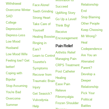
Motivation to
Withdrawal
Relationship
Face Alone!
Succeed
Overcome Winter
End
Teeth Grinding
Uplifting Story
SAD
Stop Blaming
Strong Heart
Go Up a Level!
College
Other People
Take Care of
Think Big!
Depression
Keep Choosing
Yourself
Receive
Depress-Less
Mr Wrong?
Healing Booster
Encouragement
Low Mood
Heal
Ringing in
Pain Relief
Husband
Codependence
Ears?
Arthritis Relief
Low Mood Wife
Are You an
Learn to Control
Managing Pain
Feeling low? Get
Alienated
Tourette's
CRPS Treatment
better!
Parent?
Symptoms
Post Catheter
Coping with
Develop a
Recover from
Healing
Bipolar
Deeper
Traumatic Brain
Ease Pain
Stop Assuming
Relationship
Injury
Relieve
You're Bad
Pick Your
Get Seasick?
Fibromyalgia
Overcome
Political
Vulvodynia
Frozen Shoulder
Summer
Battles
Help