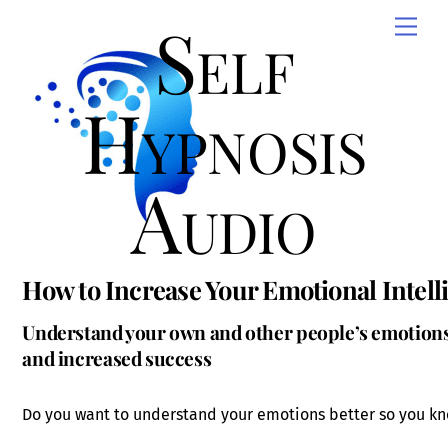
Skip
Self
Men
to
content
Hypnosis
Audio
How to Increase Your Emotional Intell
Understand your own and other people’s emotions
and increased success
Do you want to understand your emotions better so you kn