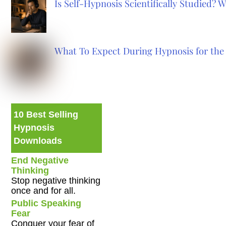
Is Self-Hypnosis Scientifically Studied?
What To Expect During Hypnosis for the 
10 Best Selling
Hypnosis
Downloads
End Negative
Thinking
Stop negative thinking
once and for all.
Public Speaking
Fear
Conquer your fear of