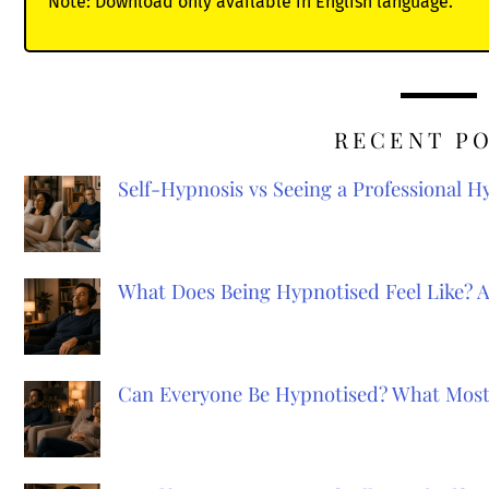
Note: Download only available in English language.
RECENT P
Self-Hypnosis vs Seeing a Professional 
What Does Being Hypnotised Feel Like? 
Can Everyone Be Hypnotised? What Most