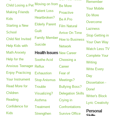
Remember
Moving on from
Child Losing a Pet
Be More
Your Mobile
Patient Loss
Making Friends
Proactive
Do More
Heartbroken?
Kids
Be A Pro
Overcome
Elderly Parent
Starting a New
Film Natural
Laziness
Guilt
School
Arrive On Time
Stop Getting in
Family Member
Child Not Invited
How to Business
Your Own Way
Suicide
Help Kids with
Network
Watch Less TV
Math Anxiety
Health Issues
New Career
Complete Your
Help for the
Soothe Acid
Choosing a
Writing
Anxious Teenager
Reflux
Career
Write Every
Enjoy Practicing
Exhaustion
Fear of
Day
Your Instrument
Stop Anismus
Meetings?
Dissertation -
Read More for
Trouble
Bullying Boss?
Done!
Children
Visualizing?
Delegation Skills
Writer's Block
Reading
Asthma
Crying in
Lyric Creativity
Confidence for
Treatment
Confrontations
Personal
Kids
Strengthen
Survive Office
Skills