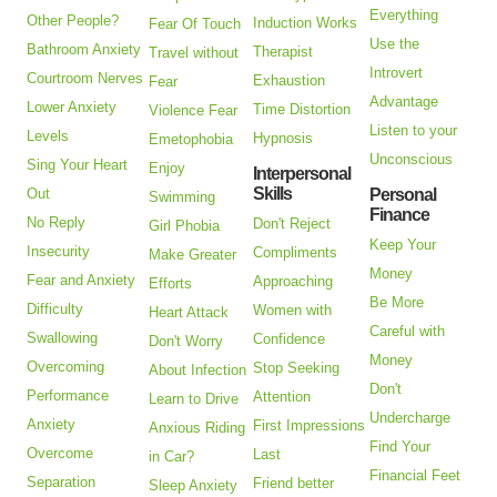
Everything
Other People?
Induction Works
Fear Of Touch
Use the
Bathroom Anxiety
Therapist
Travel without
Introvert
Courtroom Nerves
Exhaustion
Fear
Advantage
Lower Anxiety
Time Distortion
Violence Fear
Listen to your
Levels
Hypnosis
Emetophobia
Unconscious
Sing Your Heart
Enjoy
Interpersonal
Skills
Out
Personal
Swimming
Finance
No Reply
Don't Reject
Girl Phobia
Keep Your
Insecurity
Compliments
Make Greater
Money
Fear and Anxiety
Approaching
Efforts
Be More
Difficulty
Women with
Heart Attack
Careful with
Swallowing
Confidence
Don't Worry
Money
Overcoming
Stop Seeking
About Infection
Don't
Performance
Attention
Learn to Drive
Undercharge
Anxiety
First Impressions
Anxious Riding
Find Your
Overcome
Last
in Car?
Financial Feet
Separation
Friend better
Sleep Anxiety