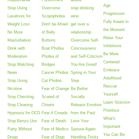
Age
Stop Using
Overcome
stop drinking
Progression
Laxatives for
Scopophobia
wine
Fully Aware in
Weight Loss
Don't be Afraid
get over a
the Moment
No More
of Belly
relationship
Relax Your
Masturbation
Buttons
Overcome Self-
Inhibitions
Drink with
Boat Phobia
Conciousness
Be More
Moderation
Phobia of
and Self-Criticism
Centered
Stop Watching
Bridges
You Are Great!
Embrace
News
Cancer Phobia
Spring in Your
Adulthood
Stop Using
Cat Phobia
Step
Rescue
Nicotine
Fear of Change
Be Better
Yourself
Stop Checking
Scared of
Socially
Learn Stoicism
Stop Cleaning
Clowns
Release Emotion
Prioritize
Hypnosis for OCD
Fear if Crowds
from the Past
What's
Stop Benzo Use
Fear of Death
Love Your
Important
Party Without
Fear of Medics
Spouse Again
You Can Be
Drugs
Fear of Dogs
Handling Tricky