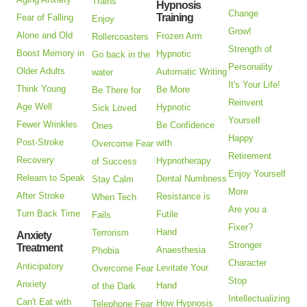
Trains
Hypnosis
Change
Training
Fear of Falling
Enjoy
Grow!
Alone and Old
Frozen Arm
Rollercoasters
Strength of
Boost Memory in
Hypnotic
Go back in the
Personality
Older Adults
Automatic Writing
water
It's Your Life!
Think Young
Be More
Be There for
Reinvent
Age Well
Hypnotic
Sick Loved
Yourself
Fewer Wrinkles
Be Confidence
Ones
Happy
Post-Stroke
with
Overcome Fear
Retirement
Recovery
Hypnotherapy
of Success
Enjoy Yourself
Relearn to Speak
Dental Numbness
Stay Calm
More
After Stroke
Resistance is
When Tech
Are you a
Turn Back Time
Futile
Fails
Fixer?
Hand
Terrorism
Anxiety
Stronger
Treatment
Anaesthesia
Phobia
Character
Anticipatory
Levitate Your
Overcome Fear
Stop
Anxiety
Hand
of the Dark
Intellectualizing
Can't Eat with
How Hypnosis
Telephone Fear