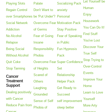
Let Yourself be
Playing Slots
Palate
Socializing Pack
Human
Regain Control
Don't Want to
anxiety
Enjoy
over Smartphones
be 'Put Under'?
Personal
Housework
Social Network
Overcome Fear
Motivation Pack
You Can Do It!
Addiction
of Germs
Stay Positive
Find Stuff
No Alcohol
Fear of Going
Fear of Speaking
You've Lost
Relapse
Insane
in Public
Discover Your
Being Social
Responsibility
Fun Hypnosis
True Self
Without Alcohol
Phobia
Pack
Stop Trying to
Quit Coke
Overcome Fear
Super Confidence
Over-Control
Stop Tanning
of Heights
Set
Events
Scared of
Relationship
Cancer
Improve Your
Treatment
Others
Helper Pack
Support
Home
Laughing
Get Ready to
Dealing positively
Learn to Love
Grounded
Succeed
with Cancer
Yourself
Sense of Self
self improvement
Reduce Pain from
More Arty
Phobia of
sleep better
Cancer
Increase