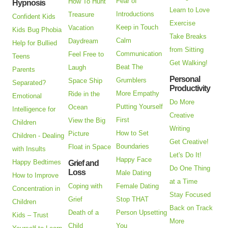
Fear of
How To Hunt
Hypnosis
Learn to Love
Introductions
Treasure
Confident Kids
Exercise
Keep in Touch
Vacation
Kids Bug Phobia
Take Breaks
Calm
Daydream
Help for Bullied
from Sitting
Communication
Feel Free to
Teens
Get Walking!
Beat The
Laugh
Parents
Personal
Grumblers
Space Ship
Separated?
Productivity
More Empathy
Ride in the
Emotional
Do More
Putting Yourself
Ocean
Intelligence for
Creative
First
View the Big
Children
Writing
How to Set
Picture
Children - Dealing
Get Creative!
Boundaries
Float in Space
with Insults
Let's Do It!
Happy Face
Happy Bedtimes
Grief and
Do One Thing
Loss
Male Dating
How to Improve
at a Time
Coping with
Female Dating
Concentration in
Stay Focused
Grief
Stop THAT
Children
Back on Track
Death of a
Person Upsetting
Kids – Trust
More
Child
You