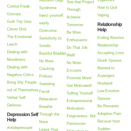
Restless Legs
See that Project
Control Freak
How to Quit
Syndrome
Through
Gossips
Vaping
Inject yourself
Achieve
Guilt Trip User
easily
Relationship
Tomorrow
Clever Dick
Help
Overcome
Be More
The Emotional
Ending Abusive
Sensitivity to
Enthusiastic
Leech
Relationship
Smells
Do That Job
Dealing with
Accepting Love
Bashful Bladder
Well!
Moodiness
Drunk Spouse
No More
No More
Dealing with
Married to
Cracking
Excuses
Negative Critics
Aspergers
Profuse
Promote More!
Bring Shy People
Husband
Sweating
Get Motivated!
out of Themselves
Low-Emotion
Facial
Selling Yourself
Verbal Self
Spouse
Relaxation
Entrepreneurial
Defense
Be Romantic
Breathe
Motivation
Adoption Pain
Depression Self
Through the
Forgiveness, Not
Help
Recover from
Nose
Permission
Antidepressant
Sudden
Leave Your