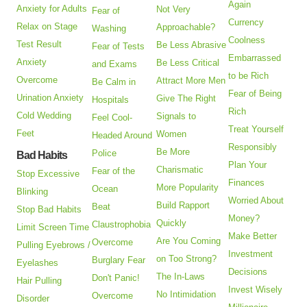
Again
Anxiety for Adults
Not Very
Fear of
Currency
Relax on Stage
Approachable?
Washing
Coolness
Test Result
Be Less Abrasive
Fear of Tests
Embarrassed
Anxiety
Be Less Critical
and Exams
to be Rich
Overcome
Attract More Men
Be Calm in
Fear of Being
Urination Anxiety
Give The Right
Hospitals
Rich
Cold Wedding
Signals to
Feel Cool-
Treat Yourself
Feet
Women
Headed Around
Responsibly
Be More
Police
Bad Habits
Plan Your
Charismatic
Fear of the
Stop Excessive
Finances
More Popularity
Ocean
Blinking
Worried About
Build Rapport
Beat
Stop Bad Habits
Money?
Quickly
Claustrophobia
Limit Screen Time
Make Better
Are You Coming
Overcome
Pulling Eyebrows /
Investment
on Too Strong?
Burglary Fear
Eyelashes
Decisions
The In-Laws
Don't Panic!
Hair Pulling
Invest Wisely
No Intimidation
Overcome
Disorder