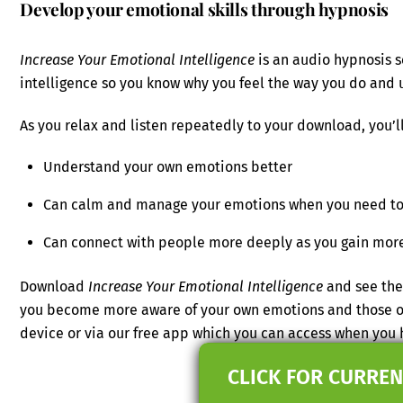
Develop your emotional skills through hypnosis
Increase Your Emotional Intelligence
is an audio hypnosis s
intelligence so you know why you feel the way you do and 
As you relax and listen repeatedly to your download, you’ll
Understand your own emotions better
Can calm and manage your emotions when you need t
Can connect with people more deeply as you gain more 
Download
Increase Your Emotional Intelligence
and see the 
you become more aware of your own emotions and those of 
device or via our free app which you can access when you
CLICK FOR CURREN