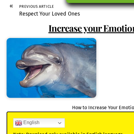
«
PREVIOUS ARTICLE
Respect Your Loved Ones
Increase your Emotion
How to Increase Your Emotio
English