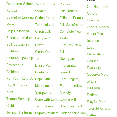
Overcome School
Your Immune
Politics
Get Help from
Refusal
System
Job Trauma
Others
Scared of Leaving
Caring for the
Filling in Forms
Don't Let
Mom
Terminally Ill
Job Satisfaction
Others' Moods
Help Childhood
Chronically
Complete Your
Affect You
Selective Mutism
Fatigued?
Tasks
Intuition
Self Esteem in
Hives
First Day New
Less
Children
Clean Your
Job
Materialistic
Children Open Up
Teeth
Giving an
Reduce
Shyness in
Easily Put in
Impromptu
Passivity
Children
Contacts
Speech
Observe More
Put Your Hand Up!
Cope with
Fast Fingers
of Life
Dry Nights for
Menopausal
Ease Interview
Be More
Kids
Symptoms
Anxiety
Patient
Thumb Sucking
Cope with Long
Coping with
Playful Pack
Child
Term Illness
Unemployment
Tolerate Others
Temper Tantrums
Hypothyroidism
Looking for a Job
Better