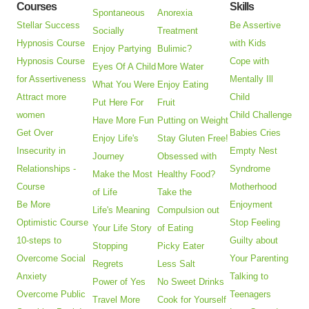
Courses
Skills
Spontaneous
Anorexia
Stellar Success
Be Assertive
Socially
Treatment
Hypnosis Course
with Kids
Enjoy Partying
Bulimic?
Hypnosis Course
Cope with
Eyes Of A Child
More Water
for Assertiveness
Mentally Ill
What You Were
Enjoy Eating
Attract more
Child
Put Here For
Fruit
women
Child Challenge
Have More Fun
Putting on Weight
Get Over
Babies Cries
Enjoy Life's
Stay Gluten Free!
Insecurity in
Empty Nest
Journey
Obsessed with
Relationships -
Syndrome
Make the Most
Healthy Food?
Course
Motherhood
of Life
Take the
Be More
Enjoyment
Life's Meaning
Compulsion out
Optimistic Course
Stop Feeling
Your Life Story
of Eating
10-steps to
Guilty about
Stopping
Picky Eater
Overcome Social
Your Parenting
Regrets
Less Salt
Anxiety
Talking to
Power of Yes
No Sweet Drinks
Overcome Public
Teenagers
Travel More
Cook for Yourself