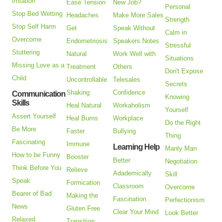
Irritation
Ease Tension
New Job?
Personal
Stop Bed Wetting
Headaches
Make More Sales
Strength
Stop Self Harm
Get
Speak Without
Calm in
Overcome
Endometriosis
Speakers Notes
Stressful
Stuttering
Natural
Work Well with
Situations
Missing Love as a
Treatment
Others
Don't Expose
Child
Uncontrollable
Telesales
Secrets
Shaking
Confidence
Communication
Knowing
Skills
Heal Natural
Workaholism
Yourself
Assert Yourself
Heal Burns
Workplace
Do the Right
Be More
Faster
Bullying
Thing
Fascinating
Immune
Learning Help
Manly Man
How to be Funny
Booster
Better
Negotiation
Think Before You
Relieve
Adademically
Skill
Speak
Formication
Classroom
Overcome
Bearer of Bad
Making the
Fascination
Perfectionism
News
Gluten Free
Clear Your Mind
Look Better
Relaxed
Transition