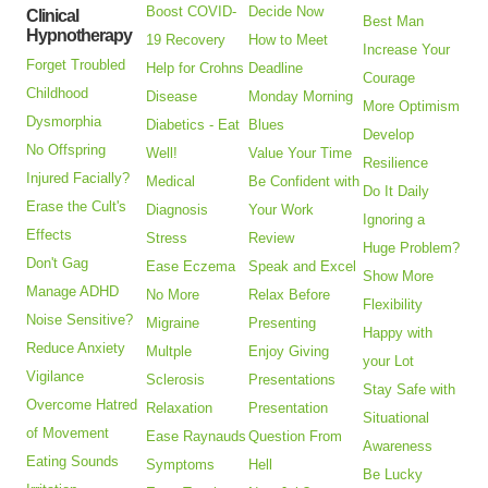
Boost COVID-
Decide Now
Clinical
Best Man
Hypnotherapy
19 Recovery
How to Meet
Increase Your
Forget Troubled
Help for Crohns
Deadline
Courage
Childhood
Disease
Monday Morning
More Optimism
Dysmorphia
Diabetics - Eat
Blues
Develop
No Offspring
Well!
Value Your Time
Resilience
Injured Facially?
Medical
Be Confident with
Do It Daily
Erase the Cult's
Diagnosis
Your Work
Ignoring a
Effects
Stress
Review
Huge Problem?
Don't Gag
Ease Eczema
Speak and Excel
Show More
Manage ADHD
No More
Relax Before
Flexibility
Noise Sensitive?
Migraine
Presenting
Happy with
Reduce Anxiety
Multple
Enjoy Giving
your Lot
Vigilance
Sclerosis
Presentations
Stay Safe with
Overcome Hatred
Relaxation
Presentation
Situational
of Movement
Ease Raynauds
Question From
Awareness
Eating Sounds
Symptoms
Hell
Be Lucky