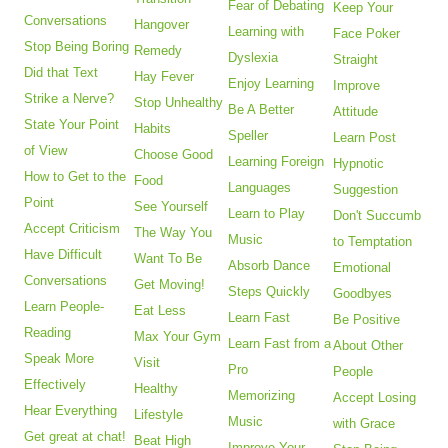
Fear of Debating
Keep Your
Conversations
Hangover
Learning with
Face Poker
Stop Being Boring
Remedy
Dyslexia
Straight
Did that Text
Hay Fever
Enjoy Learning
Improve
Strike a Nerve?
Stop Unhealthy
Be A Better
Attitude
State Your Point
Habits
Speller
Learn Post
of View
Choose Good
Learning Foreign
Hypnotic
How to Get to the
Food
Languages
Suggestion
Point
See Yourself
Learn to Play
Don't Succumb
Accept Criticism
The Way You
Music
to Temptation
Have Difficult
Want To Be
Absorb Dance
Emotional
Conversations
Get Moving!
Steps Quickly
Goodbyes
Learn People-
Eat Less
Learn Fast
Be Positive
Reading
Max Your Gym
Learn Fast from a
About Other
Speak More
Visit
Pro
People
Effectively
Healthy
Memorizing
Accept Losing
Hear Everything
Lifestyle
Music
with Grace
Get great at chat!
Beat High
Improve Your