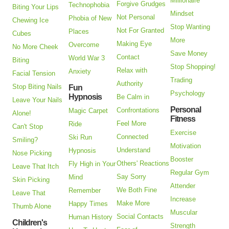
Millionaire
Forgive Grudges
Technophobia
Biting Your Lips
Mindset
Not Personal
Phobia of New
Chewing Ice
Stop Wanting
Not For Granted
Places
Cubes
More
Making Eye
Overcome
No More Cheek
Save Money
Contact
World War 3
Biting
Stop Shopping!
Relax with
Anxiety
Facial Tension
Trading
Authority
Stop Biting Nails
Fun
Psychology
Hypnosis
Be Calm in
Leave Your Nails
Personal
Confrontations
Magic Carpet
Alone!
Fitness
Feel More
Ride
Can't Stop
Exercise
Connected
Ski Run
Smiling?
Motivation
Understand
Hypnosis
Nose Picking
Booster
Others' Reactions
Fly High in Your
Leave That Itch
Regular Gym
Say Sorry
Mind
Skin Picking
Attender
We Both Fine
Remember
Leave That
Increase
Make More
Happy Times
Thumb Alone
Muscular
Social Contacts
Human History
Children's
Strength