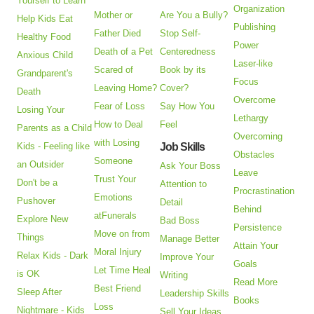
Yourself to Learn
Organization
Mother or
Are You a Bully?
Help Kids Eat
Publishing
Father Died
Stop Self-
Healthy Food
Power
Death of a Pet
Centeredness
Anxious Child
Laser-like
Scared of
Book by its
Grandparent's
Focus
Leaving Home?
Cover?
Death
Overcome
Fear of Loss
Say How You
Losing Your
Lethargy
How to Deal
Feel
Parents as a Child
Overcoming
with Losing
Kids - Feeling like
Job Skills
Obstacles
Someone
an Outsider
Ask Your Boss
Leave
Trust Your
Don't be a
Attention to
Procrastination
Emotions
Pushover
Detail
Behind
atFunerals
Explore New
Bad Boss
Persistence
Move on from
Things
Manage Better
Attain Your
Moral Injury
Relax Kids - Dark
Improve Your
Goals
Let Time Heal
is OK
Writing
Read More
Best Friend
Sleep After
Leadership Skills
Books
Loss
Nightmare - Kids
Sell Your Ideas