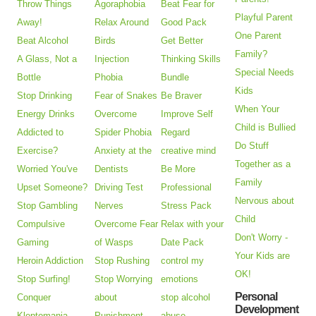
Throw Things
Agoraphobia
Beat Fear for
Playful Parent
Away!
Relax Around
Good Pack
One Parent
Beat Alcohol
Birds
Get Better
Family?
A Glass, Not a
Injection
Thinking Skills
Special Needs
Bottle
Phobia
Bundle
Kids
Stop Drinking
Fear of Snakes
Be Braver
When Your
Energy Drinks
Overcome
Improve Self
Child is Bullied
Addicted to
Spider Phobia
Regard
Do Stuff
Exercise?
Anxiety at the
creative mind
Together as a
Worried You've
Dentists
Be More
Family
Upset Someone?
Driving Test
Professional
Nervous about
Stop Gambling
Nerves
Stress Pack
Child
Compulsive
Overcome Fear
Relax with your
Don't Worry -
Gaming
of Wasps
Date Pack
Your Kids are
Heroin Addiction
Stop Rushing
control my
OK!
Stop Surfing!
Stop Worrying
emotions
Personal
Conquer
about
stop alcohol
Development
Kleptomania
Punishment
abuse