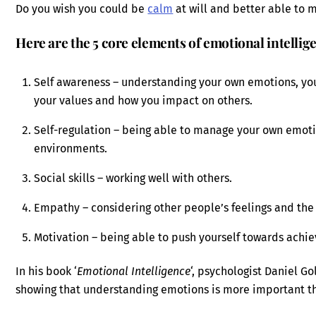
Do you wish you could be
calm
at will and better able to
Here are the 5 core elements of emotional intellig
Self awareness – understanding your own emotions, yo
your values and how you impact on others.
Self-regulation – being able to manage your own emoti
environments.
Social skills – working well with others.
Empathy – considering other people’s feelings and the
Motivation – being able to push yourself towards achie
In his book ‘
Emotional Intelligence
‘, psychologist Daniel G
showing that understanding emotions is more important th