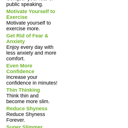
public speaking.
Motivate Yourself to
Exercise
Motivate yourself to
exercise more.
Get Rid of Fear &
Anxiety
Enjoy every day with
less anxiety and more
comfort.
Even More
Confidence
Increase your
confidence in minutes!
Thin Thinking
Think thin and
become more slim.
Reduce Shyness
Reduce Shyness
Forever.
Super Slimmer