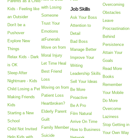
Parents as a Child
Overcoming
with Losing
Kids - Feeling like
Job Skills
Obstacles
Someone
an Outsider
Ask Your Boss
Leave
Trust Your
Don't be a
Attention to
Procrastination
Emotions
Pushover
Detail
Behind
atFunerals
Explore New
Bad Boss
Persistence
Move on from
Things
Manage Better
Attain Your
Moral Injury
Relax Kids - Dark
Improve Your
Goals
Let Time Heal
is OK
Writing
Read More
Best Friend
Sleep After
Leadership Skills
Books
Loss
Nightmare - Kids
Sell Your Ideas
Remember
Moving on from
Child Losing a Pet
Be More
Your Mobile
Patient Loss
Making Friends
Proactive
Do More
Heartbroken?
Kids
Be A Pro
Overcome
Elderly Parent
Starting a New
Film Natural
Laziness
Guilt
School
Arrive On Time
Stop Getting in
Family Member
Child Not Invited
How to Business
Your Own Way
Suicide
Help Kids with
Network