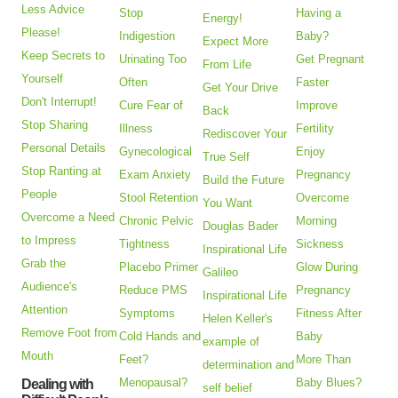
Less Advice
Stop
Having a
Energy!
Please!
Indigestion
Baby?
Expect More
Keep Secrets to
Urinating Too
Get Pregnant
From Life
Yourself
Often
Faster
Get Your Drive
Don't Interrupt!
Cure Fear of
Improve
Back
Stop Sharing
Illness
Fertility
Rediscover Your
Personal Details
Gynecological
Enjoy
True Self
Stop Ranting at
Exam Anxiety
Pregnancy
Build the Future
People
Stool Retention
Overcome
You Want
Overcome a Need
Chronic Pelvic
Morning
Douglas Bader
to Impress
Tightness
Sickness
Inspirational Life
Grab the
Placebo Primer
Glow During
Galileo
Audience's
Reduce PMS
Pregnancy
Inspirational Life
Attention
Symptoms
Fitness After
Helen Keller's
Remove Foot from
Cold Hands and
Baby
example of
Mouth
Feet?
More Than
determination and
Menopausal?
Baby Blues?
Dealing with
self belief