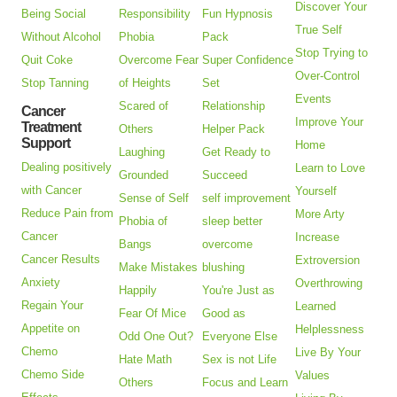
Discover Your
Being Social
Responsibility
Fun Hypnosis
True Self
Without Alcohol
Phobia
Pack
Stop Trying to
Quit Coke
Overcome Fear
Super Confidence
Over-Control
Stop Tanning
of Heights
Set
Events
Scared of
Relationship
Cancer
Improve Your
Treatment
Others
Helper Pack
Support
Home
Laughing
Get Ready to
Dealing positively
Learn to Love
Grounded
Succeed
with Cancer
Yourself
Sense of Self
self improvement
Reduce Pain from
More Arty
Phobia of
sleep better
Cancer
Increase
Bangs
overcome
Cancer Results
Extroversion
Make Mistakes
blushing
Anxiety
Overthrowing
Happily
You're Just as
Regain Your
Learned
Fear Of Mice
Good as
Appetite on
Helplessness
Odd One Out?
Everyone Else
Chemo
Live By Your
Hate Math
Sex is not Life
Chemo Side
Values
Others
Focus and Learn