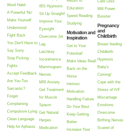
Return to
Care Less
Word Habit
IBS Hypnosis
Education
Will Power
A Powerful 'No'
Sit Up Straight!
Speed Reading
Booster
Make Yourself
Improve Your
Studying
Pregnancy
Understood
Eyesight
and
Motivation and
Fight Back
Childbirth
Overcome Jet
Inspiration
You Don't Have to
Lag
Breast feeding
Get to Your
Say Sorry
Latchkey
Childbirth
Potential!
Stop Picking
Incontinence
Hypnosis
Make Ideas Real!
Fights
Mammogram
Baby's
Back on the
Accept Feedback
Nerves
Coming!
Horse
Are You Too
MRI Anxiety
Cope with the
Intrinsic
Sarcastic?
Get Treatment
Stress of IVF
Motivation
Forget
for Muscle
Miscarriage
Handling Failure
Complaining
Spasm
Emotions
Do Your Best
Compulsive Lying
Get Natural
Overcome
Keep Getting
Clean Language
Herpes
Birthing Nerves
Better
Help for Aphasia
Medication
Scared of
Increase Your