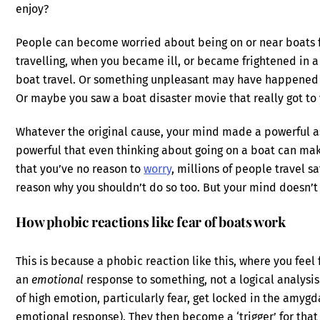
enjoy?
People can become worried about being on or near boats f
travelling, when you became ill, or became frightened in 
boat travel. Or something unpleasant may have happened 
Or maybe you saw a boat disaster movie that really got to
Whatever the original cause, your mind made a powerful 
powerful that even thinking about going on a boat can mak
that you’ve no reason to
worry
, millions of people travel s
reason why you shouldn’t do so too. But your mind doesn’t s
How phobic reactions like fear of boats work
This is because a phobic reaction like this, where you feel
an
emotional
response to something, not a logical analysis
of high emotion, particularly fear, get locked in the amygda
emotional response). They then become a ‘trigger’ for that 