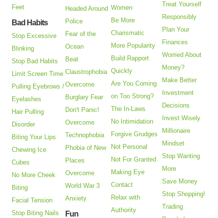
Treat Yourself
Feet
Women
Headed Around
Responsibly
Be More
Police
Bad Habits
Plan Your
Charismatic
Fear of the
Stop Excessive
Finances
More Popularity
Ocean
Blinking
Worried About
Build Rapport
Beat
Stop Bad Habits
Money?
Quickly
Claustrophobia
Limit Screen Time
Make Better
Are You Coming
Overcome
Pulling Eyebrows /
Investment
on Too Strong?
Burglary Fear
Eyelashes
Decisions
The In-Laws
Don't Panic!
Hair Pulling
Invest Wisely
No Intimidation
Overcome
Disorder
Millionaire
Forgive Grudges
Technophobia
Biting Your Lips
Mindset
Not Personal
Phobia of New
Chewing Ice
Stop Wanting
Not For Granted
Places
Cubes
More
Making Eye
Overcome
No More Cheek
Save Money
Contact
World War 3
Biting
Stop Shopping!
Relax with
Anxiety
Facial Tension
Trading
Authority
Stop Biting Nails
Fun