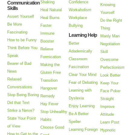
Shaking
Confidence
Communication
Knowing
Skills
Heal Natural
Workaholism
Yourself
Assert Yourself
Heal Burns
Workplace
Do the Right
Be More
Faster
Bullying
Thing
Fascinating
Immune
Learning Help
Manly Man
How to be Funny
Booster
Better
Negotiation
Think Before You
Relieve
Adademically
Skill
Speak
Formication
Classroom
Overcome
Bearer of Bad
Making the
Fascination
Perfectionism
News
Gluten Free
Clear Your Mind
Look Better
Relaxed
Transition
Fear of Debating
Keep Your
Conversations
Hangover
Learning with
Face Poker
Stop Being Boring
Remedy
Dyslexia
Straight
Did that Text
Hay Fever
Enjoy Learning
Improve
Strike a Nerve?
Stop Unhealthy
Be A Better
Attitude
State Your Point
Habits
Speller
Learn Post
of View
Choose Good
Learning Foreign
Hypnotic
How to Get to the