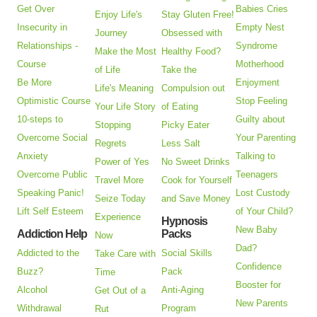
Get Over
Babies Cries
Enjoy Life's
Stay Gluten Free!
Insecurity in
Empty Nest
Journey
Obsessed with
Relationships -
Syndrome
Make the Most
Healthy Food?
Course
Motherhood
of Life
Take the
Be More
Enjoyment
Life's Meaning
Compulsion out
Optimistic Course
Stop Feeling
Your Life Story
of Eating
10-steps to
Guilty about
Stopping
Picky Eater
Overcome Social
Your Parenting
Regrets
Less Salt
Anxiety
Talking to
Power of Yes
No Sweet Drinks
Overcome Public
Teenagers
Travel More
Cook for Yourself
Speaking Panic!
Lost Custody
Seize Today
and Save Money
Lift Self Esteem
of Your Child?
Experience
Hypnosis
New Baby
Addiction Help
Packs
Now
Dad?
Addicted to the
Social Skills
Take Care with
Confidence
Buzz?
Pack
Time
Booster for
Alcohol
Anti-Aging
Get Out of a
New Parents
Withdrawal
Program
Rut