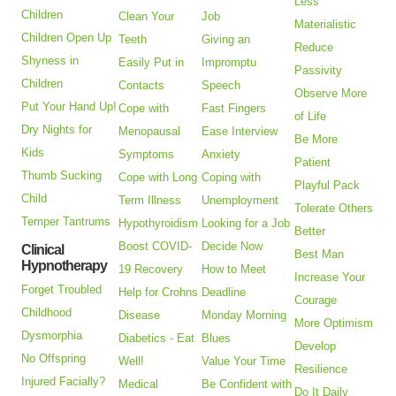
Less
Children
Clean Your
Job
Materialistic
Children Open Up
Teeth
Giving an
Reduce
Shyness in
Easily Put in
Impromptu
Passivity
Children
Contacts
Speech
Observe More
Put Your Hand Up!
Cope with
Fast Fingers
of Life
Dry Nights for
Menopausal
Ease Interview
Be More
Kids
Symptoms
Anxiety
Patient
Thumb Sucking
Cope with Long
Coping with
Playful Pack
Child
Term Illness
Unemployment
Tolerate Others
Temper Tantrums
Hypothyroidism
Looking for a Job
Better
Boost COVID-
Decide Now
Clinical
Best Man
Hypnotherapy
19 Recovery
How to Meet
Increase Your
Forget Troubled
Help for Crohns
Deadline
Courage
Childhood
Disease
Monday Morning
More Optimism
Dysmorphia
Diabetics - Eat
Blues
Develop
No Offspring
Well!
Value Your Time
Resilience
Injured Facially?
Medical
Be Confident with
Do It Daily