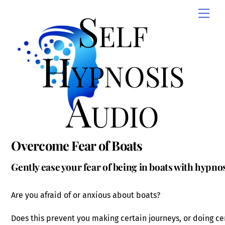
Skip
Self
Men
to
content
Hypnosis
Audio
Overcome Fear of Boats
Gently ease your fear of being in boats with hypno
Are you afraid of or anxious about boats?
Does this prevent you making certain journeys, or doing ce