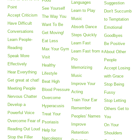
Food
Languages
Suggestion
Point
See Yourself
Learn to Play
Don't Succumb
Accept Criticism
The Way You
Music
to Temptation
Have Difficult
Want To Be
Absorb Dance
Emotional
Conversations
Get Moving!
Steps Quickly
Goodbyes
Learn People-
Eat Less
Learn Fast
Be Positive
Reading
Max Your Gym
Learn Fast from a
About Other
Speak More
Visit
Pro
People
Effectively
Healthy
Memorizing
Accept Losing
Hear Everything
Lifestyle
Music
with Grace
Get great at chat!
Beat High
Improve Your
Stop Being
Meeting People
Blood Pressure
Acting
Fussy
Nervous Chatter
Overcome
Train Your Ear
Stop Letting
Develop a
Hyperacusis
Remember
Others Get to
Powerful Voice
Treat Your
Peoples' Names
You
Overcome Fear of
Psoriasis
Improve
On Your
Reading Out Loud
Help for
Retention
Shoulders
Stop the Filler
Narcolepsy