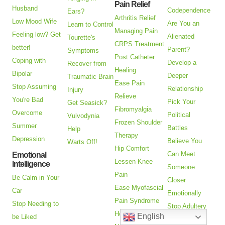
Pain Relief
Husband
Codependence
Ears?
Arthritis Relief
Low Mood Wife
Are You an
Learn to Control
Managing Pain
Feeling low? Get
Alienated
Tourette's
CRPS Treatment
better!
Parent?
Symptoms
Post Catheter
Coping with
Develop a
Recover from
Healing
Bipolar
Deeper
Traumatic Brain
Ease Pain
Stop Assuming
Relationship
Injury
Relieve
You're Bad
Pick Your
Get Seasick?
Fibromyalgia
Overcome
Political
Vulvodynia
Frozen Shoulder
Summer
Battles
Help
Therapy
Depression
Believe You
Warts Off!
Hip Comfort
Can Meet
Emotional
Lessen Knee
Intelligence
Someone
Pain
Be Calm in Your
Closer
Ease Myofascial
Car
Emotionally
Pain Syndrome
Stop Needing to
Stop Adultery
How to Treat
English
be Liked
Ending