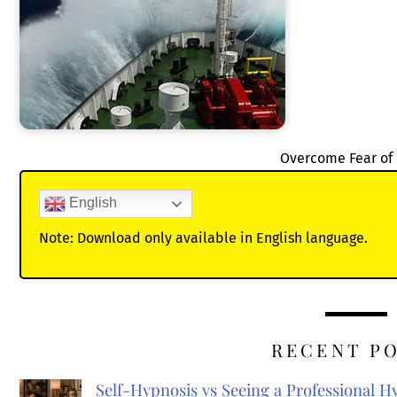
Overcome Fear of
English
Note: Download only available in English language.
RECENT P
Self-Hypnosis vs Seeing a Professional 