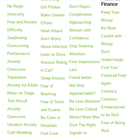
Finance
No Reply
Don't Reject
Girl Phobia
Keep Your
Insecurity
Compliments
Make Greater
Money
Fear and Anxiety
Approaching
Efforts
Be More
Difficulty
Women with
Heart Attack
Careful with
Swallowing
Confidence
Don't Worry
Money
Overcoming
Stop Seeking
About Infection
Don't
Performance
Attention
Learn to Drive
Undercharge
Anxiety
First Impressions
Anxious Riding
Find Your
Overcome
Last
in Car?
Financial Feet
Separation
Friend better
Sleep Anxiety
Again
Anxiety for Adults
Not Very
Fear of
Currency
Relax on Stage
Approachable?
Washing
Coolness
Test Result
Be Less Abrasive
Fear of Tests
Embarrassed
Anxiety
Be Less Critical
and Exams
to be Rich
Overcome
Attract More Men
Be Calm in
Fear of Being
Urination Anxiety
Give The Right
Hospitals
Rich
Cold Wedding
Signals to
Feel Cool-