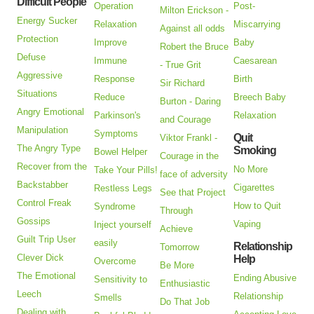
Difficult People
Operation
Post-
Milton Erickson -
Energy Sucker
Relaxation
Miscarrying
Against all odds
Protection
Improve
Baby
Robert the Bruce
Defuse
Immune
Caesarean
- True Grit
Aggressive
Response
Birth
Sir Richard
Situations
Reduce
Breech Baby
Burton - Daring
Angry Emotional
Parkinson's
Relaxation
and Courage
Manipulation
Symptoms
Quit
Viktor Frankl -
The Angry Type
Smoking
Bowel Helper
Courage in the
Recover from the
No More
Take Your Pills!
face of adversity
Backstabber
Cigarettes
Restless Legs
See that Project
Control Freak
How to Quit
Syndrome
Through
Gossips
Vaping
Inject yourself
Achieve
Guilt Trip User
easily
Relationship
Tomorrow
Clever Dick
Help
Overcome
Be More
The Emotional
Ending Abusive
Sensitivity to
Enthusiastic
Leech
Relationship
Smells
Do That Job
Dealing with