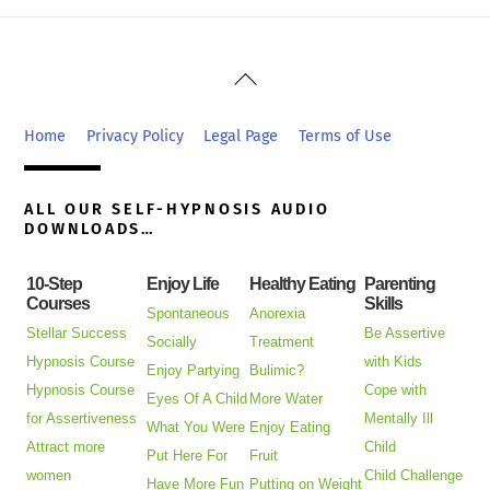
Back
To
Top
Home
Privacy Policy
Legal Page
Terms of Use
ALL OUR SELF-HYPNOSIS AUDIO
DOWNLOADS…
10-Step
Enjoy Life
Healthy Eating
Parenting
Courses
Skills
Spontaneous
Anorexia
Stellar Success
Be Assertive
Socially
Treatment
Hypnosis Course
with Kids
Enjoy Partying
Bulimic?
Hypnosis Course
Cope with
Eyes Of A Child
More Water
for Assertiveness
Mentally Ill
What You Were
Enjoy Eating
Attract more
Child
Put Here For
Fruit
women
Child Challenge
Have More Fun
Putting on Weight