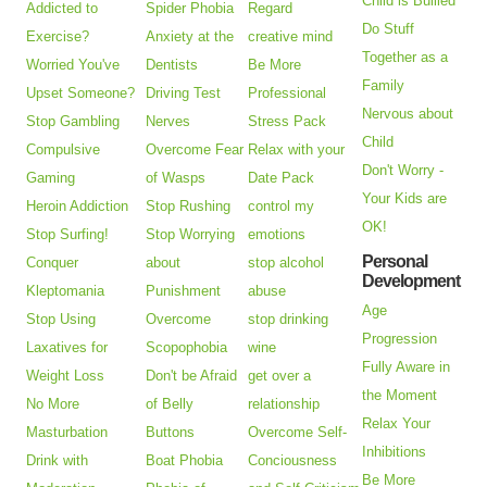
Child is Bullied
Addicted to
Spider Phobia
Regard
Do Stuff
Exercise?
Anxiety at the
creative mind
Together as a
Worried You've
Dentists
Be More
Family
Upset Someone?
Driving Test
Professional
Nervous about
Stop Gambling
Nerves
Stress Pack
Child
Compulsive
Overcome Fear
Relax with your
Don't Worry -
Gaming
of Wasps
Date Pack
Your Kids are
Heroin Addiction
Stop Rushing
control my
OK!
Stop Surfing!
Stop Worrying
emotions
Personal
Conquer
about
stop alcohol
Development
Kleptomania
Punishment
abuse
Age
Stop Using
Overcome
stop drinking
Progression
Laxatives for
Scopophobia
wine
Fully Aware in
Weight Loss
Don't be Afraid
get over a
the Moment
No More
of Belly
relationship
Relax Your
Masturbation
Buttons
Overcome Self-
Inhibitions
Drink with
Boat Phobia
Conciousness
Be More