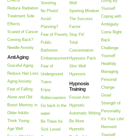
Effects
Living By
Vomiting
Well
Reduce Radiation
Yourself
No Photo!
Sporting Mindset
Treatment Side
Coping with
Avoid
The Success
Effects
Ambiguity
Planning?
Factor
Scared of Cancer
Come Right
Fear of Poverty
Stay Fit!
Coming Back?
Back
Public
Total
Needle Anxiety
Challenge
Bathroom
Concentration
Yourself
Anti Aging
Embarrassment
Hypnosis Pack
Healthily
Graceful Aging
Fear of
Slim Well
Managing
Reduce Hair Loss
Underground
Hypnosis
Personal
Aging Anxiety
Trains
Hypnosis
Change
Training
Fear of Falling
Enjoy
Grow!
Alone and Old
Frozen Arm
Rollercoasters
Strength of
Boost Memory in
Hypnotic
Go back in the
Personality
Older Adults
Automatic Writing
water
It's Your Life!
Think Young
Be More
Be There for
Reinvent
Age Well
Hypnotic
Sick Loved
Yourself