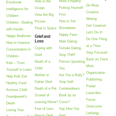
More Empathy
Ride in the
Emotional
Do More
Putting Yourself
Ocean
Intelligence for
Creative
First
View the Big
Children
Writing
How to Set
Picture
Children - Dealing
Get Creative!
Boundaries
Float in Space
with Insults
Let's Do It!
Happy Face
Happy Bedtimes
Grief and
Do One Thing
Loss
Male Dating
How to Improve
at a Time
Coping with
Female Dating
Concentration in
Stay Focused
Grief
Stop THAT
Children
Back on Track
Death of a
Person Upsetting
Kids – Trust
More
Child
You
Yourself to Learn
Organization
Mother or
Are You a Bully?
Help Kids Eat
Publishing
Father Died
Stop Self-
Healthy Food
Power
Death of a Pet
Centeredness
Anxious Child
Laser-like
Scared of
Book by its
Grandparent's
Focus
Leaving Home?
Cover?
Death
Overcome
Fear of Loss
Say How You
Losing Your
Lethargy
How to Deal
Feel