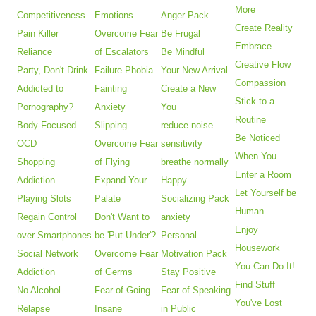
More
Competitiveness
Emotions
Anger Pack
Create Reality
Pain Killer
Overcome Fear
Be Frugal
Embrace
Reliance
of Escalators
Be Mindful
Creative Flow
Party, Don't Drink
Failure Phobia
Your New Arrival
Compassion
Addicted to
Fainting
Create a New
Stick to a
Pornography?
Anxiety
You
Routine
Body-Focused
Slipping
reduce noise
Be Noticed
OCD
Overcome Fear
sensitivity
When You
Shopping
of Flying
breathe normally
Enter a Room
Addiction
Expand Your
Happy
Let Yourself be
Playing Slots
Palate
Socializing Pack
Human
Regain Control
Don't Want to
anxiety
Enjoy
over Smartphones
be 'Put Under'?
Personal
Housework
Social Network
Overcome Fear
Motivation Pack
You Can Do It!
Addiction
of Germs
Stay Positive
Find Stuff
No Alcohol
Fear of Going
Fear of Speaking
You've Lost
Relapse
Insane
in Public