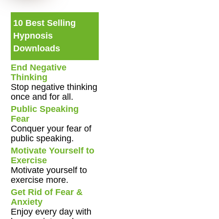
10 Best Selling
Hypnosis
Downloads
End Negative
Thinking
Stop negative thinking
once and for all.
Public Speaking
Fear
Conquer your fear of
public speaking.
Motivate Yourself to
Exercise
Motivate yourself to
exercise more.
Get Rid of Fear &
Anxiety
Enjoy every day with