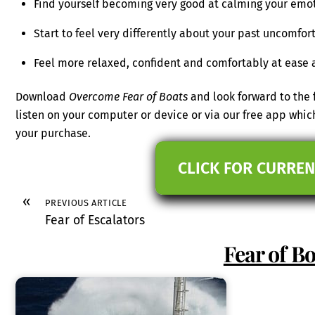
Find yourself becoming very good at calming your emo
Start to feel very differently about your past uncomfo
Feel more relaxed, confident and comfortably at ease a
Download
Overcome Fear of Boats
and look forward to the 
listen on your computer or device or via our free app wh
your purchase.
CLICK FOR CURREN
«
PREVIOUS ARTICLE
Fear of Escalators
Fear of Bo