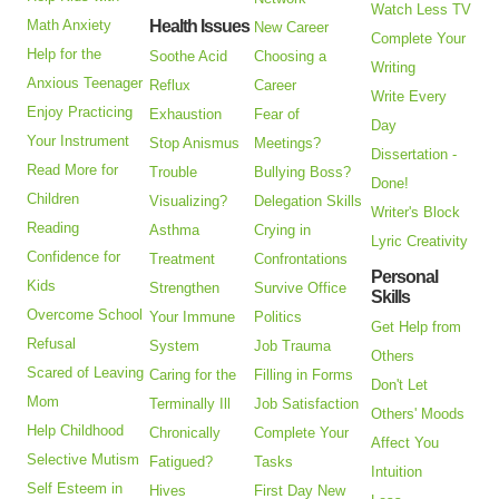
Watch Less TV
Math Anxiety
Health Issues
New Career
Complete Your
Help for the
Soothe Acid
Choosing a
Writing
Anxious Teenager
Reflux
Career
Write Every
Enjoy Practicing
Exhaustion
Fear of
Day
Your Instrument
Stop Anismus
Meetings?
Dissertation -
Read More for
Trouble
Bullying Boss?
Done!
Children
Visualizing?
Delegation Skills
Writer's Block
Reading
Asthma
Crying in
Lyric Creativity
Confidence for
Treatment
Confrontations
Personal
Kids
Strengthen
Survive Office
Skills
Overcome School
Your Immune
Politics
Get Help from
Refusal
System
Job Trauma
Others
Scared of Leaving
Caring for the
Filling in Forms
Don't Let
Mom
Terminally Ill
Job Satisfaction
Others' Moods
Help Childhood
Chronically
Complete Your
Affect You
Selective Mutism
Fatigued?
Tasks
Intuition
Self Esteem in
Hives
First Day New