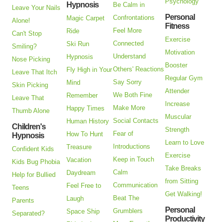
Psychology
Hypnosis
Be Calm in
Leave Your Nails
Personal
Confrontations
Magic Carpet
Alone!
Fitness
Feel More
Ride
Can't Stop
Exercise
Connected
Ski Run
Smiling?
Motivation
Understand
Hypnosis
Nose Picking
Booster
Others' Reactions
Fly High in Your
Leave That Itch
Regular Gym
Say Sorry
Mind
Skin Picking
Attender
We Both Fine
Remember
Leave That
Increase
Make More
Happy Times
Thumb Alone
Muscular
Social Contacts
Human History
Children's
Strength
Fear of
How To Hunt
Hypnosis
Learn to Love
Introductions
Treasure
Confident Kids
Exercise
Keep in Touch
Vacation
Kids Bug Phobia
Take Breaks
Calm
Daydream
Help for Bullied
from Sitting
Communication
Feel Free to
Teens
Get Walking!
Beat The
Laugh
Parents
Personal
Grumblers
Space Ship
Separated?
Productivity