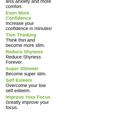
less anxiety and more
comfort.
Even More
Confidence
Increase your
confidence in minutes!
Thin Thinking
Think thin and
become more slim.
Reduce Shyness
Reduce Shyness
Forever.
Super Slimmer
Become super slim.
Self Esteem
Overcome your low
self esteem.
Improve Your Focus
Greatly improve your
focus.