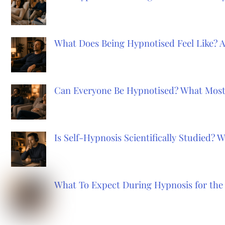
What Does Being Hypnotised Feel Like? 
Can Everyone Be Hypnotised? What Most
Is Self-Hypnosis Scientifically Studied?
What To Expect During Hypnosis for the 