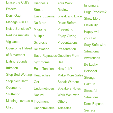
Erase the Cult's
Diagnosis
Your Work
Ignoring a
Effects
Stress
Review
Huge Problem?
Don't Gag
Ease Eczema
Speak and Excel
Show More
Manage ADHD
No More
Relax Before
Flexibility
Noise Sensitive?
Migraine
Presenting
Happy with
Reduce Anxiety
Multple
Enjoy Giving
your Lot
Vigilance
Sclerosis
Presentations
Stay Safe with
Overcome Hatred
Relaxation
Presentation
Situational
of Movement
Ease Raynauds
Question From
Awareness
Eating Sounds
Symptoms
Hell
Be Lucky
Irritation
Ease Tension
New Job?
Personal
Stop Bed Wetting
Headaches
Make More Sales
Strength
Stop Self Harm
Get
Speak Without
Calm in
Overcome
Endometriosis
Speakers Notes
Stressful
Stuttering
Natural
Work Well with
Situations
Missing Love as a
Treatment
Others
Don't Expose
Child
Uncontrollable
Telesales
Secrets