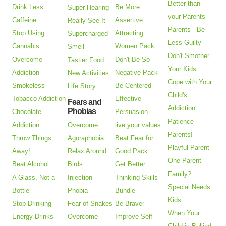
Better than
Drink Less
Be More
Super Hearing
your Parents
Caffeine
Assertive
Really See It
Parents - Be
Stop Using
Attracting
Supercharged
Less Guilty
Cannabis
Women Pack
Smell
Don't Smother
Overcome
Don't Be So
Tastier Food
Your Kids
Addiction
Negative Pack
New Activities
Cope with Your
Smokeless
Be Centered
Life Story
Child's
Tobacco Addiction
Effective
Fears and
Addiction
Phobias
Chocolate
Persuasion
Patience
Addiction
Overcome
live your values
Parents!
Throw Things
Agoraphobia
Beat Fear for
Playful Parent
Away!
Relax Around
Good Pack
One Parent
Beat Alcohol
Birds
Get Better
Family?
A Glass, Not a
Injection
Thinking Skills
Special Needs
Bottle
Phobia
Bundle
Kids
Stop Drinking
Fear of Snakes
Be Braver
When Your
Energy Drinks
Overcome
Improve Self