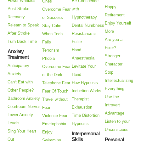
Fewer Wrinkles
Be Confidence
Ones
Happy
Post-Stroke
with
Overcome Fear
Retirement
Recovery
Hypnotherapy
of Success
Enjoy Yourself
Relearn to Speak
Dental Numbness
Stay Calm
More
After Stroke
Resistance is
When Tech
Are you a
Turn Back Time
Futile
Fails
Fixer?
Hand
Terrorism
Anxiety
Stronger
Treatment
Anaesthesia
Phobia
Character
Anticipatory
Levitate Your
Overcome Fear
Stop
Anxiety
Hand
of the Dark
Intellectualizing
Can't Eat with
How Hypnosis
Telephone Fear
Everything
Other People?
Induction Works
Fear Of Touch
Use the
Bathroom Anxiety
Therapist
Travel without
Introvert
Courtroom Nerves
Exhaustion
Fear
Advantage
Lower Anxiety
Time Distortion
Violence Fear
Listen to your
Levels
Hypnosis
Emetophobia
Unconscious
Sing Your Heart
Enjoy
Interpersonal
Skills
Out
Personal
Swimming