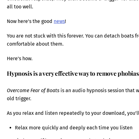
all too well.
Now here’s the good
news
!
You are not stuck with this forever. You can detach boats f
comfortable about them.
Here’s how.
Hypnosis is a very effective way to remove phobias
Overcome Fear of Boats
is an audio hypnosis session that 
old trigger.
As you relax and listen repeatedly to your download, you’ll
Relax more quickly and deeply each time you listen