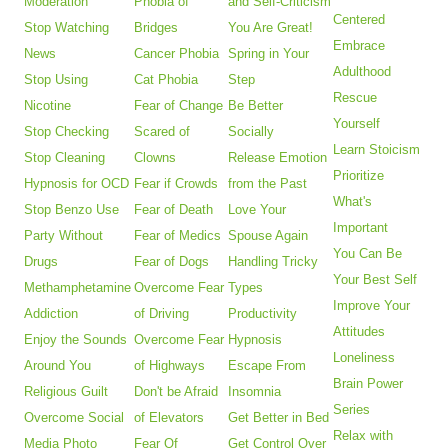
Moderation
Phobia of
and Self-Criticism
Centered
Stop Watching
Bridges
You Are Great!
Embrace
News
Cancer Phobia
Spring in Your
Adulthood
Stop Using
Cat Phobia
Step
Rescue
Nicotine
Fear of Change
Be Better
Yourself
Stop Checking
Scared of
Socially
Learn Stoicism
Stop Cleaning
Clowns
Release Emotion
Prioritize
Hypnosis for OCD
Fear if Crowds
from the Past
What's
Stop Benzo Use
Fear of Death
Love Your
Important
Party Without
Fear of Medics
Spouse Again
You Can Be
Drugs
Fear of Dogs
Handling Tricky
Your Best Self
Methamphetamine
Overcome Fear
Types
Improve Your
Addiction
of Driving
Productivity
Attitudes
Enjoy the Sounds
Overcome Fear
Hypnosis
Loneliness
Around You
of Highways
Escape From
Brain Power
Religious Guilt
Don't be Afraid
Insomnia
Series
Overcome Social
of Elevators
Get Better in Bed
Relax with
Media Photo
Fear Of
Get Control Over