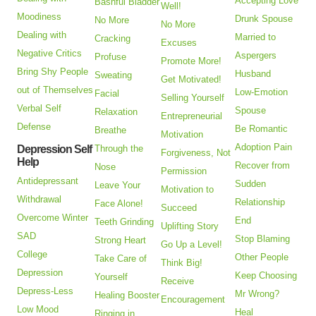
Accepting Love
Bashful Bladder
Well!
Moodiness
Drunk Spouse
No More
No More
Dealing with
Married to
Cracking
Excuses
Negative Critics
Aspergers
Profuse
Promote More!
Bring Shy People
Husband
Sweating
Get Motivated!
out of Themselves
Low-Emotion
Facial
Selling Yourself
Verbal Self
Spouse
Relaxation
Entrepreneurial
Defense
Be Romantic
Breathe
Motivation
Adoption Pain
Depression Self
Through the
Forgiveness, Not
Help
Recover from
Nose
Permission
Antidepressant
Sudden
Leave Your
Motivation to
Withdrawal
Relationship
Face Alone!
Succeed
Overcome Winter
End
Teeth Grinding
Uplifting Story
SAD
Stop Blaming
Strong Heart
Go Up a Level!
College
Other People
Take Care of
Think Big!
Depression
Keep Choosing
Yourself
Receive
Depress-Less
Mr Wrong?
Healing Booster
Encouragement
Low Mood
Heal
Ringing in