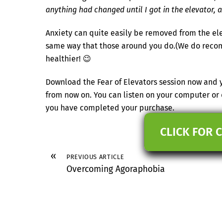
anything had changed until I got in the elevator, a
Anxiety can quite easily be removed from the elev
same way that those around you do.(We do recomm
healthier! 😉
Download the Fear of Elevators session now and y
from now on. You can listen on your computer or
you have completed your purchase.
CLICK FOR 
«
PREVIOUS ARTICLE
Overcoming Agoraphobia