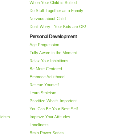
When Your Child is Bullied
Do Stuff Together as a Family
Nervous about Child
Don't Worry - Your Kids are OK!
Personal Development
Age Progression
Fully Aware in the Moment
Relax Your Inhibitions
Be More Centered
Embrace Adulthood
Rescue Yourself
Learn Stoicism
Prioritize What's Important
You Can Be Your Best Self
ticism
Improve Your Attitudes
Loneliness
Brain Power Series