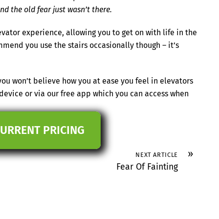
nd the old fear just wasn’t there.
ator experience, allowing you to get on with life in the
end you use the stairs occasionally though – it’s
ou won’t believe how you at ease you feel in elevators
 device or via our free app which you can access when
CURRENT PRICING
»
NEXT ARTICLE
Fear Of Fainting