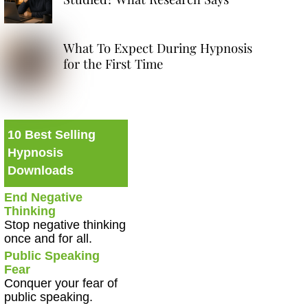
What To Expect During Hypnosis
for the First Time
10 Best Selling
Hypnosis
Downloads
End Negative
Thinking
Stop negative thinking
once and for all.
Public Speaking
Fear
Conquer your fear of
public speaking.