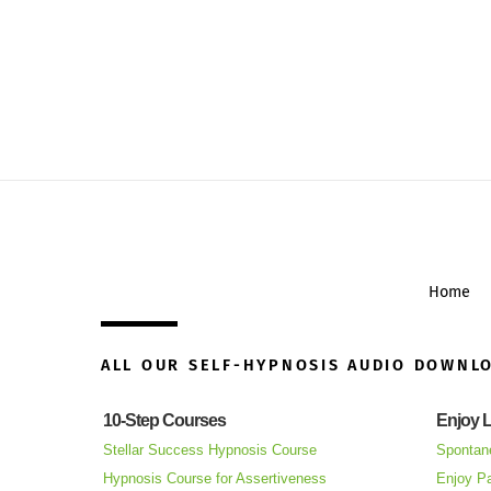
Home
ALL OUR SELF-HYPNOSIS AUDIO DOWNL
10-Step Courses
Enjoy L
Stellar Success Hypnosis Course
Spontan
Hypnosis Course for Assertiveness
Enjoy Pa