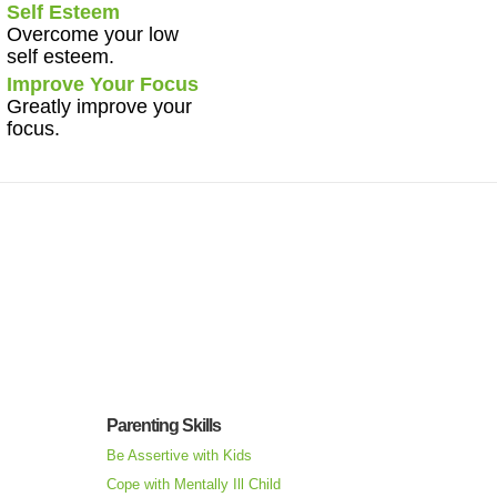
Self Esteem
Overcome your low
self esteem.
Improve Your Focus
Greatly improve your
focus.
Parenting Skills
Be Assertive with Kids
Cope with Mentally Ill Child