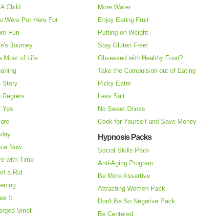
A Child
More Water
u Were Put Here For
Enjoy Eating Fruit
re Fun
Putting on Weight
fe's Journey
Stay Gluten Free!
 Most of Life
Obsessed with Healthy Food?
eaning
Take the Compulsion out of Eating
e Story
Picky Eater
 Regrets
Less Salt
f Yes
No Sweet Drinks
More
Cook for Yourself and Save Money
oday
Hypnosis Packs
nce Now
Social Skills Pack
re with Time
Anti-Aging Program
of a Rut
Be More Assertive
earing
Attracting Women Pack
ee It
Don't Be So Negative Pack
arged Smell
Be Centered