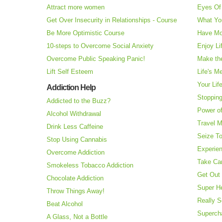
Attract more women
Eyes Of 
Get Over Insecurity in Relationships - Course
What Yo
Be More Optimistic Course
Have Mo
10-steps to Overcome Social Anxiety
Enjoy Li
Overcome Public Speaking Panic!
Make the
Lift Self Esteem
Life's M
Your Lif
Addiction Help
Stopping
Addicted to the Buzz?
Power o
Alcohol Withdrawal
Travel 
Drink Less Caffeine
Seize T
Stop Using Cannabis
Experie
Overcome Addiction
Take Ca
Smokeless Tobacco Addiction
Get Out 
Chocolate Addiction
Super H
Throw Things Away!
Really S
Beat Alcohol
Superch
A Glass, Not a Bottle