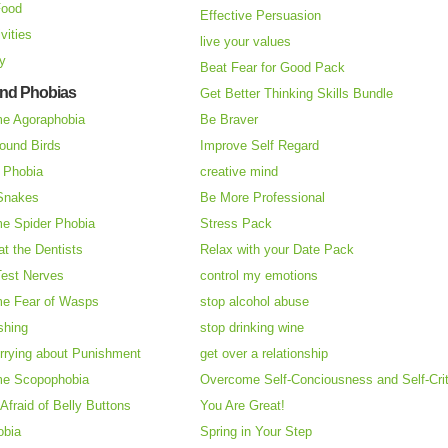
Food
Effective Persuasion
vities
live your values
ry
Beat Fear for Good Pack
and Phobias
Get Better Thinking Skills Bundle
e Agoraphobia
Be Braver
ound Birds
Improve Self Regard
n Phobia
creative mind
 Snakes
Be More Professional
e Spider Phobia
Stress Pack
at the Dentists
Relax with your Date Pack
Test Nerves
control my emotions
e Fear of Wasps
stop alcohol abuse
shing
stop drinking wine
rrying about Punishment
get over a relationship
e Scopophobia
Overcome Self-Conciousness and Self-Cri
 Afraid of Belly Buttons
You Are Great!
obia
Spring in Your Step