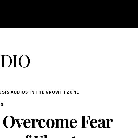
dio
OSIS AUDIOS IN THE GROWTH ZONE
IS
Overcome Fear