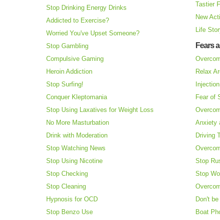
Tastier 
Stop Drinking Energy Drinks
New Acti
Addicted to Exercise?
Life Sto
Worried You've Upset Someone?
Fears 
Stop Gambling
Compulsive Gaming
Overcom
Heroin Addiction
Relax Ar
Stop Surfing!
Injectio
Conquer Kleptomania
Fear of
Stop Using Laxatives for Weight Loss
Overcom
No More Masturbation
Anxiety 
Drink with Moderation
Driving 
Stop Watching News
Overcom
Stop Using Nicotine
Stop Ru
Stop Checking
Stop Wo
Stop Cleaning
Overcom
Hypnosis for OCD
Don't be
Stop Benzo Use
Boat Ph