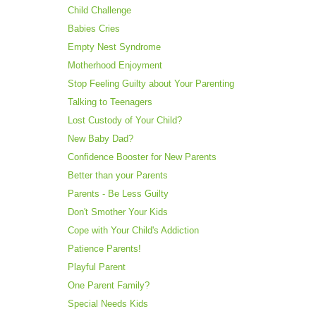
Child Challenge
Babies Cries
Empty Nest Syndrome
Motherhood Enjoyment
Stop Feeling Guilty about Your Parenting
Talking to Teenagers
Lost Custody of Your Child?
New Baby Dad?
Confidence Booster for New Parents
Better than your Parents
Parents - Be Less Guilty
Don't Smother Your Kids
Cope with Your Child's Addiction
Patience Parents!
Playful Parent
One Parent Family?
Special Needs Kids