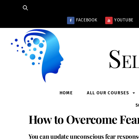
Skip
to
content
FACEBOOK
YOUTUBE
Se
HOME
ALL OUR COURSES
5
How to Overcome Fear
You can update unconscious fear response