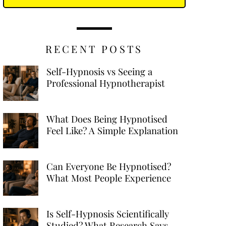
RECENT POSTS
Self-Hypnosis vs Seeing a
Professional Hypnotherapist
What Does Being Hypnotised
Feel Like? A Simple Explanation
Can Everyone Be Hypnotised?
What Most People Experience
Is Self-Hypnosis Scientifically
Studied? What Research Says