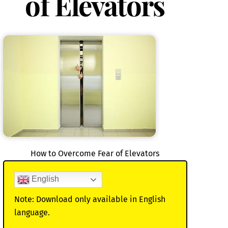
of Elevators
How to Overcome Fear of Elevators
English
Note: Download only available in English
language.