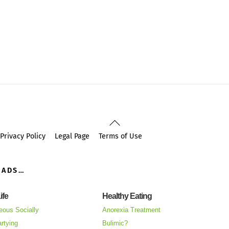
Back
To
Privacy Policy
Legal Page
Terms of Use
Top
OADS…
ife
Healthy Eating
eous Socially
Anorexia Treatment
rtying
Bulimic?