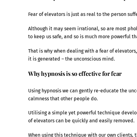
Fear of elevators is just as real to the person suf
Although it may seem irrational, so are most phobi
to keep us safe, and so is much more powerful th
That is why when dealing with a fear of elevators, 
it is generated – the unconscious mind.
Why hypnosis is so effective for fear
Using hypnosis we can gently re-educate the unc
calmness that other people do.
Utilising a simple yet powerful technique develop
of elevators can be quickly and easily removed.
When using this technique with our own clients