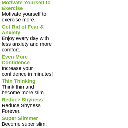
Motivate Yourself to
Exercise
Motivate yourself to
exercise more.
Get Rid of Fear &
Anxiety
Enjoy every day with
less anxiety and more
comfort.
Even More
Confidence
Increase your
confidence in minutes!
Thin Thinking
Think thin and
become more slim.
Reduce Shyness
Reduce Shyness
Forever.
Super Slimmer
Become super slim.