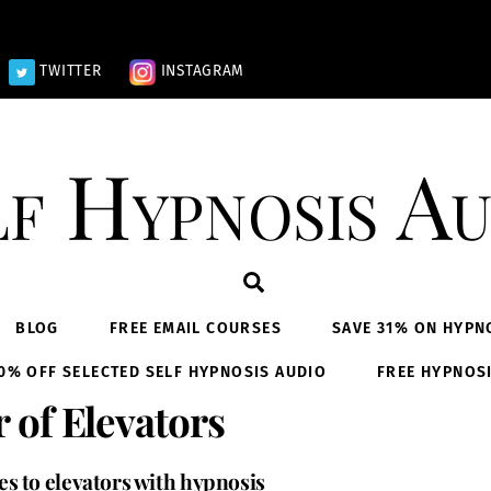
TWITTER
INSTAGRAM
lf Hypnosis Au
Search
BLOG
FREE EMAIL COURSES
SAVE 31% ON HYPN
0% OFF SELECTED SELF HYPNOSIS AUDIO
FREE HYPNOS
 of Elevators
s to elevators with hypnosis