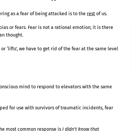
fering as a fear of being attacked is to the
rest
of us.
as or fears. Fear is not a rational emotion; it is there
an thought.
or ‘lifts’, we have to get rid of the fear at the same level
onscious mind to respond to elevators with the same
ed for use with survivors of traumatic incidents, fear
, the most common response is
I didn’t know that