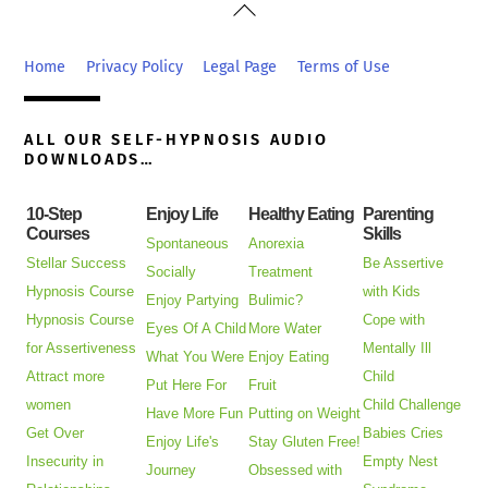
Back
To
Top
Home
Privacy Policy
Legal Page
Terms of Use
ALL OUR SELF-HYPNOSIS AUDIO
DOWNLOADS…
10-Step
Enjoy Life
Healthy Eating
Parenting
Courses
Skills
Spontaneous
Anorexia
Stellar Success
Be Assertive
Socially
Treatment
Hypnosis Course
with Kids
Enjoy Partying
Bulimic?
Hypnosis Course
Cope with
Eyes Of A Child
More Water
for Assertiveness
Mentally Ill
What You Were
Enjoy Eating
Attract more
Child
Put Here For
Fruit
women
Child Challenge
Have More Fun
Putting on Weight
Get Over
Babies Cries
Enjoy Life's
Stay Gluten Free!
Insecurity in
Empty Nest
Journey
Obsessed with