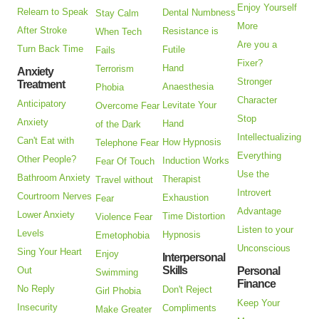
Enjoy Yourself
Relearn to Speak
Dental Numbness
Stay Calm
More
After Stroke
Resistance is
When Tech
Are you a
Turn Back Time
Futile
Fails
Fixer?
Hand
Terrorism
Anxiety
Stronger
Treatment
Anaesthesia
Phobia
Character
Anticipatory
Levitate Your
Overcome Fear
Stop
Anxiety
Hand
of the Dark
Intellectualizing
Can't Eat with
How Hypnosis
Telephone Fear
Everything
Other People?
Induction Works
Fear Of Touch
Use the
Bathroom Anxiety
Therapist
Travel without
Introvert
Courtroom Nerves
Exhaustion
Fear
Advantage
Lower Anxiety
Time Distortion
Violence Fear
Listen to your
Levels
Hypnosis
Emetophobia
Unconscious
Sing Your Heart
Enjoy
Interpersonal
Skills
Out
Personal
Swimming
Finance
No Reply
Don't Reject
Girl Phobia
Keep Your
Insecurity
Compliments
Make Greater