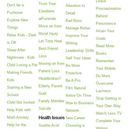
Leave
Trust Your
Don't be a
Attention to
Procrastination
Emotions
Pushover
Detail
Behind
atFunerals
Explore New
Bad Boss
Persistence
Move on from
Things
Manage Better
Attain Your
Moral Injury
Relax Kids - Dark
Improve Your
Goals
Let Time Heal
is OK
Writing
Read More
Best Friend
Sleep After
Leadership Skills
Books
Loss
Nightmare - Kids
Sell Your Ideas
Remember
Moving on from
Child Losing a Pet
Be More
Your Mobile
Patient Loss
Making Friends
Proactive
Do More
Heartbroken?
Kids
Be A Pro
Overcome
Elderly Parent
Starting a New
Film Natural
Laziness
Guilt
School
Arrive On Time
Stop Getting in
Family Member
Child Not Invited
How to Business
Your Own Way
Suicide
Help Kids with
Network
Watch Less TV
Math Anxiety
Health Issues
New Career
Complete Your
Help for the
Soothe Acid
Choosing a
Writing