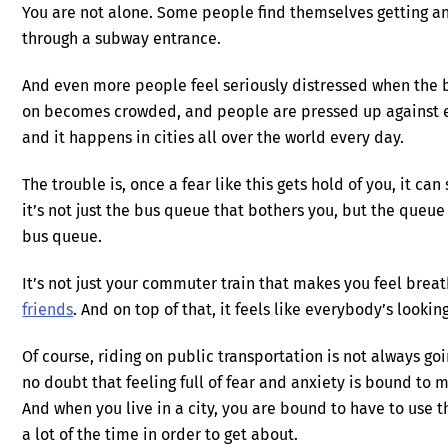
You are not alone. Some people find themselves getting anx
through a subway entrance.
And even more people feel seriously distressed when the bu
on becomes crowded, and people are pressed up against eac
and it happens in cities all over the world every day.
The trouble is, once a fear like this gets hold of you, it ca
it’s not just the bus queue that bothers you, but the queue
bus queue.
It’s not just your commuter train that makes you feel breat
friends
. And on top of that, it feels like everybody’s lookin
Of course, riding on public transportation is not always go
no doubt that feeling full of fear and anxiety is bound to
And when you live in a city, you are bound to have to use
a lot of the time in order to get about.