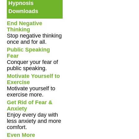
Hypnosis
Downloads
End Negative
Thinking
Stop negative thinking
once and for all.
Public Speaking
Fear
Conquer your fear of
public speaking.
Motivate Yourself to
Exercise
Motivate yourself to
exercise more.
Get Rid of Fear &
Anxiety
Enjoy every day with
less anxiety and more
comfort.
Even More