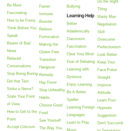
Do the Right
Be More
Faster
Bullying
Thing
Fascinating
Immune
Learning Help
Manly Man
How to be Funny
Booster
Better
Negotiation
Think Before You
Relieve
Adademically
Skill
Speak
Formication
Classroom
Overcome
Bearer of Bad
Making the
Fascination
Perfectionism
News
Gluten Free
Clear Your Mind
Look Better
Relaxed
Transition
Fear of Debating
Keep Your
Conversations
Hangover
Learning with
Face Poker
Stop Being Boring
Remedy
Dyslexia
Straight
Did that Text
Hay Fever
Enjoy Learning
Improve
Strike a Nerve?
Stop Unhealthy
Be A Better
Attitude
State Your Point
Habits
Speller
Learn Post
of View
Choose Good
Learning Foreign
Hypnotic
How to Get to the
Food
Languages
Suggestion
Point
See Yourself
Learn to Play
Don't Succumb
Accept Criticism
The Way You
Music
to Temptation