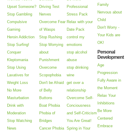
Family
Upset Someone?
Driving Test
Professional
Nervous about
Stop Gambling
Nerves
Stress Pack
Child
Compulsive
Overcome Fear
Relax with your
Don't Worry -
Gaming
of Wasps
Date Pack
Your Kids are
Heroin Addiction
Stop Rushing
control my
OK!
Stop Surfing!
Stop Worrying
emotions
Personal
Conquer
about
stop alcohol
Development
Kleptomania
Punishment
abuse
Age
Stop Using
Overcome
stop drinking
Progression
Laxatives for
Scopophobia
wine
Fully Aware in
Weight Loss
Don't be Afraid
get over a
the Moment
No More
of Belly
relationship
Relax Your
Masturbation
Buttons
Overcome Self-
Inhibitions
Drink with
Boat Phobia
Conciousness
Be More
Moderation
Phobia of
and Self-Criticism
Centered
Stop Watching
Bridges
You Are Great!
Embrace
News
Cancer Phobia
Spring in Your