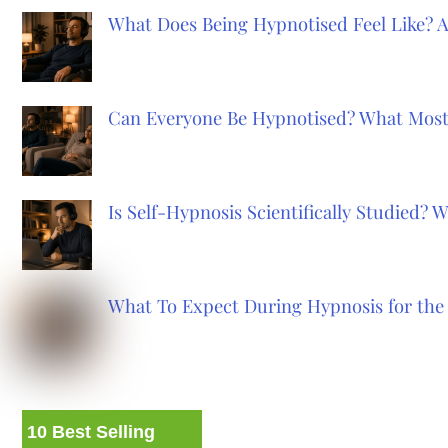
What Does Being Hypnotised Feel Like? 
Can Everyone Be Hypnotised? What Most
Is Self-Hypnosis Scientifically Studied?
What To Expect During Hypnosis for the 
10 Best Selling