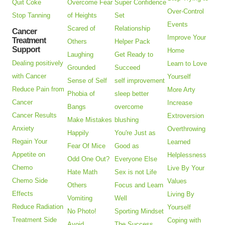
Quit Coke
Overcome Fear
Super Confidence
Over-Control
Stop Tanning
of Heights
Set
Events
Scared of
Relationship
Cancer
Improve Your
Treatment
Others
Helper Pack
Support
Home
Laughing
Get Ready to
Dealing positively
Learn to Love
Grounded
Succeed
with Cancer
Yourself
Sense of Self
self improvement
Reduce Pain from
More Arty
Phobia of
sleep better
Cancer
Increase
Bangs
overcome
Cancer Results
Extroversion
Make Mistakes
blushing
Anxiety
Overthrowing
Happily
You're Just as
Regain Your
Learned
Fear Of Mice
Good as
Appetite on
Helplessness
Odd One Out?
Everyone Else
Chemo
Live By Your
Hate Math
Sex is not Life
Chemo Side
Values
Others
Focus and Learn
Effects
Living By
Vomiting
Well
Reduce Radiation
Yourself
No Photo!
Sporting Mindset
Treatment Side
Coping with
Avoid
The Success