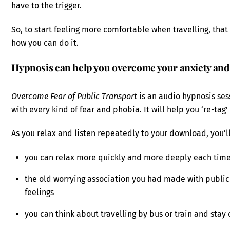
have to the trigger.
So, to start feeling more comfortable when travelling, tha
how you can do it.
Hypnosis can help you overcome your anxiety and
Overcome Fear of Public Transport
is an audio hypnosis se
with every kind of fear and phobia. It will help you ‘re-tag
As you relax and listen repeatedly to your download, you’ll
you can relax more quickly and more deeply each time
the old worrying association you had made with public
feelings
you can think about travelling by bus or train and stay