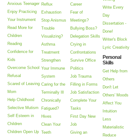
Anxious Teenager
Reflux
Career
Write Every
Enjoy Practicing
Exhaustion
Fear of
Day
Your Instrument
Stop Anismus
Meetings?
Dissertation -
Read More for
Trouble
Bullying Boss?
Done!
Children
Visualizing?
Delegation Skills
Writer's Block
Reading
Asthma
Crying in
Lyric Creativity
Confidence for
Treatment
Confrontations
Personal
Kids
Strengthen
Survive Office
Skills
Overcome School
Your Immune
Politics
Get Help from
Refusal
System
Job Trauma
Others
Scared of Leaving
Caring for the
Filling in Forms
Don't Let
Mom
Terminally Ill
Job Satisfaction
Others' Moods
Help Childhood
Chronically
Complete Your
Affect You
Selective Mutism
Fatigued?
Tasks
Intuition
Self Esteem in
Hives
First Day New
Less
Children
Clean Your
Job
Materialistic
Children Open Up
Teeth
Giving an
Reduce