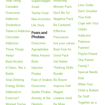
Stop Using
Attracting
Supercharged
Less Guilty
Cannabis
Women Pack
Smell
Don't Smother
Overcome
Don't Be So
Tastier Food
Your Kids
Addiction
Negative Pack
New Activities
Cope with Your
Smokeless
Be Centered
Life Story
Child's
Tobacco Addiction
Effective
Fears and
Addiction
Phobias
Chocolate
Persuasion
Patience
Addiction
Overcome
live your values
Parents!
Throw Things
Agoraphobia
Beat Fear for
Playful Parent
Away!
Relax Around
Good Pack
One Parent
Beat Alcohol
Birds
Get Better
Family?
A Glass, Not a
Injection
Thinking Skills
Special Needs
Bottle
Phobia
Bundle
Kids
Stop Drinking
Fear of Snakes
Be Braver
When Your
Energy Drinks
Overcome
Improve Self
Child is Bullied
Addicted to
Spider Phobia
Regard
Do Stuff
Exercise?
Anxiety at the
creative mind
Together as a
Worried You've
Dentists
Be More