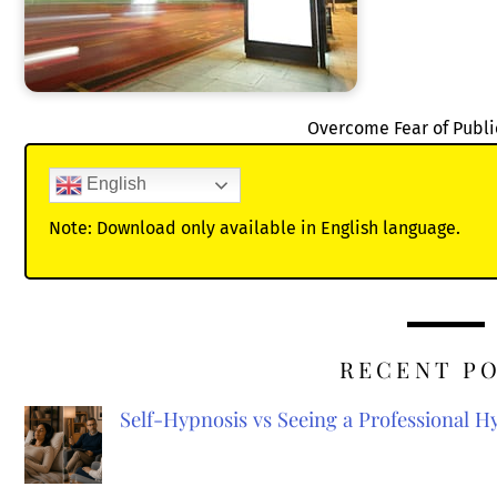
Overcome Fear of Publi
English
Note: Download only available in English language.
RECENT P
Self-Hypnosis vs Seeing a Professional 