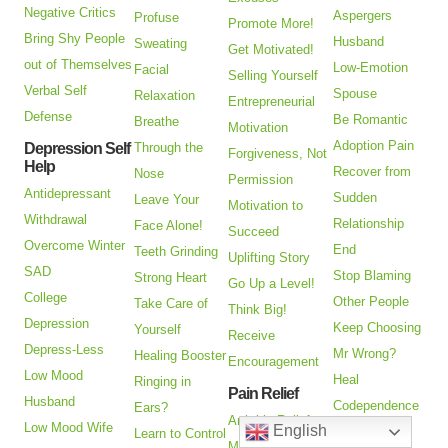
Negative Critics
Aspergers
Profuse
Promote More!
Bring Shy People
Husband
Sweating
Get Motivated!
out of Themselves
Low-Emotion
Facial
Selling Yourself
Verbal Self
Spouse
Relaxation
Entrepreneurial
Defense
Be Romantic
Breathe
Motivation
Adoption Pain
Depression Self
Through the
Forgiveness, Not
Help
Recover from
Nose
Permission
Antidepressant
Sudden
Leave Your
Motivation to
Withdrawal
Relationship
Face Alone!
Succeed
Overcome Winter
End
Teeth Grinding
Uplifting Story
SAD
Stop Blaming
Strong Heart
Go Up a Level!
College
Other People
Take Care of
Think Big!
Depression
Keep Choosing
Yourself
Receive
Depress-Less
Mr Wrong?
Healing Booster
Encouragement
Low Mood
Heal
Ringing in
Pain Relief
Husband
Codependence
Ears?
Arthritis Relief
Low Mood Wife
English
Are You an
Learn to Control
Managing Pain