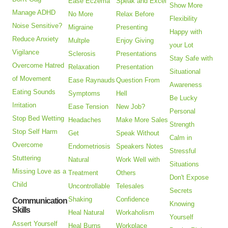
Ease Eczema
Speak and Excel
Show More
Manage ADHD
No More
Relax Before
Flexibility
Noise Sensitive?
Migraine
Presenting
Happy with
Reduce Anxiety
Multple
Enjoy Giving
your Lot
Vigilance
Sclerosis
Presentations
Stay Safe with
Overcome Hatred
Relaxation
Presentation
Situational
of Movement
Ease Raynauds
Question From
Awareness
Eating Sounds
Symptoms
Hell
Be Lucky
Irritation
Ease Tension
New Job?
Personal
Stop Bed Wetting
Headaches
Make More Sales
Strength
Stop Self Harm
Get
Speak Without
Calm in
Overcome
Endometriosis
Speakers Notes
Stressful
Stuttering
Natural
Work Well with
Situations
Missing Love as a
Treatment
Others
Don't Expose
Child
Uncontrollable
Telesales
Secrets
Shaking
Confidence
Communication
Knowing
Skills
Heal Natural
Workaholism
Yourself
Assert Yourself
Heal Burns
Workplace