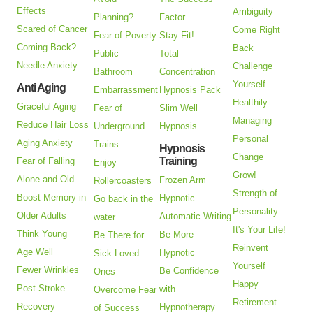
Effects
Ambiguity
Planning?
Factor
Scared of Cancer
Come Right
Fear of Poverty
Stay Fit!
Coming Back?
Back
Public
Total
Needle Anxiety
Challenge
Bathroom
Concentration
Yourself
Anti Aging
Embarrassment
Hypnosis Pack
Healthily
Graceful Aging
Fear of
Slim Well
Managing
Reduce Hair Loss
Underground
Hypnosis
Personal
Aging Anxiety
Trains
Hypnosis
Change
Training
Fear of Falling
Enjoy
Grow!
Alone and Old
Frozen Arm
Rollercoasters
Strength of
Boost Memory in
Hypnotic
Go back in the
Personality
Older Adults
Automatic Writing
water
It's Your Life!
Think Young
Be More
Be There for
Reinvent
Age Well
Hypnotic
Sick Loved
Yourself
Fewer Wrinkles
Be Confidence
Ones
Happy
Post-Stroke
with
Overcome Fear
Retirement
Recovery
Hypnotherapy
of Success