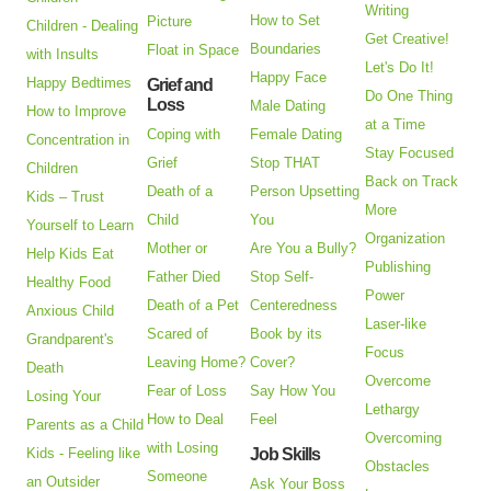
Writing
How to Set
Picture
Children - Dealing
Get Creative!
Boundaries
Float in Space
with Insults
Let's Do It!
Happy Face
Happy Bedtimes
Grief and
Do One Thing
Loss
Male Dating
How to Improve
at a Time
Coping with
Female Dating
Concentration in
Stay Focused
Grief
Stop THAT
Children
Back on Track
Death of a
Person Upsetting
Kids – Trust
More
Child
You
Yourself to Learn
Organization
Mother or
Are You a Bully?
Help Kids Eat
Publishing
Father Died
Stop Self-
Healthy Food
Power
Death of a Pet
Centeredness
Anxious Child
Laser-like
Scared of
Book by its
Grandparent's
Focus
Leaving Home?
Cover?
Death
Overcome
Fear of Loss
Say How You
Losing Your
Lethargy
How to Deal
Feel
Parents as a Child
Overcoming
with Losing
Kids - Feeling like
Job Skills
Obstacles
Someone
an Outsider
Ask Your Boss