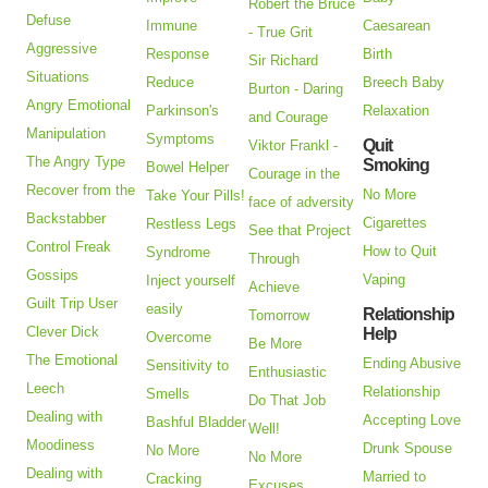
Robert the Bruce
Defuse
Immune
Caesarean
- True Grit
Aggressive
Response
Birth
Sir Richard
Situations
Reduce
Breech Baby
Burton - Daring
Angry Emotional
Parkinson's
Relaxation
and Courage
Manipulation
Symptoms
Quit
Viktor Frankl -
The Angry Type
Smoking
Bowel Helper
Courage in the
Recover from the
No More
Take Your Pills!
face of adversity
Backstabber
Cigarettes
Restless Legs
See that Project
Control Freak
How to Quit
Syndrome
Through
Gossips
Vaping
Inject yourself
Achieve
Guilt Trip User
easily
Relationship
Tomorrow
Clever Dick
Help
Overcome
Be More
The Emotional
Ending Abusive
Sensitivity to
Enthusiastic
Leech
Relationship
Smells
Do That Job
Dealing with
Accepting Love
Bashful Bladder
Well!
Moodiness
Drunk Spouse
No More
No More
Dealing with
Married to
Cracking
Excuses