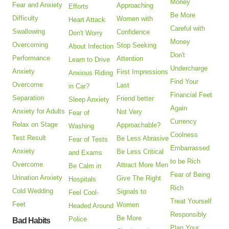
Money
Fear and Anxiety
Approaching
Efforts
Be More
Difficulty
Women with
Heart Attack
Careful with
Swallowing
Confidence
Don't Worry
Money
Overcoming
Stop Seeking
About Infection
Don't
Performance
Attention
Learn to Drive
Undercharge
Anxiety
First Impressions
Anxious Riding
Find Your
Overcome
Last
in Car?
Financial Feet
Separation
Friend better
Sleep Anxiety
Again
Anxiety for Adults
Not Very
Fear of
Currency
Relax on Stage
Approachable?
Washing
Coolness
Test Result
Be Less Abrasive
Fear of Tests
Embarrassed
Anxiety
Be Less Critical
and Exams
to be Rich
Overcome
Attract More Men
Be Calm in
Fear of Being
Urination Anxiety
Give The Right
Hospitals
Rich
Cold Wedding
Signals to
Feel Cool-
Treat Yourself
Feet
Women
Headed Around
Responsibly
Be More
Police
Bad Habits
Plan Your