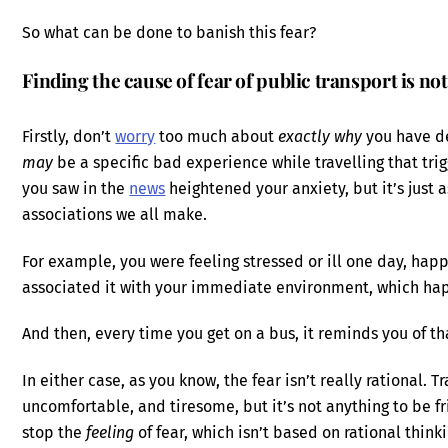
So what can be done to banish this fear?
Finding the cause of fear of public transport is no
Firstly, don’t
worry
too much about
exactly why
you have de
may
be a specific bad experience while travelling that trig
you saw in the
news
heightened your anxiety, but it’s just 
associations we all make.
For example, you were feeling stressed or ill one day, happ
associated it with your immediate environment, which ha
And then, every time you get on a bus, it reminds you of th
In either case, as you know, the fear isn’t really rational. 
uncomfortable, and tiresome, but it’s not anything to be fr
stop the
feeling
of fear, which isn’t based on rational think