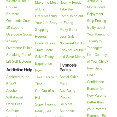
Relationships -
Syndrome
Make the Most
Healthy Food?
Course
Motherhood
of Life
Take the
Be More
Enjoyment
Life's Meaning
Compulsion out
Optimistic Course
Stop Feeling
Your Life Story
of Eating
10-steps to
Guilty about
Stopping
Picky Eater
Overcome Social
Your Parenting
Regrets
Less Salt
Anxiety
Talking to
Power of Yes
No Sweet Drinks
Overcome Public
Teenagers
Travel More
Cook for Yourself
Speaking Panic!
Lost Custody
Seize Today
and Save Money
Lift Self Esteem
of Your Child?
Experience
Hypnosis
New Baby
Addiction Help
Packs
Now
Dad?
Addicted to the
Social Skills
Take Care with
Confidence
Buzz?
Pack
Time
Booster for
Alcohol
Anti-Aging
Get Out of a
New Parents
Withdrawal
Program
Rut
Better than
Drink Less
Be More
Super Hearing
your Parents
Caffeine
Assertive
Really See It
Parents - Be