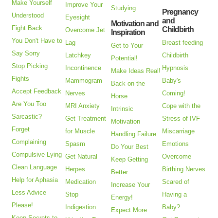
Make Yourself
Improve Your
Studying
Pregnancy
Understood
Eyesight
and
Motivation and
Fight Back
Childbirth
Overcome Jet
Inspiration
You Don't Have to
Lag
Breast feeding
Get to Your
Say Sorry
Latchkey
Childbirth
Potential!
Stop Picking
Incontinence
Hypnosis
Make Ideas Real!
Fights
Mammogram
Baby's
Back on the
Accept Feedback
Nerves
Coming!
Horse
Are You Too
MRI Anxiety
Cope with the
Intrinsic
Sarcastic?
Get Treatment
Stress of IVF
Motivation
Forget
for Muscle
Miscarriage
Handling Failure
Complaining
Spasm
Emotions
Do Your Best
Compulsive Lying
Get Natural
Overcome
Keep Getting
Clean Language
Herpes
Birthing Nerves
Better
Help for Aphasia
Medication
Scared of
Increase Your
Less Advice
Stop
Having a
Energy!
Please!
Indigestion
Baby?
Expect More
Keep Secrets to