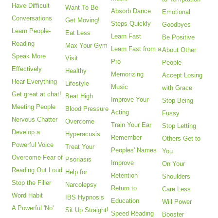
Have Difficult
Want To Be
Absorb Dance
Emotional
Conversations
Get Moving!
Steps Quickly
Goodbyes
Learn People-
Eat Less
Learn Fast
Be Positive
Reading
Max Your Gym
Learn Fast from a
About Other
Speak More
Visit
Pro
People
Effectively
Healthy
Memorizing
Accept Losing
Hear Everything
Lifestyle
Music
with Grace
Get great at chat!
Beat High
Improve Your
Stop Being
Meeting People
Blood Pressure
Acting
Fussy
Nervous Chatter
Overcome
Train Your Ear
Stop Letting
Develop a
Hyperacusis
Remember
Others Get to
Powerful Voice
Treat Your
Peoples' Names
You
Overcome Fear of
Psoriasis
Improve
On Your
Reading Out Loud
Help for
Retention
Shoulders
Stop the Filler
Narcolepsy
Return to
Care Less
Word Habit
IBS Hypnosis
Education
Will Power
A Powerful 'No'
Sit Up Straight!
Speed Reading
Booster