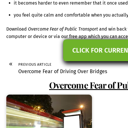
it becomes harder to even remember that it once used
you feel quite calm and comfortable when you actually
Download
Overcome Fear of Public Transport
and win back 
computer or device or via our free app which you can ac
CLICK FOR CURREN
«
PREVIOUS ARTICLE
Overcome Fear of Driving Over Bridges
Overcome Fear of Pu