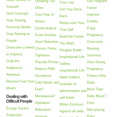
Urinating Too
Get Pregnant
From Life
Yourself
Often
Faster
Get Your Drive
Don't Interrupt!
Cure Fear of
Improve
Back
Stop Sharing
Illness
Fertility
Rediscover Your
Personal Details
Gynecological
Enjoy
True Self
Stop Ranting at
Exam Anxiety
Pregnancy
Build the Future
People
Stool Retention
Overcome
You Want
Overcome a Need
Chronic Pelvic
Morning
Douglas Bader
to Impress
Tightness
Sickness
Inspirational Life
Grab the
Placebo Primer
Glow During
Galileo
Audience's
Reduce PMS
Pregnancy
Inspirational Life
Attention
Symptoms
Fitness After
Helen Keller's
Remove Foot from
Cold Hands and
Baby
example of
Mouth
Feet?
More Than
determination and
Menopausal?
Baby Blues?
Dealing with
self belief
Difficult People
Operation
Post-
Milton Erickson -
Energy Sucker
Relaxation
Miscarrying
Against all odds
Protection
Improve
Baby