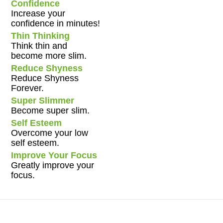
Confidence
Increase your
confidence in minutes!
Thin Thinking
Think thin and
become more slim.
Reduce Shyness
Reduce Shyness
Forever.
Super Slimmer
Become super slim.
Self Esteem
Overcome your low
self esteem.
Improve Your Focus
Greatly improve your
focus.