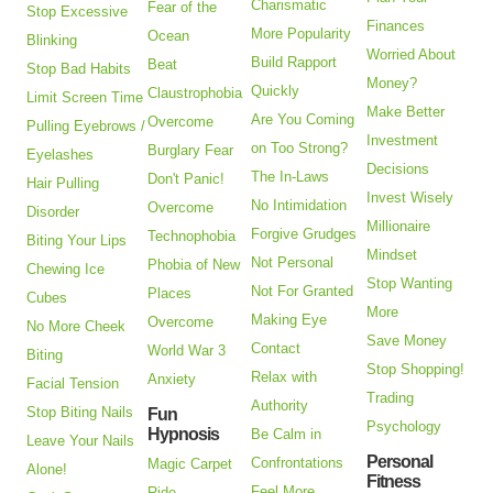
Charismatic
Fear of the
Stop Excessive
Finances
More Popularity
Ocean
Blinking
Worried About
Build Rapport
Beat
Stop Bad Habits
Money?
Quickly
Claustrophobia
Limit Screen Time
Make Better
Are You Coming
Overcome
Pulling Eyebrows /
Investment
on Too Strong?
Burglary Fear
Eyelashes
Decisions
The In-Laws
Don't Panic!
Hair Pulling
Invest Wisely
No Intimidation
Overcome
Disorder
Millionaire
Forgive Grudges
Technophobia
Biting Your Lips
Mindset
Not Personal
Phobia of New
Chewing Ice
Stop Wanting
Not For Granted
Places
Cubes
More
Making Eye
Overcome
No More Cheek
Save Money
Contact
World War 3
Biting
Stop Shopping!
Relax with
Anxiety
Facial Tension
Trading
Authority
Stop Biting Nails
Fun
Psychology
Hypnosis
Be Calm in
Leave Your Nails
Personal
Confrontations
Magic Carpet
Alone!
Fitness
Feel More
Ride