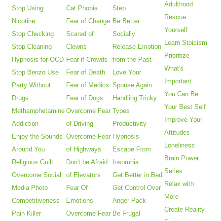
Adulthood
Stop Using
Cat Phobia
Step
Rescue
Nicotine
Fear of Change
Be Better
Yourself
Stop Checking
Scared of
Socially
Learn Stoicism
Stop Cleaning
Clowns
Release Emotion
Prioritize
Hypnosis for OCD
Fear if Crowds
from the Past
What's
Stop Benzo Use
Fear of Death
Love Your
Important
Party Without
Fear of Medics
Spouse Again
You Can Be
Drugs
Fear of Dogs
Handling Tricky
Your Best Self
Methamphetamine
Overcome Fear
Types
Improve Your
Addiction
of Driving
Productivity
Attitudes
Enjoy the Sounds
Overcome Fear
Hypnosis
Loneliness
Around You
of Highways
Escape From
Brain Power
Religious Guilt
Don't be Afraid
Insomnia
Series
Overcome Social
of Elevators
Get Better in Bed
Relax with
Media Photo
Fear Of
Get Control Over
More
Competitiveness
Emotions
Anger Pack
Create Reality
Pain Killer
Overcome Fear
Be Frugal