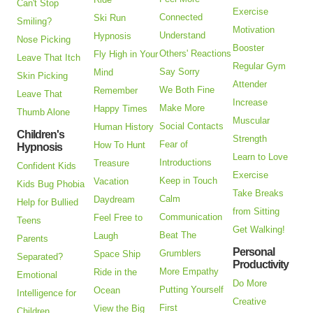
Can't Stop
Exercise
Connected
Ski Run
Smiling?
Motivation
Understand
Hypnosis
Nose Picking
Booster
Others' Reactions
Fly High in Your
Leave That Itch
Regular Gym
Say Sorry
Mind
Skin Picking
Attender
We Both Fine
Remember
Leave That
Increase
Make More
Happy Times
Thumb Alone
Muscular
Social Contacts
Human History
Children's
Strength
Fear of
How To Hunt
Hypnosis
Learn to Love
Introductions
Treasure
Confident Kids
Exercise
Keep in Touch
Vacation
Kids Bug Phobia
Take Breaks
Calm
Daydream
Help for Bullied
from Sitting
Communication
Feel Free to
Teens
Get Walking!
Beat The
Laugh
Parents
Personal
Grumblers
Space Ship
Separated?
Productivity
More Empathy
Ride in the
Emotional
Do More
Putting Yourself
Ocean
Intelligence for
Creative
First
View the Big
Children