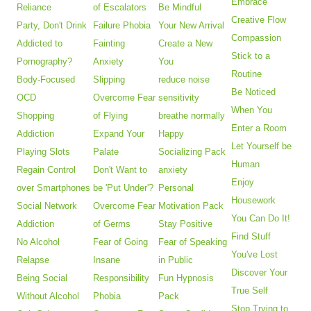
Embrace
Reliance
of Escalators
Be Mindful
Creative Flow
Party, Don't Drink
Failure Phobia
Your New Arrival
Compassion
Addicted to
Fainting
Create a New
Stick to a
Pornography?
Anxiety
You
Routine
Body-Focused
Slipping
reduce noise
Be Noticed
OCD
Overcome Fear
sensitivity
When You
Shopping
of Flying
breathe normally
Enter a Room
Addiction
Expand Your
Happy
Let Yourself be
Playing Slots
Palate
Socializing Pack
Human
Regain Control
Don't Want to
anxiety
Enjoy
over Smartphones
be 'Put Under'?
Personal
Housework
Social Network
Overcome Fear
Motivation Pack
You Can Do It!
Addiction
of Germs
Stay Positive
Find Stuff
No Alcohol
Fear of Going
Fear of Speaking
You've Lost
Relapse
Insane
in Public
Discover Your
Being Social
Responsibility
Fun Hypnosis
True Self
Without Alcohol
Phobia
Pack
Stop Trying to