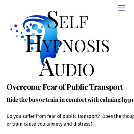
Skip
Self
Men
to
content
Hypnosis
Audio
Overcome Fear of Public Transport
Ride the bus or train in comfort with calming hyp
Do you suffer from fear of public transport? Does the thoug
or train cause you anxiety and distress?