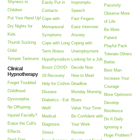
Shyness in
Easily Put in
Impromptu
Passivity
Children
Contacts
Speech
Observe More
Put Your Hand Up!
Cope with
Fast Fingers
of Life
Dry Nights for
Menopausal
Ease Interview
Be More
Kids
Symptoms
Anxiety
Patient
Thumb Sucking
Cope with Long
Coping with
Playful Pack
Child
Term Illness
Unemployment
Tolerate Others
Temper Tantrums
Hypothyroidism
Looking for a Job
Better
Boost COVID-
Decide Now
Clinical
Best Man
Hypnotherapy
19 Recovery
How to Meet
Increase Your
Forget Troubled
Help for Crohns
Deadline
Courage
Childhood
Disease
Monday Morning
More Optimism
Dysmorphia
Diabetics - Eat
Blues
Develop
No Offspring
Well!
Value Your Time
Resilience
Injured Facially?
Medical
Be Confident with
Do It Daily
Erase the Cult's
Diagnosis
Your Work
Ignoring a
Effects
Stress
Review
Huge Problem?
Don't Gag