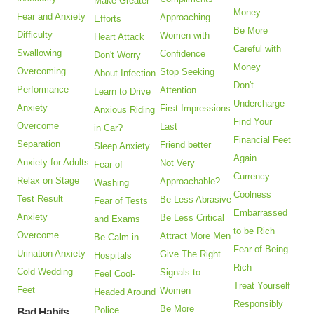
Make Greater
Money
Fear and Anxiety
Approaching
Efforts
Be More
Difficulty
Women with
Heart Attack
Careful with
Swallowing
Confidence
Don't Worry
Money
Overcoming
Stop Seeking
About Infection
Don't
Performance
Attention
Learn to Drive
Undercharge
Anxiety
First Impressions
Anxious Riding
Find Your
Overcome
Last
in Car?
Financial Feet
Separation
Friend better
Sleep Anxiety
Again
Anxiety for Adults
Not Very
Fear of
Currency
Relax on Stage
Approachable?
Washing
Coolness
Test Result
Be Less Abrasive
Fear of Tests
Embarrassed
Anxiety
Be Less Critical
and Exams
to be Rich
Overcome
Attract More Men
Be Calm in
Fear of Being
Urination Anxiety
Give The Right
Hospitals
Rich
Cold Wedding
Signals to
Feel Cool-
Treat Yourself
Feet
Women
Headed Around
Responsibly
Be More
Police
Bad Habits