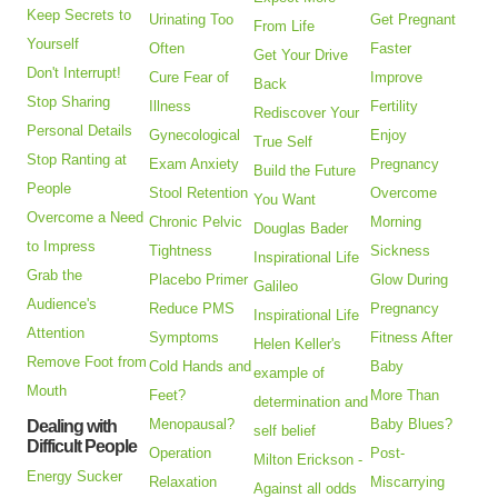
Keep Secrets to
Urinating Too
Get Pregnant
From Life
Yourself
Often
Faster
Get Your Drive
Don't Interrupt!
Cure Fear of
Improve
Back
Stop Sharing
Illness
Fertility
Rediscover Your
Personal Details
Gynecological
Enjoy
True Self
Stop Ranting at
Exam Anxiety
Pregnancy
Build the Future
People
Stool Retention
Overcome
You Want
Overcome a Need
Chronic Pelvic
Morning
Douglas Bader
to Impress
Tightness
Sickness
Inspirational Life
Grab the
Placebo Primer
Glow During
Galileo
Audience's
Reduce PMS
Pregnancy
Inspirational Life
Attention
Symptoms
Fitness After
Helen Keller's
Remove Foot from
Cold Hands and
Baby
example of
Mouth
Feet?
More Than
determination and
Menopausal?
Baby Blues?
Dealing with
self belief
Difficult People
Operation
Post-
Milton Erickson -
Energy Sucker
Relaxation
Miscarrying
Against all odds