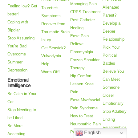
Managing Pain
Feeling low? Get
Alienated
Tourette's
CRPS Treatment
better!
Parent?
Symptoms
Post Catheter
Coping with
Develop a
Recover from
Healing
Bipolar
Deeper
Traumatic Brain
Ease Pain
Stop Assuming
Relationship
Injury
Relieve
You're Bad
Pick Your
Get Seasick?
Fibromyalgia
Overcome
Political
Vulvodynia
Frozen Shoulder
Summer
Battles
Help
Therapy
Depression
Believe You
Warts Off!
Hip Comfort
Can Meet
Emotional
Lessen Knee
Intelligence
Someone
Pain
Be Calm in Your
Closer
Ease Myofascial
Car
Emotionally
Pain Syndrome
Stop Needing to
Stop Adultery
How to Treat
be Liked
Ending
Neuropathic Pain
Be More
Relationships
Pain Relief
English
Accepting
Goodbye to a