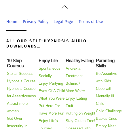
Back
To
Top
Home
Privacy Policy
Legal Page
Terms of Use
ALL OUR SELF-HYPNOSIS AUDIO
DOWNLOADS…
10-Step
Enjoy Life
Healthy Eating
Parenting
Courses
Skills
Spontaneous
Anorexia
Stellar Success
Be Assertive
Socially
Treatment
Hypnosis Course
with Kids
Enjoy Partying
Bulimic?
Hypnosis Course
Cope with
Eyes Of A Child
More Water
for Assertiveness
Mentally Ill
What You Were
Enjoy Eating
Attract more
Child
Put Here For
Fruit
women
Child Challenge
Have More Fun
Putting on Weight
Get Over
Babies Cries
Enjoy Life's
Stay Gluten Free!
Insecurity in
Empty Nest
Journey
Obsessed with