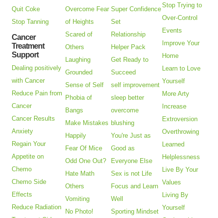
Stop Trying to
Quit Coke
Overcome Fear
Super Confidence
Over-Control
Stop Tanning
of Heights
Set
Events
Scared of
Relationship
Cancer
Improve Your
Treatment
Others
Helper Pack
Support
Home
Laughing
Get Ready to
Dealing positively
Learn to Love
Grounded
Succeed
with Cancer
Yourself
Sense of Self
self improvement
Reduce Pain from
More Arty
Phobia of
sleep better
Cancer
Increase
Bangs
overcome
Cancer Results
Extroversion
Make Mistakes
blushing
Anxiety
Overthrowing
Happily
You're Just as
Regain Your
Learned
Fear Of Mice
Good as
Appetite on
Helplessness
Odd One Out?
Everyone Else
Chemo
Live By Your
Hate Math
Sex is not Life
Chemo Side
Values
Others
Focus and Learn
Effects
Living By
Vomiting
Well
Reduce Radiation
Yourself
No Photo!
Sporting Mindset