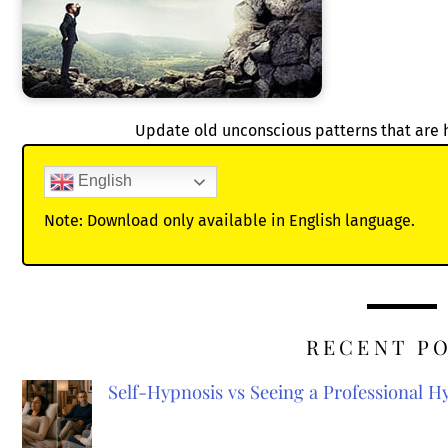
Update old unconscious patterns that are 
English
Note: Download only available in English language.
RECENT P
Self-Hypnosis vs Seeing a Professional 