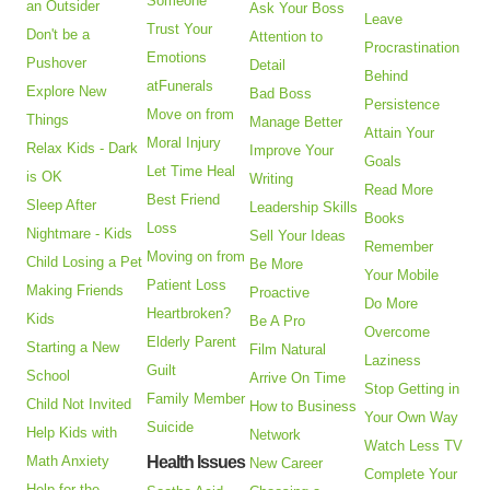
Someone
an Outsider
Ask Your Boss
Leave
Trust Your
Don't be a
Attention to
Procrastination
Emotions
Pushover
Detail
Behind
atFunerals
Explore New
Bad Boss
Persistence
Move on from
Things
Manage Better
Attain Your
Moral Injury
Relax Kids - Dark
Improve Your
Goals
Let Time Heal
is OK
Writing
Read More
Best Friend
Sleep After
Leadership Skills
Books
Loss
Nightmare - Kids
Sell Your Ideas
Remember
Moving on from
Child Losing a Pet
Be More
Your Mobile
Patient Loss
Making Friends
Proactive
Do More
Heartbroken?
Kids
Be A Pro
Overcome
Elderly Parent
Starting a New
Film Natural
Laziness
Guilt
School
Arrive On Time
Stop Getting in
Family Member
Child Not Invited
How to Business
Your Own Way
Suicide
Help Kids with
Network
Watch Less TV
Math Anxiety
Health Issues
New Career
Complete Your
Help for the