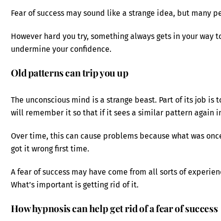
Fear of success may sound like a strange idea, but many pe
However hard you try, something always gets in your way to
undermine your confidence.
Old patterns can trip you up
The unconscious mind is a strange beast. Part of its job is t
will remember it so that if it sees a similar pattern again i
Over time, this can cause problems because what was once
got it wrong first time.
A fear of success may have come from all sorts of experienc
What’s important is getting rid of it.
How hypnosis can help get rid of a fear of success