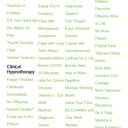
Reduce
Shyness in
Easily Put in
Impromptu
Passivity
Children
Contacts
Speech
Observe More
Put Your Hand Up!
Cope with
Fast Fingers
of Life
Dry Nights for
Menopausal
Ease Interview
Be More
Kids
Symptoms
Anxiety
Patient
Thumb Sucking
Cope with Long
Coping with
Playful Pack
Child
Term Illness
Unemployment
Tolerate Others
Temper Tantrums
Hypothyroidism
Looking for a Job
Better
Boost COVID-
Decide Now
Clinical
Best Man
Hypnotherapy
19 Recovery
How to Meet
Increase Your
Forget Troubled
Help for Crohns
Deadline
Courage
Childhood
Disease
Monday Morning
More Optimism
Dysmorphia
Diabetics - Eat
Blues
Develop
No Offspring
Well!
Value Your Time
Resilience
Injured Facially?
Medical
Be Confident with
Do It Daily
Erase the Cult's
Diagnosis
Your Work
Ignoring a
Effects
Stress
Review
Huge Problem?