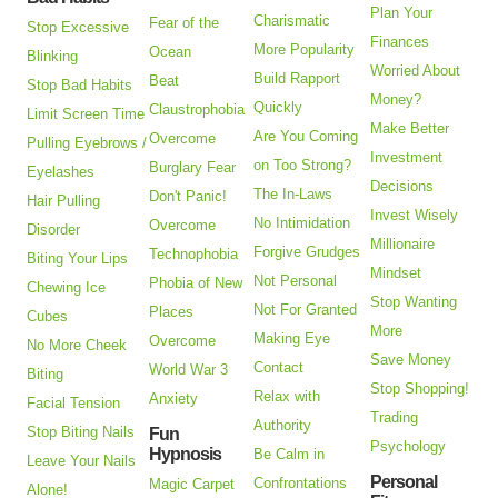
Plan Your
Charismatic
Fear of the
Stop Excessive
Finances
More Popularity
Ocean
Blinking
Worried About
Build Rapport
Beat
Stop Bad Habits
Money?
Quickly
Claustrophobia
Limit Screen Time
Make Better
Are You Coming
Overcome
Pulling Eyebrows /
Investment
on Too Strong?
Burglary Fear
Eyelashes
Decisions
The In-Laws
Don't Panic!
Hair Pulling
Invest Wisely
No Intimidation
Overcome
Disorder
Millionaire
Forgive Grudges
Technophobia
Biting Your Lips
Mindset
Not Personal
Phobia of New
Chewing Ice
Stop Wanting
Not For Granted
Places
Cubes
More
Making Eye
Overcome
No More Cheek
Save Money
Contact
World War 3
Biting
Stop Shopping!
Relax with
Anxiety
Facial Tension
Trading
Authority
Stop Biting Nails
Fun
Psychology
Hypnosis
Be Calm in
Leave Your Nails
Personal
Confrontations
Magic Carpet
Alone!