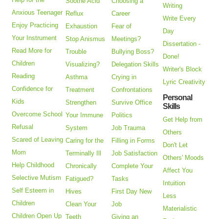
Soothe Acid
Choosing a
Writing
Anxious Teenager
Reflux
Career
Write Every
Enjoy Practicing
Exhaustion
Fear of
Day
Your Instrument
Stop Anismus
Meetings?
Dissertation -
Read More for
Trouble
Bullying Boss?
Done!
Children
Visualizing?
Delegation Skills
Writer's Block
Reading
Asthma
Crying in
Lyric Creativity
Confidence for
Treatment
Confrontations
Personal
Kids
Strengthen
Survive Office
Skills
Overcome School
Your Immune
Politics
Get Help from
Refusal
System
Job Trauma
Others
Scared of Leaving
Caring for the
Filling in Forms
Don't Let
Mom
Terminally Ill
Job Satisfaction
Others' Moods
Help Childhood
Chronically
Complete Your
Affect You
Selective Mutism
Fatigued?
Tasks
Intuition
Self Esteem in
Hives
First Day New
Less
Children
Clean Your
Job
Materialistic
Children Open Up
Teeth
Giving an