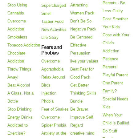
Parents - Be
Stop Using
Attracting
Supercharged
Less Guilty
Cannabis
Women Pack
Smell
Don't Smother
Overcome
Don't Be So
Tastier Food
Your Kids
Addiction
Negative Pack
New Activities
Cope with Your
Smokeless
Be Centered
Life Story
Child's
Tobacco Addiction
Effective
Fears and
Addiction
Phobias
Chocolate
Persuasion
Patience
Addiction
Overcome
live your values
Parents!
Throw Things
Agoraphobia
Beat Fear for
Playful Parent
Away!
Relax Around
Good Pack
One Parent
Beat Alcohol
Birds
Get Better
Family?
A Glass, Not a
Injection
Thinking Skills
Special Needs
Bottle
Phobia
Bundle
Kids
Stop Drinking
Fear of Snakes
Be Braver
When Your
Energy Drinks
Overcome
Improve Self
Child is Bullied
Addicted to
Spider Phobia
Regard
Do Stuff
Exercise?
Anxiety at the
creative mind