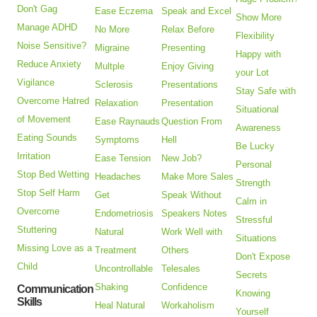
Don't Gag
Ease Eczema
Speak and Excel
Show More
Manage ADHD
No More
Relax Before
Flexibility
Noise Sensitive?
Migraine
Presenting
Happy with
Reduce Anxiety
Multple
Enjoy Giving
your Lot
Vigilance
Sclerosis
Presentations
Stay Safe with
Overcome Hatred
Relaxation
Presentation
Situational
of Movement
Ease Raynauds
Question From
Awareness
Eating Sounds
Symptoms
Hell
Be Lucky
Irritation
Ease Tension
New Job?
Personal
Stop Bed Wetting
Headaches
Make More Sales
Strength
Stop Self Harm
Get
Speak Without
Calm in
Overcome
Endometriosis
Speakers Notes
Stressful
Stuttering
Natural
Work Well with
Situations
Missing Love as a
Treatment
Others
Don't Expose
Child
Uncontrollable
Telesales
Secrets
Shaking
Confidence
Communication
Knowing
Skills
Heal Natural
Workaholism
Yourself