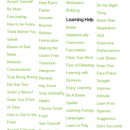
Assert Yourself
Heal Burns
Workplace
Do the Right
Be More
Faster
Bullying
Thing
Fascinating
Immune
Learning Help
Manly Man
How to be Funny
Booster
Better
Negotiation
Think Before You
Relieve
Adademically
Skill
Speak
Formication
Classroom
Overcome
Bearer of Bad
Making the
Fascination
Perfectionism
News
Gluten Free
Clear Your Mind
Look Better
Relaxed
Transition
Fear of Debating
Keep Your
Conversations
Hangover
Learning with
Face Poker
Stop Being Boring
Remedy
Dyslexia
Straight
Did that Text
Hay Fever
Enjoy Learning
Improve
Strike a Nerve?
Stop Unhealthy
Be A Better
Attitude
State Your Point
Habits
Speller
Learn Post
of View
Choose Good
Learning Foreign
Hypnotic
How to Get to the
Food
Languages
Suggestion
Point
See Yourself
Learn to Play
Don't Succumb
Accept Criticism