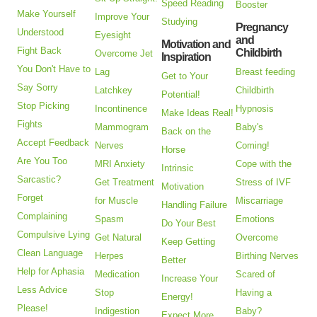
Speed Reading
Booster
Make Yourself
Improve Your
Studying
Pregnancy
Understood
Eyesight
and
Motivation and
Fight Back
Childbirth
Overcome Jet
Inspiration
You Don't Have to
Lag
Breast feeding
Get to Your
Say Sorry
Latchkey
Childbirth
Potential!
Stop Picking
Incontinence
Hypnosis
Make Ideas Real!
Fights
Mammogram
Baby's
Back on the
Accept Feedback
Nerves
Coming!
Horse
Are You Too
MRI Anxiety
Cope with the
Intrinsic
Sarcastic?
Get Treatment
Stress of IVF
Motivation
Forget
for Muscle
Miscarriage
Handling Failure
Complaining
Spasm
Emotions
Do Your Best
Compulsive Lying
Get Natural
Overcome
Keep Getting
Clean Language
Herpes
Birthing Nerves
Better
Help for Aphasia
Medication
Scared of
Increase Your
Less Advice
Stop
Having a
Energy!
Please!
Indigestion
Baby?
Expect More