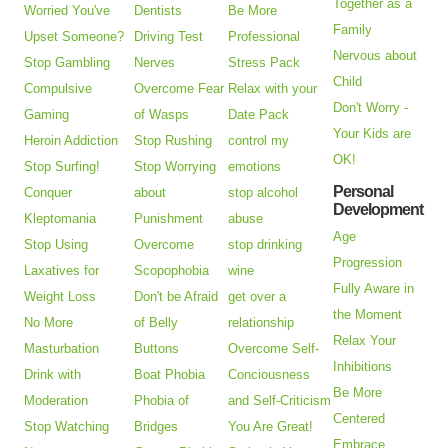
Together as a
Worried You've
Dentists
Be More
Family
Upset Someone?
Driving Test
Professional
Nervous about
Stop Gambling
Nerves
Stress Pack
Child
Compulsive
Overcome Fear
Relax with your
Don't Worry -
Gaming
of Wasps
Date Pack
Your Kids are
Heroin Addiction
Stop Rushing
control my
OK!
Stop Surfing!
Stop Worrying
emotions
Personal
Conquer
about
stop alcohol
Development
Kleptomania
Punishment
abuse
Age
Stop Using
Overcome
stop drinking
Progression
Laxatives for
Scopophobia
wine
Fully Aware in
Weight Loss
Don't be Afraid
get over a
the Moment
No More
of Belly
relationship
Relax Your
Masturbation
Buttons
Overcome Self-
Inhibitions
Drink with
Boat Phobia
Conciousness
Be More
Moderation
Phobia of
and Self-Criticism
Centered
Stop Watching
Bridges
You Are Great!
Embrace