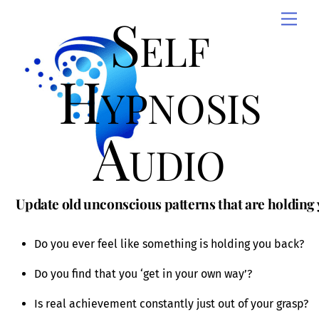
Skip
Self
Men
to
content
Hypnosis
Audio
Update old unconscious patterns that are holding
Do you ever feel like something is holding you back?
Do you find that you ‘get in your own way’?
Is real achievement constantly just out of your grasp?