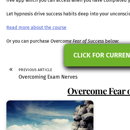
free app which you can access when you have completed y
Let hypnosis drive success habits deep into your unconsc
Read more about the course
Or you can purchase
Overcome Fear of Success
below:
CLICK FOR CURREN
«
PREVIOUS ARTICLE
Overcoming Exam Nerves
Overcome Fear o