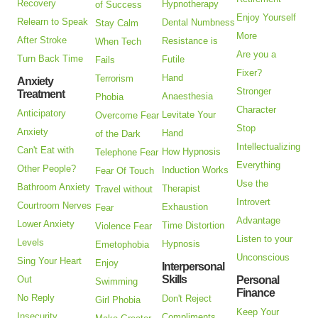
Recovery
Hypnotherapy
of Success
Enjoy Yourself
Relearn to Speak
Dental Numbness
Stay Calm
More
After Stroke
Resistance is
When Tech
Are you a
Turn Back Time
Futile
Fails
Fixer?
Hand
Terrorism
Anxiety
Stronger
Treatment
Anaesthesia
Phobia
Character
Anticipatory
Levitate Your
Overcome Fear
Stop
Anxiety
Hand
of the Dark
Intellectualizing
Can't Eat with
How Hypnosis
Telephone Fear
Everything
Other People?
Induction Works
Fear Of Touch
Use the
Bathroom Anxiety
Therapist
Travel without
Introvert
Courtroom Nerves
Exhaustion
Fear
Advantage
Lower Anxiety
Time Distortion
Violence Fear
Listen to your
Levels
Hypnosis
Emetophobia
Unconscious
Sing Your Heart
Enjoy
Interpersonal
Skills
Out
Personal
Swimming
Finance
No Reply
Don't Reject
Girl Phobia
Keep Your
Insecurity
Compliments