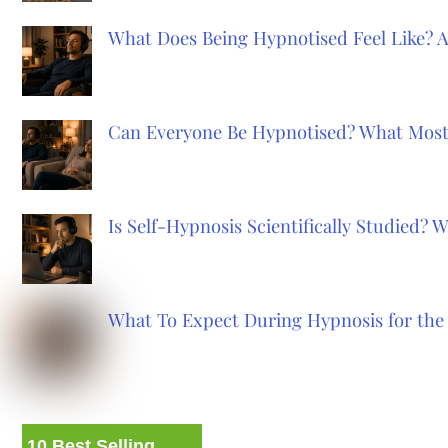
What Does Being Hypnotised Feel Like? 
Can Everyone Be Hypnotised? What Most
Is Self-Hypnosis Scientifically Studied?
What To Expect During Hypnosis for the 
10 Best Selling