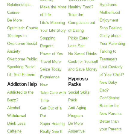
Relationships -
Syndrome
Make the Most
Healthy Food?
Course
Motherhood
of Life
Take the
Be More
Enjoyment
Life's Meaning
Compulsion out
Optimistic Course
Stop Feeling
Your Life Story
of Eating
10-steps to
Guilty about
Stopping
Picky Eater
Overcome Social
Your Parenting
Regrets
Less Salt
Anxiety
Talking to
Power of Yes
No Sweet Drinks
Overcome Public
Teenagers
Travel More
Cook for Yourself
Speaking Panic!
Lost Custody
Seize Today
and Save Money
Lift Self Esteem
of Your Child?
Experience
Hypnosis
New Baby
Addiction Help
Packs
Now
Dad?
Addicted to the
Social Skills
Take Care with
Confidence
Buzz?
Pack
Time
Booster for
Alcohol
Anti-Aging
Get Out of a
New Parents
Withdrawal
Program
Rut
Better than
Drink Less
Be More
Super Hearing
your Parents
Caffeine
Assertive
Really See It