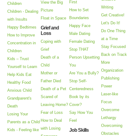
First
View the Big
Children
Writing
How to Set
Picture
Children - Dealing
Get Creative!
Boundaries
Float in Space
with Insults
Let's Do It!
Happy Face
Happy Bedtimes
Grief and
Do One Thing
Loss
Male Dating
How to Improve
at a Time
Coping with
Female Dating
Concentration in
Stay Focused
Grief
Stop THAT
Children
Back on Track
Death of a
Person Upsetting
Kids – Trust
More
Child
You
Yourself to Learn
Organization
Mother or
Are You a Bully?
Help Kids Eat
Publishing
Father Died
Stop Self-
Healthy Food
Power
Death of a Pet
Centeredness
Anxious Child
Laser-like
Scared of
Book by its
Grandparent's
Focus
Leaving Home?
Cover?
Death
Overcome
Fear of Loss
Say How You
Losing Your
Lethargy
How to Deal
Feel
Parents as a Child
Overcoming
with Losing
Kids - Feeling like
Job Skills
Obstacles