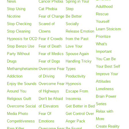
News
Cancer Phobia
Spring in Your
Adulthood
Stop Using
Cat Phobia
Step
Rescue
Nicotine
Fear of Change
Be Better
Yourself
Stop Checking
Scared of
Socially
Learn Stoicism
Stop Cleaning
Clowns
Release Emotion
Prioritize
Hypnosis for OCD
Fear if Crowds
from the Past
What's
Stop Benzo Use
Fear of Death
Love Your
Important
Party Without
Fear of Medics
Spouse Again
You Can Be
Drugs
Fear of Dogs
Handling Tricky
Your Best Self
Methamphetamine
Overcome Fear
Types
Improve Your
Addiction
of Driving
Productivity
Attitudes
Enjoy the Sounds
Overcome Fear
Hypnosis
Loneliness
Around You
of Highways
Escape From
Brain Power
Religious Guilt
Don't be Afraid
Insomnia
Series
Overcome Social
of Elevators
Get Better in Bed
Relax with
Media Photo
Fear Of
Get Control Over
More
Competitiveness
Emotions
Anger Pack
Create Reality
Pain Killer
Overcome Fear
Be Frugal