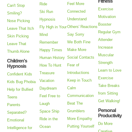
Fitness
Feel More
Ride
Can't Stop
Exercise
Connected
Ski Run
Smiling?
Motivation
Understand
Hypnosis
Nose Picking
Booster
Others' Reactions
Fly High in Your
Leave That Itch
Regular Gym
Say Sorry
Mind
Skin Picking
Attender
We Both Fine
Remember
Leave That
Increase
Make More
Happy Times
Thumb Alone
Muscular
Social Contacts
Human History
Children's
Strength
Fear of
How To Hunt
Hypnosis
Learn to Love
Introductions
Treasure
Confident Kids
Exercise
Keep in Touch
Vacation
Kids Bug Phobia
Take Breaks
Calm
Daydream
Help for Bullied
from Sitting
Communication
Feel Free to
Teens
Get Walking!
Beat The
Laugh
Parents
Personal
Grumblers
Space Ship
Separated?
Productivity
More Empathy
Ride in the
Emotional
Do More
Putting Yourself
Ocean
Intelligence for
Creative