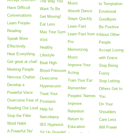
The Way You
Music
to Temptation
Have Difficult
Want To Be
Absorb Dance
Emotional
Conversations
Get Moving!
Steps Quickly
Goodbyes
Learn People-
Eat Less
Learn Fast
Be Positive
Reading
Max Your Gym
Learn Fast from a
About Other
Speak More
Visit
Pro
People
Effectively
Healthy
Memorizing
Accept Losing
Hear Everything
Lifestyle
Music
with Grace
Get great at chat!
Beat High
Improve Your
Stop Being
Meeting People
Blood Pressure
Acting
Fussy
Nervous Chatter
Overcome
Train Your Ear
Stop Letting
Develop a
Hyperacusis
Remember
Others Get to
Powerful Voice
Treat Your
Peoples' Names
You
Overcome Fear of
Psoriasis
Improve
On Your
Reading Out Loud
Help for
Retention
Shoulders
Stop the Filler
Narcolepsy
Return to
Care Less
Word Habit
IBS Hypnosis
Education
Will Power
A Powerful 'No'
Sit Up Straight!