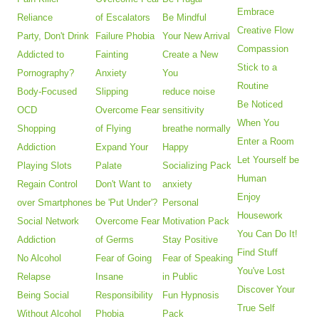
Embrace
Reliance
of Escalators
Be Mindful
Creative Flow
Party, Don't Drink
Failure Phobia
Your New Arrival
Compassion
Addicted to
Fainting
Create a New
Stick to a
Pornography?
Anxiety
You
Routine
Body-Focused
Slipping
reduce noise
Be Noticed
OCD
Overcome Fear
sensitivity
When You
Shopping
of Flying
breathe normally
Enter a Room
Addiction
Expand Your
Happy
Let Yourself be
Playing Slots
Palate
Socializing Pack
Human
Regain Control
Don't Want to
anxiety
Enjoy
over Smartphones
be 'Put Under'?
Personal
Housework
Social Network
Overcome Fear
Motivation Pack
You Can Do It!
Addiction
of Germs
Stay Positive
Find Stuff
No Alcohol
Fear of Going
Fear of Speaking
You've Lost
Relapse
Insane
in Public
Discover Your
Being Social
Responsibility
Fun Hypnosis
True Self
Without Alcohol
Phobia
Pack