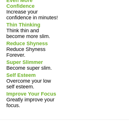
Even More
Confidence
Increase your
confidence in minutes!
Thin Thinking
Think thin and
become more slim.
Reduce Shyness
Reduce Shyness
Forever.
Super Slimmer
Become super slim.
Self Esteem
Overcome your low
self esteem.
Improve Your Focus
Greatly improve your
focus.