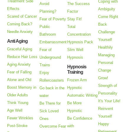
Treatment Side
Coping with
Avoid
The Success
Effects
Ambiguity
Planning?
Factor
Scared of Cancer
Come Right
Fear of Poverty
Stay Fit!
Coming Back?
Back
Public
Total
Needle Anxiety
Challenge
Bathroom
Concentration
Yourself
Anti Aging
Embarrassment
Hypnosis Pack
Healthily
Graceful Aging
Fear of
Slim Well
Managing
Reduce Hair Loss
Underground
Hypnosis
Personal
Aging Anxiety
Trains
Hypnosis
Change
Training
Fear of Falling
Enjoy
Grow!
Alone and Old
Frozen Arm
Rollercoasters
Strength of
Boost Memory in
Hypnotic
Go back in the
Personality
Older Adults
Automatic Writing
water
It's Your Life!
Think Young
Be More
Be There for
Reinvent
Age Well
Hypnotic
Sick Loved
Yourself
Fewer Wrinkles
Be Confidence
Ones
Happy
Post-Stroke
with
Overcome Fear
Retirement