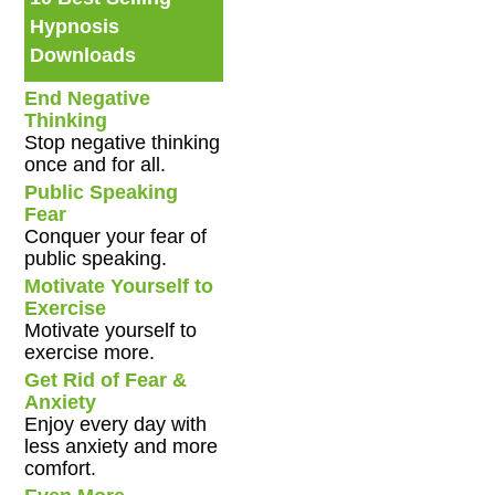
Hypnosis
Downloads
End Negative
Thinking
Stop negative thinking
once and for all.
Public Speaking
Fear
Conquer your fear of
public speaking.
Motivate Yourself to
Exercise
Motivate yourself to
exercise more.
Get Rid of Fear &
Anxiety
Enjoy every day with
less anxiety and more
comfort.