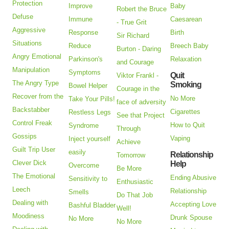
Protection
Improve
Baby
Robert the Bruce
Defuse
Immune
Caesarean
- True Grit
Aggressive
Response
Birth
Sir Richard
Situations
Reduce
Breech Baby
Burton - Daring
Angry Emotional
Parkinson's
Relaxation
and Courage
Manipulation
Symptoms
Quit
Viktor Frankl -
The Angry Type
Smoking
Bowel Helper
Courage in the
Recover from the
No More
Take Your Pills!
face of adversity
Backstabber
Cigarettes
Restless Legs
See that Project
Control Freak
How to Quit
Syndrome
Through
Gossips
Vaping
Inject yourself
Achieve
Guilt Trip User
easily
Relationship
Tomorrow
Clever Dick
Help
Overcome
Be More
The Emotional
Ending Abusive
Sensitivity to
Enthusiastic
Leech
Relationship
Smells
Do That Job
Dealing with
Accepting Love
Bashful Bladder
Well!
Moodiness
Drunk Spouse
No More
No More