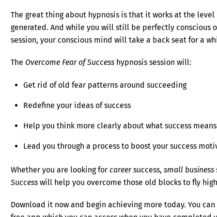
The great thing about hypnosis is that it works at the leve
generated. And while you will still be perfectly conscious
session, your conscious mind will take a back seat for a wh
The
Overcome Fear of Success
hypnosis session will:
Get rid of old fear patterns around succeeding
Redefine your ideas of success
Help you think more clearly about what success means
Lead you through a process to boost your success moti
Whether you are looking for
career
success,
small business
Success
will help you overcome those old blocks to fly hig
Download it now and begin achieving more today. You can l