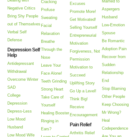
Dealing with
Married to
Cracking
Excuses
Negative Critics
Aspergers
Profuse
Promote More!
Bring Shy People
Husband
Sweating
Get Motivated!
out of Themselves
Low-Emotion
Facial
Selling Yourself
Verbal Self
Spouse
Relaxation
Entrepreneurial
Defense
Be Romantic
Breathe
Motivation
Adoption Pain
Depression Self
Through the
Forgiveness, Not
Help
Recover from
Nose
Permission
Antidepressant
Sudden
Leave Your
Motivation to
Withdrawal
Relationship
Face Alone!
Succeed
Overcome Winter
End
Teeth Grinding
Uplifting Story
SAD
Stop Blaming
Strong Heart
Go Up a Level!
College
Other People
Take Care of
Think Big!
Depression
Keep Choosing
Yourself
Receive
Depress-Less
Mr Wrong?
Healing Booster
Encouragement
Low Mood
Heal
Ringing in
Pain Relief
Husband
Codependence
Ears?
Arthritis Relief
Low Mood Wife
Are You an
Learn to Control