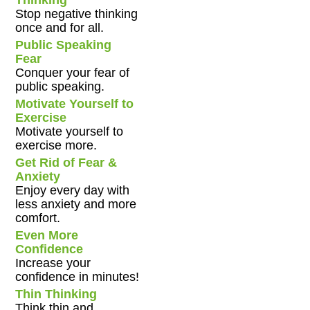
Stop negative thinking
once and for all.
Public Speaking
Fear
Conquer your fear of
public speaking.
Motivate Yourself to
Exercise
Motivate yourself to
exercise more.
Get Rid of Fear &
Anxiety
Enjoy every day with
less anxiety and more
comfort.
Even More
Confidence
Increase your
confidence in minutes!
Thin Thinking
Think thin and