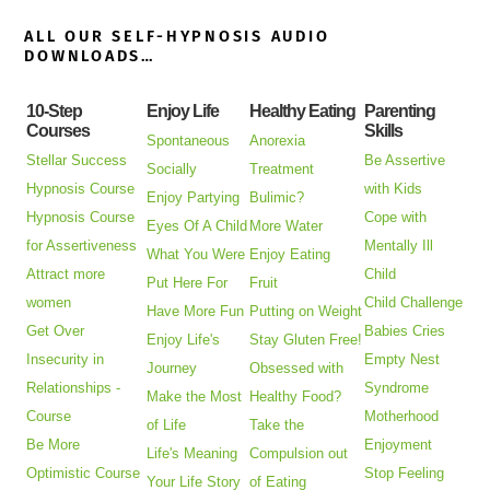
ALL OUR SELF-HYPNOSIS AUDIO
DOWNLOADS…
10-Step
Enjoy Life
Healthy Eating
Parenting
Courses
Skills
Spontaneous
Anorexia
Stellar Success
Be Assertive
Socially
Treatment
Hypnosis Course
with Kids
Enjoy Partying
Bulimic?
Hypnosis Course
Cope with
Eyes Of A Child
More Water
for Assertiveness
Mentally Ill
What You Were
Enjoy Eating
Attract more
Child
Put Here For
Fruit
women
Child Challenge
Have More Fun
Putting on Weight
Get Over
Babies Cries
Enjoy Life's
Stay Gluten Free!
Insecurity in
Empty Nest
Journey
Obsessed with
Relationships -
Syndrome
Make the Most
Healthy Food?
Course
Motherhood
of Life
Take the
Be More
Enjoyment
Life's Meaning
Compulsion out
Optimistic Course
Stop Feeling
Your Life Story
of Eating