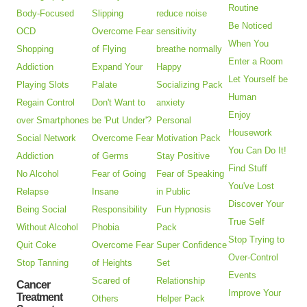
Routine
Body-Focused
Slipping
reduce noise
Be Noticed
OCD
Overcome Fear
sensitivity
When You
Shopping
of Flying
breathe normally
Enter a Room
Addiction
Expand Your
Happy
Let Yourself be
Playing Slots
Palate
Socializing Pack
Human
Regain Control
Don't Want to
anxiety
Enjoy
over Smartphones
be 'Put Under'?
Personal
Housework
Social Network
Overcome Fear
Motivation Pack
You Can Do It!
Addiction
of Germs
Stay Positive
Find Stuff
No Alcohol
Fear of Going
Fear of Speaking
You've Lost
Relapse
Insane
in Public
Discover Your
Being Social
Responsibility
Fun Hypnosis
True Self
Without Alcohol
Phobia
Pack
Stop Trying to
Quit Coke
Overcome Fear
Super Confidence
Over-Control
Stop Tanning
of Heights
Set
Events
Scared of
Relationship
Cancer
Improve Your
Treatment
Others
Helper Pack