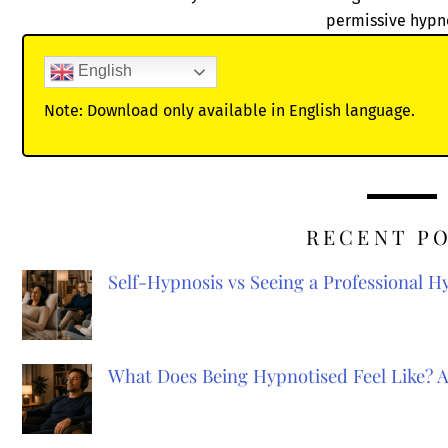
permissive hypn
English
Note: Download only available in English language.
RECENT P
Self-Hypnosis vs Seeing a Professional 
What Does Being Hypnotised Feel Like? 