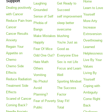
Support
Home
Laughing
Get Ready to
Dealing positively
Learn to Love
Grounded
Succeed
with Cancer
Yourself
Sense of Self
self improvement
Reduce Pain from
More Arty
Phobia of
sleep better
Cancer
Increase
Bangs
overcome
Cancer Results
Extroversion
Make Mistakes
blushing
Anxiety
Overthrowing
Happily
You're Just as
Regain Your
Learned
Fear Of Mice
Good as
Appetite on
Helplessness
Odd One Out?
Everyone Else
Chemo
Live By Your
Hate Math
Sex is not Life
Chemo Side
Values
Others
Focus and Learn
Effects
Living By
Vomiting
Well
Reduce Radiation
Yourself
No Photo!
Sporting Mindset
Treatment Side
Coping with
Avoid
The Success
Effects
Ambiguity
Planning?
Factor
Scared of Cancer
Come Right
Fear of Poverty
Stay Fit!
Coming Back?
Back
Public
Total
Needle Anxiety
Challenge