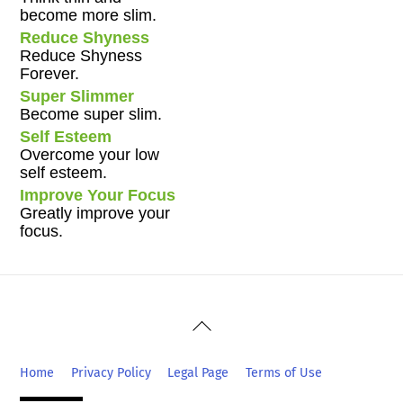
become more slim.
Reduce Shyness
Reduce Shyness
Forever.
Super Slimmer
Become super slim.
Self Esteem
Overcome your low
self esteem.
Improve Your Focus
Greatly improve your
focus.
Back
To
Top
Home
Privacy Policy
Legal Page
Terms of Use