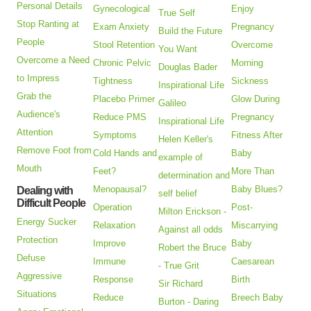
Personal Details
Gynecological
Enjoy
True Self
Stop Ranting at
Exam Anxiety
Pregnancy
Build the Future
People
Stool Retention
Overcome
You Want
Overcome a Need
Chronic Pelvic
Morning
Douglas Bader
to Impress
Tightness
Sickness
Inspirational Life
Grab the
Placebo Primer
Glow During
Galileo
Audience's
Reduce PMS
Pregnancy
Inspirational Life
Attention
Symptoms
Fitness After
Helen Keller's
Remove Foot from
Cold Hands and
Baby
example of
Mouth
Feet?
More Than
determination and
Menopausal?
Baby Blues?
Dealing with
self belief
Difficult People
Operation
Post-
Milton Erickson -
Energy Sucker
Relaxation
Miscarrying
Against all odds
Protection
Improve
Baby
Robert the Bruce
Defuse
Immune
Caesarean
- True Grit
Aggressive
Response
Birth
Sir Richard
Situations
Reduce
Breech Baby
Burton - Daring