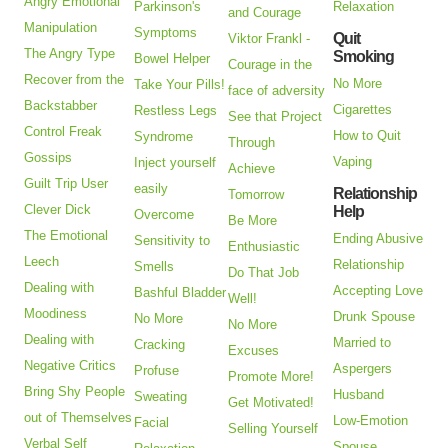
Angry Emotional
Parkinson's
Relaxation
and Courage
Manipulation
Symptoms
Quit
Viktor Frankl -
The Angry Type
Smoking
Bowel Helper
Courage in the
Recover from the
No More
Take Your Pills!
face of adversity
Backstabber
Cigarettes
Restless Legs
See that Project
Control Freak
How to Quit
Syndrome
Through
Gossips
Vaping
Inject yourself
Achieve
Guilt Trip User
easily
Relationship
Tomorrow
Clever Dick
Help
Overcome
Be More
The Emotional
Ending Abusive
Sensitivity to
Enthusiastic
Leech
Relationship
Smells
Do That Job
Dealing with
Accepting Love
Bashful Bladder
Well!
Moodiness
Drunk Spouse
No More
No More
Dealing with
Married to
Cracking
Excuses
Negative Critics
Aspergers
Profuse
Promote More!
Bring Shy People
Husband
Sweating
Get Motivated!
out of Themselves
Low-Emotion
Facial
Selling Yourself
Verbal Self
Spouse