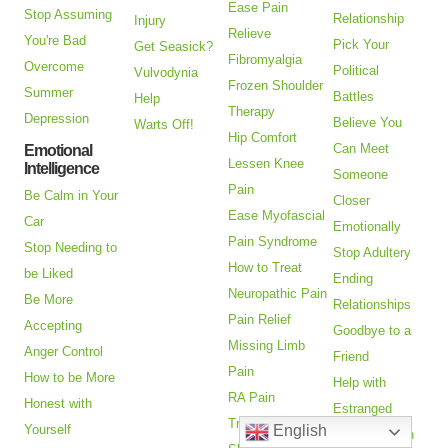
Ease Pain
Stop Assuming
Relationship
Injury
Relieve
You're Bad
Pick Your
Get Seasick?
Fibromyalgia
Overcome
Political
Vulvodynia
Frozen Shoulder
Summer
Battles
Help
Therapy
Depression
Believe You
Warts Off!
Hip Comfort
Can Meet
Emotional
Lessen Knee
Intelligence
Someone
Pain
Be Calm in Your
Closer
Ease Myofascial
Car
Emotionally
Pain Syndrome
Stop Needing to
Stop Adultery
How to Treat
be Liked
Ending
Neuropathic Pain
Be More
Relationships
Pain Relief
Accepting
Goodbye to a
Missing Limb
Anger Control
Friend
Pain
How to be More
Help with
RA Pain
Honest with
Estranged
Treatment
Yourself
English
Adult Children