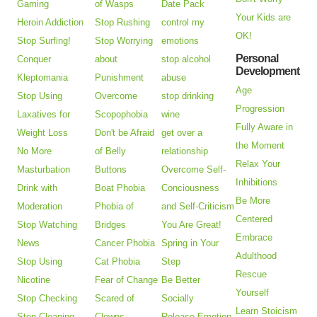
Gaming
of Wasps
Date Pack
Your Kids are
Heroin Addiction
Stop Rushing
control my
OK!
Stop Surfing!
Stop Worrying
emotions
Personal
Conquer
about
stop alcohol
Development
Kleptomania
Punishment
abuse
Age
Stop Using
Overcome
stop drinking
Progression
Laxatives for
Scopophobia
wine
Fully Aware in
Weight Loss
Don't be Afraid
get over a
the Moment
No More
of Belly
relationship
Relax Your
Masturbation
Buttons
Overcome Self-
Inhibitions
Drink with
Boat Phobia
Conciousness
Be More
Moderation
Phobia of
and Self-Criticism
Centered
Stop Watching
Bridges
You Are Great!
Embrace
News
Cancer Phobia
Spring in Your
Adulthood
Stop Using
Cat Phobia
Step
Rescue
Nicotine
Fear of Change
Be Better
Yourself
Stop Checking
Scared of
Socially
Learn Stoicism
Stop Cleaning
Clowns
Release Emotion