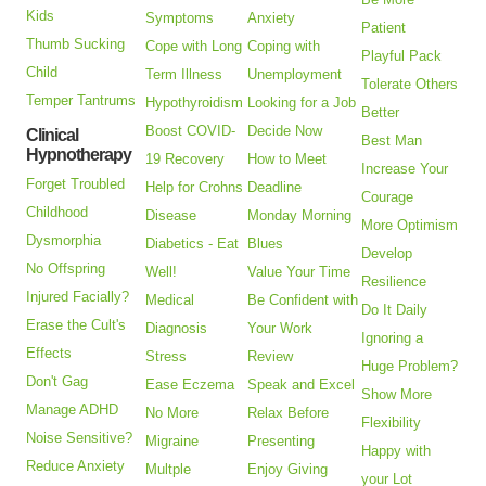
Kids
Symptoms
Anxiety
Patient
Thumb Sucking
Cope with Long
Coping with
Playful Pack
Child
Term Illness
Unemployment
Tolerate Others
Temper Tantrums
Hypothyroidism
Looking for a Job
Better
Boost COVID-
Decide Now
Clinical
Best Man
Hypnotherapy
19 Recovery
How to Meet
Increase Your
Forget Troubled
Help for Crohns
Deadline
Courage
Childhood
Disease
Monday Morning
More Optimism
Dysmorphia
Diabetics - Eat
Blues
Develop
No Offspring
Well!
Value Your Time
Resilience
Injured Facially?
Medical
Be Confident with
Do It Daily
Erase the Cult's
Diagnosis
Your Work
Ignoring a
Effects
Stress
Review
Huge Problem?
Don't Gag
Ease Eczema
Speak and Excel
Show More
Manage ADHD
No More
Relax Before
Flexibility
Noise Sensitive?
Migraine
Presenting
Happy with
Reduce Anxiety
Multple
Enjoy Giving
your Lot