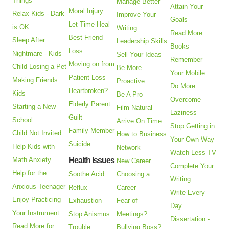
Things
Manage Better
Attain Your
Moral Injury
Relax Kids - Dark
Improve Your
Goals
Let Time Heal
is OK
Writing
Read More
Best Friend
Sleep After
Leadership Skills
Books
Loss
Nightmare - Kids
Sell Your Ideas
Remember
Moving on from
Child Losing a Pet
Be More
Your Mobile
Patient Loss
Making Friends
Proactive
Do More
Heartbroken?
Kids
Be A Pro
Overcome
Elderly Parent
Starting a New
Film Natural
Laziness
Guilt
School
Arrive On Time
Stop Getting in
Family Member
Child Not Invited
How to Business
Your Own Way
Suicide
Help Kids with
Network
Watch Less TV
Math Anxiety
Health Issues
New Career
Complete Your
Help for the
Soothe Acid
Choosing a
Writing
Anxious Teenager
Reflux
Career
Write Every
Enjoy Practicing
Exhaustion
Fear of
Day
Your Instrument
Stop Anismus
Meetings?
Dissertation -
Read More for
Trouble
Bullying Boss?