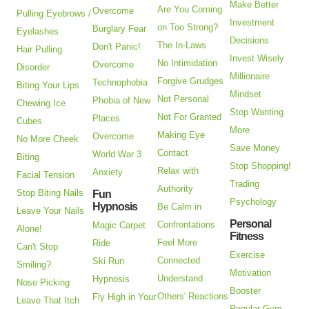
Make Better
Are You Coming
Overcome
Pulling Eyebrows /
Investment
on Too Strong?
Burglary Fear
Eyelashes
Decisions
The In-Laws
Don't Panic!
Hair Pulling
Invest Wisely
No Intimidation
Overcome
Disorder
Millionaire
Forgive Grudges
Technophobia
Biting Your Lips
Mindset
Not Personal
Phobia of New
Chewing Ice
Stop Wanting
Not For Granted
Places
Cubes
More
Making Eye
Overcome
No More Cheek
Save Money
Contact
World War 3
Biting
Stop Shopping!
Relax with
Anxiety
Facial Tension
Trading
Authority
Stop Biting Nails
Fun
Psychology
Hypnosis
Be Calm in
Leave Your Nails
Personal
Confrontations
Magic Carpet
Alone!
Fitness
Feel More
Ride
Can't Stop
Exercise
Connected
Ski Run
Smiling?
Motivation
Understand
Hypnosis
Nose Picking
Booster
Others' Reactions
Fly High in Your
Leave That Itch
Regular Gym