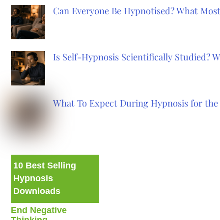
Can Everyone Be Hypnotised? What Most
Is Self-Hypnosis Scientifically Studied?
What To Expect During Hypnosis for the 
10 Best Selling
Hypnosis
Downloads
End Negative
Thinking