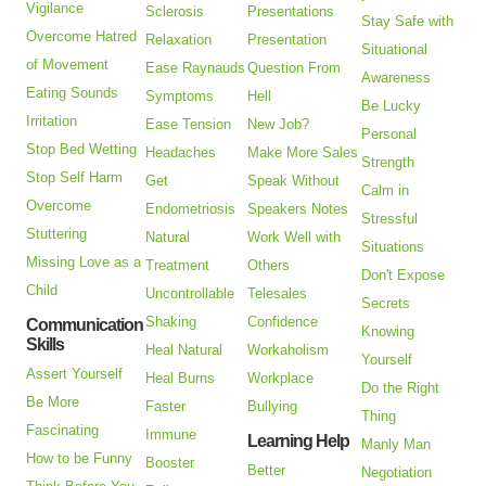
Vigilance
Sclerosis
Presentations
Stay Safe with
Overcome Hatred
Relaxation
Presentation
Situational
of Movement
Ease Raynauds
Question From
Awareness
Eating Sounds
Symptoms
Hell
Be Lucky
Irritation
Ease Tension
New Job?
Personal
Stop Bed Wetting
Headaches
Make More Sales
Strength
Stop Self Harm
Get
Speak Without
Calm in
Overcome
Endometriosis
Speakers Notes
Stressful
Stuttering
Natural
Work Well with
Situations
Missing Love as a
Treatment
Others
Don't Expose
Child
Uncontrollable
Telesales
Secrets
Shaking
Confidence
Communication
Knowing
Skills
Heal Natural
Workaholism
Yourself
Assert Yourself
Heal Burns
Workplace
Do the Right
Be More
Faster
Bullying
Thing
Fascinating
Immune
Learning Help
Manly Man
How to be Funny
Booster
Better
Negotiation