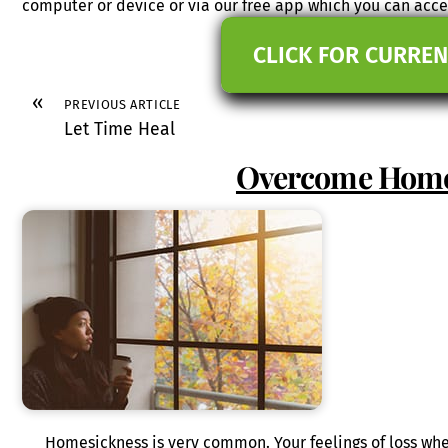
computer or device or via our free app which you can ac
CLICK FOR CURREN
«
PREVIOUS ARTICLE
Let Time Heal
Overcome Home
Homesickness is very common. Your feelings of loss w