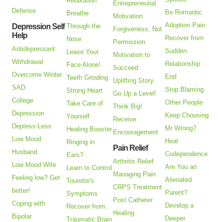
Relaxation
Entrepreneurial
Defense
Be Romantic
Breathe
Motivation
Adoption Pain
Depression Self
Through the
Forgiveness, Not
Help
Recover from
Nose
Permission
Antidepressant
Sudden
Leave Your
Motivation to
Withdrawal
Relationship
Face Alone!
Succeed
Overcome Winter
End
Teeth Grinding
Uplifting Story
SAD
Stop Blaming
Strong Heart
Go Up a Level!
College
Other People
Take Care of
Think Big!
Depression
Keep Choosing
Yourself
Receive
Depress-Less
Mr Wrong?
Healing Booster
Encouragement
Low Mood
Heal
Ringing in
Pain Relief
Husband
Codependence
Ears?
Arthritis Relief
Low Mood Wife
Are You an
Learn to Control
Managing Pain
Feeling low? Get
Alienated
Tourette's
CRPS Treatment
better!
Parent?
Symptoms
Post Catheter
Coping with
Develop a
Recover from
Healing
Bipolar
Deeper
Traumatic Brain