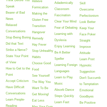
Think Before You
Relieve
Adademically
Skill
Speak
Formication
Classroom
Overcome
Bearer of Bad
Making the
Fascination
Perfectionism
News
Gluten Free
Clear Your Mind
Look Better
Relaxed
Transition
Fear of Debating
Keep Your
Conversations
Hangover
Learning with
Face Poker
Stop Being Boring
Remedy
Dyslexia
Straight
Did that Text
Hay Fever
Enjoy Learning
Improve
Strike a Nerve?
Stop Unhealthy
Be A Better
Attitude
State Your Point
Habits
Speller
Learn Post
of View
Choose Good
Learning Foreign
Hypnotic
How to Get to the
Food
Languages
Suggestion
Point
See Yourself
Learn to Play
Don't Succumb
Accept Criticism
The Way You
Music
to Temptation
Have Difficult
Want To Be
Absorb Dance
Emotional
Conversations
Get Moving!
Steps Quickly
Goodbyes
Learn People-
Eat Less
Learn Fast
Be Positive
Reading
Max Your Gym