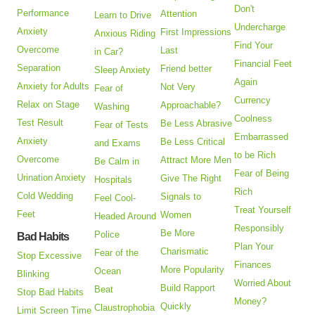
Don't
Performance
Attention
Learn to Drive
Undercharge
Anxiety
First Impressions
Anxious Riding
Find Your
Overcome
Last
in Car?
Financial Feet
Separation
Friend better
Sleep Anxiety
Again
Anxiety for Adults
Not Very
Fear of
Currency
Relax on Stage
Approachable?
Washing
Coolness
Test Result
Be Less Abrasive
Fear of Tests
Embarrassed
Anxiety
Be Less Critical
and Exams
to be Rich
Overcome
Attract More Men
Be Calm in
Fear of Being
Urination Anxiety
Give The Right
Hospitals
Rich
Cold Wedding
Signals to
Feel Cool-
Treat Yourself
Feet
Women
Headed Around
Responsibly
Be More
Police
Bad Habits
Plan Your
Charismatic
Fear of the
Stop Excessive
Finances
More Popularity
Ocean
Blinking
Worried About
Build Rapport
Beat
Stop Bad Habits
Money?
Quickly
Claustrophobia
Limit Screen Time