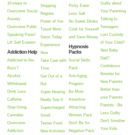
10-steps to
Guilty about
Stopping
Picky Eater
Overcome Social
Your Parenting
Regrets
Less Salt
Anxiety
Talking to
Power of Yes
No Sweet Drinks
Overcome Public
Teenagers
Travel More
Cook for Yourself
Speaking Panic!
Lost Custody
Seize Today
and Save Money
Lift Self Esteem
of Your Child?
Experience
Hypnosis
New Baby
Addiction Help
Packs
Now
Dad?
Addicted to the
Social Skills
Take Care with
Confidence
Buzz?
Pack
Time
Booster for
Alcohol
Anti-Aging
Get Out of a
New Parents
Withdrawal
Program
Rut
Better than
Drink Less
Be More
Super Hearing
your Parents
Caffeine
Assertive
Really See It
Parents - Be
Stop Using
Attracting
Supercharged
Less Guilty
Cannabis
Women Pack
Smell
Don't Smother
Overcome
Don't Be So
Tastier Food
Your Kids
Addiction
Negative Pack
New Activities