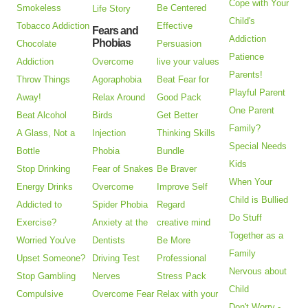
Cope with Your
Smokeless
Be Centered
Life Story
Child's
Tobacco Addiction
Effective
Fears and
Addiction
Phobias
Chocolate
Persuasion
Patience
Addiction
Overcome
live your values
Parents!
Throw Things
Agoraphobia
Beat Fear for
Playful Parent
Away!
Relax Around
Good Pack
One Parent
Beat Alcohol
Birds
Get Better
Family?
A Glass, Not a
Injection
Thinking Skills
Special Needs
Bottle
Phobia
Bundle
Kids
Stop Drinking
Fear of Snakes
Be Braver
When Your
Energy Drinks
Overcome
Improve Self
Child is Bullied
Addicted to
Spider Phobia
Regard
Do Stuff
Exercise?
Anxiety at the
creative mind
Together as a
Worried You've
Dentists
Be More
Family
Upset Someone?
Driving Test
Professional
Nervous about
Stop Gambling
Nerves
Stress Pack
Child
Compulsive
Overcome Fear
Relax with your
Don't Worry -