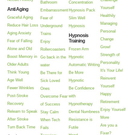
Bathroom
Concentration
Yourself
Anti Aging
Embarrassment
Hypnosis Pack
Healthily
Graceful Aging
Fear of
Slim Well
Managing
Reduce Hair Loss
Underground
Hypnosis
Personal
Aging Anxiety
Trains
Hypnosis
Change
Training
Fear of Falling
Enjoy
Grow!
Alone and Old
Frozen Arm
Rollercoasters
Strength of
Boost Memory in
Hypnotic
Go back in the
Personality
Older Adults
Automatic Writing
water
It's Your Life!
Think Young
Be More
Be There for
Reinvent
Age Well
Hypnotic
Sick Loved
Yourself
Fewer Wrinkles
Be Confidence
Ones
Happy
Post-Stroke
with
Overcome Fear
Retirement
Recovery
Hypnotherapy
of Success
Enjoy Yourself
Relearn to Speak
Dental Numbness
Stay Calm
More
After Stroke
Resistance is
When Tech
Are you a
Turn Back Time
Futile
Fails
Fixer?