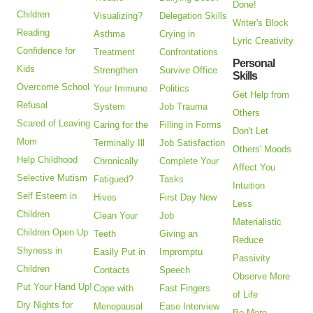
Done!
Children
Visualizing?
Delegation Skills
Writer's Block
Reading
Asthma
Crying in
Lyric Creativity
Confidence for
Treatment
Confrontations
Personal
Kids
Strengthen
Survive Office
Skills
Overcome School
Your Immune
Politics
Get Help from
Refusal
System
Job Trauma
Others
Scared of Leaving
Caring for the
Filling in Forms
Don't Let
Mom
Terminally Ill
Job Satisfaction
Others' Moods
Help Childhood
Chronically
Complete Your
Affect You
Selective Mutism
Fatigued?
Tasks
Intuition
Self Esteem in
Hives
First Day New
Less
Children
Clean Your
Job
Materialistic
Children Open Up
Teeth
Giving an
Reduce
Shyness in
Easily Put in
Impromptu
Passivity
Children
Contacts
Speech
Observe More
Put Your Hand Up!
Cope with
Fast Fingers
of Life
Dry Nights for
Menopausal
Ease Interview
Be More