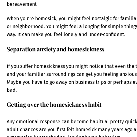
bereavement
When you’re homesick, you might feel nostalgic for familiar 
or neighborhood. You might feel a longing for simple things
way. It can make you feel lonely and under-confident.
Separation anxiety and homesickness
If you suffer homesickness you might notice that even the
and your familiar surroundings can get you feeling anxiou
Maybe you have to go away on business trips or perhaps e
bad.
Getting over the homesickness habit
Any emotional response can become habitual pretty quickl
adult chances are you first felt homesick many years ago