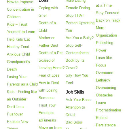
Loss
Male Dating
How to Improve
at a Time
Coping with
Female Dating
Concentration in
Stay Focused
Grief
Stop THAT
Children
Back on Track
Death of a
Person Upsetting
Kids – Trust
More
Child
You
Yourself to Learn
Organization
Mother or
Are You a Bully?
Help Kids Eat
Publishing
Father Died
Stop Self-
Healthy Food
Power
Death of a Pet
Centeredness
Anxious Child
Laser-like
Scared of
Book by its
Grandparent's
Focus
Leaving Home?
Cover?
Death
Overcome
Fear of Loss
Say How You
Losing Your
Lethargy
How to Deal
Feel
Parents as a Child
Overcoming
with Losing
Kids - Feeling like
Job Skills
Obstacles
Someone
an Outsider
Ask Your Boss
Leave
Trust Your
Don't be a
Attention to
Procrastination
Emotions
Pushover
Detail
Behind
atFunerals
Explore New
Bad Boss
Persistence
Move on from