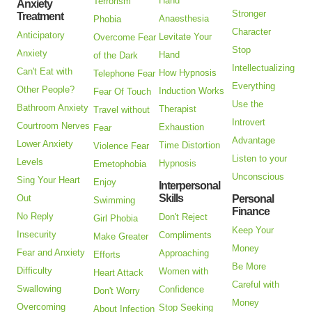
Hand
Terrorism
Anxiety
Stronger
Treatment
Anaesthesia
Phobia
Character
Anticipatory
Levitate Your
Overcome Fear
Stop
Anxiety
Hand
of the Dark
Intellectualizing
Can't Eat with
How Hypnosis
Telephone Fear
Everything
Other People?
Induction Works
Fear Of Touch
Use the
Bathroom Anxiety
Therapist
Travel without
Introvert
Courtroom Nerves
Exhaustion
Fear
Advantage
Lower Anxiety
Time Distortion
Violence Fear
Listen to your
Levels
Hypnosis
Emetophobia
Unconscious
Sing Your Heart
Enjoy
Interpersonal
Skills
Out
Personal
Swimming
Finance
No Reply
Don't Reject
Girl Phobia
Keep Your
Insecurity
Compliments
Make Greater
Money
Fear and Anxiety
Approaching
Efforts
Be More
Difficulty
Women with
Heart Attack
Careful with
Swallowing
Confidence
Don't Worry
Money
Overcoming
Stop Seeking
About Infection