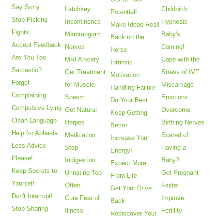
Say Sorry
Latchkey
Childbirth
Potential!
Stop Picking
Incontinence
Hypnosis
Make Ideas Real!
Fights
Mammogram
Baby's
Back on the
Accept Feedback
Nerves
Coming!
Horse
Are You Too
MRI Anxiety
Cope with the
Intrinsic
Sarcastic?
Get Treatment
Stress of IVF
Motivation
Forget
for Muscle
Miscarriage
Handling Failure
Complaining
Spasm
Emotions
Do Your Best
Compulsive Lying
Get Natural
Overcome
Keep Getting
Clean Language
Herpes
Birthing Nerves
Better
Help for Aphasia
Medication
Scared of
Increase Your
Less Advice
Stop
Having a
Energy!
Please!
Indigestion
Baby?
Expect More
Keep Secrets to
Urinating Too
Get Pregnant
From Life
Yourself
Often
Faster
Get Your Drive
Don't Interrupt!
Cure Fear of
Improve
Back
Stop Sharing
Illness
Fertility
Rediscover Your