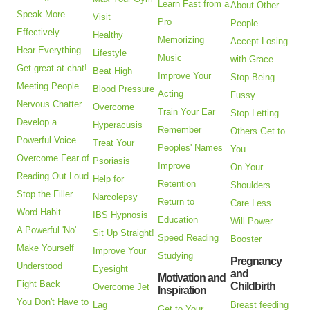
Learn Fast from a
About Other
Speak More
Visit
Pro
People
Effectively
Healthy
Memorizing
Accept Losing
Hear Everything
Lifestyle
Music
with Grace
Get great at chat!
Beat High
Improve Your
Stop Being
Meeting People
Blood Pressure
Acting
Fussy
Nervous Chatter
Overcome
Train Your Ear
Stop Letting
Develop a
Hyperacusis
Remember
Others Get to
Powerful Voice
Treat Your
Peoples' Names
You
Overcome Fear of
Psoriasis
Improve
On Your
Reading Out Loud
Help for
Retention
Shoulders
Stop the Filler
Narcolepsy
Return to
Care Less
Word Habit
IBS Hypnosis
Education
Will Power
A Powerful 'No'
Sit Up Straight!
Speed Reading
Booster
Make Yourself
Improve Your
Studying
Pregnancy
Understood
Eyesight
and
Motivation and
Fight Back
Childbirth
Overcome Jet
Inspiration
You Don't Have to
Lag
Breast feeding
Get to Your