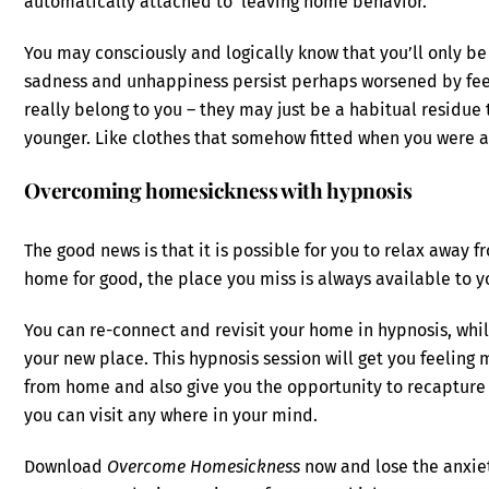
automatically attached to ‘leaving home behavior.’
You may consciously and logically know that you’ll only b
sadness and unhappiness persist perhaps worsened by feeli
really belong to you – they may just be a habitual residue
younger. Like clothes that somehow fitted when you were a k
Overcoming homesickness with hypnosis
The good news is that it is possible for you to relax away f
home for good, the place you miss is always available to y
You can re-connect and revisit your home in hypnosis, while
your new place. This hypnosis session will get you feelin
from home and also give you the opportunity to recapture 
you can visit any where in your mind.
Download
Overcome Homesickness
now and lose the anxiet