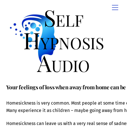
Skip
Self
Men
to
content
Hypnosis
Audio
Your feelings of loss when away from home can be 
Homesickness is very common. Most people at some time 
Many experience it as children – maybe going away from ho
Homesickness can leave us with a very real sense of sadnes