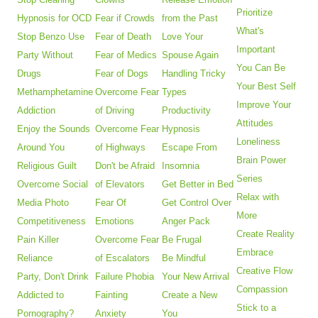
Prioritize
Hypnosis for OCD
Fear if Crowds
from the Past
What's
Stop Benzo Use
Fear of Death
Love Your
Important
Party Without
Fear of Medics
Spouse Again
You Can Be
Drugs
Fear of Dogs
Handling Tricky
Your Best Self
Methamphetamine
Overcome Fear
Types
Improve Your
Addiction
of Driving
Productivity
Attitudes
Enjoy the Sounds
Overcome Fear
Hypnosis
Loneliness
Around You
of Highways
Escape From
Brain Power
Religious Guilt
Don't be Afraid
Insomnia
Series
Overcome Social
of Elevators
Get Better in Bed
Relax with
Media Photo
Fear Of
Get Control Over
More
Competitiveness
Emotions
Anger Pack
Create Reality
Pain Killer
Overcome Fear
Be Frugal
Embrace
Reliance
of Escalators
Be Mindful
Creative Flow
Party, Don't Drink
Failure Phobia
Your New Arrival
Compassion
Addicted to
Fainting
Create a New
Stick to a
Pornography?
Anxiety
You