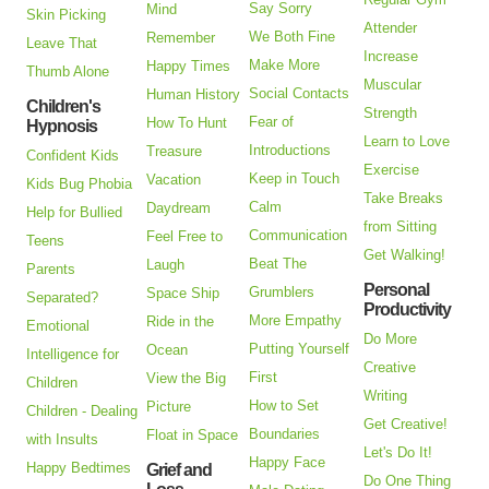
Say Sorry
Mind
Skin Picking
Attender
We Both Fine
Remember
Leave That
Increase
Make More
Happy Times
Thumb Alone
Muscular
Social Contacts
Human History
Children's
Strength
Fear of
How To Hunt
Hypnosis
Learn to Love
Introductions
Treasure
Confident Kids
Exercise
Keep in Touch
Vacation
Kids Bug Phobia
Take Breaks
Calm
Daydream
Help for Bullied
from Sitting
Communication
Feel Free to
Teens
Get Walking!
Beat The
Laugh
Parents
Personal
Grumblers
Space Ship
Separated?
Productivity
More Empathy
Ride in the
Emotional
Do More
Putting Yourself
Ocean
Intelligence for
Creative
First
View the Big
Children
Writing
How to Set
Picture
Children - Dealing
Get Creative!
Boundaries
Float in Space
with Insults
Let's Do It!
Happy Face
Happy Bedtimes
Grief and
Do One Thing