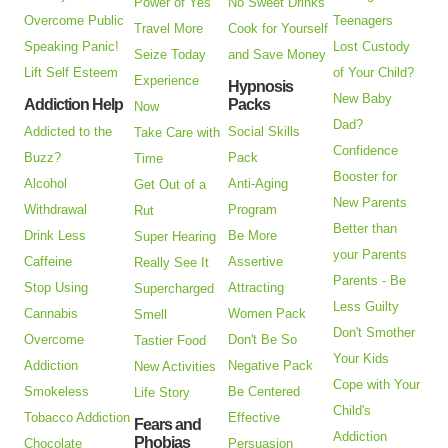
Power of Yes
No Sweet Drinks
Overcome Public
Teenagers
Travel More
Cook for Yourself
Speaking Panic!
Lost Custody
Seize Today
and Save Money
Lift Self Esteem
of Your Child?
Experience
Hypnosis
New Baby
Addiction Help
Packs
Now
Dad?
Addicted to the
Social Skills
Take Care with
Confidence
Buzz?
Pack
Time
Booster for
Alcohol
Anti-Aging
Get Out of a
New Parents
Withdrawal
Program
Rut
Better than
Drink Less
Be More
Super Hearing
your Parents
Caffeine
Assertive
Really See It
Parents - Be
Stop Using
Attracting
Supercharged
Less Guilty
Cannabis
Women Pack
Smell
Don't Smother
Overcome
Don't Be So
Tastier Food
Your Kids
Addiction
Negative Pack
New Activities
Cope with Your
Smokeless
Be Centered
Life Story
Child's
Tobacco Addiction
Effective
Fears and
Addiction
Phobias
Chocolate
Persuasion