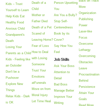
Back on Track
Death of a
Person Upsetting
Kids – Trust
More
Child
You
Yourself to Learn
Organization
Mother or
Are You a Bully?
Help Kids Eat
Publishing
Father Died
Stop Self-
Healthy Food
Power
Death of a Pet
Centeredness
Anxious Child
Laser-like
Scared of
Book by its
Grandparent's
Focus
Leaving Home?
Cover?
Death
Overcome
Fear of Loss
Say How You
Losing Your
Lethargy
How to Deal
Feel
Parents as a Child
Overcoming
with Losing
Kids - Feeling like
Job Skills
Obstacles
Someone
an Outsider
Ask Your Boss
Leave
Trust Your
Don't be a
Attention to
Procrastination
Emotions
Pushover
Detail
Behind
atFunerals
Explore New
Bad Boss
Persistence
Move on from
Things
Manage Better
Attain Your
Moral Injury
Relax Kids - Dark
Improve Your
Goals
Let Time Heal
is OK
Writing
Read More