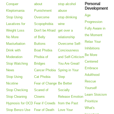
Personal
Conquer
about
stop alcohol
Development
Kleptomania
Punishment
abuse
Age
Stop Using
Overcome
stop drinking
Progression
Laxatives for
Scopophobia
wine
Fully Aware in
Weight Loss
Don't be Afraid
get over a
the Moment
No More
of Belly
relationship
Relax Your
Masturbation
Buttons
Overcome Self-
Inhibitions
Drink with
Boat Phobia
Conciousness
Be More
Moderation
Phobia of
and Self-Criticism
Centered
Stop Watching
Bridges
You Are Great!
Embrace
News
Cancer Phobia
Spring in Your
Adulthood
Stop Using
Cat Phobia
Step
Rescue
Nicotine
Fear of Change
Be Better
Yourself
Stop Checking
Scared of
Socially
Learn Stoicism
Stop Cleaning
Clowns
Release Emotion
Prioritize
Hypnosis for OCD
Fear if Crowds
from the Past
What's
Stop Benzo Use
Fear of Death
Love Your