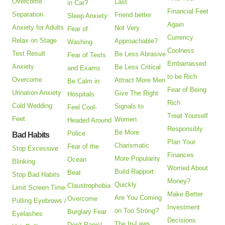
Overcome
Last
in Car?
Financial Feet
Separation
Friend better
Sleep Anxiety
Again
Anxiety for Adults
Not Very
Fear of
Currency
Relax on Stage
Approachable?
Washing
Coolness
Test Result
Be Less Abrasive
Fear of Tests
Embarrassed
Anxiety
Be Less Critical
and Exams
to be Rich
Overcome
Attract More Men
Be Calm in
Fear of Being
Urination Anxiety
Give The Right
Hospitals
Rich
Cold Wedding
Signals to
Feel Cool-
Treat Yourself
Feet
Women
Headed Around
Responsibly
Be More
Police
Bad Habits
Plan Your
Charismatic
Fear of the
Stop Excessive
Finances
More Popularity
Ocean
Blinking
Worried About
Build Rapport
Beat
Stop Bad Habits
Money?
Quickly
Claustrophobia
Limit Screen Time
Make Better
Are You Coming
Overcome
Pulling Eyebrows /
Investment
on Too Strong?
Burglary Fear
Eyelashes
Decisions
The In-Laws
Don't Panic!