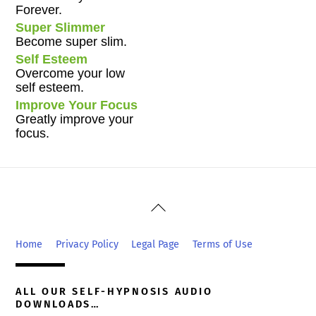
Forever.
Super Slimmer
Become super slim.
Self Esteem
Overcome your low
self esteem.
Improve Your Focus
Greatly improve your
focus.
Back
To
Top
Home
Privacy Policy
Legal Page
Terms of Use
ALL OUR SELF-HYPNOSIS AUDIO
DOWNLOADS…