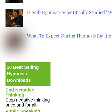
Is Self-Hypnosis Scientifically Studied?
What To Expect During Hypnosis for the 
10 Best Selling
Hypnosis
Downloads
End Negative
Thinking
Stop negative thinking
once and for all.
Public Speaking