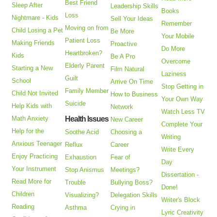
Best Friend
Sleep After
Leadership Skills
Books
Loss
Nightmare - Kids
Sell Your Ideas
Remember
Moving on from
Child Losing a Pet
Be More
Your Mobile
Patient Loss
Making Friends
Proactive
Do More
Heartbroken?
Kids
Be A Pro
Overcome
Elderly Parent
Starting a New
Film Natural
Laziness
Guilt
School
Arrive On Time
Stop Getting in
Family Member
Child Not Invited
How to Business
Your Own Way
Suicide
Help Kids with
Network
Watch Less TV
Math Anxiety
Health Issues
New Career
Complete Your
Help for the
Soothe Acid
Choosing a
Writing
Anxious Teenager
Reflux
Career
Write Every
Enjoy Practicing
Exhaustion
Fear of
Day
Your Instrument
Stop Anismus
Meetings?
Dissertation -
Read More for
Trouble
Bullying Boss?
Done!
Children
Visualizing?
Delegation Skills
Writer's Block
Reading
Asthma
Crying in
Lyric Creativity