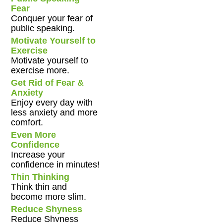
Fear
Conquer your fear of
public speaking.
Motivate Yourself to
Exercise
Motivate yourself to
exercise more.
Get Rid of Fear &
Anxiety
Enjoy every day with
less anxiety and more
comfort.
Even More
Confidence
Increase your
confidence in minutes!
Thin Thinking
Think thin and
become more slim.
Reduce Shyness
Reduce Shyness