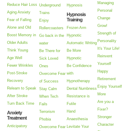
Managing
Reduce Hair Loss
Underground
Hypnosis
Personal
Aging Anxiety
Trains
Hypnosis
Change
Training
Fear of Falling
Enjoy
Grow!
Alone and Old
Frozen Arm
Rollercoasters
Strength of
Boost Memory in
Hypnotic
Go back in the
Personality
Older Adults
Automatic Writing
water
It's Your Life!
Think Young
Be More
Be There for
Reinvent
Age Well
Hypnotic
Sick Loved
Yourself
Fewer Wrinkles
Be Confidence
Ones
Happy
Post-Stroke
with
Overcome Fear
Retirement
Recovery
Hypnotherapy
of Success
Enjoy Yourself
Relearn to Speak
Dental Numbness
Stay Calm
More
After Stroke
Resistance is
When Tech
Are you a
Turn Back Time
Futile
Fails
Fixer?
Hand
Terrorism
Anxiety
Stronger
Treatment
Anaesthesia
Phobia
Character
Anticipatory
Levitate Your
Overcome Fear