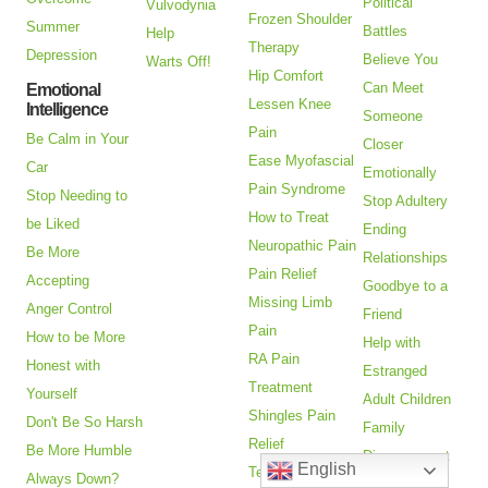
Political
Vulvodynia
Frozen Shoulder
Summer
Battles
Help
Therapy
Depression
Believe You
Warts Off!
Hip Comfort
Can Meet
Emotional
Lessen Knee
Intelligence
Someone
Pain
Be Calm in Your
Closer
Ease Myofascial
Car
Emotionally
Pain Syndrome
Stop Needing to
Stop Adultery
How to Treat
be Liked
Ending
Neuropathic Pain
Be More
Relationships
Pain Relief
Accepting
Goodbye to a
Missing Limb
Anger Control
Friend
Pain
How to be More
Help with
RA Pain
Honest with
Estranged
Treatment
Yourself
Adult Children
Shingles Pain
Don't Be So Harsh
Family
Relief
Be More Humble
Disagreement
English
Temporo-
Always Down?
Enjoy Family