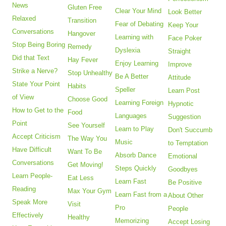
News
Gluten Free
Clear Your Mind
Look Better
Relaxed
Transition
Fear of Debating
Keep Your
Conversations
Hangover
Learning with
Face Poker
Stop Being Boring
Remedy
Dyslexia
Straight
Did that Text
Hay Fever
Enjoy Learning
Improve
Strike a Nerve?
Stop Unhealthy
Be A Better
Attitude
State Your Point
Habits
Speller
Learn Post
of View
Choose Good
Learning Foreign
Hypnotic
How to Get to the
Food
Languages
Suggestion
Point
See Yourself
Learn to Play
Don't Succumb
Accept Criticism
The Way You
Music
to Temptation
Have Difficult
Want To Be
Absorb Dance
Emotional
Conversations
Get Moving!
Steps Quickly
Goodbyes
Learn People-
Eat Less
Learn Fast
Be Positive
Reading
Max Your Gym
Learn Fast from a
About Other
Speak More
Visit
Pro
People
Effectively
Healthy
Memorizing
Accept Losing