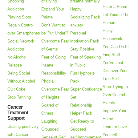
Shopping
of Flying
breathe normally
Enter a Room
Addiction
Expand Your
Happy
Let Yourself be
Playing Slots
Palate
Socializing Pack
Human
Regain Control
Don't Want to
anxiety
Enjoy
over Smartphones
be 'Put Under'?
Personal
Housework
Social Network
Overcome Fear
Motivation Pack
You Can Do It!
Addiction
of Germs
Stay Positive
Find Stuff
No Alcohol
Fear of Going
Fear of Speaking
You've Lost
Relapse
Insane
in Public
Discover Your
Being Social
Responsibility
Fun Hypnosis
True Self
Without Alcohol
Phobia
Pack
Stop Trying to
Quit Coke
Overcome Fear
Super Confidence
Over-Control
Stop Tanning
of Heights
Set
Events
Scared of
Relationship
Cancer
Improve Your
Treatment
Others
Helper Pack
Support
Home
Laughing
Get Ready to
Dealing positively
Learn to Love
Grounded
Succeed
with Cancer
Yourself
Sense of Self
self improvement