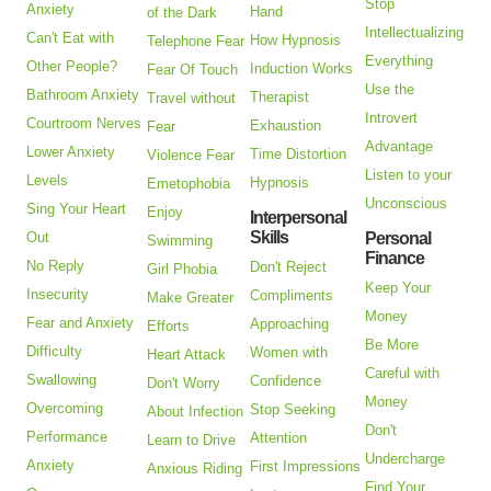
Stop
Anxiety
Hand
of the Dark
Intellectualizing
Can't Eat with
How Hypnosis
Telephone Fear
Everything
Other People?
Induction Works
Fear Of Touch
Use the
Bathroom Anxiety
Therapist
Travel without
Introvert
Courtroom Nerves
Exhaustion
Fear
Advantage
Lower Anxiety
Time Distortion
Violence Fear
Listen to your
Levels
Hypnosis
Emetophobia
Unconscious
Sing Your Heart
Enjoy
Interpersonal
Skills
Out
Personal
Swimming
Finance
No Reply
Don't Reject
Girl Phobia
Keep Your
Insecurity
Compliments
Make Greater
Money
Fear and Anxiety
Approaching
Efforts
Be More
Difficulty
Women with
Heart Attack
Careful with
Swallowing
Confidence
Don't Worry
Money
Overcoming
Stop Seeking
About Infection
Don't
Performance
Attention
Learn to Drive
Undercharge
Anxiety
First Impressions
Anxious Riding
Find Your