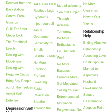
Recover from the
No More
Take Your Pills!
face of adversity
Backstabber
Cigarettes
Restless Legs
See that Project
Control Freak
How to Quit
Syndrome
Through
Gossips
Vaping
Inject yourself
Achieve
Guilt Trip User
easily
Relationship
Tomorrow
Clever Dick
Help
Overcome
Be More
The Emotional
Ending Abusive
Sensitivity to
Enthusiastic
Leech
Relationship
Smells
Do That Job
Dealing with
Accepting Love
Bashful Bladder
Well!
Moodiness
Drunk Spouse
No More
No More
Dealing with
Married to
Cracking
Excuses
Negative Critics
Aspergers
Profuse
Promote More!
Bring Shy People
Husband
Sweating
Get Motivated!
out of Themselves
Low-Emotion
Facial
Selling Yourself
Verbal Self
Spouse
Relaxation
Entrepreneurial
Defense
Be Romantic
Breathe
Motivation
Adoption Pain
Depression Self
Through the
Forgiveness, Not