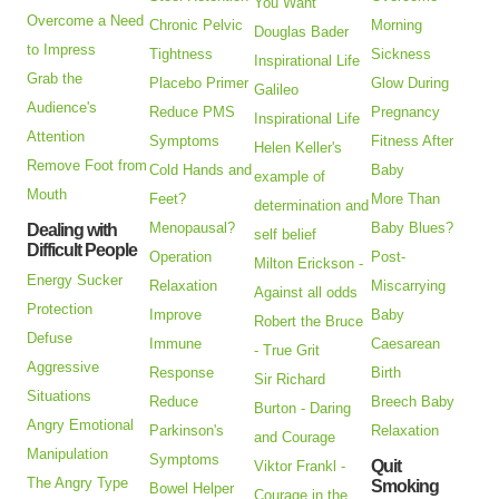
You Want
Overcome a Need
Chronic Pelvic
Morning
Douglas Bader
to Impress
Tightness
Sickness
Inspirational Life
Grab the
Placebo Primer
Glow During
Galileo
Audience's
Reduce PMS
Pregnancy
Inspirational Life
Attention
Symptoms
Fitness After
Helen Keller's
Remove Foot from
Cold Hands and
Baby
example of
Mouth
Feet?
More Than
determination and
Menopausal?
Baby Blues?
Dealing with
self belief
Difficult People
Operation
Post-
Milton Erickson -
Energy Sucker
Relaxation
Miscarrying
Against all odds
Protection
Improve
Baby
Robert the Bruce
Defuse
Immune
Caesarean
- True Grit
Aggressive
Response
Birth
Sir Richard
Situations
Reduce
Breech Baby
Burton - Daring
Angry Emotional
Parkinson's
Relaxation
and Courage
Manipulation
Symptoms
Quit
Viktor Frankl -
The Angry Type
Smoking
Bowel Helper
Courage in the