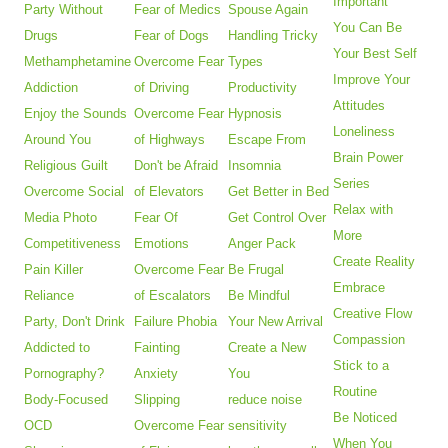
Important
Party Without
Fear of Medics
Spouse Again
You Can Be
Drugs
Fear of Dogs
Handling Tricky
Your Best Self
Methamphetamine
Overcome Fear
Types
Improve Your
Addiction
of Driving
Productivity
Attitudes
Enjoy the Sounds
Overcome Fear
Hypnosis
Loneliness
Around You
of Highways
Escape From
Brain Power
Religious Guilt
Don't be Afraid
Insomnia
Series
Overcome Social
of Elevators
Get Better in Bed
Relax with
Media Photo
Fear Of
Get Control Over
More
Competitiveness
Emotions
Anger Pack
Create Reality
Pain Killer
Overcome Fear
Be Frugal
Embrace
Reliance
of Escalators
Be Mindful
Creative Flow
Party, Don't Drink
Failure Phobia
Your New Arrival
Compassion
Addicted to
Fainting
Create a New
Stick to a
Pornography?
Anxiety
You
Routine
Body-Focused
Slipping
reduce noise
Be Noticed
OCD
Overcome Fear
sensitivity
When You