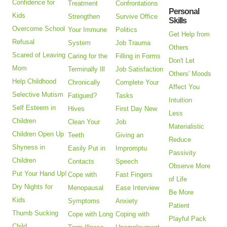
Confidence for
Treatment
Confrontations
Personal
Kids
Strengthen
Survive Office
Skills
Overcome School
Your Immune
Politics
Get Help from
Refusal
System
Job Trauma
Others
Scared of Leaving
Caring for the
Filling in Forms
Don't Let
Mom
Terminally Ill
Job Satisfaction
Others' Moods
Help Childhood
Chronically
Complete Your
Affect You
Selective Mutism
Fatigued?
Tasks
Intuition
Self Esteem in
Hives
First Day New
Less
Children
Clean Your
Job
Materialistic
Children Open Up
Teeth
Giving an
Reduce
Shyness in
Easily Put in
Impromptu
Passivity
Children
Contacts
Speech
Observe More
Put Your Hand Up!
Cope with
Fast Fingers
of Life
Dry Nights for
Menopausal
Ease Interview
Be More
Kids
Symptoms
Anxiety
Patient
Thumb Sucking
Cope with Long
Coping with
Playful Pack
Child