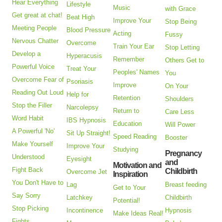
Hear Everything
Lifestyle
Music
with Grace
Get great at chat!
Beat High
Improve Your
Stop Being
Meeting People
Blood Pressure
Acting
Fussy
Nervous Chatter
Overcome
Train Your Ear
Stop Letting
Develop a
Hyperacusis
Remember
Others Get to
Powerful Voice
Treat Your
Peoples' Names
You
Overcome Fear of
Psoriasis
Improve
On Your
Reading Out Loud
Help for
Retention
Shoulders
Stop the Filler
Narcolepsy
Return to
Care Less
Word Habit
IBS Hypnosis
Education
Will Power
A Powerful 'No'
Sit Up Straight!
Speed Reading
Booster
Make Yourself
Improve Your
Studying
Pregnancy
Understood
Eyesight
and
Motivation and
Fight Back
Childbirth
Overcome Jet
Inspiration
You Don't Have to
Lag
Breast feeding
Get to Your
Say Sorry
Latchkey
Childbirth
Potential!
Stop Picking
Incontinence
Hypnosis
Make Ideas Real!
Fights