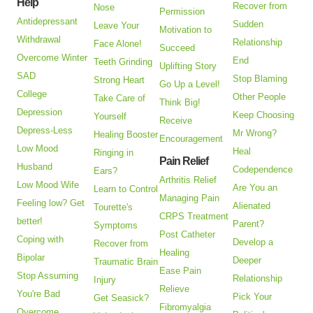
Help
Recover from
Nose
Permission
Antidepressant
Sudden
Leave Your
Motivation to
Withdrawal
Relationship
Face Alone!
Succeed
Overcome Winter
End
Teeth Grinding
Uplifting Story
SAD
Stop Blaming
Strong Heart
Go Up a Level!
College
Other People
Take Care of
Think Big!
Depression
Keep Choosing
Yourself
Receive
Depress-Less
Mr Wrong?
Healing Booster
Encouragement
Low Mood
Heal
Ringing in
Pain Relief
Husband
Codependence
Ears?
Arthritis Relief
Low Mood Wife
Are You an
Learn to Control
Managing Pain
Feeling low? Get
Alienated
Tourette's
CRPS Treatment
better!
Parent?
Symptoms
Post Catheter
Coping with
Develop a
Recover from
Healing
Bipolar
Deeper
Traumatic Brain
Ease Pain
Stop Assuming
Relationship
Injury
Relieve
You're Bad
Pick Your
Get Seasick?
Fibromyalgia
Overcome