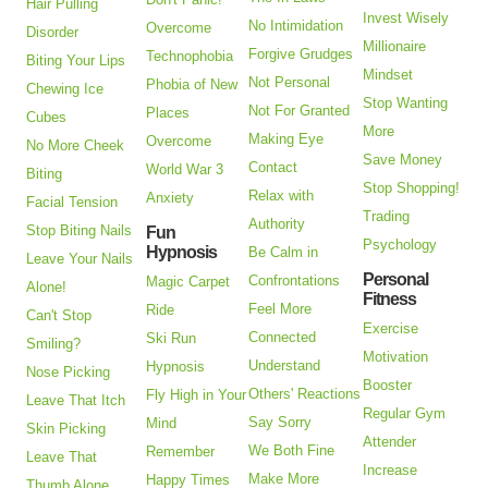
Hair Pulling
Invest Wisely
No Intimidation
Overcome
Disorder
Millionaire
Forgive Grudges
Technophobia
Biting Your Lips
Mindset
Not Personal
Phobia of New
Chewing Ice
Stop Wanting
Not For Granted
Places
Cubes
More
Making Eye
Overcome
No More Cheek
Save Money
Contact
World War 3
Biting
Stop Shopping!
Relax with
Anxiety
Facial Tension
Trading
Authority
Stop Biting Nails
Fun
Psychology
Hypnosis
Be Calm in
Leave Your Nails
Personal
Confrontations
Magic Carpet
Alone!
Fitness
Feel More
Ride
Can't Stop
Exercise
Connected
Ski Run
Smiling?
Motivation
Understand
Hypnosis
Nose Picking
Booster
Others' Reactions
Fly High in Your
Leave That Itch
Regular Gym
Say Sorry
Mind
Skin Picking
Attender
We Both Fine
Remember
Leave That
Increase
Make More
Happy Times
Thumb Alone