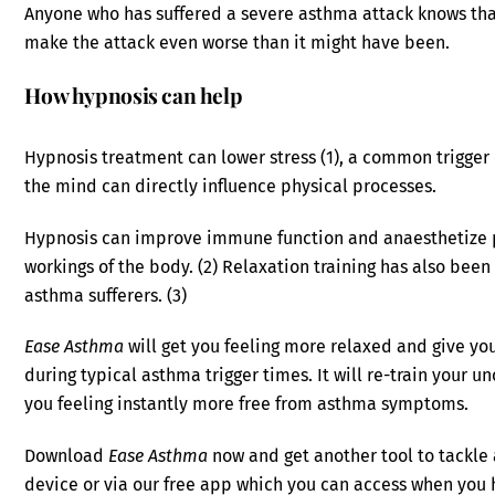
Anyone who has suffered a severe asthma attack knows tha
make the attack even worse than it might have been.
How hypnosis can help
Hypnosis treatment can lower stress (1), a common trigger
the mind can directly influence physical processes.
Hypnosis can improve immune function and anaesthetize pa
workings of the body. (2) Relaxation training has also bee
asthma sufferers. (3)
Ease Asthma
will get you feeling more relaxed and give yo
during typical asthma trigger times. It will re-train your
you feeling instantly more free from asthma symptoms.
Download
Ease Asthma
now and get another tool to tackle
device or via our free app which you can access when you