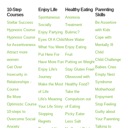
10-Step
Enjoy Life
Healthy Eating
Parenting
Courses
Skills
Spontaneous
Anorexia
Stellar Success
Be Assertive
Socially
Treatment
Hypnosis Course
with Kids
Enjoy Partying
Bulimic?
Hypnosis Course
Cope with
Eyes Of A Child
More Water
for Assertiveness
Mentally Ill
What You Were
Enjoy Eating
Attract more
Child
Put Here For
Fruit
women
Child Challenge
Have More Fun
Putting on Weight
Get Over
Babies Cries
Enjoy Life's
Stay Gluten Free!
Insecurity in
Empty Nest
Journey
Obsessed with
Relationships -
Syndrome
Make the Most
Healthy Food?
Course
Motherhood
of Life
Take the
Be More
Enjoyment
Life's Meaning
Compulsion out
Optimistic Course
Stop Feeling
Your Life Story
of Eating
10-steps to
Guilty about
Stopping
Picky Eater
Overcome Social
Your Parenting
Regrets
Less Salt
Anxiety
Talking to