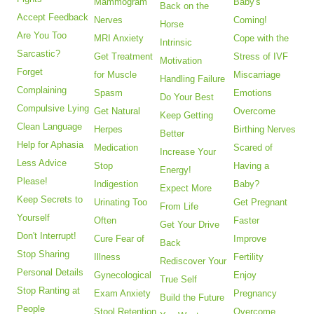
Mammogram
Baby's
Back on the
Accept Feedback
Nerves
Coming!
Horse
Are You Too
MRI Anxiety
Cope with the
Intrinsic
Sarcastic?
Get Treatment
Stress of IVF
Motivation
Forget
for Muscle
Miscarriage
Handling Failure
Complaining
Spasm
Emotions
Do Your Best
Compulsive Lying
Get Natural
Overcome
Keep Getting
Clean Language
Herpes
Birthing Nerves
Better
Help for Aphasia
Medication
Scared of
Increase Your
Less Advice
Stop
Having a
Energy!
Please!
Indigestion
Baby?
Expect More
Keep Secrets to
Urinating Too
Get Pregnant
From Life
Yourself
Often
Faster
Get Your Drive
Don't Interrupt!
Cure Fear of
Improve
Back
Stop Sharing
Illness
Fertility
Rediscover Your
Personal Details
Gynecological
Enjoy
True Self
Stop Ranting at
Exam Anxiety
Pregnancy
Build the Future
People
Stool Retention
Overcome