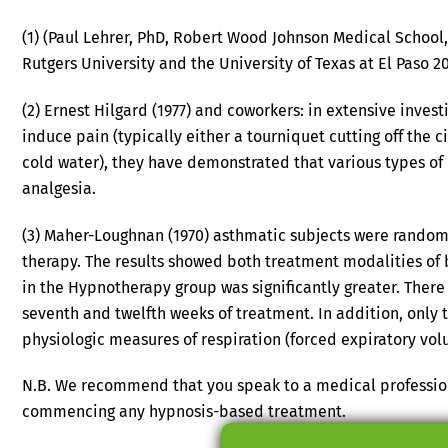
(1) (Paul Lehrer, PhD, Robert Wood Johnson Medical School,
Rutgers University and the University of Texas at El Paso 2
(2) Ernest Hilgard (1977) and coworkers: in extensive inve
induce pain (typically either a tourniquet cutting off the c
cold water), they have demonstrated that various types o
analgesia.
(3) Maher-Loughnan (1970) asthmatic subjects were randoml
therapy. The results showed both treatment modalities of 
in the Hypnotherapy group was significantly greater. The
seventh and twelfth weeks of treatment. In addition, onl
physiologic measures of respiration (forced expiratory vol
N.B. We recommend that you speak to a medical profession
commencing any hypnosis-based treatment.