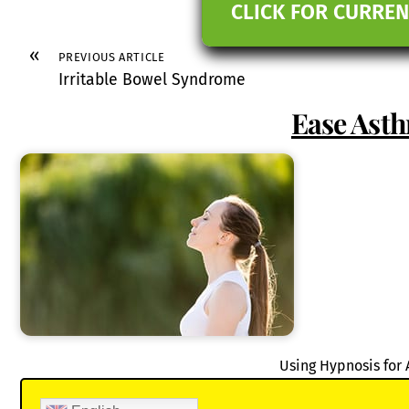
CLICK FOR CURREN
«
PREVIOUS ARTICLE
Irritable Bowel Syndrome
Ease Ast
Using Hypnosis for