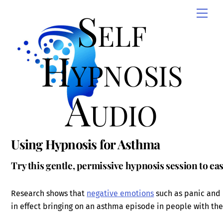
Skip
Self
Men
to
content
Hypnosis
Audio
Using Hypnosis for Asthma
Try this gentle, permissive hypnosis session to 
Research shows that
negative emotions
such as panic and 
in effect bringing on an asthma episode in people with the