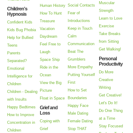
Muscular
Social Contacts
Human History
Children's
Strength
Fear of
How To Hunt
Hypnosis
Learn to Love
Introductions
Treasure
Confident Kids
Exercise
Keep in Touch
Vacation
Kids Bug Phobia
Take Breaks
Calm
Daydream
Help for Bullied
from Sitting
Communication
Feel Free to
Teens
Get Walking!
Beat The
Laugh
Parents
Personal
Grumblers
Space Ship
Separated?
Productivity
More Empathy
Ride in the
Emotional
Do More
Putting Yourself
Ocean
Intelligence for
Creative
First
View the Big
Children
Writing
How to Set
Picture
Children - Dealing
Get Creative!
Boundaries
Float in Space
with Insults
Let's Do It!
Happy Face
Happy Bedtimes
Grief and
Do One Thing
Loss
Male Dating
How to Improve
at a Time
Coping with
Female Dating
Concentration in
Stay Focused
Grief
Stop THAT
Children