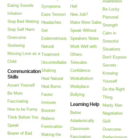
Awareness
Eating Sounds
Symptoms
Hell
Be Lucky
Irritation
Ease Tension
New Job?
Personal
Stop Bed Wetting
Headaches
Make More Sales
Strength
Stop Self Harm
Get
Speak Without
Calm in
Overcome
Endometriosis
Speakers Notes
Stressful
Stuttering
Natural
Work Well with
Situations
Missing Love as a
Treatment
Others
Don't Expose
Child
Uncontrollable
Telesales
Secrets
Shaking
Confidence
Communication
Knowing
Skills
Heal Natural
Workaholism
Yourself
Assert Yourself
Heal Burns
Workplace
Do the Right
Be More
Faster
Bullying
Thing
Fascinating
Immune
Learning Help
Manly Man
How to be Funny
Booster
Better
Negotiation
Think Before You
Relieve
Adademically
Skill
Speak
Formication
Classroom
Overcome
Bearer of Bad
Making the
Fascination
Perfectionism