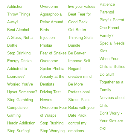
Patience
Addiction
Overcome
live your values
Parents!
Throw Things
Agoraphobia
Beat Fear for
Playful Parent
Away!
Relax Around
Good Pack
One Parent
Beat Alcohol
Birds
Get Better
Family?
A Glass, Not a
Injection
Thinking Skills
Special Needs
Bottle
Phobia
Bundle
Kids
Stop Drinking
Fear of Snakes
Be Braver
When Your
Energy Drinks
Overcome
Improve Self
Child is Bullied
Addicted to
Spider Phobia
Regard
Do Stuff
Exercise?
Anxiety at the
creative mind
Together as a
Worried You've
Dentists
Be More
Family
Upset Someone?
Driving Test
Professional
Nervous about
Stop Gambling
Nerves
Stress Pack
Child
Compulsive
Overcome Fear
Relax with your
Don't Worry -
Gaming
of Wasps
Date Pack
Your Kids are
Heroin Addiction
Stop Rushing
control my
OK!
Stop Surfing!
Stop Worrying
emotions