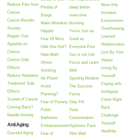
Reduce Pain from
More Arty
Phobia of
sleep better
Cancer
Increase
Bangs
overcome
Cancer Results
Extroversion
Make Mistakes
blushing
Anxiety
Overthrowing
Happily
You're Just as
Regain Your
Learned
Fear Of Mice
Good as
Appetite on
Helplessness
Odd One Out?
Everyone Else
Chemo
Live By Your
Hate Math
Sex is not Life
Chemo Side
Values
Others
Focus and Learn
Effects
Living By
Vomiting
Well
Reduce Radiation
Yourself
No Photo!
Sporting Mindset
Treatment Side
Coping with
Avoid
The Success
Effects
Ambiguity
Planning?
Factor
Scared of Cancer
Come Right
Fear of Poverty
Stay Fit!
Coming Back?
Back
Public
Total
Needle Anxiety
Challenge
Bathroom
Concentration
Yourself
Anti Aging
Embarrassment
Hypnosis Pack
Healthily
Graceful Aging
Fear of
Slim Well