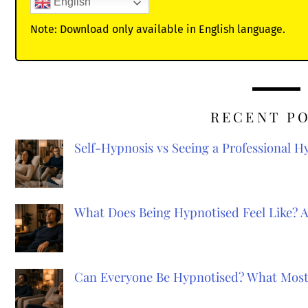
English
Note: Download only available in English language.
RECENT P
Self-Hypnosis vs Seeing a Professional 
What Does Being Hypnotised Feel Like? 
Can Everyone Be Hypnotised? What Most