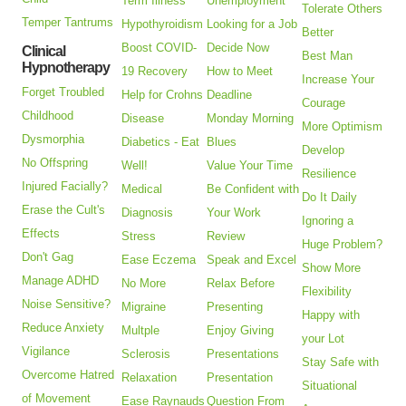
Term Illness
Unemployment
Tolerate Others
Temper Tantrums
Hypothyroidism
Looking for a Job
Better
Boost COVID-
Decide Now
Clinical
Best Man
Hypnotherapy
19 Recovery
How to Meet
Increase Your
Forget Troubled
Help for Crohns
Deadline
Courage
Childhood
Disease
Monday Morning
More Optimism
Dysmorphia
Diabetics - Eat
Blues
Develop
No Offspring
Well!
Value Your Time
Resilience
Injured Facially?
Medical
Be Confident with
Do It Daily
Erase the Cult's
Diagnosis
Your Work
Ignoring a
Effects
Stress
Review
Huge Problem?
Don't Gag
Ease Eczema
Speak and Excel
Show More
Manage ADHD
No More
Relax Before
Flexibility
Noise Sensitive?
Migraine
Presenting
Happy with
Reduce Anxiety
Multple
Enjoy Giving
your Lot
Vigilance
Sclerosis
Presentations
Stay Safe with
Overcome Hatred
Relaxation
Presentation
Situational
of Movement
Ease Raynauds
Question From