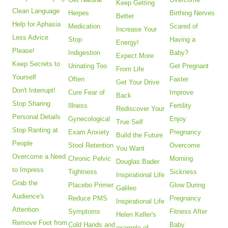
Keep Getting
Clean Language
Herpes
Birthing Nerves
Better
Help for Aphasia
Medication
Scared of
Increase Your
Less Advice
Stop
Having a
Energy!
Please!
Indigestion
Baby?
Expect More
Keep Secrets to
Urinating Too
Get Pregnant
From Life
Yourself
Often
Faster
Get Your Drive
Don't Interrupt!
Cure Fear of
Improve
Back
Stop Sharing
Illness
Fertility
Rediscover Your
Personal Details
Gynecological
Enjoy
True Self
Stop Ranting at
Exam Anxiety
Pregnancy
Build the Future
People
Stool Retention
Overcome
You Want
Overcome a Need
Chronic Pelvic
Morning
Douglas Bader
to Impress
Tightness
Sickness
Inspirational Life
Grab the
Placebo Primer
Glow During
Galileo
Audience's
Reduce PMS
Pregnancy
Inspirational Life
Attention
Symptoms
Fitness After
Helen Keller's
Remove Foot from
Cold Hands and
Baby
example of