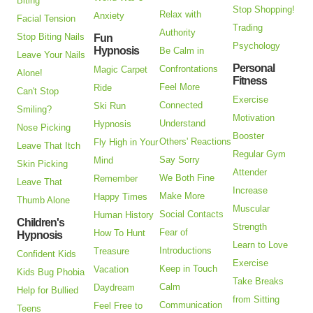
Biting
Stop Shopping!
Relax with
Anxiety
Facial Tension
Trading
Authority
Stop Biting Nails
Fun
Psychology
Hypnosis
Be Calm in
Leave Your Nails
Personal
Confrontations
Magic Carpet
Alone!
Fitness
Feel More
Ride
Can't Stop
Exercise
Connected
Ski Run
Smiling?
Motivation
Understand
Hypnosis
Nose Picking
Booster
Others' Reactions
Fly High in Your
Leave That Itch
Regular Gym
Say Sorry
Mind
Skin Picking
Attender
We Both Fine
Remember
Leave That
Increase
Make More
Happy Times
Thumb Alone
Muscular
Social Contacts
Human History
Children's
Strength
Fear of
How To Hunt
Hypnosis
Learn to Love
Introductions
Treasure
Confident Kids
Exercise
Keep in Touch
Vacation
Kids Bug Phobia
Take Breaks
Calm
Daydream
Help for Bullied
from Sitting
Communication
Feel Free to
Teens