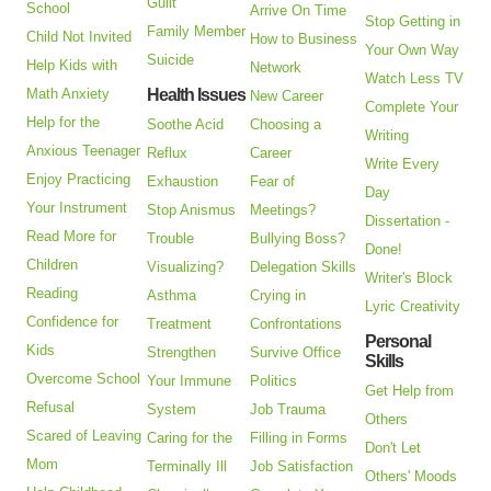
Guilt
School
Arrive On Time
Stop Getting in
Family Member
Child Not Invited
How to Business
Your Own Way
Suicide
Help Kids with
Network
Watch Less TV
Math Anxiety
Health Issues
New Career
Complete Your
Help for the
Soothe Acid
Choosing a
Writing
Anxious Teenager
Reflux
Career
Write Every
Enjoy Practicing
Exhaustion
Fear of
Day
Your Instrument
Stop Anismus
Meetings?
Dissertation -
Read More for
Trouble
Bullying Boss?
Done!
Children
Visualizing?
Delegation Skills
Writer's Block
Reading
Asthma
Crying in
Lyric Creativity
Confidence for
Treatment
Confrontations
Personal
Kids
Strengthen
Survive Office
Skills
Overcome School
Your Immune
Politics
Get Help from
Refusal
System
Job Trauma
Others
Scared of Leaving
Caring for the
Filling in Forms
Don't Let
Mom
Terminally Ill
Job Satisfaction
Others' Moods