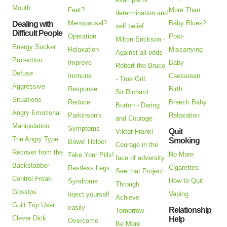
Mouth
Feet?
More Than
determination and
Menopausal?
Baby Blues?
Dealing with
self belief
Difficult People
Operation
Post-
Milton Erickson -
Energy Sucker
Relaxation
Miscarrying
Against all odds
Protection
Improve
Baby
Robert the Bruce
Defuse
Immune
Caesarean
- True Grit
Aggressive
Response
Birth
Sir Richard
Situations
Reduce
Breech Baby
Burton - Daring
Angry Emotional
Parkinson's
Relaxation
and Courage
Manipulation
Symptoms
Quit
Viktor Frankl -
The Angry Type
Smoking
Bowel Helper
Courage in the
Recover from the
No More
Take Your Pills!
face of adversity
Backstabber
Cigarettes
Restless Legs
See that Project
Control Freak
How to Quit
Syndrome
Through
Gossips
Vaping
Inject yourself
Achieve
Guilt Trip User
easily
Relationship
Tomorrow
Clever Dick
Help
Overcome
Be More