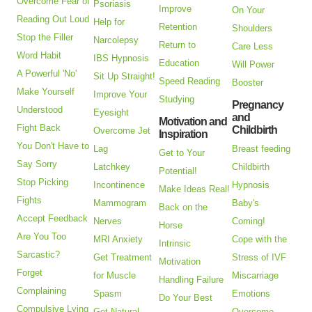
Overcome Fear of
Psoriasis
Improve
On Your
Reading Out Loud
Help for
Retention
Shoulders
Stop the Filler
Narcolepsy
Return to
Care Less
Word Habit
IBS Hypnosis
Education
Will Power
A Powerful 'No'
Sit Up Straight!
Speed Reading
Booster
Make Yourself
Improve Your
Studying
Pregnancy
Understood
Eyesight
and
Motivation and
Fight Back
Childbirth
Overcome Jet
Inspiration
You Don't Have to
Lag
Breast feeding
Get to Your
Say Sorry
Latchkey
Childbirth
Potential!
Stop Picking
Incontinence
Hypnosis
Make Ideas Real!
Fights
Mammogram
Baby's
Back on the
Accept Feedback
Nerves
Coming!
Horse
Are You Too
MRI Anxiety
Cope with the
Intrinsic
Sarcastic?
Get Treatment
Stress of IVF
Motivation
Forget
for Muscle
Miscarriage
Handling Failure
Complaining
Spasm
Emotions
Do Your Best
Compulsive Lying
Get Natural
Overcome