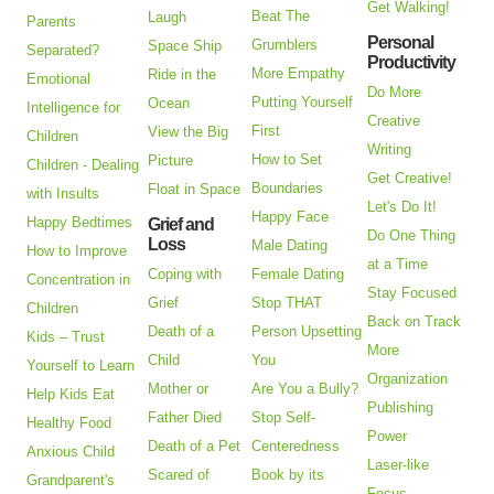
Get Walking!
Beat The
Laugh
Parents
Personal
Grumblers
Space Ship
Separated?
Productivity
More Empathy
Ride in the
Emotional
Do More
Putting Yourself
Ocean
Intelligence for
Creative
First
View the Big
Children
Writing
How to Set
Picture
Children - Dealing
Get Creative!
Boundaries
Float in Space
with Insults
Let's Do It!
Happy Face
Happy Bedtimes
Grief and
Do One Thing
Loss
Male Dating
How to Improve
at a Time
Coping with
Female Dating
Concentration in
Stay Focused
Grief
Stop THAT
Children
Back on Track
Death of a
Person Upsetting
Kids – Trust
More
Child
You
Yourself to Learn
Organization
Mother or
Are You a Bully?
Help Kids Eat
Publishing
Father Died
Stop Self-
Healthy Food
Power
Death of a Pet
Centeredness
Anxious Child
Laser-like
Scared of
Book by its
Grandparent's
Focus