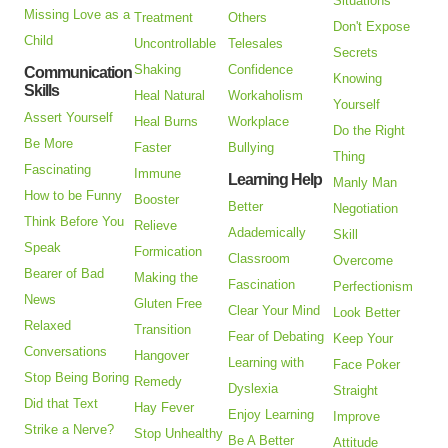
Situations
Missing Love as a
Treatment
Others
Don't Expose
Child
Uncontrollable
Telesales
Secrets
Shaking
Confidence
Communication
Knowing
Skills
Heal Natural
Workaholism
Yourself
Assert Yourself
Heal Burns
Workplace
Do the Right
Be More
Faster
Bullying
Thing
Fascinating
Immune
Learning Help
Manly Man
How to be Funny
Booster
Better
Negotiation
Think Before You
Relieve
Adademically
Skill
Speak
Formication
Classroom
Overcome
Bearer of Bad
Making the
Fascination
Perfectionism
News
Gluten Free
Clear Your Mind
Look Better
Relaxed
Transition
Fear of Debating
Keep Your
Conversations
Hangover
Learning with
Face Poker
Stop Being Boring
Remedy
Dyslexia
Straight
Did that Text
Hay Fever
Enjoy Learning
Improve
Strike a Nerve?
Stop Unhealthy
Be A Better
Attitude