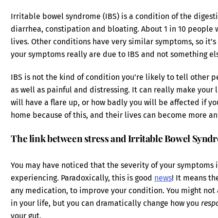
Irritable bowel syndrome (IBS) is a condition of the dige
diarrhea, constipation and bloating. About 1 in 10 people w
lives. Other conditions have very similar symptoms, so it’s
your symptoms really are due to IBS and not something el
IBS is not the kind of condition you’re likely to tell othe
as well as painful and distressing. It can really make your li
will have a flare up, or how badly you will be affected if y
home because of this, and their lives can become more an
The link between stress and Irritable Bowel Synd
You may have noticed that the severity of your symptoms is
experiencing. Paradoxically, this is good
news
! It means th
any medication, to improve your condition. You might not
in your life, but you can dramatically change how you
resp
your gut.