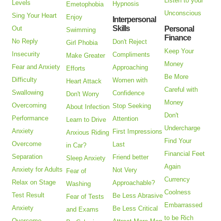
Listen to your
Levels
Hypnosis
Emetophobia
Unconscious
Sing Your Heart
Enjoy
Interpersonal
Skills
Out
Personal
Swimming
Finance
No Reply
Don't Reject
Girl Phobia
Keep Your
Insecurity
Compliments
Make Greater
Money
Fear and Anxiety
Approaching
Efforts
Be More
Difficulty
Women with
Heart Attack
Careful with
Swallowing
Confidence
Don't Worry
Money
Overcoming
Stop Seeking
About Infection
Don't
Performance
Attention
Learn to Drive
Undercharge
Anxiety
First Impressions
Anxious Riding
Find Your
Overcome
Last
in Car?
Financial Feet
Separation
Friend better
Sleep Anxiety
Again
Anxiety for Adults
Not Very
Fear of
Currency
Relax on Stage
Approachable?
Washing
Coolness
Test Result
Be Less Abrasive
Fear of Tests
Embarrassed
Anxiety
Be Less Critical
and Exams
to be Rich
Overcome