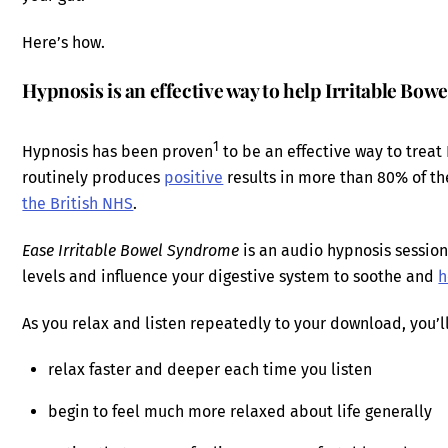
Here’s how.
Hypnosis is an effective way to help Irritable Bo
1
Hypnosis has been proven
to be an effective way to trea
routinely produces
positive
results in more than 80% of th
the British NHS
.
Ease Irritable Bowel Syndrome
is an audio hypnosis session
levels and influence your digestive system to soothe and
h
As you relax and listen repeatedly to your download, you’ll
relax faster and deeper each time you listen
begin to feel much more relaxed about life generally