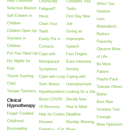
Help Childhood
Chronically
Complete Your
Affect You
Selective Mutism
Fatigued?
Tasks
Intuition
Self Esteem in
Hives
First Day New
Less
Children
Clean Your
Job
Materialistic
Children Open Up
Teeth
Giving an
Reduce
Shyness in
Easily Put in
Impromptu
Passivity
Children
Contacts
Speech
Observe More
Put Your Hand Up!
Cope with
Fast Fingers
of Life
Dry Nights for
Menopausal
Ease Interview
Be More
Kids
Symptoms
Anxiety
Patient
Thumb Sucking
Cope with Long
Coping with
Playful Pack
Child
Term Illness
Unemployment
Tolerate Others
Temper Tantrums
Hypothyroidism
Looking for a Job
Better
Boost COVID-
Decide Now
Clinical
Best Man
Hypnotherapy
19 Recovery
How to Meet
Increase Your
Forget Troubled
Help for Crohns
Deadline
Courage
Childhood
Disease
Monday Morning
More Optimism
Dysmorphia
Diabetics - Eat
Blues