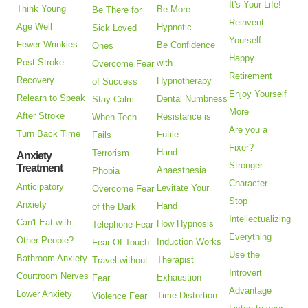
It's Your Life!
Think Young
Be More
Be There for
Reinvent
Age Well
Hypnotic
Sick Loved
Yourself
Fewer Wrinkles
Be Confidence
Ones
Happy
Post-Stroke
with
Overcome Fear
Retirement
Recovery
Hypnotherapy
of Success
Enjoy Yourself
Relearn to Speak
Dental Numbness
Stay Calm
More
After Stroke
Resistance is
When Tech
Are you a
Turn Back Time
Futile
Fails
Fixer?
Hand
Terrorism
Anxiety
Stronger
Treatment
Anaesthesia
Phobia
Character
Anticipatory
Levitate Your
Overcome Fear
Stop
Anxiety
Hand
of the Dark
Intellectualizing
Can't Eat with
How Hypnosis
Telephone Fear
Everything
Other People?
Induction Works
Fear Of Touch
Use the
Bathroom Anxiety
Therapist
Travel without
Introvert
Courtroom Nerves
Exhaustion
Fear
Advantage
Lower Anxiety
Time Distortion
Violence Fear