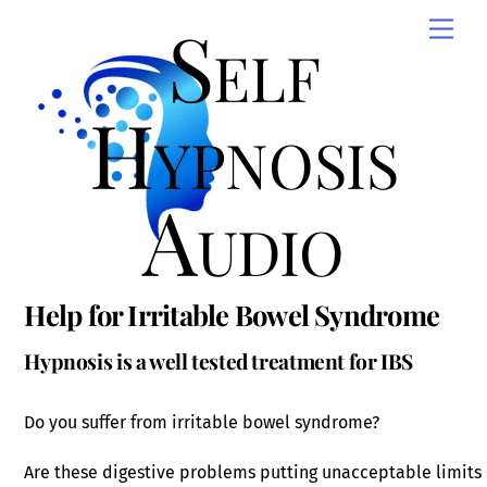
Skip
Self
Men
to
content
Hypnosis
Audio
Help for Irritable Bowel Syndrome
Hypnosis is a well tested treatment for IBS
Do you suffer from irritable bowel syndrome?
Are these digestive problems putting unacceptable limits o