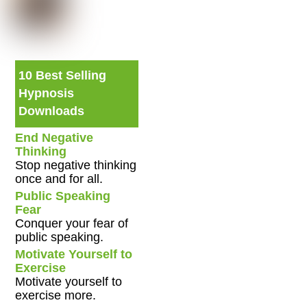
10 Best Selling
Hypnosis
Downloads
End Negative
Thinking
Stop negative thinking
once and for all.
Public Speaking
Fear
Conquer your fear of
public speaking.
Motivate Yourself to
Exercise
Motivate yourself to
exercise more.