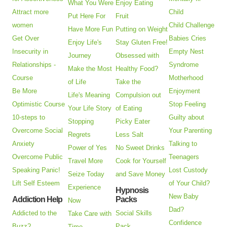
What You Were
Enjoy Eating
Attract more
Child
Put Here For
Fruit
women
Child Challenge
Have More Fun
Putting on Weight
Get Over
Babies Cries
Enjoy Life's
Stay Gluten Free!
Insecurity in
Empty Nest
Journey
Obsessed with
Relationships -
Syndrome
Make the Most
Healthy Food?
Course
Motherhood
of Life
Take the
Be More
Enjoyment
Life's Meaning
Compulsion out
Optimistic Course
Stop Feeling
Your Life Story
of Eating
10-steps to
Guilty about
Stopping
Picky Eater
Overcome Social
Your Parenting
Regrets
Less Salt
Anxiety
Talking to
Power of Yes
No Sweet Drinks
Overcome Public
Teenagers
Travel More
Cook for Yourself
Speaking Panic!
Lost Custody
Seize Today
and Save Money
Lift Self Esteem
of Your Child?
Experience
Hypnosis
New Baby
Addiction Help
Packs
Now
Dad?
Addicted to the
Social Skills
Take Care with
Confidence
Buzz?
Pack
Time