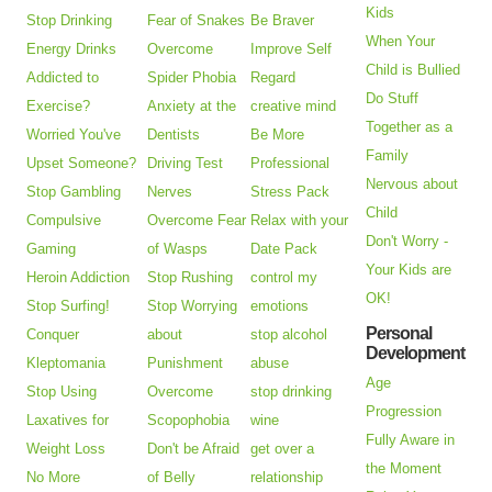
Kids
Stop Drinking
Fear of Snakes
Be Braver
When Your
Energy Drinks
Overcome
Improve Self
Child is Bullied
Addicted to
Spider Phobia
Regard
Do Stuff
Exercise?
Anxiety at the
creative mind
Together as a
Worried You've
Dentists
Be More
Family
Upset Someone?
Driving Test
Professional
Nervous about
Stop Gambling
Nerves
Stress Pack
Child
Compulsive
Overcome Fear
Relax with your
Don't Worry -
Gaming
of Wasps
Date Pack
Your Kids are
Heroin Addiction
Stop Rushing
control my
OK!
Stop Surfing!
Stop Worrying
emotions
Personal
Conquer
about
stop alcohol
Development
Kleptomania
Punishment
abuse
Age
Stop Using
Overcome
stop drinking
Progression
Laxatives for
Scopophobia
wine
Fully Aware in
Weight Loss
Don't be Afraid
get over a
the Moment
No More
of Belly
relationship