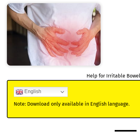
Help for Irritable Bow
English
Note: Download only available in English language.