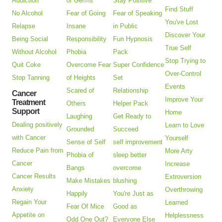
Addiction
of Germs
Stay Positive
Find Stuff
No Alcohol
Fear of Going
Fear of Speaking
You've Lost
Relapse
Insane
in Public
Discover Your
Being Social
Responsibility
Fun Hypnosis
True Self
Without Alcohol
Phobia
Pack
Stop Trying to
Quit Coke
Overcome Fear
Super Confidence
Over-Control
Stop Tanning
of Heights
Set
Events
Scared of
Relationship
Cancer
Improve Your
Treatment
Others
Helper Pack
Support
Home
Laughing
Get Ready to
Dealing positively
Learn to Love
Grounded
Succeed
with Cancer
Yourself
Sense of Self
self improvement
Reduce Pain from
More Arty
Phobia of
sleep better
Cancer
Increase
Bangs
overcome
Cancer Results
Extroversion
Make Mistakes
blushing
Anxiety
Overthrowing
Happily
You're Just as
Regain Your
Learned
Fear Of Mice
Good as
Appetite on
Helplessness
Odd One Out?
Everyone Else