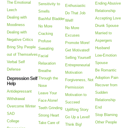
The Emotional
Ending Abusive
Sensitivity to
Enthusiastic
Leech
Relationship
Smells
Do That Job
Dealing with
Accepting Love
Bashful Bladder
Well!
Moodiness
Drunk Spouse
No More
No More
Dealing with
Married to
Cracking
Excuses
Negative Critics
Aspergers
Profuse
Promote More!
Bring Shy People
Husband
Sweating
Get Motivated!
out of Themselves
Low-Emotion
Facial
Selling Yourself
Verbal Self
Spouse
Relaxation
Entrepreneurial
Defense
Be Romantic
Breathe
Motivation
Adoption Pain
Depression Self
Through the
Forgiveness, Not
Help
Recover from
Nose
Permission
Antidepressant
Sudden
Leave Your
Motivation to
Withdrawal
Relationship
Face Alone!
Succeed
Overcome Winter
End
Teeth Grinding
Uplifting Story
SAD
Stop Blaming
Strong Heart
Go Up a Level!
College
Other People
Take Care of
Think Big!