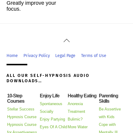
Greatly improve your
focus.
Back
To
Top
Home
Privacy Policy
Legal Page
Terms of Use
ALL OUR SELF-HYPNOSIS AUDIO
DOWNLOADS…
10-Step
Enjoy Life
Healthy Eating
Parenting
Courses
Skills
Spontaneous
Anorexia
Stellar Success
Be Assertive
Socially
Treatment
Hypnosis Course
with Kids
Enjoy Partying
Bulimic?
Hypnosis Course
Cope with
Eyes Of A Child
More Water
for Assertiveness
Mentally Ill