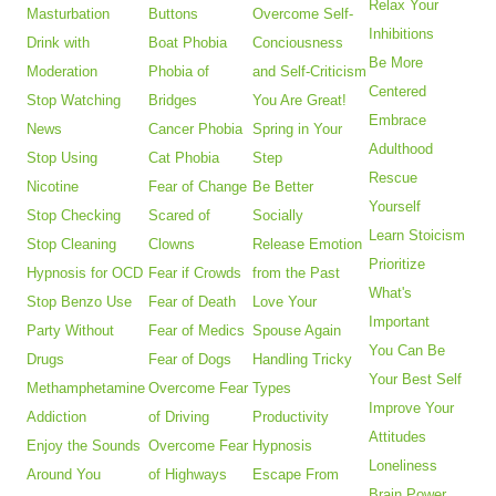
Relax Your
Masturbation
Buttons
Overcome Self-
Inhibitions
Drink with
Boat Phobia
Conciousness
Be More
Moderation
Phobia of
and Self-Criticism
Centered
Stop Watching
Bridges
You Are Great!
Embrace
News
Cancer Phobia
Spring in Your
Adulthood
Stop Using
Cat Phobia
Step
Rescue
Nicotine
Fear of Change
Be Better
Yourself
Stop Checking
Scared of
Socially
Learn Stoicism
Stop Cleaning
Clowns
Release Emotion
Prioritize
Hypnosis for OCD
Fear if Crowds
from the Past
What's
Stop Benzo Use
Fear of Death
Love Your
Important
Party Without
Fear of Medics
Spouse Again
You Can Be
Drugs
Fear of Dogs
Handling Tricky
Your Best Self
Methamphetamine
Overcome Fear
Types
Improve Your
Addiction
of Driving
Productivity
Attitudes
Enjoy the Sounds
Overcome Fear
Hypnosis
Loneliness
Around You
of Highways
Escape From
Brain Power