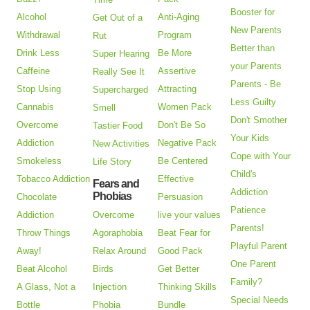
Booster for
Alcohol
Anti-Aging
Get Out of a
New Parents
Withdrawal
Program
Rut
Better than
Drink Less
Be More
Super Hearing
your Parents
Caffeine
Assertive
Really See It
Parents - Be
Stop Using
Attracting
Supercharged
Less Guilty
Cannabis
Women Pack
Smell
Don't Smother
Overcome
Don't Be So
Tastier Food
Your Kids
Addiction
Negative Pack
New Activities
Cope with Your
Smokeless
Be Centered
Life Story
Child's
Tobacco Addiction
Effective
Fears and
Addiction
Phobias
Chocolate
Persuasion
Patience
Addiction
Overcome
live your values
Parents!
Throw Things
Agoraphobia
Beat Fear for
Playful Parent
Away!
Relax Around
Good Pack
One Parent
Beat Alcohol
Birds
Get Better
Family?
A Glass, Not a
Injection
Thinking Skills
Special Needs
Bottle
Phobia
Bundle