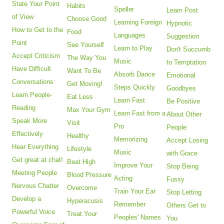
State Your Point
Habits
Speller
Learn Post
of View
Choose Good
Learning Foreign
Hypnotic
How to Get to the
Food
Languages
Suggestion
Point
See Yourself
Learn to Play
Don't Succumb
Accept Criticism
The Way You
Music
to Temptation
Have Difficult
Want To Be
Absorb Dance
Emotional
Conversations
Get Moving!
Steps Quickly
Goodbyes
Learn People-
Eat Less
Learn Fast
Be Positive
Reading
Max Your Gym
Learn Fast from a
About Other
Speak More
Visit
Pro
People
Effectively
Healthy
Memorizing
Accept Losing
Hear Everything
Lifestyle
Music
with Grace
Get great at chat!
Beat High
Improve Your
Stop Being
Meeting People
Blood Pressure
Acting
Fussy
Nervous Chatter
Overcome
Train Your Ear
Stop Letting
Develop a
Hyperacusis
Remember
Others Get to
Powerful Voice
Treat Your
Peoples' Names
You