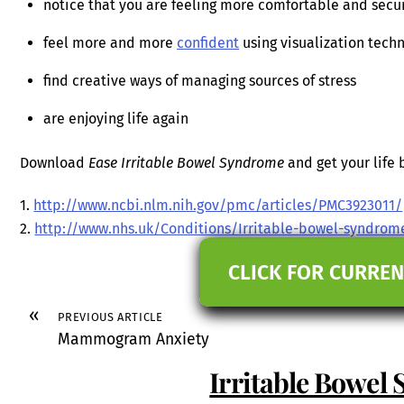
notice that you are feeling more comfortable and secu
feel more and more
confident
using visualization techn
find creative ways of managing sources of stress
are enjoying life again
Download
Ease Irritable Bowel Syndrome
and get your life 
1.
http://www.ncbi.nlm.nih.gov/pmc/articles/PMC3923011/
2.
http://www.nhs.uk/Conditions/Irritable-bowel-syndro
CLICK FOR CURREN
«
PREVIOUS ARTICLE
Mammogram Anxiety
Irritable Bowel