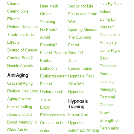
Chemo
Live By Your
Hate Math
Sex is not Life
Chemo Side
Values
Others
Focus and Learn
Effects
Living By
Vomiting
Well
Reduce Radiation
Yourself
No Photo!
Sporting Mindset
Treatment Side
Coping with
Avoid
The Success
Effects
Ambiguity
Planning?
Factor
Scared of Cancer
Come Right
Fear of Poverty
Stay Fit!
Coming Back?
Back
Public
Total
Needle Anxiety
Challenge
Bathroom
Concentration
Yourself
Anti Aging
Embarrassment
Hypnosis Pack
Healthily
Graceful Aging
Fear of
Slim Well
Managing
Reduce Hair Loss
Underground
Hypnosis
Personal
Aging Anxiety
Trains
Hypnosis
Change
Training
Fear of Falling
Enjoy
Grow!
Alone and Old
Frozen Arm
Rollercoasters
Strength of
Boost Memory in
Hypnotic
Go back in the
Personality
Older Adults
Automatic Writing
water