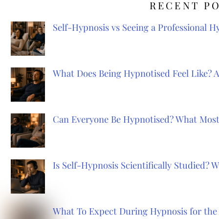
RECENT P
Self-Hypnosis vs Seeing a Professional 
What Does Being Hypnotised Feel Like? 
Can Everyone Be Hypnotised? What Most
Is Self-Hypnosis Scientifically Studied?
What To Expect During Hypnosis for the 