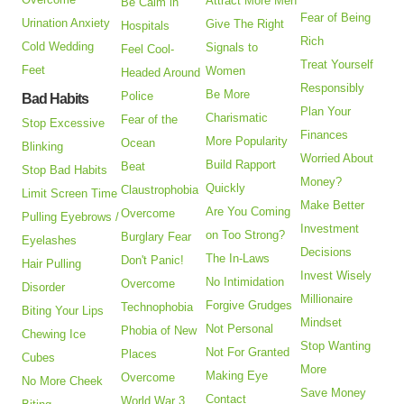
Attract More Men
Be Calm in
Fear of Being
Urination Anxiety
Give The Right
Hospitals
Rich
Cold Wedding
Signals to
Feel Cool-
Treat Yourself
Feet
Women
Headed Around
Responsibly
Be More
Police
Bad Habits
Plan Your
Charismatic
Fear of the
Stop Excessive
Finances
More Popularity
Ocean
Blinking
Worried About
Build Rapport
Beat
Stop Bad Habits
Money?
Quickly
Claustrophobia
Limit Screen Time
Make Better
Are You Coming
Overcome
Pulling Eyebrows /
Investment
on Too Strong?
Burglary Fear
Eyelashes
Decisions
The In-Laws
Don't Panic!
Hair Pulling
Invest Wisely
No Intimidation
Overcome
Disorder
Millionaire
Forgive Grudges
Technophobia
Biting Your Lips
Mindset
Not Personal
Phobia of New
Chewing Ice
Stop Wanting
Not For Granted
Places
Cubes
More
Making Eye
Overcome
No More Cheek
Save Money
Contact
World War 3