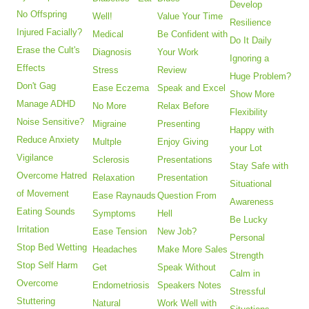
Develop
No Offspring
Well!
Value Your Time
Resilience
Injured Facially?
Medical
Be Confident with
Do It Daily
Erase the Cult's
Diagnosis
Your Work
Ignoring a
Effects
Stress
Review
Huge Problem?
Don't Gag
Ease Eczema
Speak and Excel
Show More
Manage ADHD
No More
Relax Before
Flexibility
Noise Sensitive?
Migraine
Presenting
Happy with
Reduce Anxiety
Multple
Enjoy Giving
your Lot
Vigilance
Sclerosis
Presentations
Stay Safe with
Overcome Hatred
Relaxation
Presentation
Situational
of Movement
Ease Raynauds
Question From
Awareness
Eating Sounds
Symptoms
Hell
Be Lucky
Irritation
Ease Tension
New Job?
Personal
Stop Bed Wetting
Headaches
Make More Sales
Strength
Stop Self Harm
Get
Speak Without
Calm in
Overcome
Endometriosis
Speakers Notes
Stressful
Stuttering
Natural
Work Well with