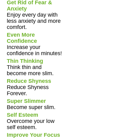
Get Rid of Fear &
Anxiety
Enjoy every day with
less anxiety and more
comfort.
Even More
Confidence
Increase your
confidence in minutes!
Thin Thinking
Think thin and
become more slim.
Reduce Shyness
Reduce Shyness
Forever.
Super Slimmer
Become super slim.
Self Esteem
Overcome your low
self esteem.
Improve Your Focus