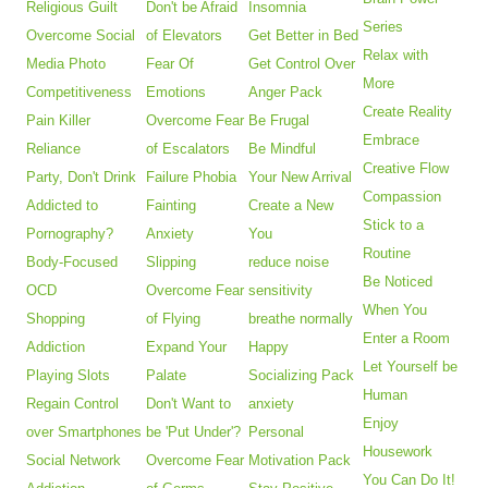
Religious Guilt
Don't be Afraid
Insomnia
Series
Overcome Social
of Elevators
Get Better in Bed
Relax with
Media Photo
Fear Of
Get Control Over
More
Competitiveness
Emotions
Anger Pack
Create Reality
Pain Killer
Overcome Fear
Be Frugal
Embrace
Reliance
of Escalators
Be Mindful
Creative Flow
Party, Don't Drink
Failure Phobia
Your New Arrival
Compassion
Addicted to
Fainting
Create a New
Stick to a
Pornography?
Anxiety
You
Routine
Body-Focused
Slipping
reduce noise
Be Noticed
OCD
Overcome Fear
sensitivity
When You
Shopping
of Flying
breathe normally
Enter a Room
Addiction
Expand Your
Happy
Let Yourself be
Playing Slots
Palate
Socializing Pack
Human
Regain Control
Don't Want to
anxiety
Enjoy
over Smartphones
be 'Put Under'?
Personal
Housework
Social Network
Overcome Fear
Motivation Pack
You Can Do It!