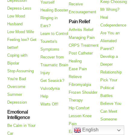
Depression
Keep Choosing
Yourself
Receive
Depress-Less
Mr Wrong?
Healing Booster
Encouragement
Low Mood
Heal
Ringing in
Pain Relief
Husband
Codependence
Ears?
Arthritis Relief
Low Mood Wife
Are You an
Learn to Control
Managing Pain
Feeling low? Get
Alienated
Tourette's
CRPS Treatment
better!
Parent?
Symptoms
Post Catheter
Coping with
Develop a
Recover from
Healing
Bipolar
Deeper
Traumatic Brain
Ease Pain
Stop Assuming
Relationship
Injury
Relieve
You're Bad
Pick Your
Get Seasick?
Fibromyalgia
Overcome
Political
Vulvodynia
Frozen Shoulder
Summer
Battles
Help
Therapy
Depression
Believe You
Warts Off!
Hip Comfort
Can Meet
Emotional
Lessen Knee
Intelligence
Someone
Pain
Be Calm in Your
Closer
English
Ease Myofascial
Car
Emotionally