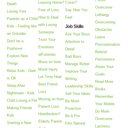
Leaving Home?
Cover?
Death
Overcome
Fear of Loss
Say How You
Losing Your
Lethargy
How to Deal
Feel
Parents as a Child
Overcoming
with Losing
Kids - Feeling like
Job Skills
Obstacles
Someone
an Outsider
Ask Your Boss
Leave
Trust Your
Don't be a
Attention to
Procrastination
Emotions
Pushover
Detail
Behind
atFunerals
Explore New
Bad Boss
Persistence
Move on from
Things
Manage Better
Attain Your
Moral Injury
Relax Kids - Dark
Improve Your
Goals
Let Time Heal
is OK
Writing
Read More
Best Friend
Sleep After
Leadership Skills
Books
Loss
Nightmare - Kids
Sell Your Ideas
Remember
Moving on from
Child Losing a Pet
Be More
Your Mobile
Patient Loss
Making Friends
Proactive
Do More
Heartbroken?
Kids
Be A Pro
Overcome
Elderly Parent
Starting a New
Film Natural
Laziness