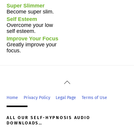
Super Slimmer
Become super slim.
Self Esteem
Overcome your low
self esteem.
Improve Your Focus
Greatly improve your
focus.
Back
To
Top
Home
Privacy Policy
Legal Page
Terms of Use
ALL OUR SELF-HYPNOSIS AUDIO
DOWNLOADS…