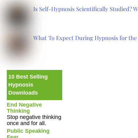
Is Self-Hypnosis Scientifically Studied?
What To Expect During Hypnosis for the 
10 Best Selling
Hypnosis
Downloads
End Negative
Thinking
Stop negative thinking
once and for all.
Public Speaking
Fear