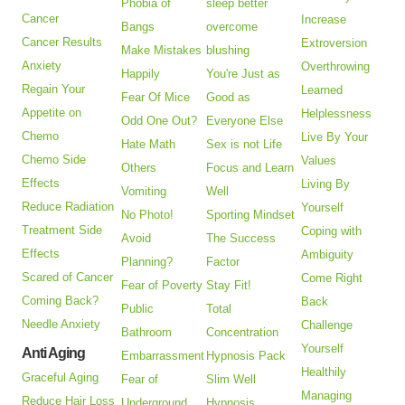
Phobia of
sleep better
Cancer
Increase
Bangs
overcome
Cancer Results
Extroversion
Make Mistakes
blushing
Anxiety
Overthrowing
Happily
You're Just as
Regain Your
Learned
Fear Of Mice
Good as
Appetite on
Helplessness
Odd One Out?
Everyone Else
Chemo
Live By Your
Hate Math
Sex is not Life
Chemo Side
Values
Others
Focus and Learn
Effects
Living By
Vomiting
Well
Reduce Radiation
Yourself
No Photo!
Sporting Mindset
Treatment Side
Coping with
Avoid
The Success
Effects
Ambiguity
Planning?
Factor
Scared of Cancer
Come Right
Fear of Poverty
Stay Fit!
Coming Back?
Back
Public
Total
Needle Anxiety
Challenge
Bathroom
Concentration
Yourself
Anti Aging
Embarrassment
Hypnosis Pack
Healthily
Graceful Aging
Fear of
Slim Well
Managing
Reduce Hair Loss
Underground
Hypnosis