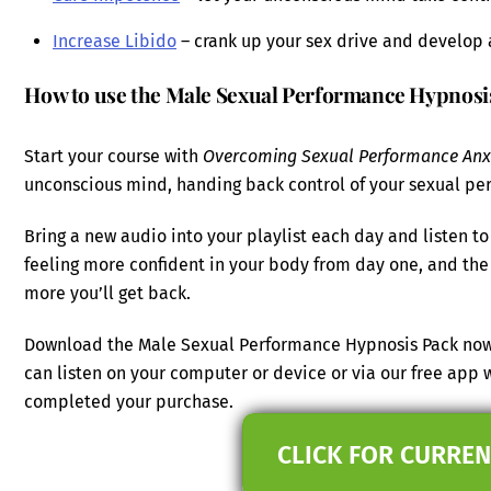
Increase Libido
– crank up your sex drive and develop 
How to use the Male Sexual Performance Hypnosi
Start your course with
Overcoming Sexual Performance Anx
unconscious mind, handing back control of your sexual pe
Bring a new audio into your playlist each day and listen to 
feeling more confident in your body from day one, and the 
more you’ll get back.
Download the Male Sexual Performance Hypnosis Pack now a
can listen on your computer or device or via our free app
completed your purchase.
CLICK FOR CURREN