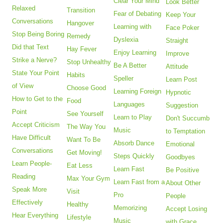
Clear Your Mind
Look Better
Relaxed
Transition
Fear of Debating
Keep Your
Conversations
Hangover
Learning with
Face Poker
Stop Being Boring
Remedy
Dyslexia
Straight
Did that Text
Hay Fever
Enjoy Learning
Improve
Strike a Nerve?
Stop Unhealthy
Be A Better
Attitude
State Your Point
Habits
Speller
Learn Post
of View
Choose Good
Learning Foreign
Hypnotic
How to Get to the
Food
Languages
Suggestion
Point
See Yourself
Learn to Play
Don't Succumb
Accept Criticism
The Way You
Music
to Temptation
Have Difficult
Want To Be
Absorb Dance
Emotional
Conversations
Get Moving!
Steps Quickly
Goodbyes
Learn People-
Eat Less
Learn Fast
Be Positive
Reading
Max Your Gym
Learn Fast from a
About Other
Speak More
Visit
Pro
People
Effectively
Healthy
Memorizing
Accept Losing
Hear Everything
Lifestyle
Music
with Grace