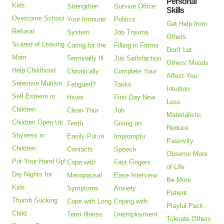
Personal
Kids
Strengthen
Survive Office
Skills
Overcome School
Your Immune
Politics
Get Help from
Refusal
System
Job Trauma
Others
Scared of Leaving
Caring for the
Filling in Forms
Don't Let
Mom
Terminally Ill
Job Satisfaction
Others' Moods
Help Childhood
Chronically
Complete Your
Affect You
Selective Mutism
Fatigued?
Tasks
Intuition
Self Esteem in
Hives
First Day New
Less
Children
Clean Your
Job
Materialistic
Children Open Up
Teeth
Giving an
Reduce
Shyness in
Easily Put in
Impromptu
Passivity
Children
Contacts
Speech
Observe More
Put Your Hand Up!
Cope with
Fast Fingers
of Life
Dry Nights for
Menopausal
Ease Interview
Be More
Kids
Symptoms
Anxiety
Patient
Thumb Sucking
Cope with Long
Coping with
Playful Pack
Child
Term Illness
Unemployment
Tolerate Others