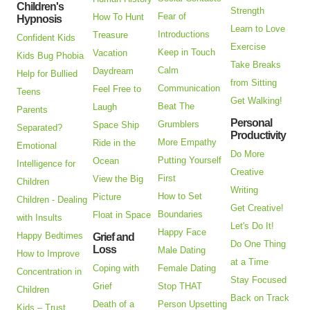
Children's
Strength
Fear of
How To Hunt
Hypnosis
Learn to Love
Introductions
Treasure
Confident Kids
Exercise
Keep in Touch
Vacation
Kids Bug Phobia
Take Breaks
Calm
Daydream
Help for Bullied
from Sitting
Communication
Feel Free to
Teens
Get Walking!
Beat The
Laugh
Parents
Personal
Grumblers
Space Ship
Separated?
Productivity
More Empathy
Ride in the
Emotional
Do More
Putting Yourself
Ocean
Intelligence for
Creative
First
View the Big
Children
Writing
How to Set
Picture
Children - Dealing
Get Creative!
Boundaries
Float in Space
with Insults
Let's Do It!
Happy Face
Happy Bedtimes
Grief and
Do One Thing
Loss
Male Dating
How to Improve
at a Time
Coping with
Female Dating
Concentration in
Stay Focused
Grief
Stop THAT
Children
Back on Track
Death of a
Person Upsetting
Kids – Trust