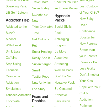
Overcome Public
Teenagers
Travel More
Cook for Yourself
Speaking Panic!
Lost Custody
Seize Today
and Save Money
Lift Self Esteem
of Your Child?
Experience
Hypnosis
New Baby
Addiction Help
Packs
Now
Dad?
Addicted to the
Social Skills
Take Care with
Confidence
Buzz?
Pack
Time
Booster for
Alcohol
Anti-Aging
Get Out of a
New Parents
Withdrawal
Program
Rut
Better than
Drink Less
Be More
Super Hearing
your Parents
Caffeine
Assertive
Really See It
Parents - Be
Stop Using
Attracting
Supercharged
Less Guilty
Cannabis
Women Pack
Smell
Don't Smother
Overcome
Don't Be So
Tastier Food
Your Kids
Addiction
Negative Pack
New Activities
Cope with Your
Smokeless
Be Centered
Life Story
Child's
Tobacco Addiction
Effective
Fears and
Addiction
Phobias
Chocolate
Persuasion
Patience