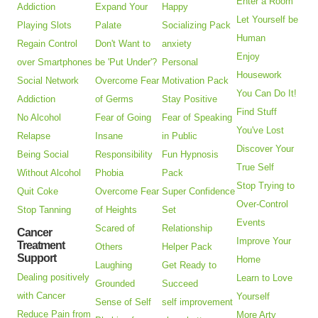
Enter a Room
Addiction
Expand Your
Happy
Let Yourself be
Playing Slots
Palate
Socializing Pack
Human
Regain Control
Don't Want to
anxiety
Enjoy
over Smartphones
be 'Put Under'?
Personal
Housework
Social Network
Overcome Fear
Motivation Pack
You Can Do It!
Addiction
of Germs
Stay Positive
Find Stuff
No Alcohol
Fear of Going
Fear of Speaking
You've Lost
Relapse
Insane
in Public
Discover Your
Being Social
Responsibility
Fun Hypnosis
True Self
Without Alcohol
Phobia
Pack
Stop Trying to
Quit Coke
Overcome Fear
Super Confidence
Over-Control
Stop Tanning
of Heights
Set
Events
Scared of
Relationship
Cancer
Improve Your
Treatment
Others
Helper Pack
Support
Home
Laughing
Get Ready to
Dealing positively
Learn to Love
Grounded
Succeed
with Cancer
Yourself
Sense of Self
self improvement
Reduce Pain from
More Arty