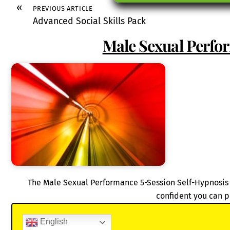
«
PREVIOUS ARTICLE
Advanced Social Skills Pack
Male Sexual Perfo
The Male Sexual Performance 5-Session Self-Hypnosis 
confident you can p
English