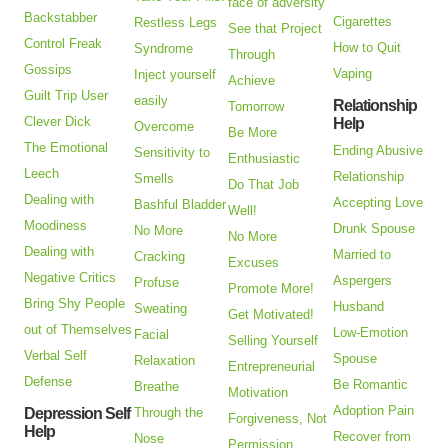
face of adversity
Backstabber
Cigarettes
Restless Legs
See that Project
Control Freak
How to Quit
Syndrome
Through
Gossips
Vaping
Inject yourself
Achieve
Guilt Trip User
easily
Relationship
Tomorrow
Clever Dick
Help
Overcome
Be More
The Emotional
Ending Abusive
Sensitivity to
Enthusiastic
Leech
Relationship
Smells
Do That Job
Dealing with
Accepting Love
Bashful Bladder
Well!
Moodiness
Drunk Spouse
No More
No More
Dealing with
Married to
Cracking
Excuses
Negative Critics
Aspergers
Profuse
Promote More!
Bring Shy People
Husband
Sweating
Get Motivated!
out of Themselves
Low-Emotion
Facial
Selling Yourself
Verbal Self
Spouse
Relaxation
Entrepreneurial
Defense
Be Romantic
Breathe
Motivation
Adoption Pain
Depression Self
Through the
Forgiveness, Not
Help
Recover from
Nose
Permission