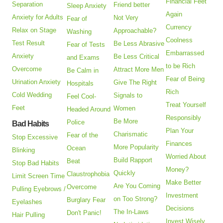
Financial Feet
Separation
Friend better
Sleep Anxiety
Again
Anxiety for Adults
Not Very
Fear of
Currency
Relax on Stage
Approachable?
Washing
Coolness
Test Result
Be Less Abrasive
Fear of Tests
Embarrassed
Anxiety
Be Less Critical
and Exams
to be Rich
Overcome
Attract More Men
Be Calm in
Fear of Being
Urination Anxiety
Give The Right
Hospitals
Rich
Cold Wedding
Signals to
Feel Cool-
Treat Yourself
Feet
Women
Headed Around
Responsibly
Be More
Police
Bad Habits
Plan Your
Charismatic
Fear of the
Stop Excessive
Finances
More Popularity
Ocean
Blinking
Worried About
Build Rapport
Beat
Stop Bad Habits
Money?
Quickly
Claustrophobia
Limit Screen Time
Make Better
Are You Coming
Overcome
Pulling Eyebrows /
Investment
on Too Strong?
Burglary Fear
Eyelashes
Decisions
The In-Laws
Don't Panic!
Hair Pulling
Invest Wisely