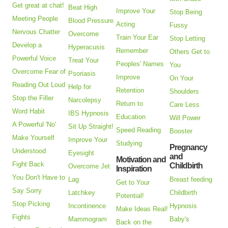
Get great at chat!
Beat High
Improve Your
Stop Being
Meeting People
Blood Pressure
Acting
Fussy
Nervous Chatter
Overcome
Train Your Ear
Stop Letting
Develop a
Hyperacusis
Remember
Others Get to
Powerful Voice
Treat Your
Peoples' Names
You
Overcome Fear of
Psoriasis
Improve
On Your
Reading Out Loud
Help for
Retention
Shoulders
Stop the Filler
Narcolepsy
Return to
Care Less
Word Habit
IBS Hypnosis
Education
Will Power
A Powerful 'No'
Sit Up Straight!
Speed Reading
Booster
Make Yourself
Improve Your
Studying
Pregnancy
Understood
Eyesight
and
Motivation and
Fight Back
Childbirth
Overcome Jet
Inspiration
You Don't Have to
Lag
Breast feeding
Get to Your
Say Sorry
Latchkey
Childbirth
Potential!
Stop Picking
Incontinence
Hypnosis
Make Ideas Real!
Fights
Mammogram
Baby's
Back on the