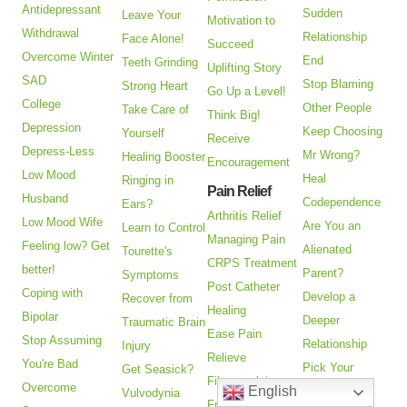
Antidepressant
Sudden
Leave Your
Motivation to
Withdrawal
Relationship
Face Alone!
Succeed
Overcome Winter
End
Teeth Grinding
Uplifting Story
SAD
Stop Blaming
Strong Heart
Go Up a Level!
College
Other People
Take Care of
Think Big!
Depression
Keep Choosing
Yourself
Receive
Depress-Less
Mr Wrong?
Healing Booster
Encouragement
Low Mood
Heal
Ringing in
Pain Relief
Husband
Codependence
Ears?
Arthritis Relief
Low Mood Wife
Are You an
Learn to Control
Managing Pain
Feeling low? Get
Alienated
Tourette's
CRPS Treatment
better!
Parent?
Symptoms
Post Catheter
Coping with
Develop a
Recover from
Healing
Bipolar
Deeper
Traumatic Brain
Ease Pain
Stop Assuming
Relationship
Injury
Relieve
You're Bad
Pick Your
Get Seasick?
Fibromyalgia
Overcome
English
Political
Vulvodynia
Frozen Shoulder