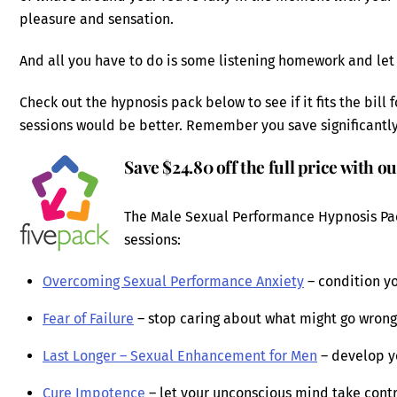
pleasure and sensation.
And all you have to do is some listening homework and let
Check out the hypnosis pack below to see if it fits the bill
sessions would be better. Remember you save significantl
Save $24.80 off the full price with o
The Male Sexual Performance Hypnosis Pac
sessions:
Overcoming Sexual Performance Anxiety
– condition yo
Fear of Failure
– stop caring about what might go wrong a
Last Longer – Sexual Enhancement for Men
– develop y
Cure Impotence
– let your unconscious mind take contro