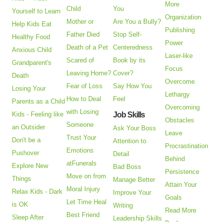
More
Child
You
Yourself to Learn
Organization
Mother or
Are You a Bully?
Help Kids Eat
Publishing
Father Died
Stop Self-
Healthy Food
Power
Death of a Pet
Centeredness
Anxious Child
Laser-like
Scared of
Book by its
Grandparent's
Focus
Leaving Home?
Cover?
Death
Overcome
Fear of Loss
Say How You
Losing Your
Lethargy
How to Deal
Feel
Parents as a Child
Overcoming
with Losing
Kids - Feeling like
Job Skills
Obstacles
Someone
an Outsider
Ask Your Boss
Leave
Trust Your
Don't be a
Attention to
Procrastination
Emotions
Pushover
Detail
Behind
atFunerals
Explore New
Bad Boss
Persistence
Move on from
Things
Manage Better
Attain Your
Moral Injury
Relax Kids - Dark
Improve Your
Goals
Let Time Heal
is OK
Writing
Read More
Best Friend
Sleep After
Leadership Skills