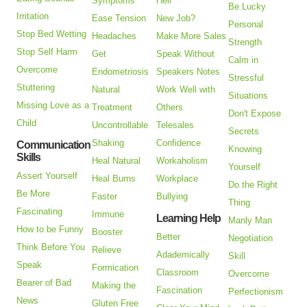
Symptoms
Hell
Be Lucky
Irritation
Ease Tension
New Job?
Personal
Stop Bed Wetting
Headaches
Make More Sales
Strength
Stop Self Harm
Get
Speak Without
Calm in
Overcome
Endometriosis
Speakers Notes
Stressful
Stuttering
Natural
Work Well with
Situations
Missing Love as a
Treatment
Others
Don't Expose
Child
Uncontrollable
Telesales
Secrets
Shaking
Confidence
Communication
Knowing
Skills
Heal Natural
Workaholism
Yourself
Assert Yourself
Heal Burns
Workplace
Do the Right
Be More
Faster
Bullying
Thing
Fascinating
Immune
Learning Help
Manly Man
How to be Funny
Booster
Better
Negotiation
Think Before You
Relieve
Adademically
Skill
Speak
Formication
Classroom
Overcome
Bearer of Bad
Making the
Fascination
Perfectionism
News
Gluten Free