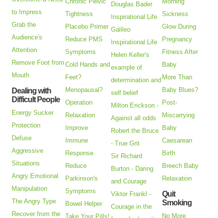
Chronic Pelvic
Morning
Douglas Bader
to Impress
Tightness
Sickness
Inspirational Life
Grab the
Placebo Primer
Glow During
Galileo
Audience's
Reduce PMS
Pregnancy
Inspirational Life
Attention
Symptoms
Fitness After
Helen Keller's
Remove Foot from
Cold Hands and
Baby
example of
Mouth
Feet?
More Than
determination and
Menopausal?
Baby Blues?
Dealing with
self belief
Difficult People
Operation
Post-
Milton Erickson -
Energy Sucker
Relaxation
Miscarrying
Against all odds
Protection
Improve
Baby
Robert the Bruce
Defuse
Immune
Caesarean
- True Grit
Aggressive
Response
Birth
Sir Richard
Situations
Reduce
Breech Baby
Burton - Daring
Angry Emotional
Parkinson's
Relaxation
and Courage
Manipulation
Symptoms
Quit
Viktor Frankl -
The Angry Type
Smoking
Bowel Helper
Courage in the
Recover from the
No More
Take Your Pills!