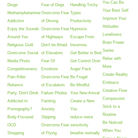
You Can Be
Drugs
Fear of Dogs
Handling Tricky
Your Best Self
Methamphetamine
Overcome Fear
Types
Improve Your
Addiction
of Driving
Productivity
Attitudes
Enjoy the Sounds
Overcome Fear
Hypnosis
Loneliness
Around You
of Highways
Escape From
Brain Power
Religious Guilt
Don't be Afraid
Insomnia
Series
Overcome Social
of Elevators
Get Better in Bed
Relax with
Media Photo
Fear Of
Get Control Over
More
Competitiveness
Emotions
Anger Pack
Create Reality
Pain Killer
Overcome Fear
Be Frugal
Embrace
Reliance
of Escalators
Be Mindful
Creative Flow
Party, Don't Drink
Failure Phobia
Your New Arrival
Compassion
Addicted to
Fainting
Create a New
Stick to a
Pornography?
Anxiety
You
Routine
Body-Focused
Slipping
reduce noise
Be Noticed
OCD
Overcome Fear
sensitivity
When You
Shopping
of Flying
breathe normally