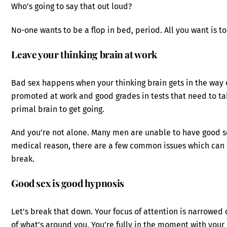
Who’s going to say that out loud?
No-one wants to be a flop in bed, period. All you want is 
Leave your thinking brain at work
Bad sex happens when your thinking brain gets in the way of
promoted at work and good grades in tests that need to t
primal brain to get going.
And you’re not alone. Many men are unable to have good s
medical reason, there are a few common issues which can b
break.
Good sex is good hypnosis
Let’s break that down. Your focus of attention is narrowed 
of what’s around you. You’re fully in the moment with you