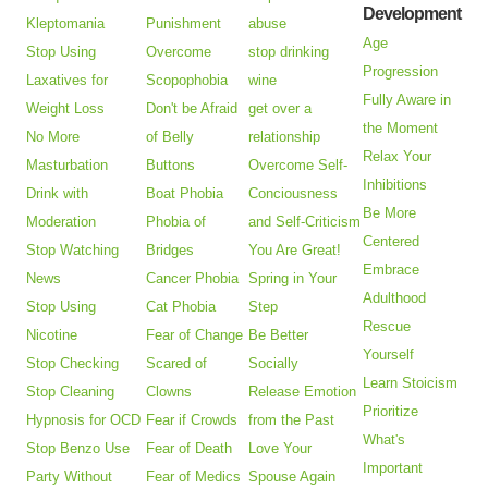
Development
Kleptomania
Punishment
abuse
Age
Stop Using
Overcome
stop drinking
Progression
Laxatives for
Scopophobia
wine
Fully Aware in
Weight Loss
Don't be Afraid
get over a
the Moment
No More
of Belly
relationship
Relax Your
Masturbation
Buttons
Overcome Self-
Inhibitions
Drink with
Boat Phobia
Conciousness
Be More
Moderation
Phobia of
and Self-Criticism
Centered
Stop Watching
Bridges
You Are Great!
Embrace
News
Cancer Phobia
Spring in Your
Adulthood
Stop Using
Cat Phobia
Step
Rescue
Nicotine
Fear of Change
Be Better
Yourself
Stop Checking
Scared of
Socially
Learn Stoicism
Stop Cleaning
Clowns
Release Emotion
Prioritize
Hypnosis for OCD
Fear if Crowds
from the Past
What's
Stop Benzo Use
Fear of Death
Love Your
Important
Party Without
Fear of Medics
Spouse Again