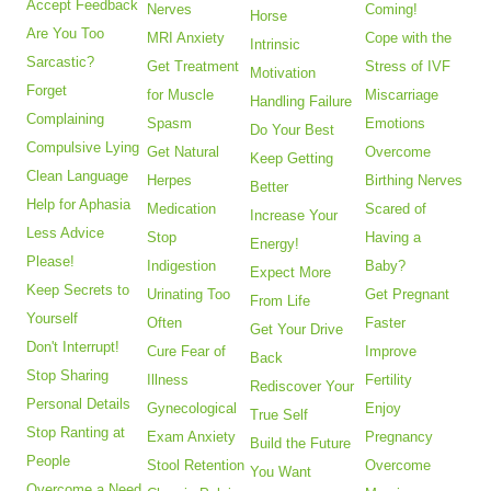
Accept Feedback
Nerves
Coming!
Horse
Are You Too
MRI Anxiety
Cope with the
Intrinsic
Sarcastic?
Get Treatment
Stress of IVF
Motivation
Forget
for Muscle
Miscarriage
Handling Failure
Complaining
Spasm
Emotions
Do Your Best
Compulsive Lying
Get Natural
Overcome
Keep Getting
Clean Language
Herpes
Birthing Nerves
Better
Help for Aphasia
Medication
Scared of
Increase Your
Less Advice
Stop
Having a
Energy!
Please!
Indigestion
Baby?
Expect More
Keep Secrets to
Urinating Too
Get Pregnant
From Life
Yourself
Often
Faster
Get Your Drive
Don't Interrupt!
Cure Fear of
Improve
Back
Stop Sharing
Illness
Fertility
Rediscover Your
Personal Details
Gynecological
Enjoy
True Self
Stop Ranting at
Exam Anxiety
Pregnancy
Build the Future
People
Stool Retention
Overcome
You Want
Overcome a Need