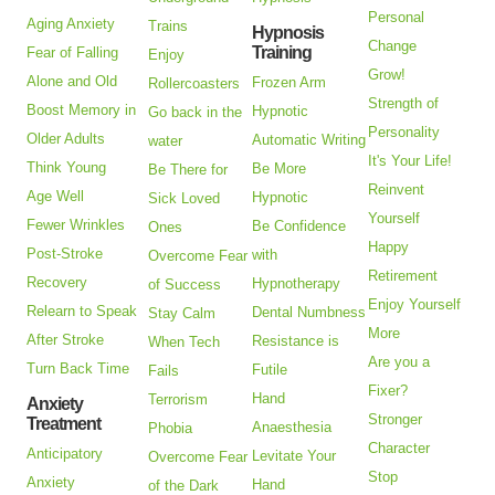
Personal
Aging Anxiety
Trains
Hypnosis
Change
Training
Fear of Falling
Enjoy
Grow!
Alone and Old
Frozen Arm
Rollercoasters
Strength of
Boost Memory in
Hypnotic
Go back in the
Personality
Older Adults
Automatic Writing
water
It's Your Life!
Think Young
Be More
Be There for
Reinvent
Age Well
Hypnotic
Sick Loved
Yourself
Fewer Wrinkles
Be Confidence
Ones
Happy
Post-Stroke
with
Overcome Fear
Retirement
Recovery
Hypnotherapy
of Success
Enjoy Yourself
Relearn to Speak
Dental Numbness
Stay Calm
More
After Stroke
Resistance is
When Tech
Are you a
Turn Back Time
Futile
Fails
Fixer?
Hand
Terrorism
Anxiety
Stronger
Treatment
Anaesthesia
Phobia
Character
Anticipatory
Levitate Your
Overcome Fear
Stop
Anxiety
Hand
of the Dark