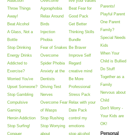
Addiction
Overcome
live your values
Parents!
Throw Things
Agoraphobia
Beat Fear for
Playful Parent
Away!
Relax Around
Good Pack
One Parent
Beat Alcohol
Birds
Get Better
Family?
A Glass, Not a
Injection
Thinking Skills
Special Needs
Bottle
Phobia
Bundle
Kids
Stop Drinking
Fear of Snakes
Be Braver
When Your
Energy Drinks
Overcome
Improve Self
Child is Bullied
Addicted to
Spider Phobia
Regard
Do Stuff
Exercise?
Anxiety at the
creative mind
Together as a
Worried You've
Dentists
Be More
Family
Upset Someone?
Driving Test
Professional
Nervous about
Stop Gambling
Nerves
Stress Pack
Child
Compulsive
Overcome Fear
Relax with your
Don't Worry -
Gaming
of Wasps
Date Pack
Your Kids are
Heroin Addiction
Stop Rushing
control my
OK!
Stop Surfing!
Stop Worrying
emotions
Personal
Conquer
about
stop alcohol