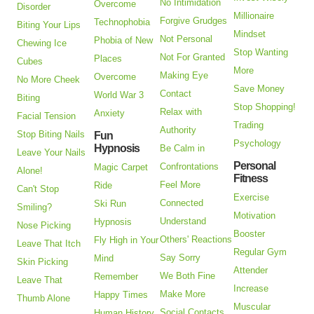
No Intimidation
Overcome
Disorder
Millionaire
Forgive Grudges
Technophobia
Biting Your Lips
Mindset
Not Personal
Phobia of New
Chewing Ice
Stop Wanting
Not For Granted
Places
Cubes
More
Making Eye
Overcome
No More Cheek
Save Money
Contact
World War 3
Biting
Stop Shopping!
Relax with
Anxiety
Facial Tension
Trading
Authority
Stop Biting Nails
Fun
Psychology
Hypnosis
Be Calm in
Leave Your Nails
Personal
Confrontations
Magic Carpet
Alone!
Fitness
Feel More
Ride
Can't Stop
Exercise
Connected
Ski Run
Smiling?
Motivation
Understand
Hypnosis
Nose Picking
Booster
Others' Reactions
Fly High in Your
Leave That Itch
Regular Gym
Say Sorry
Mind
Skin Picking
Attender
We Both Fine
Remember
Leave That
Increase
Make More
Happy Times
Thumb Alone
Muscular
Social Contacts
Human History