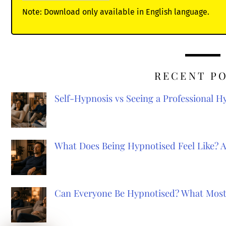
Note: Download only available in English language.
RECENT P
Self-Hypnosis vs Seeing a Professional 
What Does Being Hypnotised Feel Like? 
Can Everyone Be Hypnotised? What Most