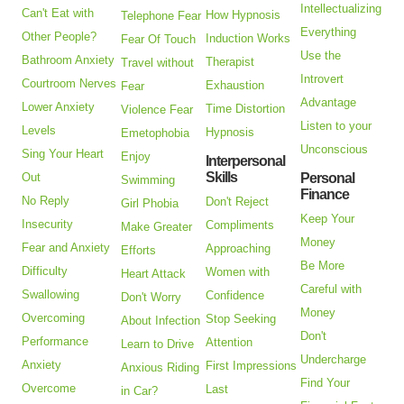
Intellectualizing
Can't Eat with
How Hypnosis
Telephone Fear
Everything
Other People?
Induction Works
Fear Of Touch
Use the
Bathroom Anxiety
Therapist
Travel without
Introvert
Courtroom Nerves
Exhaustion
Fear
Advantage
Lower Anxiety
Time Distortion
Violence Fear
Listen to your
Levels
Hypnosis
Emetophobia
Unconscious
Sing Your Heart
Enjoy
Interpersonal
Skills
Out
Personal
Swimming
Finance
No Reply
Don't Reject
Girl Phobia
Keep Your
Insecurity
Compliments
Make Greater
Money
Fear and Anxiety
Approaching
Efforts
Be More
Difficulty
Women with
Heart Attack
Careful with
Swallowing
Confidence
Don't Worry
Money
Overcoming
Stop Seeking
About Infection
Don't
Performance
Attention
Learn to Drive
Undercharge
Anxiety
First Impressions
Anxious Riding
Find Your
Overcome
Last
in Car?