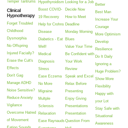
Temper Tantrums
Hypothyroidism
Looking for a Job
Better
Boost COVID-
Decide Now
Clinical
Best Man
Hypnotherapy
19 Recovery
How to Meet
Increase Your
Forget Troubled
Help for Crohns
Deadline
Courage
Childhood
Disease
Monday Morning
More Optimism
Dysmorphia
Diabetics - Eat
Blues
Develop
No Offspring
Well!
Value Your Time
Resilience
Injured Facially?
Medical
Be Confident with
Do It Daily
Erase the Cult's
Diagnosis
Your Work
Ignoring a
Effects
Stress
Review
Huge Problem?
Don't Gag
Ease Eczema
Speak and Excel
Show More
Manage ADHD
No More
Relax Before
Flexibility
Noise Sensitive?
Migraine
Presenting
Happy with
Reduce Anxiety
Multple
Enjoy Giving
your Lot
Vigilance
Sclerosis
Presentations
Stay Safe with
Overcome Hatred
Relaxation
Presentation
Situational
of Movement
Ease Raynauds
Question From
Awareness
Eating Sounds