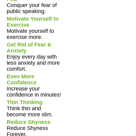
Conquer your fear of
public speaking.
Motivate Yourself to
Exercise
Motivate yourself to
exercise more.
Get Rid of Fear &
Anxiety
Enjoy every day with
less anxiety and more
comfort.
Even More
Confidence
Increase your
confidence in minutes!
Thin Thinking
Think thin and
become more slim.
Reduce Shyness
Reduce Shyness
Forever.