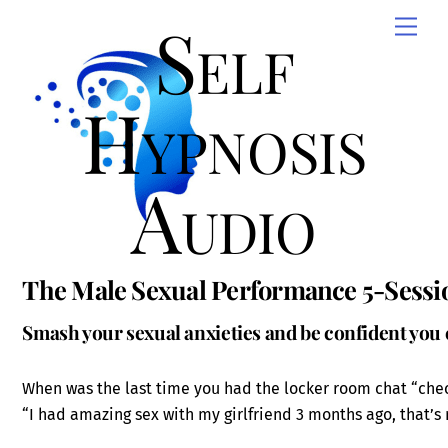
Skip
Self
Men
to
content
Hypnosis
Audio
The Male Sexual Performance 5-Sessi
Smash your sexual anxieties and be confident you
When was the last time you had the locker room chat “check
“I had amazing sex with my girlfriend 3 months ago, that’s