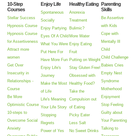
10-Step
Enjoy Life
Healthy Eating
Parenting
Courses
Skills
Spontaneous
Anorexia
Stellar Success
Be Assertive
Socially
Treatment
Hypnosis Course
with Kids
Enjoy Partying
Bulimic?
Hypnosis Course
Cope with
Eyes Of A Child
More Water
for Assertiveness
Mentally Ill
What You Were
Enjoy Eating
Attract more
Child
Put Here For
Fruit
women
Child Challenge
Have More Fun
Putting on Weight
Get Over
Babies Cries
Enjoy Life's
Stay Gluten Free!
Insecurity in
Empty Nest
Journey
Obsessed with
Relationships -
Syndrome
Make the Most
Healthy Food?
Course
Motherhood
of Life
Take the
Be More
Enjoyment
Life's Meaning
Compulsion out
Optimistic Course
Stop Feeling
Your Life Story
of Eating
10-steps to
Guilty about
Stopping
Picky Eater
Overcome Social
Your Parenting
Regrets
Less Salt
Anxiety
Talking to
Power of Yes
No Sweet Drinks