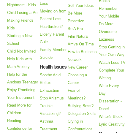
Books
Loss
Nightmare - Kids
Sell Your Ideas
Remember
Moving on from
Child Losing a Pet
Be More
Your Mobile
Patient Loss
Making Friends
Proactive
Do More
Heartbroken?
Kids
Be A Pro
Overcome
Elderly Parent
Starting a New
Film Natural
Laziness
Guilt
School
Arrive On Time
Stop Getting in
Family Member
Child Not Invited
How to Business
Your Own Way
Suicide
Help Kids with
Network
Watch Less TV
Math Anxiety
Health Issues
New Career
Complete Your
Help for the
Soothe Acid
Choosing a
Writing
Anxious Teenager
Reflux
Career
Write Every
Enjoy Practicing
Exhaustion
Fear of
Day
Your Instrument
Stop Anismus
Meetings?
Dissertation -
Read More for
Trouble
Bullying Boss?
Done!
Children
Visualizing?
Delegation Skills
Writer's Block
Reading
Asthma
Crying in
Lyric Creativity
Confidence for
Treatment
Confrontations