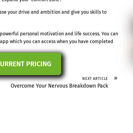
ase your drive and ambition and give you skills to
powerful personal motivation and life success. You can
ee app which you can access when you have completed
CURRENT PRICING
»
NEXT ARTICLE
Overcome Your Nervous Breakdown Pack