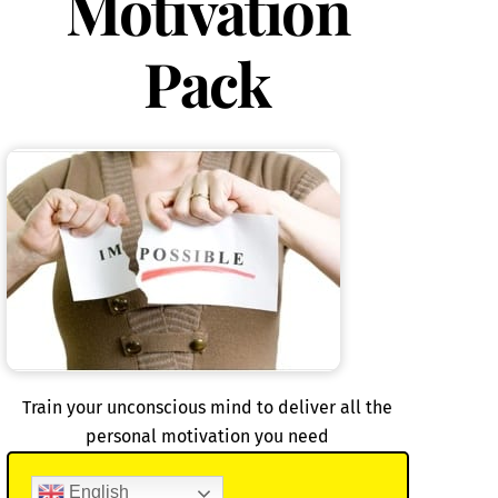
Motivation
Pack
Train your unconscious mind to deliver all the
personal motivation you need
English