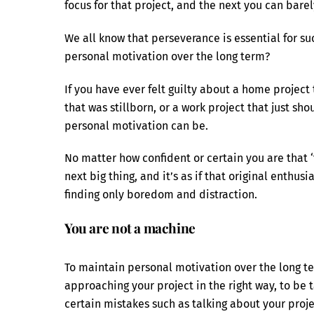
focus for that project, and the next you can barel
We all know that perseverance is essential for suc
personal motivation over the long term?
If you have ever felt guilty about a home project 
that was stillborn, or a work project that just sh
personal motivation can be.
No matter how confident or certain you are that ‘t
next big thing, and it’s as if that original enthu
finding only boredom and distraction.
You are not a machine
To maintain personal motivation over the long te
approaching your project in the right way, to be 
certain mistakes such as talking about your proje