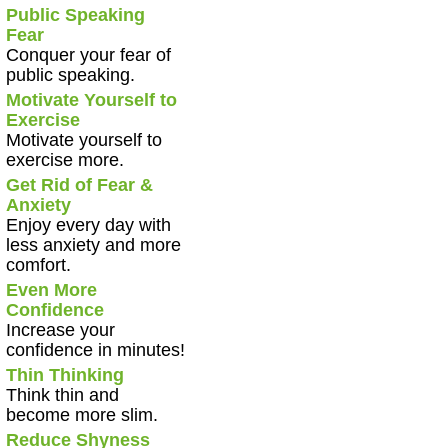
Public Speaking
Fear
Conquer your fear of
public speaking.
Motivate Yourself to
Exercise
Motivate yourself to
exercise more.
Get Rid of Fear &
Anxiety
Enjoy every day with
less anxiety and more
comfort.
Even More
Confidence
Increase your
confidence in minutes!
Thin Thinking
Think thin and
become more slim.
Reduce Shyness