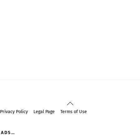
Back
To
Privacy Policy
Legal Page
Terms of Use
Top
OADS…