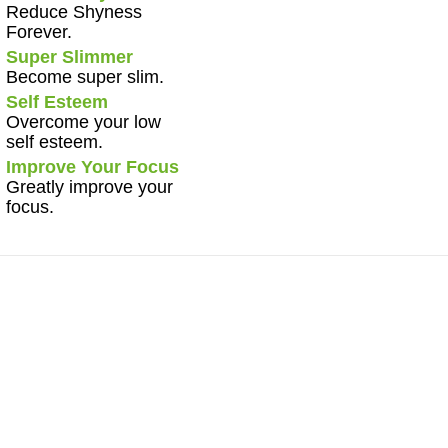
Reduce Shyness
Forever.
Super Slimmer
Become super slim.
Self Esteem
Overcome your low
self esteem.
Improve Your Focus
Greatly improve your
focus.