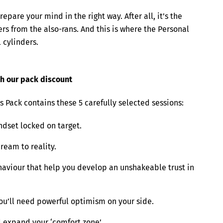
repare your mind in the right way. After all, it’s the
rs from the also-rans. And this is where the Personal
l cylinders.
ith our pack discount
 Pack contains these 5 carefully selected sessions:
dset locked on target.
ream to reality.
haviour that help you develop an unshakeable trust in
you’ll need powerful optimism on your side.
d expand your ‘comfort zone’.