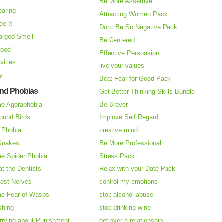
Be More Assertive
earing
Attracting Women Pack
ee It
Don't Be So Negative Pack
arged Smell
Be Centered
Food
Effective Persuasion
vities
live your values
ry
Beat Fear for Good Pack
and Phobias
Get Better Thinking Skills Bundle
e Agoraphobia
Be Braver
ound Birds
Improve Self Regard
n Phobia
creative mind
 Snakes
Be More Professional
e Spider Phobia
Stress Pack
at the Dentists
Relax with your Date Pack
Test Nerves
control my emotions
e Fear of Wasps
stop alcohol abuse
shing
stop drinking wine
rrying about Punishment
get over a relationship