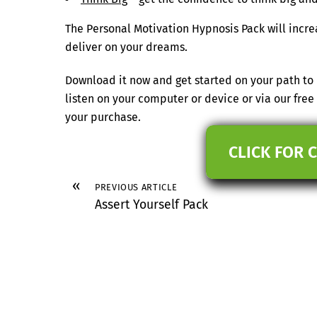
The Personal Motivation Hypnosis Pack will incre
deliver on your dreams.
Download it now and get started on your path to 
listen on your computer or device or via our fr
your purchase.
CLICK FOR 
«
PREVIOUS ARTICLE
Assert Yourself Pack