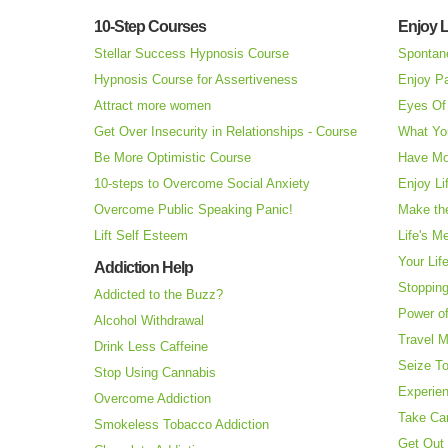
10-Step Courses
Enjoy L
Stellar Success Hypnosis Course
Spontan
Hypnosis Course for Assertiveness
Enjoy Pa
Attract more women
Eyes Of 
Get Over Insecurity in Relationships - Course
What Yo
Be More Optimistic Course
Have Mo
10-steps to Overcome Social Anxiety
Enjoy Li
Overcome Public Speaking Panic!
Make the
Lift Self Esteem
Life's M
Your Lif
Addiction Help
Stopping
Addicted to the Buzz?
Power o
Alcohol Withdrawal
Travel 
Drink Less Caffeine
Seize T
Stop Using Cannabis
Experie
Overcome Addiction
Take Ca
Smokeless Tobacco Addiction
Get Out 