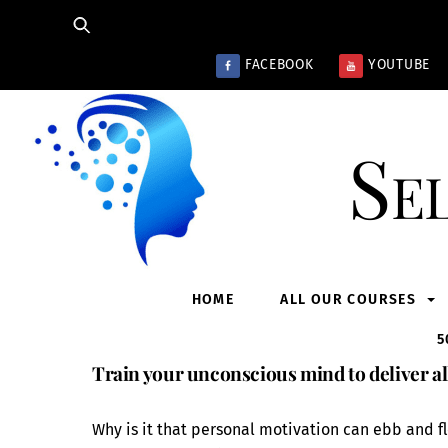
Skip
to
content
FACEBOOK
YOUTUBE
Se
HOME
ALL OUR COURSES
5
Train your unconscious mind to deliver al
Why is it that personal motivation can ebb and fl