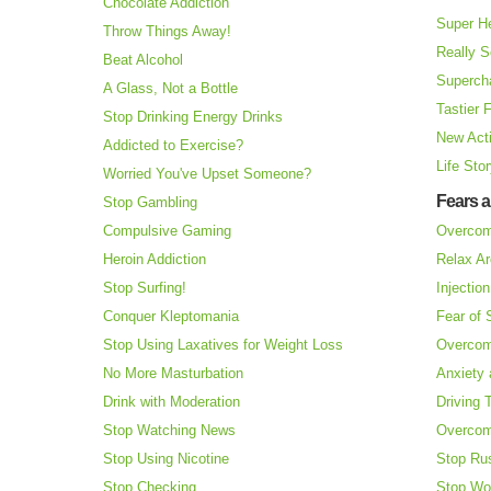
Chocolate Addiction
Super H
Throw Things Away!
Really S
Beat Alcohol
Superch
A Glass, Not a Bottle
Tastier 
Stop Drinking Energy Drinks
New Acti
Addicted to Exercise?
Life Sto
Worried You've Upset Someone?
Fears 
Stop Gambling
Compulsive Gaming
Overcom
Heroin Addiction
Relax Ar
Stop Surfing!
Injectio
Conquer Kleptomania
Fear of
Stop Using Laxatives for Weight Loss
Overcom
No More Masturbation
Anxiety 
Drink with Moderation
Driving 
Stop Watching News
Overcom
Stop Using Nicotine
Stop Ru
Stop Checking
Stop Wo