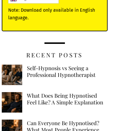
Note: Download only available in English
language.
RECENT POSTS
Self-Hypnosis vs Seeing a
Professional Hypnotherapist
What Does Being Hypnotised
Feel Like? A Simple Explanation
Can Everyone Be Hypnotised?
What Most People Experience