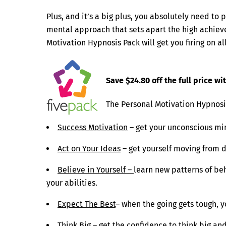
Plus, and it’s a big plus, you absolutely need to p
mental approach that sets apart the high achieve
Motivation Hypnosis Pack will get you firing on al
Save $24.80 off the full price w
The Personal Motivation Hypnosis
Success Motivation
– get your unconscious min
Act on Your Ideas
– get yourself moving from d
Believe in Yourself –
learn new patterns of be
your abilities.
Expect The Best
– when the going gets tough, 
Think Big
– get the confidence to think big an