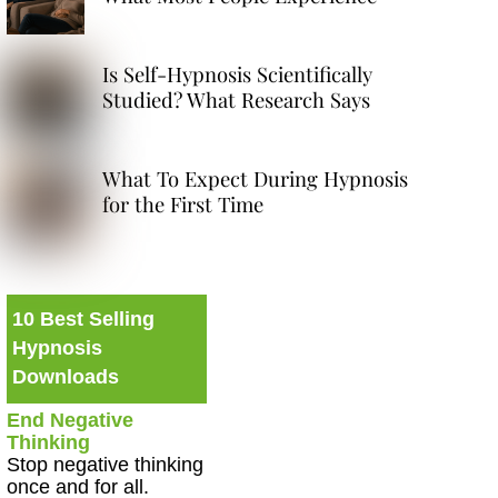
Is Self-Hypnosis Scientifically
Studied? What Research Says
What To Expect During Hypnosis
for the First Time
10 Best Selling
Hypnosis
Downloads
End Negative
Thinking
Stop negative thinking
once and for all.