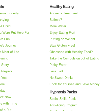
ife
Healthy Eating
eous Socially
Anorexia Treatment
rtying
Bulimic?
A Child
More Water
u Were Put Here For
Enjoy Eating Fruit
re Fun
Putting on Weight
fe's Journey
Stay Gluten Free!
 Most of Life
Obsessed with Healthy Food?
eaning
Take the Compulsion out of Eating
e Story
Picky Eater
 Regrets
Less Salt
f Yes
No Sweet Drinks
More
Cook for Yourself and Save Money
oday
Hypnosis Packs
nce Now
Social Skills Pack
re with Time
Anti-Aging Program
of a Rut