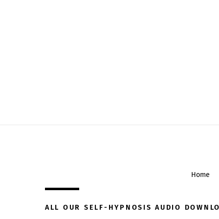
Home
ALL OUR SELF-HYPNOSIS AUDIO DOWNL