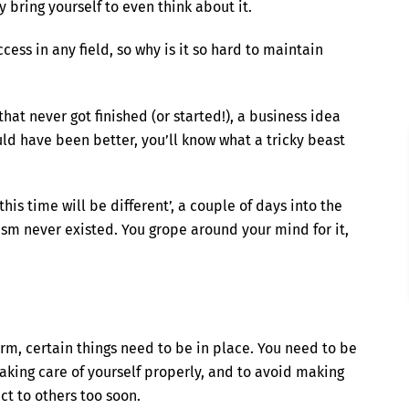
y bring yourself to even think about it.
cess in any field, so why is it so hard to maintain
that never got finished (or started!), a business idea
ould have been better, you’ll know what a tricky beast
his time will be different’, a couple of days into the
siasm never existed. You grope around your mind for it,
rm, certain things need to be in place. You need to be
taking care of yourself properly, and to avoid making
ct to others too soon.