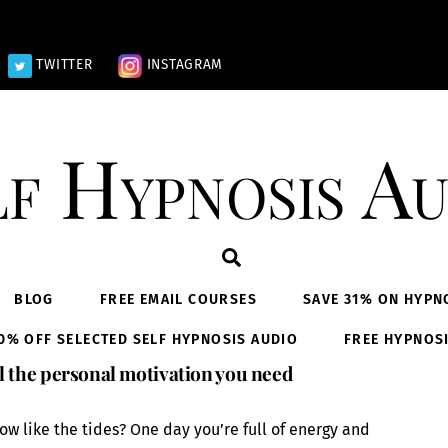
TWITTER
INSTAGRAM
lf Hypnosis Au
Search
BLOG
FREE EMAIL COURSES
SAVE 31% ON HYPN
0% OFF SELECTED SELF HYPNOSIS AUDIO
FREE HYPNOS
l the personal motivation you need
ow like the tides? One day you’re full of energy and