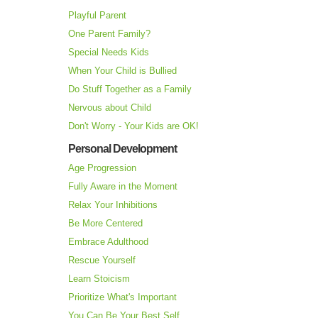
Playful Parent
One Parent Family?
Special Needs Kids
When Your Child is Bullied
Do Stuff Together as a Family
Nervous about Child
Don't Worry - Your Kids are OK!
Personal Development
Age Progression
Fully Aware in the Moment
Relax Your Inhibitions
Be More Centered
Embrace Adulthood
Rescue Yourself
Learn Stoicism
Prioritize What's Important
You Can Be Your Best Self