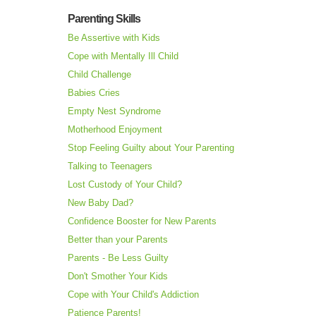
Parenting Skills
Be Assertive with Kids
Cope with Mentally Ill Child
Child Challenge
Babies Cries
Empty Nest Syndrome
Motherhood Enjoyment
Stop Feeling Guilty about Your Parenting
Talking to Teenagers
Lost Custody of Your Child?
New Baby Dad?
Confidence Booster for New Parents
Better than your Parents
Parents - Be Less Guilty
Don't Smother Your Kids
Cope with Your Child's Addiction
Patience Parents!