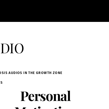
dio
OSIS AUDIOS IN THE GROWTH ZONE
IS
Personal