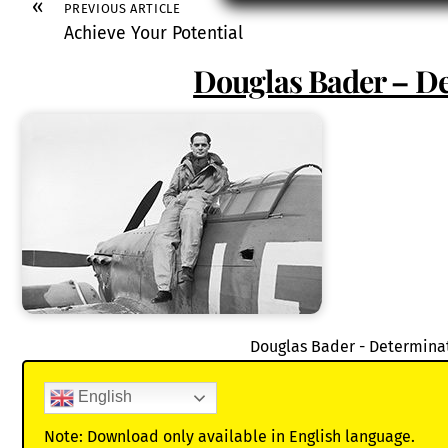
«
PREVIOUS ARTICLE
Achieve Your Potential
Douglas Bader – D
Douglas Bader - Determina
English
Note: Download only available in English language.