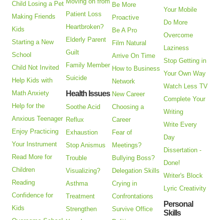
Moving on from
Child Losing a Pet
Be More
Your Mobile
Patient Loss
Making Friends
Proactive
Do More
Heartbroken?
Kids
Be A Pro
Overcome
Elderly Parent
Starting a New
Film Natural
Laziness
Guilt
School
Arrive On Time
Stop Getting in
Family Member
Child Not Invited
How to Business
Your Own Way
Suicide
Help Kids with
Network
Watch Less TV
Math Anxiety
Health Issues
New Career
Complete Your
Help for the
Soothe Acid
Choosing a
Writing
Anxious Teenager
Reflux
Career
Write Every
Enjoy Practicing
Exhaustion
Fear of
Day
Your Instrument
Stop Anismus
Meetings?
Dissertation -
Read More for
Trouble
Bullying Boss?
Done!
Children
Visualizing?
Delegation Skills
Writer's Block
Reading
Asthma
Crying in
Lyric Creativity
Confidence for
Treatment
Confrontations
Personal
Kids
Strengthen
Survive Office
Skills