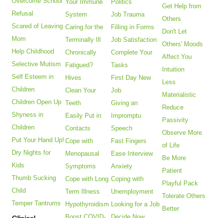
Overcome School
Your Immune
Politics
Get Help from
Refusal
System
Job Trauma
Others
Scared of Leaving
Caring for the
Filling in Forms
Don't Let
Mom
Terminally Ill
Job Satisfaction
Others' Moods
Help Childhood
Chronically
Complete Your
Affect You
Selective Mutism
Fatigued?
Tasks
Intuition
Self Esteem in
Hives
First Day New
Less
Children
Clean Your
Job
Materialistic
Children Open Up
Teeth
Giving an
Reduce
Shyness in
Easily Put in
Impromptu
Passivity
Children
Contacts
Speech
Observe More
Put Your Hand Up!
Cope with
Fast Fingers
of Life
Dry Nights for
Menopausal
Ease Interview
Be More
Kids
Symptoms
Anxiety
Patient
Thumb Sucking
Cope with Long
Coping with
Playful Pack
Child
Term Illness
Unemployment
Tolerate Others
Temper Tantrums
Hypothyroidism
Looking for a Job
Better
Boost COVID-
Decide Now