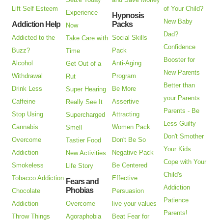
Lift Self Esteem
of Your Child?
Experience
Hypnosis
New Baby
Addiction Help
Packs
Now
Dad?
Addicted to the
Social Skills
Take Care with
Confidence
Buzz?
Pack
Time
Booster for
Alcohol
Anti-Aging
Get Out of a
New Parents
Withdrawal
Program
Rut
Better than
Drink Less
Be More
Super Hearing
your Parents
Caffeine
Assertive
Really See It
Parents - Be
Stop Using
Attracting
Supercharged
Less Guilty
Cannabis
Women Pack
Smell
Don't Smother
Overcome
Don't Be So
Tastier Food
Your Kids
Addiction
Negative Pack
New Activities
Cope with Your
Smokeless
Be Centered
Life Story
Child's
Tobacco Addiction
Effective
Fears and
Addiction
Phobias
Chocolate
Persuasion
Patience
Addiction
Overcome
live your values
Parents!
Throw Things
Agoraphobia
Beat Fear for