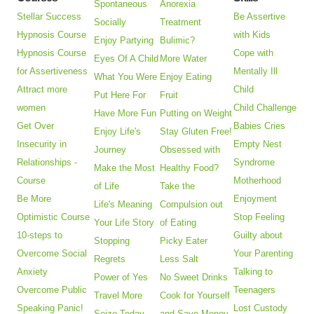
Spontaneous
Anorexia
Stellar Success
Be Assertive
Socially
Treatment
Hypnosis Course
with Kids
Enjoy Partying
Bulimic?
Hypnosis Course
Cope with
Eyes Of A Child
More Water
for Assertiveness
Mentally Ill
What You Were
Enjoy Eating
Attract more
Child
Put Here For
Fruit
women
Child Challenge
Have More Fun
Putting on Weight
Get Over
Babies Cries
Enjoy Life's
Stay Gluten Free!
Insecurity in
Empty Nest
Journey
Obsessed with
Relationships -
Syndrome
Make the Most
Healthy Food?
Course
Motherhood
of Life
Take the
Be More
Enjoyment
Life's Meaning
Compulsion out
Optimistic Course
Stop Feeling
Your Life Story
of Eating
10-steps to
Guilty about
Stopping
Picky Eater
Overcome Social
Your Parenting
Regrets
Less Salt
Anxiety
Talking to
Power of Yes
No Sweet Drinks
Overcome Public
Teenagers
Travel More
Cook for Yourself
Speaking Panic!
Lost Custody
Seize Today
and Save Money