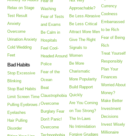
Not Very
Fear of
Currency
Relax on Stage
Approachable?
Washing
Coolness
Test Result
Be Less Abrasive
Fear of Tests
Embarrassed
Anxiety
Be Less Critical
and Exams
to be Rich
Overcome
Attract More Men
Be Calm in
Fear of Being
Urination Anxiety
Give The Right
Hospitals
Rich
Cold Wedding
Signals to
Feel Cool-
Treat Yourself
Feet
Women
Headed Around
Responsibly
Be More
Police
Bad Habits
Plan Your
Charismatic
Fear of the
Stop Excessive
Finances
More Popularity
Ocean
Blinking
Worried About
Build Rapport
Beat
Stop Bad Habits
Money?
Quickly
Claustrophobia
Limit Screen Time
Make Better
Are You Coming
Overcome
Pulling Eyebrows /
Investment
on Too Strong?
Burglary Fear
Eyelashes
Decisions
The In-Laws
Don't Panic!
Hair Pulling
Invest Wisely
No Intimidation
Overcome
Disorder
Millionaire
Forgive Grudges
Technophobia