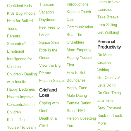
Learn to Love
Introductions
Treasure
Confident Kids
Exercise
Keep in Touch
Vacation
Kids Bug Phobia
Take Breaks
Calm
Daydream
Help for Bullied
from Sitting
Communication
Feel Free to
Teens
Get Walking!
Beat The
Laugh
Parents
Personal
Grumblers
Space Ship
Separated?
Productivity
More Empathy
Ride in the
Emotional
Do More
Putting Yourself
Ocean
Intelligence for
Creative
First
View the Big
Children
Writing
How to Set
Picture
Children - Dealing
Get Creative!
Boundaries
Float in Space
with Insults
Let's Do It!
Happy Face
Happy Bedtimes
Grief and
Do One Thing
Loss
Male Dating
How to Improve
at a Time
Coping with
Female Dating
Concentration in
Stay Focused
Grief
Stop THAT
Children
Back on Track
Death of a
Person Upsetting
Kids – Trust
More
Child
You
Yourself to Learn
Organization