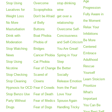
Age
Stop Using
Overcome
stop drinking
Progression
Laxatives for
Scopophobia
wine
Fully Aware in
Weight Loss
Don't be Afraid
get over a
the Moment
No More
of Belly
relationship
Relax Your
Masturbation
Buttons
Overcome Self-
Inhibitions
Drink with
Boat Phobia
Conciousness
Be More
Moderation
Phobia of
and Self-Criticism
Centered
Stop Watching
Bridges
You Are Great!
Embrace
News
Cancer Phobia
Spring in Your
Adulthood
Stop Using
Cat Phobia
Step
Rescue
Nicotine
Fear of Change
Be Better
Yourself
Stop Checking
Scared of
Socially
Learn Stoicism
Stop Cleaning
Clowns
Release Emotion
Prioritize
Hypnosis for OCD
Fear if Crowds
from the Past
What's
Stop Benzo Use
Fear of Death
Love Your
Important
Party Without
Fear of Medics
Spouse Again
You Can Be
Drugs
Fear of Dogs
Handling Tricky
Your Best Self