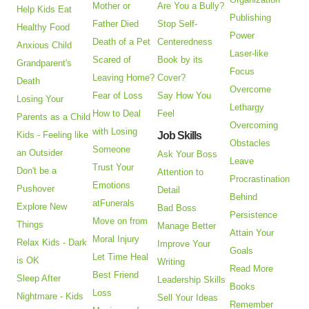
Mother or
Are You a Bully?
Help Kids Eat
Publishing
Father Died
Stop Self-
Healthy Food
Power
Death of a Pet
Centeredness
Anxious Child
Laser-like
Scared of
Book by its
Grandparent's
Focus
Leaving Home?
Cover?
Death
Overcome
Fear of Loss
Say How You
Losing Your
Lethargy
How to Deal
Feel
Parents as a Child
Overcoming
with Losing
Kids - Feeling like
Job Skills
Obstacles
Someone
an Outsider
Ask Your Boss
Leave
Trust Your
Don't be a
Attention to
Procrastination
Emotions
Pushover
Detail
Behind
atFunerals
Explore New
Bad Boss
Persistence
Move on from
Things
Manage Better
Attain Your
Moral Injury
Relax Kids - Dark
Improve Your
Goals
Let Time Heal
is OK
Writing
Read More
Best Friend
Sleep After
Leadership Skills
Books
Loss
Nightmare - Kids
Sell Your Ideas
Remember