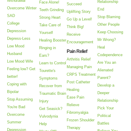
Withdrawal
Relationship
Face Alone!
Succeed
Overcome Winter
End
Teeth Grinding
Uplifting Story
SAD
Stop Blaming
Strong Heart
Go Up a Level!
College
Other People
Take Care of
Think Big!
Depression
Keep Choosing
Yourself
Receive
Depress-Less
Mr Wrong?
Healing Booster
Encouragement
Low Mood
Heal
Ringing in
Pain Relief
Husband
Codependence
Ears?
Arthritis Relief
Low Mood Wife
Are You an
Learn to Control
Managing Pain
Feeling low? Get
Alienated
Tourette's
CRPS Treatment
better!
Parent?
Symptoms
Post Catheter
Coping with
Develop a
Recover from
Healing
Bipolar
Deeper
Traumatic Brain
Ease Pain
Stop Assuming
Relationship
Injury
Relieve
You're Bad
Pick Your
Get Seasick?
Fibromyalgia
Overcome
Political
Vulvodynia
Frozen Shoulder
Summer
Battles
Help
Therapy
Depression
Believe You