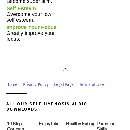
Become super slim.
Self Esteem
Overcome your low
self esteem.
Improve Your Focus
Greatly improve your
focus.
Back
To
Top
Home
Privacy Policy
Legal Page
Terms of Use
ALL OUR SELF-HYPNOSIS AUDIO
DOWNLOADS…
10-Step
Enjoy Life
Healthy Eating
Parenting
Courses
Skills