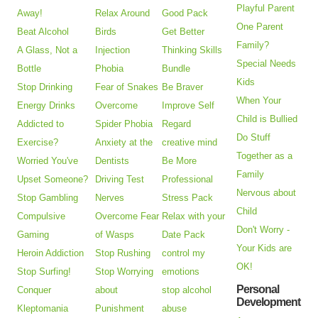
Playful Parent
Away!
Relax Around
Good Pack
One Parent
Beat Alcohol
Birds
Get Better
Family?
A Glass, Not a
Injection
Thinking Skills
Special Needs
Bottle
Phobia
Bundle
Kids
Stop Drinking
Fear of Snakes
Be Braver
When Your
Energy Drinks
Overcome
Improve Self
Child is Bullied
Addicted to
Spider Phobia
Regard
Do Stuff
Exercise?
Anxiety at the
creative mind
Together as a
Worried You've
Dentists
Be More
Family
Upset Someone?
Driving Test
Professional
Nervous about
Stop Gambling
Nerves
Stress Pack
Child
Compulsive
Overcome Fear
Relax with your
Don't Worry -
Gaming
of Wasps
Date Pack
Your Kids are
Heroin Addiction
Stop Rushing
control my
OK!
Stop Surfing!
Stop Worrying
emotions
Personal
Conquer
about
stop alcohol
Development
Kleptomania
Punishment
abuse