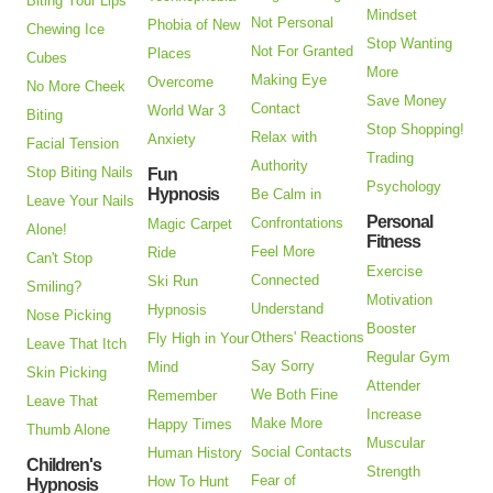
Biting Your Lips
Mindset
Not Personal
Phobia of New
Chewing Ice
Stop Wanting
Not For Granted
Places
Cubes
More
Making Eye
Overcome
No More Cheek
Save Money
Contact
World War 3
Biting
Stop Shopping!
Relax with
Anxiety
Facial Tension
Trading
Authority
Stop Biting Nails
Fun
Psychology
Hypnosis
Be Calm in
Leave Your Nails
Personal
Confrontations
Magic Carpet
Alone!
Fitness
Feel More
Ride
Can't Stop
Exercise
Connected
Ski Run
Smiling?
Motivation
Understand
Hypnosis
Nose Picking
Booster
Others' Reactions
Fly High in Your
Leave That Itch
Regular Gym
Say Sorry
Mind
Skin Picking
Attender
We Both Fine
Remember
Leave That
Increase
Make More
Happy Times
Thumb Alone
Muscular
Social Contacts
Human History
Children's
Strength
Fear of
How To Hunt
Hypnosis