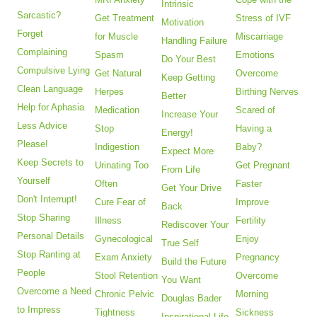
Intrinsic
Sarcastic?
Get Treatment
Stress of IVF
Motivation
Forget
for Muscle
Miscarriage
Handling Failure
Complaining
Spasm
Emotions
Do Your Best
Compulsive Lying
Get Natural
Overcome
Keep Getting
Clean Language
Herpes
Birthing Nerves
Better
Help for Aphasia
Medication
Scared of
Increase Your
Less Advice
Stop
Having a
Energy!
Please!
Indigestion
Baby?
Expect More
Keep Secrets to
Urinating Too
Get Pregnant
From Life
Yourself
Often
Faster
Get Your Drive
Don't Interrupt!
Cure Fear of
Improve
Back
Stop Sharing
Illness
Fertility
Rediscover Your
Personal Details
Gynecological
Enjoy
True Self
Stop Ranting at
Exam Anxiety
Pregnancy
Build the Future
People
Stool Retention
Overcome
You Want
Overcome a Need
Chronic Pelvic
Morning
Douglas Bader
to Impress
Tightness
Sickness
Inspirational Life