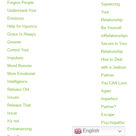
Forgive People
Squeezing
Understand Your
Your
Emotions
Relationship
Help for Injustice
Be Yourself
Grass Is Always
inRelationships
Greener
Secure in Your
Control Your
Relationship
Impulses
How to Deal
Mood Booster
with a Jealous
More Emotional
Partner
Intelligence
You CAN Love
Release Old
Again
Issues
Imperfect
Release That
Partner?
Issue
Escape
It's not
Psychopathic
Embarrassing
English
Abuse