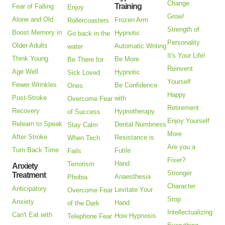
Change
Training
Fear of Falling
Enjoy
Grow!
Alone and Old
Frozen Arm
Rollercoasters
Strength of
Boost Memory in
Hypnotic
Go back in the
Personality
Older Adults
Automatic Writing
water
It's Your Life!
Think Young
Be More
Be There for
Reinvent
Age Well
Hypnotic
Sick Loved
Yourself
Fewer Wrinkles
Be Confidence
Ones
Happy
Post-Stroke
with
Overcome Fear
Retirement
Recovery
Hypnotherapy
of Success
Enjoy Yourself
Relearn to Speak
Dental Numbness
Stay Calm
More
After Stroke
Resistance is
When Tech
Are you a
Turn Back Time
Futile
Fails
Fixer?
Hand
Terrorism
Anxiety
Stronger
Treatment
Anaesthesia
Phobia
Character
Anticipatory
Levitate Your
Overcome Fear
Stop
Anxiety
Hand
of the Dark
Intellectualizing
Can't Eat with
How Hypnosis
Telephone Fear