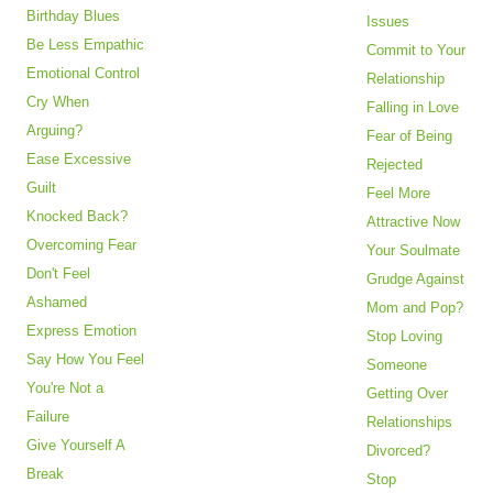
Birthday Blues
Issues
Be Less Empathic
Commit to Your
Emotional Control
Relationship
Cry When
Falling in Love
Arguing?
Fear of Being
Ease Excessive
Rejected
Guilt
Feel More
Knocked Back?
Attractive Now
Overcoming Fear
Your Soulmate
Don't Feel
Grudge Against
Ashamed
Mom and Pop?
Express Emotion
Stop Loving
Say How You Feel
Someone
You're Not a
Getting Over
Failure
Relationships
Give Yourself A
Divorced?
Break
Stop