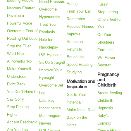
Meeting People
Blood Pressure
Acting
Fussy
Nervous Chatter
Overcome
Train Your Ear
Stop Letting
Develop a
Hyperacusis
Remember
Others Get to
Powerful Voice
Treat Your
Peoples' Names
You
Overcome Fear of
Psoriasis
Improve
On Your
Reading Out Loud
Help for
Retention
Shoulders
Stop the Filler
Narcolepsy
Return to
Care Less
Word Habit
IBS Hypnosis
Education
Will Power
A Powerful 'No'
Sit Up Straight!
Speed Reading
Booster
Make Yourself
Improve Your
Studying
Pregnancy
Understood
Eyesight
and
Motivation and
Fight Back
Childbirth
Overcome Jet
Inspiration
You Don't Have to
Lag
Breast feeding
Get to Your
Say Sorry
Latchkey
Childbirth
Potential!
Stop Picking
Incontinence
Hypnosis
Make Ideas Real!
Fights
Mammogram
Baby's
Back on the
Accept Feedback
Nerves
Coming!
Horse
Are You Too
MRI Anxiety
Cope with the