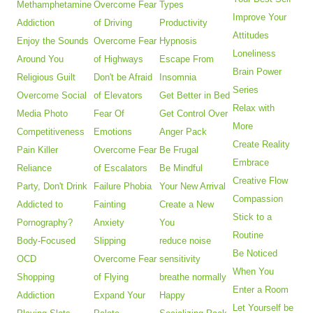
Methamphetamine
Overcome Fear
Types
Improve Your
Addiction
of Driving
Productivity
Attitudes
Enjoy the Sounds
Overcome Fear
Hypnosis
Loneliness
Around You
of Highways
Escape From
Brain Power
Religious Guilt
Don't be Afraid
Insomnia
Series
Overcome Social
of Elevators
Get Better in Bed
Relax with
Media Photo
Fear Of
Get Control Over
More
Competitiveness
Emotions
Anger Pack
Create Reality
Pain Killer
Overcome Fear
Be Frugal
Embrace
Reliance
of Escalators
Be Mindful
Creative Flow
Party, Don't Drink
Failure Phobia
Your New Arrival
Compassion
Addicted to
Fainting
Create a New
Stick to a
Pornography?
Anxiety
You
Routine
Body-Focused
Slipping
reduce noise
Be Noticed
OCD
Overcome Fear
sensitivity
When You
Shopping
of Flying
breathe normally
Enter a Room
Addiction
Expand Your
Happy
Let Yourself be