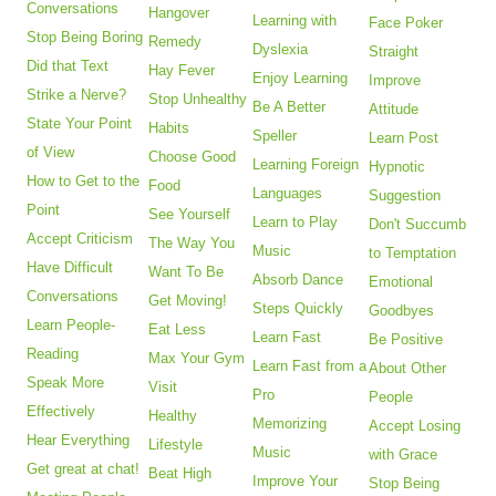
Conversations
Hangover
Learning with
Face Poker
Stop Being Boring
Remedy
Dyslexia
Straight
Did that Text
Hay Fever
Enjoy Learning
Improve
Strike a Nerve?
Stop Unhealthy
Be A Better
Attitude
State Your Point
Habits
Speller
Learn Post
of View
Choose Good
Learning Foreign
Hypnotic
How to Get to the
Food
Languages
Suggestion
Point
See Yourself
Learn to Play
Don't Succumb
Accept Criticism
The Way You
Music
to Temptation
Have Difficult
Want To Be
Absorb Dance
Emotional
Conversations
Get Moving!
Steps Quickly
Goodbyes
Learn People-
Eat Less
Learn Fast
Be Positive
Reading
Max Your Gym
Learn Fast from a
About Other
Speak More
Visit
Pro
People
Effectively
Healthy
Memorizing
Accept Losing
Hear Everything
Lifestyle
Music
with Grace
Get great at chat!
Beat High
Improve Your
Stop Being