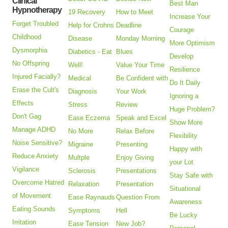
Clinical
Best Man
Hypnotherapy
19 Recovery
How to Meet
Increase Your
Forget Troubled
Help for Crohns
Deadline
Courage
Childhood
Disease
Monday Morning
More Optimism
Dysmorphia
Diabetics - Eat
Blues
Develop
No Offspring
Well!
Value Your Time
Resilience
Injured Facially?
Medical
Be Confident with
Do It Daily
Erase the Cult's
Diagnosis
Your Work
Ignoring a
Effects
Stress
Review
Huge Problem?
Don't Gag
Ease Eczema
Speak and Excel
Show More
Manage ADHD
No More
Relax Before
Flexibility
Noise Sensitive?
Migraine
Presenting
Happy with
Reduce Anxiety
Multple
Enjoy Giving
your Lot
Vigilance
Sclerosis
Presentations
Stay Safe with
Overcome Hatred
Relaxation
Presentation
Situational
of Movement
Ease Raynauds
Question From
Awareness
Eating Sounds
Symptoms
Hell
Be Lucky
Irritation
Ease Tension
New Job?