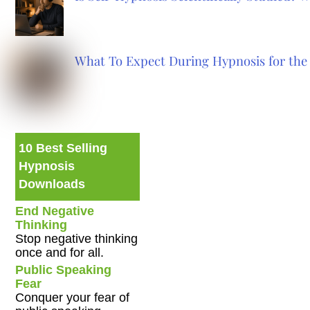
What To Expect During Hypnosis for the 
10 Best Selling
Hypnosis
Downloads
End Negative
Thinking
Stop negative thinking
once and for all.
Public Speaking
Fear
Conquer your fear of