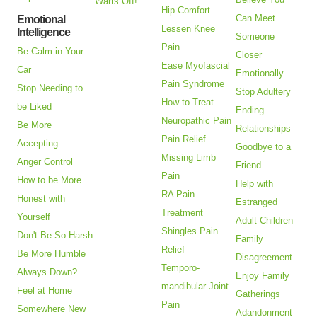
Warts Off!
Hip Comfort
Can Meet
Emotional
Lessen Knee
Intelligence
Someone
Pain
Be Calm in Your
Closer
Ease Myofascial
Car
Emotionally
Pain Syndrome
Stop Needing to
Stop Adultery
How to Treat
be Liked
Ending
Neuropathic Pain
Be More
Relationships
Pain Relief
Accepting
Goodbye to a
Missing Limb
Anger Control
Friend
Pain
How to be More
Help with
RA Pain
Honest with
Estranged
Treatment
Yourself
Adult Children
Shingles Pain
Don't Be So Harsh
Family
Relief
Be More Humble
Disagreement
Temporo-
Always Down?
Enjoy Family
mandibular Joint
Feel at Home
Gatherings
Pain
Somewhere New
Adandonment