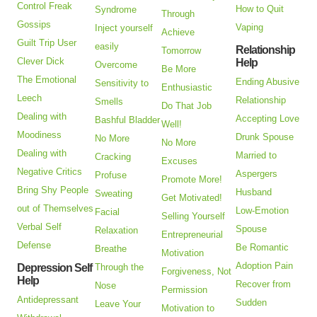
Control Freak
How to Quit
Syndrome
Through
Gossips
Vaping
Inject yourself
Achieve
Guilt Trip User
easily
Relationship
Tomorrow
Clever Dick
Help
Overcome
Be More
The Emotional
Ending Abusive
Sensitivity to
Enthusiastic
Leech
Relationship
Smells
Do That Job
Dealing with
Accepting Love
Bashful Bladder
Well!
Moodiness
Drunk Spouse
No More
No More
Dealing with
Married to
Cracking
Excuses
Negative Critics
Aspergers
Profuse
Promote More!
Bring Shy People
Husband
Sweating
Get Motivated!
out of Themselves
Low-Emotion
Facial
Selling Yourself
Verbal Self
Spouse
Relaxation
Entrepreneurial
Defense
Be Romantic
Breathe
Motivation
Adoption Pain
Depression Self
Through the
Forgiveness, Not
Help
Recover from
Nose
Permission
Antidepressant
Sudden
Leave Your
Motivation to