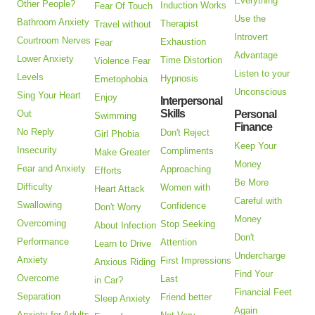
Everything
Other People?
Induction Works
Fear Of Touch
Use the
Bathroom Anxiety
Therapist
Travel without
Introvert
Courtroom Nerves
Exhaustion
Fear
Advantage
Lower Anxiety
Time Distortion
Violence Fear
Listen to your
Levels
Hypnosis
Emetophobia
Unconscious
Sing Your Heart
Enjoy
Interpersonal
Skills
Out
Personal
Swimming
Finance
No Reply
Don't Reject
Girl Phobia
Keep Your
Insecurity
Compliments
Make Greater
Money
Fear and Anxiety
Approaching
Efforts
Be More
Difficulty
Women with
Heart Attack
Careful with
Swallowing
Confidence
Don't Worry
Money
Overcoming
Stop Seeking
About Infection
Don't
Performance
Attention
Learn to Drive
Undercharge
Anxiety
First Impressions
Anxious Riding
Find Your
Overcome
Last
in Car?
Financial Feet
Separation
Friend better
Sleep Anxiety
Again
Anxiety for Adults