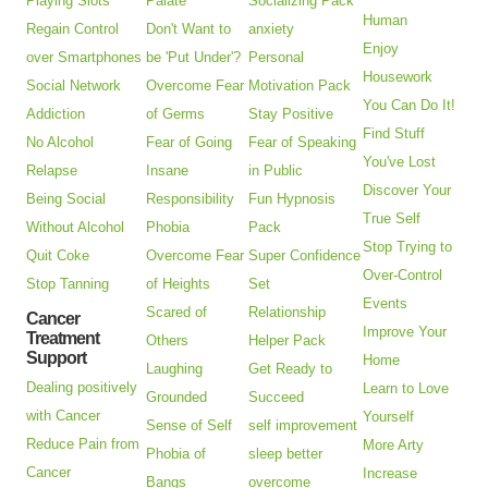
Playing Slots
Palate
Socializing Pack
Human
Regain Control
Don't Want to
anxiety
Enjoy
over Smartphones
be 'Put Under'?
Personal
Housework
Social Network
Overcome Fear
Motivation Pack
You Can Do It!
Addiction
of Germs
Stay Positive
Find Stuff
No Alcohol
Fear of Going
Fear of Speaking
You've Lost
Relapse
Insane
in Public
Discover Your
Being Social
Responsibility
Fun Hypnosis
True Self
Without Alcohol
Phobia
Pack
Stop Trying to
Quit Coke
Overcome Fear
Super Confidence
Over-Control
Stop Tanning
of Heights
Set
Events
Scared of
Relationship
Cancer
Improve Your
Treatment
Others
Helper Pack
Support
Home
Laughing
Get Ready to
Dealing positively
Learn to Love
Grounded
Succeed
with Cancer
Yourself
Sense of Self
self improvement
Reduce Pain from
More Arty
Phobia of
sleep better
Cancer
Increase
Bangs
overcome