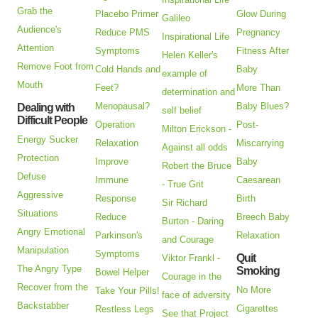
Grab the
Placebo Primer
Glow During
Galileo
Audience's
Reduce PMS
Pregnancy
Inspirational Life
Attention
Symptoms
Fitness After
Helen Keller's
Remove Foot from
Cold Hands and
Baby
example of
Mouth
Feet?
More Than
determination and
Menopausal?
Baby Blues?
Dealing with
self belief
Difficult People
Operation
Post-
Milton Erickson -
Energy Sucker
Relaxation
Miscarrying
Against all odds
Protection
Improve
Baby
Robert the Bruce
Defuse
Immune
Caesarean
- True Grit
Aggressive
Response
Birth
Sir Richard
Situations
Reduce
Breech Baby
Burton - Daring
Angry Emotional
Parkinson's
Relaxation
and Courage
Manipulation
Symptoms
Quit
Viktor Frankl -
The Angry Type
Smoking
Bowel Helper
Courage in the
Recover from the
No More
Take Your Pills!
face of adversity
Backstabber
Cigarettes
Restless Legs
See that Project