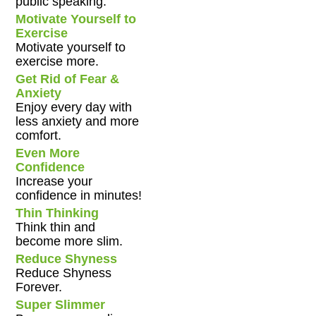
public speaking.
Motivate Yourself to
Exercise
Motivate yourself to
exercise more.
Get Rid of Fear &
Anxiety
Enjoy every day with
less anxiety and more
comfort.
Even More
Confidence
Increase your
confidence in minutes!
Thin Thinking
Think thin and
become more slim.
Reduce Shyness
Reduce Shyness
Forever.
Super Slimmer