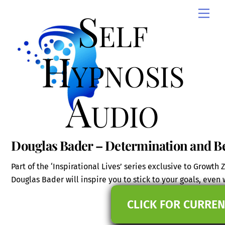
Skip
Self
Men
to
content
Hypnosis
Audio
Douglas Bader – Determination and Be
Part of the ‘Inspirational Lives’ series exclusive to Growt
Douglas Bader will inspire you to stick to your goals, even
CLICK FOR CURREN