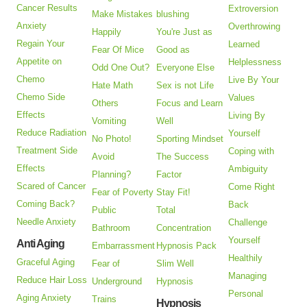
Cancer Results
Extroversion
Make Mistakes
blushing
Anxiety
Overthrowing
Happily
You're Just as
Regain Your
Learned
Fear Of Mice
Good as
Appetite on
Helplessness
Odd One Out?
Everyone Else
Chemo
Live By Your
Hate Math
Sex is not Life
Chemo Side
Values
Others
Focus and Learn
Effects
Living By
Vomiting
Well
Reduce Radiation
Yourself
No Photo!
Sporting Mindset
Treatment Side
Coping with
Avoid
The Success
Effects
Ambiguity
Planning?
Factor
Scared of Cancer
Come Right
Fear of Poverty
Stay Fit!
Coming Back?
Back
Public
Total
Needle Anxiety
Challenge
Bathroom
Concentration
Yourself
Anti Aging
Embarrassment
Hypnosis Pack
Healthily
Graceful Aging
Fear of
Slim Well
Managing
Reduce Hair Loss
Underground
Hypnosis
Personal
Aging Anxiety
Trains
Hypnosis