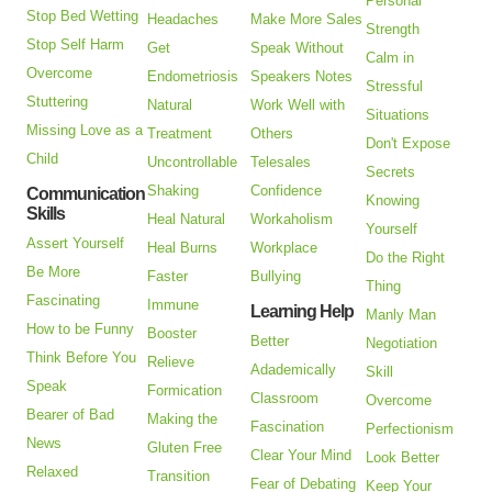
Personal
Stop Bed Wetting
Headaches
Make More Sales
Strength
Stop Self Harm
Get
Speak Without
Calm in
Overcome
Endometriosis
Speakers Notes
Stressful
Stuttering
Natural
Work Well with
Situations
Missing Love as a
Treatment
Others
Don't Expose
Child
Uncontrollable
Telesales
Secrets
Shaking
Confidence
Communication
Knowing
Skills
Heal Natural
Workaholism
Yourself
Assert Yourself
Heal Burns
Workplace
Do the Right
Be More
Faster
Bullying
Thing
Fascinating
Immune
Learning Help
Manly Man
How to be Funny
Booster
Better
Negotiation
Think Before You
Relieve
Adademically
Skill
Speak
Formication
Classroom
Overcome
Bearer of Bad
Making the
Fascination
Perfectionism
News
Gluten Free
Clear Your Mind
Look Better
Relaxed
Transition
Fear of Debating
Keep Your