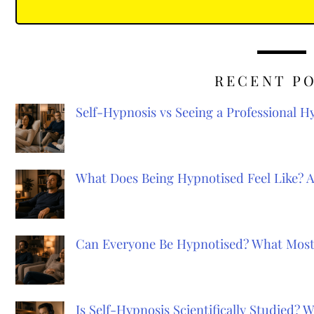
RECENT P
Self-Hypnosis vs Seeing a Professional 
What Does Being Hypnotised Feel Like? 
Can Everyone Be Hypnotised? What Most
Is Self-Hypnosis Scientifically Studied?