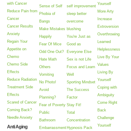
with Cancer
Yourself
Sense of Self
self improvement
Reduce Pain from
More Arty
Phobia of
sleep better
Cancer
Increase
Bangs
overcome
Cancer Results
Extroversion
Make Mistakes
blushing
Anxiety
Overthrowing
Happily
You're Just as
Regain Your
Learned
Fear Of Mice
Good as
Appetite on
Helplessness
Odd One Out?
Everyone Else
Chemo
Live By Your
Hate Math
Sex is not Life
Chemo Side
Values
Others
Focus and Learn
Effects
Living By
Vomiting
Well
Reduce Radiation
Yourself
No Photo!
Sporting Mindset
Treatment Side
Coping with
Avoid
The Success
Effects
Ambiguity
Planning?
Factor
Scared of Cancer
Come Right
Fear of Poverty
Stay Fit!
Coming Back?
Back
Public
Total
Needle Anxiety
Challenge
Bathroom
Concentration
Yourself
Anti Aging
Embarrassment
Hypnosis Pack