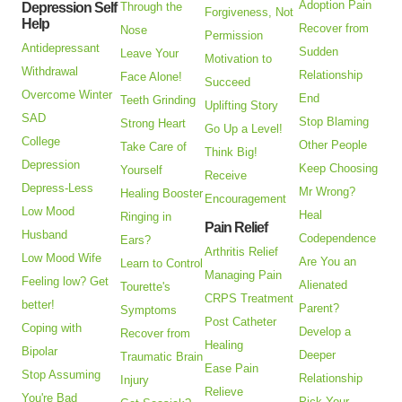
Adoption Pain
Depression Self
Through the
Forgiveness, Not
Help
Recover from
Nose
Permission
Antidepressant
Sudden
Leave Your
Motivation to
Withdrawal
Relationship
Face Alone!
Succeed
Overcome Winter
End
Teeth Grinding
Uplifting Story
SAD
Stop Blaming
Strong Heart
Go Up a Level!
College
Other People
Take Care of
Think Big!
Depression
Keep Choosing
Yourself
Receive
Depress-Less
Mr Wrong?
Healing Booster
Encouragement
Low Mood
Heal
Ringing in
Pain Relief
Husband
Codependence
Ears?
Arthritis Relief
Low Mood Wife
Are You an
Learn to Control
Managing Pain
Feeling low? Get
Alienated
Tourette's
CRPS Treatment
better!
Parent?
Symptoms
Post Catheter
Coping with
Develop a
Recover from
Healing
Bipolar
Deeper
Traumatic Brain
Ease Pain
Stop Assuming
Relationship
Injury
Relieve
You're Bad
Pick Your