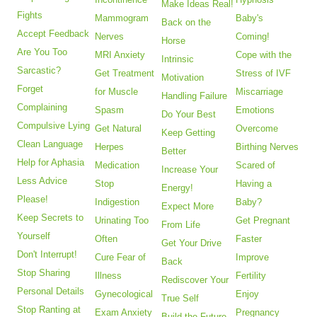
Make Ideas Real!
Fights
Mammogram
Baby's
Back on the
Accept Feedback
Nerves
Coming!
Horse
Are You Too
MRI Anxiety
Cope with the
Intrinsic
Sarcastic?
Get Treatment
Stress of IVF
Motivation
Forget
for Muscle
Miscarriage
Handling Failure
Complaining
Spasm
Emotions
Do Your Best
Compulsive Lying
Get Natural
Overcome
Keep Getting
Clean Language
Herpes
Birthing Nerves
Better
Help for Aphasia
Medication
Scared of
Increase Your
Less Advice
Stop
Having a
Energy!
Please!
Indigestion
Baby?
Expect More
Keep Secrets to
Urinating Too
Get Pregnant
From Life
Yourself
Often
Faster
Get Your Drive
Don't Interrupt!
Cure Fear of
Improve
Back
Stop Sharing
Illness
Fertility
Rediscover Your
Personal Details
Gynecological
Enjoy
True Self
Stop Ranting at
Exam Anxiety
Pregnancy
Build the Future