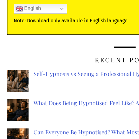
English
Note: Download only available in English language.
RECENT P
Self-Hypnosis vs Seeing a Professional 
What Does Being Hypnotised Feel Like? 
Can Everyone Be Hypnotised? What Most