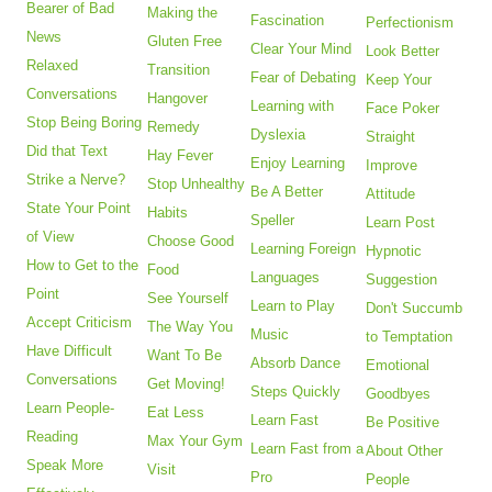
Bearer of Bad
Making the
Fascination
Perfectionism
News
Gluten Free
Clear Your Mind
Look Better
Relaxed
Transition
Fear of Debating
Keep Your
Conversations
Hangover
Learning with
Face Poker
Stop Being Boring
Remedy
Dyslexia
Straight
Did that Text
Hay Fever
Enjoy Learning
Improve
Strike a Nerve?
Stop Unhealthy
Be A Better
Attitude
State Your Point
Habits
Speller
Learn Post
of View
Choose Good
Learning Foreign
Hypnotic
How to Get to the
Food
Languages
Suggestion
Point
See Yourself
Learn to Play
Don't Succumb
Accept Criticism
The Way You
Music
to Temptation
Have Difficult
Want To Be
Absorb Dance
Emotional
Conversations
Get Moving!
Steps Quickly
Goodbyes
Learn People-
Eat Less
Learn Fast
Be Positive
Reading
Max Your Gym
Learn Fast from a
About Other
Speak More
Visit
Pro
People