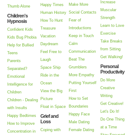
Increase
Make More
Happy Times
Thumb Alone
Muscular
Social Contacts
Human History
Children's
Strength
Fear of
How To Hunt
Hypnosis
Learn to Love
Introductions
Treasure
Confident Kids
Exercise
Keep in Touch
Vacation
Kids Bug Phobia
Take Breaks
Calm
Daydream
Help for Bullied
from Sitting
Communication
Feel Free to
Teens
Get Walking!
Beat The
Laugh
Parents
Personal
Grumblers
Space Ship
Separated?
Productivity
More Empathy
Ride in the
Emotional
Do More
Putting Yourself
Ocean
Intelligence for
Creative
First
View the Big
Children
Writing
How to Set
Picture
Children - Dealing
Get Creative!
Boundaries
Float in Space
with Insults
Let's Do It!
Happy Face
Happy Bedtimes
Grief and
Do One Thing
Loss
Male Dating
How to Improve
at a Time
Coping with
Female Dating
Concentration in
Stay Focused