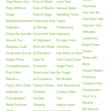
Stop Benzo Use
Fear of Death
Love Your
Important
Party Without
Fear of Medics
Spouse Again
You Can Be
Drugs
Fear of Dogs
Handling Tricky
Your Best Self
Methamphetamine
Overcome Fear
Types
Improve Your
Addiction
of Driving
Productivity
Attitudes
Enjoy the Sounds
Overcome Fear
Hypnosis
Loneliness
Around You
of Highways
Escape From
Brain Power
Religious Guilt
Don't be Afraid
Insomnia
Series
Overcome Social
of Elevators
Get Better in Bed
Relax with
Media Photo
Fear Of
Get Control Over
More
Competitiveness
Emotions
Anger Pack
Create Reality
Pain Killer
Overcome Fear
Be Frugal
Embrace
Reliance
of Escalators
Be Mindful
Creative Flow
Party, Don't Drink
Failure Phobia
Your New Arrival
Compassion
Addicted to
Fainting
Create a New
Stick to a
Pornography?
Anxiety
You
Routine
Body-Focused
Slipping
reduce noise
Be Noticed