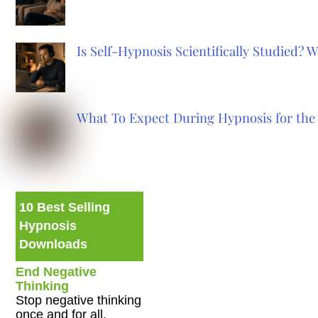
Is Self-Hypnosis Scientifically Studied?
What To Expect During Hypnosis for the 
10 Best Selling
Hypnosis
Downloads
End Negative
Thinking
Stop negative thinking
once and for all.