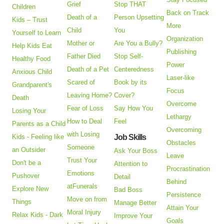
Grief
Stop THAT
Children
Back on Track
Death of a
Person Upsetting
Kids – Trust
More
Child
You
Yourself to Learn
Organization
Mother or
Are You a Bully?
Help Kids Eat
Publishing
Father Died
Stop Self-
Healthy Food
Power
Death of a Pet
Centeredness
Anxious Child
Laser-like
Scared of
Book by its
Grandparent's
Focus
Leaving Home?
Cover?
Death
Overcome
Fear of Loss
Say How You
Losing Your
Lethargy
How to Deal
Feel
Parents as a Child
Overcoming
with Losing
Kids - Feeling like
Job Skills
Obstacles
Someone
an Outsider
Ask Your Boss
Leave
Trust Your
Don't be a
Attention to
Procrastination
Emotions
Pushover
Detail
Behind
atFunerals
Explore New
Bad Boss
Persistence
Move on from
Things
Manage Better
Attain Your
Moral Injury
Relax Kids - Dark
Improve Your
Goals