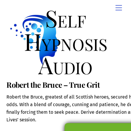
Skip
Self
Men
to
content
Hypnosis
Audio
Robert the Bruce – True Grit
Robert the Bruce, greatest of all Scottish heroes, secured
odds. With a blend of courage, cunning and patience, he d
finally forcing them to seek peace. Derive determination a
Lives’ session.