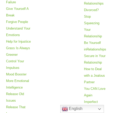
Failure
Relationships
Give Yourself A
Divorced?
Break
Stop
Forgive People
Squeezing
Understand Your
Your
Emotions
Relationship
Help for Injustice
Be Yourself
Grass Is Always
inRelationships
Greener
Secure in Your
Control Your
Relationship
Impulses
How to Deal
Mood Booster
with a Jealous
More Emotional
Partner
Intelligence
You CAN Love
Release Old
Again
Issues
Imperfect
Release That
English
Partner?