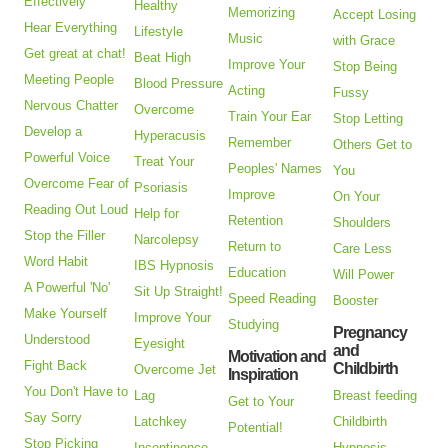
Effectively
Healthy
Memorizing
Accept Losing
Hear Everything
Lifestyle
Music
with Grace
Get great at chat!
Beat High
Improve Your
Stop Being
Meeting People
Blood Pressure
Acting
Fussy
Nervous Chatter
Overcome
Train Your Ear
Stop Letting
Develop a
Hyperacusis
Remember
Others Get to
Powerful Voice
Treat Your
Peoples' Names
You
Overcome Fear of
Psoriasis
Improve
On Your
Reading Out Loud
Help for
Retention
Shoulders
Stop the Filler
Narcolepsy
Return to
Care Less
Word Habit
IBS Hypnosis
Education
Will Power
A Powerful 'No'
Sit Up Straight!
Speed Reading
Booster
Make Yourself
Improve Your
Studying
Pregnancy
Understood
Eyesight
and
Motivation and
Fight Back
Childbirth
Overcome Jet
Inspiration
You Don't Have to
Lag
Breast feeding
Get to Your
Say Sorry
Latchkey
Childbirth
Potential!
Stop Picking
Incontinence
Hypnosis