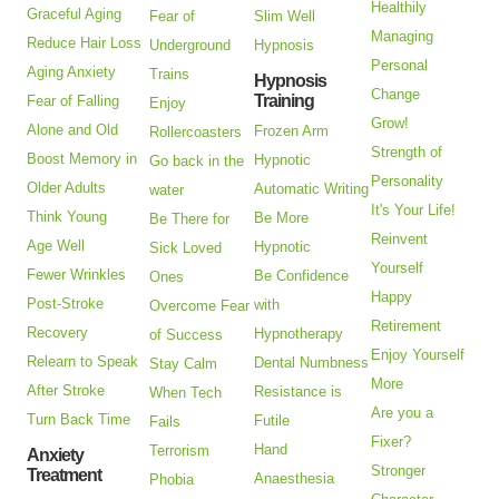
Healthily
Graceful Aging
Fear of
Slim Well
Managing
Reduce Hair Loss
Underground
Hypnosis
Personal
Aging Anxiety
Trains
Hypnosis
Change
Training
Fear of Falling
Enjoy
Grow!
Alone and Old
Frozen Arm
Rollercoasters
Strength of
Boost Memory in
Hypnotic
Go back in the
Personality
Older Adults
Automatic Writing
water
It's Your Life!
Think Young
Be More
Be There for
Reinvent
Age Well
Hypnotic
Sick Loved
Yourself
Fewer Wrinkles
Be Confidence
Ones
Happy
Post-Stroke
with
Overcome Fear
Retirement
Recovery
Hypnotherapy
of Success
Enjoy Yourself
Relearn to Speak
Dental Numbness
Stay Calm
More
After Stroke
Resistance is
When Tech
Are you a
Turn Back Time
Futile
Fails
Fixer?
Hand
Terrorism
Anxiety
Stronger
Treatment
Anaesthesia
Phobia