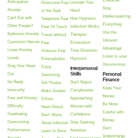
Character
Anticipatory
Levitate Your
Overcome Fear
Stop
Anxiety
Hand
of the Dark
Intellectualizing
Can't Eat with
How Hypnosis
Telephone Fear
Everything
Other People?
Induction Works
Fear Of Touch
Use the
Bathroom Anxiety
Therapist
Travel without
Introvert
Courtroom Nerves
Exhaustion
Fear
Advantage
Lower Anxiety
Time Distortion
Violence Fear
Listen to your
Levels
Hypnosis
Emetophobia
Unconscious
Sing Your Heart
Enjoy
Interpersonal
Skills
Out
Personal
Swimming
Finance
No Reply
Don't Reject
Girl Phobia
Keep Your
Insecurity
Compliments
Make Greater
Money
Fear and Anxiety
Approaching
Efforts
Be More
Difficulty
Women with
Heart Attack
Careful with
Swallowing
Confidence
Don't Worry
Money
Overcoming
Stop Seeking
About Infection
Don't
Performance
Attention
Learn to Drive
Undercharge
Anxiety