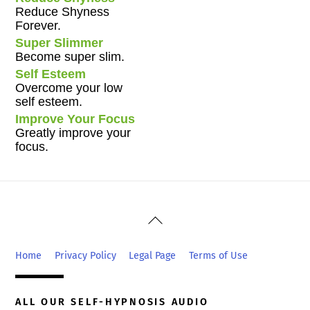
Reduce Shyness
Forever.
Super Slimmer
Become super slim.
Self Esteem
Overcome your low
self esteem.
Improve Your Focus
Greatly improve your
focus.
Back
To
Top
Home
Privacy Policy
Legal Page
Terms of Use
ALL OUR SELF-HYPNOSIS AUDIO