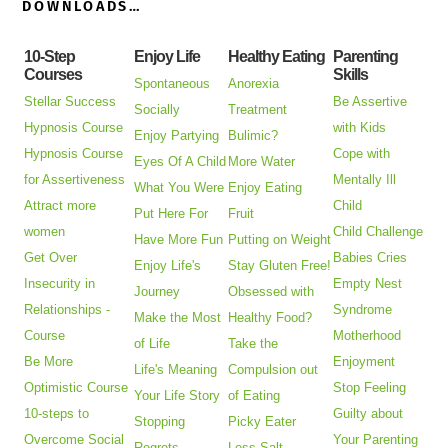
DOWNLOADS…
10-Step
Enjoy Life
Healthy Eating
Parenting
Courses
Skills
Spontaneous
Anorexia
Stellar Success
Be Assertive
Socially
Treatment
Hypnosis Course
with Kids
Enjoy Partying
Bulimic?
Hypnosis Course
Cope with
Eyes Of A Child
More Water
for Assertiveness
Mentally Ill
What You Were
Enjoy Eating
Attract more
Child
Put Here For
Fruit
women
Child Challenge
Have More Fun
Putting on Weight
Get Over
Babies Cries
Enjoy Life's
Stay Gluten Free!
Insecurity in
Empty Nest
Journey
Obsessed with
Relationships -
Syndrome
Make the Most
Healthy Food?
Course
Motherhood
of Life
Take the
Be More
Enjoyment
Life's Meaning
Compulsion out
Optimistic Course
Stop Feeling
Your Life Story
of Eating
10-steps to
Guilty about
Stopping
Picky Eater
Overcome Social
Your Parenting
Regrets
Less Salt