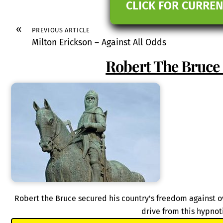
CLICK FOR CURREN
«
PREVIOUS ARTICLE
Milton Erickson – Against All Odds
Robert The Bruce 
Robert the Bruce secured his country's freedom against
drive from this hypnot