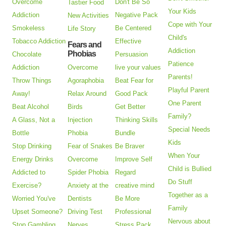
Overcome
Don't Be So
Tastier Food
Your Kids
Addiction
Negative Pack
New Activities
Cope with Your
Smokeless
Be Centered
Life Story
Child's
Tobacco Addiction
Effective
Fears and
Addiction
Phobias
Chocolate
Persuasion
Patience
Addiction
Overcome
live your values
Parents!
Throw Things
Agoraphobia
Beat Fear for
Playful Parent
Away!
Relax Around
Good Pack
One Parent
Beat Alcohol
Birds
Get Better
Family?
A Glass, Not a
Injection
Thinking Skills
Special Needs
Bottle
Phobia
Bundle
Kids
Stop Drinking
Fear of Snakes
Be Braver
When Your
Energy Drinks
Overcome
Improve Self
Child is Bullied
Addicted to
Spider Phobia
Regard
Do Stuff
Exercise?
Anxiety at the
creative mind
Together as a
Worried You've
Dentists
Be More
Family
Upset Someone?
Driving Test
Professional
Nervous about
Stop Gambling
Nerves
Stress Pack