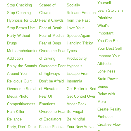
Yourself
Stop Checking
Scared of
Socially
Learn Stoicism
Stop Cleaning
Clowns
Release Emotion
Prioritize
Hypnosis for OCD
Fear if Crowds
from the Past
What's
Stop Benzo Use
Fear of Death
Love Your
Important
Party Without
Fear of Medics
Spouse Again
You Can Be
Drugs
Fear of Dogs
Handling Tricky
Your Best Self
Methamphetamine
Overcome Fear
Types
Improve Your
Addiction
of Driving
Productivity
Attitudes
Enjoy the Sounds
Overcome Fear
Hypnosis
Loneliness
Around You
of Highways
Escape From
Brain Power
Religious Guilt
Don't be Afraid
Insomnia
Series
Overcome Social
of Elevators
Get Better in Bed
Relax with
Media Photo
Fear Of
Get Control Over
More
Competitiveness
Emotions
Anger Pack
Create Reality
Pain Killer
Overcome Fear
Be Frugal
Embrace
Reliance
of Escalators
Be Mindful
Creative Flow
Party, Don't Drink
Failure Phobia
Your New Arrival