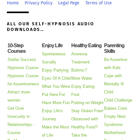
Top
Home
Privacy Policy
Legal Page
Terms of Use
ALL OUR SELF-HYPNOSIS AUDIO
DOWNLOADS…
10-Step
Enjoy Life
Healthy Eating
Parenting
Courses
Skills
Spontaneous
Anorexia
Stellar Success
Be Assertive
Socially
Treatment
Hypnosis Course
with Kids
Enjoy Partying
Bulimic?
Hypnosis Course
Cope with
Eyes Of A Child
More Water
for Assertiveness
Mentally Ill
What You Were
Enjoy Eating
Attract more
Child
Put Here For
Fruit
women
Child Challenge
Have More Fun
Putting on Weight
Get Over
Babies Cries
Enjoy Life's
Stay Gluten Free!
Insecurity in
Empty Nest
Journey
Obsessed with
Relationships -
Syndrome
Make the Most
Healthy Food?
Course
Motherhood
of Life
Take the