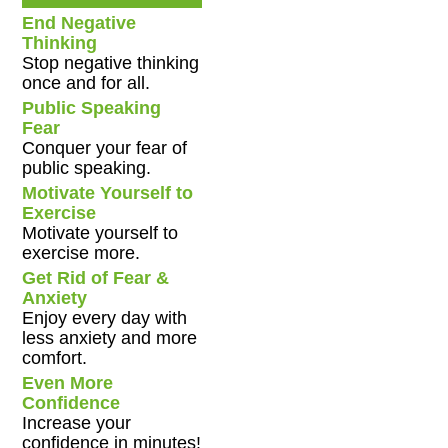
End Negative
Thinking
Stop negative thinking
once and for all.
Public Speaking
Fear
Conquer your fear of
public speaking.
Motivate Yourself to
Exercise
Motivate yourself to
exercise more.
Get Rid of Fear &
Anxiety
Enjoy every day with
less anxiety and more
comfort.
Even More
Confidence
Increase your
confidence in minutes!