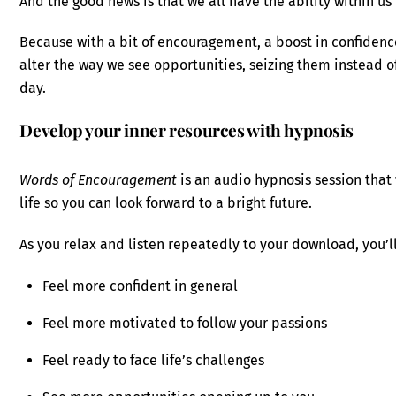
And the good news is that we all have the ability within us
Because with a bit of encouragement, a boost in confidenc
alter the way we see opportunities, seizing them instead 
day.
Develop your inner resources with hypnosis
Words of Encouragement
is an audio hypnosis session that 
life so you can look forward to a bright future.
As you relax and listen repeatedly to your download, you’ll
Feel more confident in general
Feel more motivated to follow your passions
Feel ready to face life’s challenges