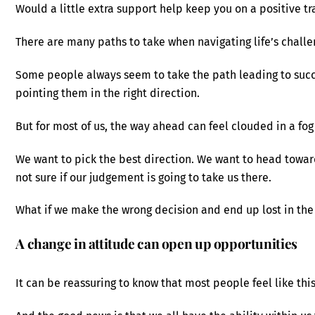
Would a little extra support help keep you on a positive tr
There are many paths to take when navigating life’s challe
Some people always seem to take the path leading to success
pointing them in the right direction.
But for most of us, the way ahead can feel clouded in a fog
We want to pick the best direction. We want to head towar
not sure if our judgement is going to take us there.
What if we make the wrong decision and end up lost in the
A change in attitude can open up opportunities
It can be reassuring to know that most people feel like this