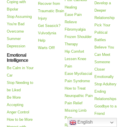
Coping with
Develop a
Recover from
Healing
Bipolar
Deeper
Traumatic Brain
Ease Pain
Stop Assuming
Relationship
Injury
Relieve
You're Bad
Pick Your
Get Seasick?
Fibromyalgia
Overcome
Political
Vulvodynia
Frozen Shoulder
Summer
Battles
Help
Therapy
Depression
Believe You
Warts Off!
Hip Comfort
Can Meet
Emotional
Lessen Knee
Intelligence
Someone
Pain
Be Calm in Your
Closer
Ease Myofascial
Car
Emotionally
Pain Syndrome
Stop Needing to
Stop Adultery
How to Treat
be Liked
Ending
Neuropathic Pain
Be More
Relationships
Pain Relief
Accepting
Goodbye to a
Missing Limb
Anger Control
Friend
Pain
How to be More
Help with
English
RA Pain
Honest with