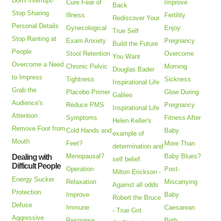
Don't Interrupt!
Cure Fear of
Improve
Back
Stop Sharing
Illness
Fertility
Rediscover Your
Personal Details
Gynecological
Enjoy
True Self
Stop Ranting at
Exam Anxiety
Pregnancy
Build the Future
People
Stool Retention
Overcome
You Want
Overcome a Need
Chronic Pelvic
Morning
Douglas Bader
to Impress
Tightness
Sickness
Inspirational Life
Grab the
Placebo Primer
Glow During
Galileo
Audience's
Reduce PMS
Pregnancy
Inspirational Life
Attention
Symptoms
Fitness After
Helen Keller's
Remove Foot from
Cold Hands and
Baby
example of
Mouth
Feet?
More Than
determination and
Menopausal?
Baby Blues?
Dealing with
self belief
Difficult People
Operation
Post-
Milton Erickson -
Energy Sucker
Relaxation
Miscarrying
Against all odds
Protection
Improve
Baby
Robert the Bruce
Defuse
Immune
Caesarean
- True Grit
Aggressive
Response
Birth