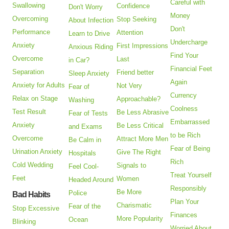
Careful with
Swallowing
Confidence
Don't Worry
Money
Overcoming
Stop Seeking
About Infection
Don't
Performance
Attention
Learn to Drive
Undercharge
Anxiety
First Impressions
Anxious Riding
Find Your
Overcome
Last
in Car?
Financial Feet
Separation
Friend better
Sleep Anxiety
Again
Anxiety for Adults
Not Very
Fear of
Currency
Relax on Stage
Approachable?
Washing
Coolness
Test Result
Be Less Abrasive
Fear of Tests
Embarrassed
Anxiety
Be Less Critical
and Exams
to be Rich
Overcome
Attract More Men
Be Calm in
Fear of Being
Urination Anxiety
Give The Right
Hospitals
Rich
Cold Wedding
Signals to
Feel Cool-
Treat Yourself
Feet
Women
Headed Around
Responsibly
Be More
Police
Bad Habits
Plan Your
Charismatic
Fear of the
Stop Excessive
Finances
More Popularity
Ocean
Blinking
Worried About