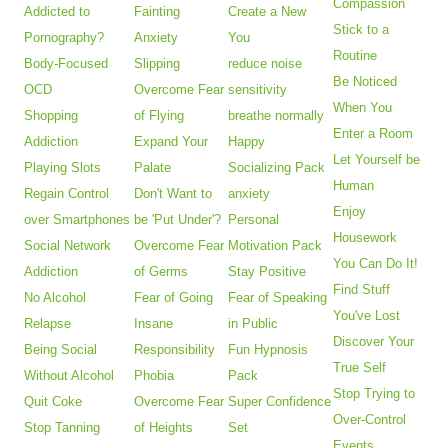
Compassion
Addicted to
Fainting
Create a New
Stick to a
Pornography?
Anxiety
You
Routine
Body-Focused
Slipping
reduce noise
Be Noticed
OCD
Overcome Fear
sensitivity
When You
Shopping
of Flying
breathe normally
Enter a Room
Addiction
Expand Your
Happy
Let Yourself be
Playing Slots
Palate
Socializing Pack
Human
Regain Control
Don't Want to
anxiety
Enjoy
over Smartphones
be 'Put Under'?
Personal
Housework
Social Network
Overcome Fear
Motivation Pack
You Can Do It!
Addiction
of Germs
Stay Positive
Find Stuff
No Alcohol
Fear of Going
Fear of Speaking
You've Lost
Relapse
Insane
in Public
Discover Your
Being Social
Responsibility
Fun Hypnosis
True Self
Without Alcohol
Phobia
Pack
Stop Trying to
Quit Coke
Overcome Fear
Super Confidence
Over-Control
Stop Tanning
of Heights
Set
Events