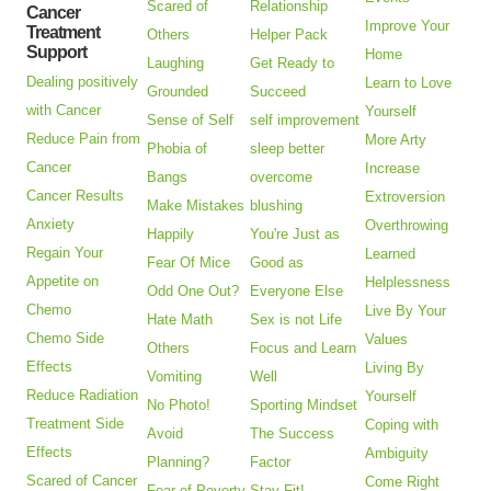
Scared of
Relationship
Cancer
Improve Your
Treatment
Others
Helper Pack
Support
Home
Laughing
Get Ready to
Dealing positively
Learn to Love
Grounded
Succeed
with Cancer
Yourself
Sense of Self
self improvement
Reduce Pain from
More Arty
Phobia of
sleep better
Cancer
Increase
Bangs
overcome
Cancer Results
Extroversion
Make Mistakes
blushing
Anxiety
Overthrowing
Happily
You're Just as
Regain Your
Learned
Fear Of Mice
Good as
Appetite on
Helplessness
Odd One Out?
Everyone Else
Chemo
Live By Your
Hate Math
Sex is not Life
Chemo Side
Values
Others
Focus and Learn
Effects
Living By
Vomiting
Well
Reduce Radiation
Yourself
No Photo!
Sporting Mindset
Treatment Side
Coping with
Avoid
The Success
Effects
Ambiguity
Planning?
Factor
Scared of Cancer
Come Right
Fear of Poverty
Stay Fit!