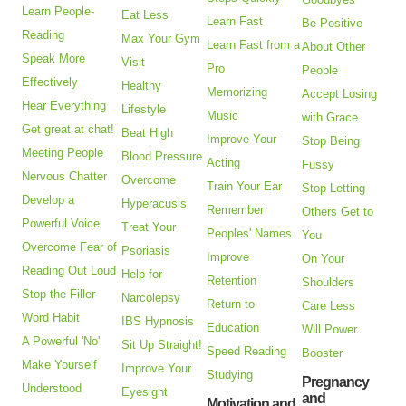
Learn People-
Eat Less
Learn Fast
Be Positive
Reading
Max Your Gym
Learn Fast from a
About Other
Speak More
Visit
Pro
People
Effectively
Healthy
Memorizing
Accept Losing
Hear Everything
Lifestyle
Music
with Grace
Get great at chat!
Beat High
Improve Your
Stop Being
Meeting People
Blood Pressure
Acting
Fussy
Nervous Chatter
Overcome
Train Your Ear
Stop Letting
Develop a
Hyperacusis
Remember
Others Get to
Powerful Voice
Treat Your
Peoples' Names
You
Overcome Fear of
Psoriasis
Improve
On Your
Reading Out Loud
Help for
Retention
Shoulders
Stop the Filler
Narcolepsy
Return to
Care Less
Word Habit
IBS Hypnosis
Education
Will Power
A Powerful 'No'
Sit Up Straight!
Speed Reading
Booster
Make Yourself
Improve Your
Studying
Pregnancy
Understood
Eyesight
and
Motivation and