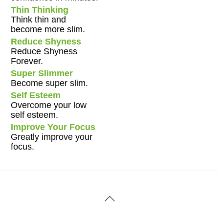
Thin Thinking
Think thin and
become more slim.
Reduce Shyness
Reduce Shyness
Forever.
Super Slimmer
Become super slim.
Self Esteem
Overcome your low
self esteem.
Improve Your Focus
Greatly improve your
focus.
Back
To