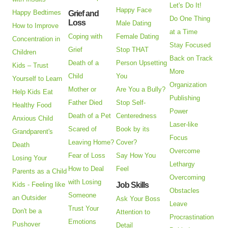
Let's Do It!
Happy Face
Happy Bedtimes
Grief and
Do One Thing
Loss
Male Dating
How to Improve
at a Time
Coping with
Female Dating
Concentration in
Stay Focused
Grief
Stop THAT
Children
Back on Track
Death of a
Person Upsetting
Kids – Trust
More
Child
You
Yourself to Learn
Organization
Mother or
Are You a Bully?
Help Kids Eat
Publishing
Father Died
Stop Self-
Healthy Food
Power
Death of a Pet
Centeredness
Anxious Child
Laser-like
Scared of
Book by its
Grandparent's
Focus
Leaving Home?
Cover?
Death
Overcome
Fear of Loss
Say How You
Losing Your
Lethargy
How to Deal
Feel
Parents as a Child
Overcoming
with Losing
Kids - Feeling like
Job Skills
Obstacles
Someone
an Outsider
Ask Your Boss
Leave
Trust Your
Don't be a
Attention to
Procrastination
Emotions
Pushover
Detail