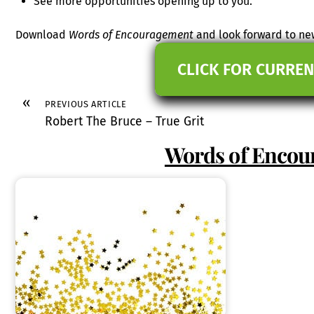
See more opportunities opening up to you.
Download
Words of Encouragement
and look forward to new
CLICK FOR CURREN
«
PREVIOUS ARTICLE
Robert The Bruce – True Grit
Words of Enco