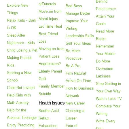
Behind
atFunerals
Explore New
Bad Boss
Persistence
Move on from
Things
Manage Better
Attain Your
Moral Injury
Relax Kids - Dark
Improve Your
Goals
Let Time Heal
is OK
Writing
Read More
Best Friend
Sleep After
Leadership Skills
Books
Loss
Nightmare - Kids
Sell Your Ideas
Remember
Moving on from
Child Losing a Pet
Be More
Your Mobile
Patient Loss
Making Friends
Proactive
Do More
Heartbroken?
Kids
Be A Pro
Overcome
Elderly Parent
Starting a New
Film Natural
Laziness
Guilt
School
Arrive On Time
Stop Getting in
Family Member
Child Not Invited
How to Business
Your Own Way
Suicide
Help Kids with
Network
Watch Less TV
Math Anxiety
Health Issues
New Career
Complete Your
Help for the
Soothe Acid
Choosing a
Writing
Anxious Teenager
Reflux
Career
Write Every
Enjoy Practicing
Exhaustion
Fear of
Day