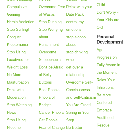
Child
Compulsive
Overcome Fear
Relax with your
Don't Worry -
Gaming
of Wasps
Date Pack
Your Kids are
Heroin Addiction
Stop Rushing
control my
OK!
Stop Surfing!
Stop Worrying
emotions
Personal
Conquer
about
stop alcohol
Development
Kleptomania
Punishment
abuse
Age
Stop Using
Overcome
stop drinking
Progression
Laxatives for
Scopophobia
wine
Fully Aware in
Weight Loss
Don't be Afraid
get over a
the Moment
No More
of Belly
relationship
Relax Your
Masturbation
Buttons
Overcome Self-
Inhibitions
Drink with
Boat Phobia
Conciousness
Be More
Moderation
Phobia of
and Self-Criticism
Centered
Stop Watching
Bridges
You Are Great!
Embrace
News
Cancer Phobia
Spring in Your
Adulthood
Stop Using
Cat Phobia
Step
Rescue
Nicotine
Fear of Change
Be Better