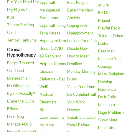
Put Your Hand Up!
Cope with
Fast Fingers
of Life
Dry Nights for
Menopausal
Ease Interview
Be More
Kids
Symptoms
Anxiety
Patient
Thumb Sucking
Cope with Long
Coping with
Playful Pack
Child
Term Illness
Unemployment
Tolerate Others
Temper Tantrums
Hypothyroidism
Looking for a Job
Better
Boost COVID-
Decide Now
Clinical
Best Man
Hypnotherapy
19 Recovery
How to Meet
Increase Your
Forget Troubled
Help for Crohns
Deadline
Courage
Childhood
Disease
Monday Morning
More Optimism
Dysmorphia
Diabetics - Eat
Blues
Develop
No Offspring
Well!
Value Your Time
Resilience
Injured Facially?
Medical
Be Confident with
Do It Daily
Erase the Cult's
Diagnosis
Your Work
Ignoring a
Effects
Stress
Review
Huge Problem?
Don't Gag
Ease Eczema
Speak and Excel
Show More
Manage ADHD
No More
Relax Before
Flexibility
Noise Sensitive?