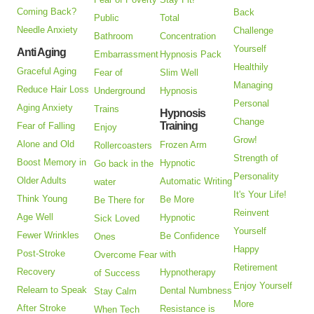
Coming Back?
Back
Public
Total
Needle Anxiety
Challenge
Bathroom
Concentration
Yourself
Anti Aging
Embarrassment
Hypnosis Pack
Healthily
Graceful Aging
Fear of
Slim Well
Managing
Reduce Hair Loss
Underground
Hypnosis
Personal
Aging Anxiety
Trains
Hypnosis
Change
Training
Fear of Falling
Enjoy
Grow!
Alone and Old
Frozen Arm
Rollercoasters
Strength of
Boost Memory in
Hypnotic
Go back in the
Personality
Older Adults
Automatic Writing
water
It's Your Life!
Think Young
Be More
Be There for
Reinvent
Age Well
Hypnotic
Sick Loved
Yourself
Fewer Wrinkles
Be Confidence
Ones
Happy
Post-Stroke
with
Overcome Fear
Retirement
Recovery
Hypnotherapy
of Success
Enjoy Yourself
Relearn to Speak
Dental Numbness
Stay Calm
More
After Stroke
Resistance is
When Tech