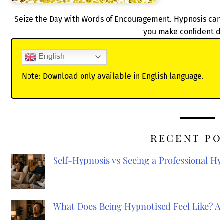
Seize the Day with Words of Encouragement. Hypnosis can 
you make confident d
English
Note: Download only available in English language.
RECENT P
Self-Hypnosis vs Seeing a Professional 
What Does Being Hypnotised Feel Like? 