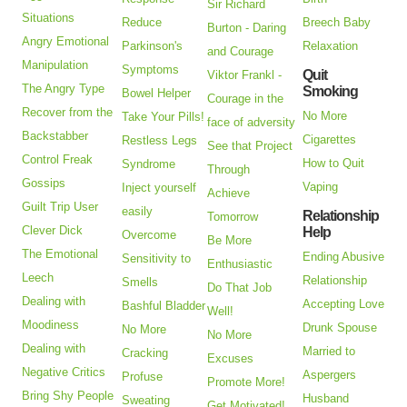
Sir Richard
Situations
Reduce
Breech Baby
Burton - Daring
Angry Emotional
Parkinson's
Relaxation
and Courage
Manipulation
Symptoms
Quit
Viktor Frankl -
The Angry Type
Smoking
Bowel Helper
Courage in the
Recover from the
No More
Take Your Pills!
face of adversity
Backstabber
Cigarettes
Restless Legs
See that Project
Control Freak
How to Quit
Syndrome
Through
Gossips
Vaping
Inject yourself
Achieve
Guilt Trip User
easily
Relationship
Tomorrow
Clever Dick
Help
Overcome
Be More
The Emotional
Ending Abusive
Sensitivity to
Enthusiastic
Leech
Relationship
Smells
Do That Job
Dealing with
Accepting Love
Bashful Bladder
Well!
Moodiness
Drunk Spouse
No More
No More
Dealing with
Married to
Cracking
Excuses
Negative Critics
Aspergers
Profuse
Promote More!
Bring Shy People
Husband
Sweating
Get Motivated!