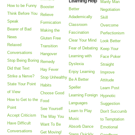
Learning Help
Manly Man
How to be Funny
Booster
Better
Negotiation
Think Before You
Relieve
Adademically
Skill
Speak
Formication
Classroom
Overcome
Bearer of Bad
Making the
Fascination
Perfectionism
News
Gluten Free
Clear Your Mind
Look Better
Relaxed
Transition
Fear of Debating
Keep Your
Conversations
Hangover
Learning with
Face Poker
Stop Being Boring
Remedy
Dyslexia
Straight
Did that Text
Hay Fever
Enjoy Learning
Improve
Strike a Nerve?
Stop Unhealthy
Be A Better
Attitude
State Your Point
Habits
Speller
Learn Post
of View
Choose Good
Learning Foreign
Hypnotic
How to Get to the
Food
Languages
Suggestion
Point
See Yourself
Learn to Play
Don't Succumb
Accept Criticism
The Way You
Music
to Temptation
Have Difficult
Want To Be
Absorb Dance
Emotional
Conversations
Get Moving!
Steps Quickly
Goodbyes