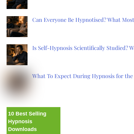
Can Everyone Be Hypnotised? What Most
Is Self-Hypnosis Scientifically Studied?
What To Expect During Hypnosis for the 
10 Best Selling
Hypnosis
Downloads