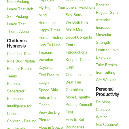
Hypnosis
Nose Picking
Booster
Others' Reactions
Fly High in Your
Leave That Itch
Regular Gym
Say Sorry
Mind
Skin Picking
Attender
We Both Fine
Remember
Leave That
Increase
Make More
Happy Times
Thumb Alone
Muscular
Social Contacts
Human History
Children's
Strength
Fear of
How To Hunt
Hypnosis
Learn to Love
Introductions
Treasure
Confident Kids
Exercise
Keep in Touch
Vacation
Kids Bug Phobia
Take Breaks
Calm
Daydream
Help for Bullied
from Sitting
Communication
Feel Free to
Teens
Get Walking!
Beat The
Laugh
Parents
Personal
Grumblers
Space Ship
Separated?
Productivity
More Empathy
Ride in the
Emotional
Do More
Putting Yourself
Ocean
Intelligence for
Creative
First
View the Big
Children
Writing
How to Set
Picture
Children - Dealing
Get Creative!
Boundaries
Float in Space
with Insults