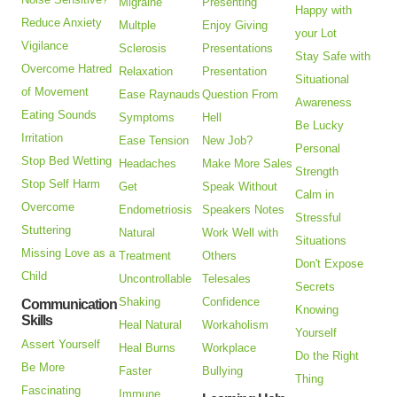
Migraine
Presenting
Happy with
Reduce Anxiety
Multple
Enjoy Giving
your Lot
Vigilance
Sclerosis
Presentations
Stay Safe with
Overcome Hatred
Relaxation
Presentation
Situational
of Movement
Ease Raynauds
Question From
Awareness
Eating Sounds
Symptoms
Hell
Be Lucky
Irritation
Ease Tension
New Job?
Personal
Stop Bed Wetting
Headaches
Make More Sales
Strength
Stop Self Harm
Get
Speak Without
Calm in
Overcome
Endometriosis
Speakers Notes
Stressful
Stuttering
Natural
Work Well with
Situations
Missing Love as a
Treatment
Others
Don't Expose
Child
Uncontrollable
Telesales
Secrets
Shaking
Confidence
Communication
Knowing
Skills
Heal Natural
Workaholism
Yourself
Assert Yourself
Heal Burns
Workplace
Do the Right
Be More
Faster
Bullying
Thing
Fascinating
Immune