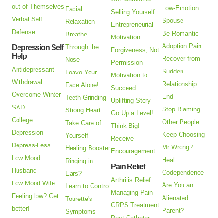
out of Themselves
Low-Emotion
Facial
Selling Yourself
Verbal Self
Spouse
Relaxation
Entrepreneurial
Defense
Be Romantic
Breathe
Motivation
Adoption Pain
Depression Self
Through the
Forgiveness, Not
Help
Recover from
Nose
Permission
Antidepressant
Sudden
Leave Your
Motivation to
Withdrawal
Relationship
Face Alone!
Succeed
Overcome Winter
End
Teeth Grinding
Uplifting Story
SAD
Stop Blaming
Strong Heart
Go Up a Level!
College
Other People
Take Care of
Think Big!
Depression
Keep Choosing
Yourself
Receive
Depress-Less
Mr Wrong?
Healing Booster
Encouragement
Low Mood
Heal
Ringing in
Pain Relief
Husband
Codependence
Ears?
Arthritis Relief
Low Mood Wife
Are You an
Learn to Control
Managing Pain
Feeling low? Get
Alienated
Tourette's
CRPS Treatment
better!
Parent?
Symptoms
Post Catheter