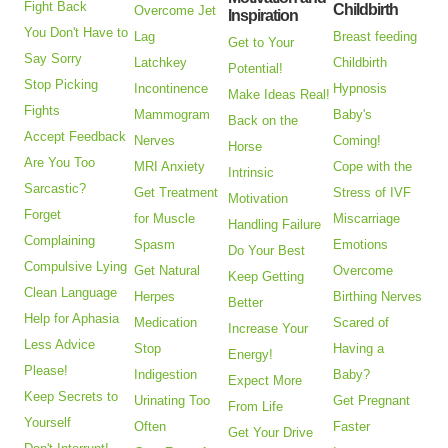
Fight Back
Childbirth
Overcome Jet
Inspiration
You Don't Have to
Lag
Breast feeding
Get to Your
Say Sorry
Latchkey
Childbirth
Potential!
Stop Picking
Incontinence
Hypnosis
Make Ideas Real!
Fights
Mammogram
Baby's
Back on the
Accept Feedback
Nerves
Coming!
Horse
Are You Too
MRI Anxiety
Cope with the
Intrinsic
Sarcastic?
Get Treatment
Stress of IVF
Motivation
Forget
for Muscle
Miscarriage
Handling Failure
Complaining
Spasm
Emotions
Do Your Best
Compulsive Lying
Get Natural
Overcome
Keep Getting
Clean Language
Herpes
Birthing Nerves
Better
Help for Aphasia
Medication
Scared of
Increase Your
Less Advice
Stop
Having a
Energy!
Please!
Indigestion
Baby?
Expect More
Keep Secrets to
Urinating Too
Get Pregnant
From Life
Yourself
Often
Faster
Get Your Drive