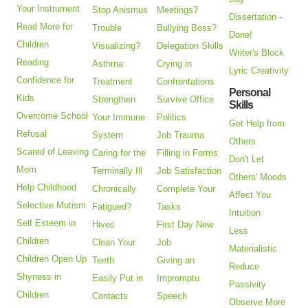
Your Instrument
Stop Anismus
Meetings?
Dissertation -
Read More for
Trouble
Bullying Boss?
Done!
Children
Visualizing?
Delegation Skills
Writer's Block
Reading
Asthma
Crying in
Lyric Creativity
Confidence for
Treatment
Confrontations
Personal
Kids
Strengthen
Survive Office
Skills
Overcome School
Your Immune
Politics
Get Help from
Refusal
System
Job Trauma
Others
Scared of Leaving
Caring for the
Filling in Forms
Don't Let
Mom
Terminally Ill
Job Satisfaction
Others' Moods
Help Childhood
Chronically
Complete Your
Affect You
Selective Mutism
Fatigued?
Tasks
Intuition
Self Esteem in
Hives
First Day New
Less
Children
Clean Your
Job
Materialistic
Children Open Up
Teeth
Giving an
Reduce
Shyness in
Easily Put in
Impromptu
Passivity
Children
Contacts
Speech
Observe More