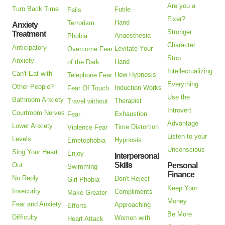
Are you a
Turn Back Time
Futile
Fails
Fixer?
Hand
Terrorism
Anxiety
Stronger
Treatment
Anaesthesia
Phobia
Character
Anticipatory
Levitate Your
Overcome Fear
Stop
Anxiety
Hand
of the Dark
Intellectualizing
Can't Eat with
How Hypnosis
Telephone Fear
Everything
Other People?
Induction Works
Fear Of Touch
Use the
Bathroom Anxiety
Therapist
Travel without
Introvert
Courtroom Nerves
Exhaustion
Fear
Advantage
Lower Anxiety
Time Distortion
Violence Fear
Listen to your
Levels
Hypnosis
Emetophobia
Unconscious
Sing Your Heart
Enjoy
Interpersonal
Skills
Out
Personal
Swimming
Finance
No Reply
Don't Reject
Girl Phobia
Keep Your
Insecurity
Compliments
Make Greater
Money
Fear and Anxiety
Approaching
Efforts
Be More
Difficulty
Women with
Heart Attack