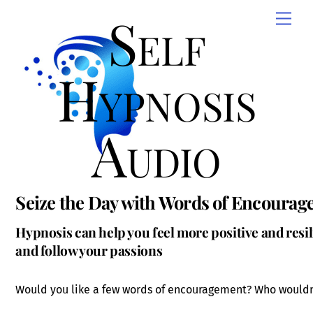
Skip
Self
Men
to
content
Hypnosis
Audio
Seize the Day with Words of Encoura
Hypnosis can help you feel more positive and resil
and follow your passions
Would you like a few words of encouragement? Who wouldn