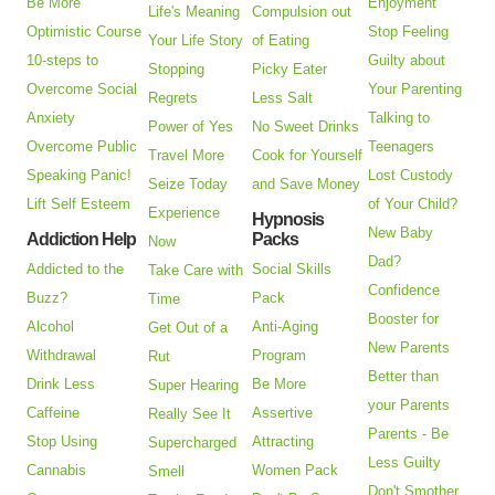
Be More
Enjoyment
Life's Meaning
Compulsion out
Optimistic Course
Stop Feeling
Your Life Story
of Eating
10-steps to
Guilty about
Stopping
Picky Eater
Overcome Social
Your Parenting
Regrets
Less Salt
Anxiety
Talking to
Power of Yes
No Sweet Drinks
Overcome Public
Teenagers
Travel More
Cook for Yourself
Speaking Panic!
Lost Custody
Seize Today
and Save Money
Lift Self Esteem
of Your Child?
Experience
Hypnosis
New Baby
Addiction Help
Packs
Now
Dad?
Addicted to the
Social Skills
Take Care with
Confidence
Buzz?
Pack
Time
Booster for
Alcohol
Anti-Aging
Get Out of a
New Parents
Withdrawal
Program
Rut
Better than
Drink Less
Be More
Super Hearing
your Parents
Caffeine
Assertive
Really See It
Parents - Be
Stop Using
Attracting
Supercharged
Less Guilty
Cannabis
Women Pack
Smell
Don't Smother