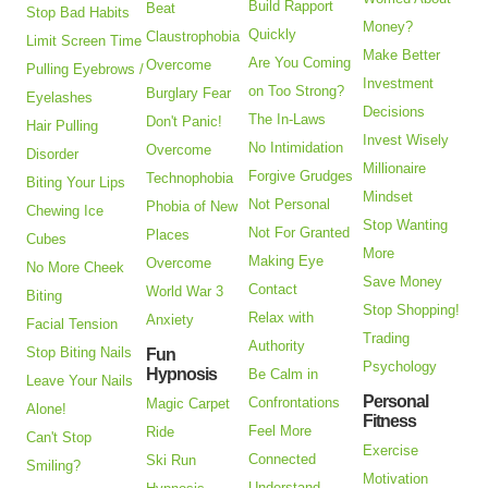
Build Rapport
Beat
Stop Bad Habits
Money?
Quickly
Claustrophobia
Limit Screen Time
Make Better
Are You Coming
Overcome
Pulling Eyebrows /
Investment
on Too Strong?
Burglary Fear
Eyelashes
Decisions
The In-Laws
Don't Panic!
Hair Pulling
Invest Wisely
No Intimidation
Overcome
Disorder
Millionaire
Forgive Grudges
Technophobia
Biting Your Lips
Mindset
Not Personal
Phobia of New
Chewing Ice
Stop Wanting
Not For Granted
Places
Cubes
More
Making Eye
Overcome
No More Cheek
Save Money
Contact
World War 3
Biting
Stop Shopping!
Relax with
Anxiety
Facial Tension
Trading
Authority
Stop Biting Nails
Fun
Psychology
Hypnosis
Be Calm in
Leave Your Nails
Personal
Confrontations
Magic Carpet
Alone!
Fitness
Feel More
Ride
Can't Stop
Exercise
Connected
Ski Run
Smiling?
Motivation
Understand