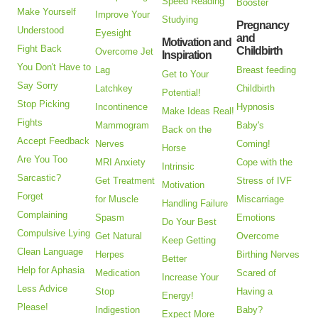
Speed Reading
Booster
Make Yourself
Improve Your
Studying
Pregnancy
Understood
Eyesight
and
Motivation and
Fight Back
Childbirth
Overcome Jet
Inspiration
You Don't Have to
Lag
Breast feeding
Get to Your
Say Sorry
Latchkey
Childbirth
Potential!
Stop Picking
Incontinence
Hypnosis
Make Ideas Real!
Fights
Mammogram
Baby's
Back on the
Accept Feedback
Nerves
Coming!
Horse
Are You Too
MRI Anxiety
Cope with the
Intrinsic
Sarcastic?
Get Treatment
Stress of IVF
Motivation
Forget
for Muscle
Miscarriage
Handling Failure
Complaining
Spasm
Emotions
Do Your Best
Compulsive Lying
Get Natural
Overcome
Keep Getting
Clean Language
Herpes
Birthing Nerves
Better
Help for Aphasia
Medication
Scared of
Increase Your
Less Advice
Stop
Having a
Energy!
Please!
Indigestion
Baby?
Expect More