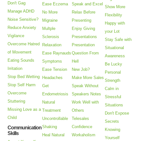
Don't Gag
Ease Eczema
Speak and Excel
Show More
Manage ADHD
No More
Relax Before
Flexibility
Noise Sensitive?
Migraine
Presenting
Happy with
Reduce Anxiety
Multple
Enjoy Giving
your Lot
Vigilance
Sclerosis
Presentations
Stay Safe with
Overcome Hatred
Relaxation
Presentation
Situational
of Movement
Ease Raynauds
Question From
Awareness
Eating Sounds
Symptoms
Hell
Be Lucky
Irritation
Ease Tension
New Job?
Personal
Stop Bed Wetting
Headaches
Make More Sales
Strength
Stop Self Harm
Get
Speak Without
Calm in
Overcome
Endometriosis
Speakers Notes
Stressful
Stuttering
Natural
Work Well with
Situations
Missing Love as a
Treatment
Others
Don't Expose
Child
Uncontrollable
Telesales
Secrets
Shaking
Confidence
Communication
Knowing
Skills
Heal Natural
Workaholism
Yourself