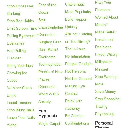
Plan Your
Charismatic
Fear of the
Stop Excessive
Finances
More Popularity
Ocean
Blinking
Worried About
Build Rapport
Beat
Stop Bad Habits
Money?
Quickly
Claustrophobia
Limit Screen Time
Make Better
Are You Coming
Overcome
Pulling Eyebrows /
Investment
on Too Strong?
Burglary Fear
Eyelashes
Decisions
The In-Laws
Don't Panic!
Hair Pulling
Invest Wisely
No Intimidation
Overcome
Disorder
Millionaire
Forgive Grudges
Technophobia
Biting Your Lips
Mindset
Not Personal
Phobia of New
Chewing Ice
Stop Wanting
Not For Granted
Places
Cubes
More
Making Eye
Overcome
No More Cheek
Save Money
Contact
World War 3
Biting
Stop Shopping!
Relax with
Anxiety
Facial Tension
Trading
Authority
Stop Biting Nails
Fun
Psychology
Hypnosis
Be Calm in
Leave Your Nails
Personal
Confrontations
Magic Carpet
Alone!