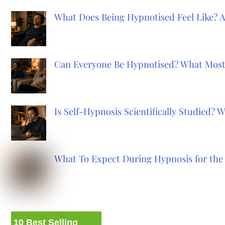
What Does Being Hypnotised Feel Like? 
Can Everyone Be Hypnotised? What Most
Is Self-Hypnosis Scientifically Studied?
What To Expect During Hypnosis for the 
10 Best Selling