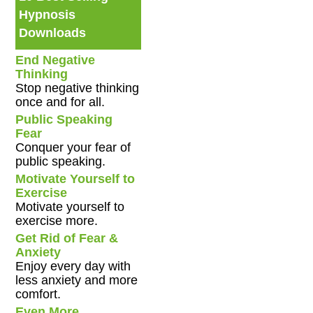
Hypnosis
Downloads
End Negative
Thinking
Stop negative thinking
once and for all.
Public Speaking
Fear
Conquer your fear of
public speaking.
Motivate Yourself to
Exercise
Motivate yourself to
exercise more.
Get Rid of Fear &
Anxiety
Enjoy every day with
less anxiety and more
comfort.
Even More