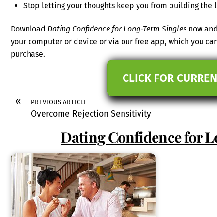
Stop letting your thoughts keep you from building the l
Download
Dating Confidence for Long-Term Singles
now and 
your computer or device or via our free app, which you c
purchase.
CLICK FOR CURREN
«
PREVIOUS ARTICLE
Overcome Rejection Sensitivity
Dating Confidence for 