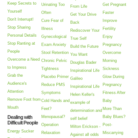
Keep Secrets to
Urinating Too
Get Pregnant
From Life
Yourself
Often
Faster
Get Your Drive
Don't Interrupt!
Cure Fear of
Improve
Back
Stop Sharing
Illness
Fertility
Rediscover Your
Personal Details
Gynecological
Enjoy
True Self
Stop Ranting at
Exam Anxiety
Pregnancy
Build the Future
People
Stool Retention
Overcome
You Want
Overcome a Need
Chronic Pelvic
Morning
Douglas Bader
to Impress
Tightness
Sickness
Inspirational Life
Grab the
Placebo Primer
Glow During
Galileo
Audience's
Reduce PMS
Pregnancy
Inspirational Life
Attention
Symptoms
Fitness After
Helen Keller's
Remove Foot from
Cold Hands and
Baby
example of
Mouth
Feet?
More Than
determination and
Menopausal?
Baby Blues?
Dealing with
self belief
Difficult People
Operation
Post-
Milton Erickson -
Energy Sucker
Relaxation
Miscarrying
Against all odds