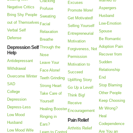
Married to
Cracking
Excuses
Negative Critics
Aspergers
Profuse
Promote More!
Bring Shy People
Husband
Sweating
Get Motivated!
out of Themselves
Low-Emotion
Facial
Selling Yourself
Verbal Self
Spouse
Relaxation
Entrepreneurial
Defense
Be Romantic
Breathe
Motivation
Adoption Pain
Depression Self
Through the
Forgiveness, Not
Help
Recover from
Nose
Permission
Antidepressant
Sudden
Leave Your
Motivation to
Withdrawal
Relationship
Face Alone!
Succeed
Overcome Winter
End
Teeth Grinding
Uplifting Story
SAD
Stop Blaming
Strong Heart
Go Up a Level!
College
Other People
Take Care of
Think Big!
Depression
Keep Choosing
Yourself
Receive
Depress-Less
Mr Wrong?
Healing Booster
Encouragement
Low Mood
Heal
Ringing in
Pain Relief
Husband
Codependence
Ears?
Arthritis Relief
Low Mood Wife
Are You an
Learn to Control