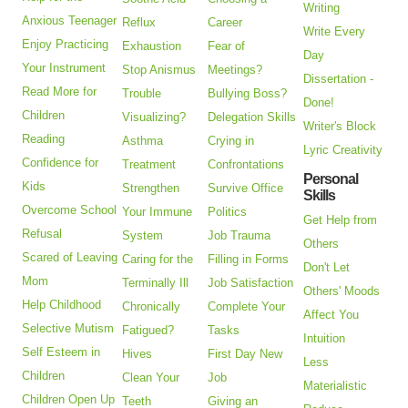
Writing
Anxious Teenager
Reflux
Career
Write Every
Enjoy Practicing
Exhaustion
Fear of
Day
Your Instrument
Stop Anismus
Meetings?
Dissertation -
Read More for
Trouble
Bullying Boss?
Done!
Children
Visualizing?
Delegation Skills
Writer's Block
Reading
Asthma
Crying in
Lyric Creativity
Confidence for
Treatment
Confrontations
Personal
Kids
Strengthen
Survive Office
Skills
Overcome School
Your Immune
Politics
Get Help from
Refusal
System
Job Trauma
Others
Scared of Leaving
Caring for the
Filling in Forms
Don't Let
Mom
Terminally Ill
Job Satisfaction
Others' Moods
Help Childhood
Chronically
Complete Your
Affect You
Selective Mutism
Fatigued?
Tasks
Intuition
Self Esteem in
Hives
First Day New
Less
Children
Clean Your
Job
Materialistic
Children Open Up
Teeth
Giving an