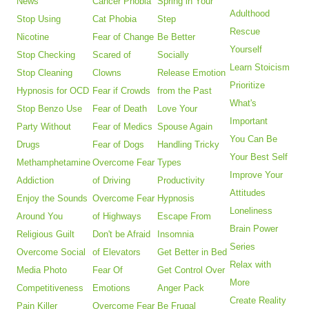
News
Cancer Phobia
Spring in Your
Adulthood
Stop Using
Cat Phobia
Step
Rescue
Nicotine
Fear of Change
Be Better
Yourself
Stop Checking
Scared of
Socially
Learn Stoicism
Stop Cleaning
Clowns
Release Emotion
Prioritize
Hypnosis for OCD
Fear if Crowds
from the Past
What's
Stop Benzo Use
Fear of Death
Love Your
Important
Party Without
Fear of Medics
Spouse Again
You Can Be
Drugs
Fear of Dogs
Handling Tricky
Your Best Self
Methamphetamine
Overcome Fear
Types
Improve Your
Addiction
of Driving
Productivity
Attitudes
Enjoy the Sounds
Overcome Fear
Hypnosis
Loneliness
Around You
of Highways
Escape From
Brain Power
Religious Guilt
Don't be Afraid
Insomnia
Series
Overcome Social
of Elevators
Get Better in Bed
Relax with
Media Photo
Fear Of
Get Control Over
More
Competitiveness
Emotions
Anger Pack
Create Reality
Pain Killer
Overcome Fear
Be Frugal