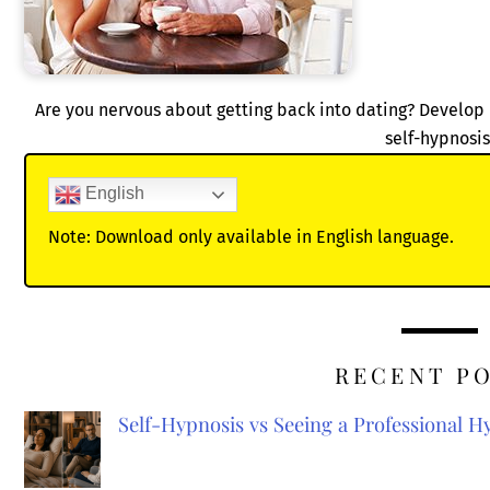
Are you nervous about getting back into dating? Develop 
self-hypnosis
English
Note: Download only available in English language.
RECENT P
Self-Hypnosis vs Seeing a Professional 