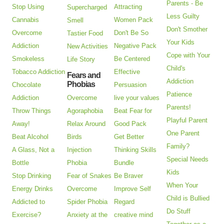
Parents - Be
Stop Using
Attracting
Supercharged
Less Guilty
Cannabis
Women Pack
Smell
Don't Smother
Overcome
Don't Be So
Tastier Food
Your Kids
Addiction
Negative Pack
New Activities
Cope with Your
Smokeless
Be Centered
Life Story
Child's
Tobacco Addiction
Effective
Fears and
Addiction
Phobias
Chocolate
Persuasion
Patience
Addiction
Overcome
live your values
Parents!
Throw Things
Agoraphobia
Beat Fear for
Playful Parent
Away!
Relax Around
Good Pack
One Parent
Beat Alcohol
Birds
Get Better
Family?
A Glass, Not a
Injection
Thinking Skills
Special Needs
Bottle
Phobia
Bundle
Kids
Stop Drinking
Fear of Snakes
Be Braver
When Your
Energy Drinks
Overcome
Improve Self
Child is Bullied
Addicted to
Spider Phobia
Regard
Do Stuff
Exercise?
Anxiety at the
creative mind