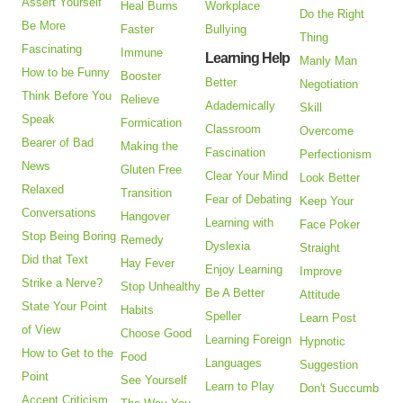
Assert Yourself
Heal Burns
Workplace
Do the Right
Be More
Faster
Bullying
Thing
Fascinating
Immune
Learning Help
Manly Man
How to be Funny
Booster
Better
Negotiation
Think Before You
Relieve
Adademically
Skill
Speak
Formication
Classroom
Overcome
Bearer of Bad
Making the
Fascination
Perfectionism
News
Gluten Free
Clear Your Mind
Look Better
Relaxed
Transition
Fear of Debating
Keep Your
Conversations
Hangover
Learning with
Face Poker
Stop Being Boring
Remedy
Dyslexia
Straight
Did that Text
Hay Fever
Enjoy Learning
Improve
Strike a Nerve?
Stop Unhealthy
Be A Better
Attitude
State Your Point
Habits
Speller
Learn Post
of View
Choose Good
Learning Foreign
Hypnotic
How to Get to the
Food
Languages
Suggestion
Point
See Yourself
Learn to Play
Don't Succumb
Accept Criticism