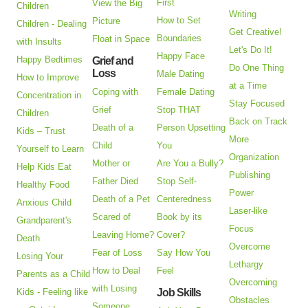
First
View the Big
Children
Writing
How to Set
Picture
Children - Dealing
Get Creative!
Boundaries
Float in Space
with Insults
Let's Do It!
Happy Face
Happy Bedtimes
Grief and
Do One Thing
Loss
Male Dating
How to Improve
at a Time
Coping with
Female Dating
Concentration in
Stay Focused
Grief
Stop THAT
Children
Back on Track
Death of a
Person Upsetting
Kids – Trust
More
Child
You
Yourself to Learn
Organization
Mother or
Are You a Bully?
Help Kids Eat
Publishing
Father Died
Stop Self-
Healthy Food
Power
Death of a Pet
Centeredness
Anxious Child
Laser-like
Scared of
Book by its
Grandparent's
Focus
Leaving Home?
Cover?
Death
Overcome
Fear of Loss
Say How You
Losing Your
Lethargy
How to Deal
Feel
Parents as a Child
Overcoming
with Losing
Kids - Feeling like
Job Skills
Obstacles
Someone