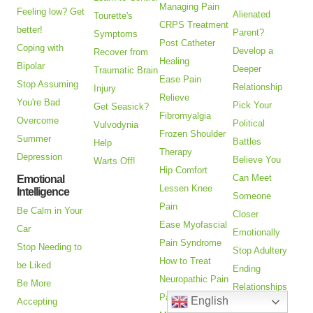
Managing Pain
Feeling low? Get
Alienated
Tourette's
CRPS Treatment
better!
Parent?
Symptoms
Post Catheter
Coping with
Develop a
Recover from
Healing
Bipolar
Deeper
Traumatic Brain
Ease Pain
Stop Assuming
Relationship
Injury
Relieve
You're Bad
Pick Your
Get Seasick?
Fibromyalgia
Overcome
Political
Vulvodynia
Frozen Shoulder
Summer
Battles
Help
Therapy
Depression
Believe You
Warts Off!
Hip Comfort
Can Meet
Emotional
Lessen Knee
Intelligence
Someone
Pain
Be Calm in Your
Closer
Ease Myofascial
Car
Emotionally
Pain Syndrome
Stop Needing to
Stop Adultery
How to Treat
be Liked
Ending
Neuropathic Pain
Be More
Relationships
Pain Relief
English
Accepting
Goodbye to a