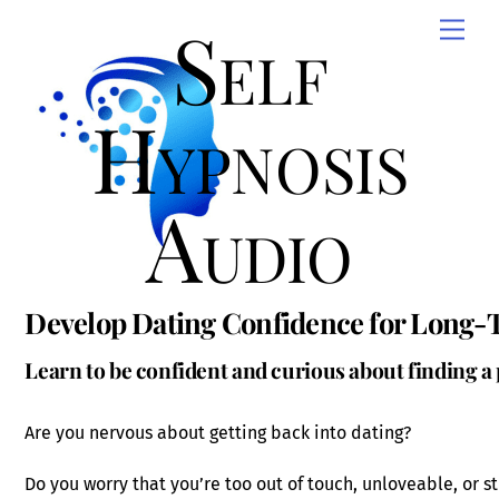
Skip
Self
Men
to
content
Hypnosis
Audio
Develop Dating Confidence for Long-
Learn to be confident and curious about finding a 
Are you nervous about getting back into dating?
Do you worry that you’re too out of touch, unloveable, or st