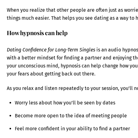
When you realize that other people are often just as worri
things much easier. That helps you see dating as a way to
How hypnosis can help
Dating Confidence for Long-Term Singles
is an audio hypnos
with a better mindset for finding a partner and enjoying 
your unconscious mind, hypnosis can help change how you 
your fears about getting back out there.
As you relax and listen repeatedly to your session, you’ll n
Worry less about how you’ll be seen by dates
Become more open to the idea of meeting people
Feel more confident in your ability to find a partner