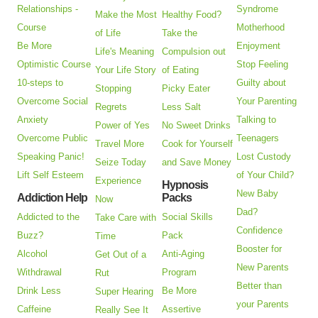
Relationships -
Syndrome
Make the Most
Healthy Food?
Course
Motherhood
of Life
Take the
Be More
Enjoyment
Life's Meaning
Compulsion out
Optimistic Course
Stop Feeling
Your Life Story
of Eating
10-steps to
Guilty about
Stopping
Picky Eater
Overcome Social
Your Parenting
Regrets
Less Salt
Anxiety
Talking to
Power of Yes
No Sweet Drinks
Overcome Public
Teenagers
Travel More
Cook for Yourself
Speaking Panic!
Lost Custody
Seize Today
and Save Money
Lift Self Esteem
of Your Child?
Experience
Hypnosis
New Baby
Addiction Help
Packs
Now
Dad?
Addicted to the
Social Skills
Take Care with
Confidence
Buzz?
Pack
Time
Booster for
Alcohol
Anti-Aging
Get Out of a
New Parents
Withdrawal
Program
Rut
Better than
Drink Less
Be More
Super Hearing
your Parents
Caffeine
Assertive
Really See It