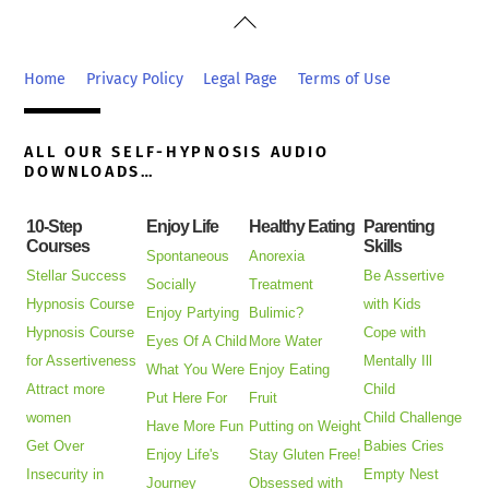
Back
To
Top
Home
Privacy Policy
Legal Page
Terms of Use
ALL OUR SELF-HYPNOSIS AUDIO
DOWNLOADS…
10-Step
Enjoy Life
Healthy Eating
Parenting
Courses
Skills
Spontaneous
Anorexia
Stellar Success
Be Assertive
Socially
Treatment
Hypnosis Course
with Kids
Enjoy Partying
Bulimic?
Hypnosis Course
Cope with
Eyes Of A Child
More Water
for Assertiveness
Mentally Ill
What You Were
Enjoy Eating
Attract more
Child
Put Here For
Fruit
women
Child Challenge
Have More Fun
Putting on Weight
Get Over
Babies Cries
Enjoy Life's
Stay Gluten Free!
Insecurity in
Empty Nest
Journey
Obsessed with