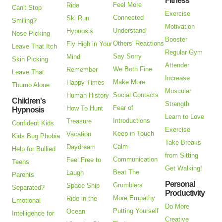
Fitness
Feel More
Ride
Can't Stop
Exercise
Connected
Ski Run
Smiling?
Motivation
Understand
Hypnosis
Nose Picking
Booster
Others' Reactions
Fly High in Your
Leave That Itch
Regular Gym
Say Sorry
Mind
Skin Picking
Attender
We Both Fine
Remember
Leave That
Increase
Make More
Happy Times
Thumb Alone
Muscular
Social Contacts
Human History
Children's
Strength
Fear of
How To Hunt
Hypnosis
Learn to Love
Introductions
Treasure
Confident Kids
Exercise
Keep in Touch
Vacation
Kids Bug Phobia
Take Breaks
Calm
Daydream
Help for Bullied
from Sitting
Communication
Feel Free to
Teens
Get Walking!
Beat The
Laugh
Parents
Personal
Grumblers
Space Ship
Separated?
Productivity
More Empathy
Ride in the
Emotional
Do More
Putting Yourself
Ocean
Intelligence for
Creative