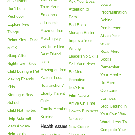
an Outsider
Ask Your Boss
Leave
Trust Your
Don't be a
Attention to
Procrastination
Emotions
Pushover
Detail
Behind
atFunerals
Explore New
Bad Boss
Persistence
Move on from
Things
Manage Better
Attain Your
Moral Injury
Relax Kids - Dark
Improve Your
Goals
Let Time Heal
is OK
Writing
Read More
Best Friend
Sleep After
Leadership Skills
Books
Loss
Nightmare - Kids
Sell Your Ideas
Remember
Moving on from
Child Losing a Pet
Be More
Your Mobile
Patient Loss
Making Friends
Proactive
Do More
Heartbroken?
Kids
Be A Pro
Overcome
Elderly Parent
Starting a New
Film Natural
Laziness
Guilt
School
Arrive On Time
Stop Getting in
Family Member
Child Not Invited
How to Business
Your Own Way
Suicide
Help Kids with
Network
Watch Less TV
Math Anxiety
Health Issues
New Career
Complete Your
Help for the
Soothe Acid
Choosing a