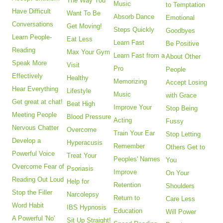
The Way You
Music
to Temptation
Have Difficult
Want To Be
Absorb Dance
Emotional
Conversations
Get Moving!
Steps Quickly
Goodbyes
Learn People-
Eat Less
Learn Fast
Be Positive
Reading
Max Your Gym
Learn Fast from a
About Other
Speak More
Visit
Pro
People
Effectively
Healthy
Memorizing
Accept Losing
Hear Everything
Lifestyle
Music
with Grace
Get great at chat!
Beat High
Improve Your
Stop Being
Meeting People
Blood Pressure
Acting
Fussy
Nervous Chatter
Overcome
Train Your Ear
Stop Letting
Develop a
Hyperacusis
Remember
Others Get to
Powerful Voice
Treat Your
Peoples' Names
You
Overcome Fear of
Psoriasis
Improve
On Your
Reading Out Loud
Help for
Retention
Shoulders
Stop the Filler
Narcolepsy
Return to
Care Less
Word Habit
IBS Hypnosis
Education
Will Power
A Powerful 'No'
Sit Up Straight!