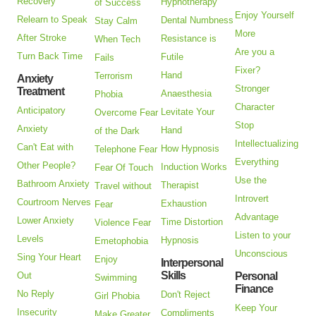
Recovery
Hypnotherapy
of Success
Enjoy Yourself
Relearn to Speak
Dental Numbness
Stay Calm
More
After Stroke
Resistance is
When Tech
Are you a
Turn Back Time
Futile
Fails
Fixer?
Hand
Terrorism
Anxiety
Stronger
Treatment
Anaesthesia
Phobia
Character
Anticipatory
Levitate Your
Overcome Fear
Stop
Anxiety
Hand
of the Dark
Intellectualizing
Can't Eat with
How Hypnosis
Telephone Fear
Everything
Other People?
Induction Works
Fear Of Touch
Use the
Bathroom Anxiety
Therapist
Travel without
Introvert
Courtroom Nerves
Exhaustion
Fear
Advantage
Lower Anxiety
Time Distortion
Violence Fear
Listen to your
Levels
Hypnosis
Emetophobia
Unconscious
Sing Your Heart
Enjoy
Interpersonal
Skills
Out
Personal
Swimming
Finance
No Reply
Don't Reject
Girl Phobia
Keep Your
Insecurity
Compliments
Make Greater