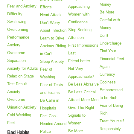
Money
Fear and Anxiety
Approaching
Efforts
Be More
Difficulty
Women with
Heart Attack
Careful with
Swallowing
Confidence
Don't Worry
Money
Overcoming
Stop Seeking
About Infection
Don't
Performance
Attention
Learn to Drive
Undercharge
Anxiety
First Impressions
Anxious Riding
Find Your
Overcome
Last
in Car?
Financial Feet
Separation
Friend better
Sleep Anxiety
Again
Anxiety for Adults
Not Very
Fear of
Currency
Relax on Stage
Approachable?
Washing
Coolness
Test Result
Be Less Abrasive
Fear of Tests
Embarrassed
Anxiety
Be Less Critical
and Exams
to be Rich
Overcome
Attract More Men
Be Calm in
Fear of Being
Urination Anxiety
Give The Right
Hospitals
Rich
Cold Wedding
Signals to
Feel Cool-
Treat Yourself
Feet
Women
Headed Around
Responsibly
Be More
Police
Bad Habits