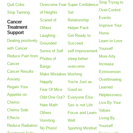
Stop Trying to
Quit Coke
Overcome Fear
Super Confidence
Over-Control
Stop Tanning
of Heights
Set
Events
Scared of
Relationship
Cancer
Improve Your
Treatment
Others
Helper Pack
Support
Home
Laughing
Get Ready to
Dealing positively
Learn to Love
Grounded
Succeed
with Cancer
Yourself
Sense of Self
self improvement
Reduce Pain from
More Arty
Phobia of
sleep better
Cancer
Increase
Bangs
overcome
Cancer Results
Extroversion
Make Mistakes
blushing
Anxiety
Overthrowing
Happily
You're Just as
Regain Your
Learned
Fear Of Mice
Good as
Appetite on
Helplessness
Odd One Out?
Everyone Else
Chemo
Live By Your
Hate Math
Sex is not Life
Chemo Side
Values
Others
Focus and Learn
Effects
Living By
Vomiting
Well
Reduce Radiation
Yourself
No Photo!
Sporting Mindset