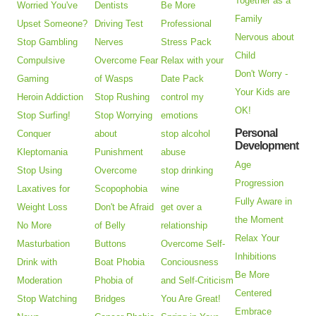
Together as a
Worried You've
Dentists
Be More
Family
Upset Someone?
Driving Test
Professional
Nervous about
Stop Gambling
Nerves
Stress Pack
Child
Compulsive
Overcome Fear
Relax with your
Don't Worry -
Gaming
of Wasps
Date Pack
Your Kids are
Heroin Addiction
Stop Rushing
control my
OK!
Stop Surfing!
Stop Worrying
emotions
Personal
Conquer
about
stop alcohol
Development
Kleptomania
Punishment
abuse
Age
Stop Using
Overcome
stop drinking
Progression
Laxatives for
Scopophobia
wine
Fully Aware in
Weight Loss
Don't be Afraid
get over a
the Moment
No More
of Belly
relationship
Relax Your
Masturbation
Buttons
Overcome Self-
Inhibitions
Drink with
Boat Phobia
Conciousness
Be More
Moderation
Phobia of
and Self-Criticism
Centered
Stop Watching
Bridges
You Are Great!
Embrace