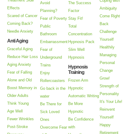
Treatment Side
Coping with
Avoid
The Success
Effects
Ambiguity
Planning?
Factor
Scared of Cancer
Come Right
Fear of Poverty
Stay Fit!
Coming Back?
Back
Public
Total
Needle Anxiety
Challenge
Bathroom
Concentration
Yourself
Anti Aging
Embarrassment
Hypnosis Pack
Healthily
Graceful Aging
Fear of
Slim Well
Managing
Reduce Hair Loss
Underground
Hypnosis
Personal
Aging Anxiety
Trains
Hypnosis
Change
Training
Fear of Falling
Enjoy
Grow!
Alone and Old
Frozen Arm
Rollercoasters
Strength of
Boost Memory in
Hypnotic
Go back in the
Personality
Older Adults
Automatic Writing
water
It's Your Life!
Think Young
Be More
Be There for
Reinvent
Age Well
Hypnotic
Sick Loved
Yourself
Fewer Wrinkles
Be Confidence
Ones
Happy
Post-Stroke
with
Overcome Fear
Retirement