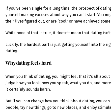
If you’ve been single for a long time, the prospect of dati
yourself making excuses about why you can’t start. You mig
their lives figured out, or are ‘cool,’ or have achieved some
While none of that is true, it doesn’t mean that dating isn’
Luckily, the hardest part is just getting yourself into the r
dating.
Why dating feels hard
When you think of dating, you might feel that it’s all abo
judge how you look, how you speak, what you do, and more
it certainly sounds harsh.
But if you can change how you think about dating, you can
people, try new things, go to new places, and enjoy stimul