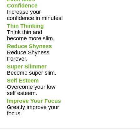
Confidence
Increase your
confidence in minutes!
Thin Thinking
Think thin and
become more slim.
Reduce Shyness
Reduce Shyness
Forever.
Super Slimmer
Become super slim.
Self Esteem
Overcome your low
self esteem.
Improve Your Focus
Greatly improve your
focus.