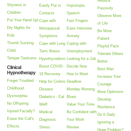
Reduce
Shyness in
Easily Put in
Impromptu
Passivity
Children
Contacts
Speech
Observe More
Put Your Hand Up!
Cope with
Fast Fingers
of Life
Dry Nights for
Menopausal
Ease Interview
Be More
Kids
Symptoms
Anxiety
Patient
Thumb Sucking
Cope with Long
Coping with
Playful Pack
Child
Term Illness
Unemployment
Tolerate Others
Temper Tantrums
Hypothyroidism
Looking for a Job
Better
Boost COVID-
Decide Now
Clinical
Best Man
Hypnotherapy
19 Recovery
How to Meet
Increase Your
Forget Troubled
Help for Crohns
Deadline
Courage
Childhood
Disease
Monday Morning
More Optimism
Dysmorphia
Diabetics - Eat
Blues
Develop
No Offspring
Well!
Value Your Time
Resilience
Injured Facially?
Medical
Be Confident with
Do It Daily
Erase the Cult's
Diagnosis
Your Work
Ignoring a
Effects
Stress
Review
Huge Problem?