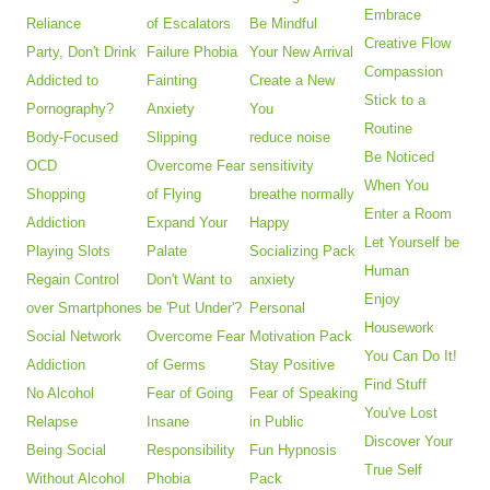
Embrace
Reliance
of Escalators
Be Mindful
Creative Flow
Party, Don't Drink
Failure Phobia
Your New Arrival
Compassion
Addicted to
Fainting
Create a New
Stick to a
Pornography?
Anxiety
You
Routine
Body-Focused
Slipping
reduce noise
Be Noticed
OCD
Overcome Fear
sensitivity
When You
Shopping
of Flying
breathe normally
Enter a Room
Addiction
Expand Your
Happy
Let Yourself be
Playing Slots
Palate
Socializing Pack
Human
Regain Control
Don't Want to
anxiety
Enjoy
over Smartphones
be 'Put Under'?
Personal
Housework
Social Network
Overcome Fear
Motivation Pack
You Can Do It!
Addiction
of Germs
Stay Positive
Find Stuff
No Alcohol
Fear of Going
Fear of Speaking
You've Lost
Relapse
Insane
in Public
Discover Your
Being Social
Responsibility
Fun Hypnosis
True Self
Without Alcohol
Phobia
Pack