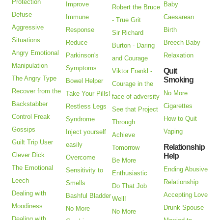
Protection
Improve
Baby
Robert the Bruce
Defuse
Immune
Caesarean
- True Grit
Aggressive
Response
Birth
Sir Richard
Situations
Reduce
Breech Baby
Burton - Daring
Angry Emotional
Parkinson's
Relaxation
and Courage
Manipulation
Symptoms
Quit
Viktor Frankl -
The Angry Type
Smoking
Bowel Helper
Courage in the
Recover from the
No More
Take Your Pills!
face of adversity
Backstabber
Cigarettes
Restless Legs
See that Project
Control Freak
How to Quit
Syndrome
Through
Gossips
Vaping
Inject yourself
Achieve
Guilt Trip User
easily
Relationship
Tomorrow
Clever Dick
Help
Overcome
Be More
The Emotional
Ending Abusive
Sensitivity to
Enthusiastic
Leech
Relationship
Smells
Do That Job
Dealing with
Accepting Love
Bashful Bladder
Well!
Moodiness
Drunk Spouse
No More
No More
Dealing with