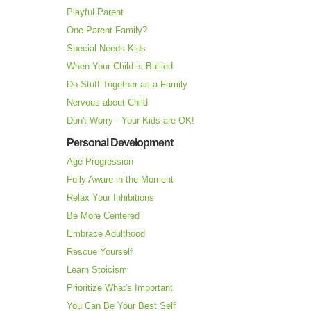
Playful Parent
One Parent Family?
Special Needs Kids
When Your Child is Bullied
Do Stuff Together as a Family
Nervous about Child
Don't Worry - Your Kids are OK!
Personal Development
Age Progression
Fully Aware in the Moment
Relax Your Inhibitions
Be More Centered
Embrace Adulthood
Rescue Yourself
Learn Stoicism
Prioritize What's Important
You Can Be Your Best Self