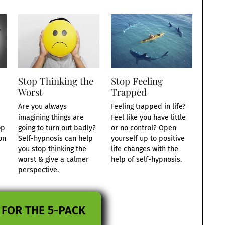
Stop Thinking the
Stop Feeling
Worst
Trapped
Are you always
Feeling trapped in life?
imagining things are
Feel like you have little
op
going to turn out badly?
or no control? Open
on
Self-hypnosis can help
yourself up to positive
you stop thinking the
life changes with the
worst & give a calmer
help of self-hypnosis.
perspective.
 FOR THE 5-PACK