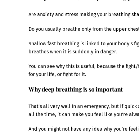
Are anxiety and stress making your breathing sha
Do you usually breathe only from the upper ches
Shallow fast breathing is linked to your body’s fi
breathes when it is suddenly in danger.
You can see why this is useful, because the fight/
for your life, or fight for it.
Why deep breathing is so important
That’s all very well in an emergency, but if qui
all the time, it can make you feel like you’re alw
And you might not have any idea why you’re feelin