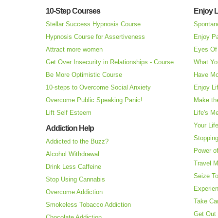
10-Step Courses
Enjoy L
Stellar Success Hypnosis Course
Spontan
Hypnosis Course for Assertiveness
Enjoy Pa
Attract more women
Eyes Of 
Get Over Insecurity in Relationships - Course
What Yo
Be More Optimistic Course
Have Mo
10-steps to Overcome Social Anxiety
Enjoy Li
Overcome Public Speaking Panic!
Make the
Lift Self Esteem
Life's M
Your Lif
Addiction Help
Stopping
Addicted to the Buzz?
Power o
Alcohol Withdrawal
Travel 
Drink Less Caffeine
Seize T
Stop Using Cannabis
Experie
Overcome Addiction
Take Ca
Smokeless Tobacco Addiction
Get Out 
Chocolate Addiction