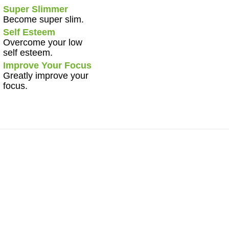
Super Slimmer
Become super slim.
Self Esteem
Overcome your low
self esteem.
Improve Your Focus
Greatly improve your
focus.