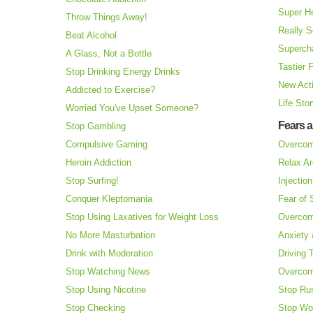
Super H
Throw Things Away!
Really S
Beat Alcohol
Superch
A Glass, Not a Bottle
Tastier 
Stop Drinking Energy Drinks
New Acti
Addicted to Exercise?
Life Sto
Worried You've Upset Someone?
Fears 
Stop Gambling
Compulsive Gaming
Overcom
Heroin Addiction
Relax Ar
Stop Surfing!
Injectio
Conquer Kleptomania
Fear of
Stop Using Laxatives for Weight Loss
Overcom
No More Masturbation
Anxiety 
Drink with Moderation
Driving 
Stop Watching News
Overcom
Stop Using Nicotine
Stop Ru
Stop Checking
Stop Wo