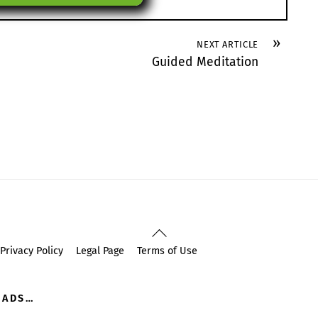
»
NEXT ARTICLE
Guided Meditation
Back
To
Privacy Policy
Legal Page
Terms of Use
Top
OADS…