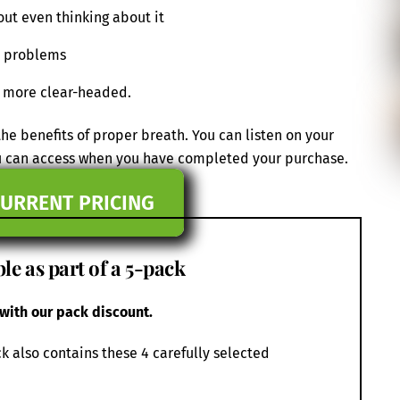
out even thinking about it
nd problems
d more clear-headed.
e benefits of proper breath. You can listen on your
ou can access when you have completed your purchase.
CURRENT PRICING
le as part of a 5-pack
 with our pack discount.
k also contains these 4 carefully selected