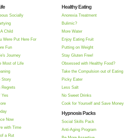
ife
Healthy Eating
eous Socially
Anorexia Treatment
rtying
Bulimic?
A Child
More Water
u Were Put Here For
Enjoy Eating Fruit
re Fun
Putting on Weight
fe's Journey
Stay Gluten Free!
 Most of Life
Obsessed with Healthy Food?
eaning
Take the Compulsion out of Eating
e Story
Picky Eater
 Regrets
Less Salt
f Yes
No Sweet Drinks
More
Cook for Yourself and Save Money
oday
Hypnosis Packs
nce Now
Social Skills Pack
re with Time
Anti-Aging Program
of a Rut
Be More Assertive