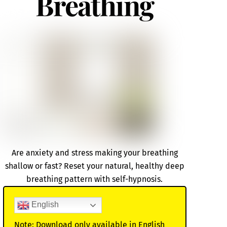
Breathing
Are anxiety and stress making your breathing
shallow or fast? Reset your natural, healthy deep
breathing pattern with self-hypnosis.
English
Note: Download only available in English