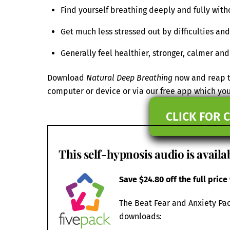
Find yourself breathing deeply and fully with
Get much less stressed out by difficulties a
Generally feel healthier, stronger, calmer an
Download
Natural Deep Breathing
now and reap th
computer or device or via our free app which y
CLICK FOR 
This self-hypnosis audio is availab
Save $24.80 off the full price
The Beat Fear and Anxiety Pac
downloads: