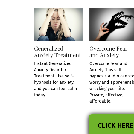
Generalized
Overcome Fear
Anxiety Treatment
and Anxiety
Instant Generalized
Overcome Fear and
Anxiety Disorder
Anxiety. This self-
Treatment. Use self-
hypnosis audio can st
hypnosis for anxiety,
worry and apprehensi
and you can feel calm
wrecking your life.
today.
Private, effective,
affordable.
CLICK HERE