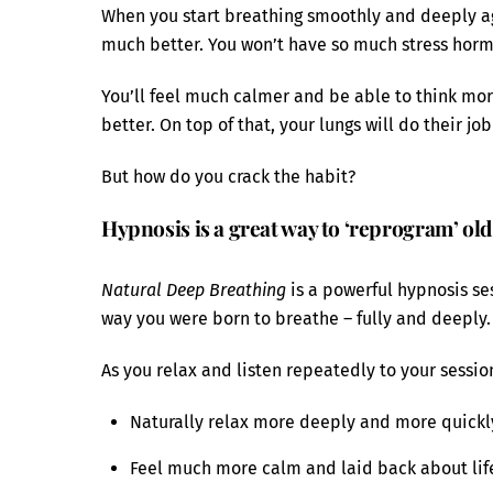
When you start breathing smoothly and deeply ag
much better. You won’t have so much stress horm
You’ll feel much calmer and be able to think more
better. On top of that, your lungs will do their job
But how do you crack the habit?
Hypnosis is a great way to ‘reprogram’ old
Natural Deep Breathing
is a powerful hypnosis ses
way you were born to breathe – fully and deeply.
As you relax and listen repeatedly to your session
Naturally relax more deeply and more quickly
Feel much more calm and laid back about life