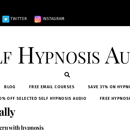
TWITTER
INSTAGRAM
lf Hypnosis Au
Search
BLOG
FREE EMAIL COURSES
SAVE 31% ON HYPN
0% OFF SELECTED SELF HYPNOSIS AUDIO
FREE HYPNOS
ally
tern with hypnosis