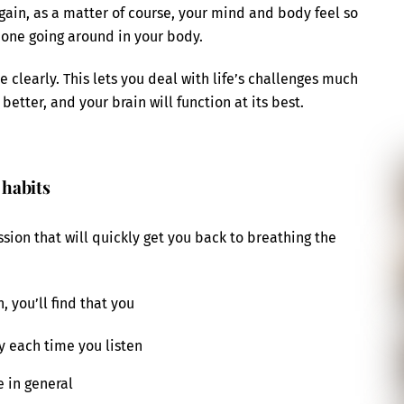
ain, as a matter of course, your mind and body feel so
one going around in your body.
 clearly. This lets you deal with life’s challenges much
 better, and your brain will function at its best.
 habits
sion that will quickly get you back to breathing the
, you’ll find that you
 each time you listen
 in general