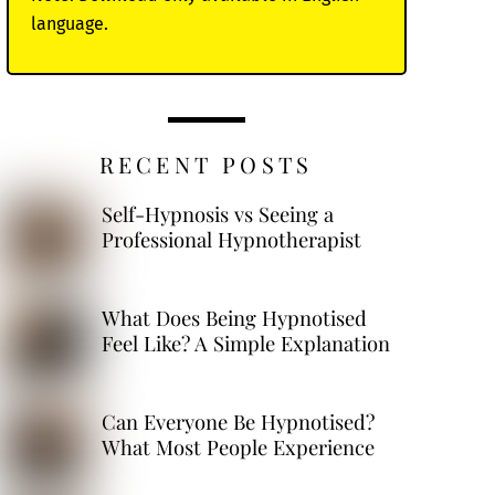
language.
RECENT POSTS
Self-Hypnosis vs Seeing a
Professional Hypnotherapist
What Does Being Hypnotised
Feel Like? A Simple Explanation
Can Everyone Be Hypnotised?
What Most People Experience