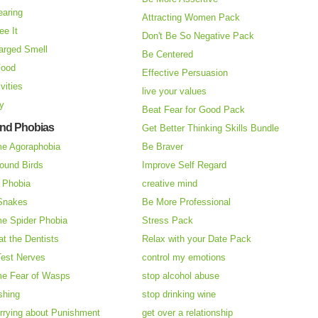
earing
Attracting Women Pack
ee It
Don't Be So Negative Pack
arged Smell
Be Centered
Food
Effective Persuasion
vities
live your values
ry
Beat Fear for Good Pack
and Phobias
Get Better Thinking Skills Bundle
e Agoraphobia
Be Braver
ound Birds
Improve Self Regard
n Phobia
creative mind
 Snakes
Be More Professional
e Spider Phobia
Stress Pack
at the Dentists
Relax with your Date Pack
Test Nerves
control my emotions
e Fear of Wasps
stop alcohol abuse
shing
stop drinking wine
rrying about Punishment
get over a relationship