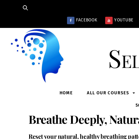
Skip
to
content
FACEBOOK
YOUTUBE
Se
HOME
ALL OUR COURSES
5
Breathe Deeply, Natur
Reset your natural, healthy breathing pat