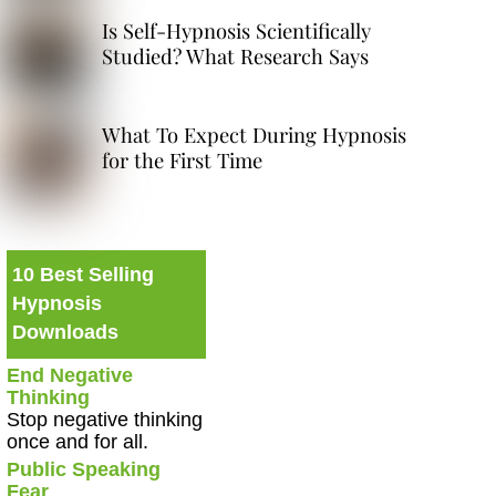
Is Self-Hypnosis Scientifically
Studied? What Research Says
What To Expect During Hypnosis
for the First Time
10 Best Selling
Hypnosis
Downloads
End Negative
Thinking
Stop negative thinking
once and for all.
Public Speaking
Fear