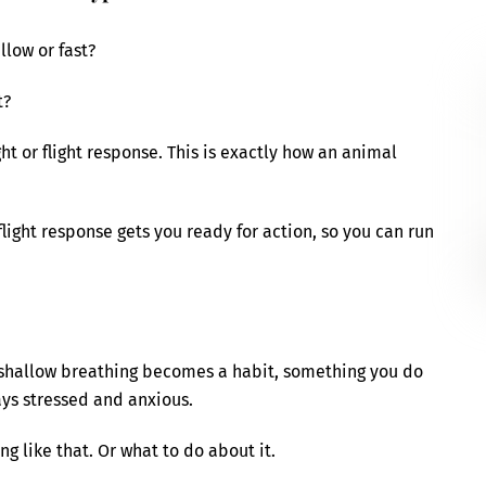
llow or fast?
t?
ght or flight response. This is exactly how an animal
flight response gets you ready for action, so you can run
ck shallow breathing becomes a habit, something you do
ays stressed and anxious.
g like that. Or what to do about it.