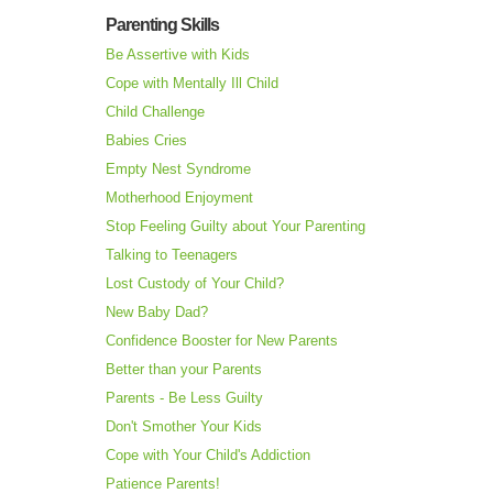
Parenting Skills
Be Assertive with Kids
Cope with Mentally Ill Child
Child Challenge
Babies Cries
Empty Nest Syndrome
Motherhood Enjoyment
Stop Feeling Guilty about Your Parenting
Talking to Teenagers
Lost Custody of Your Child?
New Baby Dad?
Confidence Booster for New Parents
Better than your Parents
Parents - Be Less Guilty
Don't Smother Your Kids
Cope with Your Child's Addiction
Patience Parents!