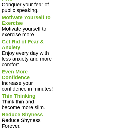
Conquer your fear of
public speaking.
Motivate Yourself to
Exercise
Motivate yourself to
exercise more.
Get Rid of Fear &
Anxiety
Enjoy every day with
less anxiety and more
comfort.
Even More
Confidence
Increase your
confidence in minutes!
Thin Thinking
Think thin and
become more slim.
Reduce Shyness
Reduce Shyness
Forever.