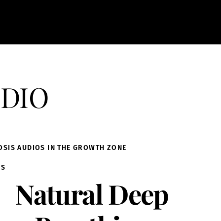
dio
OSIS AUDIOS IN THE GROWTH ZONE
IS
Natural Deep