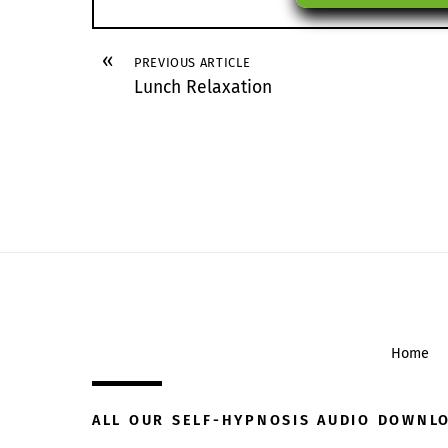
«
PREVIOUS ARTICLE
Lunch Relaxation
Home
ALL OUR SELF-HYPNOSIS AUDIO DOWNL