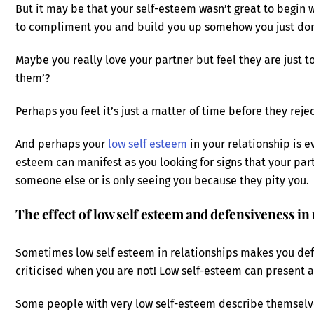
But it may be that your self-esteem wasn’t great to begin 
to compliment you and build you up somehow you just don
Maybe you really love your partner but feel they are just t
them’?
Perhaps you feel it’s just a matter of time before they reje
And perhaps your
low self esteem
in your relationship is ev
esteem can manifest as you looking for signs that your part
someone else or is only seeing you because they pity you.
The effect of low self esteem and defensiveness in
Sometimes low self esteem in relationships makes you defe
criticised when you are not! Low self-esteem can present as
Some people with very low self-esteem describe themselv