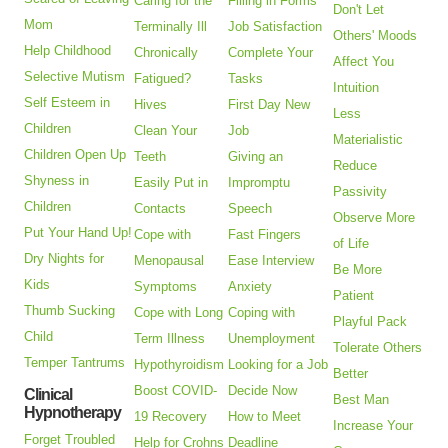
Caring for the
Filling in Forms
Don't Let
Mom
Terminally Ill
Job Satisfaction
Others' Moods
Help Childhood
Chronically
Complete Your
Affect You
Selective Mutism
Fatigued?
Tasks
Intuition
Self Esteem in
Hives
First Day New
Less
Children
Clean Your
Job
Materialistic
Children Open Up
Teeth
Giving an
Reduce
Shyness in
Easily Put in
Impromptu
Passivity
Children
Contacts
Speech
Observe More
Put Your Hand Up!
Cope with
Fast Fingers
of Life
Dry Nights for
Menopausal
Ease Interview
Be More
Kids
Symptoms
Anxiety
Patient
Thumb Sucking
Cope with Long
Coping with
Playful Pack
Child
Term Illness
Unemployment
Tolerate Others
Temper Tantrums
Hypothyroidism
Looking for a Job
Better
Boost COVID-
Decide Now
Clinical
Best Man
Hypnotherapy
19 Recovery
How to Meet
Increase Your
Forget Troubled
Help for Crohns
Deadline