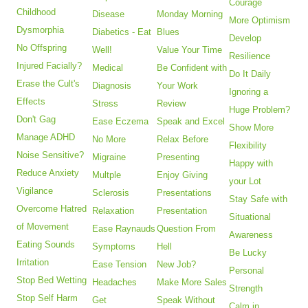
Courage
Childhood
Disease
Monday Morning
More Optimism
Dysmorphia
Diabetics - Eat
Blues
Develop
No Offspring
Well!
Value Your Time
Resilience
Injured Facially?
Medical
Be Confident with
Do It Daily
Erase the Cult's
Diagnosis
Your Work
Ignoring a
Effects
Stress
Review
Huge Problem?
Don't Gag
Ease Eczema
Speak and Excel
Show More
Manage ADHD
No More
Relax Before
Flexibility
Noise Sensitive?
Migraine
Presenting
Happy with
Reduce Anxiety
Multple
Enjoy Giving
your Lot
Vigilance
Sclerosis
Presentations
Stay Safe with
Overcome Hatred
Relaxation
Presentation
Situational
of Movement
Ease Raynauds
Question From
Awareness
Eating Sounds
Symptoms
Hell
Be Lucky
Irritation
Ease Tension
New Job?
Personal
Stop Bed Wetting
Headaches
Make More Sales
Strength
Stop Self Harm
Get
Speak Without
Calm in