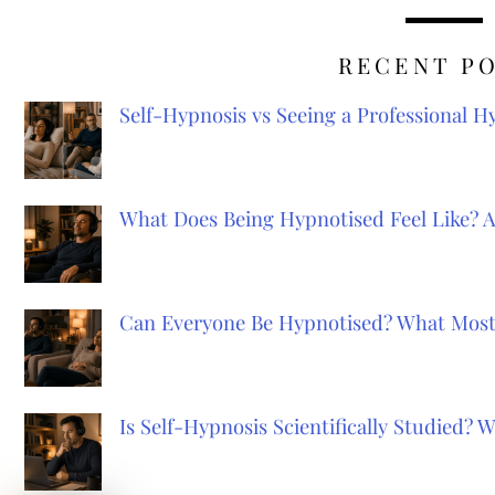
RECENT P
Self-Hypnosis vs Seeing a Professional 
What Does Being Hypnotised Feel Like? 
Can Everyone Be Hypnotised? What Most
Is Self-Hypnosis Scientifically Studied?