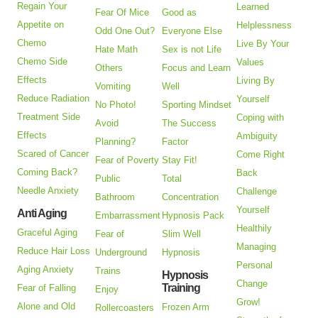
Regain Your
Learned
Fear Of Mice
Good as
Appetite on
Helplessness
Odd One Out?
Everyone Else
Chemo
Live By Your
Hate Math
Sex is not Life
Chemo Side
Values
Others
Focus and Learn
Effects
Living By
Vomiting
Well
Reduce Radiation
Yourself
No Photo!
Sporting Mindset
Treatment Side
Coping with
Avoid
The Success
Effects
Ambiguity
Planning?
Factor
Scared of Cancer
Come Right
Fear of Poverty
Stay Fit!
Coming Back?
Back
Public
Total
Needle Anxiety
Challenge
Bathroom
Concentration
Yourself
Anti Aging
Embarrassment
Hypnosis Pack
Healthily
Graceful Aging
Fear of
Slim Well
Managing
Reduce Hair Loss
Underground
Hypnosis
Personal
Aging Anxiety
Trains
Hypnosis
Change
Training
Fear of Falling
Enjoy
Grow!
Alone and Old
Frozen Arm
Rollercoasters