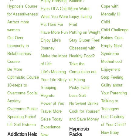
Enjoy Partying
Bulimic?
Hypnosis Course
Cope with
Eyes Of A Child
More Water
for Assertiveness
Mentally Ill
What You Were
Enjoy Eating
Attract more
Child
Put Here For
Fruit
women
Child Challenge
Have More Fun
Putting on Weight
Get Over
Babies Cries
Enjoy Life's
Stay Gluten Free!
Insecurity in
Empty Nest
Journey
Obsessed with
Relationships -
Syndrome
Make the Most
Healthy Food?
Course
Motherhood
of Life
Take the
Be More
Enjoyment
Life's Meaning
Compulsion out
Optimistic Course
Stop Feeling
Your Life Story
of Eating
10-steps to
Guilty about
Stopping
Picky Eater
Overcome Social
Your Parenting
Regrets
Less Salt
Anxiety
Talking to
Power of Yes
No Sweet Drinks
Overcome Public
Teenagers
Travel More
Cook for Yourself
Speaking Panic!
Lost Custody
Seize Today
and Save Money
Lift Self Esteem
of Your Child?
Experience
Hypnosis
New Baby
Addiction Help
Packs
Now