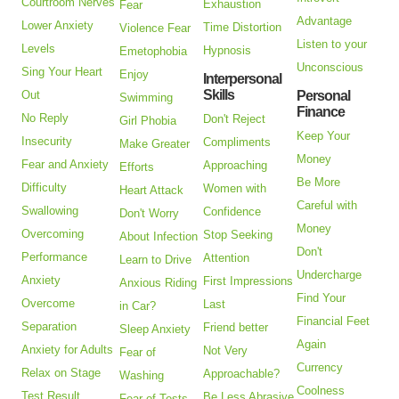
Courtroom Nerves
Exhaustion
Fear
Advantage
Lower Anxiety
Time Distortion
Violence Fear
Listen to your
Levels
Hypnosis
Emetophobia
Unconscious
Sing Your Heart
Enjoy
Interpersonal
Skills
Out
Personal
Swimming
Finance
No Reply
Don't Reject
Girl Phobia
Keep Your
Insecurity
Compliments
Make Greater
Money
Fear and Anxiety
Approaching
Efforts
Be More
Difficulty
Women with
Heart Attack
Careful with
Swallowing
Confidence
Don't Worry
Money
Overcoming
Stop Seeking
About Infection
Don't
Performance
Attention
Learn to Drive
Undercharge
Anxiety
First Impressions
Anxious Riding
Find Your
Overcome
Last
in Car?
Financial Feet
Separation
Friend better
Sleep Anxiety
Again
Anxiety for Adults
Not Very
Fear of
Currency
Relax on Stage
Approachable?
Washing
Coolness
Test Result
Be Less Abrasive
Fear of Tests