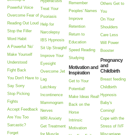
Hyperacusis
Remember
Others Get to
Powerful Voice
Treat Your
Peoples' Names
You
Overcome Fear of
Psoriasis
Improve
On Your
Reading Out Loud
Help for
Retention
Shoulders
Stop the Filler
Narcolepsy
Return to
Care Less
Word Habit
IBS Hypnosis
Education
Will Power
A Powerful 'No'
Sit Up Straight!
Speed Reading
Booster
Make Yourself
Improve Your
Studying
Pregnancy
Understood
Eyesight
and
Motivation and
Fight Back
Childbirth
Overcome Jet
Inspiration
You Don't Have to
Lag
Breast feeding
Get to Your
Say Sorry
Latchkey
Childbirth
Potential!
Stop Picking
Incontinence
Hypnosis
Make Ideas Real!
Fights
Mammogram
Baby's
Back on the
Accept Feedback
Nerves
Coming!
Horse
Are You Too
MRI Anxiety
Cope with the
Intrinsic
Sarcastic?
Get Treatment
Stress of IVF
Motivation
Forget
for Muscle
Miscarriage