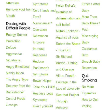
Attention
Symptoms
Fitness After
Helen Keller's
Remove Foot from
Cold Hands and
Baby
example of
Mouth
Feet?
More Than
determination and
Menopausal?
Baby Blues?
Dealing with
self belief
Difficult People
Operation
Post-
Milton Erickson -
Energy Sucker
Relaxation
Miscarrying
Against all odds
Protection
Improve
Baby
Robert the Bruce
Defuse
Immune
Caesarean
- True Grit
Aggressive
Response
Birth
Sir Richard
Situations
Reduce
Breech Baby
Burton - Daring
Angry Emotional
Parkinson's
Relaxation
and Courage
Manipulation
Symptoms
Quit
Viktor Frankl -
The Angry Type
Smoking
Bowel Helper
Courage in the
Recover from the
No More
Take Your Pills!
face of adversity
Backstabber
Cigarettes
Restless Legs
See that Project
Control Freak
How to Quit
Syndrome
Through
Gossips
Vaping
Inject yourself
Achieve