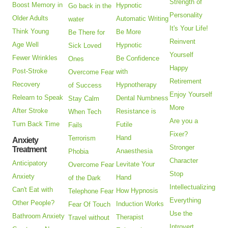
Strength of
Boost Memory in
Hypnotic
Go back in the
Personality
Older Adults
Automatic Writing
water
It's Your Life!
Think Young
Be More
Be There for
Reinvent
Age Well
Hypnotic
Sick Loved
Yourself
Fewer Wrinkles
Be Confidence
Ones
Happy
Post-Stroke
with
Overcome Fear
Retirement
Recovery
Hypnotherapy
of Success
Enjoy Yourself
Relearn to Speak
Dental Numbness
Stay Calm
More
After Stroke
Resistance is
When Tech
Are you a
Turn Back Time
Futile
Fails
Fixer?
Hand
Terrorism
Anxiety
Stronger
Treatment
Anaesthesia
Phobia
Character
Anticipatory
Levitate Your
Overcome Fear
Stop
Anxiety
Hand
of the Dark
Intellectualizing
Can't Eat with
How Hypnosis
Telephone Fear
Everything
Other People?
Induction Works
Fear Of Touch
Use the
Bathroom Anxiety
Therapist
Travel without
Introvert