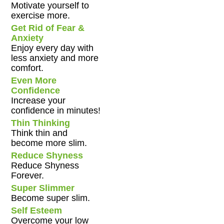
Motivate yourself to
exercise more.
Get Rid of Fear &
Anxiety
Enjoy every day with
less anxiety and more
comfort.
Even More
Confidence
Increase your
confidence in minutes!
Thin Thinking
Think thin and
become more slim.
Reduce Shyness
Reduce Shyness
Forever.
Super Slimmer
Become super slim.
Self Esteem
Overcome your low