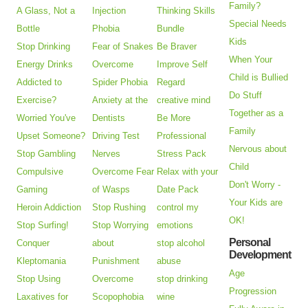
Family?
A Glass, Not a
Injection
Thinking Skills
Special Needs
Bottle
Phobia
Bundle
Kids
Stop Drinking
Fear of Snakes
Be Braver
When Your
Energy Drinks
Overcome
Improve Self
Child is Bullied
Addicted to
Spider Phobia
Regard
Do Stuff
Exercise?
Anxiety at the
creative mind
Together as a
Worried You've
Dentists
Be More
Family
Upset Someone?
Driving Test
Professional
Nervous about
Stop Gambling
Nerves
Stress Pack
Child
Compulsive
Overcome Fear
Relax with your
Don't Worry -
Gaming
of Wasps
Date Pack
Your Kids are
Heroin Addiction
Stop Rushing
control my
OK!
Stop Surfing!
Stop Worrying
emotions
Personal
Conquer
about
stop alcohol
Development
Kleptomania
Punishment
abuse
Age
Stop Using
Overcome
stop drinking
Progression
Laxatives for
Scopophobia
wine