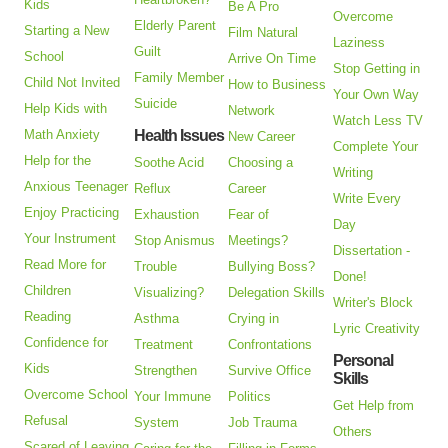
Kids
Be A Pro
Overcome
Elderly Parent
Starting a New
Film Natural
Laziness
Guilt
School
Arrive On Time
Stop Getting in
Family Member
Child Not Invited
How to Business
Your Own Way
Suicide
Help Kids with
Network
Watch Less TV
Math Anxiety
Health Issues
New Career
Complete Your
Help for the
Soothe Acid
Choosing a
Writing
Anxious Teenager
Reflux
Career
Write Every
Enjoy Practicing
Exhaustion
Fear of
Day
Your Instrument
Stop Anismus
Meetings?
Dissertation -
Read More for
Trouble
Bullying Boss?
Done!
Children
Visualizing?
Delegation Skills
Writer's Block
Reading
Asthma
Crying in
Lyric Creativity
Confidence for
Treatment
Confrontations
Personal
Kids
Strengthen
Survive Office
Skills
Overcome School
Your Immune
Politics
Get Help from
Refusal
System
Job Trauma
Others
Scared of Leaving