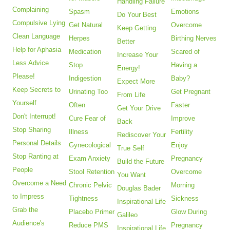
Handling Failure
Complaining
Spasm
Emotions
Do Your Best
Compulsive Lying
Get Natural
Overcome
Keep Getting
Clean Language
Herpes
Birthing Nerves
Better
Help for Aphasia
Medication
Scared of
Increase Your
Less Advice
Stop
Having a
Energy!
Please!
Indigestion
Baby?
Expect More
Keep Secrets to
Urinating Too
Get Pregnant
From Life
Yourself
Often
Faster
Get Your Drive
Don't Interrupt!
Cure Fear of
Improve
Back
Stop Sharing
Illness
Fertility
Rediscover Your
Personal Details
Gynecological
Enjoy
True Self
Stop Ranting at
Exam Anxiety
Pregnancy
Build the Future
People
Stool Retention
Overcome
You Want
Overcome a Need
Chronic Pelvic
Morning
Douglas Bader
to Impress
Tightness
Sickness
Inspirational Life
Grab the
Placebo Primer
Glow During
Galileo
Audience's
Reduce PMS
Pregnancy
Inspirational Life