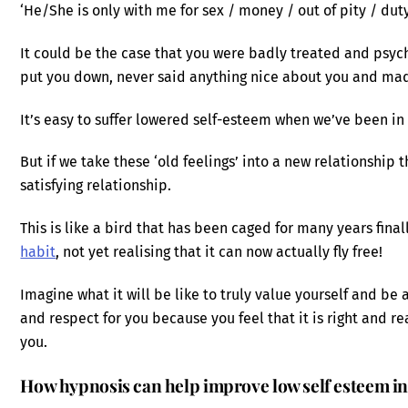
‘He/She is only with me for sex / money / out of pity / dut
It could be the case that you were badly treated and psyc
put you down, never said anything nice about you and mad
It’s easy to suffer lowered self-esteem when we’ve been in a
But if we take these ‘old feelings’ into a new relationship t
satisfying relationship.
This is like a bird that has been caged for many years fina
habit
, not yet realising that it can now actually fly free!
Imagine what it will be like to truly value yourself and be a
and respect for you because you feel that it is right and r
you.
How hypnosis can help improve low self esteem in