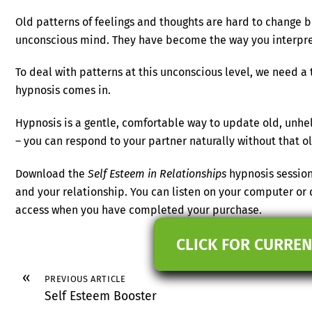
Old patterns of feelings and thoughts are hard to change 
unconscious mind. They have become the way you interpre
To deal with patterns at this unconscious level, we need a t
hypnosis comes in.
Hypnosis is a gentle, comfortable way to update old, unhel
– you can respond to your partner naturally without that 
Download the
Self Esteem in Relationships
hypnosis session
and your relationship. You can listen on your computer or 
access when you have completed your purchase.
CLICK FOR CURREN
«
PREVIOUS ARTICLE
Self Esteem Booster