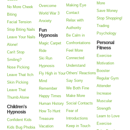
More
Making Eye
Overcome
No More Cheek
Save Money
Contact
World War 3
Biting
Stop Shopping!
Relax with
Anxiety
Facial Tension
Trading
Authority
Stop Biting Nails
Fun
Psychology
Hypnosis
Be Calm in
Leave Your Nails
Personal
Confrontations
Magic Carpet
Alone!
Fitness
Feel More
Ride
Can't Stop
Exercise
Connected
Ski Run
Smiling?
Motivation
Understand
Hypnosis
Nose Picking
Booster
Others' Reactions
Fly High in Your
Leave That Itch
Regular Gym
Say Sorry
Mind
Skin Picking
Attender
We Both Fine
Remember
Leave That
Increase
Make More
Happy Times
Thumb Alone
Muscular
Social Contacts
Human History
Children's
Strength
Fear of
How To Hunt
Hypnosis
Learn to Love
Introductions
Treasure
Confident Kids
Exercise
Keep in Touch
Vacation
Kids Bug Phobia