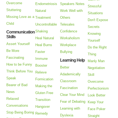
Overcome
Endometriosis
Speakers Notes
Stressful
Stuttering
Natural
Work Well with
Situations
Missing Love as a
Treatment
Others
Don't Expose
Child
Uncontrollable
Telesales
Secrets
Shaking
Confidence
Communication
Knowing
Skills
Heal Natural
Workaholism
Yourself
Assert Yourself
Heal Burns
Workplace
Do the Right
Be More
Faster
Bullying
Thing
Fascinating
Immune
Learning Help
Manly Man
How to be Funny
Booster
Better
Negotiation
Think Before You
Relieve
Adademically
Skill
Speak
Formication
Classroom
Overcome
Bearer of Bad
Making the
Fascination
Perfectionism
News
Gluten Free
Clear Your Mind
Look Better
Relaxed
Transition
Fear of Debating
Keep Your
Conversations
Hangover
Learning with
Face Poker
Stop Being Boring
Remedy
Dyslexia
Straight