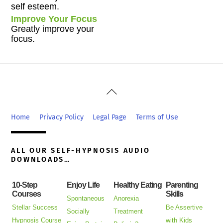
self esteem.
Improve Your Focus
Greatly improve your
focus.
Back
To
Top
Home
Privacy Policy
Legal Page
Terms of Use
ALL OUR SELF-HYPNOSIS AUDIO
DOWNLOADS…
10-Step
Enjoy Life
Healthy Eating
Parenting
Courses
Skills
Spontaneous
Anorexia
Stellar Success
Be Assertive
Socially
Treatment
Hypnosis Course
with Kids