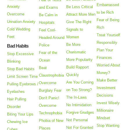
Embarrassed
Anxiety
Be Less Critical
and Exams
to be Rich
Overcome
Attract More Men
Be Calm in
Fear of Being
Urination Anxiety
Give The Right
Hospitals
Rich
Cold Wedding
Signals to
Feel Cool-
Treat Yourself
Feet
Women
Headed Around
Responsibly
Be More
Police
Bad Habits
Plan Your
Charismatic
Fear of the
Stop Excessive
Finances
More Popularity
Ocean
Blinking
Worried About
Build Rapport
Beat
Stop Bad Habits
Money?
Quickly
Claustrophobia
Limit Screen Time
Make Better
Are You Coming
Overcome
Pulling Eyebrows /
Investment
on Too Strong?
Burglary Fear
Eyelashes
Decisions
The In-Laws
Don't Panic!
Hair Pulling
Invest Wisely
No Intimidation
Overcome
Disorder
Millionaire
Forgive Grudges
Technophobia
Biting Your Lips
Mindset
Not Personal
Phobia of New
Chewing Ice
Stop Wanting
Not For Granted
Places
Cubes