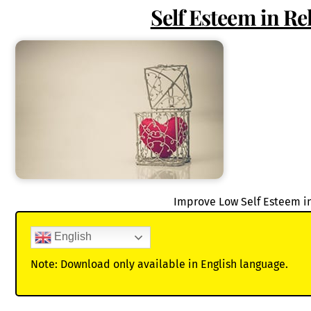
Self Esteem in Re
Improve Low Self Esteem i
English
Note: Download only available in English language.