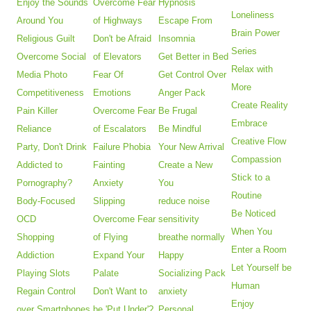
Enjoy the Sounds
Overcome Fear
Hypnosis
Loneliness
Around You
of Highways
Escape From
Brain Power
Religious Guilt
Don't be Afraid
Insomnia
Series
Overcome Social
of Elevators
Get Better in Bed
Relax with
Media Photo
Fear Of
Get Control Over
More
Competitiveness
Emotions
Anger Pack
Create Reality
Pain Killer
Overcome Fear
Be Frugal
Embrace
Reliance
of Escalators
Be Mindful
Creative Flow
Party, Don't Drink
Failure Phobia
Your New Arrival
Compassion
Addicted to
Fainting
Create a New
Stick to a
Pornography?
Anxiety
You
Routine
Body-Focused
Slipping
reduce noise
Be Noticed
OCD
Overcome Fear
sensitivity
When You
Shopping
of Flying
breathe normally
Enter a Room
Addiction
Expand Your
Happy
Let Yourself be
Playing Slots
Palate
Socializing Pack
Human
Regain Control
Don't Want to
anxiety
Enjoy
over Smartphones
be 'Put Under'?
Personal