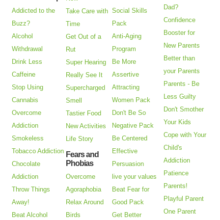
Dad?
Addicted to the
Social Skills
Take Care with
Confidence
Buzz?
Pack
Time
Booster for
Alcohol
Anti-Aging
Get Out of a
New Parents
Withdrawal
Program
Rut
Better than
Drink Less
Be More
Super Hearing
your Parents
Caffeine
Assertive
Really See It
Parents - Be
Stop Using
Attracting
Supercharged
Less Guilty
Cannabis
Women Pack
Smell
Don't Smother
Overcome
Don't Be So
Tastier Food
Your Kids
Addiction
Negative Pack
New Activities
Cope with Your
Smokeless
Be Centered
Life Story
Child's
Tobacco Addiction
Effective
Fears and
Addiction
Phobias
Chocolate
Persuasion
Patience
Addiction
Overcome
live your values
Parents!
Throw Things
Agoraphobia
Beat Fear for
Playful Parent
Away!
Relax Around
Good Pack
One Parent
Beat Alcohol
Birds
Get Better