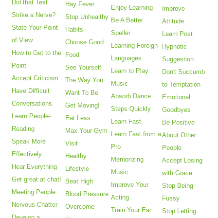
Did that Text
Hay Fever
Enjoy Learning
Improve
Strike a Nerve?
Stop Unhealthy
Be A Better
Attitude
State Your Point
Habits
Speller
Learn Post
of View
Choose Good
Learning Foreign
Hypnotic
How to Get to the
Food
Languages
Suggestion
Point
See Yourself
Learn to Play
Don't Succumb
Accept Criticism
The Way You
Music
to Temptation
Have Difficult
Want To Be
Absorb Dance
Emotional
Conversations
Get Moving!
Steps Quickly
Goodbyes
Learn People-
Eat Less
Learn Fast
Be Positive
Reading
Max Your Gym
Learn Fast from a
About Other
Speak More
Visit
Pro
People
Effectively
Healthy
Memorizing
Accept Losing
Hear Everything
Lifestyle
Music
with Grace
Get great at chat!
Beat High
Improve Your
Stop Being
Meeting People
Blood Pressure
Acting
Fussy
Nervous Chatter
Overcome
Train Your Ear
Stop Letting
Develop a