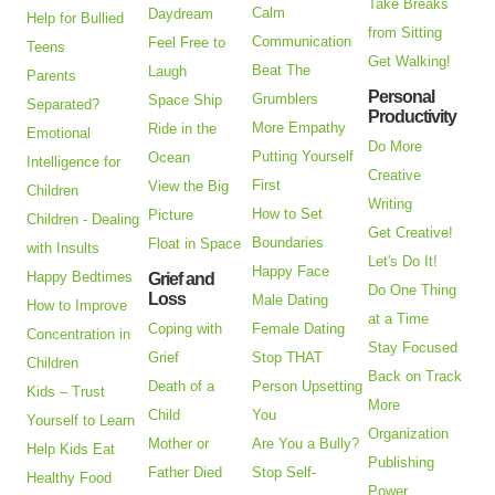
Take Breaks
Calm
Daydream
Help for Bullied
from Sitting
Communication
Feel Free to
Teens
Get Walking!
Beat The
Laugh
Parents
Personal
Grumblers
Space Ship
Separated?
Productivity
More Empathy
Ride in the
Emotional
Do More
Putting Yourself
Ocean
Intelligence for
Creative
First
View the Big
Children
Writing
How to Set
Picture
Children - Dealing
Get Creative!
Boundaries
Float in Space
with Insults
Let's Do It!
Happy Face
Happy Bedtimes
Grief and
Do One Thing
Loss
Male Dating
How to Improve
at a Time
Coping with
Female Dating
Concentration in
Stay Focused
Grief
Stop THAT
Children
Back on Track
Death of a
Person Upsetting
Kids – Trust
More
Child
You
Yourself to Learn
Organization
Mother or
Are You a Bully?
Help Kids Eat
Publishing
Father Died
Stop Self-
Healthy Food
Power