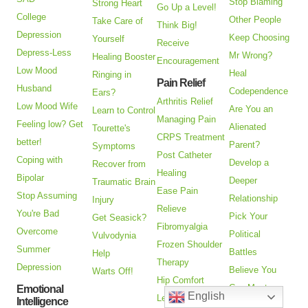
Stop Blaming
Strong Heart
Go Up a Level!
College
Other People
Take Care of
Think Big!
Depression
Keep Choosing
Yourself
Receive
Depress-Less
Mr Wrong?
Healing Booster
Encouragement
Low Mood
Heal
Ringing in
Pain Relief
Husband
Codependence
Ears?
Arthritis Relief
Low Mood Wife
Are You an
Learn to Control
Managing Pain
Feeling low? Get
Alienated
Tourette's
CRPS Treatment
better!
Parent?
Symptoms
Post Catheter
Coping with
Develop a
Recover from
Healing
Bipolar
Deeper
Traumatic Brain
Ease Pain
Stop Assuming
Relationship
Injury
Relieve
You're Bad
Pick Your
Get Seasick?
Fibromyalgia
Overcome
Political
Vulvodynia
Frozen Shoulder
Summer
Battles
Help
Therapy
Depression
Believe You
Warts Off!
Hip Comfort
Can Meet
Emotional
English
Lessen Knee
Intelligence
Someone