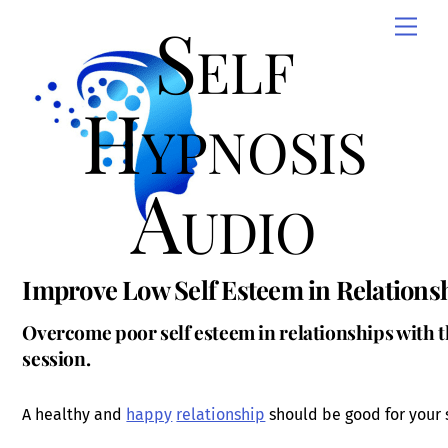
Skip
Self
Men
to
content
Hypnosis
Audio
Improve Low Self Esteem in Relations
Overcome poor self esteem in relationships with t
session.
A healthy and
happy
relationship
should be good for your 