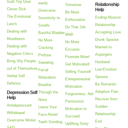
Guilt Trip User
easily
Relationship
Tomorrow
Clever Dick
Help
Overcome
Be More
The Emotional
Ending Abusive
Sensitivity to
Enthusiastic
Leech
Relationship
Smells
Do That Job
Dealing with
Accepting Love
Bashful Bladder
Well!
Moodiness
Drunk Spouse
No More
No More
Dealing with
Married to
Cracking
Excuses
Negative Critics
Aspergers
Profuse
Promote More!
Bring Shy People
Husband
Sweating
Get Motivated!
out of Themselves
Low-Emotion
Facial
Selling Yourself
Verbal Self
Spouse
Relaxation
Entrepreneurial
Defense
Be Romantic
Breathe
Motivation
Adoption Pain
Depression Self
Through the
Forgiveness, Not
Help
Recover from
Nose
Permission
Antidepressant
Sudden
Leave Your
Motivation to
Withdrawal
Relationship
Face Alone!
Succeed
Overcome Winter
End
Teeth Grinding
Uplifting Story
SAD