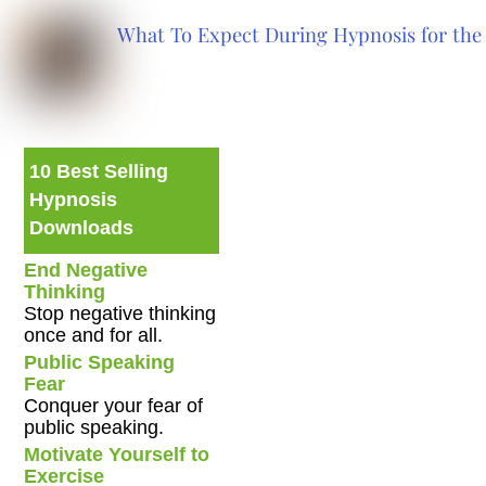
What To Expect During Hypnosis for the 
10 Best Selling
Hypnosis
Downloads
End Negative
Thinking
Stop negative thinking
once and for all.
Public Speaking
Fear
Conquer your fear of
public speaking.
Motivate Yourself to
Exercise