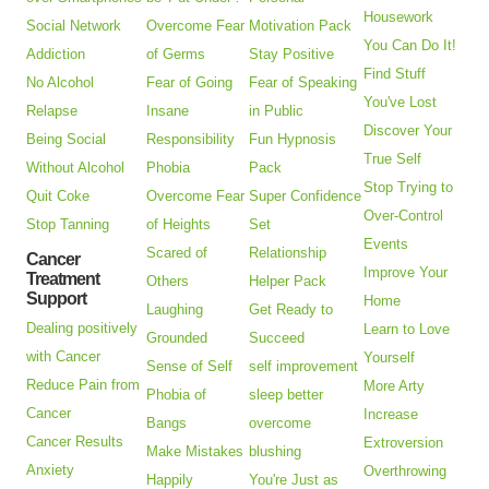
Housework
Social Network
Overcome Fear
Motivation Pack
You Can Do It!
Addiction
of Germs
Stay Positive
Find Stuff
No Alcohol
Fear of Going
Fear of Speaking
You've Lost
Relapse
Insane
in Public
Discover Your
Being Social
Responsibility
Fun Hypnosis
True Self
Without Alcohol
Phobia
Pack
Stop Trying to
Quit Coke
Overcome Fear
Super Confidence
Over-Control
Stop Tanning
of Heights
Set
Events
Scared of
Relationship
Cancer
Improve Your
Treatment
Others
Helper Pack
Support
Home
Laughing
Get Ready to
Dealing positively
Learn to Love
Grounded
Succeed
with Cancer
Yourself
Sense of Self
self improvement
Reduce Pain from
More Arty
Phobia of
sleep better
Cancer
Increase
Bangs
overcome
Cancer Results
Extroversion
Make Mistakes
blushing
Anxiety
Overthrowing
Happily
You're Just as