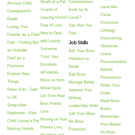
Death of a Pet
Centeredness
Anxious Child
Laser-like
Scared of
Book by its
Grandparent's
Focus
Leaving Home?
Cover?
Death
Overcome
Fear of Loss
Say How You
Losing Your
Lethargy
How to Deal
Feel
Parents as a Child
Overcoming
with Losing
Kids - Feeling like
Job Skills
Obstacles
Someone
an Outsider
Ask Your Boss
Leave
Trust Your
Don't be a
Attention to
Procrastination
Emotions
Pushover
Detail
Behind
atFunerals
Explore New
Bad Boss
Persistence
Move on from
Things
Manage Better
Attain Your
Moral Injury
Relax Kids - Dark
Improve Your
Goals
Let Time Heal
is OK
Writing
Read More
Best Friend
Sleep After
Leadership Skills
Books
Loss
Nightmare - Kids
Sell Your Ideas
Remember
Moving on from
Child Losing a Pet
Be More
Your Mobile
Patient Loss
Making Friends
Proactive
Do More
Heartbroken?