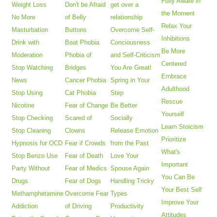
Fully Aware in
Weight Loss
Don't be Afraid
get over a
the Moment
No More
of Belly
relationship
Relax Your
Masturbation
Buttons
Overcome Self-
Inhibitions
Drink with
Boat Phobia
Conciousness
Be More
Moderation
Phobia of
and Self-Criticism
Centered
Stop Watching
Bridges
You Are Great!
Embrace
News
Cancer Phobia
Spring in Your
Adulthood
Stop Using
Cat Phobia
Step
Rescue
Nicotine
Fear of Change
Be Better
Yourself
Stop Checking
Scared of
Socially
Learn Stoicism
Stop Cleaning
Clowns
Release Emotion
Prioritize
Hypnosis for OCD
Fear if Crowds
from the Past
What's
Stop Benzo Use
Fear of Death
Love Your
Important
Party Without
Fear of Medics
Spouse Again
You Can Be
Drugs
Fear of Dogs
Handling Tricky
Your Best Self
Methamphetamine
Overcome Fear
Types
Improve Your
Addiction
of Driving
Productivity
Attitudes