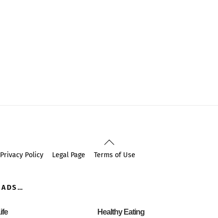
Back
To
Privacy Policy
Legal Page
Terms of Use
Top
OADS…
ife
Healthy Eating