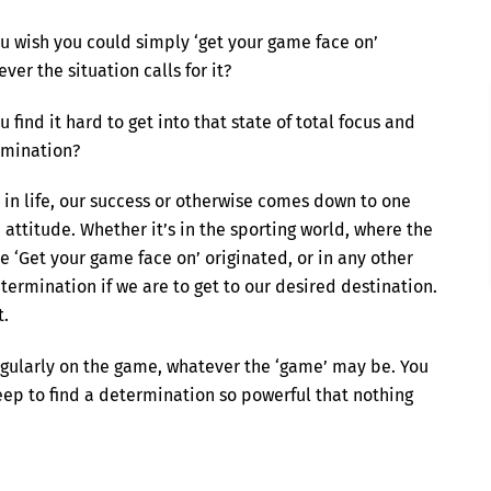
u wish you could simply ‘get your game face on’
ver the situation calls for it?
u find it hard to get into that state of total focus and
rmination?
 in life, our success or otherwise comes down to one
: attitude. Whether it’s in the sporting world, where the
e ‘Get your game face on’ originated, or in any other
termination if we are to get to our desired destination.
t.
ngularly on the game, whatever the ‘game’ may be. You
eep to find a determination so powerful that nothing