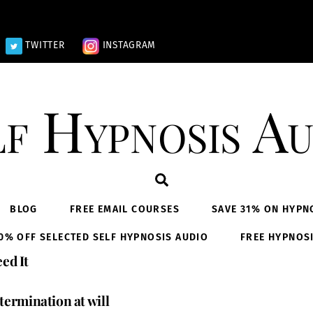
TWITTER
INSTAGRAM
lf Hypnosis Au
Search
BLOG
FREE EMAIL COURSES
SAVE 31% ON HYPN
0% OFF SELECTED SELF HYPNOSIS AUDIO
FREE HYPNOS
ed It
termination at will