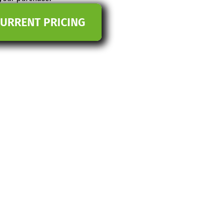
CURRENT PRICING