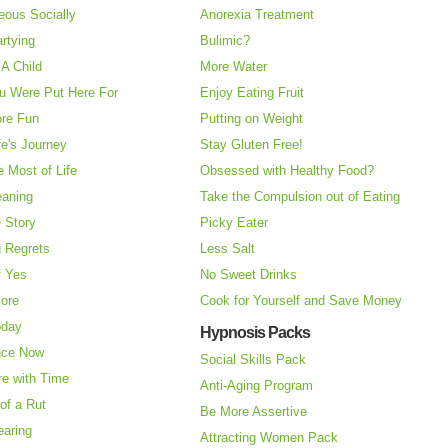
eous Socially
Anorexia Treatment
rtying
Bulimic?
A Child
More Water
u Were Put Here For
Enjoy Eating Fruit
re Fun
Putting on Weight
fe's Journey
Stay Gluten Free!
 Most of Life
Obsessed with Healthy Food?
eaning
Take the Compulsion out of Eating
e Story
Picky Eater
 Regrets
Less Salt
f Yes
No Sweet Drinks
More
Cook for Yourself and Save Money
oday
Hypnosis Packs
nce Now
Social Skills Pack
re with Time
Anti-Aging Program
of a Rut
Be More Assertive
earing
Attracting Women Pack