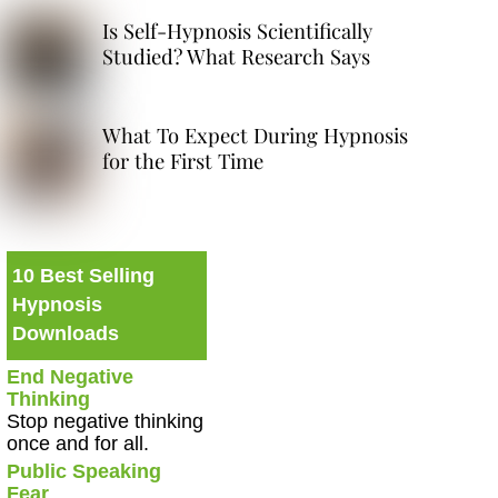
Is Self-Hypnosis Scientifically
Studied? What Research Says
What To Expect During Hypnosis
for the First Time
10 Best Selling
Hypnosis
Downloads
End Negative
Thinking
Stop negative thinking
once and for all.
Public Speaking
Fear