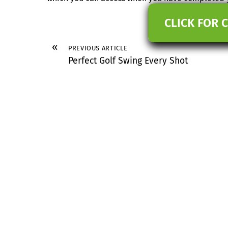
CLICK FOR 
«
PREVIOUS ARTICLE
Perfect Golf Swing Every Shot