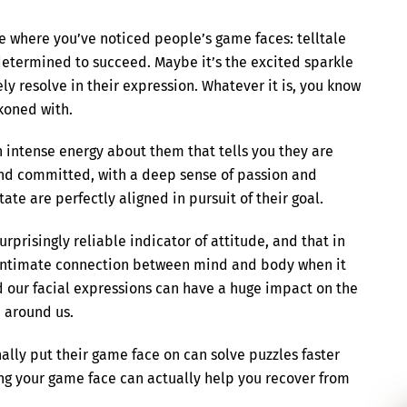
e where you’ve noticed people’s game faces: telltale
 determined to succeed. Maybe it’s the excited sparkle
eely resolve in their expression. Whatever it is, you know
ckoned with.
 intense energy about them that tells you they are
and committed, with a deep sense of passion and
ate are perfectly aligned in pursuit of their goal.
rprisingly reliable indicator of attitude, and that in
an intimate connection between mind and body when it
d our facial expressions can have a huge impact on the
e around us.
ally put their game face on can solve puzzles faster
ng your game face can actually help you recover from