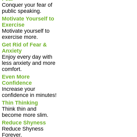
Conquer your fear of
public speaking.
Motivate Yourself to
Exercise
Motivate yourself to
exercise more.
Get Rid of Fear &
Anxiety
Enjoy every day with
less anxiety and more
comfort.
Even More
Confidence
Increase your
confidence in minutes!
Thin Thinking
Think thin and
become more slim.
Reduce Shyness
Reduce Shyness
Forever.