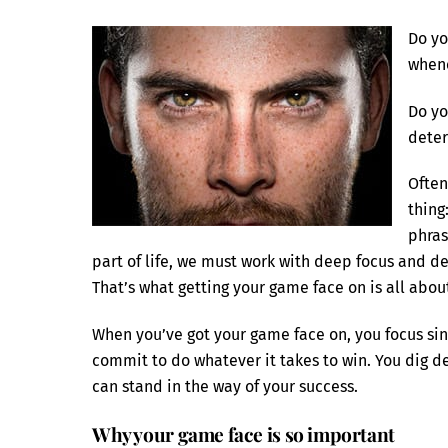
Do yo
whene
Do yo
dete
Often
thing
phras
part of life, we must work with deep focus and de
That’s what getting your game face on is all abou
When you’ve got your game face on, you focus si
commit to do whatever it takes to win. You dig d
can stand in the way of your success.
Why your game face is so important