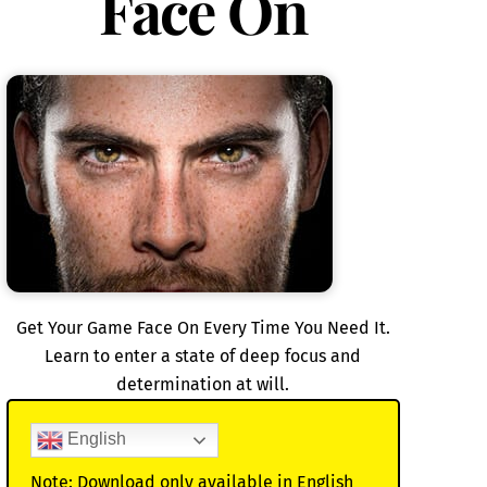
Face On
Get Your Game Face On Every Time You Need It.
Learn to enter a state of deep focus and
determination at will.
English
Note: Download only available in English