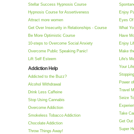
Stellar Success Hypnosis Course
Spontan
Hypnosis Course for Assertiveness
Enjoy Pa
Attract more women
Eyes Of 
Get Over Insecurity in Relationships - Course
What Yo
Be More Optimistic Course
Have Mo
10-steps to Overcome Social Anxiety
Enjoy Li
Overcome Public Speaking Panic!
Make the
Lift Self Esteem
Life's M
Your Lif
Addiction Help
Stopping
Addicted to the Buzz?
Power o
Alcohol Withdrawal
Travel 
Drink Less Caffeine
Seize T
Stop Using Cannabis
Experie
Overcome Addiction
Take Ca
Smokeless Tobacco Addiction
Get Out 
Chocolate Addiction
Super H
Throw Things Away!