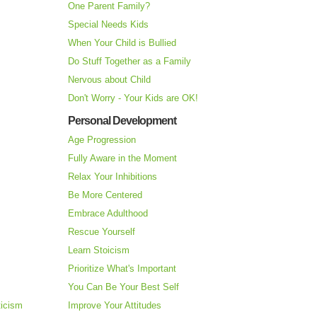
One Parent Family?
Special Needs Kids
When Your Child is Bullied
Do Stuff Together as a Family
Nervous about Child
Don't Worry - Your Kids are OK!
Personal Development
Age Progression
Fully Aware in the Moment
Relax Your Inhibitions
Be More Centered
Embrace Adulthood
Rescue Yourself
Learn Stoicism
Prioritize What's Important
You Can Be Your Best Self
ticism
Improve Your Attitudes