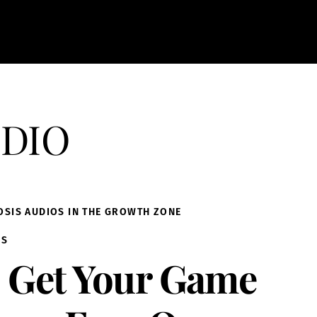
dio
OSIS AUDIOS IN THE GROWTH ZONE
IS
Get Your Game