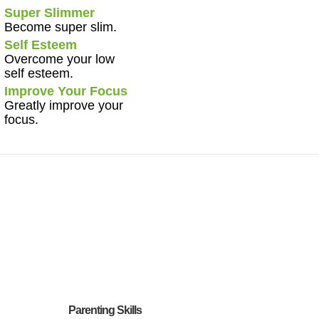
Super Slimmer
Become super slim.
Self Esteem
Overcome your low
self esteem.
Improve Your Focus
Greatly improve your
focus.
Parenting Skills