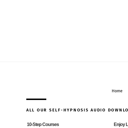
Home
ALL OUR SELF-HYPNOSIS AUDIO DOWNL
10-Step Courses
Enjoy L