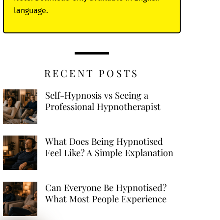
language.
RECENT POSTS
Self-Hypnosis vs Seeing a
Professional Hypnotherapist
What Does Being Hypnotised
Feel Like? A Simple Explanation
Can Everyone Be Hypnotised?
What Most People Experience