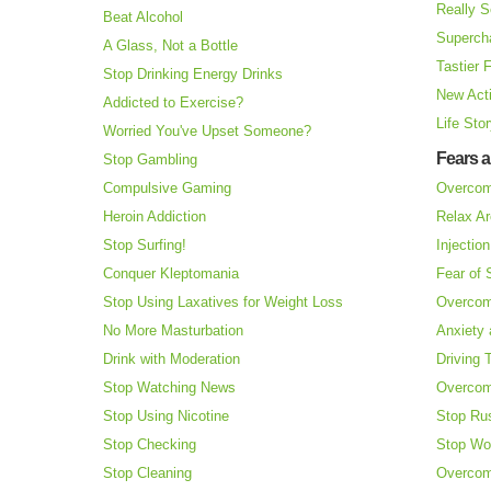
Really S
Beat Alcohol
Superch
A Glass, Not a Bottle
Tastier 
Stop Drinking Energy Drinks
New Acti
Addicted to Exercise?
Life Sto
Worried You've Upset Someone?
Fears 
Stop Gambling
Compulsive Gaming
Overcom
Heroin Addiction
Relax Ar
Stop Surfing!
Injectio
Conquer Kleptomania
Fear of
Stop Using Laxatives for Weight Loss
Overcom
No More Masturbation
Anxiety 
Drink with Moderation
Driving 
Stop Watching News
Overcom
Stop Using Nicotine
Stop Ru
Stop Checking
Stop Wo
Stop Cleaning
Overcom