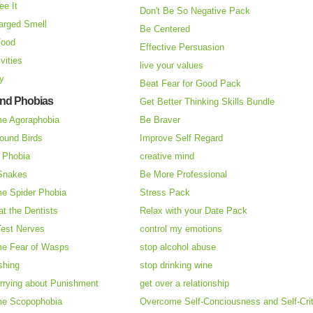
ee It
Don't Be So Negative Pack
arged Smell
Be Centered
Food
Effective Persuasion
vities
live your values
ry
Beat Fear for Good Pack
and Phobias
Get Better Thinking Skills Bundle
e Agoraphobia
Be Braver
ound Birds
Improve Self Regard
n Phobia
creative mind
 Snakes
Be More Professional
e Spider Phobia
Stress Pack
at the Dentists
Relax with your Date Pack
Test Nerves
control my emotions
e Fear of Wasps
stop alcohol abuse
shing
stop drinking wine
rrying about Punishment
get over a relationship
e Scopophobia
Overcome Self-Conciousness and Self-Cri