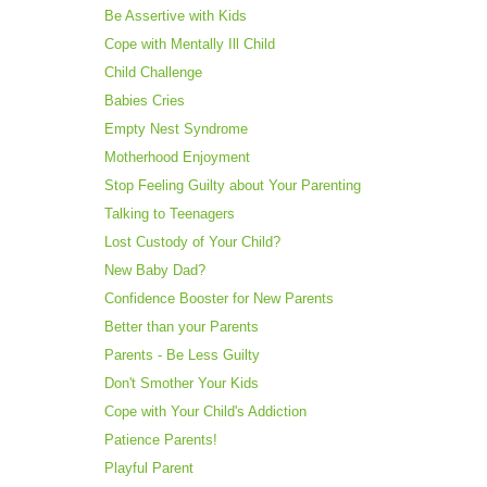
Be Assertive with Kids
Cope with Mentally Ill Child
Child Challenge
Babies Cries
Empty Nest Syndrome
Motherhood Enjoyment
Stop Feeling Guilty about Your Parenting
Talking to Teenagers
Lost Custody of Your Child?
New Baby Dad?
Confidence Booster for New Parents
Better than your Parents
Parents - Be Less Guilty
Don't Smother Your Kids
Cope with Your Child's Addiction
Patience Parents!
Playful Parent