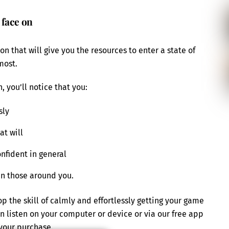
 face on
n that will give you the resources to enter a state of
most.
, you’ll notice that you:
sly
at will
nfident in general
in those around you.
 the skill of calmly and effortlessly getting your game
an listen on your computer or device or via our free app
your purchase.