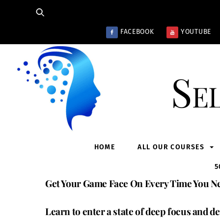
Skip
to
content
FACEBOOK
YOUTUBE
Se
HOME
ALL OUR COURSES
5
Get Your Game Face On Every Time You Ne
Learn to enter a state of deep focus and de