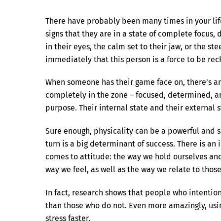
There have probably been many times in your lif
signs that they are in a state of complete focus,
in their eyes, the calm set to their jaw, or the st
immediately that this person is a force to be re
When someone has their game face on, there’s an
completely in the zone – focused, determined, 
purpose. Their internal state and their external st
Sure enough, physicality can be a powerful and su
turn is a big determinant of success. There is 
comes to attitude: the way we hold ourselves an
way we feel, as well as the way we relate to thos
In fact, research shows that people who intention
than those who do not. Even more amazingly, usi
stress faster.