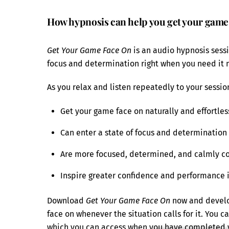
How hypnosis can help you get your game
Get Your Game Face On
is an audio hypnosis sessio
focus and determination right when you need it 
As you relax and listen repeatedly to your session
Get your game face on naturally and effortles
Can enter a state of focus and determination 
Are more focused, determined, and calmly co
Inspire greater confidence and performance 
Download
Get Your Game Face On
now and develop
face on whenever the situation calls for it. You c
which you can access when you have completed 