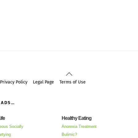
Back
To
Privacy Policy
Legal Page
Terms of Use
Top
OADS…
ife
Healthy Eating
eous Socially
Anorexia Treatment
rtying
Bulimic?