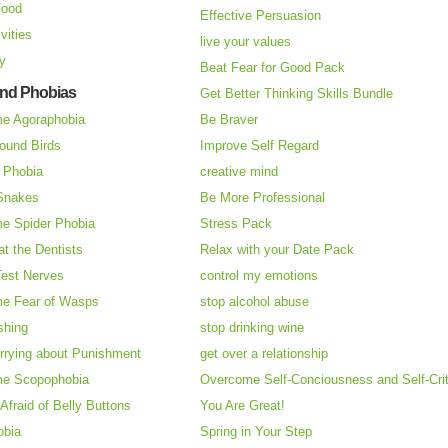
Food
Effective Persuasion
vities
live your values
ry
Beat Fear for Good Pack
and Phobias
Get Better Thinking Skills Bundle
e Agoraphobia
Be Braver
ound Birds
Improve Self Regard
n Phobia
creative mind
 Snakes
Be More Professional
e Spider Phobia
Stress Pack
at the Dentists
Relax with your Date Pack
Test Nerves
control my emotions
e Fear of Wasps
stop alcohol abuse
shing
stop drinking wine
rrying about Punishment
get over a relationship
e Scopophobia
Overcome Self-Conciousness and Self-Cri
 Afraid of Belly Buttons
You Are Great!
obia
Spring in Your Step