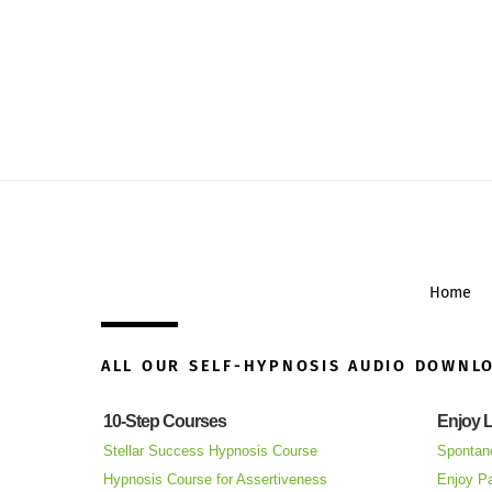
Home
ALL OUR SELF-HYPNOSIS AUDIO DOWNL
10-Step Courses
Enjoy L
Stellar Success Hypnosis Course
Spontan
Hypnosis Course for Assertiveness
Enjoy Pa