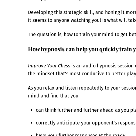
Developing this strategic skill, and honing it mor
it seems to anyone watching you) is what will take
The question is, how to train your mind to get bet
How hypnosis can help you quickly train y
Improve Your Chess
is an audio hypnosis session 
the mindset that’s most conducive to better play
As you relax and listen repeatedly to your sessi
mind and find that you
can think further and further ahead as you pl
correctly anticipate your opponent’s respon
have your further responses at the ready