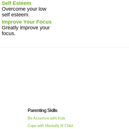
Self Esteem
Overcome your low
self esteem.
Improve Your Focus
Greatly improve your
focus.
Parenting Skills
Be Assertive with Kids
Cope with Mentally Ill Child