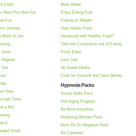
A Child
More Water
u Were Put Here For
Enjoy Eating Fruit
re Fun
Putting on Weight
fe's Journey
Stay Gluten Free!
 Most of Life
Obsessed with Healthy Food?
eaning
Take the Compulsion out of Eating
e Story
Picky Eater
 Regrets
Less Salt
f Yes
No Sweet Drinks
More
Cook for Yourself and Save Money
oday
Hypnosis Packs
nce Now
Social Skills Pack
re with Time
Anti-Aging Program
of a Rut
Be More Assertive
earing
Attracting Women Pack
ee It
Don't Be So Negative Pack
arged Smell
Be Centered