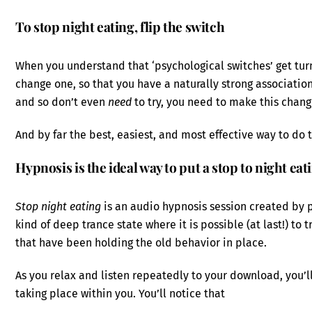
To stop night eating, flip the switch
When you understand that ‘psychological switches’ get tu
change one, so that you have a naturally strong association
and so don’t even
need
to try, you need to make this chan
And by far the best, easiest, and most effective way to do t
Hypnosis is the ideal way to put a stop to night eat
Stop night eating
is an audio hypnosis session created by ps
kind of deep trance state where it is possible (at last!) t
that have been holding the old behavior in place.
As you relax and listen repeatedly to your download, you
taking place within you. You’ll notice that