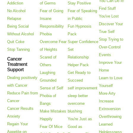
You Can Do It!
Addiction
of Germs
Stay Positive
Find Stuff
No Alcohol
Fear of Going
Fear of Speaking
You've Lost
Relapse
Insane
in Public
Discover Your
Being Social
Responsibility
Fun Hypnosis
True Self
Without Alcohol
Phobia
Pack
Stop Trying to
Quit Coke
Overcome Fear
Super Confidence
Over-Control
Stop Tanning
of Heights
Set
Events
Scared of
Relationship
Cancer
Improve Your
Treatment
Others
Helper Pack
Support
Home
Laughing
Get Ready to
Dealing positively
Learn to Love
Grounded
Succeed
with Cancer
Yourself
Sense of Self
self improvement
Reduce Pain from
More Arty
Phobia of
sleep better
Cancer
Increase
Bangs
overcome
Cancer Results
Extroversion
Make Mistakes
blushing
Anxiety
Overthrowing
Happily
You're Just as
Regain Your
Learned
Fear Of Mice
Good as
Appetite on
Helplessness