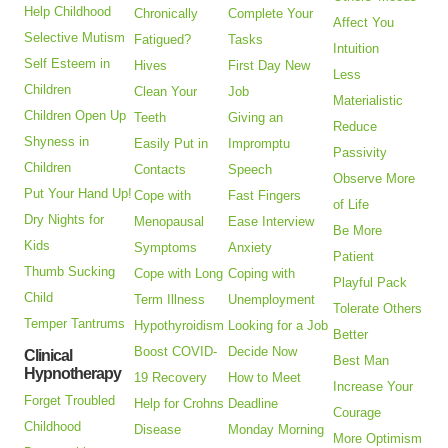
Help Childhood
Chronically
Complete Your
Affect You
Selective Mutism
Fatigued?
Tasks
Intuition
Self Esteem in
Hives
First Day New
Less
Children
Clean Your
Job
Materialistic
Children Open Up
Teeth
Giving an
Reduce
Shyness in
Easily Put in
Impromptu
Passivity
Children
Contacts
Speech
Observe More
Put Your Hand Up!
Cope with
Fast Fingers
of Life
Dry Nights for
Menopausal
Ease Interview
Be More
Kids
Symptoms
Anxiety
Patient
Thumb Sucking
Cope with Long
Coping with
Playful Pack
Child
Term Illness
Unemployment
Tolerate Others
Temper Tantrums
Hypothyroidism
Looking for a Job
Better
Boost COVID-
Decide Now
Clinical
Best Man
Hypnotherapy
19 Recovery
How to Meet
Increase Your
Forget Troubled
Help for Crohns
Deadline
Courage
Childhood
Disease
Monday Morning
More Optimism