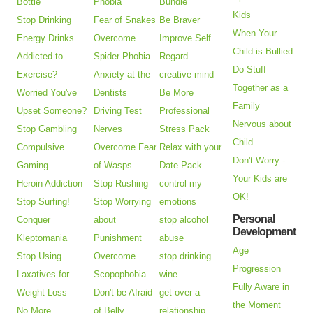
Bottle
Phobia
Bundle
Kids
Stop Drinking
Fear of Snakes
Be Braver
When Your
Energy Drinks
Overcome
Improve Self
Child is Bullied
Addicted to
Spider Phobia
Regard
Do Stuff
Exercise?
Anxiety at the
creative mind
Together as a
Worried You've
Dentists
Be More
Family
Upset Someone?
Driving Test
Professional
Nervous about
Stop Gambling
Nerves
Stress Pack
Child
Compulsive
Overcome Fear
Relax with your
Don't Worry -
Gaming
of Wasps
Date Pack
Your Kids are
Heroin Addiction
Stop Rushing
control my
OK!
Stop Surfing!
Stop Worrying
emotions
Personal
Conquer
about
stop alcohol
Development
Kleptomania
Punishment
abuse
Age
Stop Using
Overcome
stop drinking
Progression
Laxatives for
Scopophobia
wine
Fully Aware in
Weight Loss
Don't be Afraid
get over a
the Moment
No More
of Belly
relationship