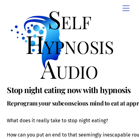
Skip
Self
Men
to
content
Hypnosis
Audio
Stop night eating now with hypnosis
Reprogram your subconscious mind to eat at appr
What does it really take to stop night eating?
How can you put an end to that seemingly inescapable rou