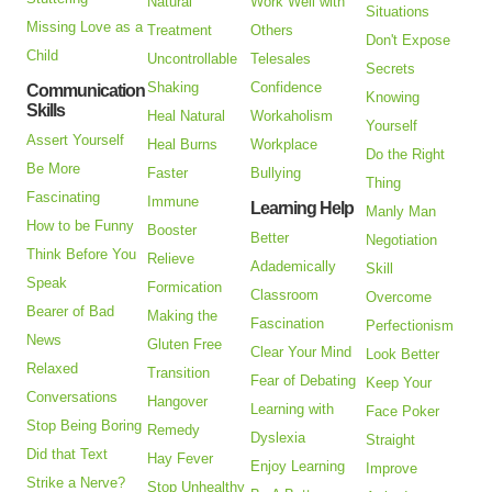
Natural
Work Well with
Situations
Missing Love as a
Treatment
Others
Don't Expose
Child
Uncontrollable
Telesales
Secrets
Shaking
Confidence
Communication
Knowing
Skills
Heal Natural
Workaholism
Yourself
Assert Yourself
Heal Burns
Workplace
Do the Right
Be More
Faster
Bullying
Thing
Fascinating
Immune
Learning Help
Manly Man
How to be Funny
Booster
Better
Negotiation
Think Before You
Relieve
Adademically
Skill
Speak
Formication
Classroom
Overcome
Bearer of Bad
Making the
Fascination
Perfectionism
News
Gluten Free
Clear Your Mind
Look Better
Relaxed
Transition
Fear of Debating
Keep Your
Conversations
Hangover
Learning with
Face Poker
Stop Being Boring
Remedy
Dyslexia
Straight
Did that Text
Hay Fever
Enjoy Learning
Improve
Strike a Nerve?
Stop Unhealthy