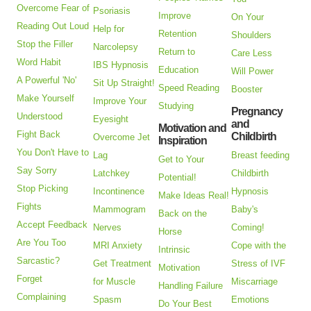
Overcome Fear of
Psoriasis
Improve
On Your
Reading Out Loud
Help for
Retention
Shoulders
Stop the Filler
Narcolepsy
Return to
Care Less
Word Habit
IBS Hypnosis
Education
Will Power
A Powerful 'No'
Sit Up Straight!
Speed Reading
Booster
Make Yourself
Improve Your
Studying
Pregnancy
Understood
Eyesight
and
Motivation and
Fight Back
Childbirth
Overcome Jet
Inspiration
You Don't Have to
Lag
Breast feeding
Get to Your
Say Sorry
Latchkey
Childbirth
Potential!
Stop Picking
Incontinence
Hypnosis
Make Ideas Real!
Fights
Mammogram
Baby's
Back on the
Accept Feedback
Nerves
Coming!
Horse
Are You Too
MRI Anxiety
Cope with the
Intrinsic
Sarcastic?
Get Treatment
Stress of IVF
Motivation
Forget
for Muscle
Miscarriage
Handling Failure
Complaining
Spasm
Emotions
Do Your Best