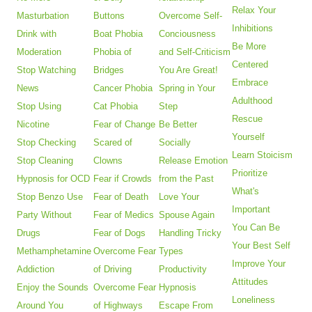
Relax Your
Masturbation
Buttons
Overcome Self-
Inhibitions
Drink with
Boat Phobia
Conciousness
Be More
Moderation
Phobia of
and Self-Criticism
Centered
Stop Watching
Bridges
You Are Great!
Embrace
News
Cancer Phobia
Spring in Your
Adulthood
Stop Using
Cat Phobia
Step
Rescue
Nicotine
Fear of Change
Be Better
Yourself
Stop Checking
Scared of
Socially
Learn Stoicism
Stop Cleaning
Clowns
Release Emotion
Prioritize
Hypnosis for OCD
Fear if Crowds
from the Past
What's
Stop Benzo Use
Fear of Death
Love Your
Important
Party Without
Fear of Medics
Spouse Again
You Can Be
Drugs
Fear of Dogs
Handling Tricky
Your Best Self
Methamphetamine
Overcome Fear
Types
Improve Your
Addiction
of Driving
Productivity
Attitudes
Enjoy the Sounds
Overcome Fear
Hypnosis
Loneliness
Around You
of Highways
Escape From