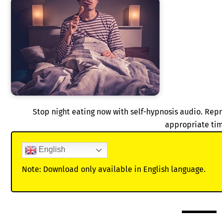
Stop night eating now with self-hypnosis audio. Rep
appropriate ti
English
Note: Download only available in English language.