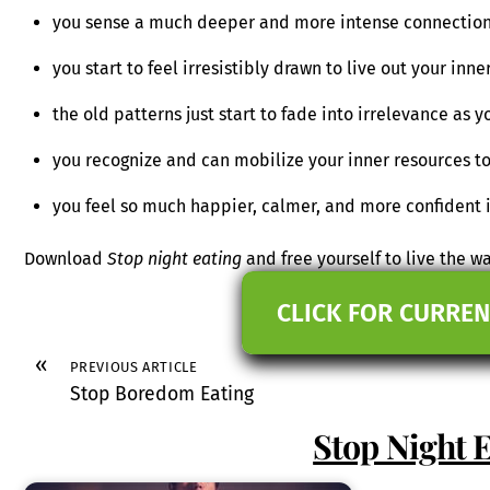
you sense a much deeper and more intense connection 
you start to feel irresistibly drawn to live out your in
the old patterns just start to fade into irrelevance as y
you recognize and can mobilize your inner resources to
you feel so much happier, calmer, and more confident 
Download
Stop night eating
and free yourself to live the w
CLICK FOR CURREN
«
PREVIOUS ARTICLE
Stop Boredom Eating
Stop Night 