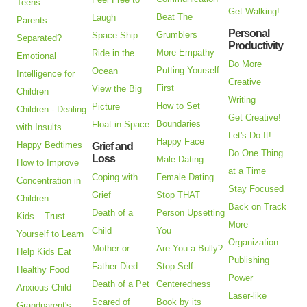
Teens
Get Walking!
Beat The
Laugh
Parents
Personal
Grumblers
Space Ship
Separated?
Productivity
More Empathy
Ride in the
Emotional
Do More
Putting Yourself
Ocean
Intelligence for
Creative
First
View the Big
Children
Writing
How to Set
Picture
Children - Dealing
Get Creative!
Boundaries
Float in Space
with Insults
Let's Do It!
Happy Face
Happy Bedtimes
Grief and
Do One Thing
Loss
Male Dating
How to Improve
at a Time
Coping with
Female Dating
Concentration in
Stay Focused
Grief
Stop THAT
Children
Back on Track
Death of a
Person Upsetting
Kids – Trust
More
Child
You
Yourself to Learn
Organization
Mother or
Are You a Bully?
Help Kids Eat
Publishing
Father Died
Stop Self-
Healthy Food
Power
Death of a Pet
Centeredness
Anxious Child
Laser-like
Scared of
Book by its
Grandparent's