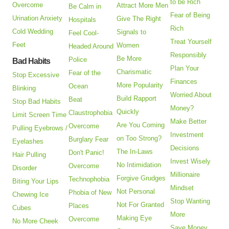
to be Rich
Overcome
Attract More Men
Be Calm in
Fear of Being
Urination Anxiety
Give The Right
Hospitals
Rich
Cold Wedding
Signals to
Feel Cool-
Treat Yourself
Feet
Women
Headed Around
Responsibly
Be More
Police
Bad Habits
Plan Your
Charismatic
Fear of the
Stop Excessive
Finances
More Popularity
Ocean
Blinking
Worried About
Build Rapport
Beat
Stop Bad Habits
Money?
Quickly
Claustrophobia
Limit Screen Time
Make Better
Are You Coming
Overcome
Pulling Eyebrows /
Investment
on Too Strong?
Burglary Fear
Eyelashes
Decisions
The In-Laws
Don't Panic!
Hair Pulling
Invest Wisely
No Intimidation
Overcome
Disorder
Millionaire
Forgive Grudges
Technophobia
Biting Your Lips
Mindset
Not Personal
Phobia of New
Chewing Ice
Stop Wanting
Not For Granted
Places
Cubes
More
Making Eye
Overcome
No More Cheek
Save Money