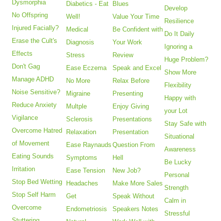
Dysmorphia
Diabetics - Eat
Blues
Develop
No Offspring
Well!
Value Your Time
Resilience
Injured Facially?
Medical
Be Confident with
Do It Daily
Erase the Cult's
Diagnosis
Your Work
Ignoring a
Effects
Stress
Review
Huge Problem?
Don't Gag
Ease Eczema
Speak and Excel
Show More
Manage ADHD
No More
Relax Before
Flexibility
Noise Sensitive?
Migraine
Presenting
Happy with
Reduce Anxiety
Multple
Enjoy Giving
your Lot
Vigilance
Sclerosis
Presentations
Stay Safe with
Overcome Hatred
Relaxation
Presentation
Situational
of Movement
Ease Raynauds
Question From
Awareness
Eating Sounds
Symptoms
Hell
Be Lucky
Irritation
Ease Tension
New Job?
Personal
Stop Bed Wetting
Headaches
Make More Sales
Strength
Stop Self Harm
Get
Speak Without
Calm in
Overcome
Endometriosis
Speakers Notes
Stressful
Stuttering