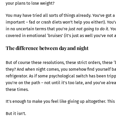
your plans to lose weight?
You may have tried all sorts of things already. You’ve got a 
important – fad or crash diets won’t help you either!). You
in no uncertain terms that you’re
just not going to do it
. Yo
covered in emotional ‘bruises’ (it’s just as well you’ve not 
The difference between day and night
But of course these resolutions, these strict orders, these ‘
they? And when night comes, you somehow find yourself ba
refrigerator. As if some psychological switch has been tr
you’re on the path – not until it’s too late, and you’ve alr
these times.
It’s enough to make you feel like giving up altogether. Thi
But it isn’t.