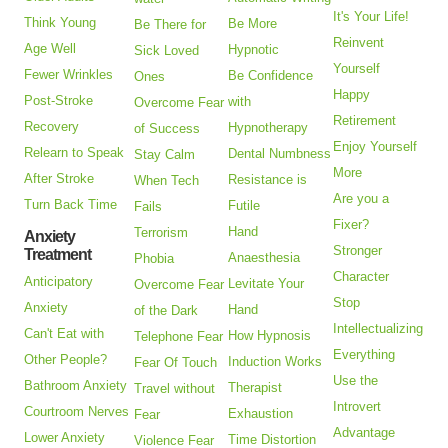
It's Your Life!
Think Young
Be More
Be There for
Reinvent
Age Well
Hypnotic
Sick Loved
Yourself
Fewer Wrinkles
Be Confidence
Ones
Happy
Post-Stroke
with
Overcome Fear
Retirement
Recovery
Hypnotherapy
of Success
Enjoy Yourself
Relearn to Speak
Dental Numbness
Stay Calm
More
After Stroke
Resistance is
When Tech
Are you a
Turn Back Time
Futile
Fails
Fixer?
Hand
Terrorism
Anxiety
Stronger
Treatment
Anaesthesia
Phobia
Character
Anticipatory
Levitate Your
Overcome Fear
Stop
Anxiety
Hand
of the Dark
Intellectualizing
Can't Eat with
How Hypnosis
Telephone Fear
Everything
Other People?
Induction Works
Fear Of Touch
Use the
Bathroom Anxiety
Therapist
Travel without
Introvert
Courtroom Nerves
Exhaustion
Fear
Advantage
Lower Anxiety
Time Distortion
Violence Fear