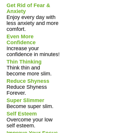
Get Rid of Fear &
Anxiety
Enjoy every day with
less anxiety and more
comfort.
Even More
Confidence
Increase your
confidence in minutes!
Thin Thinking
Think thin and
become more slim.
Reduce Shyness
Reduce Shyness
Forever.
Super Slimmer
Become super slim.
Self Esteem
Overcome your low
self esteem.
Improve Your Focus