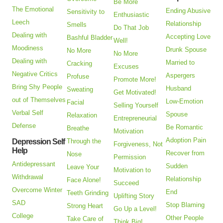
Be More
The Emotional
Ending Abusive
Sensitivity to
Enthusiastic
Leech
Relationship
Smells
Do That Job
Dealing with
Accepting Love
Bashful Bladder
Well!
Moodiness
Drunk Spouse
No More
No More
Dealing with
Married to
Cracking
Excuses
Negative Critics
Aspergers
Profuse
Promote More!
Bring Shy People
Husband
Sweating
Get Motivated!
out of Themselves
Low-Emotion
Facial
Selling Yourself
Verbal Self
Spouse
Relaxation
Entrepreneurial
Defense
Be Romantic
Breathe
Motivation
Adoption Pain
Depression Self
Through the
Forgiveness, Not
Help
Recover from
Nose
Permission
Antidepressant
Sudden
Leave Your
Motivation to
Withdrawal
Relationship
Face Alone!
Succeed
Overcome Winter
End
Teeth Grinding
Uplifting Story
SAD
Stop Blaming
Strong Heart
Go Up a Level!
College
Other People
Take Care of
Think Big!