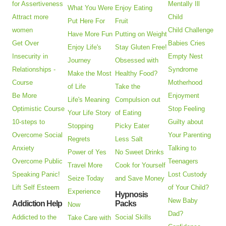
for Assertiveness
Mentally Ill
What You Were
Enjoy Eating
Attract more
Child
Put Here For
Fruit
women
Child Challenge
Have More Fun
Putting on Weight
Get Over
Babies Cries
Enjoy Life's
Stay Gluten Free!
Insecurity in
Empty Nest
Journey
Obsessed with
Relationships -
Syndrome
Make the Most
Healthy Food?
Course
Motherhood
of Life
Take the
Be More
Enjoyment
Life's Meaning
Compulsion out
Optimistic Course
Stop Feeling
Your Life Story
of Eating
10-steps to
Guilty about
Stopping
Picky Eater
Overcome Social
Your Parenting
Regrets
Less Salt
Anxiety
Talking to
Power of Yes
No Sweet Drinks
Overcome Public
Teenagers
Travel More
Cook for Yourself
Speaking Panic!
Lost Custody
Seize Today
and Save Money
Lift Self Esteem
of Your Child?
Experience
Hypnosis
New Baby
Addiction Help
Packs
Now
Dad?
Addicted to the
Social Skills
Take Care with