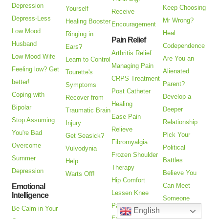
Depression
Keep Choosing
Yourself
Receive
Depress-Less
Mr Wrong?
Healing Booster
Encouragement
Low Mood
Heal
Ringing in
Pain Relief
Husband
Codependence
Ears?
Arthritis Relief
Low Mood Wife
Are You an
Learn to Control
Managing Pain
Feeling low? Get
Alienated
Tourette's
CRPS Treatment
better!
Parent?
Symptoms
Post Catheter
Coping with
Develop a
Recover from
Healing
Bipolar
Deeper
Traumatic Brain
Ease Pain
Stop Assuming
Relationship
Injury
Relieve
You're Bad
Pick Your
Get Seasick?
Fibromyalgia
Overcome
Political
Vulvodynia
Frozen Shoulder
Summer
Battles
Help
Therapy
Depression
Believe You
Warts Off!
Hip Comfort
Can Meet
Emotional
Lessen Knee
Intelligence
Someone
Pain
Be Calm in Your
English
Closer
Ease Myofascial