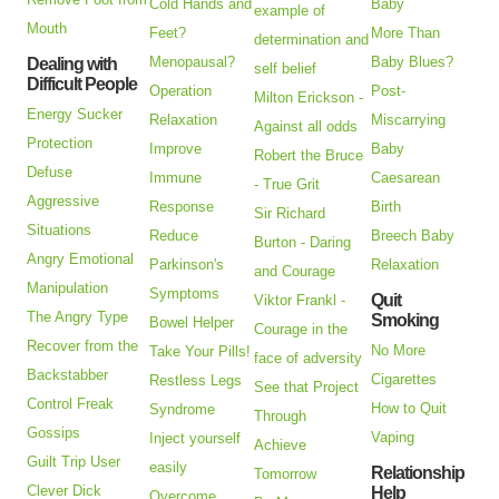
Cold Hands and
Baby
example of
Mouth
Feet?
More Than
determination and
Menopausal?
Baby Blues?
Dealing with
self belief
Difficult People
Operation
Post-
Milton Erickson -
Energy Sucker
Relaxation
Miscarrying
Against all odds
Protection
Improve
Baby
Robert the Bruce
Defuse
Immune
Caesarean
- True Grit
Aggressive
Response
Birth
Sir Richard
Situations
Reduce
Breech Baby
Burton - Daring
Angry Emotional
Parkinson's
Relaxation
and Courage
Manipulation
Symptoms
Quit
Viktor Frankl -
The Angry Type
Smoking
Bowel Helper
Courage in the
Recover from the
No More
Take Your Pills!
face of adversity
Backstabber
Cigarettes
Restless Legs
See that Project
Control Freak
How to Quit
Syndrome
Through
Gossips
Vaping
Inject yourself
Achieve
Guilt Trip User
easily
Relationship
Tomorrow
Clever Dick
Help
Overcome