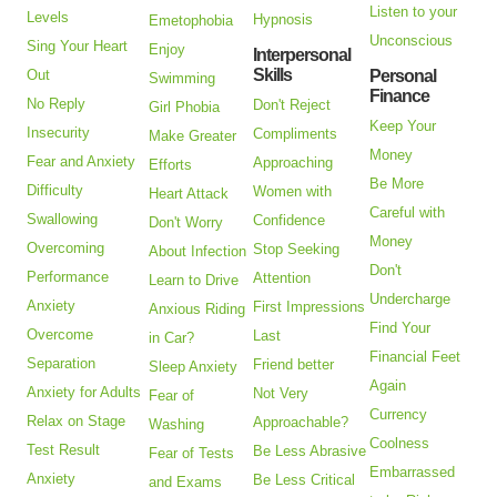
Listen to your
Levels
Hypnosis
Emetophobia
Unconscious
Sing Your Heart
Enjoy
Interpersonal
Skills
Out
Personal
Swimming
Finance
No Reply
Don't Reject
Girl Phobia
Keep Your
Insecurity
Compliments
Make Greater
Money
Fear and Anxiety
Approaching
Efforts
Be More
Difficulty
Women with
Heart Attack
Careful with
Swallowing
Confidence
Don't Worry
Money
Overcoming
Stop Seeking
About Infection
Don't
Performance
Attention
Learn to Drive
Undercharge
Anxiety
First Impressions
Anxious Riding
Find Your
Overcome
Last
in Car?
Financial Feet
Separation
Friend better
Sleep Anxiety
Again
Anxiety for Adults
Not Very
Fear of
Currency
Relax on Stage
Approachable?
Washing
Coolness
Test Result
Be Less Abrasive
Fear of Tests
Embarrassed
Anxiety
Be Less Critical
and Exams