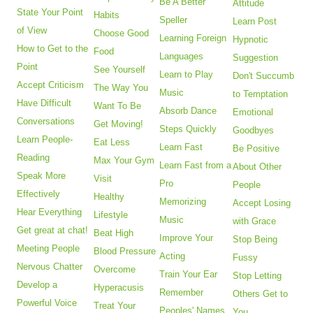
Be A Better
Attitude
State Your Point
Habits
Speller
Learn Post
of View
Choose Good
Learning Foreign
Hypnotic
How to Get to the
Food
Languages
Suggestion
Point
See Yourself
Learn to Play
Don't Succumb
Accept Criticism
The Way You
Music
to Temptation
Have Difficult
Want To Be
Absorb Dance
Emotional
Conversations
Get Moving!
Steps Quickly
Goodbyes
Learn People-
Eat Less
Learn Fast
Be Positive
Reading
Max Your Gym
Learn Fast from a
About Other
Speak More
Visit
Pro
People
Effectively
Healthy
Memorizing
Accept Losing
Hear Everything
Lifestyle
Music
with Grace
Get great at chat!
Beat High
Improve Your
Stop Being
Meeting People
Blood Pressure
Acting
Fussy
Nervous Chatter
Overcome
Train Your Ear
Stop Letting
Develop a
Hyperacusis
Remember
Others Get to
Powerful Voice
Treat Your
Peoples' Names
You