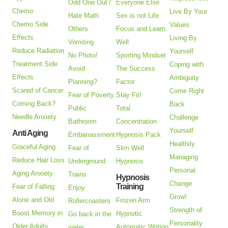
Odd One Out?
Everyone Else
Chemo
Live By Your
Hate Math
Sex is not Life
Chemo Side
Values
Others
Focus and Learn
Effects
Living By
Vomiting
Well
Reduce Radiation
Yourself
No Photo!
Sporting Mindset
Treatment Side
Coping with
Avoid
The Success
Effects
Ambiguity
Planning?
Factor
Scared of Cancer
Come Right
Fear of Poverty
Stay Fit!
Coming Back?
Back
Public
Total
Needle Anxiety
Challenge
Bathroom
Concentration
Yourself
Anti Aging
Embarrassment
Hypnosis Pack
Healthily
Graceful Aging
Fear of
Slim Well
Managing
Reduce Hair Loss
Underground
Hypnosis
Personal
Aging Anxiety
Trains
Hypnosis
Change
Training
Fear of Falling
Enjoy
Grow!
Alone and Old
Frozen Arm
Rollercoasters
Strength of
Boost Memory in
Hypnotic
Go back in the
Personality
Older Adults
Automatic Writing
water