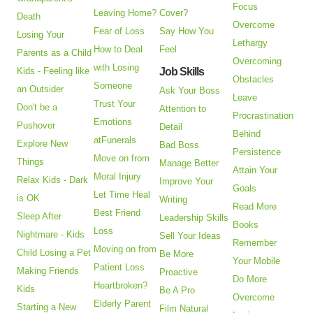
Focus
Leaving Home?
Cover?
Death
Overcome
Fear of Loss
Say How You
Losing Your
Lethargy
How to Deal
Feel
Parents as a Child
Overcoming
with Losing
Kids - Feeling like
Job Skills
Obstacles
Someone
an Outsider
Ask Your Boss
Leave
Trust Your
Don't be a
Attention to
Procrastination
Emotions
Pushover
Detail
Behind
atFunerals
Explore New
Bad Boss
Persistence
Move on from
Things
Manage Better
Attain Your
Moral Injury
Relax Kids - Dark
Improve Your
Goals
Let Time Heal
is OK
Writing
Read More
Best Friend
Sleep After
Leadership Skills
Books
Loss
Nightmare - Kids
Sell Your Ideas
Remember
Moving on from
Child Losing a Pet
Be More
Your Mobile
Patient Loss
Making Friends
Proactive
Do More
Heartbroken?
Kids
Be A Pro
Overcome
Elderly Parent
Starting a New
Film Natural