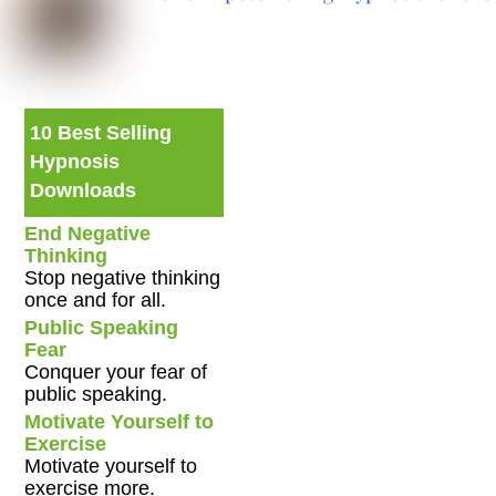
10 Best Selling
Hypnosis
Downloads
End Negative
Thinking
Stop negative thinking
once and for all.
Public Speaking
Fear
Conquer your fear of
public speaking.
Motivate Yourself to
Exercise
Motivate yourself to
exercise more.