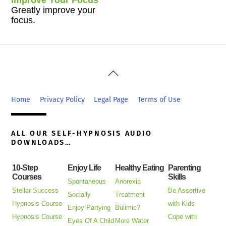
Greatly improve your
focus.
Back
To
Top
Home
Privacy Policy
Legal Page
Terms of Use
ALL OUR SELF-HYPNOSIS AUDIO
DOWNLOADS…
10-Step
Enjoy Life
Healthy Eating
Parenting
Courses
Skills
Spontaneous
Anorexia
Stellar Success
Be Assertive
Socially
Treatment
Hypnosis Course
with Kids
Enjoy Partying
Bulimic?
Hypnosis Course
Cope with
Eyes Of A Child
More Water