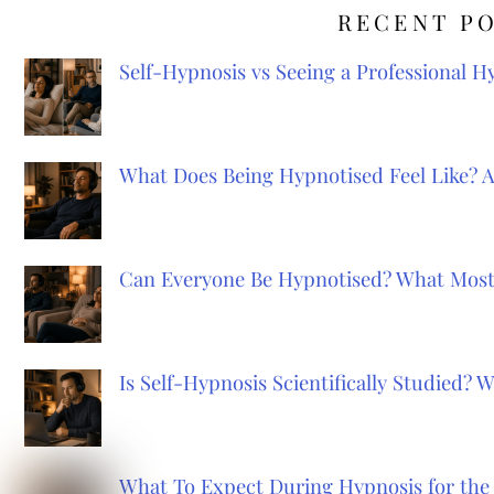
RECENT P
Self-Hypnosis vs Seeing a Professional 
What Does Being Hypnotised Feel Like? 
Can Everyone Be Hypnotised? What Most
Is Self-Hypnosis Scientifically Studied?
What To Expect During Hypnosis for the 