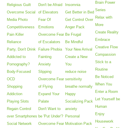
Brain Power
Religious Guilt
Don't be Afraid
Insomnia
Series
Overcome Social
of Elevators
Get Better in Bed
Relax with
Media Photo
Fear Of
Get Control Over
More
Competitiveness
Emotions
Anger Pack
Create Reality
Pain Killer
Overcome Fear
Be Frugal
Embrace
Reliance
of Escalators
Be Mindful
Creative Flow
Party, Don't Drink
Failure Phobia
Your New Arrival
Compassion
Addicted to
Fainting
Create a New
Stick to a
Pornography?
Anxiety
You
Routine
Body-Focused
Slipping
reduce noise
Be Noticed
OCD
Overcome Fear
sensitivity
When You
Shopping
of Flying
breathe normally
Enter a Room
Addiction
Expand Your
Happy
Let Yourself be
Playing Slots
Palate
Socializing Pack
Human
Regain Control
Don't Want to
anxiety
Enjoy
over Smartphones
be 'Put Under'?
Personal
Housework
Social Network
Overcome Fear
Motivation Pack