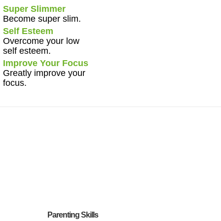
Super Slimmer
Become super slim.
Self Esteem
Overcome your low
self esteem.
Improve Your Focus
Greatly improve your
focus.
Parenting Skills