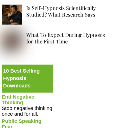
Is Self-Hypnosis Scientifically
Studied? What Research Says
What To Expect During Hypnosis
for the First Time
10 Best Selling
Hypnosis
Downloads
End Negative
Thinking
Stop negative thinking
once and for all.
Public Speaking
Fear