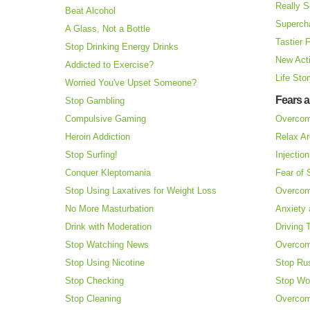
Really S
Beat Alcohol
Superch
A Glass, Not a Bottle
Tastier 
Stop Drinking Energy Drinks
New Acti
Addicted to Exercise?
Life Sto
Worried You've Upset Someone?
Fears 
Stop Gambling
Compulsive Gaming
Overcom
Heroin Addiction
Relax Ar
Stop Surfing!
Injectio
Conquer Kleptomania
Fear of
Stop Using Laxatives for Weight Loss
Overcom
No More Masturbation
Anxiety 
Drink with Moderation
Driving 
Stop Watching News
Overcom
Stop Using Nicotine
Stop Ru
Stop Checking
Stop Wo
Stop Cleaning
Overcom