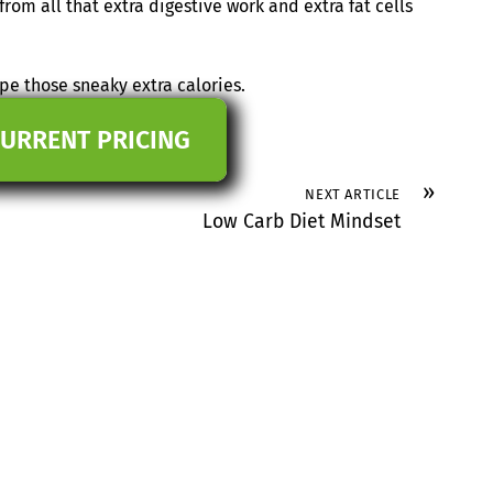
rom all that extra digestive work and extra fat cells
e those sneaky extra calories.
CURRENT PRICING
»
NEXT ARTICLE
Low Carb Diet Mindset