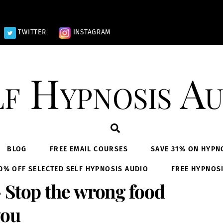
TWITTER
INSTAGRAM
lf Hypnosis Au
Search
BLOG
FREE EMAIL COURSES
SAVE 31% ON HYPN
0% OFF SELECTED SELF HYPNOSIS AUDIO
FREE HYPNOS
 Stop the wrong food
you