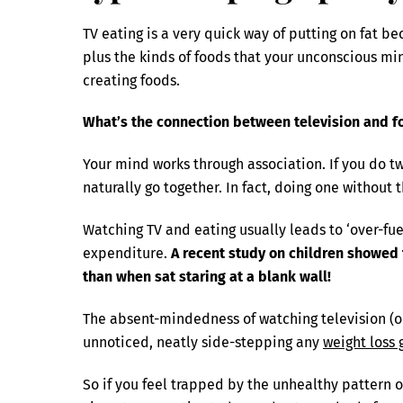
TV eating is a very quick way of putting on fat 
plus the kinds of foods that your unconscious min
creating foods.
What’s the connection between television and f
Your mind works through association. If you do tw
naturally go together. In fact, doing one without t
Watching TV and eating usually leads to ‘over-fuel
expenditure.
A recent study on children showed 
than when sat staring at a blank wall!
The absent-mindedness of watching television (or 
unnoticed, neatly side-stepping any
weight loss 
So if you feel trapped by the unhealthy pattern of