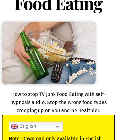
Food Eating
How to stop TV Junk Food Eating with self-
hypnosis audio. Stop the wrong food types
creeping up on you and be healthier.
English
Note: Download only available in English