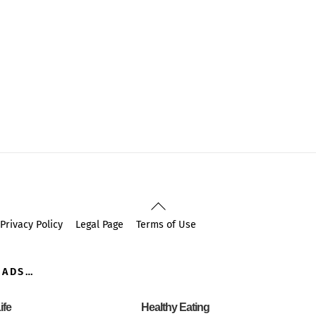
Back
To
Privacy Policy
Legal Page
Terms of Use
Top
OADS…
ife
Healthy Eating