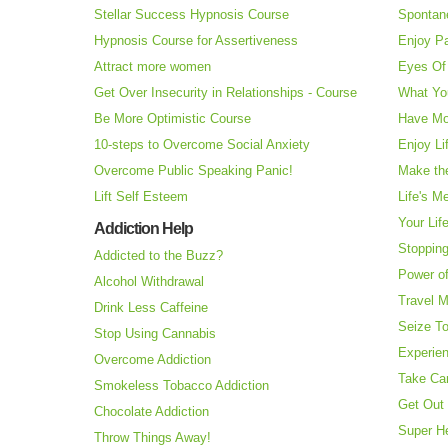
Stellar Success Hypnosis Course
Spontan
Hypnosis Course for Assertiveness
Enjoy Pa
Attract more women
Eyes Of 
Get Over Insecurity in Relationships - Course
What Yo
Be More Optimistic Course
Have Mo
10-steps to Overcome Social Anxiety
Enjoy Li
Overcome Public Speaking Panic!
Make the
Lift Self Esteem
Life's M
Your Lif
Addiction Help
Stopping
Addicted to the Buzz?
Power o
Alcohol Withdrawal
Travel 
Drink Less Caffeine
Seize T
Stop Using Cannabis
Experie
Overcome Addiction
Take Ca
Smokeless Tobacco Addiction
Get Out 
Chocolate Addiction
Super H
Throw Things Away!