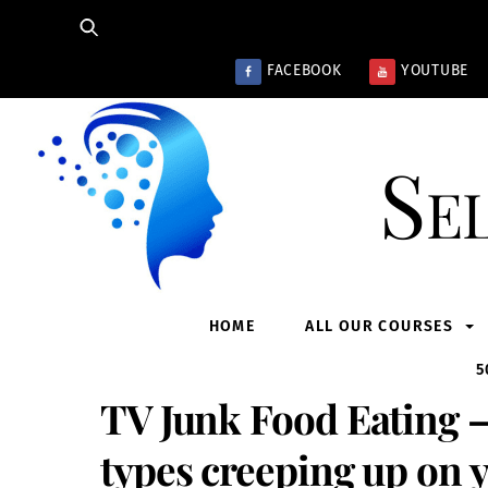
Skip
to
content
FACEBOOK
YOUTUBE
Se
HOME
ALL OUR COURSES
5
TV Junk Food Eating –
types creeping up on 