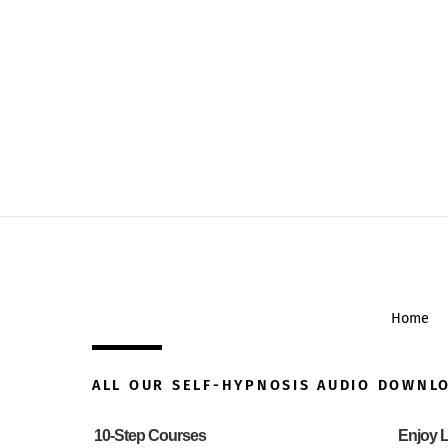
Home
ALL OUR SELF-HYPNOSIS AUDIO DOWNL
10-Step Courses
Enjoy L