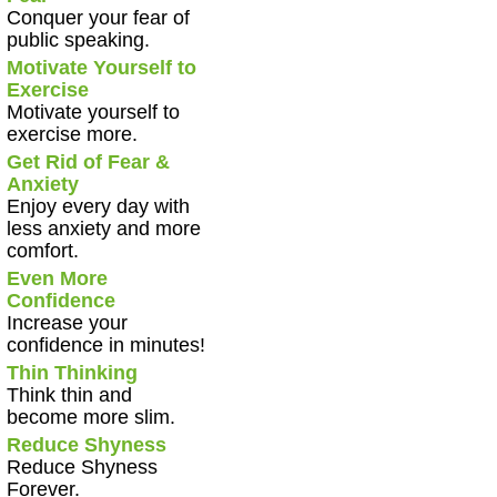
Conquer your fear of
public speaking.
Motivate Yourself to
Exercise
Motivate yourself to
exercise more.
Get Rid of Fear &
Anxiety
Enjoy every day with
less anxiety and more
comfort.
Even More
Confidence
Increase your
confidence in minutes!
Thin Thinking
Think thin and
become more slim.
Reduce Shyness
Reduce Shyness
Forever.