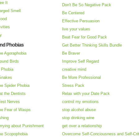
ee It
Don't Be So Negative Pack
arged Smell
Be Centered
Food
Effective Persuasion
vities
live your values
ry
Beat Fear for Good Pack
and Phobias
Get Better Thinking Skills Bundle
e Agoraphobia
Be Braver
ound Birds
Improve Self Regard
n Phobia
creative mind
 Snakes
Be More Professional
e Spider Phobia
Stress Pack
at the Dentists
Relax with your Date Pack
Test Nerves
control my emotions
e Fear of Wasps
stop alcohol abuse
shing
stop drinking wine
rrying about Punishment
get over a relationship
e Scopophobia
Overcome Self-Conciousness and Self-Cri