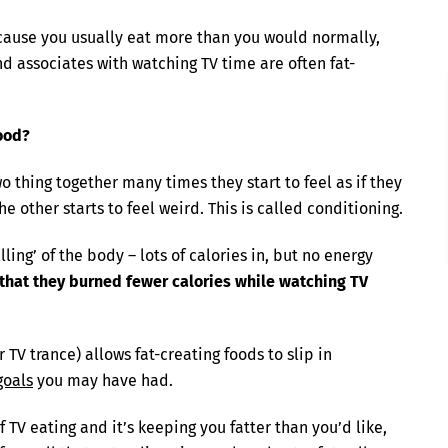
because you usually eat more than you would normally,
d associates with watching TV time are often fat-
ood?
o thing together many times they start to feel as if they
he other starts to feel weird. This is called conditioning.
ling’ of the body – lots of calories in, but no energy
that they burned fewer calories while watching TV
TV trance) allows fat-creating foods to slip in
goals
you may have had.
 TV eating and it’s keeping you fatter than you’d like,