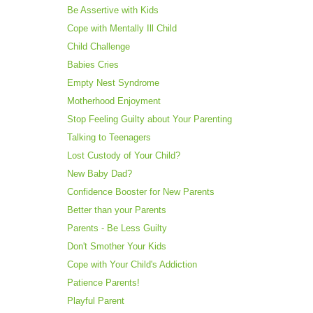
Be Assertive with Kids
Cope with Mentally Ill Child
Child Challenge
Babies Cries
Empty Nest Syndrome
Motherhood Enjoyment
Stop Feeling Guilty about Your Parenting
Talking to Teenagers
Lost Custody of Your Child?
New Baby Dad?
Confidence Booster for New Parents
Better than your Parents
Parents - Be Less Guilty
Don't Smother Your Kids
Cope with Your Child's Addiction
Patience Parents!
Playful Parent