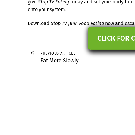
give
Stop TV Eating
today and set your body free f
onto your system.
Download
Stop TV Junk Food Eating
now and escap
CLICK FOR 
«
PREVIOUS ARTICLE
Eat More Slowly