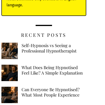
language.
RECENT POSTS
Self-Hypnosis vs Seeing a
Professional Hypnotherapist
What Does Being Hypnotised
Feel Like? A Simple Explanation
Can Everyone Be Hypnotised?
What Most People Experience