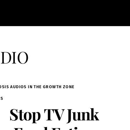
dio
OSIS AUDIOS IN THE GROWTH ZONE
IS
Stop TV Junk