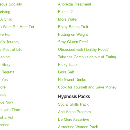
eous Socially
Anorexia Treatment
rtying
Bulimic?
A Child
More Water
u Were Put Here For
Enjoy Eating Fruit
re Fun
Putting on Weight
fe's Journey
Stay Gluten Free!
 Most of Life
Obsessed with Healthy Food?
eaning
Take the Compulsion out of Eating
e Story
Picky Eater
 Regrets
Less Salt
f Yes
No Sweet Drinks
More
Cook for Yourself and Save Money
oday
Hypnosis Packs
nce Now
Social Skills Pack
re with Time
Anti-Aging Program
of a Rut
Be More Assertive
earing
Attracting Women Pack