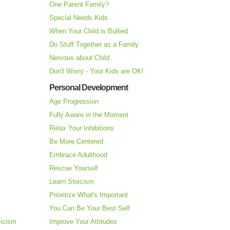
One Parent Family?
Special Needs Kids
When Your Child is Bullied
Do Stuff Together as a Family
Nervous about Child
Don't Worry - Your Kids are OK!
Personal Development
Age Progression
Fully Aware in the Moment
Relax Your Inhibitions
Be More Centered
Embrace Adulthood
Rescue Yourself
Learn Stoicism
Prioritize What's Important
You Can Be Your Best Self
ticism
Improve Your Attitudes