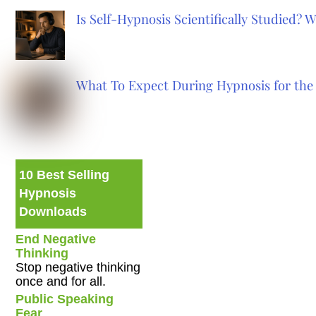
Is Self-Hypnosis Scientifically Studied?
What To Expect During Hypnosis for the 
10 Best Selling
Hypnosis
Downloads
End Negative
Thinking
Stop negative thinking
once and for all.
Public Speaking
Fear