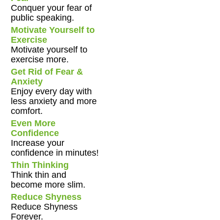
Conquer your fear of
public speaking.
Motivate Yourself to
Exercise
Motivate yourself to
exercise more.
Get Rid of Fear &
Anxiety
Enjoy every day with
less anxiety and more
comfort.
Even More
Confidence
Increase your
confidence in minutes!
Thin Thinking
Think thin and
become more slim.
Reduce Shyness
Reduce Shyness
Forever.