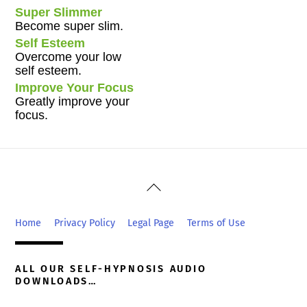
Super Slimmer
Become super slim.
Self Esteem
Overcome your low
self esteem.
Improve Your Focus
Greatly improve your
focus.
Back
To
Top
Home
Privacy Policy
Legal Page
Terms of Use
ALL OUR SELF-HYPNOSIS AUDIO
DOWNLOADS…