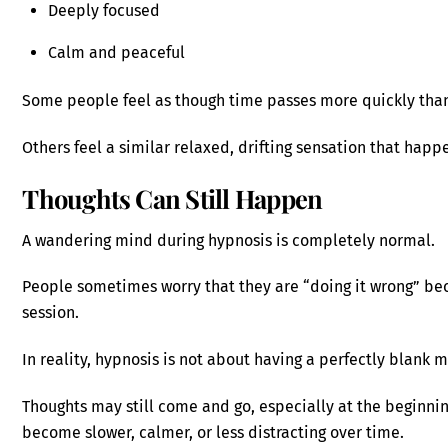
Deeply focused
Calm and peaceful
Some people feel as though time passes more quickly tha
Others feel a similar relaxed, drifting sensation that happ
Thoughts Can Still Happen
A wandering mind during hypnosis is completely normal.
People sometimes worry that they are “doing it wrong” be
session.
In reality, hypnosis is not about having a perfectly blank 
Thoughts may still come and go, especially at the beginnin
become slower, calmer, or less distracting over time.