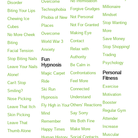
No Intimidation
Overcome
Disorder
Millionaire
Forgive Grudges
Technophobia
Biting Your Lips
Mindset
Not Personal
Phobia of New
Chewing Ice
Stop Wanting
Not For Granted
Places
Cubes
More
Making Eye
Overcome
No More Cheek
Save Money
Contact
World War 3
Biting
Stop Shopping!
Relax with
Anxiety
Facial Tension
Trading
Authority
Stop Biting Nails
Fun
Psychology
Hypnosis
Be Calm in
Leave Your Nails
Personal
Confrontations
Magic Carpet
Alone!
Fitness
Feel More
Ride
Can't Stop
Exercise
Connected
Ski Run
Smiling?
Motivation
Understand
Hypnosis
Nose Picking
Booster
Others' Reactions
Fly High in Your
Leave That Itch
Regular Gym
Say Sorry
Mind
Skin Picking
Attender
We Both Fine
Remember
Leave That
Increase
Make More
Happy Times
Thumb Alone
Muscular
Social Contacts
Human History