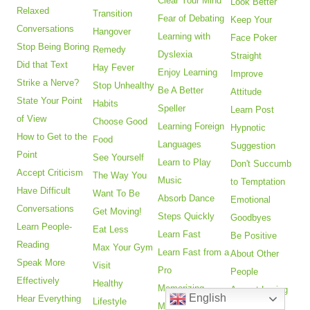
Clear Your Mind
Look Better
Relaxed
Transition
Fear of Debating
Keep Your
Conversations
Hangover
Learning with
Face Poker
Stop Being Boring
Remedy
Dyslexia
Straight
Did that Text
Hay Fever
Enjoy Learning
Improve
Strike a Nerve?
Stop Unhealthy
Be A Better
Attitude
State Your Point
Habits
Speller
Learn Post
of View
Choose Good
Learning Foreign
Hypnotic
How to Get to the
Food
Languages
Suggestion
Point
See Yourself
Learn to Play
Don't Succumb
Accept Criticism
The Way You
Music
to Temptation
Have Difficult
Want To Be
Absorb Dance
Emotional
Conversations
Get Moving!
Steps Quickly
Goodbyes
Learn People-
Eat Less
Learn Fast
Be Positive
Reading
Max Your Gym
Learn Fast from a
About Other
Speak More
Visit
Pro
People
Effectively
Healthy
Memorizing
Accept Losing
English
Hear Everything
Lifestyle
Music
with Grace