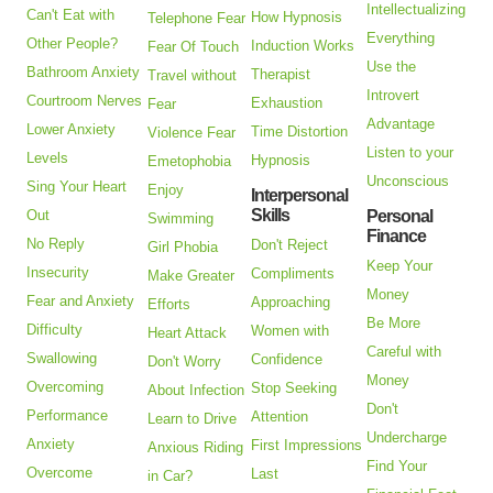
Intellectualizing
Can't Eat with
How Hypnosis
Telephone Fear
Everything
Other People?
Induction Works
Fear Of Touch
Use the
Bathroom Anxiety
Therapist
Travel without
Introvert
Courtroom Nerves
Exhaustion
Fear
Advantage
Lower Anxiety
Time Distortion
Violence Fear
Listen to your
Levels
Hypnosis
Emetophobia
Unconscious
Sing Your Heart
Enjoy
Interpersonal
Skills
Out
Personal
Swimming
Finance
No Reply
Don't Reject
Girl Phobia
Keep Your
Insecurity
Compliments
Make Greater
Money
Fear and Anxiety
Approaching
Efforts
Be More
Difficulty
Women with
Heart Attack
Careful with
Swallowing
Confidence
Don't Worry
Money
Overcoming
Stop Seeking
About Infection
Don't
Performance
Attention
Learn to Drive
Undercharge
Anxiety
First Impressions
Anxious Riding
Find Your
Overcome
Last
in Car?