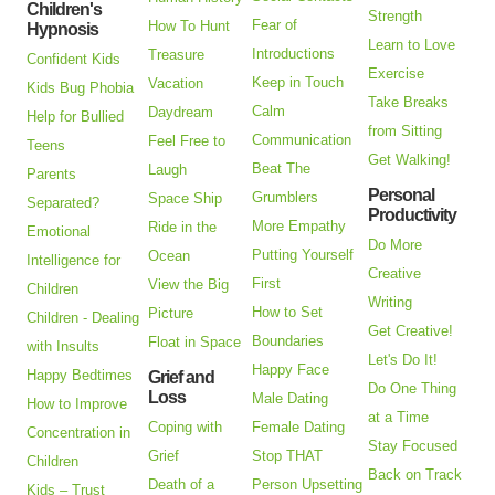
Children's
Strength
Fear of
How To Hunt
Hypnosis
Learn to Love
Introductions
Treasure
Confident Kids
Exercise
Keep in Touch
Vacation
Kids Bug Phobia
Take Breaks
Calm
Daydream
Help for Bullied
from Sitting
Communication
Feel Free to
Teens
Get Walking!
Beat The
Laugh
Parents
Personal
Grumblers
Space Ship
Separated?
Productivity
More Empathy
Ride in the
Emotional
Do More
Putting Yourself
Ocean
Intelligence for
Creative
First
View the Big
Children
Writing
How to Set
Picture
Children - Dealing
Get Creative!
Boundaries
Float in Space
with Insults
Let's Do It!
Happy Face
Happy Bedtimes
Grief and
Do One Thing
Loss
Male Dating
How to Improve
at a Time
Coping with
Female Dating
Concentration in
Stay Focused
Grief
Stop THAT
Children
Back on Track
Death of a
Person Upsetting
Kids – Trust