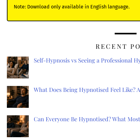
Note: Download only available in English language.
RECENT P
Self-Hypnosis vs Seeing a Professional 
What Does Being Hypnotised Feel Like? 
Can Everyone Be Hypnotised? What Most