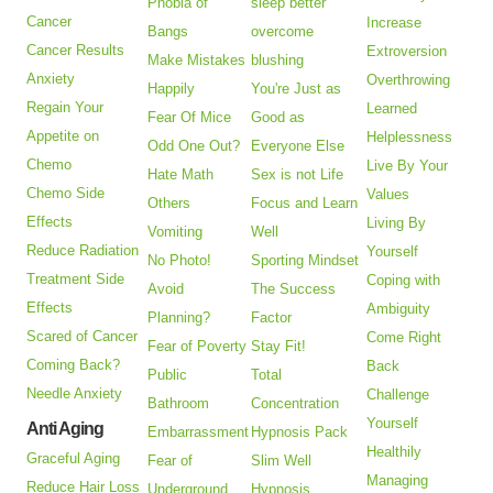
Phobia of
sleep better
Cancer
Increase
Bangs
overcome
Cancer Results
Extroversion
Make Mistakes
blushing
Anxiety
Overthrowing
Happily
You're Just as
Regain Your
Learned
Fear Of Mice
Good as
Appetite on
Helplessness
Odd One Out?
Everyone Else
Chemo
Live By Your
Hate Math
Sex is not Life
Chemo Side
Values
Others
Focus and Learn
Effects
Living By
Vomiting
Well
Reduce Radiation
Yourself
No Photo!
Sporting Mindset
Treatment Side
Coping with
Avoid
The Success
Effects
Ambiguity
Planning?
Factor
Scared of Cancer
Come Right
Fear of Poverty
Stay Fit!
Coming Back?
Back
Public
Total
Needle Anxiety
Challenge
Bathroom
Concentration
Yourself
Anti Aging
Embarrassment
Hypnosis Pack
Healthily
Graceful Aging
Fear of
Slim Well
Managing
Reduce Hair Loss
Underground
Hypnosis