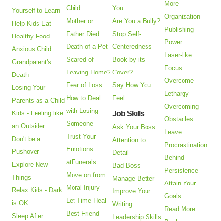
More
Child
You
Yourself to Learn
Organization
Mother or
Are You a Bully?
Help Kids Eat
Publishing
Father Died
Stop Self-
Healthy Food
Power
Death of a Pet
Centeredness
Anxious Child
Laser-like
Scared of
Book by its
Grandparent's
Focus
Leaving Home?
Cover?
Death
Overcome
Fear of Loss
Say How You
Losing Your
Lethargy
How to Deal
Feel
Parents as a Child
Overcoming
with Losing
Kids - Feeling like
Job Skills
Obstacles
Someone
an Outsider
Ask Your Boss
Leave
Trust Your
Don't be a
Attention to
Procrastination
Emotions
Pushover
Detail
Behind
atFunerals
Explore New
Bad Boss
Persistence
Move on from
Things
Manage Better
Attain Your
Moral Injury
Relax Kids - Dark
Improve Your
Goals
Let Time Heal
is OK
Writing
Read More
Best Friend
Sleep After
Leadership Skills