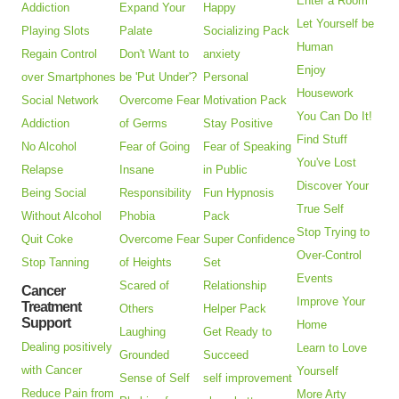
Enter a Room
Addiction
Expand Your
Happy
Let Yourself be
Playing Slots
Palate
Socializing Pack
Human
Regain Control
Don't Want to
anxiety
Enjoy
over Smartphones
be 'Put Under'?
Personal
Housework
Social Network
Overcome Fear
Motivation Pack
You Can Do It!
Addiction
of Germs
Stay Positive
Find Stuff
No Alcohol
Fear of Going
Fear of Speaking
You've Lost
Relapse
Insane
in Public
Discover Your
Being Social
Responsibility
Fun Hypnosis
True Self
Without Alcohol
Phobia
Pack
Stop Trying to
Quit Coke
Overcome Fear
Super Confidence
Over-Control
Stop Tanning
of Heights
Set
Events
Scared of
Relationship
Cancer
Improve Your
Treatment
Others
Helper Pack
Support
Home
Laughing
Get Ready to
Dealing positively
Learn to Love
Grounded
Succeed
with Cancer
Yourself
Sense of Self
self improvement
Reduce Pain from
More Arty