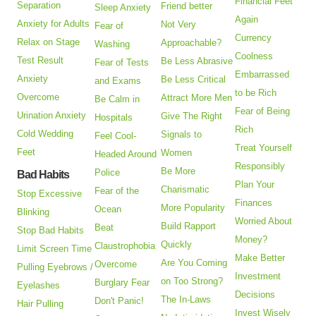
Financial Feet
Separation
Friend better
Sleep Anxiety
Again
Anxiety for Adults
Not Very
Fear of
Currency
Relax on Stage
Approachable?
Washing
Coolness
Test Result
Be Less Abrasive
Fear of Tests
Embarrassed
Anxiety
Be Less Critical
and Exams
to be Rich
Overcome
Attract More Men
Be Calm in
Fear of Being
Urination Anxiety
Give The Right
Hospitals
Rich
Cold Wedding
Signals to
Feel Cool-
Treat Yourself
Feet
Women
Headed Around
Responsibly
Be More
Police
Bad Habits
Plan Your
Charismatic
Fear of the
Stop Excessive
Finances
More Popularity
Ocean
Blinking
Worried About
Build Rapport
Beat
Stop Bad Habits
Money?
Quickly
Claustrophobia
Limit Screen Time
Make Better
Are You Coming
Overcome
Pulling Eyebrows /
Investment
on Too Strong?
Burglary Fear
Eyelashes
Decisions
The In-Laws
Don't Panic!
Hair Pulling
Invest Wisely