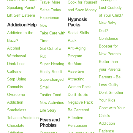
Travel More
Cook for Yourself
Speaking Panic!
Lost Custody
Seize Today
and Save Money
Lift Self Esteem
of Your Child?
Experience
Hypnosis
New Baby
Addiction Help
Packs
Now
Dad?
Addicted to the
Social Skills
Take Care with
Confidence
Buzz?
Pack
Time
Booster for
Alcohol
Anti-Aging
Get Out of a
New Parents
Withdrawal
Program
Rut
Better than
Drink Less
Be More
Super Hearing
your Parents
Caffeine
Assertive
Really See It
Parents - Be
Stop Using
Attracting
Supercharged
Less Guilty
Cannabis
Women Pack
Smell
Don't Smother
Overcome
Don't Be So
Tastier Food
Your Kids
Addiction
Negative Pack
New Activities
Cope with Your
Smokeless
Be Centered
Life Story
Child's
Tobacco Addiction
Effective
Fears and
Addiction
Phobias
Chocolate
Persuasion
Patience