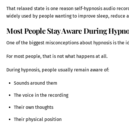
That relaxed state is one reason self-hypnosis audio rec
widely used by people wanting to improve sleep, reduce an
Most People Stay Aware During Hypno
One of the biggest misconceptions about hypnosis is the i
For most people, that is not what happens at all.
During hypnosis, people usually remain aware of:
Sounds around them
The voice in the recording
Their own thoughts
Their physical position