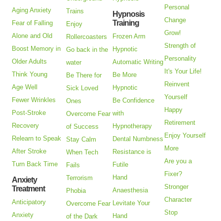
Personal
Aging Anxiety
Trains
Hypnosis
Change
Training
Fear of Falling
Enjoy
Grow!
Alone and Old
Frozen Arm
Rollercoasters
Strength of
Boost Memory in
Hypnotic
Go back in the
Personality
Older Adults
Automatic Writing
water
It's Your Life!
Think Young
Be More
Be There for
Reinvent
Age Well
Hypnotic
Sick Loved
Yourself
Fewer Wrinkles
Be Confidence
Ones
Happy
Post-Stroke
with
Overcome Fear
Retirement
Recovery
Hypnotherapy
of Success
Enjoy Yourself
Relearn to Speak
Dental Numbness
Stay Calm
More
After Stroke
Resistance is
When Tech
Are you a
Turn Back Time
Futile
Fails
Fixer?
Hand
Terrorism
Anxiety
Stronger
Treatment
Anaesthesia
Phobia
Character
Anticipatory
Levitate Your
Overcome Fear
Stop
Anxiety
Hand
of the Dark