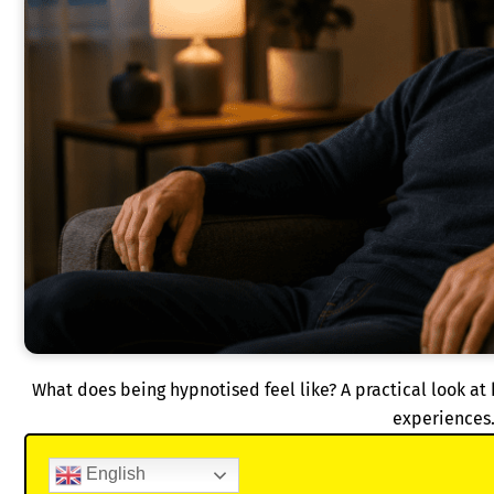
What does being hypnotised feel like? A practical look at
experiences
English