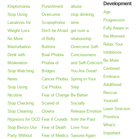
Development
Kleptomania
Punishment
abuse
Age
Stop Using
Overcome
stop drinking
Progression
Laxatives for
Scopophobia
wine
Fully Aware in
Weight Loss
Don't be Afraid
get over a
the Moment
No More
of Belly
relationship
Relax Your
Masturbation
Buttons
Overcome Self-
Inhibitions
Drink with
Boat Phobia
Conciousness
Be More
Moderation
Phobia of
and Self-Criticism
Centered
Stop Watching
Bridges
You Are Great!
Embrace
News
Cancer Phobia
Spring in Your
Adulthood
Stop Using
Cat Phobia
Step
Rescue
Nicotine
Fear of Change
Be Better
Yourself
Stop Checking
Scared of
Socially
Learn Stoicism
Stop Cleaning
Clowns
Release Emotion
Prioritize
Hypnosis for OCD
Fear if Crowds
from the Past
What's
Stop Benzo Use
Fear of Death
Love Your
Important
Party Without
Fear of Medics
Spouse Again