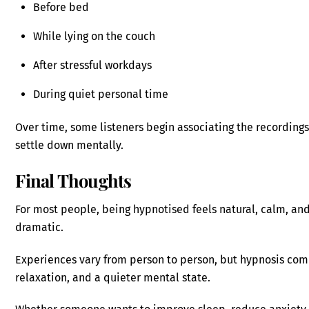
Before bed
While lying on the couch
After stressful workdays
During quiet personal time
Over time, some listeners begin associating the recordings 
settle down mentally.
Final Thoughts
For most people, being hypnotised feels natural, calm, and
dramatic.
Experiences vary from person to person, but hypnosis com
relaxation, and a quieter mental state.