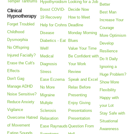
Temper Tantrums
Hypothyroidism
Looking for a Job
Better
Boost COVID-
Decide Now
Clinical
Best Man
Hypnotherapy
19 Recovery
How to Meet
Increase Your
Forget Troubled
Help for Crohns
Deadline
Courage
Childhood
Disease
Monday Morning
More Optimism
Dysmorphia
Diabetics - Eat
Blues
Develop
No Offspring
Well!
Value Your Time
Resilience
Injured Facially?
Medical
Be Confident with
Do It Daily
Erase the Cult's
Diagnosis
Your Work
Ignoring a
Effects
Stress
Review
Huge Problem?
Don't Gag
Ease Eczema
Speak and Excel
Show More
Manage ADHD
No More
Relax Before
Flexibility
Noise Sensitive?
Migraine
Presenting
Happy with
Reduce Anxiety
Multple
Enjoy Giving
your Lot
Vigilance
Sclerosis
Presentations
Stay Safe with
Overcome Hatred
Relaxation
Presentation
Situational
of Movement
Ease Raynauds
Question From
Awareness
Eating Sounds
Symptoms
Hell