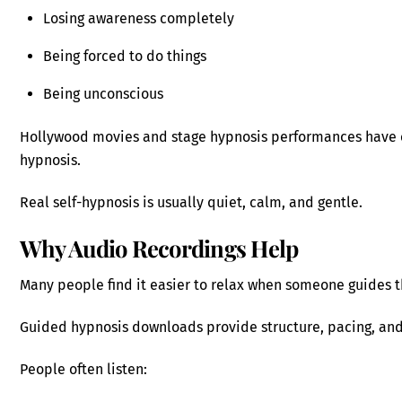
Losing awareness completely
Being forced to do things
Being unconscious
Hollywood movies and stage hypnosis performances have 
hypnosis.
Real self-hypnosis is usually quiet, calm, and gentle.
Why Audio Recordings Help
Many people find it easier to relax when someone guides t
Guided hypnosis downloads provide structure, pacing, and
People often listen: