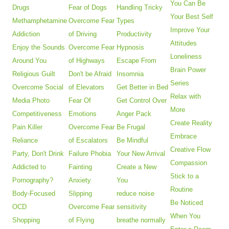
You Can Be
Drugs
Fear of Dogs
Handling Tricky
Your Best Self
Methamphetamine
Overcome Fear
Types
Improve Your
Addiction
of Driving
Productivity
Attitudes
Enjoy the Sounds
Overcome Fear
Hypnosis
Loneliness
Around You
of Highways
Escape From
Brain Power
Religious Guilt
Don't be Afraid
Insomnia
Series
Overcome Social
of Elevators
Get Better in Bed
Relax with
Media Photo
Fear Of
Get Control Over
More
Competitiveness
Emotions
Anger Pack
Create Reality
Pain Killer
Overcome Fear
Be Frugal
Embrace
Reliance
of Escalators
Be Mindful
Creative Flow
Party, Don't Drink
Failure Phobia
Your New Arrival
Compassion
Addicted to
Fainting
Create a New
Stick to a
Pornography?
Anxiety
You
Routine
Body-Focused
Slipping
reduce noise
Be Noticed
OCD
Overcome Fear
sensitivity
When You
Shopping
of Flying
breathe normally