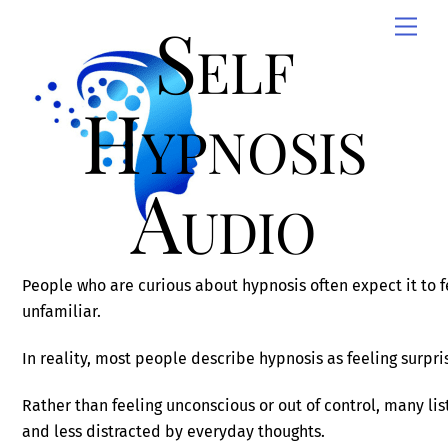
Skip
Self
Men
to
content
Hypnosis
Audio
People who are curious about hypnosis often expect it to f
unfamiliar.
In reality, most people describe hypnosis as feeling surpris
Rather than feeling unconscious or out of control, many li
and less distracted by everyday thoughts.