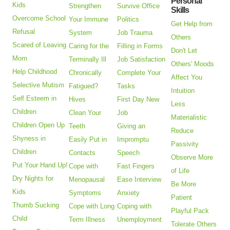
Personal
Kids
Strengthen
Survive Office
Skills
Overcome School
Your Immune
Politics
Get Help from
Refusal
System
Job Trauma
Others
Scared of Leaving
Caring for the
Filling in Forms
Don't Let
Mom
Terminally Ill
Job Satisfaction
Others' Moods
Help Childhood
Chronically
Complete Your
Affect You
Selective Mutism
Fatigued?
Tasks
Intuition
Self Esteem in
Hives
First Day New
Less
Children
Clean Your
Job
Materialistic
Children Open Up
Teeth
Giving an
Reduce
Shyness in
Easily Put in
Impromptu
Passivity
Children
Contacts
Speech
Observe More
Put Your Hand Up!
Cope with
Fast Fingers
of Life
Dry Nights for
Menopausal
Ease Interview
Be More
Kids
Symptoms
Anxiety
Patient
Thumb Sucking
Cope with Long
Coping with
Playful Pack
Child
Term Illness
Unemployment
Tolerate Others