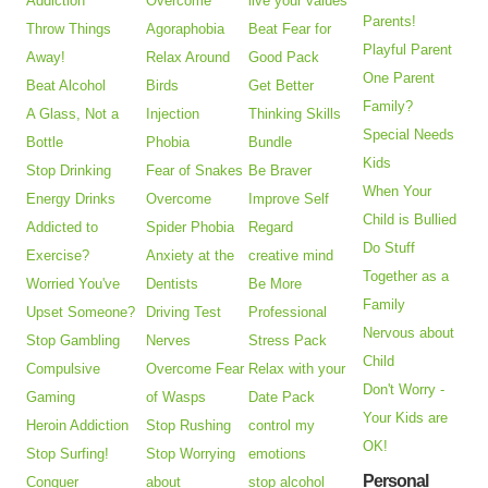
Addiction
Overcome
live your values
Parents!
Throw Things
Agoraphobia
Beat Fear for
Playful Parent
Away!
Relax Around
Good Pack
One Parent
Beat Alcohol
Birds
Get Better
Family?
A Glass, Not a
Injection
Thinking Skills
Special Needs
Bottle
Phobia
Bundle
Kids
Stop Drinking
Fear of Snakes
Be Braver
When Your
Energy Drinks
Overcome
Improve Self
Child is Bullied
Addicted to
Spider Phobia
Regard
Do Stuff
Exercise?
Anxiety at the
creative mind
Together as a
Worried You've
Dentists
Be More
Family
Upset Someone?
Driving Test
Professional
Nervous about
Stop Gambling
Nerves
Stress Pack
Child
Compulsive
Overcome Fear
Relax with your
Don't Worry -
Gaming
of Wasps
Date Pack
Your Kids are
Heroin Addiction
Stop Rushing
control my
OK!
Stop Surfing!
Stop Worrying
emotions
Personal
Conquer
about
stop alcohol