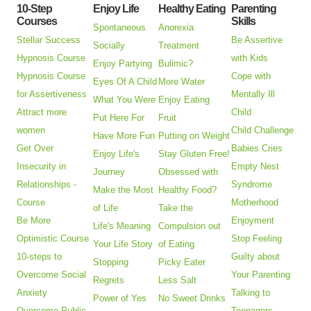
10-Step
Enjoy Life
Healthy Eating
Parenting
Courses
Skills
Spontaneous
Anorexia
Stellar Success
Be Assertive
Socially
Treatment
Hypnosis Course
with Kids
Enjoy Partying
Bulimic?
Hypnosis Course
Cope with
Eyes Of A Child
More Water
for Assertiveness
Mentally Ill
What You Were
Enjoy Eating
Attract more
Child
Put Here For
Fruit
women
Child Challenge
Have More Fun
Putting on Weight
Get Over
Babies Cries
Enjoy Life's
Stay Gluten Free!
Insecurity in
Empty Nest
Journey
Obsessed with
Relationships -
Syndrome
Make the Most
Healthy Food?
Course
Motherhood
of Life
Take the
Be More
Enjoyment
Life's Meaning
Compulsion out
Optimistic Course
Stop Feeling
Your Life Story
of Eating
10-steps to
Guilty about
Stopping
Picky Eater
Overcome Social
Your Parenting
Regrets
Less Salt
Anxiety
Talking to
Power of Yes
No Sweet Drinks
Overcome Public
Teenagers