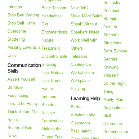
Be Lucky
Irritation
Ease Tension
New Job?
Personal
Stop Bed Wetting
Headaches
Make More Sales
Strength
Stop Self Harm
Get
Speak Without
Calm in
Overcome
Endometriosis
Speakers Notes
Stressful
Stuttering
Natural
Work Well with
Situations
Missing Love as a
Treatment
Others
Don't Expose
Child
Uncontrollable
Telesales
Secrets
Shaking
Confidence
Communication
Knowing
Skills
Heal Natural
Workaholism
Yourself
Assert Yourself
Heal Burns
Workplace
Do the Right
Be More
Faster
Bullying
Thing
Fascinating
Immune
Learning Help
Manly Man
How to be Funny
Booster
Better
Negotiation
Think Before You
Relieve
Adademically
Skill
Speak
Formication
Classroom
Overcome
Bearer of Bad
Making the
Fascination
Perfectionism
News
Gluten Free