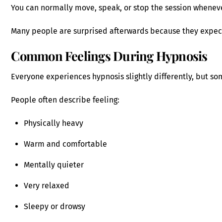
You can normally move, speak, or stop the session whenev
Many people are surprised afterwards because they expec
Common Feelings During Hypnosis
Everyone experiences hypnosis slightly differently, but s
People often describe feeling:
Physically heavy
Warm and comfortable
Mentally quieter
Very relaxed
Sleepy or drowsy