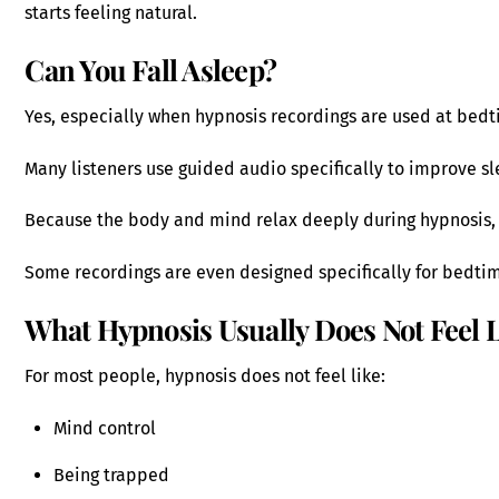
starts feeling natural.
Can You Fall Asleep?
Yes, especially when hypnosis recordings are used at bedt
Many listeners use guided audio specifically to improve sl
Because the body and mind relax deeply during hypnosis, 
Some recordings are even designed specifically for bedtim
What Hypnosis Usually Does Not Feel 
For most people, hypnosis does not feel like:
Mind control
Being trapped