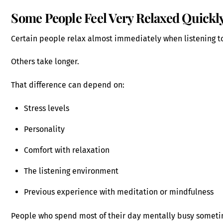
Some People Feel Very Relaxed Quickl
Certain people relax almost immediately when listening t
Others take longer.
That difference can depend on:
Stress levels
Personality
Comfort with relaxation
The listening environment
Previous experience with meditation or mindfulness
People who spend most of their day mentally busy sometim