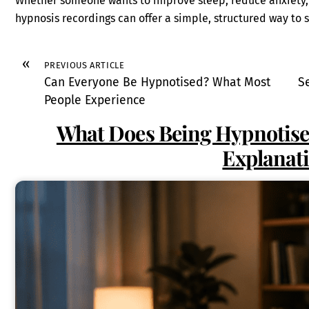
Whether someone wants to improve sleep, reduce anxiety, r
hypnosis recordings can offer a simple, structured way to 
«
PREVIOUS ARTICLE
Can Everyone Be Hypnotised? What Most
S
People Experience
What Does Being Hypnotised
Explanat