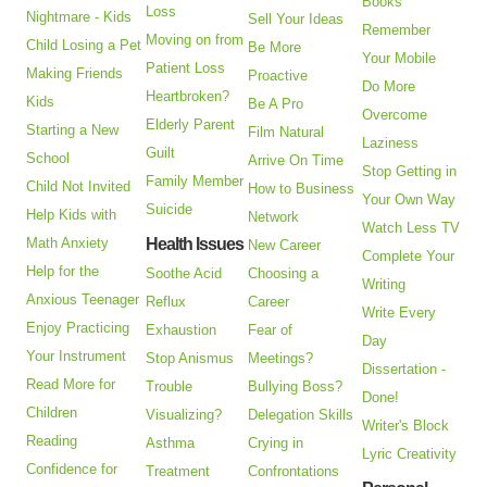
Books
Loss
Nightmare - Kids
Sell Your Ideas
Remember
Moving on from
Child Losing a Pet
Be More
Your Mobile
Patient Loss
Making Friends
Proactive
Do More
Heartbroken?
Kids
Be A Pro
Overcome
Elderly Parent
Starting a New
Film Natural
Laziness
Guilt
School
Arrive On Time
Stop Getting in
Family Member
Child Not Invited
How to Business
Your Own Way
Suicide
Help Kids with
Network
Watch Less TV
Math Anxiety
Health Issues
New Career
Complete Your
Help for the
Soothe Acid
Choosing a
Writing
Anxious Teenager
Reflux
Career
Write Every
Enjoy Practicing
Exhaustion
Fear of
Day
Your Instrument
Stop Anismus
Meetings?
Dissertation -
Read More for
Trouble
Bullying Boss?
Done!
Children
Visualizing?
Delegation Skills
Writer's Block
Reading
Asthma
Crying in
Lyric Creativity
Confidence for
Treatment
Confrontations