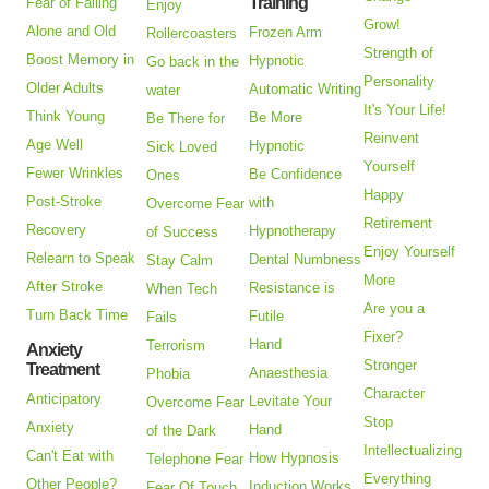
Training
Fear of Falling
Enjoy
Grow!
Alone and Old
Frozen Arm
Rollercoasters
Strength of
Boost Memory in
Hypnotic
Go back in the
Personality
Older Adults
Automatic Writing
water
It's Your Life!
Think Young
Be More
Be There for
Reinvent
Age Well
Hypnotic
Sick Loved
Yourself
Fewer Wrinkles
Be Confidence
Ones
Happy
Post-Stroke
with
Overcome Fear
Retirement
Recovery
Hypnotherapy
of Success
Enjoy Yourself
Relearn to Speak
Dental Numbness
Stay Calm
More
After Stroke
Resistance is
When Tech
Are you a
Turn Back Time
Futile
Fails
Fixer?
Hand
Terrorism
Anxiety
Stronger
Treatment
Anaesthesia
Phobia
Character
Anticipatory
Levitate Your
Overcome Fear
Stop
Anxiety
Hand
of the Dark
Intellectualizing
Can't Eat with
How Hypnosis
Telephone Fear
Everything
Other People?
Induction Works
Fear Of Touch