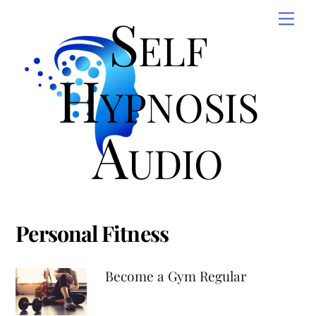
Skip
Self
Men
to
content
Hypnosis
Audio
Personal Fitness
Become a Gym Regular