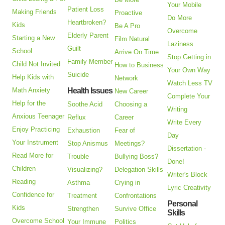
Your Mobile
Patient Loss
Making Friends
Proactive
Do More
Heartbroken?
Kids
Be A Pro
Overcome
Elderly Parent
Starting a New
Film Natural
Laziness
Guilt
School
Arrive On Time
Stop Getting in
Family Member
Child Not Invited
How to Business
Your Own Way
Suicide
Help Kids with
Network
Watch Less TV
Math Anxiety
Health Issues
New Career
Complete Your
Help for the
Soothe Acid
Choosing a
Writing
Anxious Teenager
Reflux
Career
Write Every
Enjoy Practicing
Exhaustion
Fear of
Day
Your Instrument
Stop Anismus
Meetings?
Dissertation -
Read More for
Trouble
Bullying Boss?
Done!
Children
Visualizing?
Delegation Skills
Writer's Block
Reading
Asthma
Crying in
Lyric Creativity
Confidence for
Treatment
Confrontations
Personal
Kids
Strengthen
Survive Office
Skills
Overcome School
Your Immune
Politics