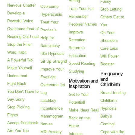
Acting
Fussy
Nervous Chatter
Overcome
Train Your Ear
Stop Letting
Develop a
Hyperacusis
Remember
Others Get to
Powerful Voice
Treat Your
Peoples' Names
You
Overcome Fear of
Psoriasis
Improve
On Your
Reading Out Loud
Help for
Retention
Shoulders
Stop the Filler
Narcolepsy
Return to
Care Less
Word Habit
IBS Hypnosis
Education
Will Power
A Powerful 'No'
Sit Up Straight!
Speed Reading
Booster
Make Yourself
Improve Your
Studying
Pregnancy
Understood
Eyesight
and
Motivation and
Fight Back
Childbirth
Overcome Jet
Inspiration
You Don't Have to
Lag
Breast feeding
Get to Your
Say Sorry
Latchkey
Childbirth
Potential!
Stop Picking
Incontinence
Hypnosis
Make Ideas Real!
Fights
Mammogram
Baby's
Back on the
Accept Feedback
Nerves
Coming!
Horse
Are You Too
MRI Anxiety
Cope with the
Intrinsic