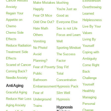
Cancer Results
Extroversion
Make Mistakes
blushing
Anxiety
Overthrowing
Happily
You're Just as
Regain Your
Learned
Fear Of Mice
Good as
Appetite on
Helplessness
Odd One Out?
Everyone Else
Chemo
Live By Your
Hate Math
Sex is not Life
Chemo Side
Values
Others
Focus and Learn
Effects
Living By
Vomiting
Well
Reduce Radiation
Yourself
No Photo!
Sporting Mindset
Treatment Side
Coping with
Avoid
The Success
Effects
Ambiguity
Planning?
Factor
Scared of Cancer
Come Right
Fear of Poverty
Stay Fit!
Coming Back?
Back
Public
Total
Needle Anxiety
Challenge
Bathroom
Concentration
Yourself
Anti Aging
Embarrassment
Hypnosis Pack
Healthily
Graceful Aging
Fear of
Slim Well
Managing
Reduce Hair Loss
Underground
Hypnosis
Personal
Aging Anxiety
Trains
Hypnosis
Change