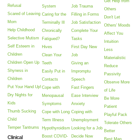
Get Help from
Refusal
System
Job Trauma
Others
Scared of Leaving
Caring for the
Filling in Forms
Don't Let
Mom
Terminally Ill
Job Satisfaction
Others' Moods
Help Childhood
Chronically
Complete Your
Affect You
Selective Mutism
Fatigued?
Tasks
Intuition
Self Esteem in
Hives
First Day New
Less
Children
Clean Your
Job
Materialistic
Children Open Up
Teeth
Giving an
Reduce
Shyness in
Easily Put in
Impromptu
Passivity
Children
Contacts
Speech
Observe More
Put Your Hand Up!
Cope with
Fast Fingers
of Life
Dry Nights for
Menopausal
Ease Interview
Be More
Kids
Symptoms
Anxiety
Patient
Thumb Sucking
Cope with Long
Coping with
Playful Pack
Child
Term Illness
Unemployment
Tolerate Others
Temper Tantrums
Hypothyroidism
Looking for a Job
Better
Boost COVID-
Decide Now
Clinical
Best Man