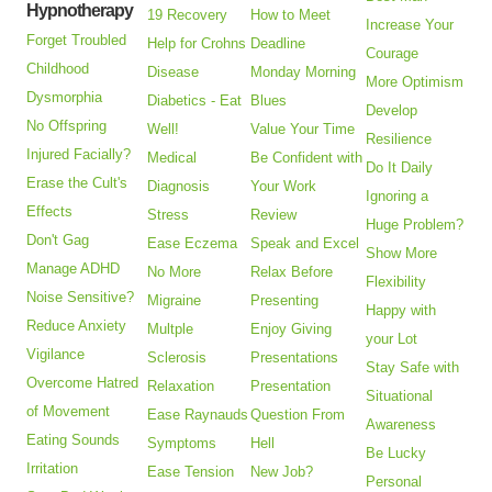
Hypnotherapy
19 Recovery
How to Meet
Increase Your
Forget Troubled
Help for Crohns
Deadline
Courage
Childhood
Disease
Monday Morning
More Optimism
Dysmorphia
Diabetics - Eat
Blues
Develop
No Offspring
Well!
Value Your Time
Resilience
Injured Facially?
Medical
Be Confident with
Do It Daily
Erase the Cult's
Diagnosis
Your Work
Ignoring a
Effects
Stress
Review
Huge Problem?
Don't Gag
Ease Eczema
Speak and Excel
Show More
Manage ADHD
No More
Relax Before
Flexibility
Noise Sensitive?
Migraine
Presenting
Happy with
Reduce Anxiety
Multple
Enjoy Giving
your Lot
Vigilance
Sclerosis
Presentations
Stay Safe with
Overcome Hatred
Relaxation
Presentation
Situational
of Movement
Ease Raynauds
Question From
Awareness
Eating Sounds
Symptoms
Hell
Be Lucky
Irritation
Ease Tension
New Job?
Personal