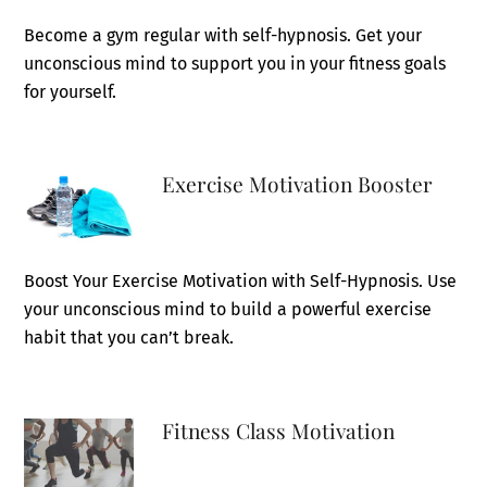
Become a gym regular with self-hypnosis. Get your
unconscious mind to support you in your fitness goals
for yourself.
Exercise Motivation Booster
Boost Your Exercise Motivation with Self-Hypnosis. Use
your unconscious mind to build a powerful exercise
habit that you can’t break.
Fitness Class Motivation