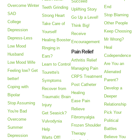
Succeed
Overcome Winter
End
Teeth Grinding
Uplifting Story
SAD
Stop Blaming
Strong Heart
Go Up a Level!
College
Other People
Take Care of
Think Big!
Depression
Keep Choosing
Yourself
Receive
Depress-Less
Mr Wrong?
Healing Booster
Encouragement
Low Mood
Heal
Ringing in
Pain Relief
Husband
Codependence
Ears?
Arthritis Relief
Low Mood Wife
Are You an
Learn to Control
Managing Pain
Feeling low? Get
Alienated
Tourette's
CRPS Treatment
better!
Parent?
Symptoms
Post Catheter
Coping with
Develop a
Recover from
Healing
Bipolar
Deeper
Traumatic Brain
Ease Pain
Stop Assuming
Relationship
Injury
Relieve
You're Bad
Pick Your
Get Seasick?
Fibromyalgia
Overcome
Political
Vulvodynia
Frozen Shoulder
Summer
Battles
Help
Therapy
Depression
Believe You
Warts Off!