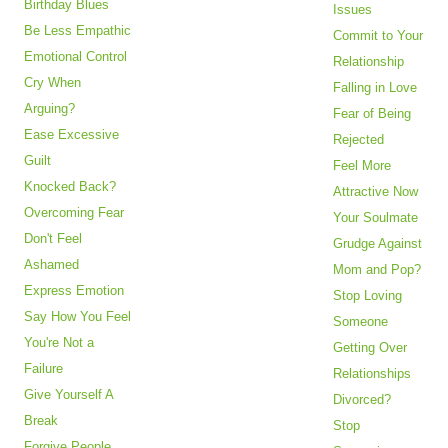
Birthday Blues
Issues
Be Less Empathic
Commit to Your
Emotional Control
Relationship
Cry When
Falling in Love
Arguing?
Fear of Being
Ease Excessive
Rejected
Guilt
Feel More
Knocked Back?
Attractive Now
Overcoming Fear
Your Soulmate
Don't Feel
Grudge Against
Ashamed
Mom and Pop?
Express Emotion
Stop Loving
Say How You Feel
Someone
You're Not a
Getting Over
Failure
Relationships
Give Yourself A
Divorced?
Break
Stop
Forgive People