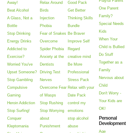
Playful Parent
Away!
Relax Around
Good Pack
One Parent
Beat Alcohol
Birds
Get Better
Family?
A Glass, Not a
Injection
Thinking Skills
Special Needs
Bottle
Phobia
Bundle
Kids
Stop Drinking
Fear of Snakes
Be Braver
When Your
Energy Drinks
Overcome
Improve Self
Child is Bullied
Addicted to
Spider Phobia
Regard
Do Stuff
Exercise?
Anxiety at the
creative mind
Together as a
Worried You've
Dentists
Be More
Family
Upset Someone?
Driving Test
Professional
Nervous about
Stop Gambling
Nerves
Stress Pack
Child
Compulsive
Overcome Fear
Relax with your
Don't Worry -
Gaming
of Wasps
Date Pack
Your Kids are
Heroin Addiction
Stop Rushing
control my
OK!
Stop Surfing!
Stop Worrying
emotions
Personal
Conquer
about
stop alcohol
Development
Kleptomania
Punishment
abuse
Age