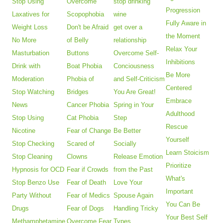
Stop Using
Overcome
stop drinking
Progression
Laxatives for
Scopophobia
wine
Fully Aware in
Weight Loss
Don't be Afraid
get over a
the Moment
No More
of Belly
relationship
Relax Your
Masturbation
Buttons
Overcome Self-
Inhibitions
Drink with
Boat Phobia
Conciousness
Be More
Moderation
Phobia of
and Self-Criticism
Centered
Stop Watching
Bridges
You Are Great!
Embrace
News
Cancer Phobia
Spring in Your
Adulthood
Stop Using
Cat Phobia
Step
Rescue
Nicotine
Fear of Change
Be Better
Yourself
Stop Checking
Scared of
Socially
Learn Stoicism
Stop Cleaning
Clowns
Release Emotion
Prioritize
Hypnosis for OCD
Fear if Crowds
from the Past
What's
Stop Benzo Use
Fear of Death
Love Your
Important
Party Without
Fear of Medics
Spouse Again
You Can Be
Drugs
Fear of Dogs
Handling Tricky
Your Best Self
Methamphetamine
Overcome Fear
Types