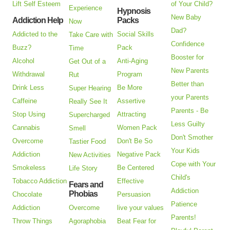
Lift Self Esteem
of Your Child?
Experience
Hypnosis
New Baby
Addiction Help
Packs
Now
Dad?
Addicted to the
Social Skills
Take Care with
Confidence
Buzz?
Pack
Time
Booster for
Alcohol
Anti-Aging
Get Out of a
New Parents
Withdrawal
Program
Rut
Better than
Drink Less
Be More
Super Hearing
your Parents
Caffeine
Assertive
Really See It
Parents - Be
Stop Using
Attracting
Supercharged
Less Guilty
Cannabis
Women Pack
Smell
Don't Smother
Overcome
Don't Be So
Tastier Food
Your Kids
Addiction
Negative Pack
New Activities
Cope with Your
Smokeless
Be Centered
Life Story
Child's
Tobacco Addiction
Effective
Fears and
Addiction
Phobias
Chocolate
Persuasion
Patience
Addiction
Overcome
live your values
Parents!
Throw Things
Agoraphobia
Beat Fear for