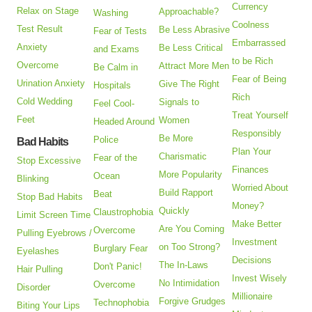
Currency
Relax on Stage
Approachable?
Washing
Coolness
Test Result
Be Less Abrasive
Fear of Tests
Embarrassed
Anxiety
Be Less Critical
and Exams
to be Rich
Overcome
Attract More Men
Be Calm in
Fear of Being
Urination Anxiety
Give The Right
Hospitals
Rich
Cold Wedding
Signals to
Feel Cool-
Treat Yourself
Feet
Women
Headed Around
Responsibly
Be More
Police
Bad Habits
Plan Your
Charismatic
Fear of the
Stop Excessive
Finances
More Popularity
Ocean
Blinking
Worried About
Build Rapport
Beat
Stop Bad Habits
Money?
Quickly
Claustrophobia
Limit Screen Time
Make Better
Are You Coming
Overcome
Pulling Eyebrows /
Investment
on Too Strong?
Burglary Fear
Eyelashes
Decisions
The In-Laws
Don't Panic!
Hair Pulling
Invest Wisely
No Intimidation
Overcome
Disorder
Millionaire
Forgive Grudges
Technophobia
Biting Your Lips