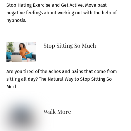
Stop Hating Exercise and Get Active. Move past
negative feelings about working out with the help of
hypnosis.
Stop Sitting So Much
Are you tired of the aches and pains that come from
sitting all day? The Natural Way to Stop Sitting So
Much.
Walk More