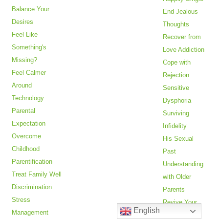
Balance Your
End Jealous
Desires
Thoughts
Feel Like
Recover from
Something's
Love Addiction
Missing?
Cope with
Feel Calmer
Rejection
Around
Sensitive
Technology
Dysphoria
Parental
Surviving
Expectation
Infidelity
Overcome
His Sexual
Childhood
Past
Parentification
Understanding
Treat Family Well
with Older
Discrimination
Parents
Stress
Revive Your
English
Management
Relationship