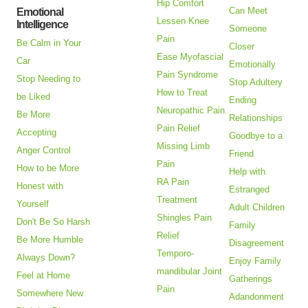
Hip Comfort
Can Meet
Emotional
Lessen Knee
Intelligence
Someone
Pain
Be Calm in Your
Closer
Ease Myofascial
Car
Emotionally
Pain Syndrome
Stop Needing to
Stop Adultery
How to Treat
be Liked
Ending
Neuropathic Pain
Be More
Relationships
Pain Relief
Accepting
Goodbye to a
Missing Limb
Anger Control
Friend
Pain
How to be More
Help with
RA Pain
Honest with
Estranged
Treatment
Yourself
Adult Children
Shingles Pain
Don't Be So Harsh
Family
Relief
Be More Humble
Disagreement
Temporo-
Always Down?
Enjoy Family
mandibular Joint
Feel at Home
Gatherings
Pain
Somewhere New
Adandonment