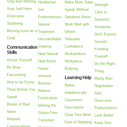
Stop Bed Wetting
Headaches
Make More Sales
Strength
Stop Self Harm
Get
Speak Without
Calm in
Overcome
Endometriosis
Speakers Notes
Stressful
Stuttering
Natural
Work Well with
Situations
Missing Love as a
Treatment
Others
Don't Expose
Child
Uncontrollable
Telesales
Secrets
Shaking
Confidence
Communication
Knowing
Skills
Heal Natural
Workaholism
Yourself
Assert Yourself
Heal Burns
Workplace
Do the Right
Be More
Faster
Bullying
Thing
Fascinating
Immune
Learning Help
Manly Man
How to be Funny
Booster
Better
Negotiation
Think Before You
Relieve
Adademically
Skill
Speak
Formication
Classroom
Overcome
Bearer of Bad
Making the
Fascination
Perfectionism
News
Gluten Free
Clear Your Mind
Look Better
Relaxed
Transition
Fear of Debating
Keep Your
Conversations