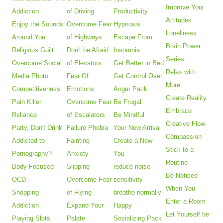
Improve Your
Addiction
of Driving
Productivity
Attitudes
Enjoy the Sounds
Overcome Fear
Hypnosis
Loneliness
Around You
of Highways
Escape From
Brain Power
Religious Guilt
Don't be Afraid
Insomnia
Series
Overcome Social
of Elevators
Get Better in Bed
Relax with
Media Photo
Fear Of
Get Control Over
More
Competitiveness
Emotions
Anger Pack
Create Reality
Pain Killer
Overcome Fear
Be Frugal
Embrace
Reliance
of Escalators
Be Mindful
Creative Flow
Party, Don't Drink
Failure Phobia
Your New Arrival
Compassion
Addicted to
Fainting
Create a New
Stick to a
Pornography?
Anxiety
You
Routine
Body-Focused
Slipping
reduce noise
Be Noticed
OCD
Overcome Fear
sensitivity
When You
Shopping
of Flying
breathe normally
Enter a Room
Addiction
Expand Your
Happy
Let Yourself be
Playing Slots
Palate
Socializing Pack