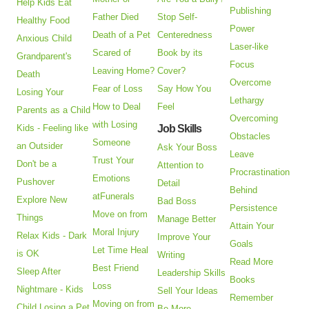
Help Kids Eat
Publishing
Father Died
Stop Self-
Healthy Food
Power
Death of a Pet
Centeredness
Anxious Child
Laser-like
Scared of
Book by its
Grandparent's
Focus
Leaving Home?
Cover?
Death
Overcome
Fear of Loss
Say How You
Losing Your
Lethargy
How to Deal
Feel
Parents as a Child
Overcoming
with Losing
Kids - Feeling like
Job Skills
Obstacles
Someone
an Outsider
Ask Your Boss
Leave
Trust Your
Don't be a
Attention to
Procrastination
Emotions
Pushover
Detail
Behind
atFunerals
Explore New
Bad Boss
Persistence
Move on from
Things
Manage Better
Attain Your
Moral Injury
Relax Kids - Dark
Improve Your
Goals
Let Time Heal
is OK
Writing
Read More
Best Friend
Sleep After
Leadership Skills
Books
Loss
Nightmare - Kids
Sell Your Ideas
Remember
Moving on from
Child Losing a Pet
Be More