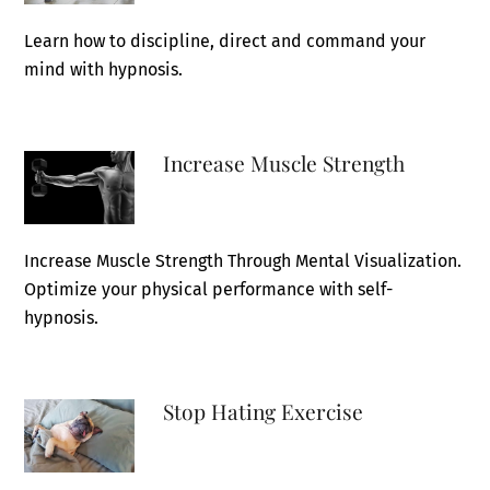
Learn how to discipline, direct and command your
mind with hypnosis.
Increase Muscle Strength
Increase Muscle Strength Through Mental Visualization.
Optimize your physical performance with self-
hypnosis.
Stop Hating Exercise