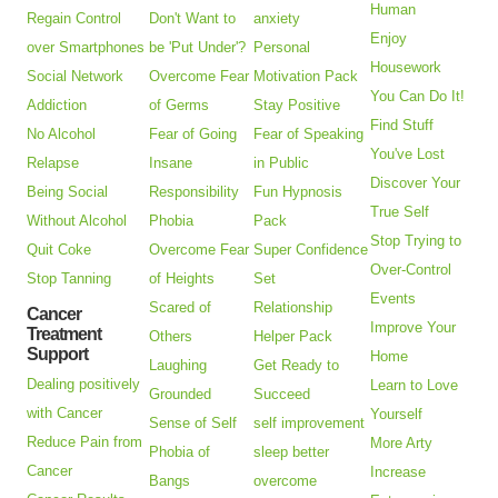
Human
Regain Control
Don't Want to
anxiety
Enjoy
over Smartphones
be 'Put Under'?
Personal
Housework
Social Network
Overcome Fear
Motivation Pack
You Can Do It!
Addiction
of Germs
Stay Positive
Find Stuff
No Alcohol
Fear of Going
Fear of Speaking
You've Lost
Relapse
Insane
in Public
Discover Your
Being Social
Responsibility
Fun Hypnosis
True Self
Without Alcohol
Phobia
Pack
Stop Trying to
Quit Coke
Overcome Fear
Super Confidence
Over-Control
Stop Tanning
of Heights
Set
Events
Scared of
Relationship
Cancer
Improve Your
Treatment
Others
Helper Pack
Support
Home
Laughing
Get Ready to
Dealing positively
Learn to Love
Grounded
Succeed
with Cancer
Yourself
Sense of Self
self improvement
Reduce Pain from
More Arty
Phobia of
sleep better
Cancer
Increase
Bangs
overcome