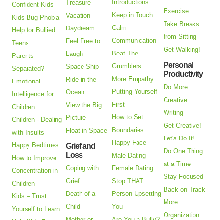
Introductions
Treasure
Confident Kids
Exercise
Keep in Touch
Vacation
Kids Bug Phobia
Take Breaks
Calm
Daydream
Help for Bullied
from Sitting
Communication
Feel Free to
Teens
Get Walking!
Beat The
Laugh
Parents
Personal
Grumblers
Space Ship
Separated?
Productivity
More Empathy
Ride in the
Emotional
Do More
Putting Yourself
Ocean
Intelligence for
Creative
First
View the Big
Children
Writing
How to Set
Picture
Children - Dealing
Get Creative!
Boundaries
Float in Space
with Insults
Let's Do It!
Happy Face
Happy Bedtimes
Grief and
Do One Thing
Loss
Male Dating
How to Improve
at a Time
Coping with
Female Dating
Concentration in
Stay Focused
Grief
Stop THAT
Children
Back on Track
Death of a
Person Upsetting
Kids – Trust
More
Child
You
Yourself to Learn
Organization
Mother or
Are You a Bully?