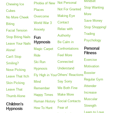
Mindset
Not Personal
Phobia of New
Chewing Ice
Stop Wanting
Not For Granted
Places
Cubes
More
Making Eye
Overcome
No More Cheek
Save Money
Contact
World War 3
Biting
Stop Shopping!
Relax with
Anxiety
Facial Tension
Trading
Authority
Stop Biting Nails
Fun
Psychology
Hypnosis
Be Calm in
Leave Your Nails
Personal
Confrontations
Magic Carpet
Alone!
Fitness
Feel More
Ride
Can't Stop
Exercise
Connected
Ski Run
Smiling?
Motivation
Understand
Hypnosis
Nose Picking
Booster
Others' Reactions
Fly High in Your
Leave That Itch
Regular Gym
Say Sorry
Mind
Skin Picking
Attender
We Both Fine
Remember
Leave That
Increase
Make More
Happy Times
Thumb Alone
Muscular
Social Contacts
Human History
Children's
Strength
Fear of
How To Hunt
Hypnosis
Learn to Love