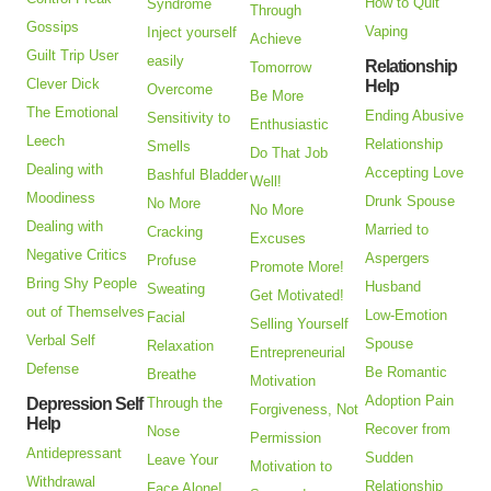
How to Quit
Syndrome
Through
Gossips
Vaping
Inject yourself
Achieve
Guilt Trip User
easily
Relationship
Tomorrow
Clever Dick
Help
Overcome
Be More
The Emotional
Ending Abusive
Sensitivity to
Enthusiastic
Leech
Relationship
Smells
Do That Job
Dealing with
Accepting Love
Bashful Bladder
Well!
Moodiness
Drunk Spouse
No More
No More
Dealing with
Married to
Cracking
Excuses
Negative Critics
Aspergers
Profuse
Promote More!
Bring Shy People
Husband
Sweating
Get Motivated!
out of Themselves
Low-Emotion
Facial
Selling Yourself
Verbal Self
Spouse
Relaxation
Entrepreneurial
Defense
Be Romantic
Breathe
Motivation
Adoption Pain
Depression Self
Through the
Forgiveness, Not
Help
Recover from
Nose
Permission
Antidepressant
Sudden
Leave Your
Motivation to
Withdrawal
Relationship
Face Alone!