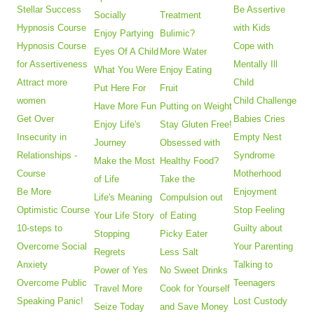
Stellar Success
Be Assertive
Socially
Treatment
Hypnosis Course
with Kids
Enjoy Partying
Bulimic?
Hypnosis Course
Cope with
Eyes Of A Child
More Water
for Assertiveness
Mentally Ill
What You Were
Enjoy Eating
Attract more
Child
Put Here For
Fruit
women
Child Challenge
Have More Fun
Putting on Weight
Get Over
Babies Cries
Enjoy Life's
Stay Gluten Free!
Insecurity in
Empty Nest
Journey
Obsessed with
Relationships -
Syndrome
Make the Most
Healthy Food?
Course
Motherhood
of Life
Take the
Be More
Enjoyment
Life's Meaning
Compulsion out
Optimistic Course
Stop Feeling
Your Life Story
of Eating
10-steps to
Guilty about
Stopping
Picky Eater
Overcome Social
Your Parenting
Regrets
Less Salt
Anxiety
Talking to
Power of Yes
No Sweet Drinks
Overcome Public
Teenagers
Travel More
Cook for Yourself
Speaking Panic!
Lost Custody
Seize Today
and Save Money