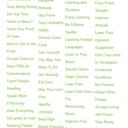
Hangover
Learning with
Face Poker
Stop Being Boring
Remedy
Dyslexia
Straight
Did that Text
Hay Fever
Enjoy Learning
Improve
Strike a Nerve?
Stop Unhealthy
Be A Better
Attitude
State Your Point
Habits
Speller
Learn Post
of View
Choose Good
Learning Foreign
Hypnotic
How to Get to the
Food
Languages
Suggestion
Point
See Yourself
Learn to Play
Don't Succumb
Accept Criticism
The Way You
Music
to Temptation
Have Difficult
Want To Be
Absorb Dance
Emotional
Conversations
Get Moving!
Steps Quickly
Goodbyes
Learn People-
Eat Less
Learn Fast
Be Positive
Reading
Max Your Gym
Learn Fast from a
About Other
Speak More
Visit
Pro
People
Effectively
Healthy
Memorizing
Accept Losing
Hear Everything
Lifestyle
Music
with Grace
Get great at chat!
Beat High
Improve Your
Stop Being
Meeting People
Blood Pressure