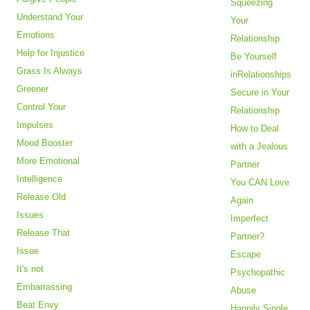
Squeezing
Understand Your
Your
Emotions
Relationship
Help for Injustice
Be Yourself
Grass Is Always
inRelationships
Greener
Secure in Your
Control Your
Relationship
Impulses
How to Deal
Mood Booster
with a Jealous
More Emotional
Partner
Intelligence
You CAN Love
Release Old
Again
Issues
Imperfect
Release That
Partner?
Issue
Escape
It's not
Psychopathic
Embarrassing
Abuse
Beat Envy
Happily Single