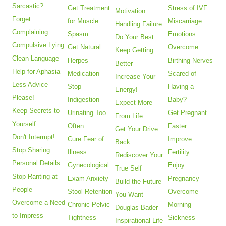
Sarcastic?
Get Treatment
Stress of IVF
Motivation
Forget
for Muscle
Miscarriage
Handling Failure
Complaining
Spasm
Emotions
Do Your Best
Compulsive Lying
Get Natural
Overcome
Keep Getting
Clean Language
Herpes
Birthing Nerves
Better
Help for Aphasia
Medication
Scared of
Increase Your
Less Advice
Stop
Having a
Energy!
Please!
Indigestion
Baby?
Expect More
Keep Secrets to
Urinating Too
Get Pregnant
From Life
Yourself
Often
Faster
Get Your Drive
Don't Interrupt!
Cure Fear of
Improve
Back
Stop Sharing
Illness
Fertility
Rediscover Your
Personal Details
Gynecological
Enjoy
True Self
Stop Ranting at
Exam Anxiety
Pregnancy
Build the Future
People
Stool Retention
Overcome
You Want
Overcome a Need
Chronic Pelvic
Morning
Douglas Bader
to Impress
Tightness
Sickness
Inspirational Life