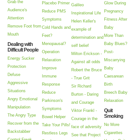
Grab the
Placebo Primer
Glow During
Galileo
Audience's
Reduce PMS
Pregnancy
Inspirational Life
Attention
Symptoms
Fitness After
Helen Keller's
Remove Foot from
Cold Hands and
Baby
example of
Mouth
Feet?
More Than
determination and
Menopausal?
Baby Blues?
Dealing with
self belief
Difficult People
Operation
Post-
Milton Erickson -
Energy Sucker
Relaxation
Miscarrying
Against all odds
Protection
Improve
Baby
Robert the Bruce
Defuse
Immune
Caesarean
- True Grit
Aggressive
Response
Birth
Sir Richard
Situations
Reduce
Breech Baby
Burton - Daring
Angry Emotional
Parkinson's
Relaxation
and Courage
Manipulation
Symptoms
Quit
Viktor Frankl -
The Angry Type
Smoking
Bowel Helper
Courage in the
Recover from the
No More
Take Your Pills!
face of adversity
Backstabber
Cigarettes
Restless Legs
See that Project
Control Freak