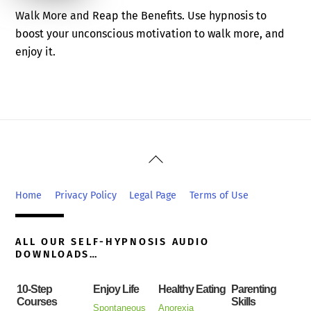
Walk More and Reap the Benefits. Use hypnosis to
boost your unconscious motivation to walk more, and
enjoy it.
Back
To
Top
Home
Privacy Policy
Legal Page
Terms of Use
ALL OUR SELF-HYPNOSIS AUDIO
DOWNLOADS…
10-Step
Enjoy Life
Healthy Eating
Parenting
Courses
Skills
Spontaneous
Anorexia