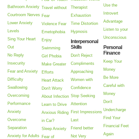
Use the
Bathroom Anxiety
Therapist
Travel without
Introvert
Courtroom Nerves
Exhaustion
Fear
Advantage
Lower Anxiety
Time Distortion
Violence Fear
Listen to your
Levels
Hypnosis
Emetophobia
Unconscious
Sing Your Heart
Enjoy
Interpersonal
Skills
Out
Personal
Swimming
Finance
No Reply
Don't Reject
Girl Phobia
Keep Your
Insecurity
Compliments
Make Greater
Money
Fear and Anxiety
Approaching
Efforts
Be More
Difficulty
Women with
Heart Attack
Careful with
Swallowing
Confidence
Don't Worry
Money
Overcoming
Stop Seeking
About Infection
Don't
Performance
Attention
Learn to Drive
Undercharge
Anxiety
First Impressions
Anxious Riding
Find Your
Overcome
Last
in Car?
Financial Feet
Separation
Friend better
Sleep Anxiety
Again
Anxiety for Adults
Not Very
Fear of