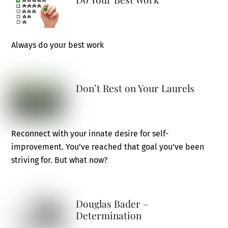
Always do your best work
Don’t Rest on Your Laurels
Reconnect with your innate desire for self-
improvement. You’ve reached that goal you’ve been
striving for. But what now?
Douglas Bader –
Determination