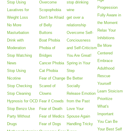
Stop Using
Overcome
stop drinking
Progression
Laxatives for
Scopophobia
wine
Fully Aware in
Weight Loss
Don't be Afraid
get over a
the Moment
No More
of Belly
relationship
Relax Your
Masturbation
Buttons
Overcome Self-
Inhibitions
Drink with
Boat Phobia
Conciousness
Be More
Moderation
Phobia of
and Self-Criticism
Centered
Stop Watching
Bridges
You Are Great!
Embrace
News
Cancer Phobia
Spring in Your
Adulthood
Stop Using
Cat Phobia
Step
Rescue
Nicotine
Fear of Change
Be Better
Yourself
Stop Checking
Scared of
Socially
Learn Stoicism
Stop Cleaning
Clowns
Release Emotion
Prioritize
Hypnosis for OCD
Fear if Crowds
from the Past
What's
Stop Benzo Use
Fear of Death
Love Your
Important
Party Without
Fear of Medics
Spouse Again
You Can Be
Drugs
Fear of Dogs
Handling Tricky
Your Best Self