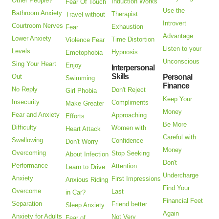
Other People?
Induction Works
Fear Of Touch
Use the
Bathroom Anxiety
Therapist
Travel without
Introvert
Courtroom Nerves
Exhaustion
Fear
Advantage
Lower Anxiety
Time Distortion
Violence Fear
Listen to your
Levels
Hypnosis
Emetophobia
Unconscious
Sing Your Heart
Enjoy
Interpersonal
Skills
Out
Personal
Swimming
Finance
No Reply
Don't Reject
Girl Phobia
Keep Your
Insecurity
Compliments
Make Greater
Money
Fear and Anxiety
Approaching
Efforts
Be More
Difficulty
Women with
Heart Attack
Careful with
Swallowing
Confidence
Don't Worry
Money
Overcoming
Stop Seeking
About Infection
Don't
Performance
Attention
Learn to Drive
Undercharge
Anxiety
First Impressions
Anxious Riding
Find Your
Overcome
Last
in Car?
Financial Feet
Separation
Friend better
Sleep Anxiety
Again
Anxiety for Adults
Not Very
Fear of