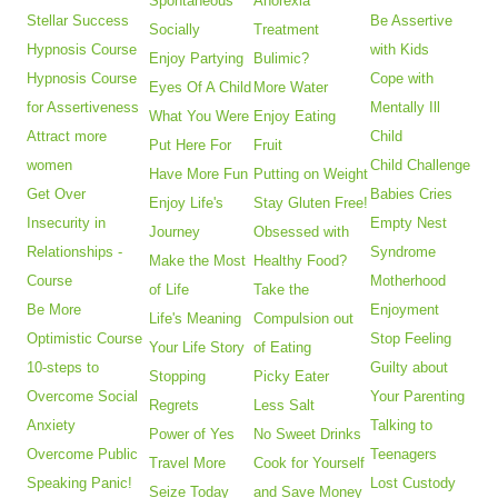
Spontaneous
Anorexia
Stellar Success
Be Assertive
Socially
Treatment
Hypnosis Course
with Kids
Enjoy Partying
Bulimic?
Hypnosis Course
Cope with
Eyes Of A Child
More Water
for Assertiveness
Mentally Ill
What You Were
Enjoy Eating
Attract more
Child
Put Here For
Fruit
women
Child Challenge
Have More Fun
Putting on Weight
Get Over
Babies Cries
Enjoy Life's
Stay Gluten Free!
Insecurity in
Empty Nest
Journey
Obsessed with
Relationships -
Syndrome
Make the Most
Healthy Food?
Course
Motherhood
of Life
Take the
Be More
Enjoyment
Life's Meaning
Compulsion out
Optimistic Course
Stop Feeling
Your Life Story
of Eating
10-steps to
Guilty about
Stopping
Picky Eater
Overcome Social
Your Parenting
Regrets
Less Salt
Anxiety
Talking to
Power of Yes
No Sweet Drinks
Overcome Public
Teenagers
Travel More
Cook for Yourself
Speaking Panic!
Lost Custody
Seize Today
and Save Money