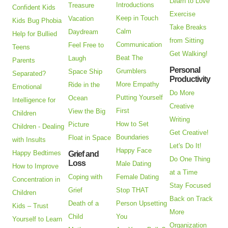
Learn to Love
Introductions
Treasure
Confident Kids
Exercise
Keep in Touch
Vacation
Kids Bug Phobia
Take Breaks
Calm
Daydream
Help for Bullied
from Sitting
Communication
Feel Free to
Teens
Get Walking!
Beat The
Laugh
Parents
Personal
Grumblers
Space Ship
Separated?
Productivity
More Empathy
Ride in the
Emotional
Do More
Putting Yourself
Ocean
Intelligence for
Creative
First
View the Big
Children
Writing
How to Set
Picture
Children - Dealing
Get Creative!
Boundaries
Float in Space
with Insults
Let's Do It!
Happy Face
Happy Bedtimes
Grief and
Do One Thing
Loss
Male Dating
How to Improve
at a Time
Coping with
Female Dating
Concentration in
Stay Focused
Grief
Stop THAT
Children
Back on Track
Death of a
Person Upsetting
Kids – Trust
More
Child
You
Yourself to Learn
Organization