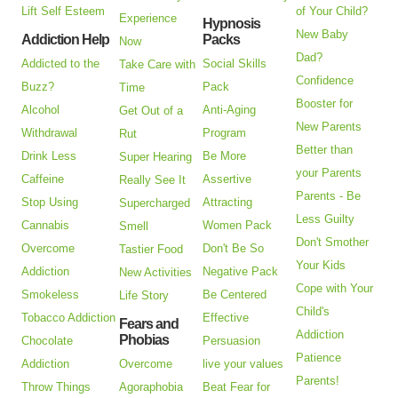
Lift Self Esteem
of Your Child?
Experience
Hypnosis
New Baby
Addiction Help
Packs
Now
Dad?
Addicted to the
Social Skills
Take Care with
Confidence
Buzz?
Pack
Time
Booster for
Alcohol
Anti-Aging
Get Out of a
New Parents
Withdrawal
Program
Rut
Better than
Drink Less
Be More
Super Hearing
your Parents
Caffeine
Assertive
Really See It
Parents - Be
Stop Using
Attracting
Supercharged
Less Guilty
Cannabis
Women Pack
Smell
Don't Smother
Overcome
Don't Be So
Tastier Food
Your Kids
Addiction
Negative Pack
New Activities
Cope with Your
Smokeless
Be Centered
Life Story
Child's
Tobacco Addiction
Effective
Fears and
Addiction
Phobias
Chocolate
Persuasion
Patience
Addiction
Overcome
live your values
Parents!
Throw Things
Agoraphobia
Beat Fear for