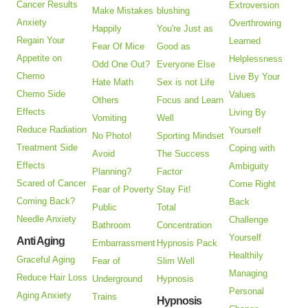
Cancer Results
Extroversion
Make Mistakes
blushing
Anxiety
Overthrowing
Happily
You're Just as
Regain Your
Learned
Fear Of Mice
Good as
Appetite on
Helplessness
Odd One Out?
Everyone Else
Chemo
Live By Your
Hate Math
Sex is not Life
Chemo Side
Values
Others
Focus and Learn
Effects
Living By
Vomiting
Well
Reduce Radiation
Yourself
No Photo!
Sporting Mindset
Treatment Side
Coping with
Avoid
The Success
Effects
Ambiguity
Planning?
Factor
Scared of Cancer
Come Right
Fear of Poverty
Stay Fit!
Coming Back?
Back
Public
Total
Needle Anxiety
Challenge
Bathroom
Concentration
Yourself
Anti Aging
Embarrassment
Hypnosis Pack
Healthily
Graceful Aging
Fear of
Slim Well
Managing
Reduce Hair Loss
Underground
Hypnosis
Personal
Aging Anxiety
Trains
Hypnosis