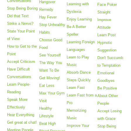
Conversations
Hangover
Learning with
Face Poker
Stop Being Boring
Remedy
Dyslexia
Straight
Did that Text
Hay Fever
Enjoy Learning
Improve
Strike a Nerve?
Stop Unhealthy
Be A Better
Attitude
State Your Point
Habits
Speller
Learn Post
of View
Choose Good
Learning Foreign
Hypnotic
How to Get to the
Food
Languages
Suggestion
Point
See Yourself
Learn to Play
Don't Succumb
Accept Criticism
The Way You
Music
to Temptation
Have Difficult
Want To Be
Absorb Dance
Emotional
Conversations
Get Moving!
Steps Quickly
Goodbyes
Learn People-
Eat Less
Learn Fast
Be Positive
Reading
Max Your Gym
Learn Fast from a
About Other
Speak More
Visit
Pro
People
Effectively
Healthy
Memorizing
Accept Losing
Hear Everything
Lifestyle
Music
with Grace
Get great at chat!
Beat High
Improve Your
Stop Being
Meeting People