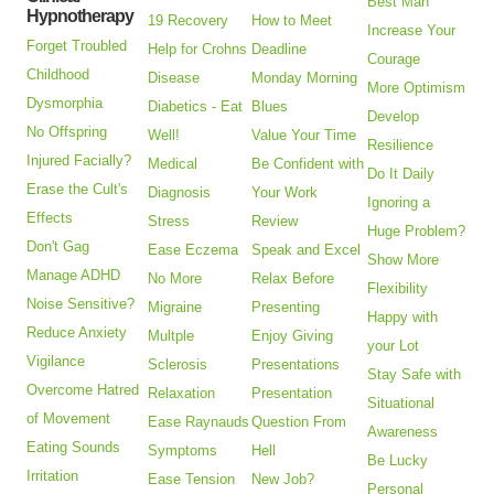
Best Man
Hypnotherapy
19 Recovery
How to Meet
Increase Your
Forget Troubled
Help for Crohns
Deadline
Courage
Childhood
Disease
Monday Morning
More Optimism
Dysmorphia
Diabetics - Eat
Blues
Develop
No Offspring
Well!
Value Your Time
Resilience
Injured Facially?
Medical
Be Confident with
Do It Daily
Erase the Cult's
Diagnosis
Your Work
Ignoring a
Effects
Stress
Review
Huge Problem?
Don't Gag
Ease Eczema
Speak and Excel
Show More
Manage ADHD
No More
Relax Before
Flexibility
Noise Sensitive?
Migraine
Presenting
Happy with
Reduce Anxiety
Multple
Enjoy Giving
your Lot
Vigilance
Sclerosis
Presentations
Stay Safe with
Overcome Hatred
Relaxation
Presentation
Situational
of Movement
Ease Raynauds
Question From
Awareness
Eating Sounds
Symptoms
Hell
Be Lucky
Irritation
Ease Tension
New Job?
Personal