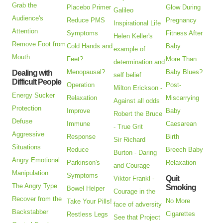
Grab the
Placebo Primer
Glow During
Galileo
Audience's
Reduce PMS
Pregnancy
Inspirational Life
Attention
Symptoms
Fitness After
Helen Keller's
Remove Foot from
Cold Hands and
Baby
example of
Mouth
Feet?
More Than
determination and
Menopausal?
Baby Blues?
Dealing with
self belief
Difficult People
Operation
Post-
Milton Erickson -
Energy Sucker
Relaxation
Miscarrying
Against all odds
Protection
Improve
Baby
Robert the Bruce
Defuse
Immune
Caesarean
- True Grit
Aggressive
Response
Birth
Sir Richard
Situations
Reduce
Breech Baby
Burton - Daring
Angry Emotional
Parkinson's
Relaxation
and Courage
Manipulation
Symptoms
Quit
Viktor Frankl -
The Angry Type
Smoking
Bowel Helper
Courage in the
Recover from the
No More
Take Your Pills!
face of adversity
Backstabber
Cigarettes
Restless Legs
See that Project