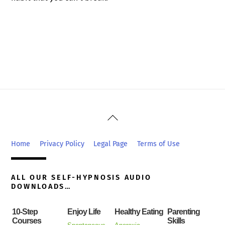
Back
To
Top
Home
Privacy Policy
Legal Page
Terms of Use
ALL OUR SELF-HYPNOSIS AUDIO
DOWNLOADS…
10-Step
Enjoy Life
Healthy Eating
Parenting
Courses
Skills