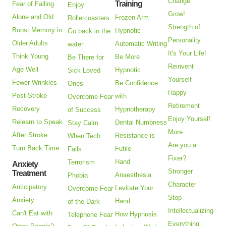
Change
Training
Fear of Falling
Enjoy
Grow!
Alone and Old
Frozen Arm
Rollercoasters
Strength of
Boost Memory in
Hypnotic
Go back in the
Personality
Older Adults
Automatic Writing
water
It's Your Life!
Think Young
Be More
Be There for
Reinvent
Age Well
Hypnotic
Sick Loved
Yourself
Fewer Wrinkles
Be Confidence
Ones
Happy
Post-Stroke
with
Overcome Fear
Retirement
Recovery
Hypnotherapy
of Success
Enjoy Yourself
Relearn to Speak
Dental Numbness
Stay Calm
More
After Stroke
Resistance is
When Tech
Are you a
Turn Back Time
Futile
Fails
Fixer?
Hand
Terrorism
Anxiety
Stronger
Treatment
Anaesthesia
Phobia
Character
Anticipatory
Levitate Your
Overcome Fear
Stop
Anxiety
Hand
of the Dark
Intellectualizing
Can't Eat with
How Hypnosis
Telephone Fear
Everything