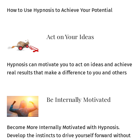
How to Use Hypnosis to Achieve Your Potential
Act on Your Ideas
Hypnosis can motivate you to act on ideas and achieve
real results that make a difference to you and others
Be Internally Motivated
Become More Internally Motivated with Hypnosis.
Develop the instincts to drive yourself forward without