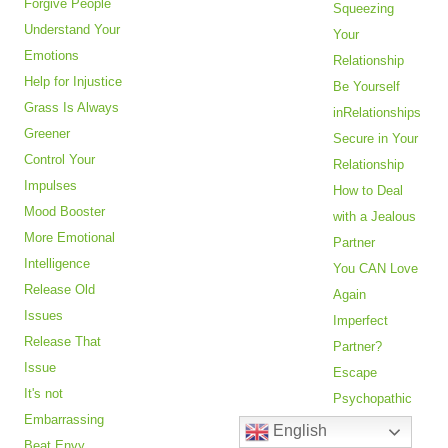
Forgive People
Squeezing
Understand Your
Your
Emotions
Relationship
Help for Injustice
Be Yourself
Grass Is Always
inRelationships
Greener
Secure in Your
Control Your
Relationship
Impulses
How to Deal
Mood Booster
with a Jealous
More Emotional
Partner
Intelligence
You CAN Love
Release Old
Again
Issues
Imperfect
Release That
Partner?
Issue
Escape
It's not
Psychopathic
Embarrassing
Abuse
English
Beat Envy