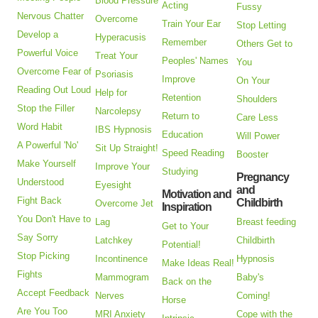
Blood Pressure
Acting
Fussy
Nervous Chatter
Overcome
Train Your Ear
Stop Letting
Develop a
Hyperacusis
Remember
Others Get to
Powerful Voice
Treat Your
Peoples' Names
You
Overcome Fear of
Psoriasis
Improve
On Your
Reading Out Loud
Help for
Retention
Shoulders
Stop the Filler
Narcolepsy
Return to
Care Less
Word Habit
IBS Hypnosis
Education
Will Power
A Powerful 'No'
Sit Up Straight!
Speed Reading
Booster
Make Yourself
Improve Your
Studying
Pregnancy
Understood
Eyesight
and
Motivation and
Fight Back
Childbirth
Overcome Jet
Inspiration
You Don't Have to
Lag
Breast feeding
Get to Your
Say Sorry
Latchkey
Childbirth
Potential!
Stop Picking
Incontinence
Hypnosis
Make Ideas Real!
Fights
Mammogram
Baby's
Back on the
Accept Feedback
Nerves
Coming!
Horse
Are You Too
MRI Anxiety
Cope with the