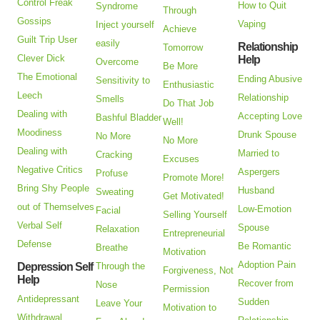
Control Freak
How to Quit
Syndrome
Through
Gossips
Vaping
Inject yourself
Achieve
Guilt Trip User
easily
Relationship
Tomorrow
Clever Dick
Help
Overcome
Be More
The Emotional
Ending Abusive
Sensitivity to
Enthusiastic
Leech
Relationship
Smells
Do That Job
Dealing with
Accepting Love
Bashful Bladder
Well!
Moodiness
Drunk Spouse
No More
No More
Dealing with
Married to
Cracking
Excuses
Negative Critics
Aspergers
Profuse
Promote More!
Bring Shy People
Husband
Sweating
Get Motivated!
out of Themselves
Low-Emotion
Facial
Selling Yourself
Verbal Self
Spouse
Relaxation
Entrepreneurial
Defense
Be Romantic
Breathe
Motivation
Adoption Pain
Depression Self
Through the
Forgiveness, Not
Help
Recover from
Nose
Permission
Antidepressant
Sudden
Leave Your
Motivation to
Withdrawal