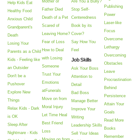
Mother or
Are You a Bully?
Help Kids Eat
Publishing
Father Died
Stop Self-
Healthy Food
Power
Death of a Pet
Centeredness
Anxious Child
Laser-like
Scared of
Book by its
Grandparent's
Focus
Leaving Home?
Cover?
Death
Overcome
Fear of Loss
Say How You
Losing Your
Lethargy
How to Deal
Feel
Parents as a Child
Overcoming
with Losing
Kids - Feeling like
Job Skills
Obstacles
Someone
an Outsider
Ask Your Boss
Leave
Trust Your
Don't be a
Attention to
Procrastination
Emotions
Pushover
Detail
Behind
atFunerals
Explore New
Bad Boss
Persistence
Move on from
Things
Manage Better
Attain Your
Moral Injury
Relax Kids - Dark
Improve Your
Goals
Let Time Heal
is OK
Writing
Read More
Best Friend
Sleep After
Leadership Skills
Books
Loss
Nightmare - Kids
Sell Your Ideas
Remember
Moving on from