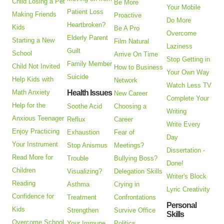
Child Losing a Pet
Be More
Your Mobile
Patient Loss
Making Friends
Proactive
Do More
Heartbroken?
Kids
Be A Pro
Overcome
Elderly Parent
Starting a New
Film Natural
Laziness
Guilt
School
Arrive On Time
Stop Getting in
Family Member
Child Not Invited
How to Business
Your Own Way
Suicide
Help Kids with
Network
Watch Less TV
Math Anxiety
Health Issues
New Career
Complete Your
Help for the
Soothe Acid
Choosing a
Writing
Anxious Teenager
Reflux
Career
Write Every
Enjoy Practicing
Exhaustion
Fear of
Day
Your Instrument
Stop Anismus
Meetings?
Dissertation -
Read More for
Trouble
Bullying Boss?
Done!
Children
Visualizing?
Delegation Skills
Writer's Block
Reading
Asthma
Crying in
Lyric Creativity
Confidence for
Treatment
Confrontations
Personal
Kids
Strengthen
Survive Office
Skills
Overcome School
Your Immune
Politics