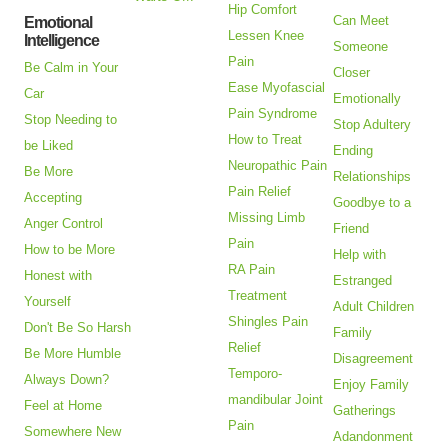
Hip Comfort
Can Meet
Emotional
Lessen Knee
Intelligence
Someone
Pain
Be Calm in Your
Closer
Ease Myofascial
Car
Emotionally
Pain Syndrome
Stop Needing to
Stop Adultery
How to Treat
be Liked
Ending
Neuropathic Pain
Be More
Relationships
Pain Relief
Accepting
Goodbye to a
Missing Limb
Anger Control
Friend
Pain
How to be More
Help with
RA Pain
Honest with
Estranged
Treatment
Yourself
Adult Children
Shingles Pain
Don't Be So Harsh
Family
Relief
Be More Humble
Disagreement
Temporo-
Always Down?
Enjoy Family
mandibular Joint
Feel at Home
Gatherings
Pain
Somewhere New
Adandonment