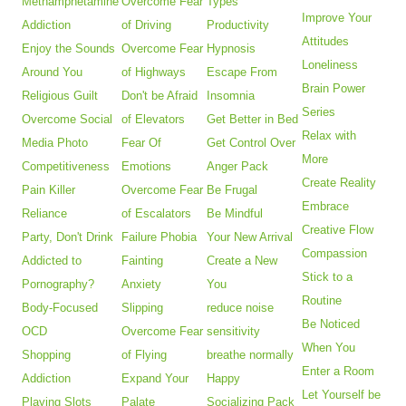
Methamphetamine
Overcome Fear
Types
Improve Your
Addiction
of Driving
Productivity
Attitudes
Enjoy the Sounds
Overcome Fear
Hypnosis
Loneliness
Around You
of Highways
Escape From
Brain Power
Religious Guilt
Don't be Afraid
Insomnia
Series
Overcome Social
of Elevators
Get Better in Bed
Relax with
Media Photo
Fear Of
Get Control Over
More
Competitiveness
Emotions
Anger Pack
Create Reality
Pain Killer
Overcome Fear
Be Frugal
Embrace
Reliance
of Escalators
Be Mindful
Creative Flow
Party, Don't Drink
Failure Phobia
Your New Arrival
Compassion
Addicted to
Fainting
Create a New
Stick to a
Pornography?
Anxiety
You
Routine
Body-Focused
Slipping
reduce noise
Be Noticed
OCD
Overcome Fear
sensitivity
When You
Shopping
of Flying
breathe normally
Enter a Room
Addiction
Expand Your
Happy
Let Yourself be
Playing Slots
Palate
Socializing Pack