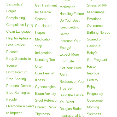
Intrinsic
Sarcastic?
Get Treatment
Stress of IVF
Motivation
Forget
for Muscle
Miscarriage
Handling Failure
Complaining
Spasm
Emotions
Do Your Best
Compulsive Lying
Get Natural
Overcome
Keep Getting
Clean Language
Herpes
Birthing Nerves
Better
Help for Aphasia
Medication
Scared of
Increase Your
Less Advice
Stop
Having a
Energy!
Please!
Indigestion
Baby?
Expect More
Keep Secrets to
Urinating Too
Get Pregnant
From Life
Yourself
Often
Faster
Get Your Drive
Don't Interrupt!
Cure Fear of
Improve
Back
Stop Sharing
Illness
Fertility
Rediscover Your
Personal Details
Gynecological
Enjoy
True Self
Stop Ranting at
Exam Anxiety
Pregnancy
Build the Future
People
Stool Retention
Overcome
You Want
Overcome a Need
Chronic Pelvic
Morning
Douglas Bader
to Impress
Tightness
Sickness
Inspirational Life