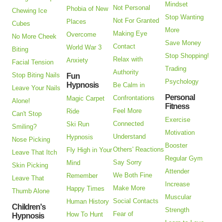
Mindset
Not Personal
Phobia of New
Chewing Ice
Stop Wanting
Not For Granted
Places
Cubes
More
Making Eye
Overcome
No More Cheek
Save Money
Contact
World War 3
Biting
Stop Shopping!
Relax with
Anxiety
Facial Tension
Trading
Authority
Stop Biting Nails
Fun
Psychology
Hypnosis
Be Calm in
Leave Your Nails
Personal
Confrontations
Magic Carpet
Alone!
Fitness
Feel More
Ride
Can't Stop
Exercise
Connected
Ski Run
Smiling?
Motivation
Understand
Hypnosis
Nose Picking
Booster
Others' Reactions
Fly High in Your
Leave That Itch
Regular Gym
Say Sorry
Mind
Skin Picking
Attender
We Both Fine
Remember
Leave That
Increase
Make More
Happy Times
Thumb Alone
Muscular
Social Contacts
Human History
Children's
Strength
Fear of
How To Hunt
Hypnosis