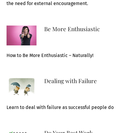
the need for external encouragement.
Be More Enthusiastic
How to Be More Enthusiastic – Naturally!
Dealing with Failure
Learn to deal with failure as successful people do
Do Your Best Work