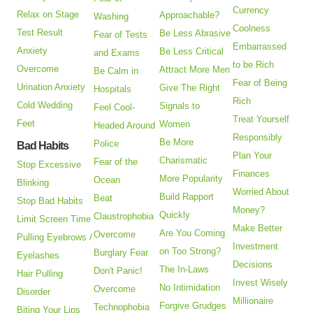
Currency
Relax on Stage
Approachable?
Washing
Coolness
Test Result
Be Less Abrasive
Fear of Tests
Embarrassed
Anxiety
Be Less Critical
and Exams
to be Rich
Overcome
Attract More Men
Be Calm in
Fear of Being
Urination Anxiety
Give The Right
Hospitals
Rich
Cold Wedding
Signals to
Feel Cool-
Treat Yourself
Feet
Women
Headed Around
Responsibly
Be More
Police
Bad Habits
Plan Your
Charismatic
Fear of the
Stop Excessive
Finances
More Popularity
Ocean
Blinking
Worried About
Build Rapport
Beat
Stop Bad Habits
Money?
Quickly
Claustrophobia
Limit Screen Time
Make Better
Are You Coming
Overcome
Pulling Eyebrows /
Investment
on Too Strong?
Burglary Fear
Eyelashes
Decisions
The In-Laws
Don't Panic!
Hair Pulling
Invest Wisely
No Intimidation
Overcome
Disorder
Millionaire
Forgive Grudges
Technophobia
Biting Your Lips