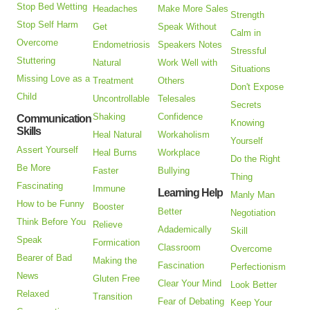
Stop Bed Wetting
Headaches
Make More Sales
Strength
Stop Self Harm
Get
Speak Without
Calm in
Overcome
Endometriosis
Speakers Notes
Stressful
Stuttering
Natural
Work Well with
Situations
Missing Love as a
Treatment
Others
Don't Expose
Child
Uncontrollable
Telesales
Secrets
Shaking
Confidence
Communication
Knowing
Skills
Heal Natural
Workaholism
Yourself
Assert Yourself
Heal Burns
Workplace
Do the Right
Be More
Faster
Bullying
Thing
Fascinating
Immune
Learning Help
Manly Man
How to be Funny
Booster
Better
Negotiation
Think Before You
Relieve
Adademically
Skill
Speak
Formication
Classroom
Overcome
Bearer of Bad
Making the
Fascination
Perfectionism
News
Gluten Free
Clear Your Mind
Look Better
Relaxed
Transition
Fear of Debating
Keep Your