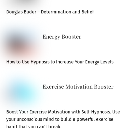
Douglas Bader – Determination and Belief
Energy Booster
How to Use Hypnosis to Increase Your Energy Levels
Exercise Motivation Booster
Boost Your Exercise Motivation with Self-Hypnosis. Use
your unconscious mind to build a powerful exercise
habit that you can’t break.