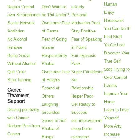
Human
Regain Control
Don't Want to
anxiety
Enjoy
over Smartphones
be 'Put Under'?
Personal
Housework
Social Network
Overcome Fear
Motivation Pack
You Can Do It!
Addiction
of Germs
Stay Positive
Find Stuff
No Alcohol
Fear of Going
Fear of Speaking
You've Lost
Relapse
Insane
in Public
Discover Your
Being Social
Responsibility
Fun Hypnosis
True Self
Without Alcohol
Phobia
Pack
Stop Trying to
Quit Coke
Overcome Fear
Super Confidence
Over-Control
Stop Tanning
of Heights
Set
Events
Scared of
Relationship
Cancer
Improve Your
Treatment
Others
Helper Pack
Support
Home
Laughing
Get Ready to
Dealing positively
Learn to Love
Grounded
Succeed
with Cancer
Yourself
Sense of Self
self improvement
Reduce Pain from
More Arty
Phobia of
sleep better
Cancer
Increase
Bangs
overcome