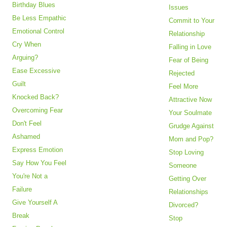
Birthday Blues
Issues
Be Less Empathic
Commit to Your
Emotional Control
Relationship
Cry When
Falling in Love
Arguing?
Fear of Being
Ease Excessive
Rejected
Guilt
Feel More
Knocked Back?
Attractive Now
Overcoming Fear
Your Soulmate
Don't Feel
Grudge Against
Ashamed
Mom and Pop?
Express Emotion
Stop Loving
Say How You Feel
Someone
You're Not a
Getting Over
Failure
Relationships
Give Yourself A
Divorced?
Break
Stop