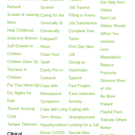
Get Help from
Refusal
System
Job Trauma
Others
Scared of Leaving
Caring for the
Filling in Forms
Don't Let
Mom
Terminally Ill
Job Satisfaction
Others' Moods
Help Childhood
Chronically
Complete Your
Affect You
Selective Mutism
Fatigued?
Tasks
Intuition
Self Esteem in
Hives
First Day New
Less
Children
Clean Your
Job
Materialistic
Children Open Up
Teeth
Giving an
Reduce
Shyness in
Easily Put in
Impromptu
Passivity
Children
Contacts
Speech
Observe More
Put Your Hand Up!
Cope with
Fast Fingers
of Life
Dry Nights for
Menopausal
Ease Interview
Be More
Kids
Symptoms
Anxiety
Patient
Thumb Sucking
Cope with Long
Coping with
Playful Pack
Child
Term Illness
Unemployment
Tolerate Others
Temper Tantrums
Hypothyroidism
Looking for a Job
Better
Boost COVID-
Decide Now
Clinical