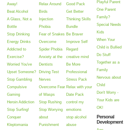
Playful Parent
Away!
Relax Around
Good Pack
One Parent
Beat Alcohol
Birds
Get Better
Family?
A Glass, Not a
Injection
Thinking Skills
Special Needs
Bottle
Phobia
Bundle
Kids
Stop Drinking
Fear of Snakes
Be Braver
When Your
Energy Drinks
Overcome
Improve Self
Child is Bullied
Addicted to
Spider Phobia
Regard
Do Stuff
Exercise?
Anxiety at the
creative mind
Together as a
Worried You've
Dentists
Be More
Family
Upset Someone?
Driving Test
Professional
Nervous about
Stop Gambling
Nerves
Stress Pack
Child
Compulsive
Overcome Fear
Relax with your
Don't Worry -
Gaming
of Wasps
Date Pack
Your Kids are
Heroin Addiction
Stop Rushing
control my
OK!
Stop Surfing!
Stop Worrying
emotions
Personal
Conquer
about
stop alcohol
Development
Kleptomania
Punishment
abuse
Age