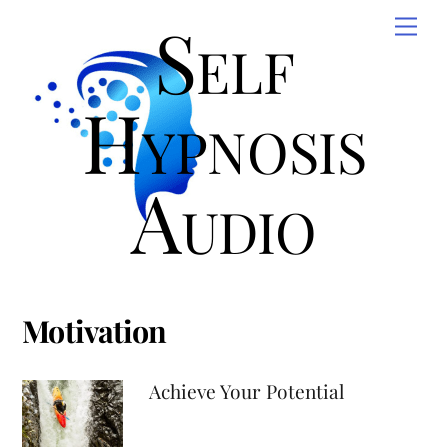
Skip
Self
Men
to
content
Hypnosis
Audio
Motivation
Achieve Your Potential