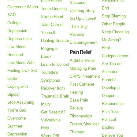
Relationship
Face Alone!
Succeed
Overcome Winter
End
Teeth Grinding
Uplifting Story
SAD
Stop Blaming
Strong Heart
Go Up a Level!
College
Other People
Take Care of
Think Big!
Depression
Keep Choosing
Yourself
Receive
Depress-Less
Mr Wrong?
Healing Booster
Encouragement
Low Mood
Heal
Ringing in
Pain Relief
Husband
Codependence
Ears?
Arthritis Relief
Low Mood Wife
Are You an
Learn to Control
Managing Pain
Feeling low? Get
Alienated
Tourette's
CRPS Treatment
better!
Parent?
Symptoms
Post Catheter
Coping with
Develop a
Recover from
Healing
Bipolar
Deeper
Traumatic Brain
Ease Pain
Stop Assuming
Relationship
Injury
Relieve
You're Bad
Pick Your
Get Seasick?
Fibromyalgia
Overcome
Political
Vulvodynia
Frozen Shoulder
Summer
Battles
Help
Therapy
Depression
Believe You
Warts Off!