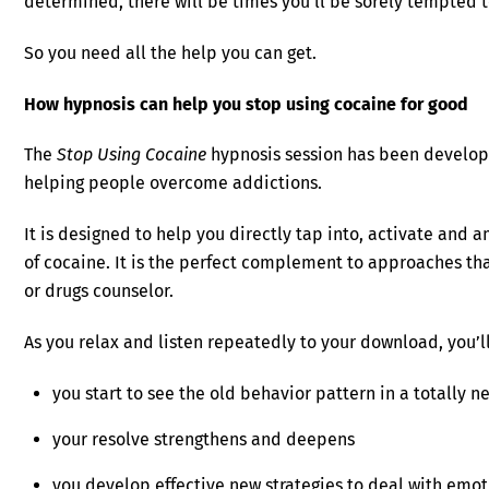
determined, there will be times you’ll be sorely tempted t
So you need all the help you can get.
How hypnosis can help you stop using cocaine for good
The
Stop Using Cocaine
hypnosis session has been develop
helping people overcome addictions.
It is designed to help you directly tap into, activate and 
of cocaine. It is the perfect complement to approaches tha
or drugs counselor.
As you relax and listen repeatedly to your download, you’ll
you start to see the old behavior pattern in a totally ne
your resolve strengthens and deepens
you develop effective new strategies to deal with emot