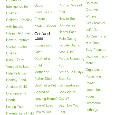
Do More
Putting Yourself
Ocean
Intelligence for
Creative
First
View the Big
Children
Writing
How to Set
Picture
Children - Dealing
Get Creative!
Boundaries
Float in Space
with Insults
Let's Do It!
Happy Face
Happy Bedtimes
Grief and
Do One Thing
Loss
Male Dating
How to Improve
at a Time
Coping with
Female Dating
Concentration in
Stay Focused
Grief
Stop THAT
Children
Back on Track
Death of a
Person Upsetting
Kids – Trust
More
Child
You
Yourself to Learn
Organization
Mother or
Are You a Bully?
Help Kids Eat
Publishing
Father Died
Stop Self-
Healthy Food
Power
Death of a Pet
Centeredness
Anxious Child
Laser-like
Scared of
Book by its
Grandparent's
Focus
Leaving Home?
Cover?
Death
Overcome
Fear of Loss
Say How You
Losing Your
Lethargy
How to Deal
Feel
Parents as a Child