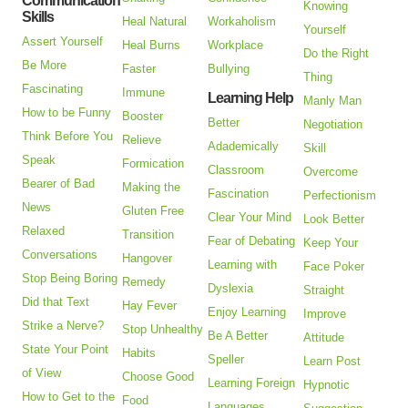
Communication
Knowing
Skills
Heal Natural
Workaholism
Yourself
Assert Yourself
Heal Burns
Workplace
Do the Right
Be More
Faster
Bullying
Thing
Fascinating
Immune
Learning Help
Manly Man
How to be Funny
Booster
Better
Negotiation
Think Before You
Relieve
Adademically
Skill
Speak
Formication
Classroom
Overcome
Bearer of Bad
Making the
Fascination
Perfectionism
News
Gluten Free
Clear Your Mind
Look Better
Relaxed
Transition
Fear of Debating
Keep Your
Conversations
Hangover
Learning with
Face Poker
Stop Being Boring
Remedy
Dyslexia
Straight
Did that Text
Hay Fever
Enjoy Learning
Improve
Strike a Nerve?
Stop Unhealthy
Be A Better
Attitude
State Your Point
Habits
Speller
Learn Post
of View
Choose Good
Learning Foreign
Hypnotic
How to Get to the
Food
Languages