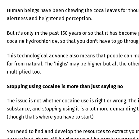
Human beings have been chewing the coca leaves for thous
alertness and heightened perception.
But it’s only in the past 150 years or so that it has become
cocaine hydrochloride, so that you don’t have to go through
This technological advance also means that people can ma
far from natural. The ‘highs’ may be higher but all the oth
multiplied too.
Stopping using cocaine is more than just saying no
The issue is not whether cocaine use is right or wrong. The 
substance, and
stopping
using it is a lot more demanding t
(though that’s where you have to start).
You need to find and develop the resources to extract you