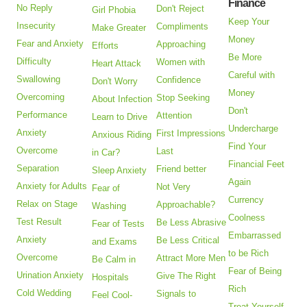
Finance
No Reply
Don't Reject
Girl Phobia
Keep Your
Insecurity
Compliments
Make Greater
Money
Fear and Anxiety
Approaching
Efforts
Be More
Difficulty
Women with
Heart Attack
Careful with
Swallowing
Confidence
Don't Worry
Money
Overcoming
Stop Seeking
About Infection
Don't
Performance
Attention
Learn to Drive
Undercharge
Anxiety
First Impressions
Anxious Riding
Find Your
Overcome
Last
in Car?
Financial Feet
Separation
Friend better
Sleep Anxiety
Again
Anxiety for Adults
Not Very
Fear of
Currency
Relax on Stage
Approachable?
Washing
Coolness
Test Result
Be Less Abrasive
Fear of Tests
Embarrassed
Anxiety
Be Less Critical
and Exams
to be Rich
Overcome
Attract More Men
Be Calm in
Fear of Being
Urination Anxiety
Give The Right
Hospitals
Rich
Cold Wedding
Signals to
Feel Cool-
Treat Yourself