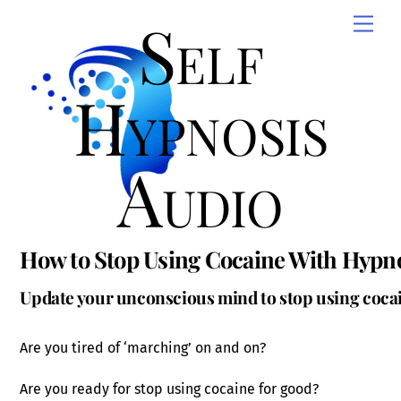
Skip
Self
Men
to
content
Hypnosis
Audio
How to Stop Using Cocaine With Hypn
Update your unconscious mind to stop using cocai
Are you tired of ‘marching’ on and on?
Are you ready for stop using cocaine for good?