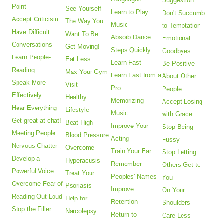
Suggestion
Point
See Yourself
Learn to Play
Don't Succumb
Accept Criticism
The Way You
Music
to Temptation
Have Difficult
Want To Be
Absorb Dance
Emotional
Conversations
Get Moving!
Steps Quickly
Goodbyes
Learn People-
Eat Less
Learn Fast
Be Positive
Reading
Max Your Gym
Learn Fast from a
About Other
Speak More
Visit
Pro
People
Effectively
Healthy
Memorizing
Accept Losing
Hear Everything
Lifestyle
Music
with Grace
Get great at chat!
Beat High
Improve Your
Stop Being
Meeting People
Blood Pressure
Acting
Fussy
Nervous Chatter
Overcome
Train Your Ear
Stop Letting
Develop a
Hyperacusis
Remember
Others Get to
Powerful Voice
Treat Your
Peoples' Names
You
Overcome Fear of
Psoriasis
Improve
On Your
Reading Out Loud
Help for
Retention
Shoulders
Stop the Filler
Narcolepsy
Return to
Care Less