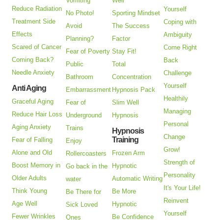
Vomiting
Well
Reduce Radiation
Yourself
No Photo!
Sporting Mindset
Treatment Side
Coping with
Avoid
The Success
Effects
Ambiguity
Planning?
Factor
Scared of Cancer
Come Right
Fear of Poverty
Stay Fit!
Coming Back?
Back
Public
Total
Needle Anxiety
Challenge
Bathroom
Concentration
Yourself
Anti Aging
Embarrassment
Hypnosis Pack
Healthily
Graceful Aging
Fear of
Slim Well
Managing
Reduce Hair Loss
Underground
Hypnosis
Personal
Aging Anxiety
Trains
Hypnosis
Change
Training
Fear of Falling
Enjoy
Grow!
Alone and Old
Frozen Arm
Rollercoasters
Strength of
Boost Memory in
Hypnotic
Go back in the
Personality
Older Adults
Automatic Writing
water
It's Your Life!
Think Young
Be More
Be There for
Reinvent
Age Well
Hypnotic
Sick Loved
Yourself
Fewer Wrinkles
Be Confidence
Ones