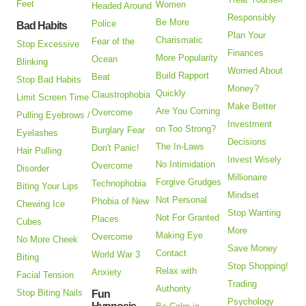
Feet
Women
Headed Around
Responsibly
Be More
Police
Bad Habits
Plan Your
Charismatic
Fear of the
Stop Excessive
Finances
More Popularity
Ocean
Blinking
Worried About
Build Rapport
Beat
Stop Bad Habits
Money?
Quickly
Claustrophobia
Limit Screen Time
Make Better
Are You Coming
Overcome
Pulling Eyebrows /
Investment
on Too Strong?
Burglary Fear
Eyelashes
Decisions
The In-Laws
Don't Panic!
Hair Pulling
Invest Wisely
No Intimidation
Overcome
Disorder
Millionaire
Forgive Grudges
Technophobia
Biting Your Lips
Mindset
Not Personal
Phobia of New
Chewing Ice
Stop Wanting
Not For Granted
Places
Cubes
More
Making Eye
Overcome
No More Cheek
Save Money
Contact
World War 3
Biting
Stop Shopping!
Relax with
Anxiety
Facial Tension
Trading
Authority
Stop Biting Nails
Fun
Psychology