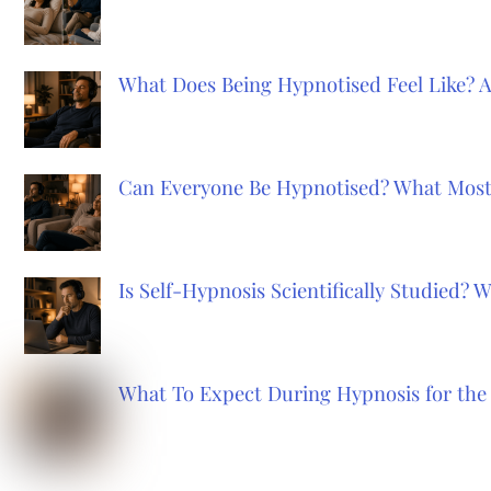
What Does Being Hypnotised Feel Like? 
Can Everyone Be Hypnotised? What Most
Is Self-Hypnosis Scientifically Studied?
What To Expect During Hypnosis for the 