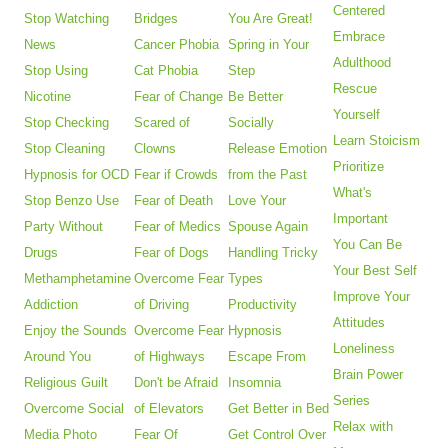
Centered
Stop Watching
Bridges
You Are Great!
Embrace
News
Cancer Phobia
Spring in Your
Adulthood
Stop Using
Cat Phobia
Step
Rescue
Nicotine
Fear of Change
Be Better
Yourself
Stop Checking
Scared of
Socially
Learn Stoicism
Stop Cleaning
Clowns
Release Emotion
Prioritize
Hypnosis for OCD
Fear if Crowds
from the Past
What's
Stop Benzo Use
Fear of Death
Love Your
Important
Party Without
Fear of Medics
Spouse Again
You Can Be
Drugs
Fear of Dogs
Handling Tricky
Your Best Self
Methamphetamine
Overcome Fear
Types
Improve Your
Addiction
of Driving
Productivity
Attitudes
Enjoy the Sounds
Overcome Fear
Hypnosis
Loneliness
Around You
of Highways
Escape From
Brain Power
Religious Guilt
Don't be Afraid
Insomnia
Series
Overcome Social
of Elevators
Get Better in Bed
Relax with
Media Photo
Fear Of
Get Control Over