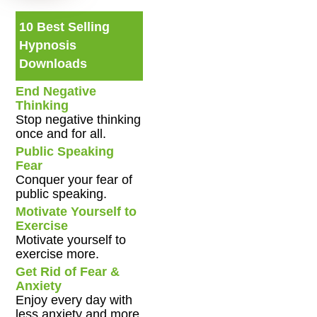
10 Best Selling
Hypnosis
Downloads
End Negative
Thinking
Stop negative thinking
once and for all.
Public Speaking
Fear
Conquer your fear of
public speaking.
Motivate Yourself to
Exercise
Motivate yourself to
exercise more.
Get Rid of Fear &
Anxiety
Enjoy every day with
less anxiety and more