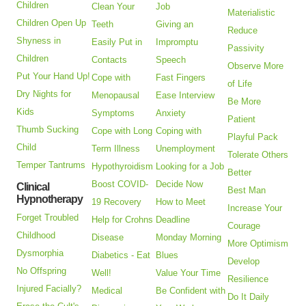
Children
Clean Your
Job
Materialistic
Children Open Up
Teeth
Giving an
Reduce
Shyness in
Easily Put in
Impromptu
Passivity
Children
Contacts
Speech
Observe More
Put Your Hand Up!
Cope with
Fast Fingers
of Life
Dry Nights for
Menopausal
Ease Interview
Be More
Kids
Symptoms
Anxiety
Patient
Thumb Sucking
Cope with Long
Coping with
Playful Pack
Child
Term Illness
Unemployment
Tolerate Others
Temper Tantrums
Hypothyroidism
Looking for a Job
Better
Boost COVID-
Decide Now
Clinical
Best Man
Hypnotherapy
19 Recovery
How to Meet
Increase Your
Forget Troubled
Help for Crohns
Deadline
Courage
Childhood
Disease
Monday Morning
More Optimism
Dysmorphia
Diabetics - Eat
Blues
Develop
No Offspring
Well!
Value Your Time
Resilience
Injured Facially?
Medical
Be Confident with
Do It Daily