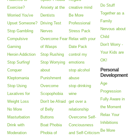
Do Stuff
Exercise?
Anxiety at the
creative mind
Together as a
Worried You've
Dentists
Be More
Family
Upset Someone?
Driving Test
Professional
Nervous about
Stop Gambling
Nerves
Stress Pack
Child
Compulsive
Overcome Fear
Relax with your
Don't Worry -
Gaming
of Wasps
Date Pack
Your Kids are
Heroin Addiction
Stop Rushing
control my
OK!
Stop Surfing!
Stop Worrying
emotions
Personal
Conquer
about
stop alcohol
Development
Kleptomania
Punishment
abuse
Age
Stop Using
Overcome
stop drinking
Progression
Laxatives for
Scopophobia
wine
Fully Aware in
Weight Loss
Don't be Afraid
get over a
the Moment
No More
of Belly
relationship
Relax Your
Masturbation
Buttons
Overcome Self-
Inhibitions
Drink with
Boat Phobia
Conciousness
Be More
Moderation
Phobia of
and Self-Criticism