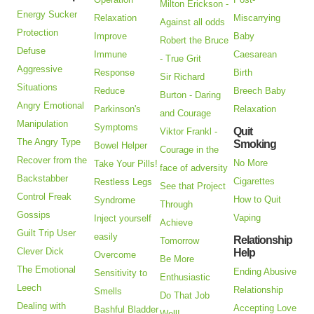
Milton Erickson -
Energy Sucker
Relaxation
Miscarrying
Against all odds
Protection
Improve
Baby
Robert the Bruce
Defuse
Immune
Caesarean
- True Grit
Aggressive
Response
Birth
Sir Richard
Situations
Reduce
Breech Baby
Burton - Daring
Angry Emotional
Parkinson's
Relaxation
and Courage
Manipulation
Symptoms
Quit
Viktor Frankl -
The Angry Type
Smoking
Bowel Helper
Courage in the
Recover from the
No More
Take Your Pills!
face of adversity
Backstabber
Cigarettes
Restless Legs
See that Project
Control Freak
How to Quit
Syndrome
Through
Gossips
Vaping
Inject yourself
Achieve
Guilt Trip User
easily
Relationship
Tomorrow
Clever Dick
Help
Overcome
Be More
The Emotional
Ending Abusive
Sensitivity to
Enthusiastic
Leech
Relationship
Smells
Do That Job
Dealing with
Accepting Love
Bashful Bladder
Well!