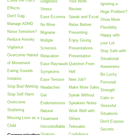
Erase the Cult's
Diagnosis
Your Work
Ignoring a
Effects
Stress
Review
Huge Problem?
Don't Gag
Ease Eczema
Speak and Excel
Show More
Manage ADHD
No More
Relax Before
Flexibility
Noise Sensitive?
Migraine
Presenting
Happy with
Reduce Anxiety
Multple
Enjoy Giving
your Lot
Vigilance
Sclerosis
Presentations
Stay Safe with
Overcome Hatred
Relaxation
Presentation
Situational
of Movement
Ease Raynauds
Question From
Awareness
Eating Sounds
Symptoms
Hell
Be Lucky
Irritation
Ease Tension
New Job?
Personal
Stop Bed Wetting
Headaches
Make More Sales
Strength
Stop Self Harm
Get
Speak Without
Calm in
Overcome
Endometriosis
Speakers Notes
Stressful
Stuttering
Natural
Work Well with
Situations
Missing Love as a
Treatment
Others
Don't Expose
Child
Uncontrollable
Telesales
Secrets
Shaking
Confidence