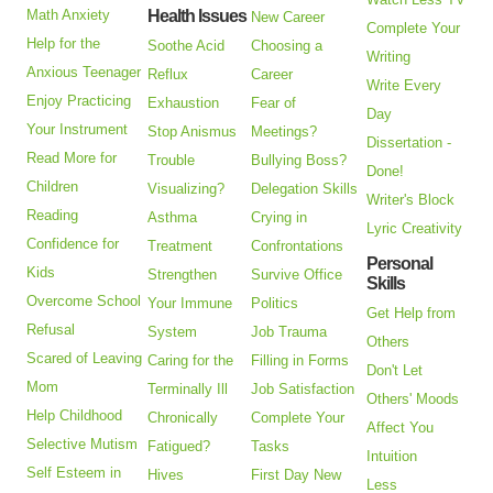
Math Anxiety
Health Issues
New Career
Complete Your
Help for the
Soothe Acid
Choosing a
Writing
Anxious Teenager
Reflux
Career
Write Every
Enjoy Practicing
Exhaustion
Fear of
Day
Your Instrument
Stop Anismus
Meetings?
Dissertation -
Read More for
Trouble
Bullying Boss?
Done!
Children
Visualizing?
Delegation Skills
Writer's Block
Reading
Asthma
Crying in
Lyric Creativity
Confidence for
Treatment
Confrontations
Personal
Kids
Strengthen
Survive Office
Skills
Overcome School
Your Immune
Politics
Get Help from
Refusal
System
Job Trauma
Others
Scared of Leaving
Caring for the
Filling in Forms
Don't Let
Mom
Terminally Ill
Job Satisfaction
Others' Moods
Help Childhood
Chronically
Complete Your
Affect You
Selective Mutism
Fatigued?
Tasks
Intuition
Self Esteem in
Hives
First Day New
Less