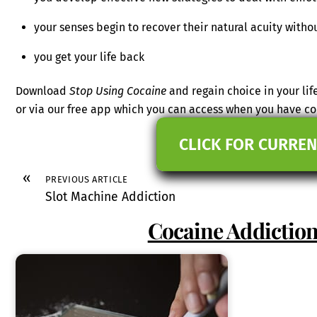
your senses begin to recover their natural acuity withou
you get your life back
Download
Stop Using Cocaine
and regain choice in your lif
or via our free app which you can access when you have c
CLICK FOR CURREN
«
PREVIOUS ARTICLE
Slot Machine Addiction
Cocaine Addictio