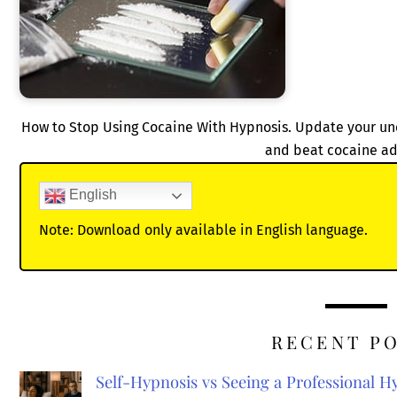
How to Stop Using Cocaine With Hypnosis. Update your unc
and beat cocaine ad
English
Note: Download only available in English language.
RECENT P
Self-Hypnosis vs Seeing a Professional 