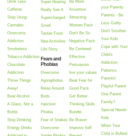
Drink Less
Be More
Super Hearing
your Parents
Caffeine
Assertive
Really See It
Parents - Be
Stop Using
Attracting
Supercharged
Less Guilty
Cannabis
Women Pack
Smell
Don't Smother
Overcome
Don't Be So
Tastier Food
Your Kids
Addiction
Negative Pack
New Activities
Cope with Your
Smokeless
Be Centered
Life Story
Child's
Tobacco Addiction
Effective
Fears and
Addiction
Phobias
Chocolate
Persuasion
Patience
Addiction
Overcome
live your values
Parents!
Throw Things
Agoraphobia
Beat Fear for
Playful Parent
Away!
Relax Around
Good Pack
One Parent
Beat Alcohol
Birds
Get Better
Family?
A Glass, Not a
Injection
Thinking Skills
Special Needs
Bottle
Phobia
Bundle
Kids
Stop Drinking
Fear of Snakes
Be Braver
When Your
Energy Drinks
Overcome
Improve Self
Child is Bullied
Addicted to
Spider Phobia
Regard