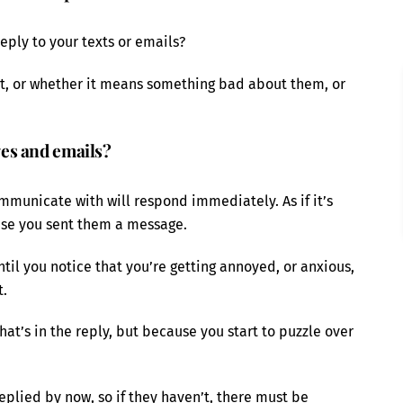
eply to your texts or emails?
t, or whether it means something bad about them, or
es and emails?
unicate with will respond immediately. As if it’s
use you sent them a message.
ntil you notice that you’re getting annoyed, or anxious,
t.
at’s in the reply, but because you start to puzzle over
eplied by now, so if they haven’t, there must be