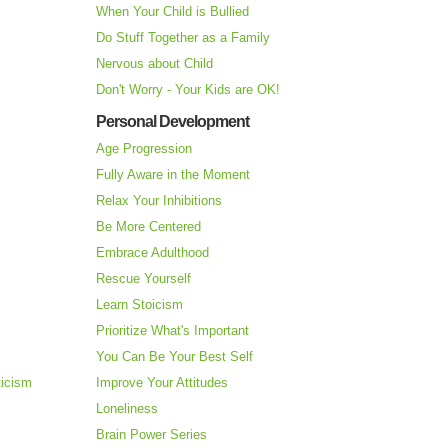
When Your Child is Bullied
Do Stuff Together as a Family
Nervous about Child
Don't Worry - Your Kids are OK!
Personal Development
Age Progression
Fully Aware in the Moment
Relax Your Inhibitions
Be More Centered
Embrace Adulthood
Rescue Yourself
Learn Stoicism
Prioritize What's Important
You Can Be Your Best Self
ticism
Improve Your Attitudes
Loneliness
Brain Power Series