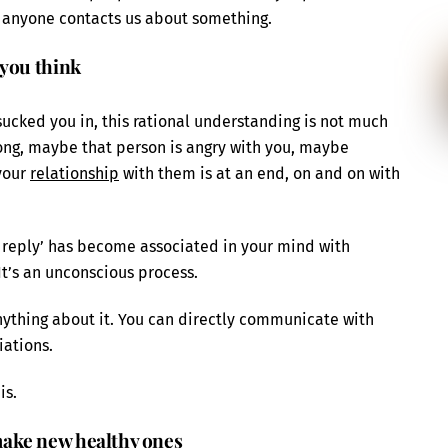
 anyone contacts us about something.
 you think
sucked you in, this rational understanding is not much
ong, maybe that person is angry with you, maybe
your
relationship
with them is at an end, on and on with
 a reply’ has become associated in your mind with
 It’s an unconscious process.
nything about it. You can directly communicate with
iations.
is.
ake new healthy ones