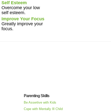
Self Esteem
Overcome your low
self esteem.
Improve Your Focus
Greatly improve your
focus.
Parenting Skills
Be Assertive with Kids
Cope with Mentally Ill Child