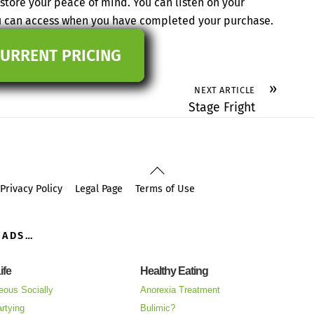
tore your peace of mind. You can listen on your
ou can access when you have completed your purchase.
CURRENT PRICING
»
NEXT ARTICLE
Stage Fright
Back
To
Privacy Policy
Legal Page
Terms of Use
Top
OADS…
ife
Healthy Eating
eous Socially
Anorexia Treatment
rtying
Bulimic?