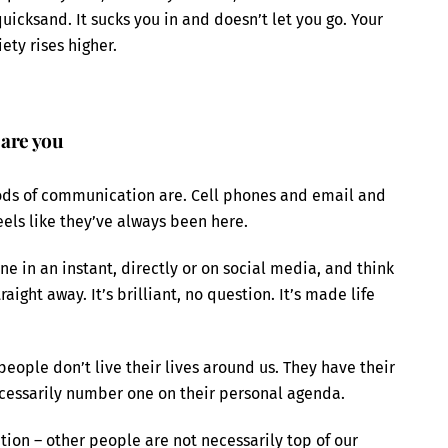
quicksand. It sucks you in and doesn’t let you go. Your
ety rises higher.
 are you
ods of communication are. Cell phones and email and
feels like they’ve always been here.
e in an instant, directly or on social media, and think
ight away. It’s brilliant, no question. It’s made life
people don’t live their lives around us. They have their
ecessarily number one on their personal agenda.
tion – other people are not necessarily top of our