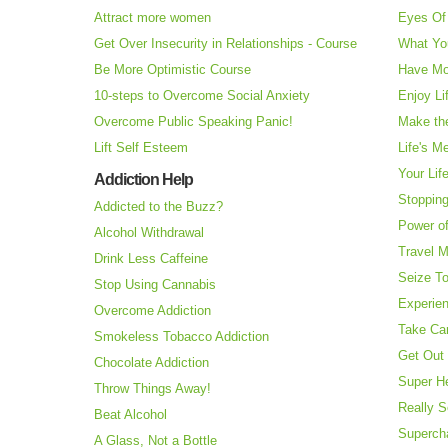
Attract more women
Eyes Of 
Get Over Insecurity in Relationships - Course
What Yo
Be More Optimistic Course
Have Mo
10-steps to Overcome Social Anxiety
Enjoy Li
Overcome Public Speaking Panic!
Make the
Lift Self Esteem
Life's M
Your Lif
Addiction Help
Stopping
Addicted to the Buzz?
Power o
Alcohol Withdrawal
Travel 
Drink Less Caffeine
Seize T
Stop Using Cannabis
Experie
Overcome Addiction
Take Ca
Smokeless Tobacco Addiction
Get Out 
Chocolate Addiction
Super H
Throw Things Away!
Really S
Beat Alcohol
Superch
A Glass, Not a Bottle