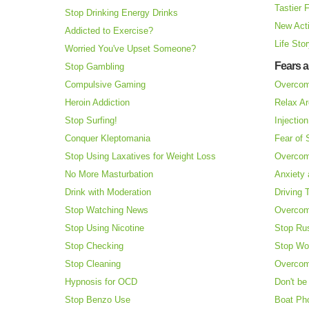
Tastier 
Stop Drinking Energy Drinks
New Acti
Addicted to Exercise?
Life Sto
Worried You've Upset Someone?
Fears 
Stop Gambling
Compulsive Gaming
Overcom
Heroin Addiction
Relax Ar
Stop Surfing!
Injectio
Conquer Kleptomania
Fear of
Stop Using Laxatives for Weight Loss
Overcom
No More Masturbation
Anxiety 
Drink with Moderation
Driving 
Stop Watching News
Overcom
Stop Using Nicotine
Stop Ru
Stop Checking
Stop Wo
Stop Cleaning
Overcom
Hypnosis for OCD
Don't be
Stop Benzo Use
Boat Ph