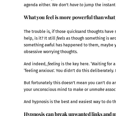
agenda either. We don’t
have to
jump the instant
What you feel is more powerful than what
The trouble is, if those quicksand thoughts have 
help, is it? It still
feels
as though something is wr
something awful has happened to them, maybe 
obsessive worrying thoughts.
And indeed,
feeling
is the key here. ‘Waiting for
‘feeling anxious’. You didn’t do this deliberately.
But fortunately this doesn’t mean you can’t do a
your unconscious mind to make or
unmake
assoc
And hypnosis is the best and easiest way to do th
Hypnosis can break unwanted links and m