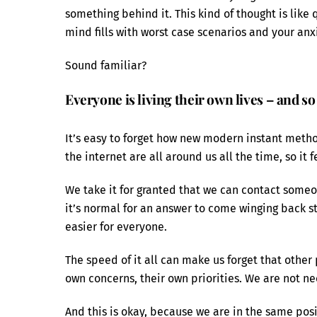
something behind it. This kind of thought is like 
mind fills with worst case scenarios and your anxi
Sound familiar?
Everyone is living their own lives – and so
It’s easy to forget how new modern instant meth
the internet are all around us all the time, so it 
We take it for granted that we can contact someon
it’s normal for an answer to come winging back stra
easier for everyone.
The speed of it all can make us forget that other 
own concerns, their own priorities. We are not n
And this is okay, because we are in the same posi