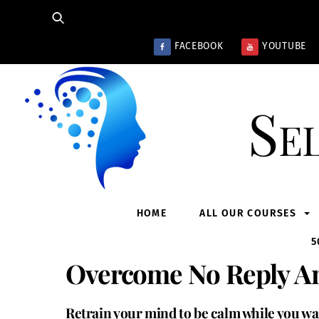
Skip
to
content
FACEBOOK
YOUTUBE
Se
HOME
ALL OUR COURSES
5
Overcome No Reply An
Retrain your mind to be calm while you wa