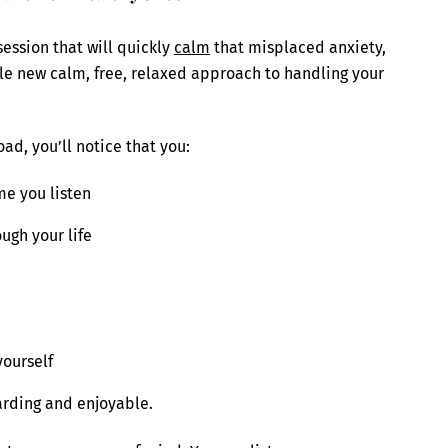
ession that will quickly
calm
that misplaced anxiety,
le new calm, free, relaxed approach to handling your
ad, you’ll notice that you:
e you listen
ugh your life
yourself
arding and enjoyable.