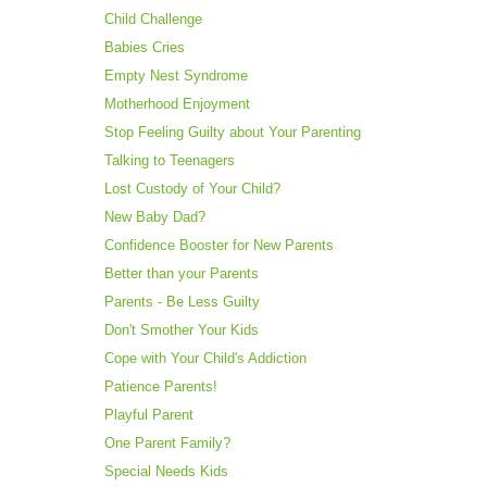
Child Challenge
Babies Cries
Empty Nest Syndrome
Motherhood Enjoyment
Stop Feeling Guilty about Your Parenting
Talking to Teenagers
Lost Custody of Your Child?
New Baby Dad?
Confidence Booster for New Parents
Better than your Parents
Parents - Be Less Guilty
Don't Smother Your Kids
Cope with Your Child's Addiction
Patience Parents!
Playful Parent
One Parent Family?
Special Needs Kids