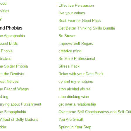
Food
Effective Persuasion
vities
live your values
ry
Beat Fear for Good Pack
and Phobias
Get Better Thinking Skills Bundle
e Agoraphobia
Be Braver
ound Birds
Improve Self Regard
n Phobia
creative mind
 Snakes
Be More Professional
e Spider Phobia
Stress Pack
at the Dentists
Relax with your Date Pack
Test Nerves
control my emotions
e Fear of Wasps
stop alcohol abuse
shing
stop drinking wine
rrying about Punishment
get over a relationship
e Scopophobia
Overcome Self-Conciousness and Self-Cri
 Afraid of Belly Buttons
You Are Great!
obia
Spring in Your Step