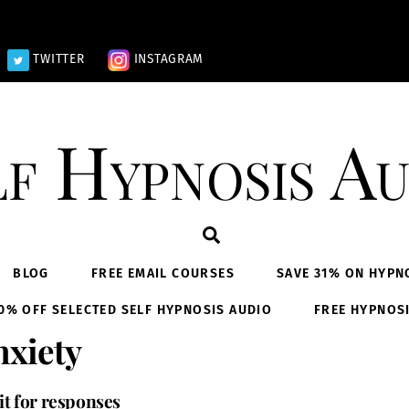
TWITTER
INSTAGRAM
lf Hypnosis Au
Search
BLOG
FREE EMAIL COURSES
SAVE 31% ON HYPN
0% OFF SELECTED SELF HYPNOSIS AUDIO
FREE HYPNOS
xiety
it for responses