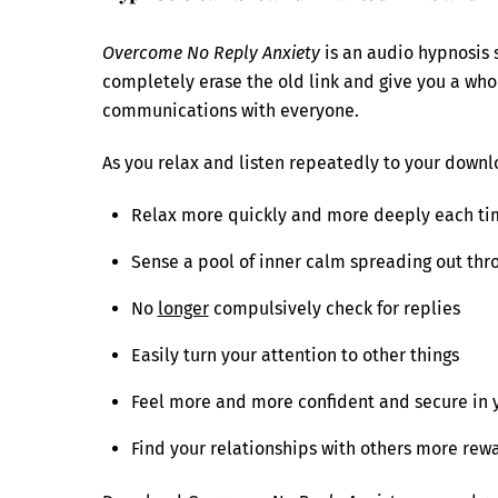
Overcome No Reply Anxiety
is an audio hypnosis s
completely erase the old link and give you a who
communications with everyone.
As you relax and listen repeatedly to your downlo
Relax more quickly and more deeply each tim
Sense a pool of inner calm spreading out thro
No
longer
compulsively check for replies
Easily turn your attention to other things
Feel more and more confident and secure in 
Find your relationships with others more rew