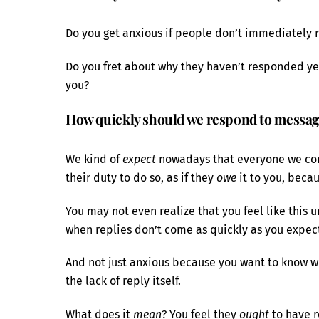
Do you get anxious if people don’t immediately r
Do you fret about why they haven’t responded ye
you?
How quickly should we respond to messag
We kind of
expect
nowadays that everyone we comm
their duty to do so, as if they
owe
it to you, beca
You may not even realize that you feel like this u
when replies don’t come as quickly as you expec
And not just anxious because you want to know wh
the lack of reply itself.
What does it
mean
? You feel they
ought
to have r