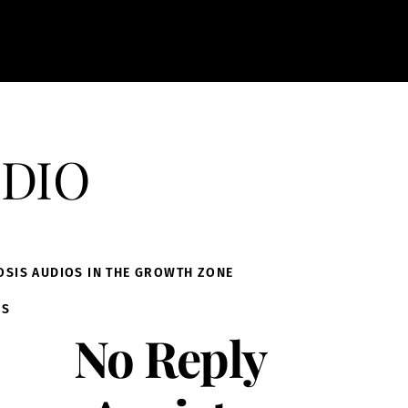
dio
OSIS AUDIOS IN THE GROWTH ZONE
IS
No Reply