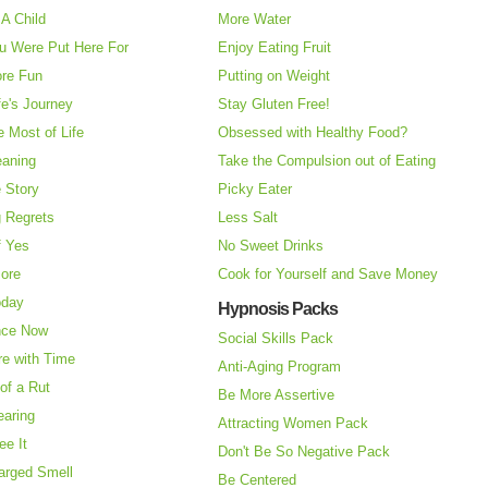
A Child
More Water
u Were Put Here For
Enjoy Eating Fruit
re Fun
Putting on Weight
fe's Journey
Stay Gluten Free!
 Most of Life
Obsessed with Healthy Food?
eaning
Take the Compulsion out of Eating
e Story
Picky Eater
 Regrets
Less Salt
f Yes
No Sweet Drinks
More
Cook for Yourself and Save Money
oday
Hypnosis Packs
nce Now
Social Skills Pack
re with Time
Anti-Aging Program
of a Rut
Be More Assertive
earing
Attracting Women Pack
ee It
Don't Be So Negative Pack
arged Smell
Be Centered