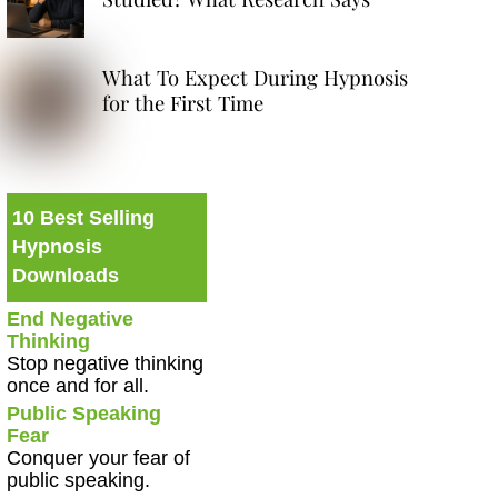
What To Expect During Hypnosis
for the First Time
10 Best Selling
Hypnosis
Downloads
End Negative
Thinking
Stop negative thinking
once and for all.
Public Speaking
Fear
Conquer your fear of
public speaking.