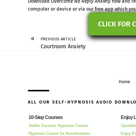
Download
Overcome No Reply Anxiety
now and res
computer or device or via our free app which y
CLICK FOR 
«
PREVIOUS ARTICLE
Courtroom Anxiety
Home
ALL OUR SELF-HYPNOSIS AUDIO DOWNL
10-Step Courses
Enjoy L
Stellar Success Hypnosis Course
Spontan
Hypnosis Course for Assertiveness
Enjoy Pa