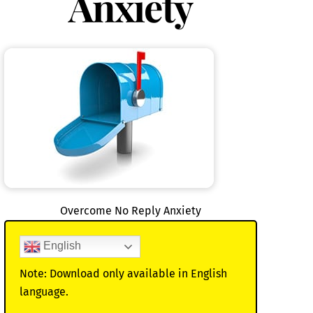
Anxiety
Overcome No Reply Anxiety
English
Note: Download only available in English
language.