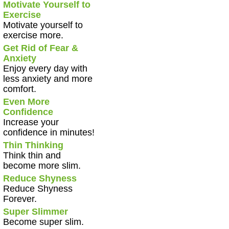
Motivate Yourself to
Exercise
Motivate yourself to
exercise more.
Get Rid of Fear &
Anxiety
Enjoy every day with
less anxiety and more
comfort.
Even More
Confidence
Increase your
confidence in minutes!
Thin Thinking
Think thin and
become more slim.
Reduce Shyness
Reduce Shyness
Forever.
Super Slimmer
Become super slim.