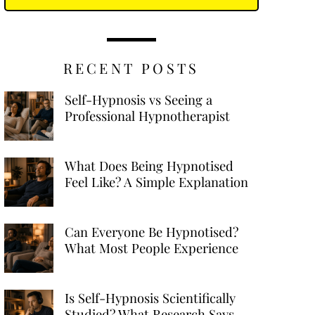
RECENT POSTS
Self-Hypnosis vs Seeing a
Professional Hypnotherapist
What Does Being Hypnotised
Feel Like? A Simple Explanation
Can Everyone Be Hypnotised?
What Most People Experience
Is Self-Hypnosis Scientifically
Studied? What Research Says