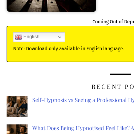
Coming Out of Dep
English
Note: Download only available in English language.
RECENT P
Self-Hypnosis vs Seeing a Professional 
What Does Being Hypnotised Feel Like? 