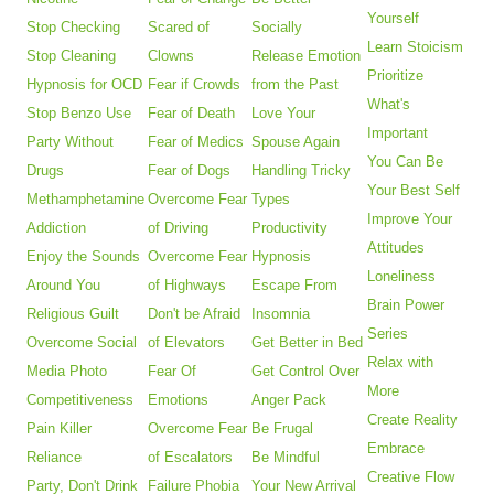
Yourself
Stop Checking
Scared of
Socially
Learn Stoicism
Stop Cleaning
Clowns
Release Emotion
Prioritize
Hypnosis for OCD
Fear if Crowds
from the Past
What's
Stop Benzo Use
Fear of Death
Love Your
Important
Party Without
Fear of Medics
Spouse Again
You Can Be
Drugs
Fear of Dogs
Handling Tricky
Your Best Self
Methamphetamine
Overcome Fear
Types
Improve Your
Addiction
of Driving
Productivity
Attitudes
Enjoy the Sounds
Overcome Fear
Hypnosis
Loneliness
Around You
of Highways
Escape From
Brain Power
Religious Guilt
Don't be Afraid
Insomnia
Series
Overcome Social
of Elevators
Get Better in Bed
Relax with
Media Photo
Fear Of
Get Control Over
More
Competitiveness
Emotions
Anger Pack
Create Reality
Pain Killer
Overcome Fear
Be Frugal
Embrace
Reliance
of Escalators
Be Mindful
Creative Flow
Party, Don't Drink
Failure Phobia
Your New Arrival