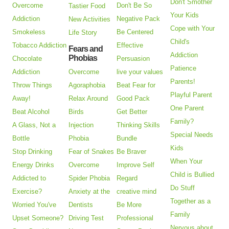
Don't Smother
Overcome
Don't Be So
Tastier Food
Your Kids
Addiction
Negative Pack
New Activities
Cope with Your
Smokeless
Be Centered
Life Story
Child's
Tobacco Addiction
Effective
Fears and
Addiction
Phobias
Chocolate
Persuasion
Patience
Addiction
Overcome
live your values
Parents!
Throw Things
Agoraphobia
Beat Fear for
Playful Parent
Away!
Relax Around
Good Pack
One Parent
Beat Alcohol
Birds
Get Better
Family?
A Glass, Not a
Injection
Thinking Skills
Special Needs
Bottle
Phobia
Bundle
Kids
Stop Drinking
Fear of Snakes
Be Braver
When Your
Energy Drinks
Overcome
Improve Self
Child is Bullied
Addicted to
Spider Phobia
Regard
Do Stuff
Exercise?
Anxiety at the
creative mind
Together as a
Worried You've
Dentists
Be More
Family
Upset Someone?
Driving Test
Professional
Nervous about