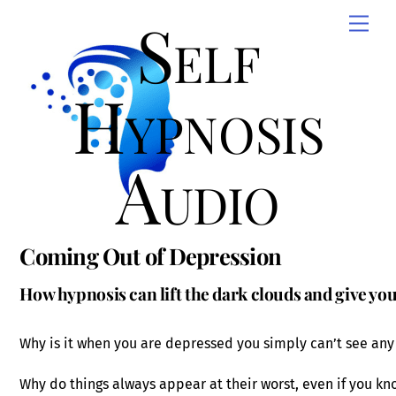
Skip
Self
Men
to
content
Hypnosis
Audio
Coming Out of Depression
How hypnosis can lift the dark clouds and give yo
Why is it when you are depressed you simply can’t see any
Why do things always appear at their worst, even if you kn