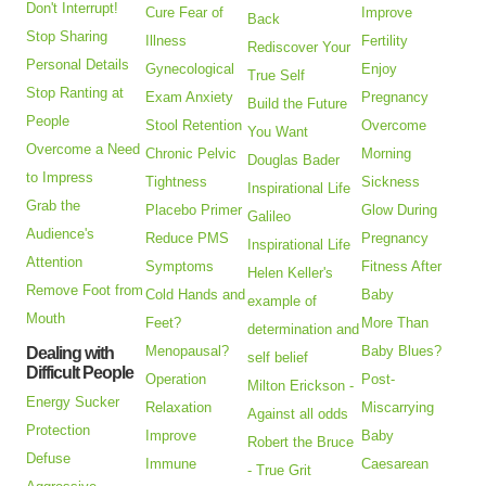
Don't Interrupt!
Cure Fear of
Improve
Back
Stop Sharing
Illness
Fertility
Rediscover Your
Personal Details
Gynecological
Enjoy
True Self
Stop Ranting at
Exam Anxiety
Pregnancy
Build the Future
People
Stool Retention
Overcome
You Want
Overcome a Need
Chronic Pelvic
Morning
Douglas Bader
to Impress
Tightness
Sickness
Inspirational Life
Grab the
Placebo Primer
Glow During
Galileo
Audience's
Reduce PMS
Pregnancy
Inspirational Life
Attention
Symptoms
Fitness After
Helen Keller's
Remove Foot from
Cold Hands and
Baby
example of
Mouth
Feet?
More Than
determination and
Menopausal?
Baby Blues?
Dealing with
self belief
Difficult People
Operation
Post-
Milton Erickson -
Energy Sucker
Relaxation
Miscarrying
Against all odds
Protection
Improve
Baby
Robert the Bruce
Defuse
Immune
Caesarean
- True Grit