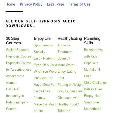
Top
Home
Privacy Policy
Legal Page
Terms of Use
ALL OUR SELF-HYPNOSIS AUDIO
DOWNLOADS…
10-Step
Enjoy Life
Healthy Eating
Parenting
Courses
Skills
Spontaneous
Anorexia
Stellar Success
Be Assertive
Socially
Treatment
Hypnosis Course
with Kids
Enjoy Partying
Bulimic?
Hypnosis Course
Cope with
Eyes Of A Child
More Water
for Assertiveness
Mentally Ill
What You Were
Enjoy Eating
Attract more
Child
Put Here For
Fruit
women
Child Challenge
Have More Fun
Putting on Weight
Get Over
Babies Cries
Enjoy Life's
Stay Gluten Free!
Insecurity in
Empty Nest
Journey
Obsessed with
Relationships -
Syndrome
Make the Most
Healthy Food?
Course
Motherhood
of Life
Take the