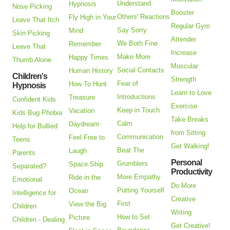
Understand
Hypnosis
Nose Picking
Booster
Others' Reactions
Fly High in Your
Leave That Itch
Regular Gym
Say Sorry
Mind
Skin Picking
Attender
We Both Fine
Remember
Leave That
Increase
Make More
Happy Times
Thumb Alone
Muscular
Social Contacts
Human History
Children's
Strength
Fear of
How To Hunt
Hypnosis
Learn to Love
Introductions
Treasure
Confident Kids
Exercise
Keep in Touch
Vacation
Kids Bug Phobia
Take Breaks
Calm
Daydream
Help for Bullied
from Sitting
Communication
Feel Free to
Teens
Get Walking!
Beat The
Laugh
Parents
Personal
Grumblers
Space Ship
Separated?
Productivity
More Empathy
Ride in the
Emotional
Do More
Putting Yourself
Ocean
Intelligence for
Creative
First
View the Big
Children
Writing
How to Set
Picture
Children - Dealing
Get Creative!