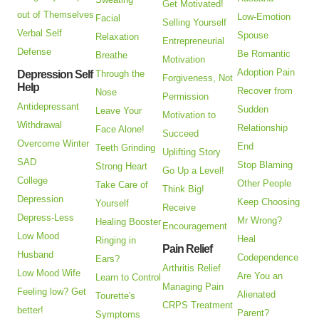
Get Motivated!
out of Themselves
Low-Emotion
Facial
Selling Yourself
Verbal Self
Spouse
Relaxation
Entrepreneurial
Defense
Be Romantic
Breathe
Motivation
Adoption Pain
Depression Self
Through the
Forgiveness, Not
Help
Recover from
Nose
Permission
Antidepressant
Sudden
Leave Your
Motivation to
Withdrawal
Relationship
Face Alone!
Succeed
Overcome Winter
End
Teeth Grinding
Uplifting Story
SAD
Stop Blaming
Strong Heart
Go Up a Level!
College
Other People
Take Care of
Think Big!
Depression
Keep Choosing
Yourself
Receive
Depress-Less
Mr Wrong?
Healing Booster
Encouragement
Low Mood
Heal
Ringing in
Pain Relief
Husband
Codependence
Ears?
Arthritis Relief
Low Mood Wife
Are You an
Learn to Control
Managing Pain
Feeling low? Get
Alienated
Tourette's
CRPS Treatment
better!
Parent?
Symptoms