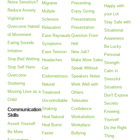
Noise Sensitive?
Migraine
Presenting
Happy with
Reduce Anxiety
Multple
Enjoy Giving
your Lot
Vigilance
Sclerosis
Presentations
Stay Safe with
Overcome Hatred
Relaxation
Presentation
Situational
of Movement
Ease Raynauds
Question From
Awareness
Eating Sounds
Symptoms
Hell
Be Lucky
Irritation
Ease Tension
New Job?
Personal
Stop Bed Wetting
Headaches
Make More Sales
Strength
Stop Self Harm
Get
Speak Without
Calm in
Overcome
Endometriosis
Speakers Notes
Stressful
Stuttering
Natural
Work Well with
Situations
Missing Love as a
Treatment
Others
Don't Expose
Child
Uncontrollable
Telesales
Secrets
Shaking
Confidence
Communication
Knowing
Skills
Heal Natural
Workaholism
Yourself
Assert Yourself
Heal Burns
Workplace
Do the Right
Be More
Faster
Bullying
Thing
Fascinating