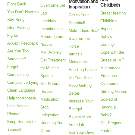
Motivation and
Fight Back
Childbirth
Overcome Jet
Inspiration
You Don't Have to
Lag
Breast feeding
Get to Your
Say Sorry
Latchkey
Childbirth
Potential!
Stop Picking
Incontinence
Hypnosis
Make Ideas Real!
Fights
Mammogram
Baby's
Back on the
Accept Feedback
Nerves
Coming!
Horse
Are You Too
MRI Anxiety
Cope with the
Intrinsic
Sarcastic?
Get Treatment
Stress of IVF
Motivation
Forget
for Muscle
Miscarriage
Handling Failure
Complaining
Spasm
Emotions
Do Your Best
Compulsive Lying
Get Natural
Overcome
Keep Getting
Clean Language
Herpes
Birthing Nerves
Better
Help for Aphasia
Medication
Scared of
Increase Your
Less Advice
Stop
Having a
Energy!
Please!
Indigestion
Baby?
Expect More
Keep Secrets to
Urinating Too
Get Pregnant
From Life
Yourself
Often
Faster
Get Your Drive