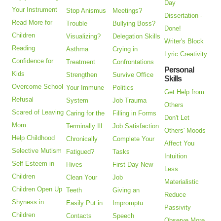
Day
Your Instrument
Stop Anismus
Meetings?
Dissertation -
Read More for
Trouble
Bullying Boss?
Done!
Children
Visualizing?
Delegation Skills
Writer's Block
Reading
Asthma
Crying in
Lyric Creativity
Confidence for
Treatment
Confrontations
Personal
Kids
Strengthen
Survive Office
Skills
Overcome School
Your Immune
Politics
Get Help from
Refusal
System
Job Trauma
Others
Scared of Leaving
Caring for the
Filling in Forms
Don't Let
Mom
Terminally Ill
Job Satisfaction
Others' Moods
Help Childhood
Chronically
Complete Your
Affect You
Selective Mutism
Fatigued?
Tasks
Intuition
Self Esteem in
Hives
First Day New
Less
Children
Clean Your
Job
Materialistic
Children Open Up
Teeth
Giving an
Reduce
Shyness in
Easily Put in
Impromptu
Passivity
Children
Contacts
Speech
Observe More