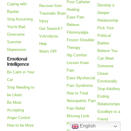
Post Catheter
Coping with
Develop a
Recover from
Healing
Bipolar
Deeper
Traumatic Brain
Ease Pain
Stop Assuming
Relationship
Injury
Relieve
You're Bad
Pick Your
Get Seasick?
Fibromyalgia
Overcome
Political
Vulvodynia
Frozen Shoulder
Summer
Battles
Help
Therapy
Depression
Believe You
Warts Off!
Hip Comfort
Can Meet
Emotional
Lessen Knee
Intelligence
Someone
Pain
Be Calm in Your
Closer
Ease Myofascial
Car
Emotionally
Pain Syndrome
Stop Needing to
Stop Adultery
How to Treat
be Liked
Ending
Neuropathic Pain
Be More
Relationships
Pain Relief
Accepting
Goodbye to a
Missing Limb
Anger Control
Friend
Pain
How to be More
English
Help with