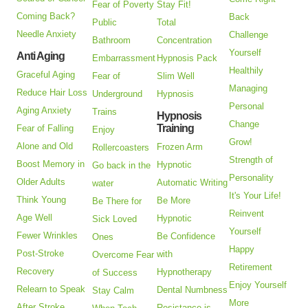
Fear of Poverty
Stay Fit!
Coming Back?
Back
Public
Total
Needle Anxiety
Challenge
Bathroom
Concentration
Yourself
Anti Aging
Embarrassment
Hypnosis Pack
Healthily
Graceful Aging
Fear of
Slim Well
Managing
Reduce Hair Loss
Underground
Hypnosis
Personal
Aging Anxiety
Trains
Hypnosis
Change
Training
Fear of Falling
Enjoy
Grow!
Alone and Old
Frozen Arm
Rollercoasters
Strength of
Boost Memory in
Hypnotic
Go back in the
Personality
Older Adults
Automatic Writing
water
It's Your Life!
Think Young
Be More
Be There for
Reinvent
Age Well
Hypnotic
Sick Loved
Yourself
Fewer Wrinkles
Be Confidence
Ones
Happy
Post-Stroke
with
Overcome Fear
Retirement
Recovery
Hypnotherapy
of Success
Enjoy Yourself
Relearn to Speak
Dental Numbness
Stay Calm
More
After Stroke
Resistance is