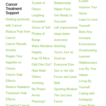
Events
Scared of
Relationship
Cancer
Improve Your
Treatment
Others
Helper Pack
Support
Home
Laughing
Get Ready to
Dealing positively
Learn to Love
Grounded
Succeed
with Cancer
Yourself
Sense of Self
self improvement
Reduce Pain from
More Arty
Phobia of
sleep better
Cancer
Increase
Bangs
overcome
Cancer Results
Extroversion
Make Mistakes
blushing
Anxiety
Overthrowing
Happily
You're Just as
Regain Your
Learned
Fear Of Mice
Good as
Appetite on
Helplessness
Odd One Out?
Everyone Else
Chemo
Live By Your
Hate Math
Sex is not Life
Chemo Side
Values
Others
Focus and Learn
Effects
Living By
Vomiting
Well
Reduce Radiation
Yourself
No Photo!
Sporting Mindset
Treatment Side
Coping with
Avoid
The Success
Effects
Ambiguity
Planning?
Factor
Scared of Cancer
Come Right