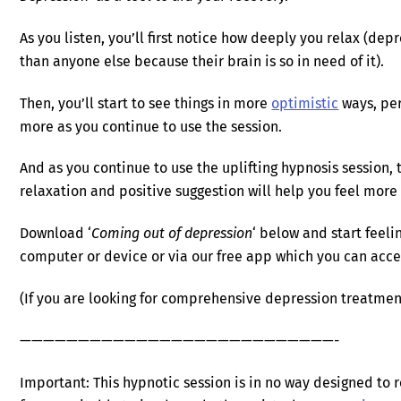
As you listen, you’ll first notice how deeply you relax (de
than anyone else because their brain is so in need of it).
Then, you’ll start to see things in more
optimistic
ways, per
more as you continue to use the session.
And as you continue to use the uplifting hypnosis session,
relaxation and positive suggestion will help you feel more
Download ‘
Coming out of depression
‘ below and start feeli
computer or device or via our free app which you can ac
(If you are looking for comprehensive depression treatmen
———————————————————————————-
Important: This hypnotic session is in no way designed to