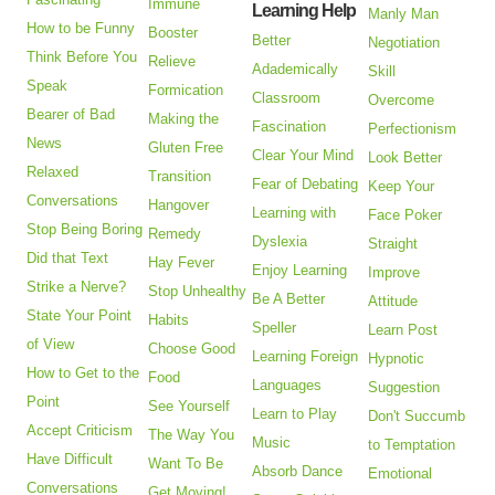
Immune
Learning Help
Manly Man
How to be Funny
Booster
Better
Negotiation
Think Before You
Relieve
Adademically
Skill
Speak
Formication
Classroom
Overcome
Bearer of Bad
Making the
Fascination
Perfectionism
News
Gluten Free
Clear Your Mind
Look Better
Relaxed
Transition
Fear of Debating
Keep Your
Conversations
Hangover
Learning with
Face Poker
Stop Being Boring
Remedy
Dyslexia
Straight
Did that Text
Hay Fever
Enjoy Learning
Improve
Strike a Nerve?
Stop Unhealthy
Be A Better
Attitude
State Your Point
Habits
Speller
Learn Post
of View
Choose Good
Learning Foreign
Hypnotic
How to Get to the
Food
Languages
Suggestion
Point
See Yourself
Learn to Play
Don't Succumb
Accept Criticism
The Way You
Music
to Temptation
Have Difficult
Want To Be
Absorb Dance
Emotional
Conversations
Get Moving!