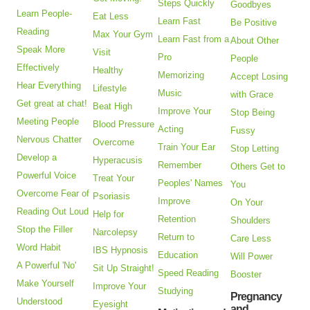
Steps Quickly
Goodbyes
Learn People-
Eat Less
Learn Fast
Be Positive
Reading
Max Your Gym
Learn Fast from a
About Other
Speak More
Visit
Pro
People
Effectively
Healthy
Memorizing
Accept Losing
Hear Everything
Lifestyle
Music
with Grace
Get great at chat!
Beat High
Improve Your
Stop Being
Meeting People
Blood Pressure
Acting
Fussy
Nervous Chatter
Overcome
Train Your Ear
Stop Letting
Develop a
Hyperacusis
Remember
Others Get to
Powerful Voice
Treat Your
Peoples' Names
You
Overcome Fear of
Psoriasis
Improve
On Your
Reading Out Loud
Help for
Retention
Shoulders
Stop the Filler
Narcolepsy
Return to
Care Less
Word Habit
IBS Hypnosis
Education
Will Power
A Powerful 'No'
Sit Up Straight!
Speed Reading
Booster
Make Yourself
Improve Your
Studying
Pregnancy
Understood
Eyesight
and