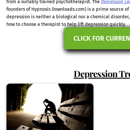
from a suitably trained psychotherapist. The
Depression Le
founders of Hypnosis Downloads.com) is a prime source of
depression is neither a biological nor a chemical disorde
how to choose a therapist to help lift depression quickly.
CLICK FOR CURREN
Depression Tr