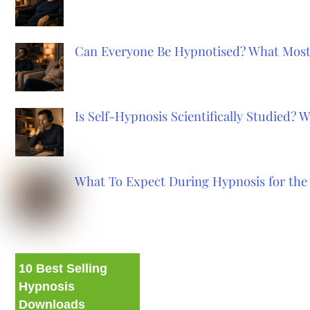
Can Everyone Be Hypnotised? What Most
Is Self-Hypnosis Scientifically Studied?
What To Expect During Hypnosis for the 
10 Best Selling
Hypnosis
Downloads