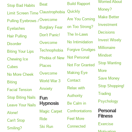
Worried About
Build Rapport
Beat
Stop Bad Habits
Money?
Quickly
Claustrophobia
Limit Screen Time
Make Better
Are You Coming
Overcome
Pulling Eyebrows /
Investment
on Too Strong?
Burglary Fear
Eyelashes
Decisions
The In-Laws
Don't Panic!
Hair Pulling
Invest Wisely
No Intimidation
Overcome
Disorder
Millionaire
Forgive Grudges
Technophobia
Biting Your Lips
Mindset
Not Personal
Phobia of New
Chewing Ice
Stop Wanting
Not For Granted
Places
Cubes
More
Making Eye
Overcome
No More Cheek
Save Money
Contact
World War 3
Biting
Stop Shopping!
Relax with
Anxiety
Facial Tension
Trading
Authority
Stop Biting Nails
Fun
Psychology
Hypnosis
Be Calm in
Leave Your Nails
Personal
Confrontations
Magic Carpet
Alone!
Fitness
Feel More
Ride
Can't Stop
Exercise
Connected
Ski Run
Smiling?
Motivation