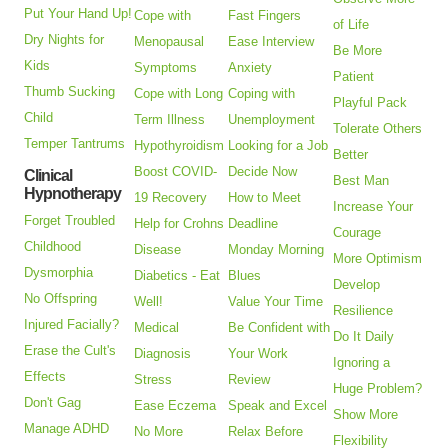
Put Your Hand Up!
Cope with
Fast Fingers
of Life
Dry Nights for
Menopausal
Ease Interview
Be More
Kids
Symptoms
Anxiety
Patient
Thumb Sucking
Cope with Long
Coping with
Playful Pack
Child
Term Illness
Unemployment
Tolerate Others
Temper Tantrums
Hypothyroidism
Looking for a Job
Better
Boost COVID-
Decide Now
Clinical
Best Man
Hypnotherapy
19 Recovery
How to Meet
Increase Your
Forget Troubled
Help for Crohns
Deadline
Courage
Childhood
Disease
Monday Morning
More Optimism
Dysmorphia
Diabetics - Eat
Blues
Develop
No Offspring
Well!
Value Your Time
Resilience
Injured Facially?
Medical
Be Confident with
Do It Daily
Erase the Cult's
Diagnosis
Your Work
Ignoring a
Effects
Stress
Review
Huge Problem?
Don't Gag
Ease Eczema
Speak and Excel
Show More
Manage ADHD
No More
Relax Before
Flexibility