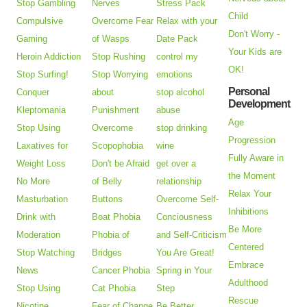
Stop Gambling
Nerves
Stress Pack
Child
Compulsive
Overcome Fear
Relax with your
Don't Worry -
Gaming
of Wasps
Date Pack
Your Kids are
Heroin Addiction
Stop Rushing
control my
OK!
Stop Surfing!
Stop Worrying
emotions
Personal
Conquer
about
stop alcohol
Development
Kleptomania
Punishment
abuse
Age
Stop Using
Overcome
stop drinking
Progression
Laxatives for
Scopophobia
wine
Fully Aware in
Weight Loss
Don't be Afraid
get over a
the Moment
No More
of Belly
relationship
Relax Your
Masturbation
Buttons
Overcome Self-
Inhibitions
Drink with
Boat Phobia
Conciousness
Be More
Moderation
Phobia of
and Self-Criticism
Centered
Stop Watching
Bridges
You Are Great!
Embrace
News
Cancer Phobia
Spring in Your
Adulthood
Stop Using
Cat Phobia
Step
Rescue
Nicotine
Fear of Change
Be Better