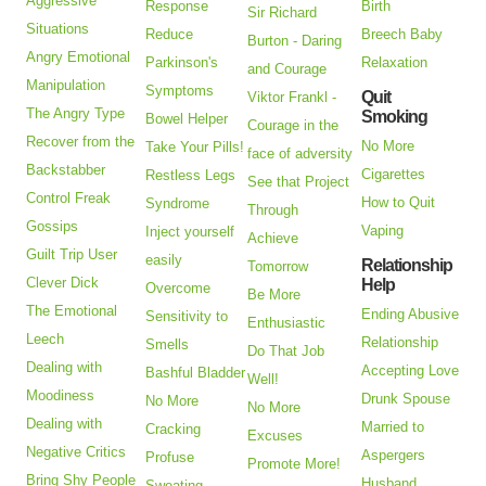
Aggressive
Response
Birth
Sir Richard
Situations
Reduce
Breech Baby
Burton - Daring
Angry Emotional
Parkinson's
Relaxation
and Courage
Manipulation
Symptoms
Quit
Viktor Frankl -
The Angry Type
Smoking
Bowel Helper
Courage in the
Recover from the
No More
Take Your Pills!
face of adversity
Backstabber
Cigarettes
Restless Legs
See that Project
Control Freak
How to Quit
Syndrome
Through
Gossips
Vaping
Inject yourself
Achieve
Guilt Trip User
easily
Relationship
Tomorrow
Clever Dick
Help
Overcome
Be More
The Emotional
Ending Abusive
Sensitivity to
Enthusiastic
Leech
Relationship
Smells
Do That Job
Dealing with
Accepting Love
Bashful Bladder
Well!
Moodiness
Drunk Spouse
No More
No More
Dealing with
Married to
Cracking
Excuses
Negative Critics
Aspergers
Profuse
Promote More!
Bring Shy People
Husband
Sweating