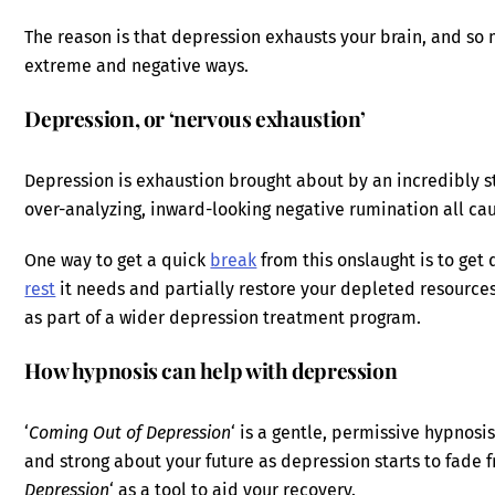
The reason is that depression exhausts your brain, and so m
extreme and negative ways.
Depression, or ‘nervous exhaustion’
Depression is exhaustion brought about by an incredibly s
over-analyzing, inward-looking negative rumination all c
One way to get a quick
break
from this onslaught is to get 
rest
it needs and partially restore your depleted resources
as part of a wider depression treatment program.
How hypnosis can help with depression
‘
Coming Out of Depression
‘ is a gentle, permissive hypnosi
and strong about your future as depression starts to fade f
Depression
‘ as a tool to aid your recovery.