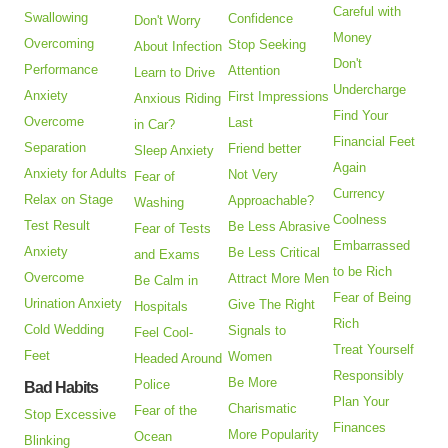
Careful with
Swallowing
Confidence
Don't Worry
Money
Overcoming
Stop Seeking
About Infection
Don't
Performance
Attention
Learn to Drive
Undercharge
Anxiety
First Impressions
Anxious Riding
Find Your
Overcome
Last
in Car?
Financial Feet
Separation
Friend better
Sleep Anxiety
Again
Anxiety for Adults
Not Very
Fear of
Currency
Relax on Stage
Approachable?
Washing
Coolness
Test Result
Be Less Abrasive
Fear of Tests
Embarrassed
Anxiety
Be Less Critical
and Exams
to be Rich
Overcome
Attract More Men
Be Calm in
Fear of Being
Urination Anxiety
Give The Right
Hospitals
Rich
Cold Wedding
Signals to
Feel Cool-
Treat Yourself
Feet
Women
Headed Around
Responsibly
Be More
Police
Bad Habits
Plan Your
Charismatic
Fear of the
Stop Excessive
Finances
More Popularity
Ocean
Blinking