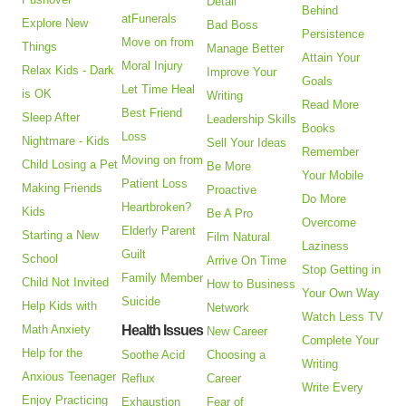
Detail
Behind
atFunerals
Explore New
Bad Boss
Persistence
Move on from
Things
Manage Better
Attain Your
Moral Injury
Relax Kids - Dark
Improve Your
Goals
Let Time Heal
is OK
Writing
Read More
Best Friend
Sleep After
Leadership Skills
Books
Loss
Nightmare - Kids
Sell Your Ideas
Remember
Moving on from
Child Losing a Pet
Be More
Your Mobile
Patient Loss
Making Friends
Proactive
Do More
Heartbroken?
Kids
Be A Pro
Overcome
Elderly Parent
Starting a New
Film Natural
Laziness
Guilt
School
Arrive On Time
Stop Getting in
Family Member
Child Not Invited
How to Business
Your Own Way
Suicide
Help Kids with
Network
Watch Less TV
Math Anxiety
Health Issues
New Career
Complete Your
Help for the
Soothe Acid
Choosing a
Writing
Anxious Teenager
Reflux
Career
Write Every
Enjoy Practicing
Exhaustion
Fear of