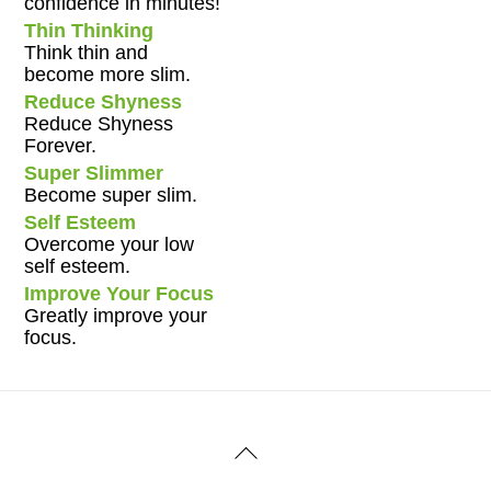
confidence in minutes!
Thin Thinking
Think thin and
become more slim.
Reduce Shyness
Reduce Shyness
Forever.
Super Slimmer
Become super slim.
Self Esteem
Overcome your low
self esteem.
Improve Your Focus
Greatly improve your
focus.
Back
To