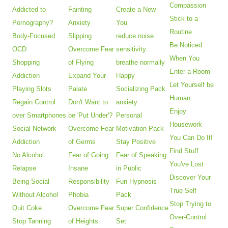
Compassion
Addicted to
Fainting
Create a New
Stick to a
Pornography?
Anxiety
You
Routine
Body-Focused
Slipping
reduce noise
Be Noticed
OCD
Overcome Fear
sensitivity
When You
Shopping
of Flying
breathe normally
Enter a Room
Addiction
Expand Your
Happy
Let Yourself be
Playing Slots
Palate
Socializing Pack
Human
Regain Control
Don't Want to
anxiety
Enjoy
over Smartphones
be 'Put Under'?
Personal
Housework
Social Network
Overcome Fear
Motivation Pack
You Can Do It!
Addiction
of Germs
Stay Positive
Find Stuff
No Alcohol
Fear of Going
Fear of Speaking
You've Lost
Relapse
Insane
in Public
Discover Your
Being Social
Responsibility
Fun Hypnosis
True Self
Without Alcohol
Phobia
Pack
Stop Trying to
Quit Coke
Overcome Fear
Super Confidence
Over-Control
Stop Tanning
of Heights
Set