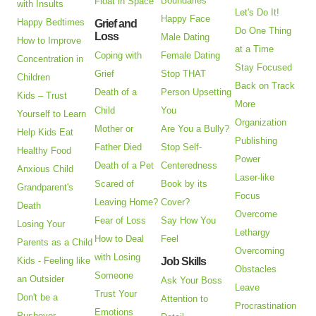
Boundaries
Float in Space
with Insults
Let's Do It!
Happy Face
Happy Bedtimes
Grief and
Do One Thing
Loss
Male Dating
How to Improve
at a Time
Coping with
Female Dating
Concentration in
Stay Focused
Grief
Stop THAT
Children
Back on Track
Death of a
Person Upsetting
Kids – Trust
More
Child
You
Yourself to Learn
Organization
Mother or
Are You a Bully?
Help Kids Eat
Publishing
Father Died
Stop Self-
Healthy Food
Power
Death of a Pet
Centeredness
Anxious Child
Laser-like
Scared of
Book by its
Grandparent's
Focus
Leaving Home?
Cover?
Death
Overcome
Fear of Loss
Say How You
Losing Your
Lethargy
How to Deal
Feel
Parents as a Child
Overcoming
with Losing
Kids - Feeling like
Job Skills
Obstacles
Someone
an Outsider
Ask Your Boss
Leave
Trust Your
Don't be a
Attention to
Procrastination
Emotions
Pushover