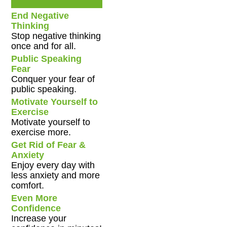
End Negative
Thinking
Stop negative thinking
once and for all.
Public Speaking
Fear
Conquer your fear of
public speaking.
Motivate Yourself to
Exercise
Motivate yourself to
exercise more.
Get Rid of Fear &
Anxiety
Enjoy every day with
less anxiety and more
comfort.
Even More
Confidence
Increase your