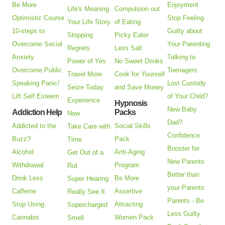
Be More
Enjoyment
Life's Meaning
Compulsion out
Optimistic Course
Stop Feeling
Your Life Story
of Eating
10-steps to
Guilty about
Stopping
Picky Eater
Overcome Social
Your Parenting
Regrets
Less Salt
Anxiety
Talking to
Power of Yes
No Sweet Drinks
Overcome Public
Teenagers
Travel More
Cook for Yourself
Speaking Panic!
Lost Custody
Seize Today
and Save Money
Lift Self Esteem
of Your Child?
Experience
Hypnosis
New Baby
Addiction Help
Packs
Now
Dad?
Addicted to the
Social Skills
Take Care with
Confidence
Buzz?
Pack
Time
Booster for
Alcohol
Anti-Aging
Get Out of a
New Parents
Withdrawal
Program
Rut
Better than
Drink Less
Be More
Super Hearing
your Parents
Caffeine
Assertive
Really See It
Parents - Be
Stop Using
Attracting
Supercharged
Less Guilty
Cannabis
Women Pack
Smell