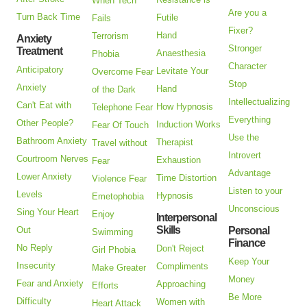
When Tech
Are you a
Turn Back Time
Futile
Fails
Fixer?
Hand
Terrorism
Anxiety
Stronger
Treatment
Anaesthesia
Phobia
Character
Anticipatory
Levitate Your
Overcome Fear
Stop
Anxiety
Hand
of the Dark
Intellectualizing
Can't Eat with
How Hypnosis
Telephone Fear
Everything
Other People?
Induction Works
Fear Of Touch
Use the
Bathroom Anxiety
Therapist
Travel without
Introvert
Courtroom Nerves
Exhaustion
Fear
Advantage
Lower Anxiety
Time Distortion
Violence Fear
Listen to your
Levels
Hypnosis
Emetophobia
Unconscious
Sing Your Heart
Enjoy
Interpersonal
Skills
Out
Personal
Swimming
Finance
No Reply
Don't Reject
Girl Phobia
Keep Your
Insecurity
Compliments
Make Greater
Money
Fear and Anxiety
Approaching
Efforts
Be More
Difficulty
Women with
Heart Attack