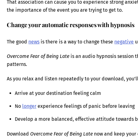
That association can cause you to experience strong anxiet
the importance of the event you are trying to get to.
Change your automatic responses with hypnosis
The good
news
is there is a way to change these
negative
u
Overcome Fear of Being Late
is an audio hypnosis session t
patterns.
As you relax and listen repeatedly to your download, you’ll
Arrive at your destination feeling calm
No
longer
experience feelings of panic before leaving
Develop a more balanced, effective attitude towards b
Download
Overcome Fear of Being Late
now and keep your 