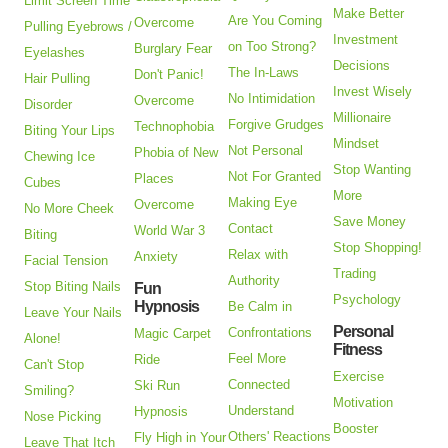
Limit Screen Time
Make Better
Are You Coming
Overcome
Pulling Eyebrows /
Investment
on Too Strong?
Burglary Fear
Eyelashes
Decisions
The In-Laws
Don't Panic!
Hair Pulling
Invest Wisely
No Intimidation
Overcome
Disorder
Millionaire
Forgive Grudges
Technophobia
Biting Your Lips
Mindset
Not Personal
Phobia of New
Chewing Ice
Stop Wanting
Not For Granted
Places
Cubes
More
Making Eye
Overcome
No More Cheek
Save Money
Contact
World War 3
Biting
Stop Shopping!
Relax with
Anxiety
Facial Tension
Trading
Authority
Stop Biting Nails
Fun
Psychology
Hypnosis
Be Calm in
Leave Your Nails
Personal
Confrontations
Magic Carpet
Alone!
Fitness
Feel More
Ride
Can't Stop
Exercise
Connected
Ski Run
Smiling?
Motivation
Understand
Hypnosis
Nose Picking
Booster
Others' Reactions
Fly High in Your
Leave That Itch