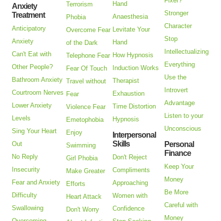
Fixer?
Hand
Terrorism
Anxiety
Stronger
Treatment
Anaesthesia
Phobia
Character
Anticipatory
Levitate Your
Overcome Fear
Stop
Anxiety
Hand
of the Dark
Intellectualizing
Can't Eat with
How Hypnosis
Telephone Fear
Everything
Other People?
Induction Works
Fear Of Touch
Use the
Bathroom Anxiety
Therapist
Travel without
Introvert
Courtroom Nerves
Exhaustion
Fear
Advantage
Lower Anxiety
Time Distortion
Violence Fear
Listen to your
Levels
Hypnosis
Emetophobia
Unconscious
Sing Your Heart
Enjoy
Interpersonal
Skills
Out
Personal
Swimming
Finance
No Reply
Don't Reject
Girl Phobia
Keep Your
Insecurity
Compliments
Make Greater
Money
Fear and Anxiety
Approaching
Efforts
Be More
Difficulty
Women with
Heart Attack
Careful with
Swallowing
Confidence
Don't Worry
Money
Overcoming