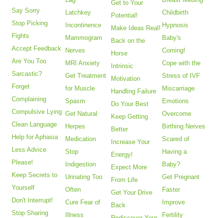
Get to Your
Say Sorry
Latchkey
Childbirth
Potential!
Stop Picking
Incontinence
Hypnosis
Make Ideas Real!
Fights
Mammogram
Baby's
Back on the
Accept Feedback
Nerves
Coming!
Horse
Are You Too
MRI Anxiety
Cope with the
Intrinsic
Sarcastic?
Get Treatment
Stress of IVF
Motivation
Forget
for Muscle
Miscarriage
Handling Failure
Complaining
Spasm
Emotions
Do Your Best
Compulsive Lying
Get Natural
Overcome
Keep Getting
Clean Language
Herpes
Birthing Nerves
Better
Help for Aphasia
Medication
Scared of
Increase Your
Less Advice
Stop
Having a
Energy!
Please!
Indigestion
Baby?
Expect More
Keep Secrets to
Urinating Too
Get Pregnant
From Life
Yourself
Often
Faster
Get Your Drive
Don't Interrupt!
Cure Fear of
Improve
Back
Stop Sharing
Illness
Fertility
Rediscover Your