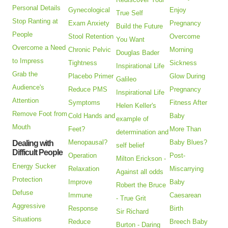
Personal Details
Gynecological
Enjoy
True Self
Stop Ranting at
Exam Anxiety
Pregnancy
Build the Future
People
Stool Retention
Overcome
You Want
Overcome a Need
Chronic Pelvic
Morning
Douglas Bader
to Impress
Tightness
Sickness
Inspirational Life
Grab the
Placebo Primer
Glow During
Galileo
Audience's
Reduce PMS
Pregnancy
Inspirational Life
Attention
Symptoms
Fitness After
Helen Keller's
Remove Foot from
Cold Hands and
Baby
example of
Mouth
Feet?
More Than
determination and
Menopausal?
Baby Blues?
Dealing with
self belief
Difficult People
Operation
Post-
Milton Erickson -
Energy Sucker
Relaxation
Miscarrying
Against all odds
Protection
Improve
Baby
Robert the Bruce
Defuse
Immune
Caesarean
- True Grit
Aggressive
Response
Birth
Sir Richard
Situations
Reduce
Breech Baby
Burton - Daring