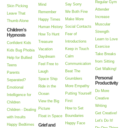
Regular Gym
Say Sorry
Mind
Skin Picking
Attender
We Both Fine
Remember
Leave That
Increase
Make More
Happy Times
Thumb Alone
Muscular
Social Contacts
Human History
Children's
Strength
Fear of
How To Hunt
Hypnosis
Learn to Love
Introductions
Treasure
Confident Kids
Exercise
Keep in Touch
Vacation
Kids Bug Phobia
Take Breaks
Calm
Daydream
Help for Bullied
from Sitting
Communication
Feel Free to
Teens
Get Walking!
Beat The
Laugh
Parents
Personal
Grumblers
Space Ship
Separated?
Productivity
More Empathy
Ride in the
Emotional
Do More
Putting Yourself
Ocean
Intelligence for
Creative
First
View the Big
Children
Writing
How to Set
Picture
Children - Dealing
Get Creative!
Boundaries
Float in Space
with Insults
Let's Do It!
Happy Face
Happy Bedtimes
Grief and
Do One Thing