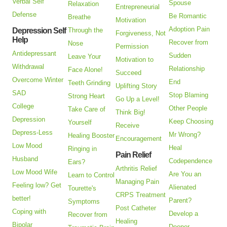
Verbal Self
Spouse
Relaxation
Entrepreneurial
Defense
Be Romantic
Breathe
Motivation
Adoption Pain
Depression Self
Through the
Forgiveness, Not
Help
Recover from
Nose
Permission
Antidepressant
Sudden
Leave Your
Motivation to
Withdrawal
Relationship
Face Alone!
Succeed
Overcome Winter
End
Teeth Grinding
Uplifting Story
SAD
Stop Blaming
Strong Heart
Go Up a Level!
College
Other People
Take Care of
Think Big!
Depression
Keep Choosing
Yourself
Receive
Depress-Less
Mr Wrong?
Healing Booster
Encouragement
Low Mood
Heal
Ringing in
Pain Relief
Husband
Codependence
Ears?
Arthritis Relief
Low Mood Wife
Are You an
Learn to Control
Managing Pain
Feeling low? Get
Alienated
Tourette's
CRPS Treatment
better!
Parent?
Symptoms
Post Catheter
Coping with
Develop a
Recover from
Healing
Bipolar
Deeper