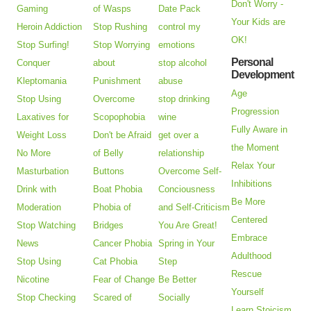
Don't Worry -
Gaming
of Wasps
Date Pack
Your Kids are
Heroin Addiction
Stop Rushing
control my
OK!
Stop Surfing!
Stop Worrying
emotions
Personal
Conquer
about
stop alcohol
Development
Kleptomania
Punishment
abuse
Age
Stop Using
Overcome
stop drinking
Progression
Laxatives for
Scopophobia
wine
Fully Aware in
Weight Loss
Don't be Afraid
get over a
the Moment
No More
of Belly
relationship
Relax Your
Masturbation
Buttons
Overcome Self-
Inhibitions
Drink with
Boat Phobia
Conciousness
Be More
Moderation
Phobia of
and Self-Criticism
Centered
Stop Watching
Bridges
You Are Great!
Embrace
News
Cancer Phobia
Spring in Your
Adulthood
Stop Using
Cat Phobia
Step
Rescue
Nicotine
Fear of Change
Be Better
Yourself
Stop Checking
Scared of
Socially
Learn Stoicism