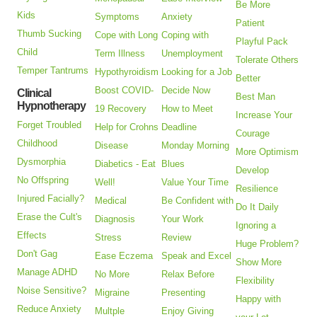
Be More
Kids
Symptoms
Anxiety
Patient
Thumb Sucking
Cope with Long
Coping with
Playful Pack
Child
Term Illness
Unemployment
Tolerate Others
Temper Tantrums
Hypothyroidism
Looking for a Job
Better
Boost COVID-
Decide Now
Clinical
Best Man
Hypnotherapy
19 Recovery
How to Meet
Increase Your
Forget Troubled
Help for Crohns
Deadline
Courage
Childhood
Disease
Monday Morning
More Optimism
Dysmorphia
Diabetics - Eat
Blues
Develop
No Offspring
Well!
Value Your Time
Resilience
Injured Facially?
Medical
Be Confident with
Do It Daily
Erase the Cult's
Diagnosis
Your Work
Ignoring a
Effects
Stress
Review
Huge Problem?
Don't Gag
Ease Eczema
Speak and Excel
Show More
Manage ADHD
No More
Relax Before
Flexibility
Noise Sensitive?
Migraine
Presenting
Happy with
Reduce Anxiety
Multple
Enjoy Giving