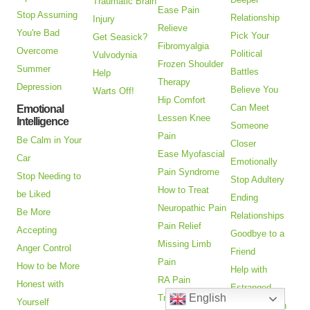
Traumatic Brain
Ease Pain
Stop Assuming
Relationship
Injury
Relieve
You're Bad
Pick Your
Get Seasick?
Fibromyalgia
Overcome
Political
Vulvodynia
Frozen Shoulder
Summer
Battles
Help
Therapy
Depression
Believe You
Warts Off!
Hip Comfort
Can Meet
Emotional
Lessen Knee
Intelligence
Someone
Pain
Be Calm in Your
Closer
Ease Myofascial
Car
Emotionally
Pain Syndrome
Stop Needing to
Stop Adultery
How to Treat
be Liked
Ending
Neuropathic Pain
Be More
Relationships
Pain Relief
Accepting
Goodbye to a
Missing Limb
Anger Control
Friend
Pain
How to be More
Help with
RA Pain
Honest with
Estranged
English
Treatment
Yourself
Adult Children