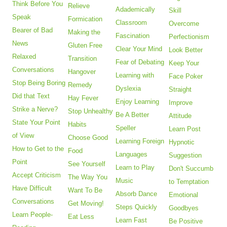
Think Before You
Relieve
Adademically
Skill
Speak
Formication
Classroom
Overcome
Bearer of Bad
Making the
Fascination
Perfectionism
News
Gluten Free
Clear Your Mind
Look Better
Relaxed
Transition
Fear of Debating
Keep Your
Conversations
Hangover
Learning with
Face Poker
Stop Being Boring
Remedy
Dyslexia
Straight
Did that Text
Hay Fever
Enjoy Learning
Improve
Strike a Nerve?
Stop Unhealthy
Be A Better
Attitude
State Your Point
Habits
Speller
Learn Post
of View
Choose Good
Learning Foreign
Hypnotic
How to Get to the
Food
Languages
Suggestion
Point
See Yourself
Learn to Play
Don't Succumb
Accept Criticism
The Way You
Music
to Temptation
Have Difficult
Want To Be
Absorb Dance
Emotional
Conversations
Get Moving!
Steps Quickly
Goodbyes
Learn People-
Eat Less
Learn Fast
Be Positive