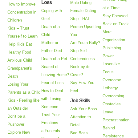
Loss
Male Dating
How to Improve
at a Time
Coping with
Female Dating
Concentration in
Stay Focused
Grief
Stop THAT
Children
Back on Track
Death of a
Person Upsetting
Kids – Trust
More
Child
You
Yourself to Learn
Organization
Mother or
Are You a Bully?
Help Kids Eat
Publishing
Father Died
Stop Self-
Healthy Food
Power
Death of a Pet
Centeredness
Anxious Child
Laser-like
Scared of
Book by its
Grandparent's
Focus
Leaving Home?
Cover?
Death
Overcome
Fear of Loss
Say How You
Losing Your
Lethargy
How to Deal
Feel
Parents as a Child
Overcoming
with Losing
Kids - Feeling like
Job Skills
Obstacles
Someone
an Outsider
Ask Your Boss
Leave
Trust Your
Don't be a
Attention to
Procrastination
Emotions
Pushover
Detail
Behind
atFunerals
Explore New
Bad Boss
Persistence