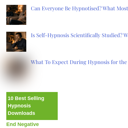
Can Everyone Be Hypnotised? What Most
Is Self-Hypnosis Scientifically Studied?
What To Expect During Hypnosis for the 
10 Best Selling
Hypnosis
Downloads
End Negative