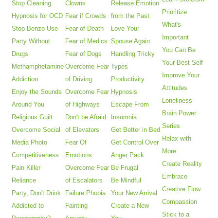
Stop Cleaning
Clowns
Release Emotion
Prioritize
Hypnosis for OCD
Fear if Crowds
from the Past
What's
Stop Benzo Use
Fear of Death
Love Your
Important
Party Without
Fear of Medics
Spouse Again
You Can Be
Drugs
Fear of Dogs
Handling Tricky
Your Best Self
Methamphetamine
Overcome Fear
Types
Improve Your
Addiction
of Driving
Productivity
Attitudes
Enjoy the Sounds
Overcome Fear
Hypnosis
Loneliness
Around You
of Highways
Escape From
Brain Power
Religious Guilt
Don't be Afraid
Insomnia
Series
Overcome Social
of Elevators
Get Better in Bed
Relax with
Media Photo
Fear Of
Get Control Over
More
Competitiveness
Emotions
Anger Pack
Create Reality
Pain Killer
Overcome Fear
Be Frugal
Embrace
Reliance
of Escalators
Be Mindful
Creative Flow
Party, Don't Drink
Failure Phobia
Your New Arrival
Compassion
Addicted to
Fainting
Create a New
Stick to a