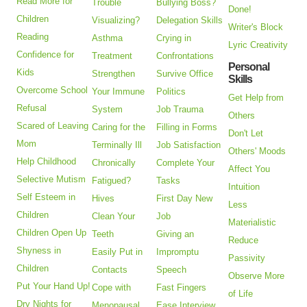
Read More for
Trouble
Bullying Boss?
Done!
Children
Visualizing?
Delegation Skills
Writer's Block
Reading
Asthma
Crying in
Lyric Creativity
Confidence for
Treatment
Confrontations
Personal
Kids
Strengthen
Survive Office
Skills
Overcome School
Your Immune
Politics
Get Help from
Refusal
System
Job Trauma
Others
Scared of Leaving
Caring for the
Filling in Forms
Don't Let
Mom
Terminally Ill
Job Satisfaction
Others' Moods
Help Childhood
Chronically
Complete Your
Affect You
Selective Mutism
Fatigued?
Tasks
Intuition
Self Esteem in
Hives
First Day New
Less
Children
Clean Your
Job
Materialistic
Children Open Up
Teeth
Giving an
Reduce
Shyness in
Easily Put in
Impromptu
Passivity
Children
Contacts
Speech
Observe More
Put Your Hand Up!
Cope with
Fast Fingers
of Life
Dry Nights for
Menopausal
Ease Interview