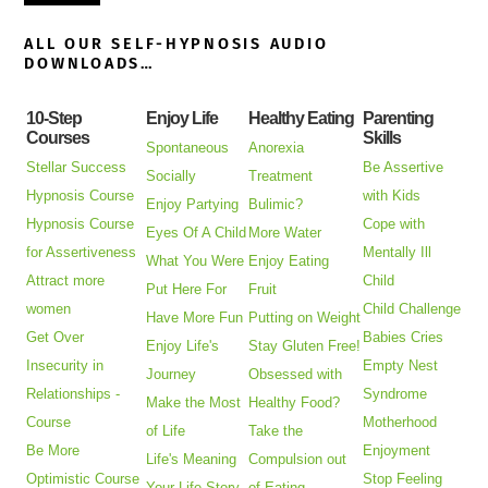
ALL OUR SELF-HYPNOSIS AUDIO
DOWNLOADS…
10-Step
Enjoy Life
Healthy Eating
Parenting
Courses
Skills
Spontaneous
Anorexia
Stellar Success
Be Assertive
Socially
Treatment
Hypnosis Course
with Kids
Enjoy Partying
Bulimic?
Hypnosis Course
Cope with
Eyes Of A Child
More Water
for Assertiveness
Mentally Ill
What You Were
Enjoy Eating
Attract more
Child
Put Here For
Fruit
women
Child Challenge
Have More Fun
Putting on Weight
Get Over
Babies Cries
Enjoy Life's
Stay Gluten Free!
Insecurity in
Empty Nest
Journey
Obsessed with
Relationships -
Syndrome
Make the Most
Healthy Food?
Course
Motherhood
of Life
Take the
Be More
Enjoyment
Life's Meaning
Compulsion out
Optimistic Course
Stop Feeling
Your Life Story
of Eating