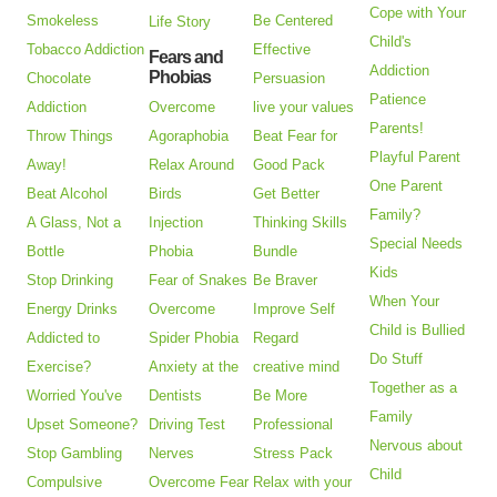
Cope with Your
Smokeless
Be Centered
Life Story
Child's
Tobacco Addiction
Effective
Fears and
Addiction
Phobias
Chocolate
Persuasion
Patience
Addiction
Overcome
live your values
Parents!
Throw Things
Agoraphobia
Beat Fear for
Playful Parent
Away!
Relax Around
Good Pack
One Parent
Beat Alcohol
Birds
Get Better
Family?
A Glass, Not a
Injection
Thinking Skills
Special Needs
Bottle
Phobia
Bundle
Kids
Stop Drinking
Fear of Snakes
Be Braver
When Your
Energy Drinks
Overcome
Improve Self
Child is Bullied
Addicted to
Spider Phobia
Regard
Do Stuff
Exercise?
Anxiety at the
creative mind
Together as a
Worried You've
Dentists
Be More
Family
Upset Someone?
Driving Test
Professional
Nervous about
Stop Gambling
Nerves
Stress Pack
Child
Compulsive
Overcome Fear
Relax with your