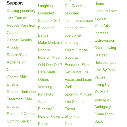
Support
Home
Laughing
Get Ready to
Dealing positively
Learn to Love
Grounded
Succeed
with Cancer
Yourself
Sense of Self
self improvement
Reduce Pain from
More Arty
Phobia of
sleep better
Cancer
Increase
Bangs
overcome
Cancer Results
Extroversion
Make Mistakes
blushing
Anxiety
Overthrowing
Happily
You're Just as
Regain Your
Learned
Fear Of Mice
Good as
Appetite on
Helplessness
Odd One Out?
Everyone Else
Chemo
Live By Your
Hate Math
Sex is not Life
Chemo Side
Values
Others
Focus and Learn
Effects
Living By
Vomiting
Well
Reduce Radiation
Yourself
No Photo!
Sporting Mindset
Treatment Side
Coping with
Avoid
The Success
Effects
Ambiguity
Planning?
Factor
Scared of Cancer
Come Right
Fear of Poverty
Stay Fit!
Coming Back?
Back
Public
Total