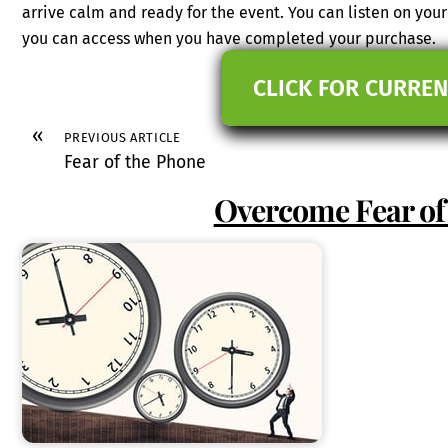
arrive calm and ready for the event. You can listen on you
you can access when you have completed your purchase.
CLICK FOR CURREN
«
PREVIOUS ARTICLE
Fear of the Phone
Overcome Fear of