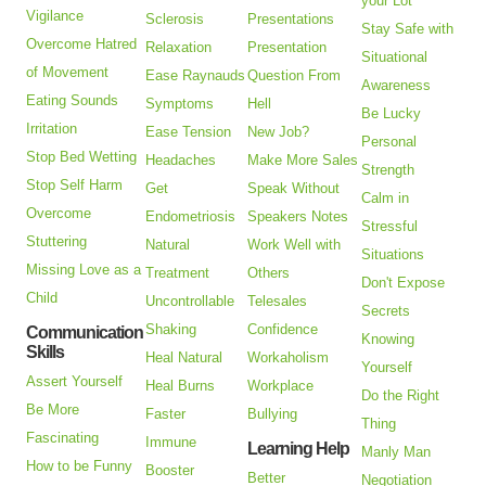
your Lot
Vigilance
Sclerosis
Presentations
Stay Safe with
Overcome Hatred
Relaxation
Presentation
Situational
of Movement
Ease Raynauds
Question From
Awareness
Eating Sounds
Symptoms
Hell
Be Lucky
Irritation
Ease Tension
New Job?
Personal
Stop Bed Wetting
Headaches
Make More Sales
Strength
Stop Self Harm
Get
Speak Without
Calm in
Overcome
Endometriosis
Speakers Notes
Stressful
Stuttering
Natural
Work Well with
Situations
Missing Love as a
Treatment
Others
Don't Expose
Child
Uncontrollable
Telesales
Secrets
Shaking
Confidence
Communication
Knowing
Skills
Heal Natural
Workaholism
Yourself
Assert Yourself
Heal Burns
Workplace
Do the Right
Be More
Faster
Bullying
Thing
Fascinating
Immune
Learning Help
Manly Man
How to be Funny
Booster
Better
Negotiation