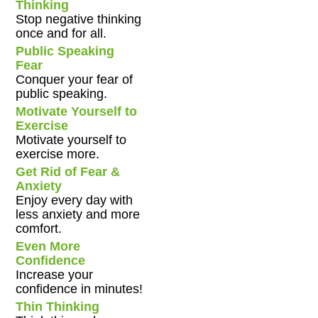
Thinking
Stop negative thinking
once and for all.
Public Speaking
Fear
Conquer your fear of
public speaking.
Motivate Yourself to
Exercise
Motivate yourself to
exercise more.
Get Rid of Fear &
Anxiety
Enjoy every day with
less anxiety and more
comfort.
Even More
Confidence
Increase your
confidence in minutes!
Thin Thinking