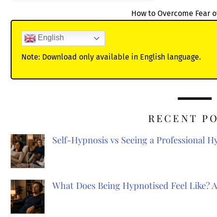
How to Overcome Fear o
English
Note: Download only available in English language.
RECENT P
Self-Hypnosis vs Seeing a Professional 
What Does Being Hypnotised Feel Like? 