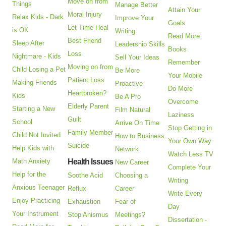
Move on from
Things
Manage Better
Attain Your
Moral Injury
Relax Kids - Dark
Improve Your
Goals
Let Time Heal
is OK
Writing
Read More
Best Friend
Sleep After
Leadership Skills
Books
Loss
Nightmare - Kids
Sell Your Ideas
Remember
Moving on from
Child Losing a Pet
Be More
Your Mobile
Patient Loss
Making Friends
Proactive
Do More
Heartbroken?
Kids
Be A Pro
Overcome
Elderly Parent
Starting a New
Film Natural
Laziness
Guilt
School
Arrive On Time
Stop Getting in
Family Member
Child Not Invited
How to Business
Your Own Way
Suicide
Help Kids with
Network
Watch Less TV
Math Anxiety
Health Issues
New Career
Complete Your
Help for the
Soothe Acid
Choosing a
Writing
Anxious Teenager
Reflux
Career
Write Every
Enjoy Practicing
Exhaustion
Fear of
Day
Your Instrument
Stop Anismus
Meetings?
Dissertation -