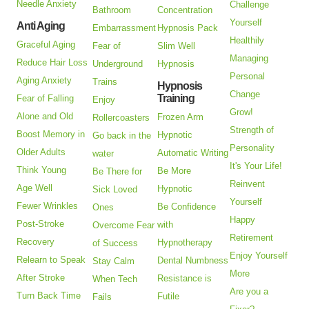
Needle Anxiety
Challenge
Bathroom
Concentration
Yourself
Anti Aging
Embarrassment
Hypnosis Pack
Healthily
Graceful Aging
Fear of
Slim Well
Managing
Reduce Hair Loss
Underground
Hypnosis
Personal
Aging Anxiety
Trains
Hypnosis
Change
Training
Fear of Falling
Enjoy
Grow!
Alone and Old
Frozen Arm
Rollercoasters
Strength of
Boost Memory in
Hypnotic
Go back in the
Personality
Older Adults
Automatic Writing
water
It's Your Life!
Think Young
Be More
Be There for
Reinvent
Age Well
Hypnotic
Sick Loved
Yourself
Fewer Wrinkles
Be Confidence
Ones
Happy
Post-Stroke
with
Overcome Fear
Retirement
Recovery
Hypnotherapy
of Success
Enjoy Yourself
Relearn to Speak
Dental Numbness
Stay Calm
More
After Stroke
Resistance is
When Tech
Are you a
Turn Back Time
Futile
Fails