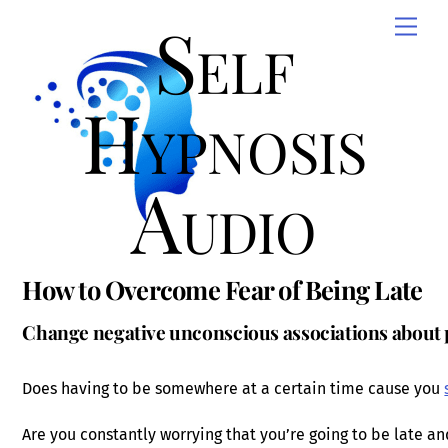
Skip
Self
Men
to
content
Hypnosis
Audio
How to Overcome Fear of Being Late
Change negative unconscious associations about 
Does having to be somewhere at a certain time cause you
Are you constantly worrying that you’re going to be late a