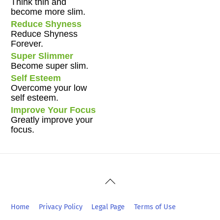
Think thin and
become more slim.
Reduce Shyness
Reduce Shyness
Forever.
Super Slimmer
Become super slim.
Self Esteem
Overcome your low
self esteem.
Improve Your Focus
Greatly improve your
focus.
Back
To
Top
Home
Privacy Policy
Legal Page
Terms of Use