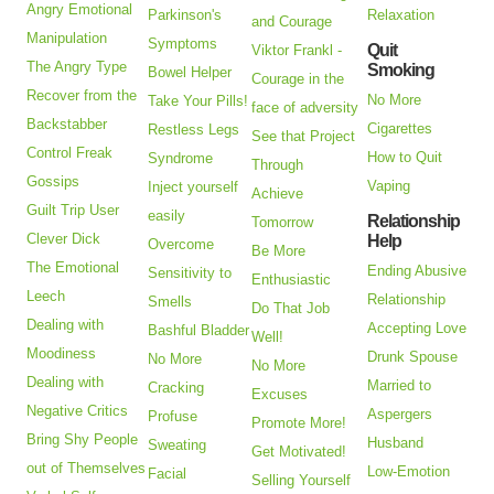
Angry Emotional
Parkinson's
Relaxation
and Courage
Manipulation
Symptoms
Quit
Viktor Frankl -
The Angry Type
Smoking
Bowel Helper
Courage in the
Recover from the
No More
Take Your Pills!
face of adversity
Backstabber
Cigarettes
Restless Legs
See that Project
Control Freak
How to Quit
Syndrome
Through
Gossips
Vaping
Inject yourself
Achieve
Guilt Trip User
easily
Relationship
Tomorrow
Clever Dick
Help
Overcome
Be More
The Emotional
Ending Abusive
Sensitivity to
Enthusiastic
Leech
Relationship
Smells
Do That Job
Dealing with
Accepting Love
Bashful Bladder
Well!
Moodiness
Drunk Spouse
No More
No More
Dealing with
Married to
Cracking
Excuses
Negative Critics
Aspergers
Profuse
Promote More!
Bring Shy People
Husband
Sweating
Get Motivated!
out of Themselves
Low-Emotion
Facial
Selling Yourself