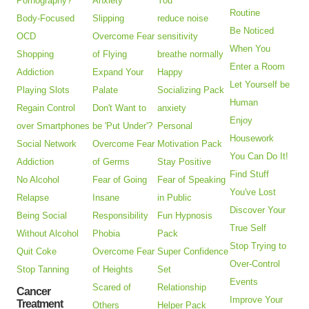
Pornography?
Anxiety
You
Routine
Body-Focused
Slipping
reduce noise
Be Noticed
OCD
Overcome Fear
sensitivity
When You
Shopping
of Flying
breathe normally
Enter a Room
Addiction
Expand Your
Happy
Let Yourself be
Playing Slots
Palate
Socializing Pack
Human
Regain Control
Don't Want to
anxiety
Enjoy
over Smartphones
be 'Put Under'?
Personal
Housework
Social Network
Overcome Fear
Motivation Pack
You Can Do It!
Addiction
of Germs
Stay Positive
Find Stuff
No Alcohol
Fear of Going
Fear of Speaking
You've Lost
Relapse
Insane
in Public
Discover Your
Being Social
Responsibility
Fun Hypnosis
True Self
Without Alcohol
Phobia
Pack
Stop Trying to
Quit Coke
Overcome Fear
Super Confidence
Over-Control
Stop Tanning
of Heights
Set
Events
Scared of
Relationship
Cancer
Improve Your
Treatment
Others
Helper Pack