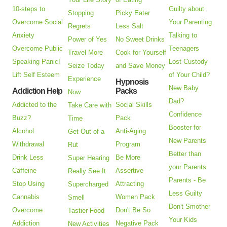
10-steps to
Guilty about
Stopping
Picky Eater
Overcome Social
Your Parenting
Regrets
Less Salt
Anxiety
Talking to
Power of Yes
No Sweet Drinks
Overcome Public
Teenagers
Travel More
Cook for Yourself
Speaking Panic!
Lost Custody
Seize Today
and Save Money
Lift Self Esteem
of Your Child?
Experience
Hypnosis
New Baby
Addiction Help
Packs
Now
Dad?
Addicted to the
Social Skills
Take Care with
Confidence
Buzz?
Pack
Time
Booster for
Alcohol
Anti-Aging
Get Out of a
New Parents
Withdrawal
Program
Rut
Better than
Drink Less
Be More
Super Hearing
your Parents
Caffeine
Assertive
Really See It
Parents - Be
Stop Using
Attracting
Supercharged
Less Guilty
Cannabis
Women Pack
Smell
Don't Smother
Overcome
Don't Be So
Tastier Food
Your Kids
Addiction
Negative Pack
New Activities