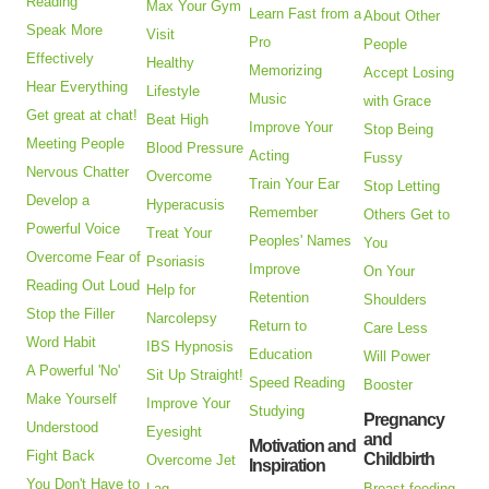
Reading
Max Your Gym
Learn Fast from a
About Other
Speak More
Visit
Pro
People
Effectively
Healthy
Memorizing
Accept Losing
Hear Everything
Lifestyle
Music
with Grace
Get great at chat!
Beat High
Improve Your
Stop Being
Meeting People
Blood Pressure
Acting
Fussy
Nervous Chatter
Overcome
Train Your Ear
Stop Letting
Develop a
Hyperacusis
Remember
Others Get to
Powerful Voice
Treat Your
Peoples' Names
You
Overcome Fear of
Psoriasis
Improve
On Your
Reading Out Loud
Help for
Retention
Shoulders
Stop the Filler
Narcolepsy
Return to
Care Less
Word Habit
IBS Hypnosis
Education
Will Power
A Powerful 'No'
Sit Up Straight!
Speed Reading
Booster
Make Yourself
Improve Your
Studying
Pregnancy
Understood
Eyesight
and
Motivation and
Fight Back
Childbirth
Overcome Jet
Inspiration
You Don't Have to
Lag
Breast feeding