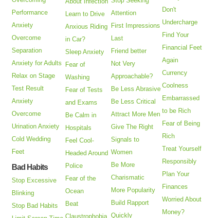
Stop Seeking
About Infection
Don't
Performance
Attention
Learn to Drive
Undercharge
Anxiety
First Impressions
Anxious Riding
Find Your
Overcome
Last
in Car?
Financial Feet
Separation
Friend better
Sleep Anxiety
Again
Anxiety for Adults
Not Very
Fear of
Currency
Relax on Stage
Approachable?
Washing
Coolness
Test Result
Be Less Abrasive
Fear of Tests
Embarrassed
Anxiety
Be Less Critical
and Exams
to be Rich
Overcome
Attract More Men
Be Calm in
Fear of Being
Urination Anxiety
Give The Right
Hospitals
Rich
Cold Wedding
Signals to
Feel Cool-
Treat Yourself
Feet
Women
Headed Around
Responsibly
Be More
Police
Bad Habits
Plan Your
Charismatic
Fear of the
Stop Excessive
Finances
More Popularity
Ocean
Blinking
Worried About
Build Rapport
Beat
Stop Bad Habits
Money?
Quickly
Claustrophobia