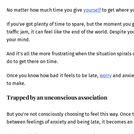
No matter how much time you give
yourself
to get where yo
If you’ve got plenty of time to spare, but the moment you g
traffic jam, it can feel like the end of the world. Despite yo
your mind.
And it’s all the more frustrating when the situation spirals
do to get there on time.
Once you know how bad it feels to be late,
worry
and anxie
to make.
Trapped by an unconscious association
But you’re not consciously choosing to feel this way. Once
between feelings of anxiety and being late, it becomes an