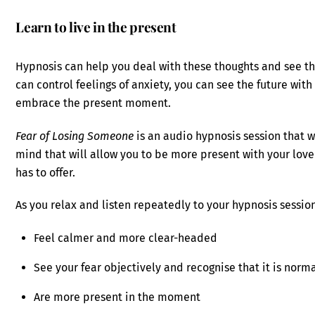
Learn to live in the present
Hypnosis can help you deal with these thoughts and see th
can control feelings of anxiety, you can see the future with
embrace the present moment.
Fear of Losing Someone
is an audio hypnosis session that wi
mind that will allow you to be more present with your lov
has to offer.
As you relax and listen repeatedly to your hypnosis session,
Feel calmer and more clear-headed
See your fear objectively and recognise that it is norm
Are more present in the moment