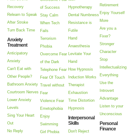
Retirement
Recovery
Hypnotherapy
of Success
Enjoy Yourself
Relearn to Speak
Dental Numbness
Stay Calm
More
After Stroke
Resistance is
When Tech
Are you a
Turn Back Time
Futile
Fails
Fixer?
Hand
Terrorism
Anxiety
Stronger
Treatment
Anaesthesia
Phobia
Character
Anticipatory
Levitate Your
Overcome Fear
Stop
Anxiety
Hand
of the Dark
Intellectualizing
Can't Eat with
How Hypnosis
Telephone Fear
Everything
Other People?
Induction Works
Fear Of Touch
Use the
Bathroom Anxiety
Therapist
Travel without
Introvert
Courtroom Nerves
Exhaustion
Fear
Advantage
Lower Anxiety
Time Distortion
Violence Fear
Listen to your
Levels
Hypnosis
Emetophobia
Unconscious
Sing Your Heart
Enjoy
Interpersonal
Skills
Out
Personal
Swimming
Finance
No Reply
Don't Reject
Girl Phobia