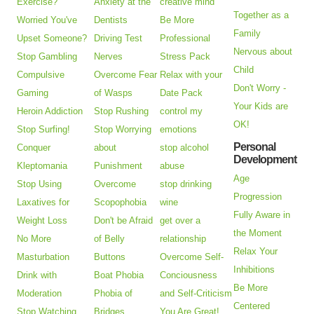
Exercise?
Anxiety at the
creative mind
Together as a
Worried You've
Dentists
Be More
Family
Upset Someone?
Driving Test
Professional
Nervous about
Stop Gambling
Nerves
Stress Pack
Child
Compulsive
Overcome Fear
Relax with your
Don't Worry -
Gaming
of Wasps
Date Pack
Your Kids are
Heroin Addiction
Stop Rushing
control my
OK!
Stop Surfing!
Stop Worrying
emotions
Personal
Conquer
about
stop alcohol
Development
Kleptomania
Punishment
abuse
Age
Stop Using
Overcome
stop drinking
Progression
Laxatives for
Scopophobia
wine
Fully Aware in
Weight Loss
Don't be Afraid
get over a
the Moment
No More
of Belly
relationship
Relax Your
Masturbation
Buttons
Overcome Self-
Inhibitions
Drink with
Boat Phobia
Conciousness
Be More
Moderation
Phobia of
and Self-Criticism
Centered
Stop Watching
Bridges
You Are Great!