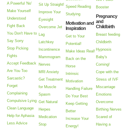
A Powerful 'No'
Sit Up Straight!
Speed Reading
Booster
Make Yourself
Improve Your
Studying
Pregnancy
Understood
Eyesight
and
Motivation and
Fight Back
Childbirth
Overcome Jet
Inspiration
You Don't Have to
Lag
Breast feeding
Get to Your
Say Sorry
Latchkey
Childbirth
Potential!
Stop Picking
Incontinence
Hypnosis
Make Ideas Real!
Fights
Mammogram
Baby's
Back on the
Accept Feedback
Nerves
Coming!
Horse
Are You Too
MRI Anxiety
Cope with the
Intrinsic
Sarcastic?
Get Treatment
Stress of IVF
Motivation
Forget
for Muscle
Miscarriage
Handling Failure
Complaining
Spasm
Emotions
Do Your Best
Compulsive Lying
Get Natural
Overcome
Keep Getting
Clean Language
Herpes
Birthing Nerves
Better
Help for Aphasia
Medication
Scared of
Increase Your
Less Advice
Stop
Having a
Energy!