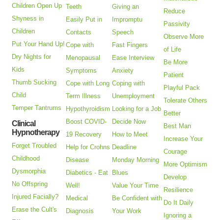
Children Open Up
Teeth
Giving an
Reduce
Shyness in
Easily Put in
Impromptu
Passivity
Children
Contacts
Speech
Observe More
Put Your Hand Up!
Cope with
Fast Fingers
of Life
Dry Nights for
Menopausal
Ease Interview
Be More
Kids
Symptoms
Anxiety
Patient
Thumb Sucking
Cope with Long
Coping with
Playful Pack
Child
Term Illness
Unemployment
Tolerate Others
Temper Tantrums
Hypothyroidism
Looking for a Job
Better
Boost COVID-
Decide Now
Clinical
Best Man
Hypnotherapy
19 Recovery
How to Meet
Increase Your
Forget Troubled
Help for Crohns
Deadline
Courage
Childhood
Disease
Monday Morning
More Optimism
Dysmorphia
Diabetics - Eat
Blues
Develop
No Offspring
Well!
Value Your Time
Resilience
Injured Facially?
Medical
Be Confident with
Do It Daily
Erase the Cult's
Diagnosis
Your Work
Ignoring a