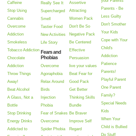
your Parents
Caffeine
Assertive
Really See It
Parents - Be
Stop Using
Attracting
Supercharged
Less Guilty
Cannabis
Women Pack
Smell
Don't Smother
Overcome
Don't Be So
Tastier Food
Your Kids
Addiction
Negative Pack
New Activities
Cope with Your
Smokeless
Be Centered
Life Story
Child's
Tobacco Addiction
Effective
Fears and
Addiction
Phobias
Chocolate
Persuasion
Patience
Addiction
Overcome
live your values
Parents!
Throw Things
Agoraphobia
Beat Fear for
Playful Parent
Away!
Relax Around
Good Pack
One Parent
Beat Alcohol
Birds
Get Better
Family?
A Glass, Not a
Injection
Thinking Skills
Special Needs
Bottle
Phobia
Bundle
Kids
Stop Drinking
Fear of Snakes
Be Braver
When Your
Energy Drinks
Overcome
Improve Self
Child is Bullied
Addicted to
Spider Phobia
Regard
Do Stuff