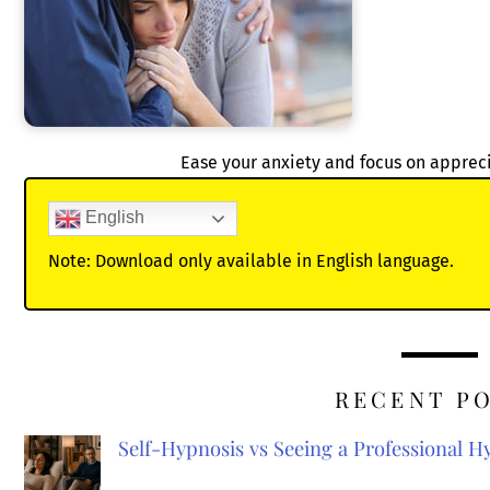
Ease your anxiety and focus on appre
English
Note: Download only available in English language.
RECENT P
Self-Hypnosis vs Seeing a Professional 