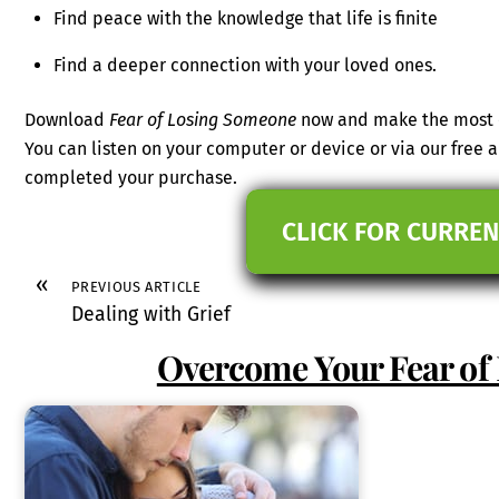
Find peace with the knowledge that life is finite
Find a deeper connection with your loved ones.
Download
Fear of Losing Someone
now and make the most o
You can listen on your computer or device or via our free
completed your purchase.
CLICK FOR CURREN
«
PREVIOUS ARTICLE
Dealing with Grief
Overcome Your Fear of