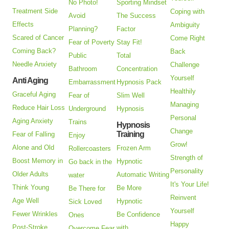
No Photo!
Sporting Mindset
Treatment Side
Coping with
Avoid
The Success
Effects
Ambiguity
Planning?
Factor
Scared of Cancer
Come Right
Fear of Poverty
Stay Fit!
Coming Back?
Back
Public
Total
Needle Anxiety
Challenge
Bathroom
Concentration
Yourself
Anti Aging
Embarrassment
Hypnosis Pack
Healthily
Graceful Aging
Fear of
Slim Well
Managing
Reduce Hair Loss
Underground
Hypnosis
Personal
Aging Anxiety
Trains
Hypnosis
Change
Training
Fear of Falling
Enjoy
Grow!
Alone and Old
Frozen Arm
Rollercoasters
Strength of
Boost Memory in
Hypnotic
Go back in the
Personality
Older Adults
Automatic Writing
water
It's Your Life!
Think Young
Be More
Be There for
Reinvent
Age Well
Hypnotic
Sick Loved
Yourself
Fewer Wrinkles
Be Confidence
Ones
Happy
Post-Stroke
with
Overcome Fear