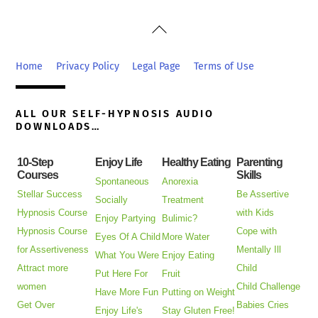
Back
To
Top
Home
Privacy Policy
Legal Page
Terms of Use
ALL OUR SELF-HYPNOSIS AUDIO
DOWNLOADS…
10-Step
Enjoy Life
Healthy Eating
Parenting
Courses
Skills
Spontaneous
Anorexia
Stellar Success
Be Assertive
Socially
Treatment
Hypnosis Course
with Kids
Enjoy Partying
Bulimic?
Hypnosis Course
Cope with
Eyes Of A Child
More Water
for Assertiveness
Mentally Ill
What You Were
Enjoy Eating
Attract more
Child
Put Here For
Fruit
women
Child Challenge
Have More Fun
Putting on Weight
Get Over
Babies Cries
Enjoy Life's
Stay Gluten Free!