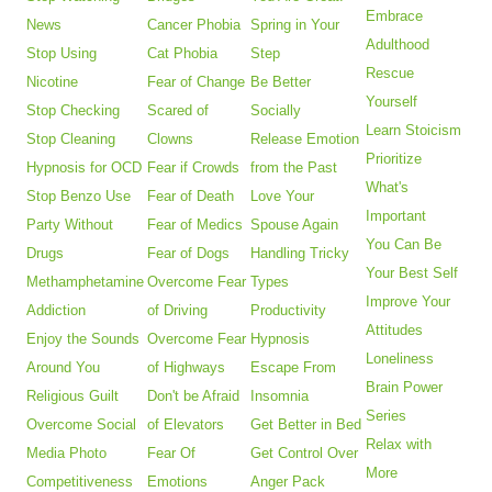
Embrace
News
Cancer Phobia
Spring in Your
Adulthood
Stop Using
Cat Phobia
Step
Rescue
Nicotine
Fear of Change
Be Better
Yourself
Stop Checking
Scared of
Socially
Learn Stoicism
Stop Cleaning
Clowns
Release Emotion
Prioritize
Hypnosis for OCD
Fear if Crowds
from the Past
What's
Stop Benzo Use
Fear of Death
Love Your
Important
Party Without
Fear of Medics
Spouse Again
You Can Be
Drugs
Fear of Dogs
Handling Tricky
Your Best Self
Methamphetamine
Overcome Fear
Types
Improve Your
Addiction
of Driving
Productivity
Attitudes
Enjoy the Sounds
Overcome Fear
Hypnosis
Loneliness
Around You
of Highways
Escape From
Brain Power
Religious Guilt
Don't be Afraid
Insomnia
Series
Overcome Social
of Elevators
Get Better in Bed
Relax with
Media Photo
Fear Of
Get Control Over
More
Competitiveness
Emotions
Anger Pack