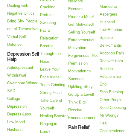
No More
Dealing with
Married to
Cracking
Excuses
Negative Critics
Aspergers
Profuse
Promote More!
Bring Shy People
Husband
Sweating
Get Motivated!
out of Themselves
Low-Emotion
Facial
Selling Yourself
Verbal Self
Spouse
Relaxation
Entrepreneurial
Defense
Be Romantic
Breathe
Motivation
Adoption Pain
Depression Self
Through the
Forgiveness, Not
Help
Recover from
Nose
Permission
Antidepressant
Sudden
Leave Your
Motivation to
Withdrawal
Relationship
Face Alone!
Succeed
Overcome Winter
End
Teeth Grinding
Uplifting Story
SAD
Stop Blaming
Strong Heart
Go Up a Level!
College
Other People
Take Care of
Think Big!
Depression
Keep Choosing
Yourself
Receive
Depress-Less
Mr Wrong?
Healing Booster
Encouragement
Low Mood
Heal
Ringing in
Pain Relief
Husband
Codependence
Ears?