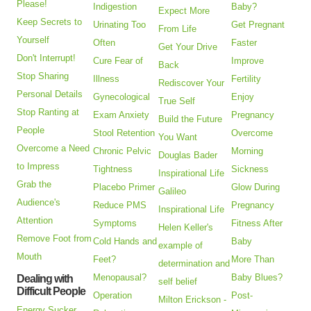
Please!
Indigestion
Baby?
Expect More
Keep Secrets to
Urinating Too
Get Pregnant
From Life
Yourself
Often
Faster
Get Your Drive
Don't Interrupt!
Cure Fear of
Improve
Back
Stop Sharing
Illness
Fertility
Rediscover Your
Personal Details
Gynecological
Enjoy
True Self
Stop Ranting at
Exam Anxiety
Pregnancy
Build the Future
People
Stool Retention
Overcome
You Want
Overcome a Need
Chronic Pelvic
Morning
Douglas Bader
to Impress
Tightness
Sickness
Inspirational Life
Grab the
Placebo Primer
Glow During
Galileo
Audience's
Reduce PMS
Pregnancy
Inspirational Life
Attention
Symptoms
Fitness After
Helen Keller's
Remove Foot from
Cold Hands and
Baby
example of
Mouth
Feet?
More Than
determination and
Menopausal?
Baby Blues?
Dealing with
self belief
Difficult People
Operation
Post-
Milton Erickson -
Energy Sucker