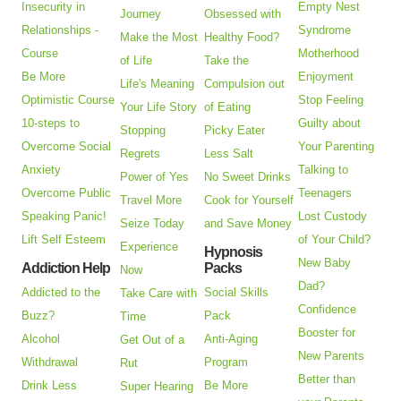
Insecurity in
Empty Nest
Journey
Obsessed with
Relationships -
Syndrome
Make the Most
Healthy Food?
Course
Motherhood
of Life
Take the
Be More
Enjoyment
Life's Meaning
Compulsion out
Optimistic Course
Stop Feeling
Your Life Story
of Eating
10-steps to
Guilty about
Stopping
Picky Eater
Overcome Social
Your Parenting
Regrets
Less Salt
Anxiety
Talking to
Power of Yes
No Sweet Drinks
Overcome Public
Teenagers
Travel More
Cook for Yourself
Speaking Panic!
Lost Custody
Seize Today
and Save Money
Lift Self Esteem
of Your Child?
Experience
Hypnosis
New Baby
Addiction Help
Packs
Now
Dad?
Addicted to the
Social Skills
Take Care with
Confidence
Buzz?
Pack
Time
Booster for
Alcohol
Anti-Aging
Get Out of a
New Parents
Withdrawal
Program
Rut
Better than
Drink Less
Be More
Super Hearing