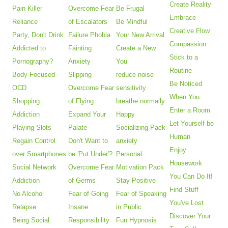
Create Reality
Pain Killer
Overcome Fear
Be Frugal
Embrace
Reliance
of Escalators
Be Mindful
Creative Flow
Party, Don't Drink
Failure Phobia
Your New Arrival
Compassion
Addicted to
Fainting
Create a New
Stick to a
Pornography?
Anxiety
You
Routine
Body-Focused
Slipping
reduce noise
Be Noticed
OCD
Overcome Fear
sensitivity
When You
Shopping
of Flying
breathe normally
Enter a Room
Addiction
Expand Your
Happy
Let Yourself be
Playing Slots
Palate
Socializing Pack
Human
Regain Control
Don't Want to
anxiety
Enjoy
over Smartphones
be 'Put Under'?
Personal
Housework
Social Network
Overcome Fear
Motivation Pack
You Can Do It!
Addiction
of Germs
Stay Positive
Find Stuff
No Alcohol
Fear of Going
Fear of Speaking
You've Lost
Relapse
Insane
in Public
Discover Your
Being Social
Responsibility
Fun Hypnosis