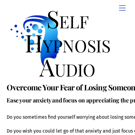
Skip
Self
Men
to
content
Hypnosis
Audio
Overcome Your Fear of Losing Someon
Ease your anxiety and focus on appreciating the
Do you sometimes find yourself worrying about losing som
Do you wish you could let go of that anxiety and just focu