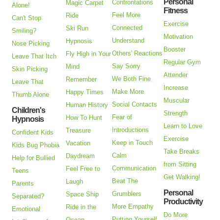
Personal
Confrontations
Magic Carpet
Alone!
Fitness
Feel More
Ride
Can't Stop
Exercise
Connected
Ski Run
Smiling?
Motivation
Understand
Hypnosis
Nose Picking
Booster
Others' Reactions
Fly High in Your
Leave That Itch
Regular Gym
Say Sorry
Mind
Skin Picking
Attender
We Both Fine
Remember
Leave That
Increase
Make More
Happy Times
Thumb Alone
Muscular
Social Contacts
Human History
Children's
Strength
Fear of
How To Hunt
Hypnosis
Learn to Love
Introductions
Treasure
Confident Kids
Exercise
Keep in Touch
Vacation
Kids Bug Phobia
Take Breaks
Calm
Daydream
Help for Bullied
from Sitting
Communication
Feel Free to
Teens
Get Walking!
Beat The
Laugh
Parents
Personal
Grumblers
Space Ship
Separated?
Productivity
More Empathy
Ride in the
Emotional
Do More
Putting Yourself
Ocean