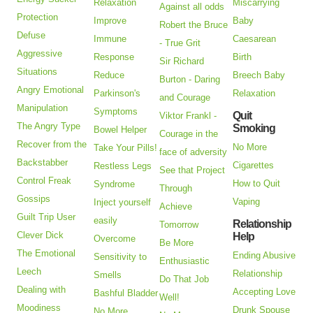
Relaxation
Miscarrying
Against all odds
Protection
Improve
Baby
Robert the Bruce
Defuse
Immune
Caesarean
- True Grit
Aggressive
Response
Birth
Sir Richard
Situations
Reduce
Breech Baby
Burton - Daring
Angry Emotional
Parkinson's
Relaxation
and Courage
Manipulation
Symptoms
Quit
Viktor Frankl -
The Angry Type
Smoking
Bowel Helper
Courage in the
Recover from the
No More
Take Your Pills!
face of adversity
Backstabber
Cigarettes
Restless Legs
See that Project
Control Freak
How to Quit
Syndrome
Through
Gossips
Vaping
Inject yourself
Achieve
Guilt Trip User
easily
Relationship
Tomorrow
Clever Dick
Help
Overcome
Be More
The Emotional
Ending Abusive
Sensitivity to
Enthusiastic
Leech
Relationship
Smells
Do That Job
Dealing with
Accepting Love
Bashful Bladder
Well!
Moodiness
Drunk Spouse
No More