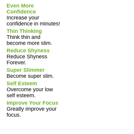
Even More
Confidence
Increase your
confidence in minutes!
Thin Thinking
Think thin and
become more slim.
Reduce Shyness
Reduce Shyness
Forever.
Super Slimmer
Become super slim.
Self Esteem
Overcome your low
self esteem.
Improve Your Focus
Greatly improve your
focus.