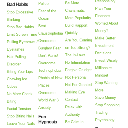
Responsibly
Be More
Police
Bad Habits
Plan Your
Charismatic
Fear of the
Stop Excessive
Finances
More Popularity
Ocean
Blinking
Worried About
Build Rapport
Beat
Stop Bad Habits
Money?
Quickly
Claustrophobia
Limit Screen Time
Make Better
Are You Coming
Overcome
Pulling Eyebrows /
Investment
on Too Strong?
Burglary Fear
Eyelashes
Decisions
The In-Laws
Don't Panic!
Hair Pulling
Invest Wisely
No Intimidation
Overcome
Disorder
Millionaire
Forgive Grudges
Technophobia
Biting Your Lips
Mindset
Not Personal
Phobia of New
Chewing Ice
Stop Wanting
Not For Granted
Places
Cubes
More
Making Eye
Overcome
No More Cheek
Save Money
Contact
World War 3
Biting
Stop Shopping!
Relax with
Anxiety
Facial Tension
Trading
Authority
Stop Biting Nails
Fun
Psychology
Hypnosis
Be Calm in
Leave Your Nails