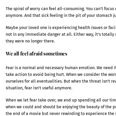
The spiral of worry can feel all-consuming. You can’t focus
anymore. And that sick feeling in the pit of your stomach j
Maybe your loved one is experiencing health issues or faci
not in any immediate danger at all. Either way, it’s totall
they were no longer there.
We all feel afraid sometimes
Fear is a normal and necessary human emotion. We need it 
take action to avoid being hurt. When we consider the wor
ourselves for all eventualities. But when the threat isn’t r
situation, fear isn’t useful anymore.
When we let fear take over, we end up spending all our tim
when we could and should be enjoying the beauty of the p
the end of a movie but never rewinding to experience the st