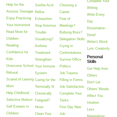
Complete Your
Help for the
Soothe Acid
Choosing a
Writing
Anxious Teenager
Reflux
Career
Write Every
Enjoy Practicing
Exhaustion
Fear of
Day
Your Instrument
Stop Anismus
Meetings?
Dissertation -
Read More for
Trouble
Bullying Boss?
Done!
Children
Visualizing?
Delegation Skills
Writer's Block
Reading
Asthma
Crying in
Lyric Creativity
Confidence for
Treatment
Confrontations
Personal
Kids
Strengthen
Survive Office
Skills
Overcome School
Your Immune
Politics
Get Help from
Refusal
System
Job Trauma
Others
Scared of Leaving
Caring for the
Filling in Forms
Don't Let
Mom
Terminally Ill
Job Satisfaction
Others' Moods
Help Childhood
Chronically
Complete Your
Affect You
Selective Mutism
Fatigued?
Tasks
Intuition
Self Esteem in
Hives
First Day New
Less
Children
Clean Your
Job
Materialistic