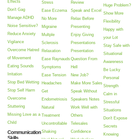
Effects
Stress
Review
Huge Problem?
Don't Gag
Ease Eczema
Speak and Excel
Show More
Manage ADHD
No More
Relax Before
Flexibility
Noise Sensitive?
Migraine
Presenting
Happy with
Reduce Anxiety
Multple
Enjoy Giving
your Lot
Vigilance
Sclerosis
Presentations
Stay Safe with
Overcome Hatred
Relaxation
Presentation
Situational
of Movement
Ease Raynauds
Question From
Awareness
Eating Sounds
Symptoms
Hell
Be Lucky
Irritation
Ease Tension
New Job?
Personal
Stop Bed Wetting
Headaches
Make More Sales
Strength
Stop Self Harm
Get
Speak Without
Calm in
Overcome
Endometriosis
Speakers Notes
Stressful
Stuttering
Natural
Work Well with
Situations
Missing Love as a
Treatment
Others
Don't Expose
Child
Uncontrollable
Telesales
Secrets
Shaking
Confidence
Communication
Knowing
Skills