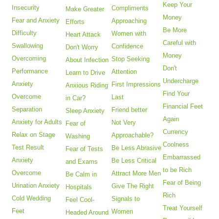
Keep Your
Insecurity
Compliments
Make Greater
Money
Fear and Anxiety
Approaching
Efforts
Be More
Difficulty
Women with
Heart Attack
Careful with
Swallowing
Confidence
Don't Worry
Money
Overcoming
Stop Seeking
About Infection
Don't
Performance
Attention
Learn to Drive
Undercharge
Anxiety
First Impressions
Anxious Riding
Find Your
Overcome
Last
in Car?
Financial Feet
Separation
Friend better
Sleep Anxiety
Again
Anxiety for Adults
Not Very
Fear of
Currency
Relax on Stage
Approachable?
Washing
Coolness
Test Result
Be Less Abrasive
Fear of Tests
Embarrassed
Anxiety
Be Less Critical
and Exams
to be Rich
Overcome
Attract More Men
Be Calm in
Fear of Being
Urination Anxiety
Give The Right
Hospitals
Rich
Cold Wedding
Signals to
Feel Cool-
Treat Yourself
Feet
Women
Headed Around