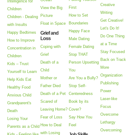
Intelligence for
Creative
First
View the Big
Children
Writing
How to Set
Picture
Children - Dealing
Get Creative!
Boundaries
Float in Space
with Insults
Let's Do It!
Happy Face
Happy Bedtimes
Grief and
Do One Thing
Loss
Male Dating
How to Improve
at a Time
Coping with
Female Dating
Concentration in
Stay Focused
Grief
Stop THAT
Children
Back on Track
Death of a
Person Upsetting
Kids – Trust
More
Child
You
Yourself to Learn
Organization
Mother or
Are You a Bully?
Help Kids Eat
Publishing
Father Died
Stop Self-
Healthy Food
Power
Death of a Pet
Centeredness
Anxious Child
Laser-like
Scared of
Book by its
Grandparent's
Focus
Leaving Home?
Cover?
Death
Overcome
Fear of Loss
Say How You
Losing Your
Lethargy
How to Deal
Feel
Parents as a Child
Overcoming
with Losing
Kids - Feeling like
Job Skills