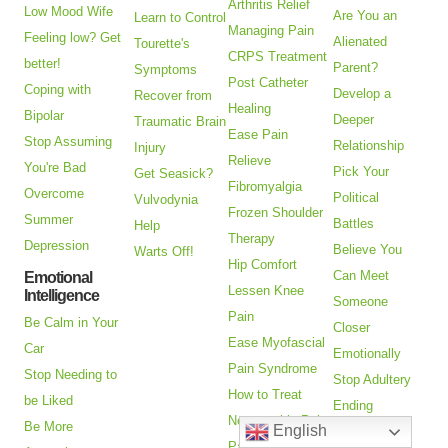
Arthritis Relief
Low Mood Wife
Are You an
Learn to Control
Managing Pain
Feeling low? Get
Alienated
Tourette's
CRPS Treatment
better!
Parent?
Symptoms
Post Catheter
Coping with
Develop a
Recover from
Healing
Bipolar
Deeper
Traumatic Brain
Ease Pain
Stop Assuming
Relationship
Injury
Relieve
You're Bad
Pick Your
Get Seasick?
Fibromyalgia
Overcome
Political
Vulvodynia
Frozen Shoulder
Summer
Battles
Help
Therapy
Depression
Believe You
Warts Off!
Hip Comfort
Can Meet
Emotional
Lessen Knee
Intelligence
Someone
Pain
Be Calm in Your
Closer
Ease Myofascial
Car
Emotionally
Pain Syndrome
Stop Needing to
Stop Adultery
How to Treat
be Liked
Ending
Neuropathic Pain
Be More
English
Relationships
Pain Relief