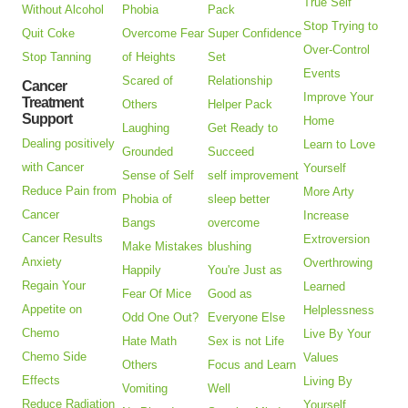
True Self
Without Alcohol
Phobia
Pack
Stop Trying to
Quit Coke
Overcome Fear
Super Confidence
Over-Control
Stop Tanning
of Heights
Set
Events
Scared of
Relationship
Cancer
Improve Your
Treatment
Others
Helper Pack
Support
Home
Laughing
Get Ready to
Dealing positively
Learn to Love
Grounded
Succeed
with Cancer
Yourself
Sense of Self
self improvement
Reduce Pain from
More Arty
Phobia of
sleep better
Cancer
Increase
Bangs
overcome
Cancer Results
Extroversion
Make Mistakes
blushing
Anxiety
Overthrowing
Happily
You're Just as
Regain Your
Learned
Fear Of Mice
Good as
Appetite on
Helplessness
Odd One Out?
Everyone Else
Chemo
Live By Your
Hate Math
Sex is not Life
Chemo Side
Values
Others
Focus and Learn
Effects
Living By
Vomiting
Well
Reduce Radiation
Yourself