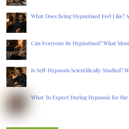
What Does Being Hypnotised Feel Like? 
Can Everyone Be Hypnotised? What Most
Is Self-Hypnosis Scientifically Studied?
What To Expect During Hypnosis for the 