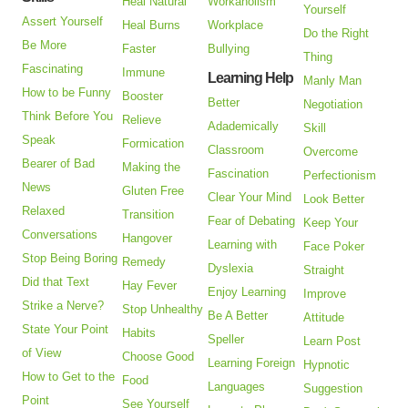
Heal Natural
Workaholism
Yourself
Assert Yourself
Heal Burns
Workplace
Do the Right
Be More
Faster
Bullying
Thing
Fascinating
Immune
Learning Help
Manly Man
How to be Funny
Booster
Better
Negotiation
Think Before You
Relieve
Adademically
Skill
Speak
Formication
Classroom
Overcome
Bearer of Bad
Making the
Fascination
Perfectionism
News
Gluten Free
Clear Your Mind
Look Better
Relaxed
Transition
Fear of Debating
Keep Your
Conversations
Hangover
Learning with
Face Poker
Stop Being Boring
Remedy
Dyslexia
Straight
Did that Text
Hay Fever
Enjoy Learning
Improve
Strike a Nerve?
Stop Unhealthy
Be A Better
Attitude
State Your Point
Habits
Speller
Learn Post
of View
Choose Good
Learning Foreign
Hypnotic
How to Get to the
Food
Languages
Suggestion
Point
See Yourself