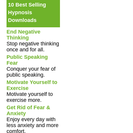
10 Best Selling
Hypnosis
Downloads
End Negative
Thinking
Stop negative thinking
once and for all.
Public Speaking
Fear
Conquer your fear of
public speaking.
Motivate Yourself to
Exercise
Motivate yourself to
exercise more.
Get Rid of Fear &
Anxiety
Enjoy every day with
less anxiety and more
comfort.