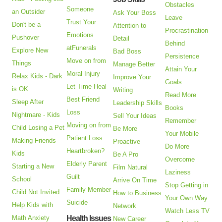
Obstacles
Someone
an Outsider
Ask Your Boss
Leave
Trust Your
Don't be a
Attention to
Procrastination
Emotions
Pushover
Detail
Behind
atFunerals
Explore New
Bad Boss
Persistence
Move on from
Things
Manage Better
Attain Your
Moral Injury
Relax Kids - Dark
Improve Your
Goals
Let Time Heal
is OK
Writing
Read More
Best Friend
Sleep After
Leadership Skills
Books
Loss
Nightmare - Kids
Sell Your Ideas
Remember
Moving on from
Child Losing a Pet
Be More
Your Mobile
Patient Loss
Making Friends
Proactive
Do More
Heartbroken?
Kids
Be A Pro
Overcome
Elderly Parent
Starting a New
Film Natural
Laziness
Guilt
School
Arrive On Time
Stop Getting in
Family Member
Child Not Invited
How to Business
Your Own Way
Suicide
Help Kids with
Network
Watch Less TV
Math Anxiety
Health Issues
New Career