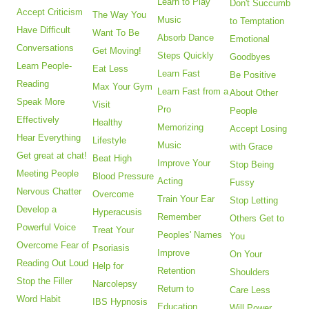
Learn to Play
Don't Succumb
Accept Criticism
The Way You
Music
to Temptation
Have Difficult
Want To Be
Absorb Dance
Emotional
Conversations
Get Moving!
Steps Quickly
Goodbyes
Learn People-
Eat Less
Learn Fast
Be Positive
Reading
Max Your Gym
Learn Fast from a
About Other
Speak More
Visit
Pro
People
Effectively
Healthy
Memorizing
Accept Losing
Hear Everything
Lifestyle
Music
with Grace
Get great at chat!
Beat High
Improve Your
Stop Being
Meeting People
Blood Pressure
Acting
Fussy
Nervous Chatter
Overcome
Train Your Ear
Stop Letting
Develop a
Hyperacusis
Remember
Others Get to
Powerful Voice
Treat Your
Peoples' Names
You
Overcome Fear of
Psoriasis
Improve
On Your
Reading Out Loud
Help for
Retention
Shoulders
Stop the Filler
Narcolepsy
Return to
Care Less
Word Habit
IBS Hypnosis
Education
Will Power