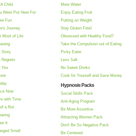
A Child
More Water
u Were Put Here For
Enjoy Eating Fruit
re Fun
Putting on Weight
fe's Journey
Stay Gluten Free!
 Most of Life
Obsessed with Healthy Food?
eaning
Take the Compulsion out of Eating
e Story
Picky Eater
 Regrets
Less Salt
f Yes
No Sweet Drinks
More
Cook for Yourself and Save Money
oday
Hypnosis Packs
nce Now
Social Skills Pack
re with Time
Anti-Aging Program
of a Rut
Be More Assertive
earing
Attracting Women Pack
ee It
Don't Be So Negative Pack
arged Smell
Be Centered