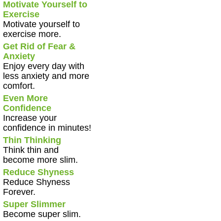
Motivate Yourself to
Exercise
Motivate yourself to
exercise more.
Get Rid of Fear &
Anxiety
Enjoy every day with
less anxiety and more
comfort.
Even More
Confidence
Increase your
confidence in minutes!
Thin Thinking
Think thin and
become more slim.
Reduce Shyness
Reduce Shyness
Forever.
Super Slimmer
Become super slim.