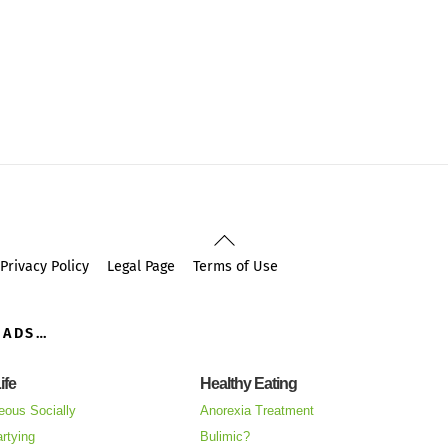
Back
To
Privacy Policy
Legal Page
Terms of Use
Top
OADS…
ife
Healthy Eating
eous Socially
Anorexia Treatment
rtying
Bulimic?