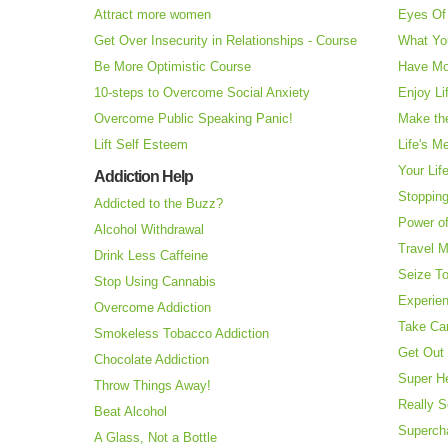
Attract more women
Eyes Of 
Get Over Insecurity in Relationships - Course
What Yo
Be More Optimistic Course
Have Mo
10-steps to Overcome Social Anxiety
Enjoy Li
Overcome Public Speaking Panic!
Make the
Lift Self Esteem
Life's M
Your Lif
Addiction Help
Stopping
Addicted to the Buzz?
Power o
Alcohol Withdrawal
Travel 
Drink Less Caffeine
Seize T
Stop Using Cannabis
Experie
Overcome Addiction
Take Ca
Smokeless Tobacco Addiction
Get Out 
Chocolate Addiction
Super H
Throw Things Away!
Really S
Beat Alcohol
Superch
A Glass, Not a Bottle