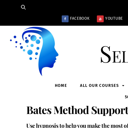
Skip
to
content
FACEBOOK
YOUTUBE
Se
HOME
ALL OUR COURSES
5
Bates Method Support
Use hypnosis to help you make the most o