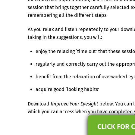
session that brings together carefully selected ex
remembering all the different steps.
As you relax and listen repeatedly to your downlo
taking in the suggestions, you will:
enjoy the relaxing ‘time out’ that these sessi
regularly and correctly carry out the appropr
benefit from the relaxation of overworked ey
acquire good ‘looking habits’
Download
Improve Your Eyesight
below. You can l
which you can access when you have completed 
CLICK FOR 