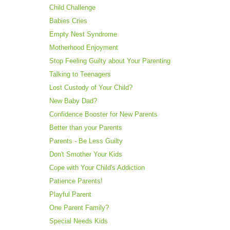
Child Challenge
Babies Cries
Empty Nest Syndrome
Motherhood Enjoyment
Stop Feeling Guilty about Your Parenting
Talking to Teenagers
Lost Custody of Your Child?
New Baby Dad?
Confidence Booster for New Parents
Better than your Parents
Parents - Be Less Guilty
Don't Smother Your Kids
Cope with Your Child's Addiction
Patience Parents!
Playful Parent
One Parent Family?
Special Needs Kids