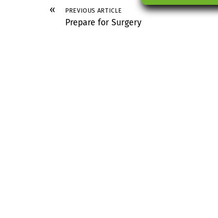
«
PREVIOUS ARTICLE
Prepare for Surgery