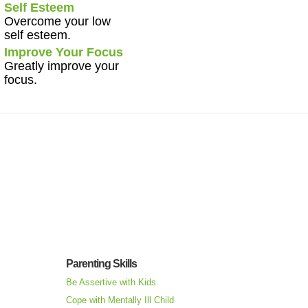
Self Esteem
Overcome your low
self esteem.
Improve Your Focus
Greatly improve your
focus.
Parenting Skills
Be Assertive with Kids
Cope with Mentally Ill Child