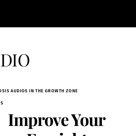
dio
OSIS AUDIOS IN THE GROWTH ZONE
IS
Improve Your