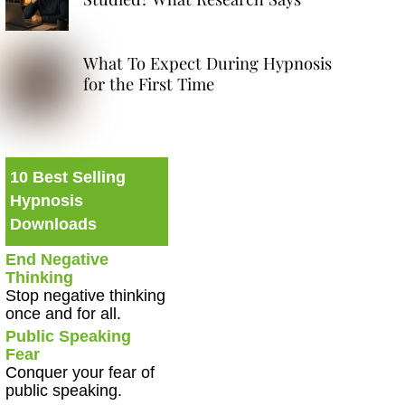
What To Expect During Hypnosis
for the First Time
10 Best Selling
Hypnosis
Downloads
End Negative
Thinking
Stop negative thinking
once and for all.
Public Speaking
Fear
Conquer your fear of
public speaking.