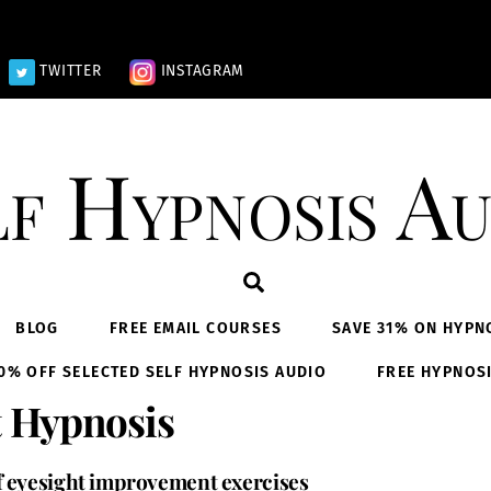
TWITTER
INSTAGRAM
lf Hypnosis Au
Search
BLOG
FREE EMAIL COURSES
SAVE 31% ON HYPN
0% OFF SELECTED SELF HYPNOSIS AUDIO
FREE HYPNOS
 Hypnosis
f eyesight improvement exercises