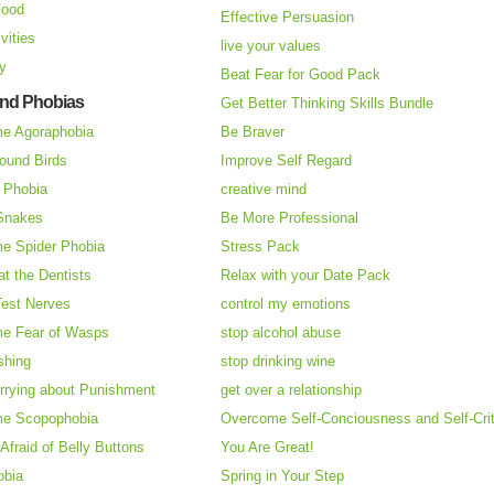
Food
Effective Persuasion
vities
live your values
ry
Beat Fear for Good Pack
and Phobias
Get Better Thinking Skills Bundle
e Agoraphobia
Be Braver
ound Birds
Improve Self Regard
n Phobia
creative mind
 Snakes
Be More Professional
e Spider Phobia
Stress Pack
at the Dentists
Relax with your Date Pack
Test Nerves
control my emotions
e Fear of Wasps
stop alcohol abuse
shing
stop drinking wine
rrying about Punishment
get over a relationship
e Scopophobia
Overcome Self-Conciousness and Self-Cri
 Afraid of Belly Buttons
You Are Great!
obia
Spring in Your Step