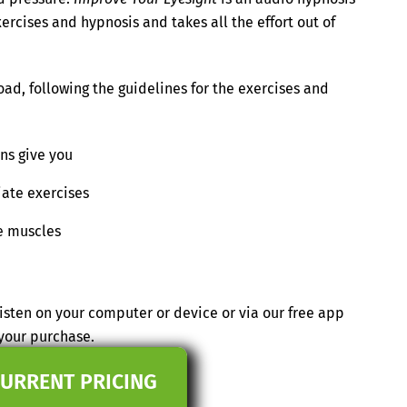
ercises and hypnosis and takes all the effort out of
ad, following the guidelines for the exercises and
ons give you
iate exercises
e muscles
isten on your computer or device or via our free app
your purchase.
CURRENT PRICING