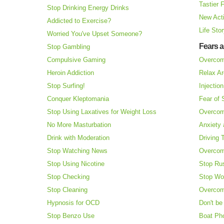
Tastier 
Stop Drinking Energy Drinks
New Acti
Addicted to Exercise?
Life Sto
Worried You've Upset Someone?
Fears 
Stop Gambling
Compulsive Gaming
Overcom
Heroin Addiction
Relax Ar
Stop Surfing!
Injectio
Conquer Kleptomania
Fear of
Stop Using Laxatives for Weight Loss
Overcom
No More Masturbation
Anxiety 
Drink with Moderation
Driving 
Stop Watching News
Overcom
Stop Using Nicotine
Stop Ru
Stop Checking
Stop Wo
Stop Cleaning
Overcom
Hypnosis for OCD
Don't be
Stop Benzo Use
Boat Ph