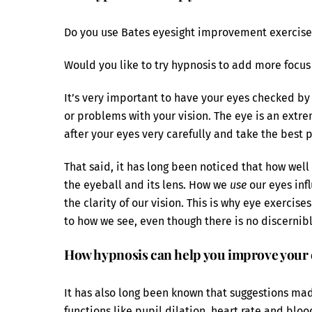
Do you use Bates eyesight improvement exercise
Would you like to try hypnosis to add more focus
It’s very important to have your eyes checked by 
or problems with your vision. The eye is an ext
after your eyes very carefully and take the best 
That said, it has long been noticed that how well 
the eyeball and its lens. How we
use
our eyes inf
the clarity of our vision. This is why eye exerci
to how we see, even though there is no discernibl
How hypnosis can help you improve your 
It has also long been known that suggestions mad
functions like pupil dilation, heart rate and blo