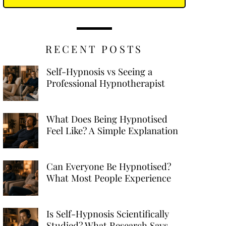
RECENT POSTS
Self-Hypnosis vs Seeing a
Professional Hypnotherapist
What Does Being Hypnotised
Feel Like? A Simple Explanation
Can Everyone Be Hypnotised?
What Most People Experience
Is Self-Hypnosis Scientifically
Studied? What Research Says