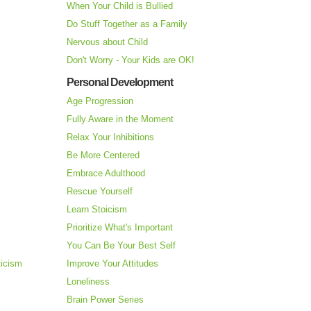
When Your Child is Bullied
Do Stuff Together as a Family
Nervous about Child
Don't Worry - Your Kids are OK!
Personal Development
Age Progression
Fully Aware in the Moment
Relax Your Inhibitions
Be More Centered
Embrace Adulthood
Rescue Yourself
Learn Stoicism
Prioritize What's Important
You Can Be Your Best Self
ticism
Improve Your Attitudes
Loneliness
Brain Power Series