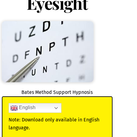
Eyesight
Bates Method Support Hypnosis
English
Note: Download only available in English
language.