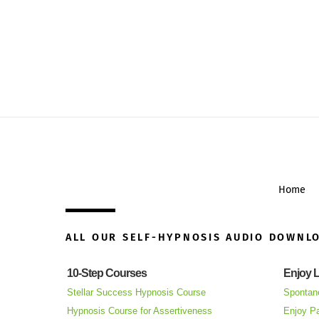
Home
ALL OUR SELF-HYPNOSIS AUDIO DOWNL
10-Step Courses
Enjoy L
Stellar Success Hypnosis Course
Spontan
Hypnosis Course for Assertiveness
Enjoy Pa