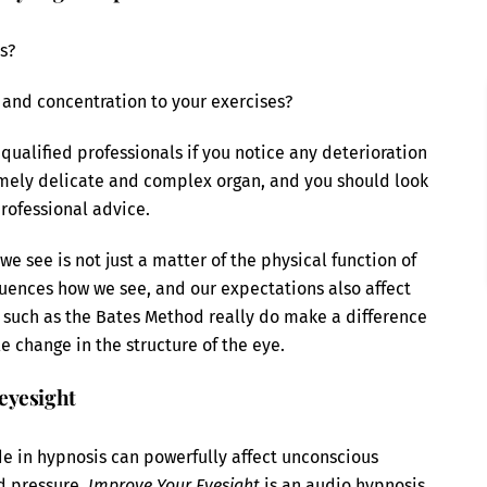
s?
 and concentration to your exercises?
qualified professionals if you notice any deterioration
remely delicate and complex organ, and you should look
professional advice.
we see is not just a matter of the physical function of
luences how we see, and our expectations also affect
ses such as the Bates Method really do make a difference
e change in the structure of the eye.
eyesight
e in hypnosis can powerfully affect unconscious
od pressure.
Improve Your Eyesight
is an audio hypnosis