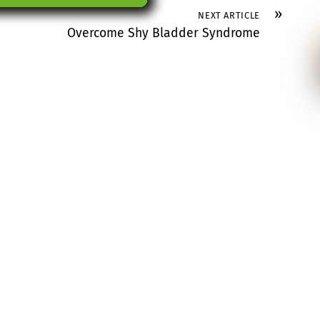
»
NEXT ARTICLE
Overcome Shy Bladder Syndrome