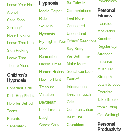
Psychology
Hypnosis
Be Calm in
Leave Your Nails
Personal
Confrontations
Magic Carpet
Alone!
Fitness
Feel More
Ride
Can't Stop
Exercise
Connected
Ski Run
Smiling?
Motivation
Understand
Hypnosis
Nose Picking
Booster
Others' Reactions
Fly High in Your
Leave That Itch
Regular Gym
Say Sorry
Mind
Skin Picking
Attender
We Both Fine
Remember
Leave That
Increase
Make More
Happy Times
Thumb Alone
Muscular
Social Contacts
Human History
Children's
Strength
Fear of
How To Hunt
Hypnosis
Learn to Love
Introductions
Treasure
Confident Kids
Exercise
Keep in Touch
Vacation
Kids Bug Phobia
Take Breaks
Calm
Daydream
Help for Bullied
from Sitting
Communication
Feel Free to
Teens
Get Walking!
Beat The
Laugh
Parents
Personal
Grumblers
Space Ship
Separated?
Productivity