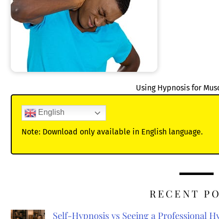
Using Hypnosis for Mu
English
Note: Download only available in English language.
RECENT P
Self-Hypnosis vs Seeing a Professional 