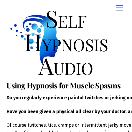
Skip
Self
Men
to
content
Hypnosis
Audio
Using Hypnosis for Muscle Spasms
Do you regularly experience painful twitches or jerking 
Have you been given a physical all clear by your doctor, 
Of course twitches, tics, cramps or intermittent jerky move