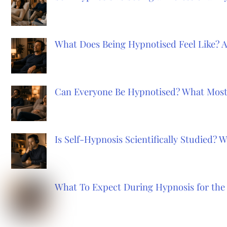
What Does Being Hypnotised Feel Like? 
Can Everyone Be Hypnotised? What Most
Is Self-Hypnosis Scientifically Studied?
What To Expect During Hypnosis for the 