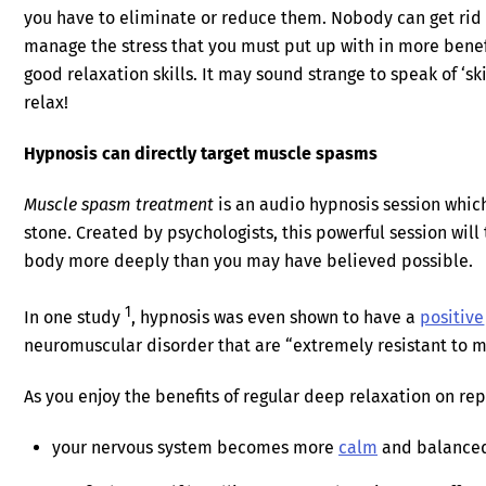
you have to eliminate or reduce them. Nobody can get rid
manage the stress that you must put up with in more benef
good relaxation skills. It may sound strange to speak of ‘s
relax!
Hypnosis can directly target muscle spasms
Muscle spasm treatment
is an audio hypnosis session which 
stone. Created by psychologists, this powerful session will
body more deeply than you may have believed possible.
1
In one study
, hypnosis was even shown to have a
positive
neuromuscular disorder that are “extremely resistant to m
As you enjoy the benefits of regular deep relaxation on rep
your nervous system becomes more
calm
and balance