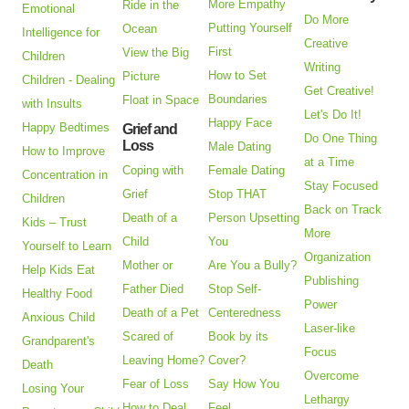
More Empathy
Ride in the
Emotional
Do More
Putting Yourself
Ocean
Intelligence for
Creative
First
View the Big
Children
Writing
How to Set
Picture
Children - Dealing
Get Creative!
Boundaries
Float in Space
with Insults
Let's Do It!
Happy Face
Happy Bedtimes
Grief and
Do One Thing
Loss
Male Dating
How to Improve
at a Time
Coping with
Female Dating
Concentration in
Stay Focused
Grief
Stop THAT
Children
Back on Track
Death of a
Person Upsetting
Kids – Trust
More
Child
You
Yourself to Learn
Organization
Mother or
Are You a Bully?
Help Kids Eat
Publishing
Father Died
Stop Self-
Healthy Food
Power
Death of a Pet
Centeredness
Anxious Child
Laser-like
Scared of
Book by its
Grandparent's
Focus
Leaving Home?
Cover?
Death
Overcome
Fear of Loss
Say How You
Losing Your
Lethargy
How to Deal
Feel