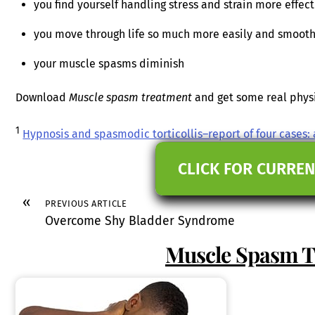
you find yourself handling stress and strain more effect
you move through life so much more easily and smooth
your muscle spasms diminish
Download
Muscle spasm treatment
and get some real physic
1
Hypnosis and spasmodic torticollis–report of four cases
CLICK FOR CURREN
«
PREVIOUS ARTICLE
Overcome Shy Bladder Syndrome
Muscle Spasm 