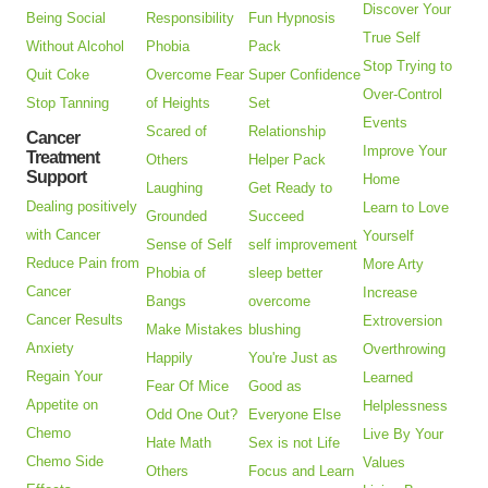
Discover Your
Being Social
Responsibility
Fun Hypnosis
True Self
Without Alcohol
Phobia
Pack
Stop Trying to
Quit Coke
Overcome Fear
Super Confidence
Over-Control
Stop Tanning
of Heights
Set
Events
Scared of
Relationship
Cancer
Improve Your
Treatment
Others
Helper Pack
Support
Home
Laughing
Get Ready to
Dealing positively
Learn to Love
Grounded
Succeed
with Cancer
Yourself
Sense of Self
self improvement
Reduce Pain from
More Arty
Phobia of
sleep better
Cancer
Increase
Bangs
overcome
Cancer Results
Extroversion
Make Mistakes
blushing
Anxiety
Overthrowing
Happily
You're Just as
Regain Your
Learned
Fear Of Mice
Good as
Appetite on
Helplessness
Odd One Out?
Everyone Else
Chemo
Live By Your
Hate Math
Sex is not Life
Chemo Side
Values
Others
Focus and Learn