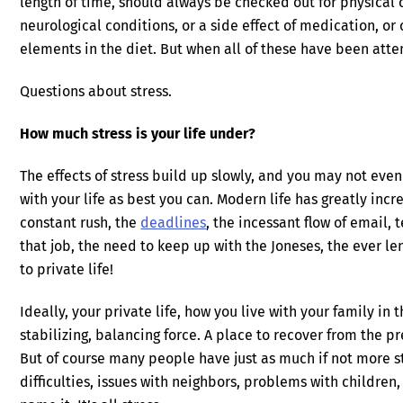
length of time, should always be checked out for physica
neurological conditions, or a side effect of medication, or
elements in the diet. But when all of these have been atte
Questions about stress.
How much stress is your life under?
The effects of stress build up slowly, and you may not eve
with your life as best you can. Modern life has greatly inc
constant rush, the
deadlines
, the incessant flow of email,
that job, the need to keep up with the Joneses, the ever le
to private life!
Ideally, your private life, how you live with your family in
stabilizing, balancing force. A place to recover from the p
But of course many people have just as much if not more 
difficulties, issues with neighbors, problems with children,