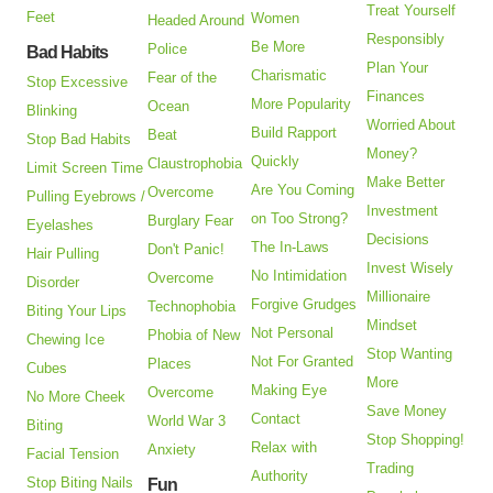
Treat Yourself
Feet
Women
Headed Around
Responsibly
Be More
Police
Bad Habits
Plan Your
Charismatic
Fear of the
Stop Excessive
Finances
More Popularity
Ocean
Blinking
Worried About
Build Rapport
Beat
Stop Bad Habits
Money?
Quickly
Claustrophobia
Limit Screen Time
Make Better
Are You Coming
Overcome
Pulling Eyebrows /
Investment
on Too Strong?
Burglary Fear
Eyelashes
Decisions
The In-Laws
Don't Panic!
Hair Pulling
Invest Wisely
No Intimidation
Overcome
Disorder
Millionaire
Forgive Grudges
Technophobia
Biting Your Lips
Mindset
Not Personal
Phobia of New
Chewing Ice
Stop Wanting
Not For Granted
Places
Cubes
More
Making Eye
Overcome
No More Cheek
Save Money
Contact
World War 3
Biting
Stop Shopping!
Relax with
Anxiety
Facial Tension
Trading
Authority
Stop Biting Nails
Fun