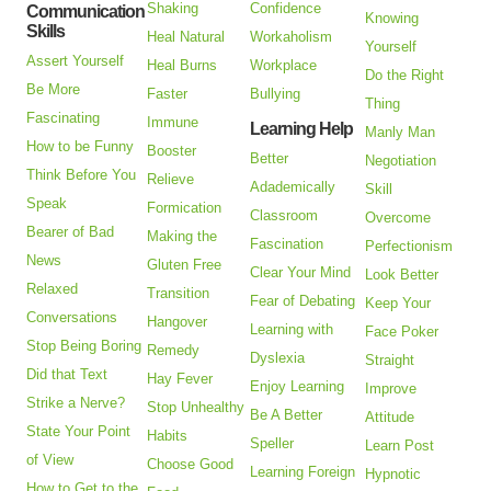
Shaking
Confidence
Communication
Knowing
Skills
Heal Natural
Workaholism
Yourself
Assert Yourself
Heal Burns
Workplace
Do the Right
Be More
Faster
Bullying
Thing
Fascinating
Immune
Learning Help
Manly Man
How to be Funny
Booster
Better
Negotiation
Think Before You
Relieve
Adademically
Skill
Speak
Formication
Classroom
Overcome
Bearer of Bad
Making the
Fascination
Perfectionism
News
Gluten Free
Clear Your Mind
Look Better
Relaxed
Transition
Fear of Debating
Keep Your
Conversations
Hangover
Learning with
Face Poker
Stop Being Boring
Remedy
Dyslexia
Straight
Did that Text
Hay Fever
Enjoy Learning
Improve
Strike a Nerve?
Stop Unhealthy
Be A Better
Attitude
State Your Point
Habits
Speller
Learn Post
of View
Choose Good
Learning Foreign
Hypnotic
How to Get to the