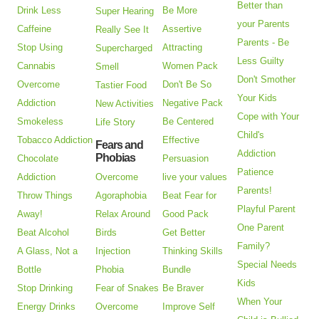
Better than
Drink Less
Be More
Super Hearing
your Parents
Caffeine
Assertive
Really See It
Parents - Be
Stop Using
Attracting
Supercharged
Less Guilty
Cannabis
Women Pack
Smell
Don't Smother
Overcome
Don't Be So
Tastier Food
Your Kids
Addiction
Negative Pack
New Activities
Cope with Your
Smokeless
Be Centered
Life Story
Child's
Tobacco Addiction
Effective
Fears and
Addiction
Phobias
Chocolate
Persuasion
Patience
Addiction
Overcome
live your values
Parents!
Throw Things
Agoraphobia
Beat Fear for
Playful Parent
Away!
Relax Around
Good Pack
One Parent
Beat Alcohol
Birds
Get Better
Family?
A Glass, Not a
Injection
Thinking Skills
Special Needs
Bottle
Phobia
Bundle
Kids
Stop Drinking
Fear of Snakes
Be Braver
When Your
Energy Drinks
Overcome
Improve Self