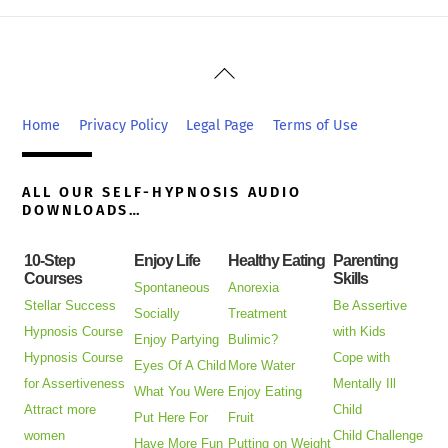
Back
To
Top
Home
Privacy Policy
Legal Page
Terms of Use
ALL OUR SELF-HYPNOSIS AUDIO
DOWNLOADS…
10-Step
Enjoy Life
Healthy Eating
Parenting
Courses
Skills
Spontaneous
Anorexia
Stellar Success
Be Assertive
Socially
Treatment
Hypnosis Course
with Kids
Enjoy Partying
Bulimic?
Hypnosis Course
Cope with
Eyes Of A Child
More Water
for Assertiveness
Mentally Ill
What You Were
Enjoy Eating
Attract more
Child
Put Here For
Fruit
women
Child Challenge
Have More Fun
Putting on Weight