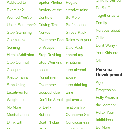
Child is Bullied
Addicted to
Spider Phobia
Regard
Do Stuff
Exercise?
Anxiety at the
creative mind
Together as a
Worried You've
Dentists
Be More
Family
Upset Someone?
Driving Test
Professional
Nervous about
Stop Gambling
Nerves
Stress Pack
Child
Compulsive
Overcome Fear
Relax with your
Don't Worry -
Gaming
of Wasps
Date Pack
Your Kids are
Heroin Addiction
Stop Rushing
control my
OK!
Stop Surfing!
Stop Worrying
emotions
Personal
Conquer
about
stop alcohol
Development
Kleptomania
Punishment
abuse
Age
Stop Using
Overcome
stop drinking
Progression
Laxatives for
Scopophobia
wine
Fully Aware in
Weight Loss
Don't be Afraid
get over a
the Moment
No More
of Belly
relationship
Relax Your
Masturbation
Buttons
Overcome Self-
Inhibitions
Drink with
Boat Phobia
Conciousness
Be More