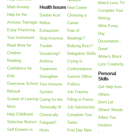
Watch Less TV
Math Anxiety
Health Issues
New Career
Complete Your
Help for the
Soothe Acid
Choosing a
Writing
Anxious Teenager
Reflux
Career
Write Every
Enjoy Practicing
Exhaustion
Fear of
Day
Your Instrument
Stop Anismus
Meetings?
Dissertation -
Read More for
Trouble
Bullying Boss?
Done!
Children
Visualizing?
Delegation Skills
Writer's Block
Reading
Asthma
Crying in
Lyric Creativity
Confidence for
Treatment
Confrontations
Personal
Kids
Strengthen
Survive Office
Skills
Overcome School
Your Immune
Politics
Get Help from
Refusal
System
Job Trauma
Others
Scared of Leaving
Caring for the
Filling in Forms
Don't Let
Mom
Terminally Ill
Job Satisfaction
Others' Moods
Help Childhood
Chronically
Complete Your
Affect You
Selective Mutism
Fatigued?
Tasks
Intuition
Self Esteem in
Hives
First Day New