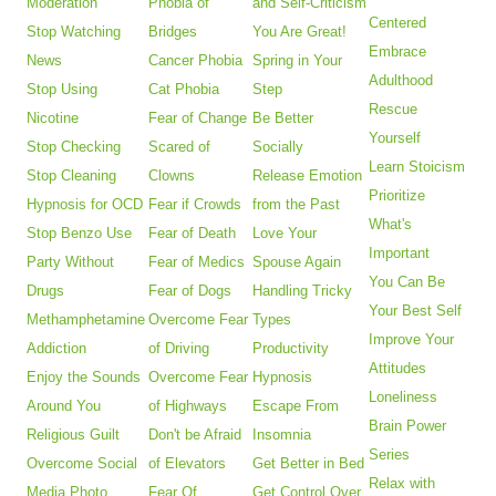
Moderation
Phobia of
and Self-Criticism
Centered
Stop Watching
Bridges
You Are Great!
Embrace
News
Cancer Phobia
Spring in Your
Adulthood
Stop Using
Cat Phobia
Step
Rescue
Nicotine
Fear of Change
Be Better
Yourself
Stop Checking
Scared of
Socially
Learn Stoicism
Stop Cleaning
Clowns
Release Emotion
Prioritize
Hypnosis for OCD
Fear if Crowds
from the Past
What's
Stop Benzo Use
Fear of Death
Love Your
Important
Party Without
Fear of Medics
Spouse Again
You Can Be
Drugs
Fear of Dogs
Handling Tricky
Your Best Self
Methamphetamine
Overcome Fear
Types
Improve Your
Addiction
of Driving
Productivity
Attitudes
Enjoy the Sounds
Overcome Fear
Hypnosis
Loneliness
Around You
of Highways
Escape From
Brain Power
Religious Guilt
Don't be Afraid
Insomnia
Series
Overcome Social
of Elevators
Get Better in Bed
Relax with
Media Photo
Fear Of
Get Control Over