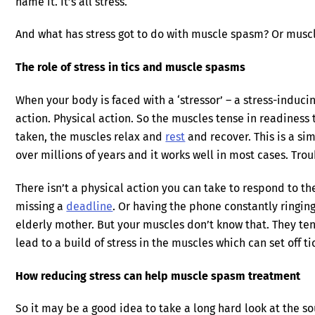
name it. It’s all stress.
And what has stress got to do with muscle spasm? Or mus
The role of stress in tics and muscle spasms
When your body is faced with a ‘stressor’ – a stress-induci
action. Physical action. So the muscles tense in readiness 
taken, the muscles relax and
rest
and recover. This is a s
over millions of years and it works well in most cases. Troub
There isn’t a physical action you can take to respond to th
missing a
deadline
. Or having the phone constantly ringing
elderly mother. But your muscles don’t know that. They tens
lead to a build of stress in the muscles which can set off 
How reducing stress can help muscle spasm treatment
So it may be a good idea to take a long hard look at the sou