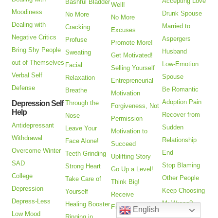
Accepting Love
Bashful Bladder
Well!
Moodiness
Drunk Spouse
No More
No More
Dealing with
Married to
Cracking
Excuses
Negative Critics
Aspergers
Profuse
Promote More!
Bring Shy People
Husband
Sweating
Get Motivated!
out of Themselves
Low-Emotion
Facial
Selling Yourself
Verbal Self
Spouse
Relaxation
Entrepreneurial
Defense
Be Romantic
Breathe
Motivation
Adoption Pain
Depression Self
Through the
Forgiveness, Not
Help
Recover from
Nose
Permission
Antidepressant
Sudden
Leave Your
Motivation to
Withdrawal
Relationship
Face Alone!
Succeed
Overcome Winter
End
Teeth Grinding
Uplifting Story
SAD
Stop Blaming
Strong Heart
Go Up a Level!
College
Other People
Take Care of
Think Big!
Depression
Keep Choosing
Yourself
Receive
Depress-Less
Mr Wrong?
Healing Booster
Encouragement
English
Low Mood
Heal
Ringing in