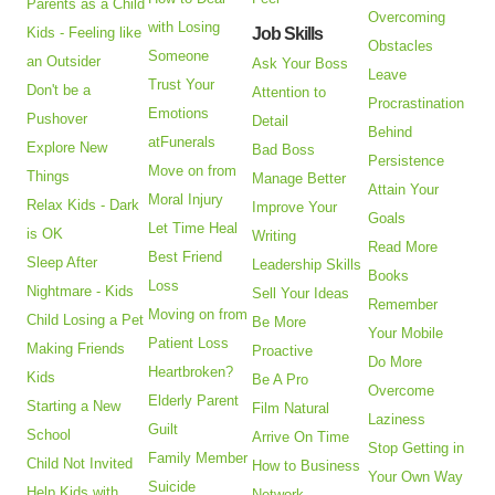
Parents as a Child
Overcoming
with Losing
Kids - Feeling like
Job Skills
Obstacles
Someone
an Outsider
Ask Your Boss
Leave
Trust Your
Don't be a
Attention to
Procrastination
Emotions
Pushover
Detail
Behind
atFunerals
Explore New
Bad Boss
Persistence
Move on from
Things
Manage Better
Attain Your
Moral Injury
Relax Kids - Dark
Improve Your
Goals
Let Time Heal
is OK
Writing
Read More
Best Friend
Sleep After
Leadership Skills
Books
Loss
Nightmare - Kids
Sell Your Ideas
Remember
Moving on from
Child Losing a Pet
Be More
Your Mobile
Patient Loss
Making Friends
Proactive
Do More
Heartbroken?
Kids
Be A Pro
Overcome
Elderly Parent
Starting a New
Film Natural
Laziness
Guilt
School
Arrive On Time
Stop Getting in
Family Member
Child Not Invited
How to Business
Your Own Way
Suicide
Help Kids with
Network