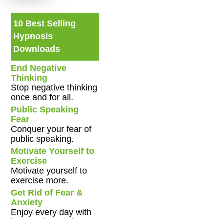
10 Best Selling
Hypnosis
Downloads
End Negative
Thinking
Stop negative thinking
once and for all.
Public Speaking
Fear
Conquer your fear of
public speaking.
Motivate Yourself to
Exercise
Motivate yourself to
exercise more.
Get Rid of Fear &
Anxiety
Enjoy every day with