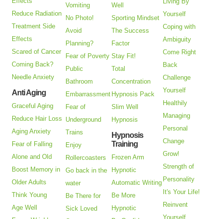
Effects
Living By
Vomiting
Well
Reduce Radiation
Yourself
No Photo!
Sporting Mindset
Treatment Side
Coping with
Avoid
The Success
Effects
Ambiguity
Planning?
Factor
Scared of Cancer
Come Right
Fear of Poverty
Stay Fit!
Coming Back?
Back
Public
Total
Needle Anxiety
Challenge
Bathroom
Concentration
Yourself
Anti Aging
Embarrassment
Hypnosis Pack
Healthily
Graceful Aging
Fear of
Slim Well
Managing
Reduce Hair Loss
Underground
Hypnosis
Personal
Aging Anxiety
Trains
Hypnosis
Change
Training
Fear of Falling
Enjoy
Grow!
Alone and Old
Frozen Arm
Rollercoasters
Strength of
Boost Memory in
Hypnotic
Go back in the
Personality
Older Adults
Automatic Writing
water
It's Your Life!
Think Young
Be More
Be There for
Reinvent
Age Well
Hypnotic
Sick Loved
Yourself