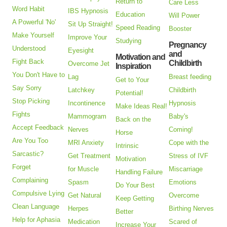
Return to
Care Less
Word Habit
IBS Hypnosis
Education
Will Power
A Powerful 'No'
Sit Up Straight!
Speed Reading
Booster
Make Yourself
Improve Your
Studying
Pregnancy
Understood
Eyesight
and
Motivation and
Fight Back
Childbirth
Overcome Jet
Inspiration
You Don't Have to
Lag
Breast feeding
Get to Your
Say Sorry
Latchkey
Childbirth
Potential!
Stop Picking
Incontinence
Hypnosis
Make Ideas Real!
Fights
Mammogram
Baby's
Back on the
Accept Feedback
Nerves
Coming!
Horse
Are You Too
MRI Anxiety
Cope with the
Intrinsic
Sarcastic?
Get Treatment
Stress of IVF
Motivation
Forget
for Muscle
Miscarriage
Handling Failure
Complaining
Spasm
Emotions
Do Your Best
Compulsive Lying
Get Natural
Overcome
Keep Getting
Clean Language
Herpes
Birthing Nerves
Better
Help for Aphasia
Medication
Scared of
Increase Your