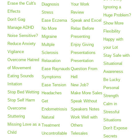
Erase the Cult's
Diagnosis
Your Work
Ignoring a
Effects
Stress
Review
Huge Problem?
Don't Gag
Ease Eczema
Speak and Excel
Show More
Manage ADHD
No More
Relax Before
Flexibility
Noise Sensitive?
Migraine
Presenting
Happy with
Reduce Anxiety
Multple
Enjoy Giving
your Lot
Vigilance
Sclerosis
Presentations
Stay Safe with
Overcome Hatred
Relaxation
Presentation
Situational
of Movement
Ease Raynauds
Question From
Awareness
Eating Sounds
Symptoms
Hell
Be Lucky
Irritation
Ease Tension
New Job?
Personal
Stop Bed Wetting
Headaches
Make More Sales
Strength
Stop Self Harm
Get
Speak Without
Calm in
Overcome
Endometriosis
Speakers Notes
Stressful
Stuttering
Natural
Work Well with
Situations
Missing Love as a
Treatment
Others
Don't Expose
Child
Uncontrollable
Telesales
Secrets