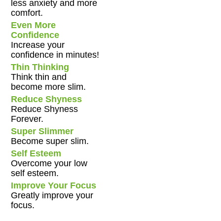
less anxiety and more
comfort.
Even More
Confidence
Increase your
confidence in minutes!
Thin Thinking
Think thin and
become more slim.
Reduce Shyness
Reduce Shyness
Forever.
Super Slimmer
Become super slim.
Self Esteem
Overcome your low
self esteem.
Improve Your Focus
Greatly improve your
focus.