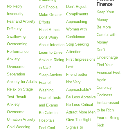
Finance
No Reply
Don't Reject
Girl Phobia
Keep Your
Insecurity
Compliments
Make Greater
Money
Fear and Anxiety
Approaching
Efforts
Be More
Difficulty
Women with
Heart Attack
Careful with
Swallowing
Confidence
Don't Worry
Money
Overcoming
Stop Seeking
About Infection
Don't
Performance
Attention
Learn to Drive
Undercharge
Anxiety
First Impressions
Anxious Riding
Find Your
Overcome
Last
in Car?
Financial Feet
Separation
Friend better
Sleep Anxiety
Again
Anxiety for Adults
Not Very
Fear of
Currency
Relax on Stage
Approachable?
Washing
Coolness
Test Result
Be Less Abrasive
Fear of Tests
Embarrassed
Anxiety
Be Less Critical
and Exams
to be Rich
Overcome
Attract More Men
Be Calm in
Fear of Being
Urination Anxiety
Give The Right
Hospitals
Rich
Cold Wedding
Signals to
Feel Cool-