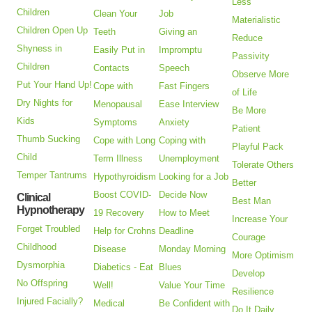
Less
Children
Clean Your
Job
Materialistic
Children Open Up
Teeth
Giving an
Reduce
Shyness in
Easily Put in
Impromptu
Passivity
Children
Contacts
Speech
Observe More
Put Your Hand Up!
Cope with
Fast Fingers
of Life
Dry Nights for
Menopausal
Ease Interview
Be More
Kids
Symptoms
Anxiety
Patient
Thumb Sucking
Cope with Long
Coping with
Playful Pack
Child
Term Illness
Unemployment
Tolerate Others
Temper Tantrums
Hypothyroidism
Looking for a Job
Better
Boost COVID-
Decide Now
Clinical
Best Man
Hypnotherapy
19 Recovery
How to Meet
Increase Your
Forget Troubled
Help for Crohns
Deadline
Courage
Childhood
Disease
Monday Morning
More Optimism
Dysmorphia
Diabetics - Eat
Blues
Develop
No Offspring
Well!
Value Your Time
Resilience
Injured Facially?
Medical
Be Confident with
Do It Daily