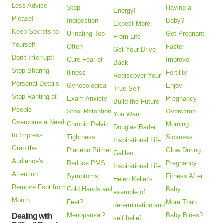
Less Advice
Stop
Having a
Energy!
Please!
Indigestion
Baby?
Expect More
Keep Secrets to
Urinating Too
Get Pregnant
From Life
Yourself
Often
Faster
Get Your Drive
Don't Interrupt!
Cure Fear of
Improve
Back
Stop Sharing
Illness
Fertility
Rediscover Your
Personal Details
Gynecological
Enjoy
True Self
Stop Ranting at
Exam Anxiety
Pregnancy
Build the Future
People
Stool Retention
Overcome
You Want
Overcome a Need
Chronic Pelvic
Morning
Douglas Bader
to Impress
Tightness
Sickness
Inspirational Life
Grab the
Placebo Primer
Glow During
Galileo
Audience's
Reduce PMS
Pregnancy
Inspirational Life
Attention
Symptoms
Fitness After
Helen Keller's
Remove Foot from
Cold Hands and
Baby
example of
Mouth
Feet?
More Than
determination and
Menopausal?
Baby Blues?
Dealing with
self belief