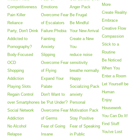
More
Competitiveness
Emotions
Anger Pack
Create Reality
Pain Killer
Overcome Fear
Be Frugal
Embrace
Reliance
of Escalators
Be Mindful
Creative Flow
Party, Don't Drink
Failure Phobia
Your New Arrival
Compassion
Addicted to
Fainting
Create a New
Stick to a
Pornography?
Anxiety
You
Routine
Body-Focused
Slipping
reduce noise
Be Noticed
OCD
Overcome Fear
sensitivity
When You
Shopping
of Flying
breathe normally
Enter a Room
Addiction
Expand Your
Happy
Let Yourself be
Playing Slots
Palate
Socializing Pack
Human
Regain Control
Don't Want to
anxiety
Enjoy
over Smartphones
be 'Put Under'?
Personal
Housework
Social Network
Overcome Fear
Motivation Pack
You Can Do It!
Addiction
of Germs
Stay Positive
Find Stuff
No Alcohol
Fear of Going
Fear of Speaking
You've Lost
Relapse
Insane
in Public