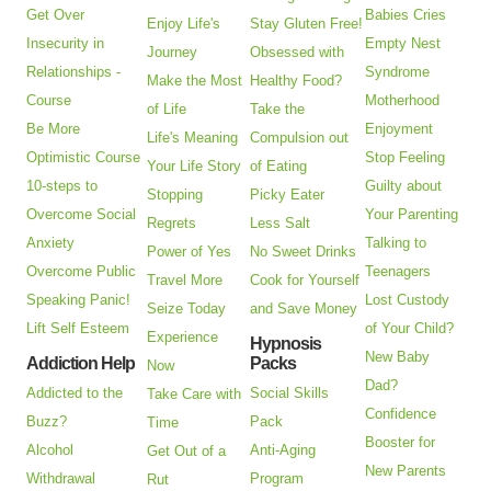
Get Over
Babies Cries
Enjoy Life's
Stay Gluten Free!
Insecurity in
Empty Nest
Journey
Obsessed with
Relationships -
Syndrome
Make the Most
Healthy Food?
Course
Motherhood
of Life
Take the
Be More
Enjoyment
Life's Meaning
Compulsion out
Optimistic Course
Stop Feeling
Your Life Story
of Eating
10-steps to
Guilty about
Stopping
Picky Eater
Overcome Social
Your Parenting
Regrets
Less Salt
Anxiety
Talking to
Power of Yes
No Sweet Drinks
Overcome Public
Teenagers
Travel More
Cook for Yourself
Speaking Panic!
Lost Custody
Seize Today
and Save Money
Lift Self Esteem
of Your Child?
Experience
Hypnosis
New Baby
Addiction Help
Packs
Now
Dad?
Addicted to the
Social Skills
Take Care with
Confidence
Buzz?
Pack
Time
Booster for
Alcohol
Anti-Aging
Get Out of a
New Parents
Withdrawal
Program
Rut