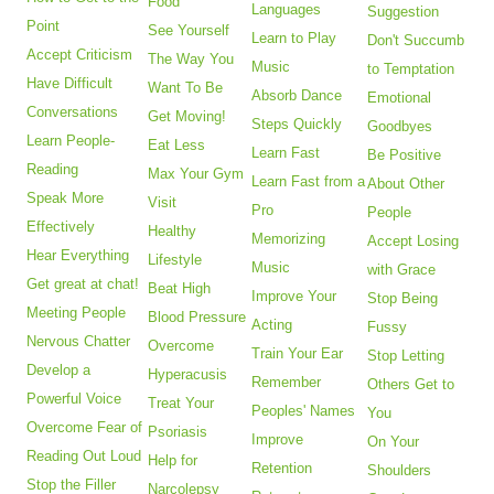
Food
Languages
Suggestion
Point
See Yourself
Learn to Play
Don't Succumb
Accept Criticism
The Way You
Music
to Temptation
Have Difficult
Want To Be
Absorb Dance
Emotional
Conversations
Get Moving!
Steps Quickly
Goodbyes
Learn People-
Eat Less
Learn Fast
Be Positive
Reading
Max Your Gym
Learn Fast from a
About Other
Speak More
Visit
Pro
People
Effectively
Healthy
Memorizing
Accept Losing
Hear Everything
Lifestyle
Music
with Grace
Get great at chat!
Beat High
Improve Your
Stop Being
Meeting People
Blood Pressure
Acting
Fussy
Nervous Chatter
Overcome
Train Your Ear
Stop Letting
Develop a
Hyperacusis
Remember
Others Get to
Powerful Voice
Treat Your
Peoples' Names
You
Overcome Fear of
Psoriasis
Improve
On Your
Reading Out Loud
Help for
Retention
Shoulders
Stop the Filler
Narcolepsy