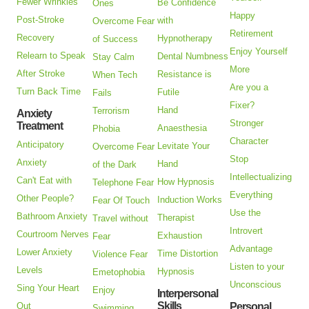
Fewer Wrinkles
Be Confidence
Ones
Happy
Post-Stroke
with
Overcome Fear
Retirement
Recovery
Hypnotherapy
of Success
Enjoy Yourself
Relearn to Speak
Dental Numbness
Stay Calm
More
After Stroke
Resistance is
When Tech
Are you a
Turn Back Time
Futile
Fails
Fixer?
Hand
Terrorism
Anxiety
Stronger
Treatment
Anaesthesia
Phobia
Character
Anticipatory
Levitate Your
Overcome Fear
Stop
Anxiety
Hand
of the Dark
Intellectualizing
Can't Eat with
How Hypnosis
Telephone Fear
Everything
Other People?
Induction Works
Fear Of Touch
Use the
Bathroom Anxiety
Therapist
Travel without
Introvert
Courtroom Nerves
Exhaustion
Fear
Advantage
Lower Anxiety
Time Distortion
Violence Fear
Listen to your
Levels
Hypnosis
Emetophobia
Unconscious
Sing Your Heart
Enjoy
Interpersonal
Skills
Out
Personal
Swimming