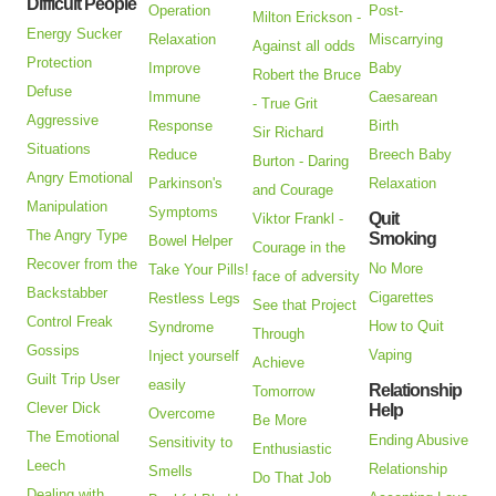
Difficult People
Operation
Post-
Milton Erickson -
Energy Sucker
Relaxation
Miscarrying
Against all odds
Protection
Improve
Baby
Robert the Bruce
Defuse
Immune
Caesarean
- True Grit
Aggressive
Response
Birth
Sir Richard
Situations
Reduce
Breech Baby
Burton - Daring
Angry Emotional
Parkinson's
Relaxation
and Courage
Manipulation
Symptoms
Quit
Viktor Frankl -
The Angry Type
Smoking
Bowel Helper
Courage in the
Recover from the
No More
Take Your Pills!
face of adversity
Backstabber
Cigarettes
Restless Legs
See that Project
Control Freak
How to Quit
Syndrome
Through
Gossips
Vaping
Inject yourself
Achieve
Guilt Trip User
easily
Relationship
Tomorrow
Clever Dick
Help
Overcome
Be More
The Emotional
Ending Abusive
Sensitivity to
Enthusiastic
Leech
Relationship
Smells
Do That Job
Dealing with