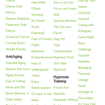
Chemo
Live By Your
Hate Math
Sex is not Life
Chemo Side
Values
Others
Focus and Learn
Effects
Living By
Vomiting
Well
Reduce Radiation
Yourself
No Photo!
Sporting Mindset
Treatment Side
Coping with
Avoid
The Success
Effects
Ambiguity
Planning?
Factor
Scared of Cancer
Come Right
Fear of Poverty
Stay Fit!
Coming Back?
Back
Public
Total
Needle Anxiety
Challenge
Bathroom
Concentration
Yourself
Anti Aging
Embarrassment
Hypnosis Pack
Healthily
Graceful Aging
Fear of
Slim Well
Managing
Reduce Hair Loss
Underground
Hypnosis
Personal
Aging Anxiety
Trains
Hypnosis
Change
Training
Fear of Falling
Enjoy
Grow!
Alone and Old
Frozen Arm
Rollercoasters
Strength of
Boost Memory in
Hypnotic
Go back in the
Personality
Older Adults
Automatic Writing
water
It's Your Life!