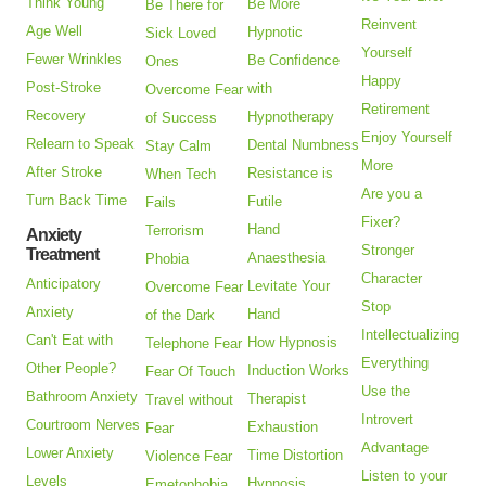
Think Young
Be More
Be There for
Reinvent
Age Well
Hypnotic
Sick Loved
Yourself
Fewer Wrinkles
Be Confidence
Ones
Happy
Post-Stroke
with
Overcome Fear
Retirement
Recovery
Hypnotherapy
of Success
Enjoy Yourself
Relearn to Speak
Dental Numbness
Stay Calm
More
After Stroke
Resistance is
When Tech
Are you a
Turn Back Time
Futile
Fails
Fixer?
Hand
Terrorism
Anxiety
Stronger
Treatment
Anaesthesia
Phobia
Character
Anticipatory
Levitate Your
Overcome Fear
Stop
Anxiety
Hand
of the Dark
Intellectualizing
Can't Eat with
How Hypnosis
Telephone Fear
Everything
Other People?
Induction Works
Fear Of Touch
Use the
Bathroom Anxiety
Therapist
Travel without
Introvert
Courtroom Nerves
Exhaustion
Fear
Advantage
Lower Anxiety
Time Distortion
Violence Fear
Listen to your
Levels
Hypnosis
Emetophobia