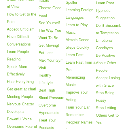
Habits
Speller
Learn Post
of View
Choose Good
Learning Foreign
Hypnotic
How to Get to the
Food
Languages
Suggestion
Point
See Yourself
Learn to Play
Don't Succumb
Accept Criticism
The Way You
Music
to Temptation
Have Difficult
Want To Be
Absorb Dance
Emotional
Conversations
Get Moving!
Steps Quickly
Goodbyes
Learn People-
Eat Less
Learn Fast
Be Positive
Reading
Max Your Gym
Learn Fast from a
About Other
Speak More
Visit
Pro
People
Effectively
Healthy
Memorizing
Accept Losing
Hear Everything
Lifestyle
Music
with Grace
Get great at chat!
Beat High
Improve Your
Stop Being
Meeting People
Blood Pressure
Acting
Fussy
Nervous Chatter
Overcome
Train Your Ear
Stop Letting
Develop a
Hyperacusis
Remember
Others Get to
Powerful Voice
Treat Your
Peoples' Names
You
Overcome Fear of
Psoriasis