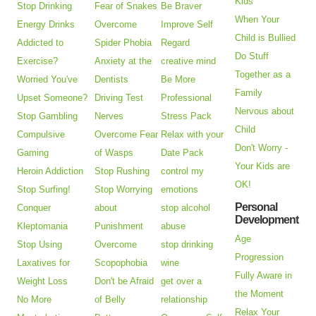
Kids
Stop Drinking
Fear of Snakes
Be Braver
When Your
Energy Drinks
Overcome
Improve Self
Child is Bullied
Addicted to
Spider Phobia
Regard
Do Stuff
Exercise?
Anxiety at the
creative mind
Together as a
Worried You've
Dentists
Be More
Family
Upset Someone?
Driving Test
Professional
Nervous about
Stop Gambling
Nerves
Stress Pack
Child
Compulsive
Overcome Fear
Relax with your
Don't Worry -
Gaming
of Wasps
Date Pack
Your Kids are
Heroin Addiction
Stop Rushing
control my
OK!
Stop Surfing!
Stop Worrying
emotions
Personal
Conquer
about
stop alcohol
Development
Kleptomania
Punishment
abuse
Age
Stop Using
Overcome
stop drinking
Progression
Laxatives for
Scopophobia
wine
Fully Aware in
Weight Loss
Don't be Afraid
get over a
the Moment
No More
of Belly
relationship
Relax Your