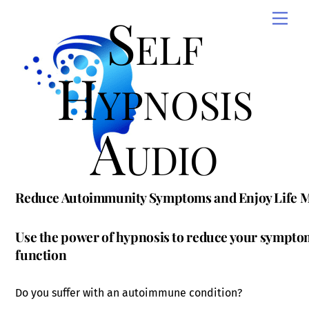
Skip
Self
Men
to
content
Hypnosis
Audio
Reduce Autoimmunity Symptoms and Enjoy Life 
Use the power of hypnosis to reduce your sympt
function
Do you suffer with an autoimmune condition?