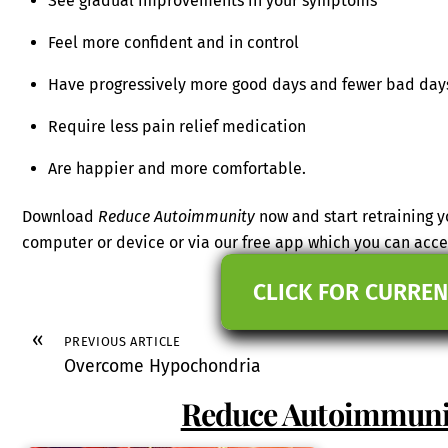
See gradual improvements in your symptoms
Feel more confident and in control
Have progressively more good days and fewer bad day
Require less pain relief medication
Are happier and more comfortable.
Download
Reduce Autoimmunity
now and start retraining 
computer or device or via our free app which you can ac
CLICK FOR CURREN
«
PREVIOUS ARTICLE
Overcome Hypochondria
Reduce Autoimmun