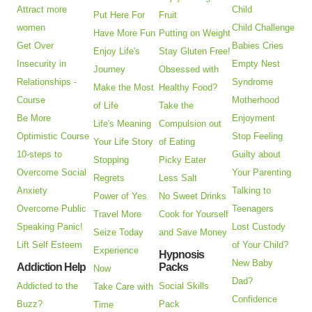
Attract more
Child
Put Here For
Fruit
women
Child Challenge
Have More Fun
Putting on Weight
Get Over
Babies Cries
Enjoy Life's
Stay Gluten Free!
Insecurity in
Empty Nest
Journey
Obsessed with
Relationships -
Syndrome
Make the Most
Healthy Food?
Course
Motherhood
of Life
Take the
Be More
Enjoyment
Life's Meaning
Compulsion out
Optimistic Course
Stop Feeling
Your Life Story
of Eating
10-steps to
Guilty about
Stopping
Picky Eater
Overcome Social
Your Parenting
Regrets
Less Salt
Anxiety
Talking to
Power of Yes
No Sweet Drinks
Overcome Public
Teenagers
Travel More
Cook for Yourself
Speaking Panic!
Lost Custody
Seize Today
and Save Money
Lift Self Esteem
of Your Child?
Experience
Hypnosis
New Baby
Addiction Help
Packs
Now
Dad?
Addicted to the
Social Skills
Take Care with
Confidence
Buzz?
Pack
Time