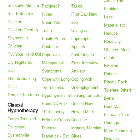
Affect You
Selective Mutism
Fatigued?
Tasks
Intuition
Self Esteem in
Hives
First Day New
Less
Children
Clean Your
Job
Materialistic
Children Open Up
Teeth
Giving an
Reduce
Shyness in
Easily Put in
Impromptu
Passivity
Children
Contacts
Speech
Observe More
Put Your Hand Up!
Cope with
Fast Fingers
of Life
Dry Nights for
Menopausal
Ease Interview
Be More
Kids
Symptoms
Anxiety
Patient
Thumb Sucking
Cope with Long
Coping with
Playful Pack
Child
Term Illness
Unemployment
Tolerate Others
Temper Tantrums
Hypothyroidism
Looking for a Job
Better
Boost COVID-
Decide Now
Clinical
Best Man
Hypnotherapy
19 Recovery
How to Meet
Increase Your
Forget Troubled
Help for Crohns
Deadline
Courage
Childhood
Disease
Monday Morning
More Optimism
Dysmorphia
Diabetics - Eat
Blues
Develop