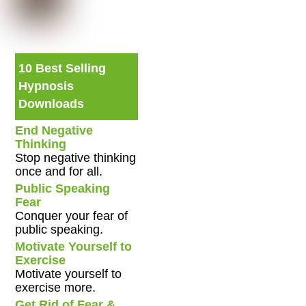
10 Best Selling
Hypnosis
Downloads
End Negative
Thinking
Stop negative thinking
once and for all.
Public Speaking
Fear
Conquer your fear of
public speaking.
Motivate Yourself to
Exercise
Motivate yourself to
exercise more.
Get Rid of Fear &