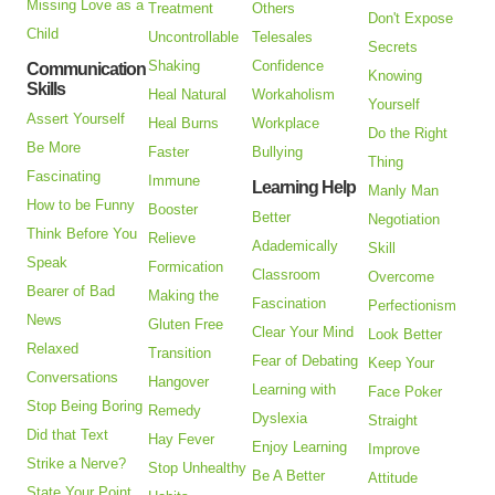
Missing Love as a
Treatment
Others
Don't Expose
Child
Uncontrollable
Telesales
Secrets
Shaking
Confidence
Communication
Knowing
Skills
Heal Natural
Workaholism
Yourself
Assert Yourself
Heal Burns
Workplace
Do the Right
Be More
Faster
Bullying
Thing
Fascinating
Immune
Learning Help
Manly Man
How to be Funny
Booster
Better
Negotiation
Think Before You
Relieve
Adademically
Skill
Speak
Formication
Classroom
Overcome
Bearer of Bad
Making the
Fascination
Perfectionism
News
Gluten Free
Clear Your Mind
Look Better
Relaxed
Transition
Fear of Debating
Keep Your
Conversations
Hangover
Learning with
Face Poker
Stop Being Boring
Remedy
Dyslexia
Straight
Did that Text
Hay Fever
Enjoy Learning
Improve
Strike a Nerve?
Stop Unhealthy
Be A Better
Attitude
State Your Point