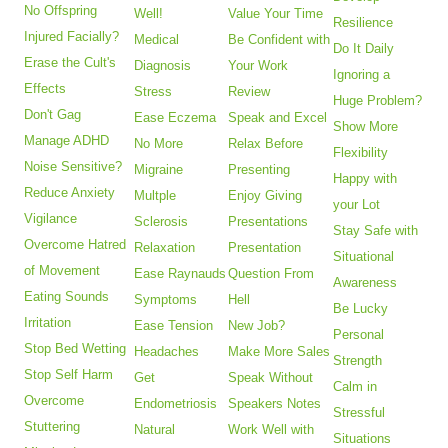
No Offspring
Well!
Value Your Time
Resilience
Injured Facially?
Medical
Be Confident with
Do It Daily
Erase the Cult's
Diagnosis
Your Work
Ignoring a
Effects
Stress
Review
Huge Problem?
Don't Gag
Ease Eczema
Speak and Excel
Show More
Manage ADHD
No More
Relax Before
Flexibility
Noise Sensitive?
Migraine
Presenting
Happy with
Reduce Anxiety
Multple
Enjoy Giving
your Lot
Vigilance
Sclerosis
Presentations
Stay Safe with
Overcome Hatred
Relaxation
Presentation
Situational
of Movement
Ease Raynauds
Question From
Awareness
Eating Sounds
Symptoms
Hell
Be Lucky
Irritation
Ease Tension
New Job?
Personal
Stop Bed Wetting
Headaches
Make More Sales
Strength
Stop Self Harm
Get
Speak Without
Calm in
Overcome
Endometriosis
Speakers Notes
Stressful
Stuttering
Natural
Work Well with
Situations