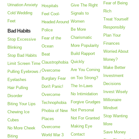
Fear of Being
Urination Anxiety
Give The Right
Hospitals
Rich
Cold Wedding
Signals to
Feel Cool-
Treat Yourself
Feet
Women
Headed Around
Responsibly
Be More
Police
Bad Habits
Plan Your
Charismatic
Fear of the
Stop Excessive
Finances
More Popularity
Ocean
Blinking
Worried About
Build Rapport
Beat
Stop Bad Habits
Money?
Quickly
Claustrophobia
Limit Screen Time
Make Better
Are You Coming
Overcome
Pulling Eyebrows /
Investment
on Too Strong?
Burglary Fear
Eyelashes
Decisions
The In-Laws
Don't Panic!
Hair Pulling
Invest Wisely
No Intimidation
Overcome
Disorder
Millionaire
Forgive Grudges
Technophobia
Biting Your Lips
Mindset
Not Personal
Phobia of New
Chewing Ice
Stop Wanting
Not For Granted
Places
Cubes
More
Making Eye
Overcome
No More Cheek
Save Money
Contact
World War 3
Biting