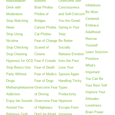
Masturbation
Buttons
Overcome Self-
Inhibitions
Drink with
Boat Phobia
Conciousness
Be More
Moderation
Phobia of
and Self-Criticism
Centered
Stop Watching
Bridges
You Are Great!
Embrace
News
Cancer Phobia
Spring in Your
Adulthood
Stop Using
Cat Phobia
Step
Rescue
Nicotine
Fear of Change
Be Better
Yourself
Stop Checking
Scared of
Socially
Learn Stoicism
Stop Cleaning
Clowns
Release Emotion
Prioritize
Hypnosis for OCD
Fear if Crowds
from the Past
What's
Stop Benzo Use
Fear of Death
Love Your
Important
Party Without
Fear of Medics
Spouse Again
You Can Be
Drugs
Fear of Dogs
Handling Tricky
Your Best Self
Methamphetamine
Overcome Fear
Types
Improve Your
Addiction
of Driving
Productivity
Attitudes
Enjoy the Sounds
Overcome Fear
Hypnosis
Loneliness
Around You
of Highways
Escape From
Brain Power
Religious Guilt
Don't be Afraid
Insomnia