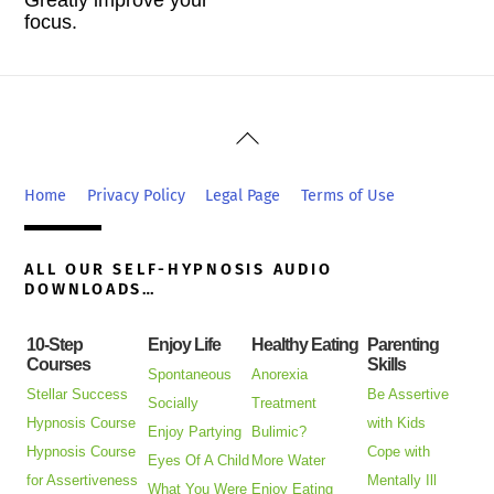
focus.
Back
To
Top
Home
Privacy Policy
Legal Page
Terms of Use
ALL OUR SELF-HYPNOSIS AUDIO
DOWNLOADS…
10-Step
Enjoy Life
Healthy Eating
Parenting
Courses
Skills
Spontaneous
Anorexia
Stellar Success
Be Assertive
Socially
Treatment
Hypnosis Course
with Kids
Enjoy Partying
Bulimic?
Hypnosis Course
Cope with
Eyes Of A Child
More Water
for Assertiveness
Mentally Ill
What You Were
Enjoy Eating