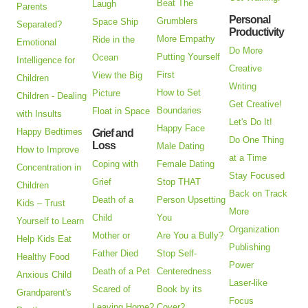
Beat The
Laugh
Parents
Personal
Grumblers
Space Ship
Separated?
Productivity
More Empathy
Ride in the
Emotional
Do More
Putting Yourself
Ocean
Intelligence for
Creative
First
View the Big
Children
Writing
How to Set
Picture
Children - Dealing
Get Creative!
Boundaries
Float in Space
with Insults
Let's Do It!
Happy Face
Happy Bedtimes
Grief and
Do One Thing
Loss
Male Dating
How to Improve
at a Time
Coping with
Female Dating
Concentration in
Stay Focused
Grief
Stop THAT
Children
Back on Track
Death of a
Person Upsetting
Kids – Trust
More
Child
You
Yourself to Learn
Organization
Mother or
Are You a Bully?
Help Kids Eat
Publishing
Father Died
Stop Self-
Healthy Food
Power
Death of a Pet
Centeredness
Anxious Child
Laser-like
Scared of
Book by its
Grandparent's
Focus
Leaving Home?
Cover?