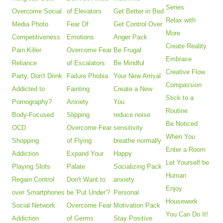
Series
Overcome Social
of Elevators
Get Better in Bed
Relax with
Media Photo
Fear Of
Get Control Over
More
Competitiveness
Emotions
Anger Pack
Create Reality
Pain Killer
Overcome Fear
Be Frugal
Embrace
Reliance
of Escalators
Be Mindful
Creative Flow
Party, Don't Drink
Failure Phobia
Your New Arrival
Compassion
Addicted to
Fainting
Create a New
Stick to a
Pornography?
Anxiety
You
Routine
Body-Focused
Slipping
reduce noise
Be Noticed
OCD
Overcome Fear
sensitivity
When You
Shopping
of Flying
breathe normally
Enter a Room
Addiction
Expand Your
Happy
Let Yourself be
Playing Slots
Palate
Socializing Pack
Human
Regain Control
Don't Want to
anxiety
Enjoy
over Smartphones
be 'Put Under'?
Personal
Housework
Social Network
Overcome Fear
Motivation Pack
You Can Do It!
Addiction
of Germs
Stay Positive