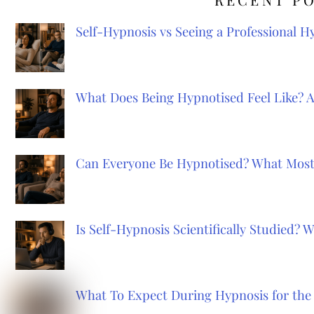
Self-Hypnosis vs Seeing a Professional 
What Does Being Hypnotised Feel Like? 
Can Everyone Be Hypnotised? What Most
Is Self-Hypnosis Scientifically Studied?
What To Expect During Hypnosis for the 