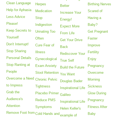
Clean Language
Herpes
Birthing Nerves
Better
Help for Aphasia
Medication
Scared of
Increase Your
Less Advice
Stop
Having a
Energy!
Please!
Indigestion
Baby?
Expect More
Keep Secrets to
Urinating Too
Get Pregnant
From Life
Yourself
Often
Faster
Get Your Drive
Don't Interrupt!
Cure Fear of
Improve
Back
Stop Sharing
Illness
Fertility
Rediscover Your
Personal Details
Gynecological
Enjoy
True Self
Stop Ranting at
Exam Anxiety
Pregnancy
Build the Future
People
Stool Retention
Overcome
You Want
Overcome a Need
Chronic Pelvic
Morning
Douglas Bader
to Impress
Tightness
Sickness
Inspirational Life
Grab the
Placebo Primer
Glow During
Galileo
Audience's
Reduce PMS
Pregnancy
Inspirational Life
Attention
Symptoms
Fitness After
Helen Keller's
Remove Foot from
Cold Hands and
Baby
example of