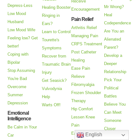
Receive
Depress-Less
Mr Wrong?
Healing Booster
Encouragement
Low Mood
Heal
Ringing in
Pain Relief
Husband
Codependence
Ears?
Arthritis Relief
Low Mood Wife
Are You an
Learn to Control
Managing Pain
Feeling low? Get
Alienated
Tourette's
CRPS Treatment
better!
Parent?
Symptoms
Post Catheter
Coping with
Develop a
Recover from
Healing
Bipolar
Deeper
Traumatic Brain
Ease Pain
Stop Assuming
Relationship
Injury
Relieve
You're Bad
Pick Your
Get Seasick?
Fibromyalgia
Overcome
Political
Vulvodynia
Frozen Shoulder
Summer
Battles
Help
Therapy
Depression
Believe You
Warts Off!
Hip Comfort
Can Meet
Emotional
Lessen Knee
Intelligence
Someone
Pain
Be Calm in Your
Closer
Ease Myofascial
English
Car
Emotionally