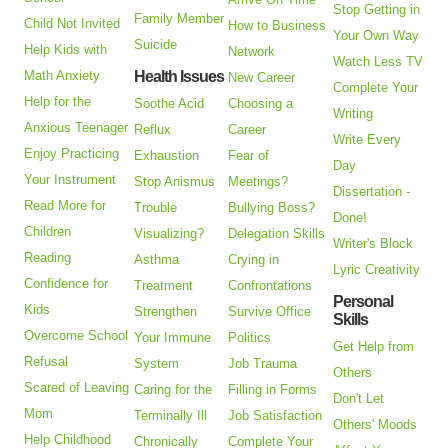
Stop Getting in
Family Member
Child Not Invited
How to Business
Your Own Way
Suicide
Help Kids with
Network
Watch Less TV
Math Anxiety
Health Issues
New Career
Complete Your
Help for the
Soothe Acid
Choosing a
Writing
Anxious Teenager
Reflux
Career
Write Every
Enjoy Practicing
Exhaustion
Fear of
Day
Your Instrument
Stop Anismus
Meetings?
Dissertation -
Read More for
Trouble
Bullying Boss?
Done!
Children
Visualizing?
Delegation Skills
Writer's Block
Reading
Asthma
Crying in
Lyric Creativity
Confidence for
Treatment
Confrontations
Personal
Kids
Strengthen
Survive Office
Skills
Overcome School
Your Immune
Politics
Get Help from
Refusal
System
Job Trauma
Others
Scared of Leaving
Caring for the
Filling in Forms
Don't Let
Mom
Terminally Ill
Job Satisfaction
Others' Moods
Help Childhood
Chronically
Complete Your