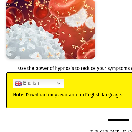
Use the power of hypnosis to reduce your symptoms
English
Note: Download only available in English language.
RECENT P