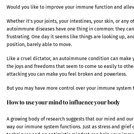
Would you like to improve your immune function and alle
Whether it’s your joints, your intestines, your skin, or any o
autoimmune diseases have one thing in common: they can b
frustrating. One day it seems like things are looking up, an
position, barely able to move.
Like a cruel dictator, an autoimmune condition can make 
the joys and freedoms that seem to come so easily to other
attacking you can make you feel broken and powerless.
But you may have more control over your immune system t
How to use your mind to influence your body
A growing body of research suggests that our mind and our 
way our immune system functions. Just as stress and grief