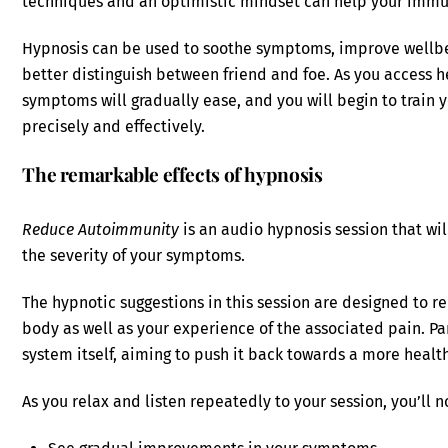
techniques and an optimistic mindset can help your immu
Hypnosis can be used to soothe symptoms, improve wellbe
better distinguish between friend and foe. As you access h
symptoms will gradually ease, and you will begin to train
precisely and effectively.
The remarkable effects of hypnosis
Reduce Autoimmunity
is an audio hypnosis session that wi
the severity of your symptoms.
The hypnotic suggestions in this session are designed to r
body as well as your experience of the associated pain. Pa
system itself, aiming to push it back towards a more health
As you relax and listen repeatedly to your session, you’ll n