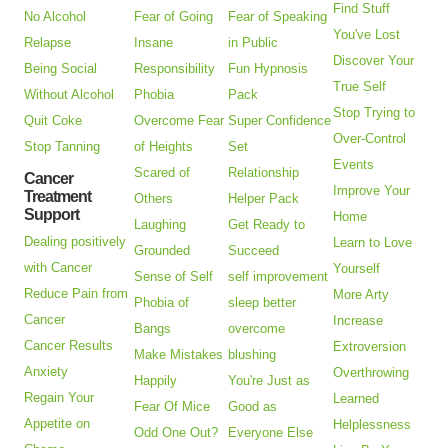
Find Stuff
No Alcohol
Fear of Going
Fear of Speaking
You've Lost
Relapse
Insane
in Public
Discover Your
Being Social
Responsibility
Fun Hypnosis
True Self
Without Alcohol
Phobia
Pack
Stop Trying to
Quit Coke
Overcome Fear
Super Confidence
Over-Control
Stop Tanning
of Heights
Set
Events
Scared of
Relationship
Cancer
Improve Your
Treatment
Others
Helper Pack
Support
Home
Laughing
Get Ready to
Dealing positively
Learn to Love
Grounded
Succeed
with Cancer
Yourself
Sense of Self
self improvement
Reduce Pain from
More Arty
Phobia of
sleep better
Cancer
Increase
Bangs
overcome
Cancer Results
Extroversion
Make Mistakes
blushing
Anxiety
Overthrowing
Happily
You're Just as
Regain Your
Learned
Fear Of Mice
Good as
Appetite on
Helplessness
Odd One Out?
Everyone Else