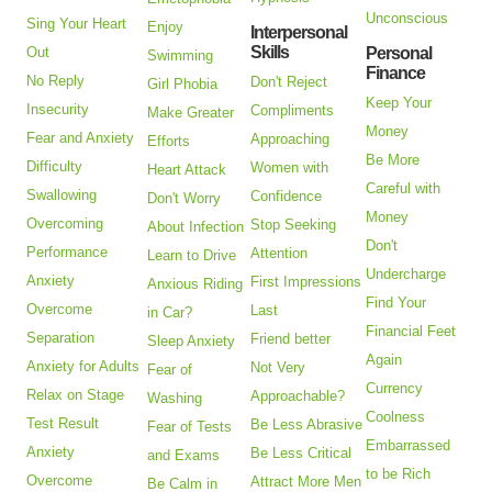
Unconscious
Sing Your Heart
Enjoy
Interpersonal
Skills
Out
Personal
Swimming
Finance
No Reply
Don't Reject
Girl Phobia
Keep Your
Insecurity
Compliments
Make Greater
Money
Fear and Anxiety
Approaching
Efforts
Be More
Difficulty
Women with
Heart Attack
Careful with
Swallowing
Confidence
Don't Worry
Money
Overcoming
Stop Seeking
About Infection
Don't
Performance
Attention
Learn to Drive
Undercharge
Anxiety
First Impressions
Anxious Riding
Find Your
Overcome
Last
in Car?
Financial Feet
Separation
Friend better
Sleep Anxiety
Again
Anxiety for Adults
Not Very
Fear of
Currency
Relax on Stage
Approachable?
Washing
Coolness
Test Result
Be Less Abrasive
Fear of Tests
Embarrassed
Anxiety
Be Less Critical
and Exams
to be Rich
Overcome
Attract More Men
Be Calm in