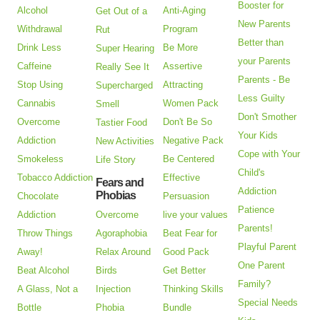
Booster for
Alcohol
Anti-Aging
Get Out of a
New Parents
Withdrawal
Program
Rut
Better than
Drink Less
Be More
Super Hearing
your Parents
Caffeine
Assertive
Really See It
Parents - Be
Stop Using
Attracting
Supercharged
Less Guilty
Cannabis
Women Pack
Smell
Don't Smother
Overcome
Don't Be So
Tastier Food
Your Kids
Addiction
Negative Pack
New Activities
Cope with Your
Smokeless
Be Centered
Life Story
Child's
Tobacco Addiction
Effective
Fears and
Addiction
Phobias
Chocolate
Persuasion
Patience
Addiction
Overcome
live your values
Parents!
Throw Things
Agoraphobia
Beat Fear for
Playful Parent
Away!
Relax Around
Good Pack
One Parent
Beat Alcohol
Birds
Get Better
Family?
A Glass, Not a
Injection
Thinking Skills
Special Needs
Bottle
Phobia
Bundle