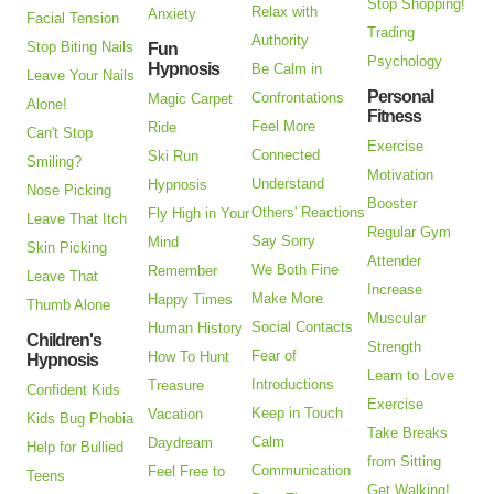
Stop Shopping!
Relax with
Anxiety
Facial Tension
Trading
Authority
Stop Biting Nails
Fun
Psychology
Hypnosis
Be Calm in
Leave Your Nails
Personal
Confrontations
Magic Carpet
Alone!
Fitness
Feel More
Ride
Can't Stop
Exercise
Connected
Ski Run
Smiling?
Motivation
Understand
Hypnosis
Nose Picking
Booster
Others' Reactions
Fly High in Your
Leave That Itch
Regular Gym
Say Sorry
Mind
Skin Picking
Attender
We Both Fine
Remember
Leave That
Increase
Make More
Happy Times
Thumb Alone
Muscular
Social Contacts
Human History
Children's
Strength
Fear of
How To Hunt
Hypnosis
Learn to Love
Introductions
Treasure
Confident Kids
Exercise
Keep in Touch
Vacation
Kids Bug Phobia
Take Breaks
Calm
Daydream
Help for Bullied
from Sitting
Communication
Feel Free to
Teens
Get Walking!