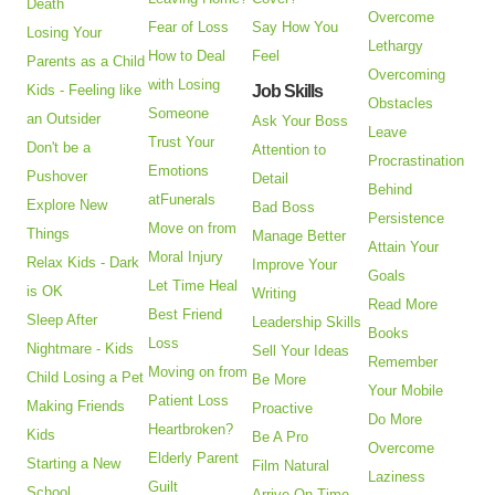
Death
Overcome
Fear of Loss
Say How You
Losing Your
Lethargy
How to Deal
Feel
Parents as a Child
Overcoming
with Losing
Kids - Feeling like
Job Skills
Obstacles
Someone
an Outsider
Ask Your Boss
Leave
Trust Your
Don't be a
Attention to
Procrastination
Emotions
Pushover
Detail
Behind
atFunerals
Explore New
Bad Boss
Persistence
Move on from
Things
Manage Better
Attain Your
Moral Injury
Relax Kids - Dark
Improve Your
Goals
Let Time Heal
is OK
Writing
Read More
Best Friend
Sleep After
Leadership Skills
Books
Loss
Nightmare - Kids
Sell Your Ideas
Remember
Moving on from
Child Losing a Pet
Be More
Your Mobile
Patient Loss
Making Friends
Proactive
Do More
Heartbroken?
Kids
Be A Pro
Overcome
Elderly Parent
Starting a New
Film Natural
Laziness
Guilt
School
Arrive On Time