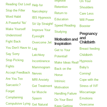
Improve
On Your
Reading Out Loud
Help for
Retention
Shoulders
Stop the Filler
Narcolepsy
Return to
Care Less
Word Habit
IBS Hypnosis
Education
Will Power
A Powerful 'No'
Sit Up Straight!
Speed Reading
Booster
Make Yourself
Improve Your
Studying
Pregnancy
Understood
Eyesight
and
Motivation and
Fight Back
Childbirth
Overcome Jet
Inspiration
You Don't Have to
Lag
Breast feeding
Get to Your
Say Sorry
Latchkey
Childbirth
Potential!
Stop Picking
Incontinence
Hypnosis
Make Ideas Real!
Fights
Mammogram
Baby's
Back on the
Accept Feedback
Nerves
Coming!
Horse
Are You Too
MRI Anxiety
Cope with the
Intrinsic
Sarcastic?
Get Treatment
Stress of IVF
Motivation
Forget
for Muscle
Miscarriage
Handling Failure
Complaining
Spasm
Emotions
Do Your Best
Compulsive Lying
Get Natural
Overcome
Keep Getting