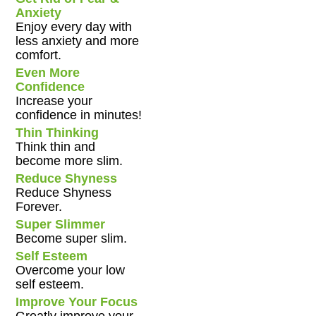
Anxiety
Enjoy every day with
less anxiety and more
comfort.
Even More
Confidence
Increase your
confidence in minutes!
Thin Thinking
Think thin and
become more slim.
Reduce Shyness
Reduce Shyness
Forever.
Super Slimmer
Become super slim.
Self Esteem
Overcome your low
self esteem.
Improve Your Focus
Greatly improve your