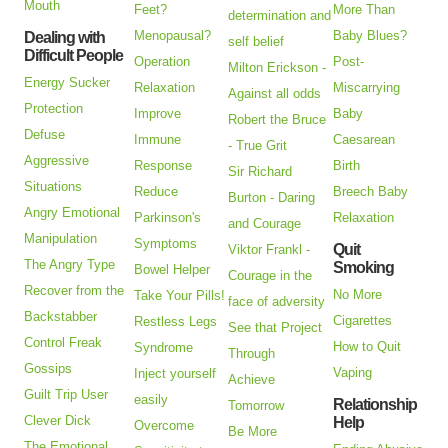
Mouth
Feet?
More Than
determination and
Menopausal?
Baby Blues?
Dealing with
self belief
Difficult People
Operation
Post-
Milton Erickson -
Energy Sucker
Relaxation
Miscarrying
Against all odds
Protection
Improve
Baby
Robert the Bruce
Defuse
Immune
Caesarean
- True Grit
Aggressive
Response
Birth
Sir Richard
Situations
Reduce
Breech Baby
Burton - Daring
Angry Emotional
Parkinson's
Relaxation
and Courage
Manipulation
Symptoms
Quit
Viktor Frankl -
The Angry Type
Smoking
Bowel Helper
Courage in the
Recover from the
No More
Take Your Pills!
face of adversity
Backstabber
Cigarettes
Restless Legs
See that Project
Control Freak
How to Quit
Syndrome
Through
Gossips
Vaping
Inject yourself
Achieve
Guilt Trip User
easily
Relationship
Tomorrow
Clever Dick
Help
Overcome
Be More
The Emotional