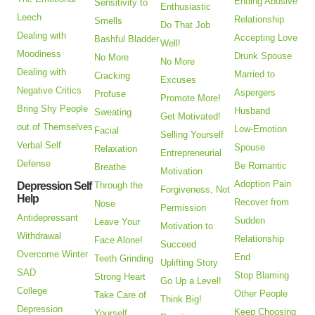
Ending Abusive
Sensitivity to
Enthusiastic
Leech
Relationship
Smells
Do That Job
Dealing with
Accepting Love
Bashful Bladder
Well!
Moodiness
Drunk Spouse
No More
No More
Dealing with
Married to
Cracking
Excuses
Negative Critics
Aspergers
Profuse
Promote More!
Bring Shy People
Husband
Sweating
Get Motivated!
out of Themselves
Low-Emotion
Facial
Selling Yourself
Verbal Self
Spouse
Relaxation
Entrepreneurial
Defense
Be Romantic
Breathe
Motivation
Adoption Pain
Depression Self
Through the
Forgiveness, Not
Help
Recover from
Nose
Permission
Antidepressant
Sudden
Leave Your
Motivation to
Withdrawal
Relationship
Face Alone!
Succeed
Overcome Winter
End
Teeth Grinding
Uplifting Story
SAD
Stop Blaming
Strong Heart
Go Up a Level!
College
Other People
Take Care of
Think Big!
Depression
Keep Choosing
Yourself