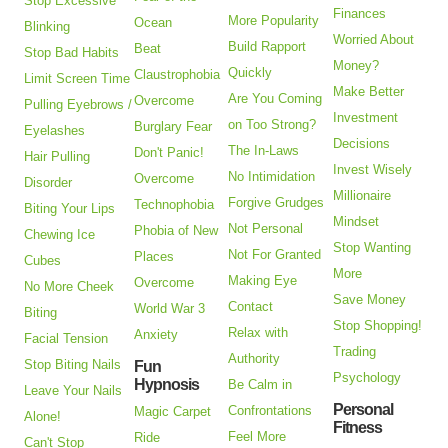
Stop Excessive
Finances
More Popularity
Ocean
Blinking
Worried About
Build Rapport
Beat
Stop Bad Habits
Money?
Quickly
Claustrophobia
Limit Screen Time
Make Better
Are You Coming
Overcome
Pulling Eyebrows /
Investment
on Too Strong?
Burglary Fear
Eyelashes
Decisions
The In-Laws
Don't Panic!
Hair Pulling
Invest Wisely
No Intimidation
Overcome
Disorder
Millionaire
Forgive Grudges
Technophobia
Biting Your Lips
Mindset
Not Personal
Phobia of New
Chewing Ice
Stop Wanting
Not For Granted
Places
Cubes
More
Making Eye
Overcome
No More Cheek
Save Money
Contact
World War 3
Biting
Stop Shopping!
Relax with
Anxiety
Facial Tension
Trading
Authority
Stop Biting Nails
Fun
Psychology
Hypnosis
Be Calm in
Leave Your Nails
Personal
Confrontations
Magic Carpet
Alone!
Fitness
Feel More
Ride
Can't Stop