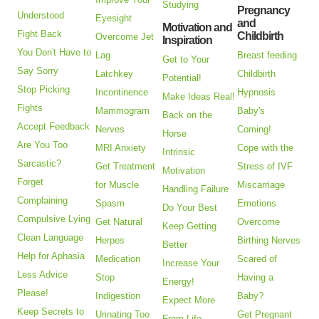
Studying
Pregnancy
Understood
Eyesight
and
Motivation and
Fight Back
Childbirth
Overcome Jet
Inspiration
You Don't Have to
Lag
Breast feeding
Get to Your
Say Sorry
Latchkey
Childbirth
Potential!
Stop Picking
Incontinence
Hypnosis
Make Ideas Real!
Fights
Mammogram
Baby's
Back on the
Accept Feedback
Nerves
Coming!
Horse
Are You Too
MRI Anxiety
Cope with the
Intrinsic
Sarcastic?
Get Treatment
Stress of IVF
Motivation
Forget
for Muscle
Miscarriage
Handling Failure
Complaining
Spasm
Emotions
Do Your Best
Compulsive Lying
Get Natural
Overcome
Keep Getting
Clean Language
Herpes
Birthing Nerves
Better
Help for Aphasia
Medication
Scared of
Increase Your
Less Advice
Stop
Having a
Energy!
Please!
Indigestion
Baby?
Expect More
Keep Secrets to
Urinating Too
Get Pregnant
From Life