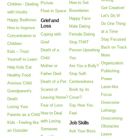
How to Set
Picture
Children - Dealing
Get Creative!
Boundaries
Float in Space
with Insults
Let's Do It!
Happy Face
Happy Bedtimes
Grief and
Do One Thing
Loss
Male Dating
How to Improve
at a Time
Coping with
Female Dating
Concentration in
Stay Focused
Grief
Stop THAT
Children
Back on Track
Death of a
Person Upsetting
Kids – Trust
More
Child
You
Yourself to Learn
Organization
Mother or
Are You a Bully?
Help Kids Eat
Publishing
Father Died
Stop Self-
Healthy Food
Power
Death of a Pet
Centeredness
Anxious Child
Laser-like
Scared of
Book by its
Grandparent's
Focus
Leaving Home?
Cover?
Death
Overcome
Fear of Loss
Say How You
Losing Your
Lethargy
How to Deal
Feel
Parents as a Child
Overcoming
with Losing
Kids - Feeling like
Job Skills
Obstacles
Someone
an Outsider
Ask Your Boss
Leave