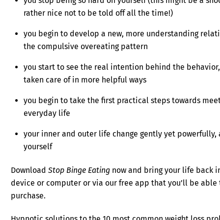
you stop being so hard on yourself (this might be a shock
rather nice not to be told off all the time!)
you begin to develop a new, more understanding relatio
the compulsive overeating pattern
you start to see the real intention behind the behavior
taken care of in more helpful ways
you begin to take the first practical steps towards mee
everyday life
your inner and outer life change gently yet powerfully,
yourself
Download
Stop Binge Eating
now and bring your life back i
device or computer or via our free app that you’ll be abl
purchase.
Hypnotic solutions to the 10 most common weight loss pr