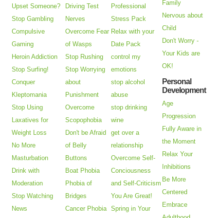
Family
Upset Someone?
Driving Test
Professional
Nervous about
Stop Gambling
Nerves
Stress Pack
Child
Compulsive
Overcome Fear
Relax with your
Don't Worry -
Gaming
of Wasps
Date Pack
Your Kids are
Heroin Addiction
Stop Rushing
control my
OK!
Stop Surfing!
Stop Worrying
emotions
Personal
Conquer
about
stop alcohol
Development
Kleptomania
Punishment
abuse
Age
Stop Using
Overcome
stop drinking
Progression
Laxatives for
Scopophobia
wine
Fully Aware in
Weight Loss
Don't be Afraid
get over a
the Moment
No More
of Belly
relationship
Relax Your
Masturbation
Buttons
Overcome Self-
Inhibitions
Drink with
Boat Phobia
Conciousness
Be More
Moderation
Phobia of
and Self-Criticism
Centered
Stop Watching
Bridges
You Are Great!
Embrace
News
Cancer Phobia
Spring in Your
Adulthood