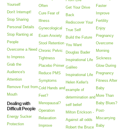
Yourself
Often
Faster
Get Your Drive
Don't Interrupt!
Cure Fear of
Improve
Back
Stop Sharing
Illness
Fertility
Rediscover Your
Personal Details
Gynecological
Enjoy
True Self
Stop Ranting at
Exam Anxiety
Pregnancy
Build the Future
People
Stool Retention
Overcome
You Want
Overcome a Need
Chronic Pelvic
Morning
Douglas Bader
to Impress
Tightness
Sickness
Inspirational Life
Grab the
Placebo Primer
Glow During
Galileo
Audience's
Reduce PMS
Pregnancy
Inspirational Life
Attention
Symptoms
Fitness After
Helen Keller's
Remove Foot from
Cold Hands and
Baby
example of
Mouth
Feet?
More Than
determination and
Menopausal?
Baby Blues?
Dealing with
self belief
Difficult People
Operation
Post-
Milton Erickson -
Energy Sucker
Relaxation
Miscarrying
Against all odds
Protection
Improve
Baby
Robert the Bruce