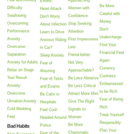
Approaching
Efforts
Be More
Difficulty
Women with
Heart Attack
Careful with
Swallowing
Confidence
Don't Worry
Money
Overcoming
Stop Seeking
About Infection
Don't
Performance
Attention
Learn to Drive
Undercharge
Anxiety
First Impressions
Anxious Riding
Find Your
Overcome
Last
in Car?
Financial Feet
Separation
Friend better
Sleep Anxiety
Again
Anxiety for Adults
Not Very
Fear of
Currency
Relax on Stage
Approachable?
Washing
Coolness
Test Result
Be Less Abrasive
Fear of Tests
Embarrassed
Anxiety
Be Less Critical
and Exams
to be Rich
Overcome
Attract More Men
Be Calm in
Fear of Being
Urination Anxiety
Give The Right
Hospitals
Rich
Cold Wedding
Signals to
Feel Cool-
Treat Yourself
Feet
Women
Headed Around
Responsibly
Be More
Police
Bad Habits
Plan Your
Charismatic
Fear of the