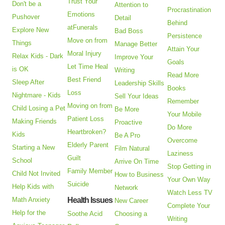
Trust Your
Don't be a
Attention to
Procrastination
Emotions
Pushover
Detail
Behind
atFunerals
Explore New
Bad Boss
Persistence
Move on from
Things
Manage Better
Attain Your
Moral Injury
Relax Kids - Dark
Improve Your
Goals
Let Time Heal
is OK
Writing
Read More
Best Friend
Sleep After
Leadership Skills
Books
Loss
Nightmare - Kids
Sell Your Ideas
Remember
Moving on from
Child Losing a Pet
Be More
Your Mobile
Patient Loss
Making Friends
Proactive
Do More
Heartbroken?
Kids
Be A Pro
Overcome
Elderly Parent
Starting a New
Film Natural
Laziness
Guilt
School
Arrive On Time
Stop Getting in
Family Member
Child Not Invited
How to Business
Your Own Way
Suicide
Help Kids with
Network
Watch Less TV
Math Anxiety
Health Issues
New Career
Complete Your
Help for the
Soothe Acid
Choosing a
Writing