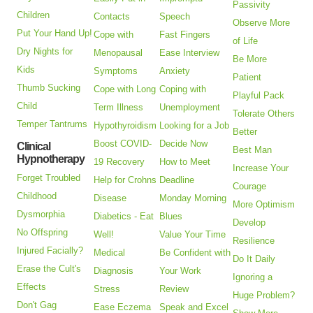
Passivity
Children
Contacts
Speech
Observe More
Put Your Hand Up!
Cope with
Fast Fingers
of Life
Dry Nights for
Menopausal
Ease Interview
Be More
Kids
Symptoms
Anxiety
Patient
Thumb Sucking
Cope with Long
Coping with
Playful Pack
Child
Term Illness
Unemployment
Tolerate Others
Temper Tantrums
Hypothyroidism
Looking for a Job
Better
Boost COVID-
Decide Now
Clinical
Best Man
Hypnotherapy
19 Recovery
How to Meet
Increase Your
Forget Troubled
Help for Crohns
Deadline
Courage
Childhood
Disease
Monday Morning
More Optimism
Dysmorphia
Diabetics - Eat
Blues
Develop
No Offspring
Well!
Value Your Time
Resilience
Injured Facially?
Medical
Be Confident with
Do It Daily
Erase the Cult's
Diagnosis
Your Work
Ignoring a
Effects
Stress
Review
Huge Problem?
Don't Gag
Ease Eczema
Speak and Excel