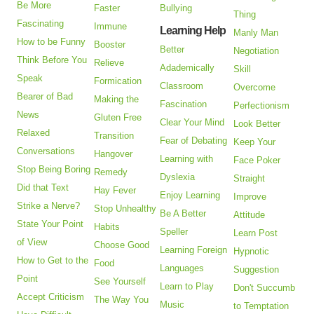
Be More
Faster
Bullying
Thing
Fascinating
Immune
Learning Help
Manly Man
How to be Funny
Booster
Better
Negotiation
Think Before You
Relieve
Adademically
Skill
Speak
Formication
Classroom
Overcome
Bearer of Bad
Making the
Fascination
Perfectionism
News
Gluten Free
Clear Your Mind
Look Better
Relaxed
Transition
Fear of Debating
Keep Your
Conversations
Hangover
Learning with
Face Poker
Stop Being Boring
Remedy
Dyslexia
Straight
Did that Text
Hay Fever
Enjoy Learning
Improve
Strike a Nerve?
Stop Unhealthy
Be A Better
Attitude
State Your Point
Habits
Speller
Learn Post
of View
Choose Good
Learning Foreign
Hypnotic
How to Get to the
Food
Languages
Suggestion
Point
See Yourself
Learn to Play
Don't Succumb
Accept Criticism
The Way You
Music
to Temptation