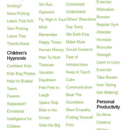
Exercise
Connected
Ski Run
Smiling?
Motivation
Understand
Hypnosis
Nose Picking
Booster
Others' Reactions
Fly High in Your
Leave That Itch
Regular Gym
Say Sorry
Mind
Skin Picking
Attender
We Both Fine
Remember
Leave That
Increase
Make More
Happy Times
Thumb Alone
Muscular
Social Contacts
Human History
Children's
Strength
Fear of
How To Hunt
Hypnosis
Learn to Love
Introductions
Treasure
Confident Kids
Exercise
Keep in Touch
Vacation
Kids Bug Phobia
Take Breaks
Calm
Daydream
Help for Bullied
from Sitting
Communication
Feel Free to
Teens
Get Walking!
Beat The
Laugh
Parents
Personal
Grumblers
Space Ship
Separated?
Productivity
More Empathy
Ride in the
Emotional
Do More
Putting Yourself
Ocean
Intelligence for
Creative
First
View the Big
Children
Writing