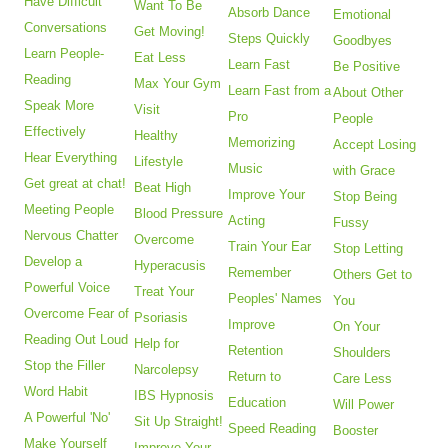
Have Difficult
Want To Be
Absorb Dance
Emotional
Conversations
Get Moving!
Steps Quickly
Goodbyes
Learn People-
Eat Less
Learn Fast
Be Positive
Reading
Max Your Gym
Learn Fast from a
About Other
Speak More
Visit
Pro
People
Effectively
Healthy
Memorizing
Accept Losing
Hear Everything
Lifestyle
Music
with Grace
Get great at chat!
Beat High
Improve Your
Stop Being
Meeting People
Blood Pressure
Acting
Fussy
Nervous Chatter
Overcome
Train Your Ear
Stop Letting
Develop a
Hyperacusis
Remember
Others Get to
Powerful Voice
Treat Your
Peoples' Names
You
Overcome Fear of
Psoriasis
Improve
On Your
Reading Out Loud
Help for
Retention
Shoulders
Stop the Filler
Narcolepsy
Return to
Care Less
Word Habit
IBS Hypnosis
Education
Will Power
A Powerful 'No'
Sit Up Straight!
Speed Reading
Booster
Make Yourself
Improve Your