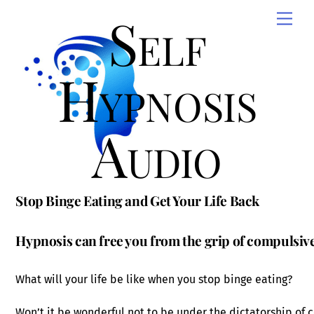
Skip
Self
Men
to
content
Hypnosis
Audio
Stop Binge Eating and Get Your Life Back
Hypnosis can free you from the grip of compulsive
What will your life be like when you stop binge eating?
Won’t it be wonderful not to be under the dictatorship of