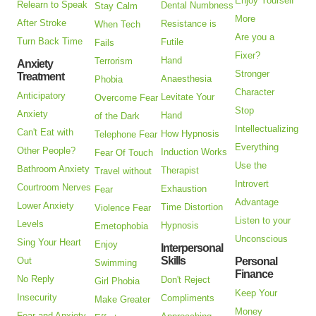
Enjoy Yourself
Relearn to Speak
Dental Numbness
Stay Calm
More
After Stroke
Resistance is
When Tech
Are you a
Turn Back Time
Futile
Fails
Fixer?
Hand
Terrorism
Anxiety
Stronger
Treatment
Anaesthesia
Phobia
Character
Anticipatory
Levitate Your
Overcome Fear
Stop
Anxiety
Hand
of the Dark
Intellectualizing
Can't Eat with
How Hypnosis
Telephone Fear
Everything
Other People?
Induction Works
Fear Of Touch
Use the
Bathroom Anxiety
Therapist
Travel without
Introvert
Courtroom Nerves
Exhaustion
Fear
Advantage
Lower Anxiety
Time Distortion
Violence Fear
Listen to your
Levels
Hypnosis
Emetophobia
Unconscious
Sing Your Heart
Enjoy
Interpersonal
Skills
Out
Personal
Swimming
Finance
No Reply
Don't Reject
Girl Phobia
Keep Your
Insecurity
Compliments
Make Greater
Money
Fear and Anxiety