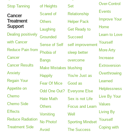
Over-Control
Stop Tanning
of Heights
Set
Events
Scared of
Relationship
Cancer
Improve Your
Treatment
Others
Helper Pack
Support
Home
Laughing
Get Ready to
Dealing positively
Learn to Love
Grounded
Succeed
with Cancer
Yourself
Sense of Self
self improvement
Reduce Pain from
More Arty
Phobia of
sleep better
Cancer
Increase
Bangs
overcome
Cancer Results
Extroversion
Make Mistakes
blushing
Anxiety
Overthrowing
Happily
You're Just as
Regain Your
Learned
Fear Of Mice
Good as
Appetite on
Helplessness
Odd One Out?
Everyone Else
Chemo
Live By Your
Hate Math
Sex is not Life
Chemo Side
Values
Others
Focus and Learn
Effects
Living By
Vomiting
Well
Reduce Radiation
Yourself
No Photo!
Sporting Mindset
Treatment Side
Coping with
Avoid
The Success