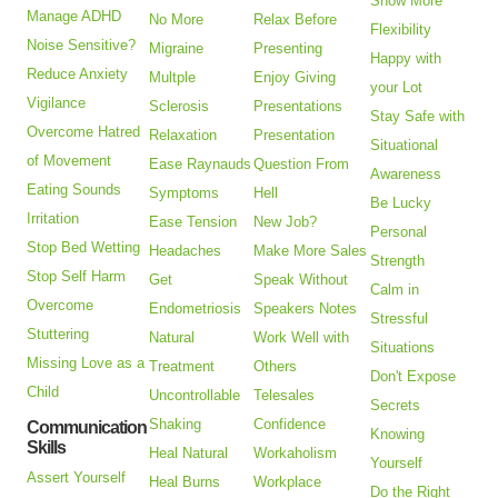
Show More
Manage ADHD
No More
Relax Before
Flexibility
Noise Sensitive?
Migraine
Presenting
Happy with
Reduce Anxiety
Multple
Enjoy Giving
your Lot
Vigilance
Sclerosis
Presentations
Stay Safe with
Overcome Hatred
Relaxation
Presentation
Situational
of Movement
Ease Raynauds
Question From
Awareness
Eating Sounds
Symptoms
Hell
Be Lucky
Irritation
Ease Tension
New Job?
Personal
Stop Bed Wetting
Headaches
Make More Sales
Strength
Stop Self Harm
Get
Speak Without
Calm in
Overcome
Endometriosis
Speakers Notes
Stressful
Stuttering
Natural
Work Well with
Situations
Missing Love as a
Treatment
Others
Don't Expose
Child
Uncontrollable
Telesales
Secrets
Shaking
Confidence
Communication
Knowing
Skills
Heal Natural
Workaholism
Yourself
Assert Yourself
Heal Burns
Workplace
Do the Right