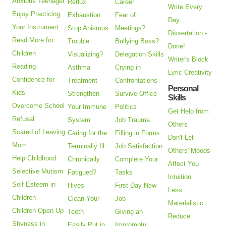
Anxious Teenager
Reflux
Career
Write Every
Enjoy Practicing
Exhaustion
Fear of
Day
Your Instrument
Stop Anismus
Meetings?
Dissertation -
Read More for
Trouble
Bullying Boss?
Done!
Children
Visualizing?
Delegation Skills
Writer's Block
Reading
Asthma
Crying in
Lyric Creativity
Confidence for
Treatment
Confrontations
Personal
Kids
Strengthen
Survive Office
Skills
Overcome School
Your Immune
Politics
Get Help from
Refusal
System
Job Trauma
Others
Scared of Leaving
Caring for the
Filling in Forms
Don't Let
Mom
Terminally Ill
Job Satisfaction
Others' Moods
Help Childhood
Chronically
Complete Your
Affect You
Selective Mutism
Fatigued?
Tasks
Intuition
Self Esteem in
Hives
First Day New
Less
Children
Clean Your
Job
Materialistic
Children Open Up
Teeth
Giving an
Reduce
Shyness in
Easily Put in
Impromptu