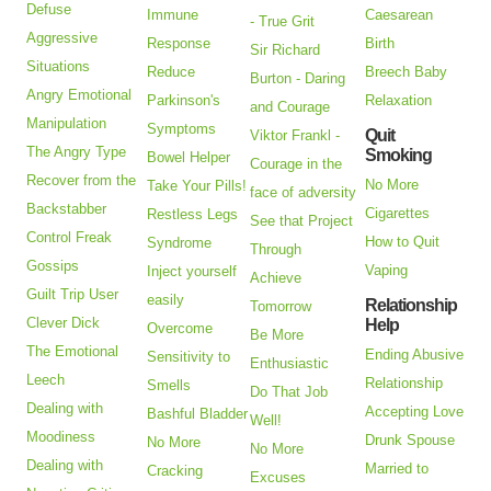
Defuse
Immune
Caesarean
- True Grit
Aggressive
Response
Birth
Sir Richard
Situations
Reduce
Breech Baby
Burton - Daring
Angry Emotional
Parkinson's
Relaxation
and Courage
Manipulation
Symptoms
Quit
Viktor Frankl -
The Angry Type
Smoking
Bowel Helper
Courage in the
Recover from the
No More
Take Your Pills!
face of adversity
Backstabber
Cigarettes
Restless Legs
See that Project
Control Freak
How to Quit
Syndrome
Through
Gossips
Vaping
Inject yourself
Achieve
Guilt Trip User
easily
Relationship
Tomorrow
Clever Dick
Help
Overcome
Be More
The Emotional
Ending Abusive
Sensitivity to
Enthusiastic
Leech
Relationship
Smells
Do That Job
Dealing with
Accepting Love
Bashful Bladder
Well!
Moodiness
Drunk Spouse
No More
No More
Dealing with
Married to
Cracking
Excuses