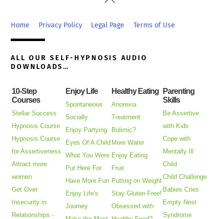
To
Top
Home
Privacy Policy
Legal Page
Terms of Use
ALL OUR SELF-HYPNOSIS AUDIO
DOWNLOADS…
10-Step
Enjoy Life
Healthy Eating
Parenting
Courses
Skills
Spontaneous
Anorexia
Stellar Success
Be Assertive
Socially
Treatment
Hypnosis Course
with Kids
Enjoy Partying
Bulimic?
Hypnosis Course
Cope with
Eyes Of A Child
More Water
for Assertiveness
Mentally Ill
What You Were
Enjoy Eating
Attract more
Child
Put Here For
Fruit
women
Child Challenge
Have More Fun
Putting on Weight
Get Over
Babies Cries
Enjoy Life's
Stay Gluten Free!
Insecurity in
Empty Nest
Journey
Obsessed with
Relationships -
Syndrome
Make the Most
Healthy Food?