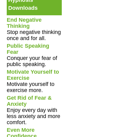
Hypnosis
Downloads
End Negative
Thinking
Stop negative thinking
once and for all.
Public Speaking
Fear
Conquer your fear of
public speaking.
Motivate Yourself to
Exercise
Motivate yourself to
exercise more.
Get Rid of Fear &
Anxiety
Enjoy every day with
less anxiety and more
comfort.
Even More
Confidence