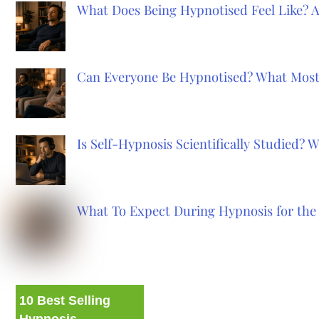
What Does Being Hypnotised Feel Like? 
Can Everyone Be Hypnotised? What Most
Is Self-Hypnosis Scientifically Studied?
What To Expect During Hypnosis for the 
10 Best Selling