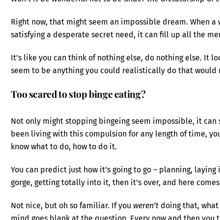
Right now, that might seem an impossible dream. When a who
satisfying a desperate secret need, it can fill up all the 
It’s like you can think of nothing else, do nothing else. It l
seem to be anything you could realistically do that would
Too scared to stop binge eating?
Not only might stopping bingeing seem impossible, it can se
been living with this compulsion for any length of time, yo
know what to do, how to do it.
You can predict just how it’s going to go – planning, laying
gorge, getting totally into it, then it’s over, and here come
Not nice, but oh so familiar. If you
weren’t
doing that, what
mind goes blank at the question. Every now and then you try