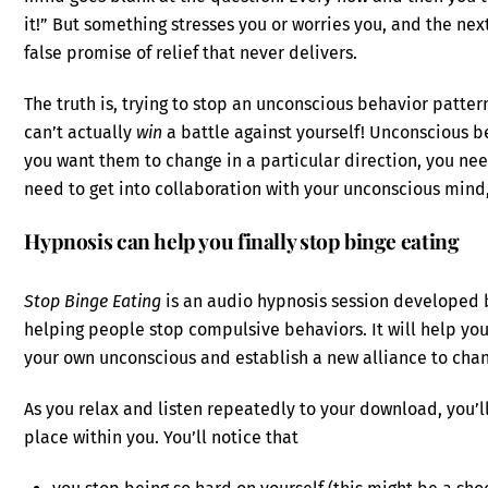
it!” But something stresses you or worries you, and the next 
false promise of relief that never delivers.
The truth is, trying to stop an unconscious behavior patter
can’t actually
win
a battle against yourself! Unconscious be
you want them to change in a particular direction, you ne
need to get into collaboration with your unconscious mind, 
Hypnosis can help you finally stop binge eating
Stop Binge Eating
is an audio hypnosis session developed 
helping people stop compulsive behaviors. It will help you
your own unconscious and establish a new alliance to chang
As you relax and listen repeatedly to your download, you
place within you. You’ll notice that