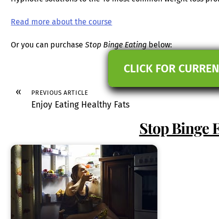
Read more about the course
Or you can purchase
Stop Binge Eating
below:
CLICK FOR CURREN
«
PREVIOUS ARTICLE
Enjoy Eating Healthy Fats
Stop Binge 