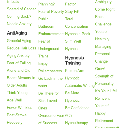
Effects
Ambiguity
Planning?
Factor
Scared of Cancer
Come Right
Fear of Poverty
Stay Fit!
Coming Back?
Back
Public
Total
Needle Anxiety
Challenge
Bathroom
Concentration
Yourself
Anti Aging
Embarrassment
Hypnosis Pack
Healthily
Graceful Aging
Fear of
Slim Well
Managing
Reduce Hair Loss
Underground
Hypnosis
Personal
Aging Anxiety
Trains
Hypnosis
Change
Training
Fear of Falling
Enjoy
Grow!
Alone and Old
Frozen Arm
Rollercoasters
Strength of
Boost Memory in
Hypnotic
Go back in the
Personality
Older Adults
Automatic Writing
water
It's Your Life!
Think Young
Be More
Be There for
Reinvent
Age Well
Hypnotic
Sick Loved
Yourself
Fewer Wrinkles
Be Confidence
Ones
Happy
Post-Stroke
with
Overcome Fear
Retirement
Recovery
Hypnotherapy
of Success