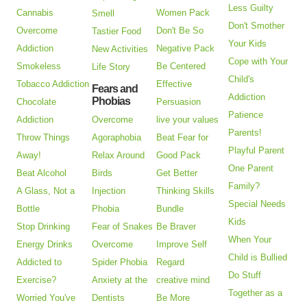
Less Guilty
Cannabis
Women Pack
Smell
Don't Smother
Overcome
Don't Be So
Tastier Food
Your Kids
Addiction
Negative Pack
New Activities
Cope with Your
Smokeless
Be Centered
Life Story
Child's
Tobacco Addiction
Effective
Fears and
Addiction
Phobias
Chocolate
Persuasion
Patience
Addiction
Overcome
live your values
Parents!
Throw Things
Agoraphobia
Beat Fear for
Playful Parent
Away!
Relax Around
Good Pack
One Parent
Beat Alcohol
Birds
Get Better
Family?
A Glass, Not a
Injection
Thinking Skills
Special Needs
Bottle
Phobia
Bundle
Kids
Stop Drinking
Fear of Snakes
Be Braver
When Your
Energy Drinks
Overcome
Improve Self
Child is Bullied
Addicted to
Spider Phobia
Regard
Do Stuff
Exercise?
Anxiety at the
creative mind
Together as a
Worried You've
Dentists
Be More