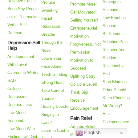
Negative Critics
Aspergers
Profuse
Promote More!
Bring Shy People
Husband
Sweating
Get Motivated!
out of Themselves
Low-Emotion
Facial
Selling Yourself
Verbal Self
Spouse
Relaxation
Entrepreneurial
Defense
Be Romantic
Breathe
Motivation
Adoption Pain
Depression Self
Through the
Forgiveness, Not
Help
Recover from
Nose
Permission
Antidepressant
Sudden
Leave Your
Motivation to
Withdrawal
Relationship
Face Alone!
Succeed
Overcome Winter
End
Teeth Grinding
Uplifting Story
SAD
Stop Blaming
Strong Heart
Go Up a Level!
College
Other People
Take Care of
Think Big!
Depression
Keep Choosing
Yourself
Receive
Depress-Less
Mr Wrong?
Healing Booster
Encouragement
Low Mood
Heal
Ringing in
Pain Relief
Husband
Codependence
Ears?
Arthritis Relief
Low Mood Wife
Are You an
Learn to Control
English
Managing Pain
Feeling low? Get
Alienated