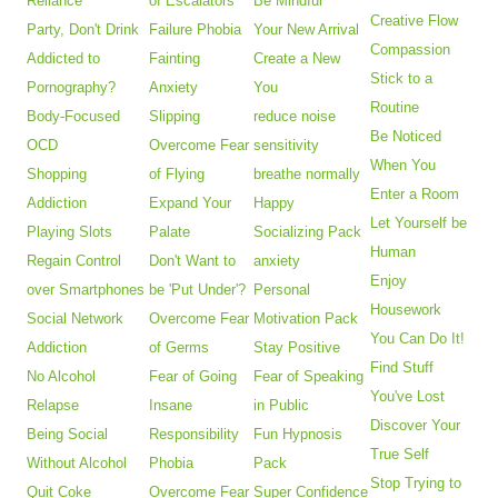
Reliance
of Escalators
Be Mindful
Creative Flow
Party, Don't Drink
Failure Phobia
Your New Arrival
Compassion
Addicted to
Fainting
Create a New
Stick to a
Pornography?
Anxiety
You
Routine
Body-Focused
Slipping
reduce noise
Be Noticed
OCD
Overcome Fear
sensitivity
When You
Shopping
of Flying
breathe normally
Enter a Room
Addiction
Expand Your
Happy
Let Yourself be
Playing Slots
Palate
Socializing Pack
Human
Regain Control
Don't Want to
anxiety
Enjoy
over Smartphones
be 'Put Under'?
Personal
Housework
Social Network
Overcome Fear
Motivation Pack
You Can Do It!
Addiction
of Germs
Stay Positive
Find Stuff
No Alcohol
Fear of Going
Fear of Speaking
You've Lost
Relapse
Insane
in Public
Discover Your
Being Social
Responsibility
Fun Hypnosis
True Self
Without Alcohol
Phobia
Pack
Stop Trying to
Quit Coke
Overcome Fear
Super Confidence