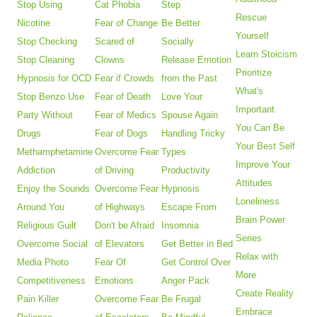
Stop Using
Cat Phobia
Step
Rescue
Nicotine
Fear of Change
Be Better
Yourself
Stop Checking
Scared of
Socially
Learn Stoicism
Stop Cleaning
Clowns
Release Emotion
Prioritize
Hypnosis for OCD
Fear if Crowds
from the Past
What's
Stop Benzo Use
Fear of Death
Love Your
Important
Party Without
Fear of Medics
Spouse Again
You Can Be
Drugs
Fear of Dogs
Handling Tricky
Your Best Self
Methamphetamine
Overcome Fear
Types
Improve Your
Addiction
of Driving
Productivity
Attitudes
Enjoy the Sounds
Overcome Fear
Hypnosis
Loneliness
Around You
of Highways
Escape From
Brain Power
Religious Guilt
Don't be Afraid
Insomnia
Series
Overcome Social
of Elevators
Get Better in Bed
Relax with
Media Photo
Fear Of
Get Control Over
More
Competitiveness
Emotions
Anger Pack
Create Reality
Pain Killer
Overcome Fear
Be Frugal
Embrace