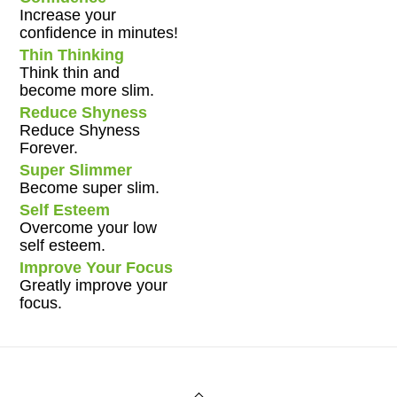
Increase your
confidence in minutes!
Thin Thinking
Think thin and
become more slim.
Reduce Shyness
Reduce Shyness
Forever.
Super Slimmer
Become super slim.
Self Esteem
Overcome your low
self esteem.
Improve Your Focus
Greatly improve your
focus.
Back