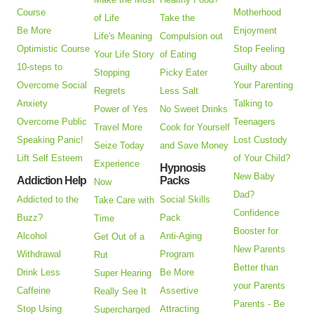
Course
Motherhood
of Life
Take the
Be More
Enjoyment
Life's Meaning
Compulsion out
Optimistic Course
Stop Feeling
Your Life Story
of Eating
10-steps to
Guilty about
Stopping
Picky Eater
Overcome Social
Your Parenting
Regrets
Less Salt
Anxiety
Talking to
Power of Yes
No Sweet Drinks
Overcome Public
Teenagers
Travel More
Cook for Yourself
Speaking Panic!
Lost Custody
Seize Today
and Save Money
Lift Self Esteem
of Your Child?
Experience
Hypnosis
New Baby
Addiction Help
Packs
Now
Dad?
Addicted to the
Social Skills
Take Care with
Confidence
Buzz?
Pack
Time
Booster for
Alcohol
Anti-Aging
Get Out of a
New Parents
Withdrawal
Program
Rut
Better than
Drink Less
Be More
Super Hearing
your Parents
Caffeine
Assertive
Really See It
Parents - Be
Stop Using
Attracting
Supercharged