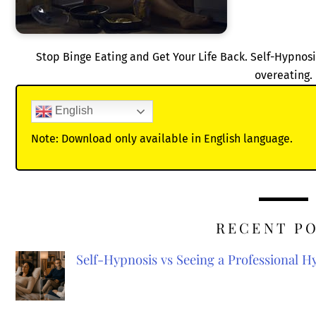
Stop Binge Eating and Get Your Life Back. Self-Hypnosi
overeating.
English
Note: Download only available in English language.
RECENT P
Self-Hypnosis vs Seeing a Professional 