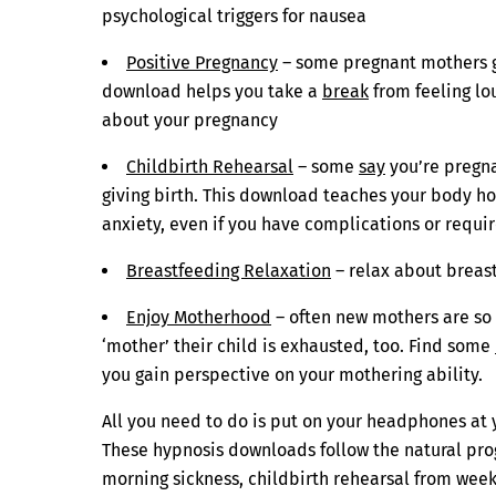
psychological triggers for nausea
Positive Pregnancy
– some pregnant mothers gl
download helps you take a
break
from feeling lo
about your pregnancy
Childbirth Rehearsal
– some
say
you’re pregna
giving birth. This download teaches your body ho
anxiety, even if you have complications or req
Breastfeeding Relaxation
– relax about breas
Enjoy Motherhood
– often new mothers are so 
‘mother’ their child is exhausted, too. Find some
you gain perspective on your mothering ability.
All you need to do is put on your headphones at 
These hypnosis downloads follow the natural prog
morning sickness, childbirth rehearsal from week