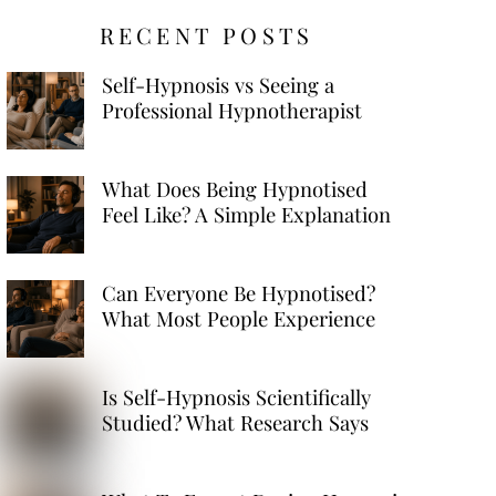
RECENT POSTS
Self-Hypnosis vs Seeing a
Professional Hypnotherapist
What Does Being Hypnotised
Feel Like? A Simple Explanation
Can Everyone Be Hypnotised?
What Most People Experience
Is Self-Hypnosis Scientifically
Studied? What Research Says