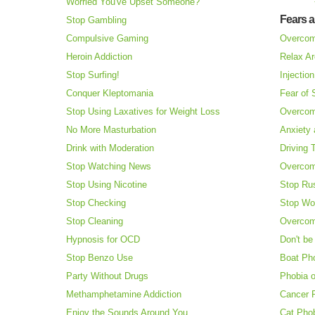
Worried You've Upset Someone?
Fears 
Stop Gambling
Compulsive Gaming
Overcom
Heroin Addiction
Relax Ar
Stop Surfing!
Injectio
Conquer Kleptomania
Fear of
Stop Using Laxatives for Weight Loss
Overcom
No More Masturbation
Anxiety 
Drink with Moderation
Driving 
Stop Watching News
Overcom
Stop Using Nicotine
Stop Ru
Stop Checking
Stop Wo
Stop Cleaning
Overcom
Hypnosis for OCD
Don't be
Stop Benzo Use
Boat Ph
Party Without Drugs
Phobia o
Methamphetamine Addiction
Cancer 
Enjoy the Sounds Around You
Cat Pho