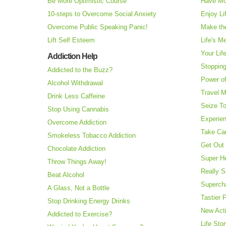
Be More Optimistic Course
Have Mo
10-steps to Overcome Social Anxiety
Enjoy Li
Overcome Public Speaking Panic!
Make the
Lift Self Esteem
Life's M
Your Lif
Addiction Help
Stopping
Addicted to the Buzz?
Power o
Alcohol Withdrawal
Travel 
Drink Less Caffeine
Seize T
Stop Using Cannabis
Experie
Overcome Addiction
Take Ca
Smokeless Tobacco Addiction
Get Out 
Chocolate Addiction
Super H
Throw Things Away!
Really S
Beat Alcohol
Superch
A Glass, Not a Bottle
Tastier 
Stop Drinking Energy Drinks
New Acti
Addicted to Exercise?
Life Sto