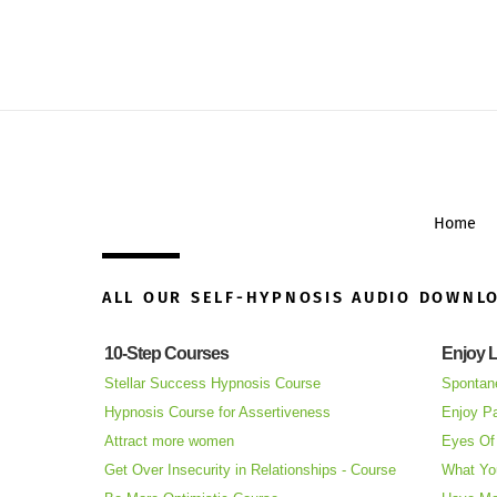
Home
ALL OUR SELF-HYPNOSIS AUDIO DOWNL
10-Step Courses
Enjoy L
Stellar Success Hypnosis Course
Spontan
Hypnosis Course for Assertiveness
Enjoy Pa
Attract more women
Eyes Of 
Get Over Insecurity in Relationships - Course
What Yo