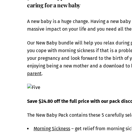
caring for a new baby
A new baby is a huge change. Having a new baby in 
massive impact on your life and you need all the
Our New Baby bundle will help you relax during p
you cope with morning sickness if that is a probl
your pregnancy and look forward to the birth of y
enjoying being a new mother and a download to 
parent
.
Save $24.80 off the full price with our pack disc
The New Baby Pack contains these 5 carefully se
Morning Sickness
– get relief from morning si