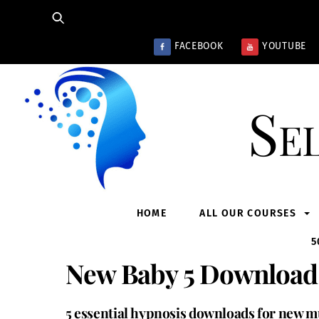
Skip
to
content
FACEBOOK
YOUTUBE
Se
HOME
ALL OUR COURSES
5
New Baby 5 Download
5 essential hypnosis downloads for new mu