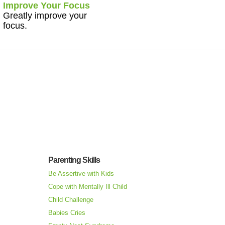
Improve Your Focus
Greatly improve your
focus.
Parenting Skills
Be Assertive with Kids
Cope with Mentally Ill Child
Child Challenge
Babies Cries