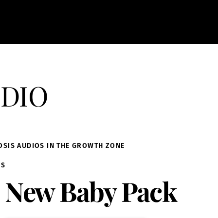
dio
OSIS AUDIOS IN THE GROWTH ZONE
IS
New Baby Pack