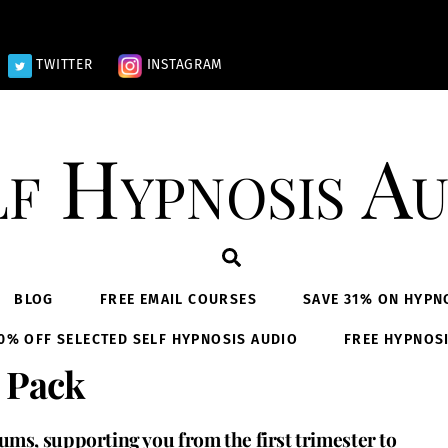
TWITTER
INSTAGRAM
lf Hypnosis Au
Search
BLOG
FREE EMAIL COURSES
SAVE 31% ON HYPN
0% OFF SELECTED SELF HYPNOSIS AUDIO
FREE HYPNOS
 Pack
ms, supporting you from the first trimester to