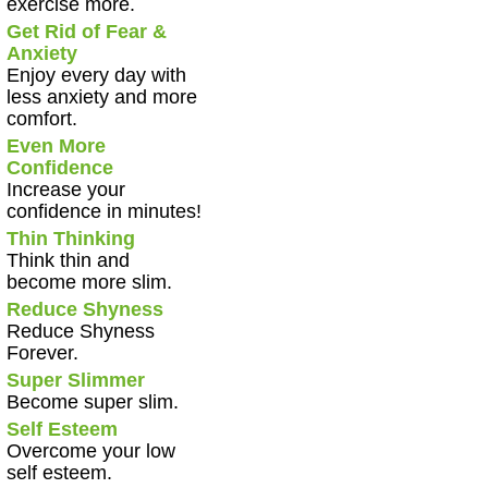
exercise more.
Get Rid of Fear &
Anxiety
Enjoy every day with
less anxiety and more
comfort.
Even More
Confidence
Increase your
confidence in minutes!
Thin Thinking
Think thin and
become more slim.
Reduce Shyness
Reduce Shyness
Forever.
Super Slimmer
Become super slim.
Self Esteem
Overcome your low
self esteem.