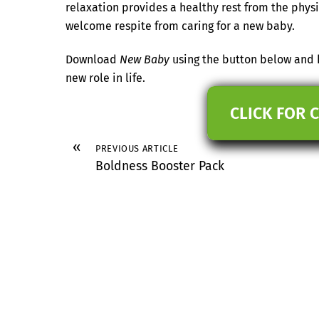
relaxation provides a healthy rest from the phy
welcome respite from caring for a new baby.
Download
New Baby
using the button below and h
new role in life.
CLICK FOR 
«
PREVIOUS ARTICLE
Boldness Booster Pack