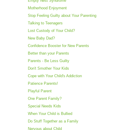
Empty Nest Syndrome
Motherhood Enjoyment
Stop Feeling Guilty about Your Parenting
Talking to Teenagers
Lost Custody of Your Child?
New Baby Dad?
Confidence Booster for New Parents
Better than your Parents
Parents - Be Less Guilty
Don't Smother Your Kids
Cope with Your Child's Addiction
Patience Parents!
Playful Parent
One Parent Family?
Special Needs Kids
When Your Child is Bullied
Do Stuff Together as a Family
Nervous about Child