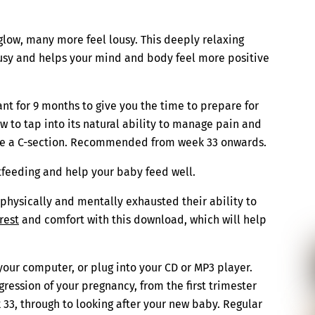
ow, many more feel lousy. This deeply relaxing
usy and helps your mind and body feel more positive
nt for 9 months to give you the time to prepare for
w to tap into its natural ability to manage pain and
uire a C-section. Recommended from week 33 onwards.
tfeeding and help your baby feed well.
physically and mentally exhausted their ability to
rest
and comfort with this download, which will help
your computer, or plug into your CD or MP3 player.
ression of your pregnancy, from the first trimester
 33, through to looking after your new baby. Regular