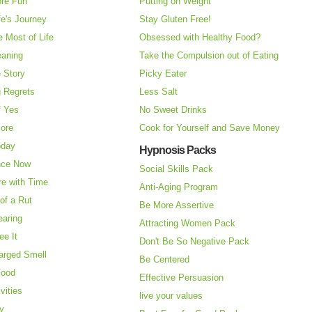
re Fun
Putting on Weight
fe's Journey
Stay Gluten Free!
 Most of Life
Obsessed with Healthy Food?
eaning
Take the Compulsion out of Eating
e Story
Picky Eater
 Regrets
Less Salt
f Yes
No Sweet Drinks
More
Cook for Yourself and Save Money
oday
Hypnosis Packs
nce Now
Social Skills Pack
re with Time
Anti-Aging Program
of a Rut
Be More Assertive
earing
Attracting Women Pack
ee It
Don't Be So Negative Pack
arged Smell
Be Centered
Food
Effective Persuasion
vities
live your values
ry