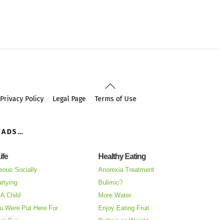
Back
To
Privacy Policy
Legal Page
Terms of Use
Top
OADS…
ife
Healthy Eating
eous Socially
Anorexia Treatment
rtying
Bulimic?
A Child
More Water
u Were Put Here For
Enjoy Eating Fruit