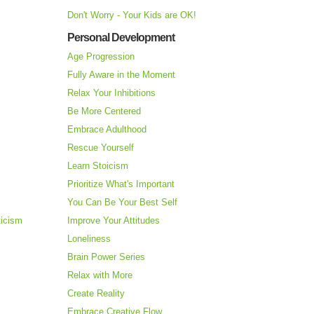
Don't Worry - Your Kids are OK!
Personal Development
Age Progression
Fully Aware in the Moment
Relax Your Inhibitions
Be More Centered
Embrace Adulthood
Rescue Yourself
Learn Stoicism
Prioritize What's Important
You Can Be Your Best Self
ticism
Improve Your Attitudes
Loneliness
Brain Power Series
Relax with More
Create Reality
Embrace Creative Flow