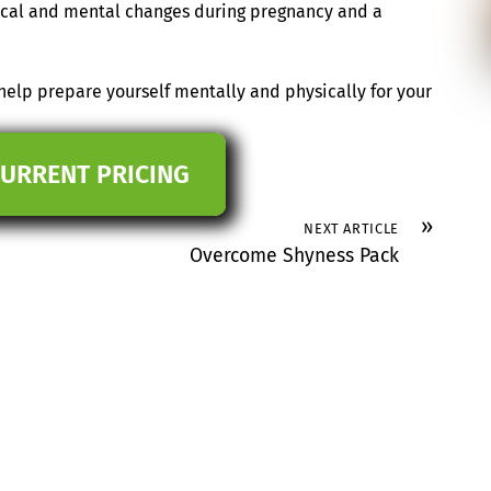
sical and mental changes during pregnancy and a
elp prepare yourself mentally and physically for your
CURRENT PRICING
»
NEXT ARTICLE
Overcome Shyness Pack