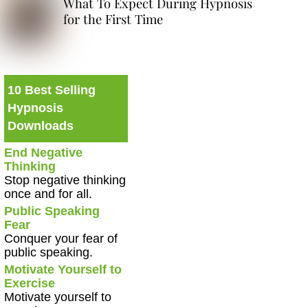
What To Expect During Hypnosis
for the First Time
10 Best Selling
Hypnosis
Downloads
End Negative
Thinking
Stop negative thinking
once and for all.
Public Speaking
Fear
Conquer your fear of
public speaking.
Motivate Yourself to
Exercise
Motivate yourself to