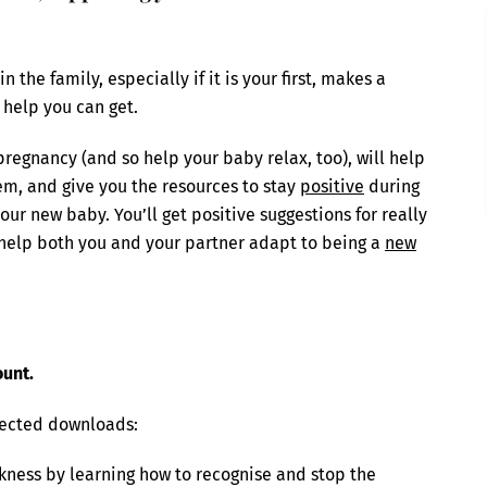
the family, especially if it is your first, makes a
 help you can get.
regnancy (and so help your baby relax, too), will help
em, and give you the resources to stay
positive
during
our new baby. You’ll get positive suggestions for really
help both you and your partner adapt to being a
new
ount.
lected downloads:
ckness by learning how to recognise and stop the