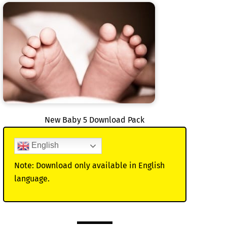
New Baby 5 Download Pack
English
Note: Download only available in English
language.