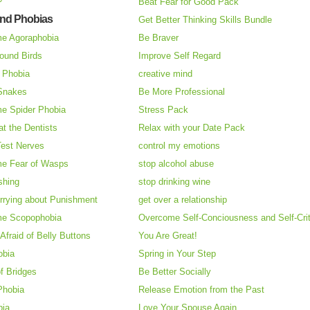
Beat Fear for Good Pack
and Phobias
Get Better Thinking Skills Bundle
e Agoraphobia
Be Braver
ound Birds
Improve Self Regard
n Phobia
creative mind
 Snakes
Be More Professional
e Spider Phobia
Stress Pack
at the Dentists
Relax with your Date Pack
Test Nerves
control my emotions
e Fear of Wasps
stop alcohol abuse
shing
stop drinking wine
rrying about Punishment
get over a relationship
e Scopophobia
Overcome Self-Conciousness and Self-Cri
 Afraid of Belly Buttons
You Are Great!
obia
Spring in Your Step
f Bridges
Be Better Socially
Phobia
Release Emotion from the Past
bia
Love Your Spouse Again