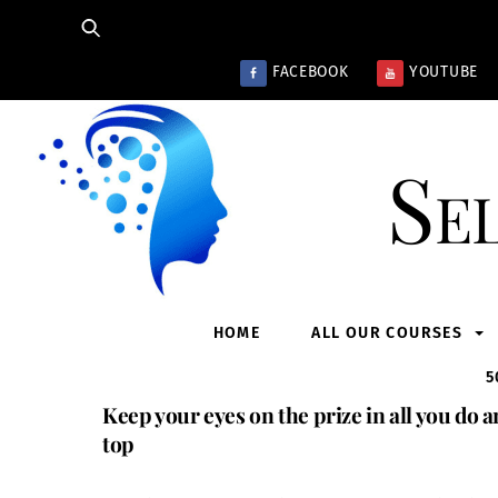
Skip
to
content
FACEBOOK
YOUTUBE
Se
HOME
ALL OUR COURSES
5
Keep your eyes on the prize in all you do a
top