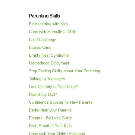
Parenting Skills
Be Assertive with Kids
Cope with Mentally Ill Child
Child Challenge
Babies Cries
Empty Nest Syndrome
Motherhood Enjoyment
Stop Feeling Guilty about Your Parenting
Talking to Teenagers
Lost Custody of Your Child?
New Baby Dad?
Confidence Booster for New Parents
Better than your Parents
Parents - Be Less Guilty
Don't Smother Your Kids
Cope with Your Child's Addiction