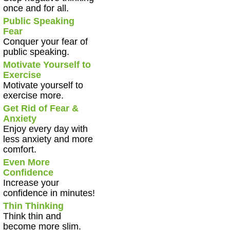
once and for all.
Public Speaking
Fear
Conquer your fear of
public speaking.
Motivate Yourself to
Exercise
Motivate yourself to
exercise more.
Get Rid of Fear &
Anxiety
Enjoy every day with
less anxiety and more
comfort.
Even More
Confidence
Increase your
confidence in minutes!
Thin Thinking
Think thin and
become more slim.