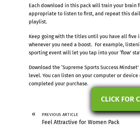
Each download in this pack will train your brain 
appropriate to listen to first, and repeat this dai
playlist.
Keep going with the titles until you have all five 
whenever you need a boost. For example, listenin
sporting event will let you tap into your ‘flow’ 
Download the ‘Supreme Sports Success Mindset’ p
level. You can listen on your computer or device
completed your purchase.
CLICK FOR 
«
PREVIOUS ARTICLE
Feel Attractive for Women Pack