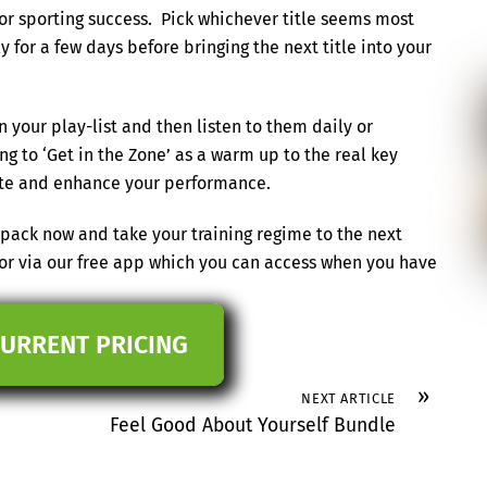
for sporting success. Pick whichever title seems most
ly for a few days before bringing the next title into your
in your play-list and then listen to them daily or
g to ‘Get in the Zone’ as a warm up to the real key
state and enhance your performance.
ack now and take your training regime to the next
 or via our free app which you can access when you have
CURRENT PRICING
»
NEXT ARTICLE
Feel Good About Yourself Bundle