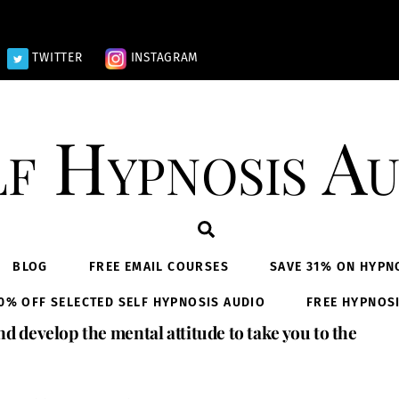
TWITTER
INSTAGRAM
lf Hypnosis Au
Search
BLOG
FREE EMAIL COURSES
SAVE 31% ON HYPN
0% OFF SELECTED SELF HYPNOSIS AUDIO
FREE HYPNOS
nd develop the mental attitude to take you to the