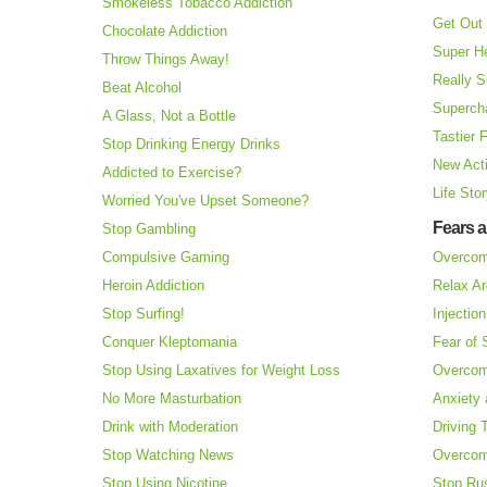
Smokeless Tobacco Addiction
Get Out 
Chocolate Addiction
Super H
Throw Things Away!
Really S
Beat Alcohol
Superch
A Glass, Not a Bottle
Tastier 
Stop Drinking Energy Drinks
New Acti
Addicted to Exercise?
Life Sto
Worried You've Upset Someone?
Fears 
Stop Gambling
Compulsive Gaming
Overcom
Heroin Addiction
Relax Ar
Stop Surfing!
Injectio
Conquer Kleptomania
Fear of
Stop Using Laxatives for Weight Loss
Overcom
No More Masturbation
Anxiety 
Drink with Moderation
Driving 
Stop Watching News
Overcom
Stop Using Nicotine
Stop Ru