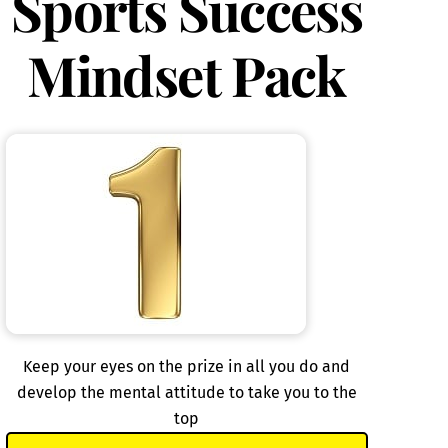
Sports Success
Mindset Pack
Keep your eyes on the prize in all you do and
develop the mental attitude to take you to the
top