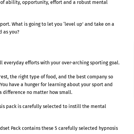
f ability, opportunity, effort and a robust mental
ort. What is going to let you ‘level up’ and take on a
d as you?
ll everyday efforts with your over-arching sporting goal.
rest, the right type of food, and the best company so
 You have a hunger for learning about your sport and
 difference no matter how small.
 pack is carefully selected to instill the mental
set Pack contains these 5 carefully selected hypnosis