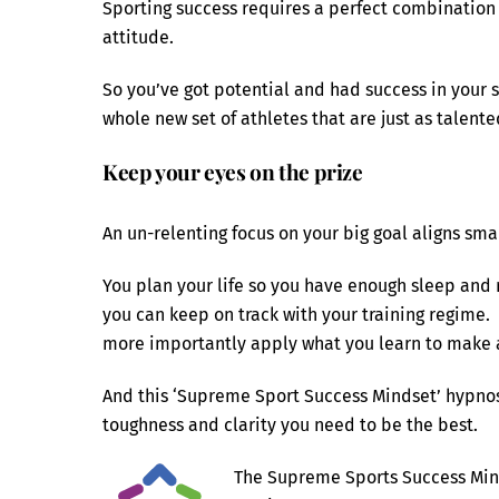
Sporting success requires a perfect combination o
attitude.
So you’ve got potential and had success in your sp
whole new set of athletes that are just as talente
Keep your eyes on the prize
An un-relenting focus on your big goal aligns sma
You plan your life so you have enough sleep and 
you can keep on track with your training regime.
more importantly apply what you learn to make a
And this ‘Supreme Sport Success Mindset’ hypnosis
toughness and clarity you need to be the best.
The Supreme Sports Success Mind