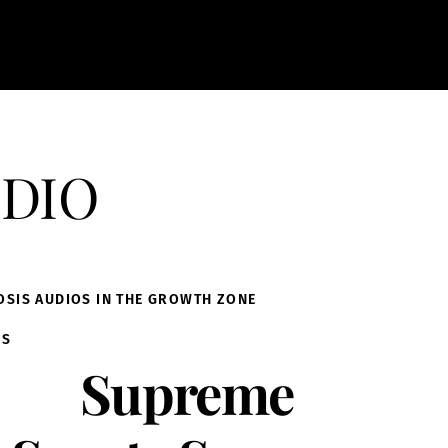
dio
OSIS AUDIOS IN THE GROWTH ZONE
IS
Supreme