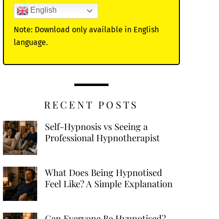
English
Note: Download only available in English
language.
RECENT POSTS
Self-Hypnosis vs Seeing a
Professional Hypnotherapist
What Does Being Hypnotised
Feel Like? A Simple Explanation
Can Everyone Be Hypnotised?