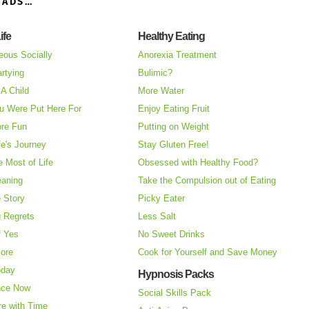
OADS…
ife
Healthy Eating
eous Socially
Anorexia Treatment
rtying
Bulimic?
A Child
More Water
u Were Put Here For
Enjoy Eating Fruit
re Fun
Putting on Weight
fe's Journey
Stay Gluten Free!
 Most of Life
Obsessed with Healthy Food?
eaning
Take the Compulsion out of Eating
e Story
Picky Eater
 Regrets
Less Salt
f Yes
No Sweet Drinks
More
Cook for Yourself and Save Money
oday
Hypnosis Packs
nce Now
Social Skills Pack
re with Time