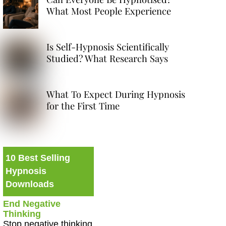
What Most People Experience
Is Self-Hypnosis Scientifically
Studied? What Research Says
What To Expect During Hypnosis
for the First Time
10 Best Selling
Hypnosis
Downloads
End Negative
Thinking
Stop negative thinking