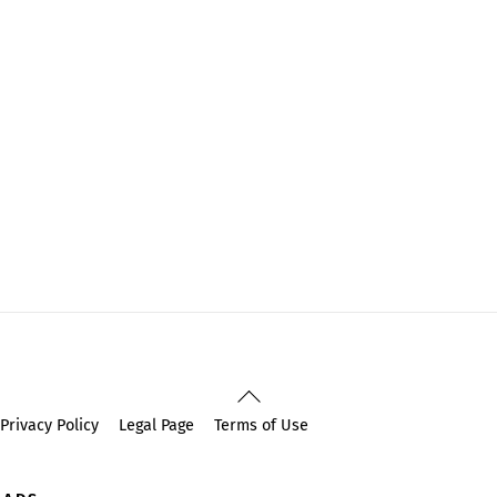
Back
To
Privacy Policy
Legal Page
Terms of Use
Top