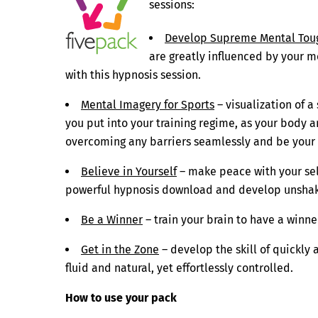
sessions:
Develop Supreme Mental Tou
are greatly influenced by your m
with this hypnosis session.
Mental Imagery for Sports
– visualization of 
you put into your training regime, as your body
overcoming any barriers seamlessly and be your
Believe in Yourself
– make peace with your self
powerful hypnosis download and develop unshake
Be a Winner
– train your brain to have a winn
Get in the Zone
– develop the skill of quickly 
fluid and natural, yet effortlessly controlled.
How to use your pack