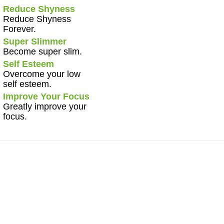
Reduce Shyness
Reduce Shyness
Forever.
Super Slimmer
Become super slim.
Self Esteem
Overcome your low
self esteem.
Improve Your Focus
Greatly improve your
focus.