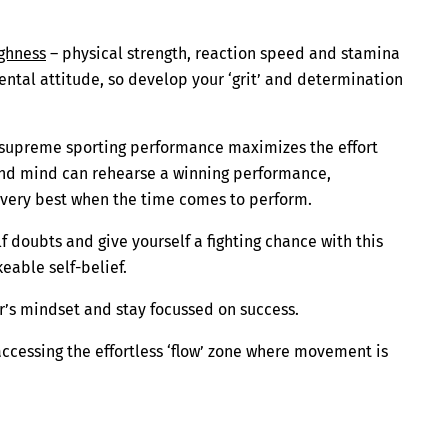
ghness
– physical strength, reaction speed and stamina
ental attitude, so develop your ‘grit’ and determination
a supreme sporting performance maximizes the effort
 and mind can rehearse a winning performance,
 very best when the time comes to perform.
 doubts and give yourself a fighting chance with this
able self-belief.
er’s mindset and stay focussed on success.
accessing the effortless ‘flow’ zone where movement is