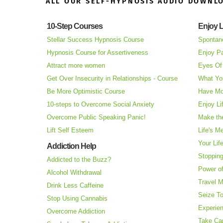
ALL OUR SELF-HYPNOSIS AUDIO DOWNL
10-Step Courses
Enjoy L
Stellar Success Hypnosis Course
Spontan
Hypnosis Course for Assertiveness
Enjoy Pa
Attract more women
Eyes Of 
Get Over Insecurity in Relationships - Course
What Yo
Be More Optimistic Course
Have Mo
10-steps to Overcome Social Anxiety
Enjoy Li
Overcome Public Speaking Panic!
Make the
Lift Self Esteem
Life's M
Your Lif
Addiction Help
Stopping
Addicted to the Buzz?
Power o
Alcohol Withdrawal
Travel 
Drink Less Caffeine
Seize T
Stop Using Cannabis
Experie
Overcome Addiction
Take Ca