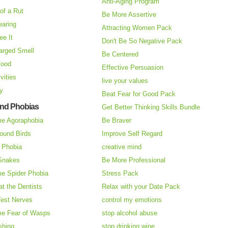
Anti-Aging Program
of a Rut
Be More Assertive
earing
Attracting Women Pack
ee It
Don't Be So Negative Pack
arged Smell
Be Centered
Food
Effective Persuasion
vities
live your values
ry
Beat Fear for Good Pack
and Phobias
Get Better Thinking Skills Bundle
e Agoraphobia
Be Braver
ound Birds
Improve Self Regard
n Phobia
creative mind
 Snakes
Be More Professional
e Spider Phobia
Stress Pack
at the Dentists
Relax with your Date Pack
Test Nerves
control my emotions
e Fear of Wasps
stop alcohol abuse
shing
stop drinking wine