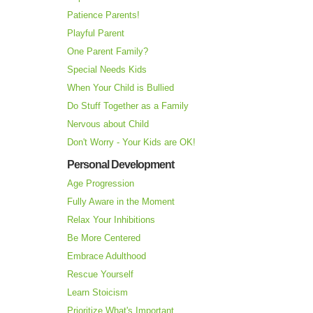
Patience Parents!
Playful Parent
One Parent Family?
Special Needs Kids
When Your Child is Bullied
Do Stuff Together as a Family
Nervous about Child
Don't Worry - Your Kids are OK!
Personal Development
Age Progression
Fully Aware in the Moment
Relax Your Inhibitions
Be More Centered
Embrace Adulthood
Rescue Yourself
Learn Stoicism
Prioritize What's Important