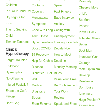
Passivity
Children
Contacts
Speech
Observe More
Put Your Hand Up!
Cope with
Fast Fingers
of Life
Dry Nights for
Menopausal
Ease Interview
Be More
Kids
Symptoms
Anxiety
Patient
Thumb Sucking
Cope with Long
Coping with
Playful Pack
Child
Term Illness
Unemployment
Tolerate Others
Temper Tantrums
Hypothyroidism
Looking for a Job
Better
Boost COVID-
Decide Now
Clinical
Best Man
Hypnotherapy
19 Recovery
How to Meet
Increase Your
Forget Troubled
Help for Crohns
Deadline
Courage
Childhood
Disease
Monday Morning
More Optimism
Dysmorphia
Diabetics - Eat
Blues
Develop
No Offspring
Well!
Value Your Time
Resilience
Injured Facially?
Medical
Be Confident with
Do It Daily
Erase the Cult's
Diagnosis
Your Work
Ignoring a
Effects
Stress
Review
Huge Problem?
Don't Gag
Ease Eczema
Speak and Excel
Show More