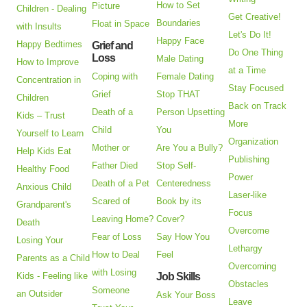
How to Set
Picture
Children - Dealing
Get Creative!
Boundaries
Float in Space
with Insults
Let's Do It!
Happy Face
Happy Bedtimes
Grief and
Do One Thing
Loss
Male Dating
How to Improve
at a Time
Coping with
Female Dating
Concentration in
Stay Focused
Grief
Stop THAT
Children
Back on Track
Death of a
Person Upsetting
Kids – Trust
More
Child
You
Yourself to Learn
Organization
Mother or
Are You a Bully?
Help Kids Eat
Publishing
Father Died
Stop Self-
Healthy Food
Power
Death of a Pet
Centeredness
Anxious Child
Laser-like
Scared of
Book by its
Grandparent's
Focus
Leaving Home?
Cover?
Death
Overcome
Fear of Loss
Say How You
Losing Your
Lethargy
How to Deal
Feel
Parents as a Child
Overcoming
with Losing
Kids - Feeling like
Job Skills
Obstacles
Someone
an Outsider
Ask Your Boss
Leave