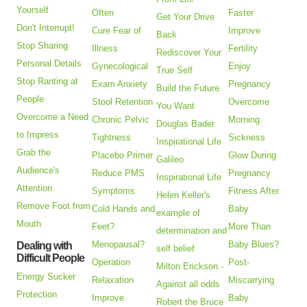
Yourself
Often
Faster
Get Your Drive
Don't Interrupt!
Cure Fear of
Improve
Back
Stop Sharing
Illness
Fertility
Rediscover Your
Personal Details
Gynecological
Enjoy
True Self
Stop Ranting at
Exam Anxiety
Pregnancy
Build the Future
People
Stool Retention
Overcome
You Want
Overcome a Need
Chronic Pelvic
Morning
Douglas Bader
to Impress
Tightness
Sickness
Inspirational Life
Grab the
Placebo Primer
Glow During
Galileo
Audience's
Reduce PMS
Pregnancy
Inspirational Life
Attention
Symptoms
Fitness After
Helen Keller's
Remove Foot from
Cold Hands and
Baby
example of
Mouth
Feet?
More Than
determination and
Menopausal?
Baby Blues?
Dealing with
self belief
Difficult People
Operation
Post-
Milton Erickson -
Energy Sucker
Relaxation
Miscarrying
Against all odds
Protection
Improve
Baby
Robert the Bruce