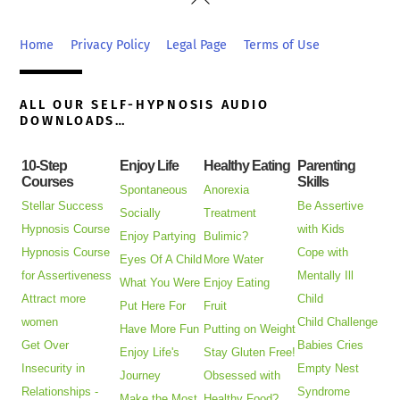
To
Top
Home
Privacy Policy
Legal Page
Terms of Use
ALL OUR SELF-HYPNOSIS AUDIO
DOWNLOADS…
10-Step
Enjoy Life
Healthy Eating
Parenting
Courses
Skills
Spontaneous
Anorexia
Stellar Success
Be Assertive
Socially
Treatment
Hypnosis Course
with Kids
Enjoy Partying
Bulimic?
Hypnosis Course
Cope with
Eyes Of A Child
More Water
for Assertiveness
Mentally Ill
What You Were
Enjoy Eating
Attract more
Child
Put Here For
Fruit
women
Child Challenge
Have More Fun
Putting on Weight
Get Over
Babies Cries
Enjoy Life's
Stay Gluten Free!
Insecurity in
Empty Nest
Journey
Obsessed with
Relationships -
Syndrome
Make the Most
Healthy Food?