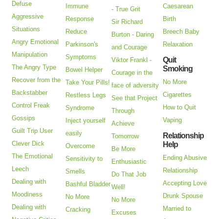
Defuse
Immune
Caesarean
- True Grit
Aggressive
Response
Birth
Sir Richard
Situations
Reduce
Breech Baby
Burton - Daring
Angry Emotional
Parkinson's
Relaxation
and Courage
Manipulation
Symptoms
Quit
Viktor Frankl -
The Angry Type
Smoking
Bowel Helper
Courage in the
Recover from the
No More
Take Your Pills!
face of adversity
Backstabber
Cigarettes
Restless Legs
See that Project
Control Freak
How to Quit
Syndrome
Through
Gossips
Vaping
Inject yourself
Achieve
Guilt Trip User
easily
Relationship
Tomorrow
Clever Dick
Help
Overcome
Be More
The Emotional
Ending Abusive
Sensitivity to
Enthusiastic
Leech
Relationship
Smells
Do That Job
Dealing with
Accepting Love
Bashful Bladder
Well!
Moodiness
Drunk Spouse
No More
No More
Dealing with
Married to
Cracking
Excuses