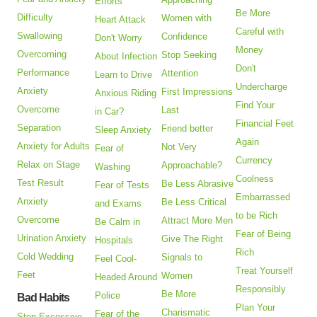
Efforts
Be More
Difficulty
Women with
Heart Attack
Careful with
Swallowing
Confidence
Don't Worry
Money
Overcoming
Stop Seeking
About Infection
Don't
Performance
Attention
Learn to Drive
Undercharge
Anxiety
First Impressions
Anxious Riding
Find Your
Overcome
Last
in Car?
Financial Feet
Separation
Friend better
Sleep Anxiety
Again
Anxiety for Adults
Not Very
Fear of
Currency
Relax on Stage
Approachable?
Washing
Coolness
Test Result
Be Less Abrasive
Fear of Tests
Embarrassed
Anxiety
Be Less Critical
and Exams
to be Rich
Overcome
Attract More Men
Be Calm in
Fear of Being
Urination Anxiety
Give The Right
Hospitals
Rich
Cold Wedding
Signals to
Feel Cool-
Treat Yourself
Feet
Women
Headed Around
Responsibly
Be More
Police
Bad Habits
Plan Your
Charismatic
Fear of the
Stop Excessive