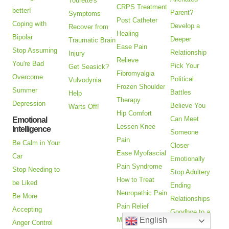
Tourette's
CRPS Treatment
better!
Parent?
Symptoms
Post Catheter
Coping with
Develop a
Recover from
Healing
Bipolar
Deeper
Traumatic Brain
Ease Pain
Stop Assuming
Relationship
Injury
Relieve
You're Bad
Pick Your
Get Seasick?
Fibromyalgia
Overcome
Political
Vulvodynia
Frozen Shoulder
Summer
Battles
Help
Therapy
Depression
Believe You
Warts Off!
Hip Comfort
Can Meet
Emotional
Lessen Knee
Intelligence
Someone
Pain
Be Calm in Your
Closer
Ease Myofascial
Car
Emotionally
Pain Syndrome
Stop Needing to
Stop Adultery
How to Treat
be Liked
Ending
Neuropathic Pain
Be More
Relationships
Pain Relief
Accepting
Goodbye to a
English
Missing Limb
Anger Control
Friend