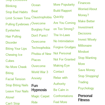
Finances
More Popularity
Ocean
Blinking
Worried About
Build Rapport
Beat
Stop Bad Habits
Money?
Quickly
Claustrophobia
Limit Screen Time
Make Better
Are You Coming
Overcome
Pulling Eyebrows /
Investment
on Too Strong?
Burglary Fear
Eyelashes
Decisions
The In-Laws
Don't Panic!
Hair Pulling
Invest Wisely
No Intimidation
Overcome
Disorder
Millionaire
Forgive Grudges
Technophobia
Biting Your Lips
Mindset
Not Personal
Phobia of New
Chewing Ice
Stop Wanting
Not For Granted
Places
Cubes
More
Making Eye
Overcome
No More Cheek
Save Money
Contact
World War 3
Biting
Stop Shopping!
Relax with
Anxiety
Facial Tension
Trading
Authority
Stop Biting Nails
Fun
Psychology
Hypnosis
Be Calm in
Leave Your Nails
Personal
Confrontations
Magic Carpet
Alone!
Fitness
Feel More
Ride
Can't Stop