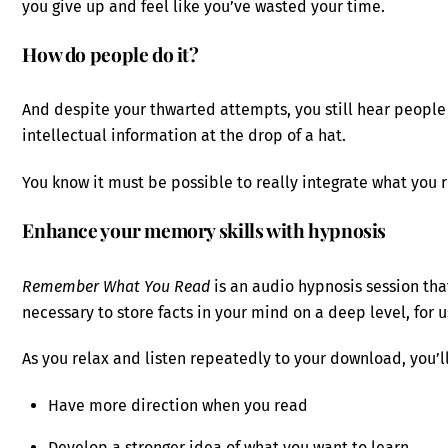
you give up and feel like you’ve wasted your time.
How do people do it?
And despite your thwarted attempts, you still hear people
intellectual information at the drop of a hat.
You know it must be possible to really integrate what you
Enhance your memory skills with hypnosis
Remember What You Read
is an audio hypnosis session tha
necessary to store facts in your mind on a deep level, for
As you relax and listen repeatedly to your download, you’ll
Have more direction when you read
Develop a stronger idea of what you want to learn