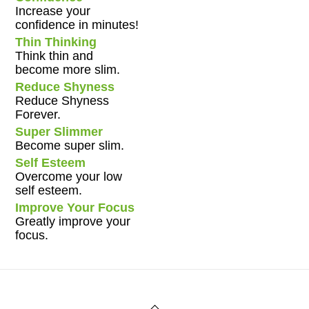
Increase your
confidence in minutes!
Thin Thinking
Think thin and
become more slim.
Reduce Shyness
Reduce Shyness
Forever.
Super Slimmer
Become super slim.
Self Esteem
Overcome your low
self esteem.
Improve Your Focus
Greatly improve your
focus.
Back