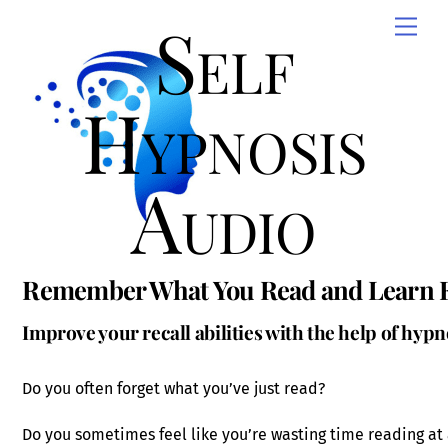
Skip
Self
Men
to
content
Hypnosis
Audio
Remember What You Read and Learn Ef
Improve your recall abilities with the help of hypn
Do you often forget what you’ve just read?
Do you sometimes feel like you’re wasting time reading at 