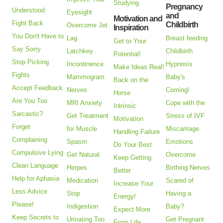
Studying
Pregnancy
Understood
Eyesight
and
Motivation and
Fight Back
Childbirth
Overcome Jet
Inspiration
You Don't Have to
Lag
Breast feeding
Get to Your
Say Sorry
Latchkey
Childbirth
Potential!
Stop Picking
Incontinence
Hypnosis
Make Ideas Real!
Fights
Mammogram
Baby's
Back on the
Accept Feedback
Nerves
Coming!
Horse
Are You Too
MRI Anxiety
Cope with the
Intrinsic
Sarcastic?
Get Treatment
Stress of IVF
Motivation
Forget
for Muscle
Miscarriage
Handling Failure
Complaining
Spasm
Emotions
Do Your Best
Compulsive Lying
Get Natural
Overcome
Keep Getting
Clean Language
Herpes
Birthing Nerves
Better
Help for Aphasia
Medication
Scared of
Increase Your
Less Advice
Stop
Having a
Energy!
Please!
Indigestion
Baby?
Expect More
Keep Secrets to
Urinating Too
Get Pregnant
From Life