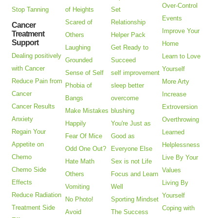
Over-Control
Stop Tanning
of Heights
Set
Events
Scared of
Relationship
Cancer
Improve Your
Treatment
Others
Helper Pack
Support
Home
Laughing
Get Ready to
Dealing positively
Learn to Love
Grounded
Succeed
with Cancer
Yourself
Sense of Self
self improvement
Reduce Pain from
More Arty
Phobia of
sleep better
Cancer
Increase
Bangs
overcome
Cancer Results
Extroversion
Make Mistakes
blushing
Anxiety
Overthrowing
Happily
You're Just as
Regain Your
Learned
Fear Of Mice
Good as
Appetite on
Helplessness
Odd One Out?
Everyone Else
Chemo
Live By Your
Hate Math
Sex is not Life
Chemo Side
Values
Others
Focus and Learn
Effects
Living By
Vomiting
Well
Reduce Radiation
Yourself
No Photo!
Sporting Mindset
Treatment Side
Coping with
Avoid
The Success