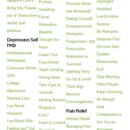
Negative Critics
Aspergers
Profuse
Promote More!
Bring Shy People
Husband
Sweating
Get Motivated!
out of Themselves
Low-Emotion
Facial
Selling Yourself
Verbal Self
Spouse
Relaxation
Entrepreneurial
Defense
Be Romantic
Breathe
Motivation
Adoption Pain
Depression Self
Through the
Forgiveness, Not
Help
Recover from
Nose
Permission
Antidepressant
Sudden
Leave Your
Motivation to
Withdrawal
Relationship
Face Alone!
Succeed
Overcome Winter
End
Teeth Grinding
Uplifting Story
SAD
Stop Blaming
Strong Heart
Go Up a Level!
College
Other People
Take Care of
Think Big!
Depression
Keep Choosing
Yourself
Receive
Depress-Less
Mr Wrong?
Healing Booster
Encouragement
Low Mood
Heal
Ringing in
Pain Relief
Husband
Codependence
Ears?
Arthritis Relief
Low Mood Wife
Are You an
Learn to Control
Managing Pain
Feeling low? Get
Alienated