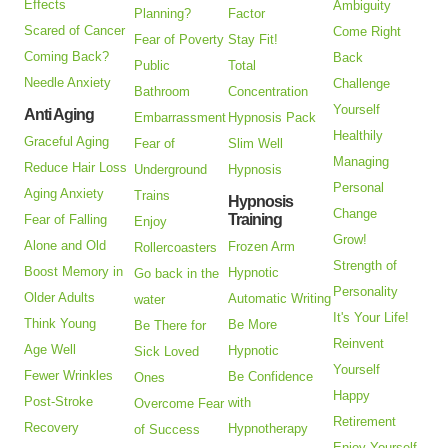
Effects
Ambiguity
Planning?
Factor
Scared of Cancer
Come Right
Fear of Poverty
Stay Fit!
Coming Back?
Back
Public
Total
Needle Anxiety
Challenge
Bathroom
Concentration
Yourself
Anti Aging
Embarrassment
Hypnosis Pack
Healthily
Graceful Aging
Fear of
Slim Well
Managing
Reduce Hair Loss
Underground
Hypnosis
Personal
Aging Anxiety
Trains
Hypnosis
Change
Training
Fear of Falling
Enjoy
Grow!
Alone and Old
Frozen Arm
Rollercoasters
Strength of
Boost Memory in
Hypnotic
Go back in the
Personality
Older Adults
Automatic Writing
water
It's Your Life!
Think Young
Be More
Be There for
Reinvent
Age Well
Hypnotic
Sick Loved
Yourself
Fewer Wrinkles
Be Confidence
Ones
Happy
Post-Stroke
with
Overcome Fear
Retirement
Recovery
Hypnotherapy
of Success
Enjoy Yourself