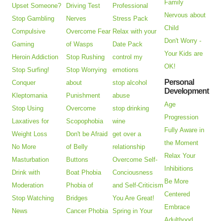
Family
Upset Someone?
Driving Test
Professional
Nervous about
Stop Gambling
Nerves
Stress Pack
Child
Compulsive
Overcome Fear
Relax with your
Don't Worry -
Gaming
of Wasps
Date Pack
Your Kids are
Heroin Addiction
Stop Rushing
control my
OK!
Stop Surfing!
Stop Worrying
emotions
Personal
Conquer
about
stop alcohol
Development
Kleptomania
Punishment
abuse
Age
Stop Using
Overcome
stop drinking
Progression
Laxatives for
Scopophobia
wine
Fully Aware in
Weight Loss
Don't be Afraid
get over a
the Moment
No More
of Belly
relationship
Relax Your
Masturbation
Buttons
Overcome Self-
Inhibitions
Drink with
Boat Phobia
Conciousness
Be More
Moderation
Phobia of
and Self-Criticism
Centered
Stop Watching
Bridges
You Are Great!
Embrace
News
Cancer Phobia
Spring in Your
Adulthood