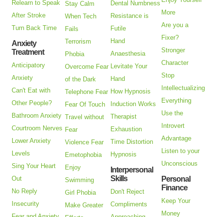
Relearn to Speak
Dental Numbness
Stay Calm
More
After Stroke
Resistance is
When Tech
Are you a
Turn Back Time
Futile
Fails
Fixer?
Hand
Terrorism
Anxiety
Stronger
Treatment
Anaesthesia
Phobia
Character
Anticipatory
Levitate Your
Overcome Fear
Stop
Anxiety
Hand
of the Dark
Intellectualizing
Can't Eat with
How Hypnosis
Telephone Fear
Everything
Other People?
Induction Works
Fear Of Touch
Use the
Bathroom Anxiety
Therapist
Travel without
Introvert
Courtroom Nerves
Exhaustion
Fear
Advantage
Lower Anxiety
Time Distortion
Violence Fear
Listen to your
Levels
Hypnosis
Emetophobia
Unconscious
Sing Your Heart
Enjoy
Interpersonal
Skills
Out
Personal
Swimming
Finance
No Reply
Don't Reject
Girl Phobia
Keep Your
Insecurity
Compliments
Make Greater
Money
Fear and Anxiety
Approaching