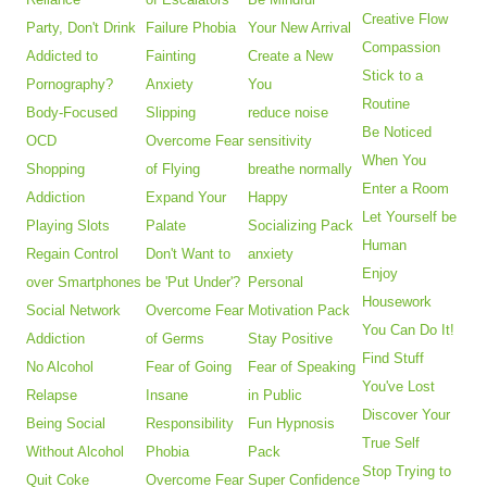
Creative Flow
Party, Don't Drink
Failure Phobia
Your New Arrival
Compassion
Addicted to
Fainting
Create a New
Stick to a
Pornography?
Anxiety
You
Routine
Body-Focused
Slipping
reduce noise
Be Noticed
OCD
Overcome Fear
sensitivity
When You
Shopping
of Flying
breathe normally
Enter a Room
Addiction
Expand Your
Happy
Let Yourself be
Playing Slots
Palate
Socializing Pack
Human
Regain Control
Don't Want to
anxiety
Enjoy
over Smartphones
be 'Put Under'?
Personal
Housework
Social Network
Overcome Fear
Motivation Pack
You Can Do It!
Addiction
of Germs
Stay Positive
Find Stuff
No Alcohol
Fear of Going
Fear of Speaking
You've Lost
Relapse
Insane
in Public
Discover Your
Being Social
Responsibility
Fun Hypnosis
True Self
Without Alcohol
Phobia
Pack
Stop Trying to
Quit Coke
Overcome Fear
Super Confidence