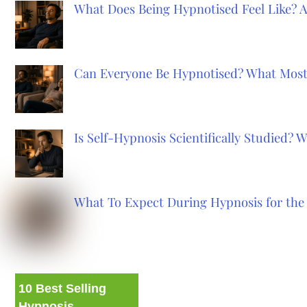
What Does Being Hypnotised Feel Like? 
Can Everyone Be Hypnotised? What Most
Is Self-Hypnosis Scientifically Studied?
What To Expect During Hypnosis for the 
10 Best Selling
Hypnosis