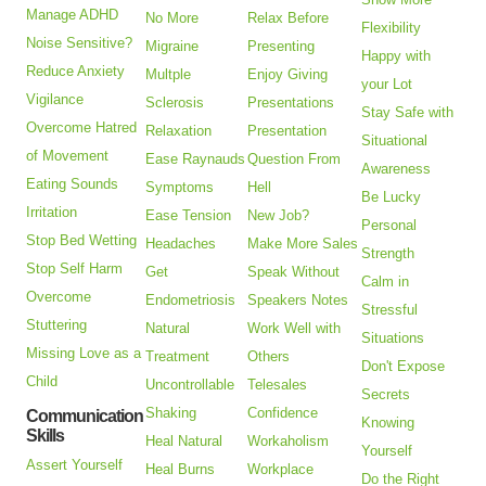
Manage ADHD
No More
Relax Before
Flexibility
Noise Sensitive?
Migraine
Presenting
Happy with
Reduce Anxiety
Multple
Enjoy Giving
your Lot
Vigilance
Sclerosis
Presentations
Stay Safe with
Overcome Hatred
Relaxation
Presentation
Situational
of Movement
Ease Raynauds
Question From
Awareness
Eating Sounds
Symptoms
Hell
Be Lucky
Irritation
Ease Tension
New Job?
Personal
Stop Bed Wetting
Headaches
Make More Sales
Strength
Stop Self Harm
Get
Speak Without
Calm in
Overcome
Endometriosis
Speakers Notes
Stressful
Stuttering
Natural
Work Well with
Situations
Missing Love as a
Treatment
Others
Don't Expose
Child
Uncontrollable
Telesales
Secrets
Shaking
Confidence
Communication
Knowing
Skills
Heal Natural
Workaholism
Yourself
Assert Yourself
Heal Burns
Workplace
Do the Right