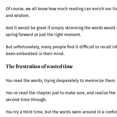
Of course, we all know how much reading can enrich our liv
and wisdom.
And it would be great if simply skimming the words would 
spring forward at just the right moment.
But unfortunately, many people find it difficult to recall i
been embedded in their mind.
The frustration of wasted time
You read the words, trying desperately to memorize them.
You re-read the chapter just to make sure, and realize the
second-time through.
You try a third time, but the words swim around in a confus