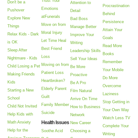
Trust Your
Don't be a
Attention to
Procrastination
Emotions
Pushover
Detail
Behind
atFunerals
Explore New
Bad Boss
Persistence
Move on from
Things
Manage Better
Attain Your
Moral Injury
Relax Kids - Dark
Improve Your
Goals
Let Time Heal
is OK
Writing
Read More
Best Friend
Sleep After
Leadership Skills
Books
Loss
Nightmare - Kids
Sell Your Ideas
Remember
Moving on from
Child Losing a Pet
Be More
Your Mobile
Patient Loss
Making Friends
Proactive
Do More
Heartbroken?
Kids
Be A Pro
Overcome
Elderly Parent
Starting a New
Film Natural
Laziness
Guilt
School
Arrive On Time
Stop Getting in
Family Member
Child Not Invited
How to Business
Your Own Way
Suicide
Help Kids with
Network
Watch Less TV
Math Anxiety
Health Issues
New Career
Complete Your
Help for the
Soothe Acid
Choosing a
Writing