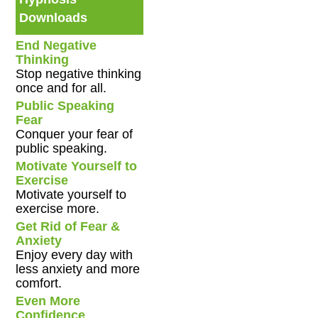
Downloads
End Negative
Thinking
Stop negative thinking
once and for all.
Public Speaking
Fear
Conquer your fear of
public speaking.
Motivate Yourself to
Exercise
Motivate yourself to
exercise more.
Get Rid of Fear &
Anxiety
Enjoy every day with
less anxiety and more
comfort.
Even More
Confidence