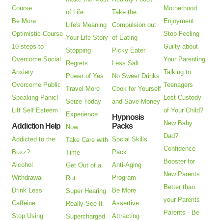
Course
Motherhood
of Life
Take the
Be More
Enjoyment
Life's Meaning
Compulsion out
Optimistic Course
Stop Feeling
Your Life Story
of Eating
10-steps to
Guilty about
Stopping
Picky Eater
Overcome Social
Your Parenting
Regrets
Less Salt
Anxiety
Talking to
Power of Yes
No Sweet Drinks
Overcome Public
Teenagers
Travel More
Cook for Yourself
Speaking Panic!
Lost Custody
Seize Today
and Save Money
Lift Self Esteem
of Your Child?
Experience
Hypnosis
New Baby
Addiction Help
Packs
Now
Dad?
Addicted to the
Social Skills
Take Care with
Confidence
Buzz?
Pack
Time
Booster for
Alcohol
Anti-Aging
Get Out of a
New Parents
Withdrawal
Program
Rut
Better than
Drink Less
Be More
Super Hearing
your Parents
Caffeine
Assertive
Really See It
Parents - Be
Stop Using
Attracting
Supercharged