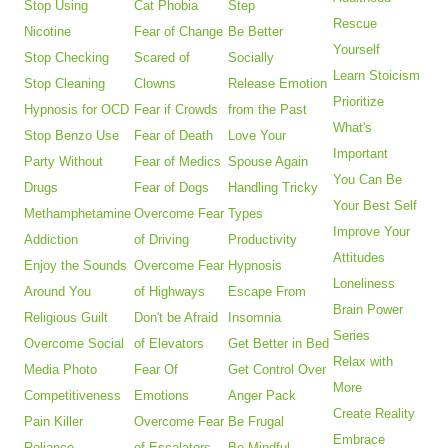
Stop Using
Cat Phobia
Step
Rescue
Nicotine
Fear of Change
Be Better
Yourself
Stop Checking
Scared of
Socially
Learn Stoicism
Stop Cleaning
Clowns
Release Emotion
Prioritize
Hypnosis for OCD
Fear if Crowds
from the Past
What's
Stop Benzo Use
Fear of Death
Love Your
Important
Party Without
Fear of Medics
Spouse Again
You Can Be
Drugs
Fear of Dogs
Handling Tricky
Your Best Self
Methamphetamine
Overcome Fear
Types
Improve Your
Addiction
of Driving
Productivity
Attitudes
Enjoy the Sounds
Overcome Fear
Hypnosis
Loneliness
Around You
of Highways
Escape From
Brain Power
Religious Guilt
Don't be Afraid
Insomnia
Series
Overcome Social
of Elevators
Get Better in Bed
Relax with
Media Photo
Fear Of
Get Control Over
More
Competitiveness
Emotions
Anger Pack
Create Reality
Pain Killer
Overcome Fear
Be Frugal
Embrace
Reliance
of Escalators
Be Mindful