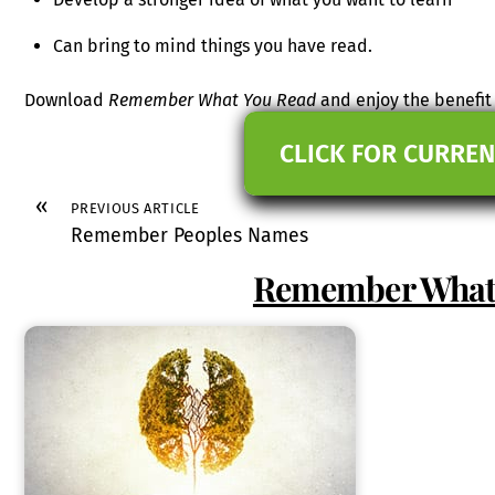
Can bring to mind things you have read.
Download
Remember What You Read
and enjoy the benefit o
CLICK FOR CURREN
«
PREVIOUS ARTICLE
Remember Peoples Names
Remember What