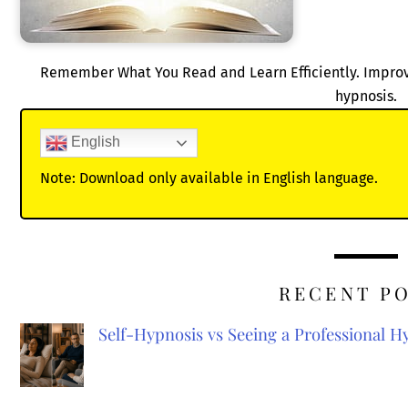
Remember What You Read and Learn Efficiently. Improve y
hypnosis.
English
Note: Download only available in English language.
RECENT P
Self-Hypnosis vs Seeing a Professional 