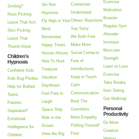
Exercise
Connected
Ski Run
Smiling?
Motivation
Understand
Hypnosis
Nose Picking
Booster
Others' Reactions
Fly High in Your
Leave That Itch
Regular Gym
Say Sorry
Mind
Skin Picking
Attender
We Both Fine
Remember
Leave That
Increase
Make More
Happy Times
Thumb Alone
Muscular
Social Contacts
Human History
Children's
Strength
Fear of
How To Hunt
Hypnosis
Learn to Love
Introductions
Treasure
Confident Kids
Exercise
Keep in Touch
Vacation
Kids Bug Phobia
Take Breaks
Calm
Daydream
Help for Bullied
from Sitting
Communication
Feel Free to
Teens
Get Walking!
Beat The
Laugh
Parents
Personal
Grumblers
Space Ship
Separated?
Productivity
More Empathy
Ride in the
Emotional
Do More
Putting Yourself
Ocean
Intelligence for
Creative
First
View the Big
Children
Writing