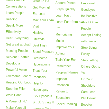
Have Difficult
Want To Be
Absorb Dance
Emotional
Conversations
Get Moving!
Steps Quickly
Goodbyes
Learn People-
Eat Less
Learn Fast
Be Positive
Reading
Max Your Gym
Learn Fast from a
About Other
Speak More
Visit
Pro
People
Effectively
Healthy
Memorizing
Accept Losing
Hear Everything
Lifestyle
Music
with Grace
Get great at chat!
Beat High
Improve Your
Stop Being
Meeting People
Blood Pressure
Acting
Fussy
Nervous Chatter
Overcome
Train Your Ear
Stop Letting
Develop a
Hyperacusis
Remember
Others Get to
Powerful Voice
Treat Your
Peoples' Names
You
Overcome Fear of
Psoriasis
Improve
On Your
Reading Out Loud
Help for
Retention
Shoulders
Stop the Filler
Narcolepsy
Return to
Care Less
Word Habit
IBS Hypnosis
Education
Will Power
A Powerful 'No'
Sit Up Straight!
Speed Reading
Booster
Make Yourself
Improve Your