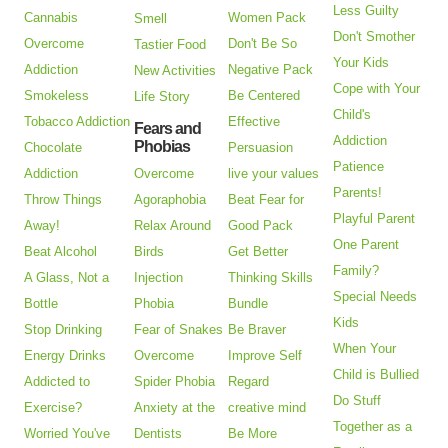
Less Guilty
Cannabis
Women Pack
Smell
Don't Smother
Overcome
Don't Be So
Tastier Food
Your Kids
Addiction
Negative Pack
New Activities
Cope with Your
Smokeless
Be Centered
Life Story
Child's
Tobacco Addiction
Effective
Fears and
Addiction
Phobias
Chocolate
Persuasion
Patience
Addiction
Overcome
live your values
Parents!
Throw Things
Agoraphobia
Beat Fear for
Playful Parent
Away!
Relax Around
Good Pack
One Parent
Beat Alcohol
Birds
Get Better
Family?
A Glass, Not a
Injection
Thinking Skills
Special Needs
Bottle
Phobia
Bundle
Kids
Stop Drinking
Fear of Snakes
Be Braver
When Your
Energy Drinks
Overcome
Improve Self
Child is Bullied
Addicted to
Spider Phobia
Regard
Do Stuff
Exercise?
Anxiety at the
creative mind
Together as a
Worried You've
Dentists
Be More