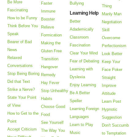
Be More
Faster
Bullying
Thing
Fascinating
Immune
Learning Help
Manly Man
How to be Funny
Booster
Better
Negotiation
Think Before You
Relieve
Adademically
Skill
Speak
Formication
Classroom
Overcome
Bearer of Bad
Making the
Fascination
Perfectionism
News
Gluten Free
Clear Your Mind
Look Better
Relaxed
Transition
Fear of Debating
Keep Your
Conversations
Hangover
Learning with
Face Poker
Stop Being Boring
Remedy
Dyslexia
Straight
Did that Text
Hay Fever
Enjoy Learning
Improve
Strike a Nerve?
Stop Unhealthy
Be A Better
Attitude
State Your Point
Habits
Speller
Learn Post
of View
Choose Good
Learning Foreign
Hypnotic
How to Get to the
Food
Languages
Suggestion
Point
See Yourself
Learn to Play
Don't Succumb
Accept Criticism
The Way You
Music
to Temptation