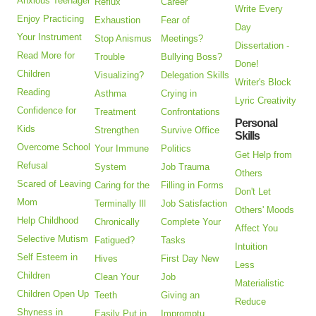
Anxious Teenager
Reflux
Career
Write Every
Enjoy Practicing
Exhaustion
Fear of
Day
Your Instrument
Stop Anismus
Meetings?
Dissertation -
Read More for
Trouble
Bullying Boss?
Done!
Children
Visualizing?
Delegation Skills
Writer's Block
Reading
Asthma
Crying in
Lyric Creativity
Confidence for
Treatment
Confrontations
Personal
Kids
Strengthen
Survive Office
Skills
Overcome School
Your Immune
Politics
Get Help from
Refusal
System
Job Trauma
Others
Scared of Leaving
Caring for the
Filling in Forms
Don't Let
Mom
Terminally Ill
Job Satisfaction
Others' Moods
Help Childhood
Chronically
Complete Your
Affect You
Selective Mutism
Fatigued?
Tasks
Intuition
Self Esteem in
Hives
First Day New
Less
Children
Clean Your
Job
Materialistic
Children Open Up
Teeth
Giving an
Reduce
Shyness in
Easily Put in
Impromptu