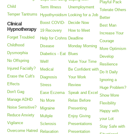
Playful Pack
Child
Term Illness
Unemployment
Tolerate Others
Temper Tantrums
Hypothyroidism
Looking for a Job
Better
Boost COVID-
Decide Now
Clinical
Best Man
Hypnotherapy
19 Recovery
How to Meet
Increase Your
Forget Troubled
Help for Crohns
Deadline
Courage
Childhood
Disease
Monday Morning
More Optimism
Dysmorphia
Diabetics - Eat
Blues
Develop
No Offspring
Well!
Value Your Time
Resilience
Injured Facially?
Medical
Be Confident with
Do It Daily
Erase the Cult's
Diagnosis
Your Work
Ignoring a
Effects
Stress
Review
Huge Problem?
Don't Gag
Ease Eczema
Speak and Excel
Show More
Manage ADHD
No More
Relax Before
Flexibility
Noise Sensitive?
Migraine
Presenting
Happy with
Reduce Anxiety
Multple
Enjoy Giving
your Lot
Vigilance
Sclerosis
Presentations
Stay Safe with
Overcome Hatred
Relaxation
Presentation