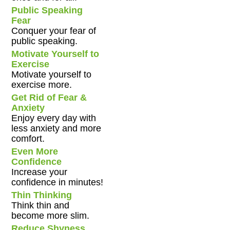
Public Speaking
Fear
Conquer your fear of
public speaking.
Motivate Yourself to
Exercise
Motivate yourself to
exercise more.
Get Rid of Fear &
Anxiety
Enjoy every day with
less anxiety and more
comfort.
Even More
Confidence
Increase your
confidence in minutes!
Thin Thinking
Think thin and
become more slim.
Reduce Shyness