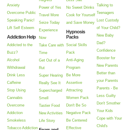
Anxiety
Talking to
Power of Yes
No Sweet Drinks
Overcome Public
Teenagers
Travel More
Cook for Yourself
Speaking Panic!
Lost Custody
Seize Today
and Save Money
Lift Self Esteem
of Your Child?
Experience
Hypnosis
New Baby
Addiction Help
Packs
Now
Dad?
Addicted to the
Social Skills
Take Care with
Confidence
Buzz?
Pack
Time
Booster for
Alcohol
Anti-Aging
Get Out of a
New Parents
Withdrawal
Program
Rut
Better than
Drink Less
Be More
Super Hearing
your Parents
Caffeine
Assertive
Really See It
Parents - Be
Stop Using
Attracting
Supercharged
Less Guilty
Cannabis
Women Pack
Smell
Don't Smother
Overcome
Don't Be So
Tastier Food
Your Kids
Addiction
Negative Pack
New Activities
Cope with Your
Smokeless
Be Centered
Life Story
Child's
Tobacco Addiction
Effective
Fears and