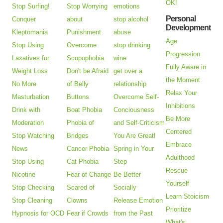
OK!
Stop Surfing!
Stop Worrying
emotions
Personal
Conquer
about
stop alcohol
Development
Kleptomania
Punishment
abuse
Age
Stop Using
Overcome
stop drinking
Progression
Laxatives for
Scopophobia
wine
Fully Aware in
Weight Loss
Don't be Afraid
get over a
the Moment
No More
of Belly
relationship
Relax Your
Masturbation
Buttons
Overcome Self-
Inhibitions
Drink with
Boat Phobia
Conciousness
Be More
Moderation
Phobia of
and Self-Criticism
Centered
Stop Watching
Bridges
You Are Great!
Embrace
News
Cancer Phobia
Spring in Your
Adulthood
Stop Using
Cat Phobia
Step
Rescue
Nicotine
Fear of Change
Be Better
Yourself
Stop Checking
Scared of
Socially
Learn Stoicism
Stop Cleaning
Clowns
Release Emotion
Prioritize
Hypnosis for OCD
Fear if Crowds
from the Past
What's