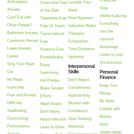
Character
Anticipatory
Levitate Your
Overcome Fear
Stop
Anxiety
Hand
of the Dark
Intellectualizing
Can't Eat with
How Hypnosis
Telephone Fear
Everything
Other People?
Induction Works
Fear Of Touch
Use the
Bathroom Anxiety
Therapist
Travel without
Introvert
Courtroom Nerves
Exhaustion
Fear
Advantage
Lower Anxiety
Time Distortion
Violence Fear
Listen to your
Levels
Hypnosis
Emetophobia
Unconscious
Sing Your Heart
Enjoy
Interpersonal
Skills
Out
Personal
Swimming
Finance
No Reply
Don't Reject
Girl Phobia
Keep Your
Insecurity
Compliments
Make Greater
Money
Fear and Anxiety
Approaching
Efforts
Be More
Difficulty
Women with
Heart Attack
Careful with
Swallowing
Confidence
Don't Worry
Money
Overcoming
Stop Seeking
About Infection
Don't
Performance
Attention
Learn to Drive
Undercharge
Anxiety