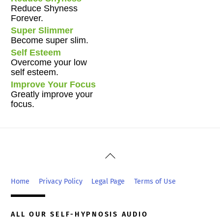
Reduce Shyness
Forever.
Super Slimmer
Become super slim.
Self Esteem
Overcome your low
self esteem.
Improve Your Focus
Greatly improve your
focus.
Back
To
Top
Home
Privacy Policy
Legal Page
Terms of Use
ALL OUR SELF-HYPNOSIS AUDIO