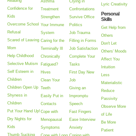
Reading
Asthma
Crying in
Lyric Creativity
Confidence for
Treatment
Confrontations
Personal
Kids
Strengthen
Survive Office
Skills
Overcome School
Your Immune
Politics
Get Help from
Refusal
System
Job Trauma
Others
Scared of Leaving
Caring for the
Filling in Forms
Don't Let
Mom
Terminally Ill
Job Satisfaction
Others' Moods
Help Childhood
Chronically
Complete Your
Affect You
Selective Mutism
Fatigued?
Tasks
Intuition
Self Esteem in
Hives
First Day New
Less
Children
Clean Your
Job
Materialistic
Children Open Up
Teeth
Giving an
Reduce
Shyness in
Easily Put in
Impromptu
Passivity
Children
Contacts
Speech
Observe More
Put Your Hand Up!
Cope with
Fast Fingers
of Life
Dry Nights for
Menopausal
Ease Interview
Be More
Kids
Symptoms
Anxiety
Patient
Thumb Sucking
Cope with Long
Coping with