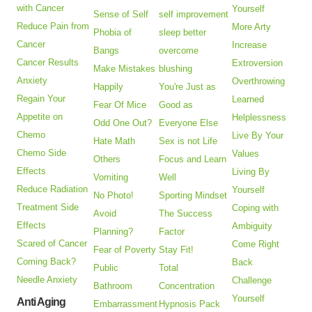
with Cancer
Yourself
Sense of Self
self improvement
Reduce Pain from
More Arty
Phobia of
sleep better
Cancer
Increase
Bangs
overcome
Cancer Results
Extroversion
Make Mistakes
blushing
Anxiety
Overthrowing
Happily
You're Just as
Regain Your
Learned
Fear Of Mice
Good as
Appetite on
Helplessness
Odd One Out?
Everyone Else
Chemo
Live By Your
Hate Math
Sex is not Life
Chemo Side
Values
Others
Focus and Learn
Effects
Living By
Vomiting
Well
Reduce Radiation
Yourself
No Photo!
Sporting Mindset
Treatment Side
Coping with
Avoid
The Success
Effects
Ambiguity
Planning?
Factor
Scared of Cancer
Come Right
Fear of Poverty
Stay Fit!
Coming Back?
Back
Public
Total
Needle Anxiety
Challenge
Bathroom
Concentration
Yourself
Anti Aging
Embarrassment
Hypnosis Pack