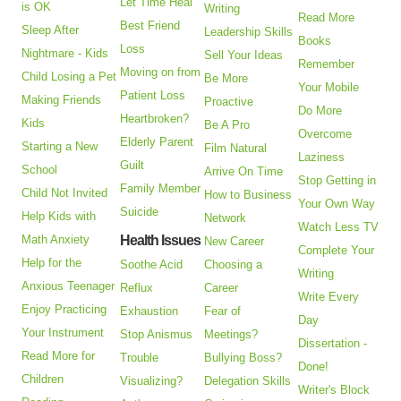
Let Time Heal
is OK
Writing
Read More
Best Friend
Sleep After
Leadership Skills
Books
Loss
Nightmare - Kids
Sell Your Ideas
Remember
Moving on from
Child Losing a Pet
Be More
Your Mobile
Patient Loss
Making Friends
Proactive
Do More
Heartbroken?
Kids
Be A Pro
Overcome
Elderly Parent
Starting a New
Film Natural
Laziness
Guilt
School
Arrive On Time
Stop Getting in
Family Member
Child Not Invited
How to Business
Your Own Way
Suicide
Help Kids with
Network
Watch Less TV
Math Anxiety
Health Issues
New Career
Complete Your
Help for the
Soothe Acid
Choosing a
Writing
Anxious Teenager
Reflux
Career
Write Every
Enjoy Practicing
Exhaustion
Fear of
Day
Your Instrument
Stop Anismus
Meetings?
Dissertation -
Read More for
Trouble
Bullying Boss?
Done!
Children
Visualizing?
Delegation Skills
Writer's Block