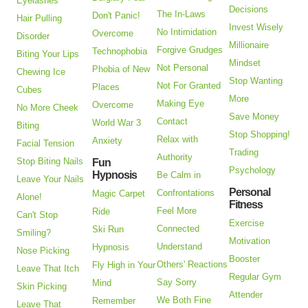
Eyelashes
Decisions
The In-Laws
Don't Panic!
Hair Pulling
Invest Wisely
No Intimidation
Overcome
Disorder
Millionaire
Forgive Grudges
Technophobia
Biting Your Lips
Mindset
Not Personal
Phobia of New
Chewing Ice
Stop Wanting
Not For Granted
Places
Cubes
More
Making Eye
Overcome
No More Cheek
Save Money
Contact
World War 3
Biting
Stop Shopping!
Relax with
Anxiety
Facial Tension
Trading
Authority
Stop Biting Nails
Fun
Psychology
Hypnosis
Be Calm in
Leave Your Nails
Personal
Confrontations
Magic Carpet
Alone!
Fitness
Feel More
Ride
Can't Stop
Exercise
Connected
Ski Run
Smiling?
Motivation
Understand
Hypnosis
Nose Picking
Booster
Others' Reactions
Fly High in Your
Leave That Itch
Regular Gym
Say Sorry
Mind
Skin Picking
Attender
We Both Fine
Remember
Leave That