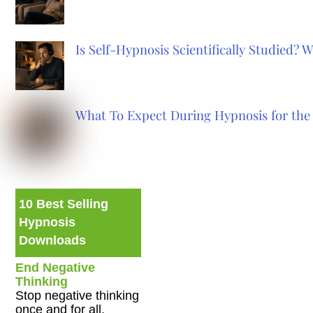
Is Self-Hypnosis Scientifically Studied?
What To Expect During Hypnosis for the 
10 Best Selling
Hypnosis
Downloads
End Negative
Thinking
Stop negative thinking
once and for all.