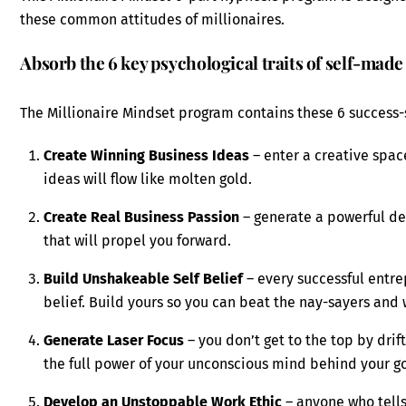
these common attitudes of millionaires.
Absorb the 6 key psychological traits of self-made
The Millionaire Mindset program contains these 6 success-
Create Winning Business Ideas
– enter a creative spa
ideas will flow like molten gold.
Create Real Business Passion
– generate a powerful de
that will propel you forward.
Build Unshakeable Self Belief
– every successful entre
belief. Build yours so you can beat the nay-sayers and
Generate Laser Focus
– you don’t get to the top by drif
the full power of your unconscious mind behind your go
Develop an Unstoppable Work Ethic
– anyone who tells