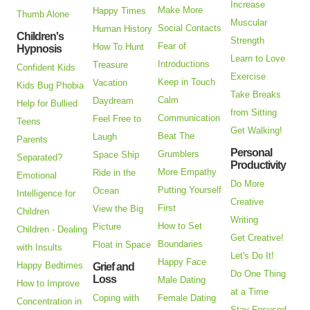
Increase
Make More
Happy Times
Thumb Alone
Muscular
Social Contacts
Human History
Children's
Strength
Fear of
How To Hunt
Hypnosis
Learn to Love
Introductions
Treasure
Confident Kids
Exercise
Keep in Touch
Vacation
Kids Bug Phobia
Take Breaks
Calm
Daydream
Help for Bullied
from Sitting
Communication
Feel Free to
Teens
Get Walking!
Beat The
Laugh
Parents
Personal
Grumblers
Space Ship
Separated?
Productivity
More Empathy
Ride in the
Emotional
Do More
Putting Yourself
Ocean
Intelligence for
Creative
First
View the Big
Children
Writing
How to Set
Picture
Children - Dealing
Get Creative!
Boundaries
Float in Space
with Insults
Let's Do It!
Happy Face
Happy Bedtimes
Grief and
Do One Thing
Loss
Male Dating
How to Improve
at a Time
Coping with
Female Dating
Concentration in
Stay Focused