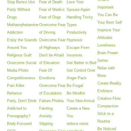
Stop Benzo Use
Fear of Death
Love Your
Important
Party Without
Fear of Medics
Spouse Again
You Can Be
Drugs
Fear of Dogs
Handling Tricky
Your Best Self
Methamphetamine
Overcome Fear
Types
Improve Your
Addiction
of Driving
Productivity
Attitudes
Enjoy the Sounds
Overcome Fear
Hypnosis
Loneliness
Around You
of Highways
Escape From
Brain Power
Religious Guilt
Don't be Afraid
Insomnia
Series
Overcome Social
of Elevators
Get Better in Bed
Relax with
Media Photo
Fear Of
Get Control Over
More
Competitiveness
Emotions
Anger Pack
Create Reality
Pain Killer
Overcome Fear
Be Frugal
Embrace
Reliance
of Escalators
Be Mindful
Creative Flow
Party, Don't Drink
Failure Phobia
Your New Arrival
Compassion
Addicted to
Fainting
Create a New
Stick to a
Pornography?
Anxiety
You
Routine
Body-Focused
Slipping
reduce noise
Be Noticed