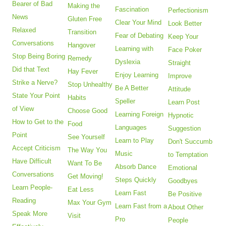
Bearer of Bad
Making the
Fascination
Perfectionism
News
Gluten Free
Clear Your Mind
Look Better
Relaxed
Transition
Fear of Debating
Keep Your
Conversations
Hangover
Learning with
Face Poker
Stop Being Boring
Remedy
Dyslexia
Straight
Did that Text
Hay Fever
Enjoy Learning
Improve
Strike a Nerve?
Stop Unhealthy
Be A Better
Attitude
State Your Point
Habits
Speller
Learn Post
of View
Choose Good
Learning Foreign
Hypnotic
How to Get to the
Food
Languages
Suggestion
Point
See Yourself
Learn to Play
Don't Succumb
Accept Criticism
The Way You
Music
to Temptation
Have Difficult
Want To Be
Absorb Dance
Emotional
Conversations
Get Moving!
Steps Quickly
Goodbyes
Learn People-
Eat Less
Learn Fast
Be Positive
Reading
Max Your Gym
Learn Fast from a
About Other
Speak More
Visit
Pro
People