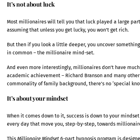
It’s not about luck
Most millionaires will tell you that luck played a large par
assuming that unless you get lucky, you won’t get rich.
But then if you look a little deeper, you uncover somethin
in common – the millionaire mind-set.
And even more interestingly, millionaires don’t have much
academic achievement – Richard Branson and many other e
commonality of family background, there’s no ‘special kno
It’s about your mindset
When it comes down to it, success is down to your mindset
every day that move you, step-by-step, towards millionaire
This
Millionaire Mindset
6-part hypnosis program is design