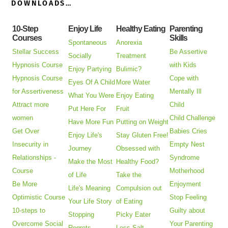
DOWNLOADS…
10-Step
Enjoy Life
Healthy Eating
Parenting
Courses
Skills
Spontaneous
Anorexia
Stellar Success
Be Assertive
Socially
Treatment
Hypnosis Course
with Kids
Enjoy Partying
Bulimic?
Hypnosis Course
Cope with
Eyes Of A Child
More Water
for Assertiveness
Mentally Ill
What You Were
Enjoy Eating
Attract more
Child
Put Here For
Fruit
women
Child Challenge
Have More Fun
Putting on Weight
Get Over
Babies Cries
Enjoy Life's
Stay Gluten Free!
Insecurity in
Empty Nest
Journey
Obsessed with
Relationships -
Syndrome
Make the Most
Healthy Food?
Course
Motherhood
of Life
Take the
Be More
Enjoyment
Life's Meaning
Compulsion out
Optimistic Course
Stop Feeling
Your Life Story
of Eating
10-steps to
Guilty about
Stopping
Picky Eater
Overcome Social
Your Parenting
Regrets
Less Salt