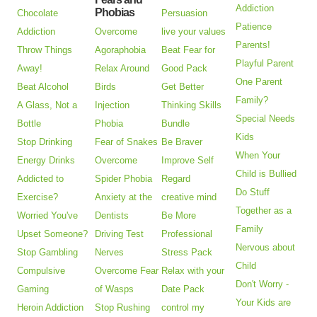
Addiction
Phobias
Chocolate
Persuasion
Patience
Addiction
Overcome
live your values
Parents!
Throw Things
Agoraphobia
Beat Fear for
Playful Parent
Away!
Relax Around
Good Pack
One Parent
Beat Alcohol
Birds
Get Better
Family?
A Glass, Not a
Injection
Thinking Skills
Special Needs
Bottle
Phobia
Bundle
Kids
Stop Drinking
Fear of Snakes
Be Braver
When Your
Energy Drinks
Overcome
Improve Self
Child is Bullied
Addicted to
Spider Phobia
Regard
Do Stuff
Exercise?
Anxiety at the
creative mind
Together as a
Worried You've
Dentists
Be More
Family
Upset Someone?
Driving Test
Professional
Nervous about
Stop Gambling
Nerves
Stress Pack
Child
Compulsive
Overcome Fear
Relax with your
Don't Worry -
Gaming
of Wasps
Date Pack
Your Kids are
Heroin Addiction
Stop Rushing
control my