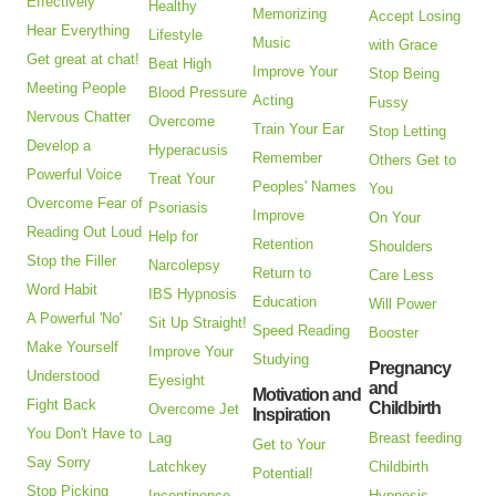
Effectively
Healthy
Memorizing
Accept Losing
Hear Everything
Lifestyle
Music
with Grace
Get great at chat!
Beat High
Improve Your
Stop Being
Meeting People
Blood Pressure
Acting
Fussy
Nervous Chatter
Overcome
Train Your Ear
Stop Letting
Develop a
Hyperacusis
Remember
Others Get to
Powerful Voice
Treat Your
Peoples' Names
You
Overcome Fear of
Psoriasis
Improve
On Your
Reading Out Loud
Help for
Retention
Shoulders
Stop the Filler
Narcolepsy
Return to
Care Less
Word Habit
IBS Hypnosis
Education
Will Power
A Powerful 'No'
Sit Up Straight!
Speed Reading
Booster
Make Yourself
Improve Your
Studying
Pregnancy
Understood
Eyesight
and
Motivation and
Fight Back
Childbirth
Overcome Jet
Inspiration
You Don't Have to
Lag
Breast feeding
Get to Your
Say Sorry
Latchkey
Childbirth
Potential!
Stop Picking
Incontinence
Hypnosis