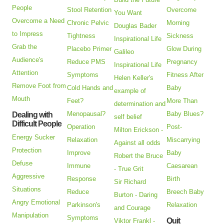
People
Stool Retention
Overcome
You Want
Overcome a Need
Chronic Pelvic
Morning
Douglas Bader
to Impress
Tightness
Sickness
Inspirational Life
Grab the
Placebo Primer
Glow During
Galileo
Audience's
Reduce PMS
Pregnancy
Inspirational Life
Attention
Symptoms
Fitness After
Helen Keller's
Remove Foot from
Cold Hands and
Baby
example of
Mouth
Feet?
More Than
determination and
Menopausal?
Baby Blues?
Dealing with
self belief
Difficult People
Operation
Post-
Milton Erickson -
Energy Sucker
Relaxation
Miscarrying
Against all odds
Protection
Improve
Baby
Robert the Bruce
Defuse
Immune
Caesarean
- True Grit
Aggressive
Response
Birth
Sir Richard
Situations
Reduce
Breech Baby
Burton - Daring
Angry Emotional
Parkinson's
Relaxation
and Courage
Manipulation
Symptoms
Quit
Viktor Frankl -