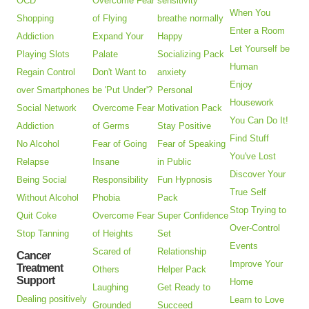
OCD
Overcome Fear
sensitivity
When You
Shopping
of Flying
breathe normally
Enter a Room
Addiction
Expand Your
Happy
Let Yourself be
Playing Slots
Palate
Socializing Pack
Human
Regain Control
Don't Want to
anxiety
Enjoy
over Smartphones
be 'Put Under'?
Personal
Housework
Social Network
Overcome Fear
Motivation Pack
You Can Do It!
Addiction
of Germs
Stay Positive
Find Stuff
No Alcohol
Fear of Going
Fear of Speaking
You've Lost
Relapse
Insane
in Public
Discover Your
Being Social
Responsibility
Fun Hypnosis
True Self
Without Alcohol
Phobia
Pack
Stop Trying to
Quit Coke
Overcome Fear
Super Confidence
Over-Control
Stop Tanning
of Heights
Set
Events
Scared of
Relationship
Cancer
Improve Your
Treatment
Others
Helper Pack
Support
Home
Laughing
Get Ready to
Dealing positively
Learn to Love
Grounded
Succeed