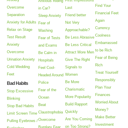
First Impressions
Anxious Riding
Find Your
Overcome
Last
in Car?
Financial Feet
Separation
Friend better
Sleep Anxiety
Again
Anxiety for Adults
Not Very
Fear of
Currency
Relax on Stage
Approachable?
Washing
Coolness
Test Result
Be Less Abrasive
Fear of Tests
Embarrassed
Anxiety
Be Less Critical
and Exams
to be Rich
Overcome
Attract More Men
Be Calm in
Fear of Being
Urination Anxiety
Give The Right
Hospitals
Rich
Cold Wedding
Signals to
Feel Cool-
Treat Yourself
Feet
Women
Headed Around
Responsibly
Be More
Police
Bad Habits
Plan Your
Charismatic
Fear of the
Stop Excessive
Finances
More Popularity
Ocean
Blinking
Worried About
Build Rapport
Beat
Stop Bad Habits
Money?
Quickly
Claustrophobia
Limit Screen Time
Make Better
Are You Coming
Overcome
Pulling Eyebrows /
Investment
on Too Strong?
Burglary Fear