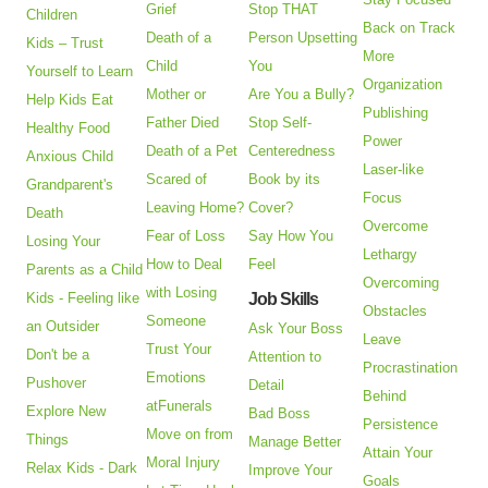
Grief
Stop THAT
Children
Back on Track
Death of a
Person Upsetting
Kids – Trust
More
Child
You
Yourself to Learn
Organization
Mother or
Are You a Bully?
Help Kids Eat
Publishing
Father Died
Stop Self-
Healthy Food
Power
Death of a Pet
Centeredness
Anxious Child
Laser-like
Scared of
Book by its
Grandparent's
Focus
Leaving Home?
Cover?
Death
Overcome
Fear of Loss
Say How You
Losing Your
Lethargy
How to Deal
Feel
Parents as a Child
Overcoming
with Losing
Kids - Feeling like
Job Skills
Obstacles
Someone
an Outsider
Ask Your Boss
Leave
Trust Your
Don't be a
Attention to
Procrastination
Emotions
Pushover
Detail
Behind
atFunerals
Explore New
Bad Boss
Persistence
Move on from
Things
Manage Better
Attain Your
Moral Injury
Relax Kids - Dark
Improve Your
Goals