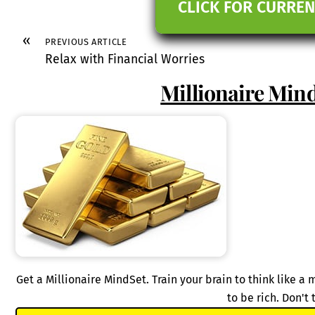
CLICK FOR CURREN
«
PREVIOUS ARTICLE
Relax with Financial Worries
Millionaire Mind
Get a Millionaire MindSet. Train your brain to think like a
to be rich. Don't 