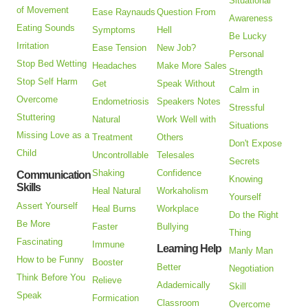
Situational
of Movement
Ease Raynauds
Question From
Awareness
Eating Sounds
Symptoms
Hell
Be Lucky
Irritation
Ease Tension
New Job?
Personal
Stop Bed Wetting
Headaches
Make More Sales
Strength
Stop Self Harm
Get
Speak Without
Calm in
Overcome
Endometriosis
Speakers Notes
Stressful
Stuttering
Natural
Work Well with
Situations
Missing Love as a
Treatment
Others
Don't Expose
Child
Uncontrollable
Telesales
Secrets
Shaking
Confidence
Communication
Knowing
Skills
Heal Natural
Workaholism
Yourself
Assert Yourself
Heal Burns
Workplace
Do the Right
Be More
Faster
Bullying
Thing
Fascinating
Immune
Learning Help
Manly Man
How to be Funny
Booster
Better
Negotiation
Think Before You
Relieve
Adademically
Skill
Speak
Formication
Classroom
Overcome