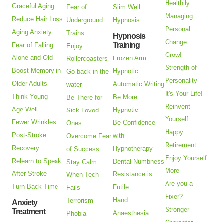
Healthily
Graceful Aging
Fear of
Slim Well
Managing
Reduce Hair Loss
Underground
Hypnosis
Personal
Aging Anxiety
Trains
Hypnosis
Change
Training
Fear of Falling
Enjoy
Grow!
Alone and Old
Frozen Arm
Rollercoasters
Strength of
Boost Memory in
Hypnotic
Go back in the
Personality
Older Adults
Automatic Writing
water
It's Your Life!
Think Young
Be More
Be There for
Reinvent
Age Well
Hypnotic
Sick Loved
Yourself
Fewer Wrinkles
Be Confidence
Ones
Happy
Post-Stroke
with
Overcome Fear
Retirement
Recovery
Hypnotherapy
of Success
Enjoy Yourself
Relearn to Speak
Dental Numbness
Stay Calm
More
After Stroke
Resistance is
When Tech
Are you a
Turn Back Time
Futile
Fails
Fixer?
Hand
Terrorism
Anxiety
Stronger
Treatment
Anaesthesia
Phobia