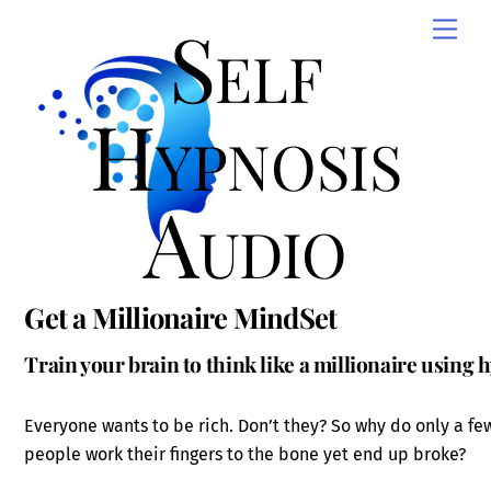
Skip
Self
Men
to
content
Hypnosis
Audio
Get a Millionaire MindSet
Train your brain to think like a millionaire using 
Everyone wants to be rich. Don’t they? So why do only a fe
people work their fingers to the bone yet end up broke?