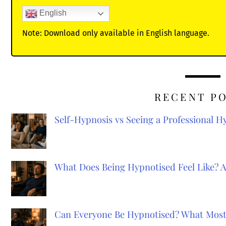
English
Note: Download only available in English language.
RECENT P
Self-Hypnosis vs Seeing a Professional 
What Does Being Hypnotised Feel Like? 
Can Everyone Be Hypnotised? What Most