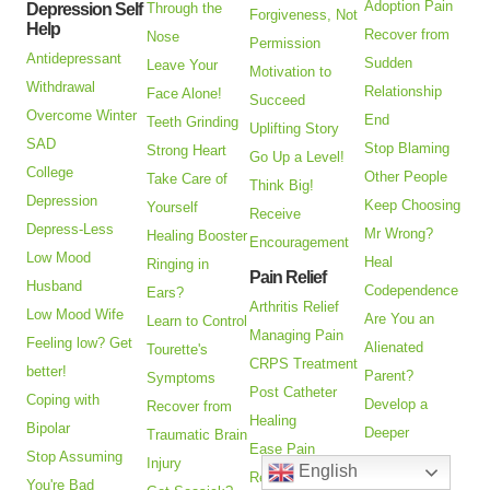
Adoption Pain
Depression Self
Through the
Forgiveness, Not
Help
Recover from
Nose
Permission
Antidepressant
Sudden
Leave Your
Motivation to
Withdrawal
Relationship
Face Alone!
Succeed
Overcome Winter
End
Teeth Grinding
Uplifting Story
SAD
Stop Blaming
Strong Heart
Go Up a Level!
College
Other People
Take Care of
Think Big!
Depression
Keep Choosing
Yourself
Receive
Depress-Less
Mr Wrong?
Healing Booster
Encouragement
Low Mood
Heal
Ringing in
Pain Relief
Husband
Codependence
Ears?
Arthritis Relief
Low Mood Wife
Are You an
Learn to Control
Managing Pain
Feeling low? Get
Alienated
Tourette's
CRPS Treatment
better!
Parent?
Symptoms
Post Catheter
Coping with
Develop a
Recover from
Healing
Bipolar
Deeper
Traumatic Brain
Ease Pain
Stop Assuming
Relationship
Injury
English
Relieve
You're Bad
Pick Your