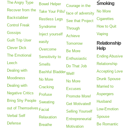
The Angry Type
Smoking
Bowel Helper
Courage in the
Recover from the
No More
Take Your Pills!
face of adversity
Backstabber
Cigarettes
Restless Legs
See that Project
Control Freak
How to Quit
Syndrome
Through
Gossips
Vaping
Inject yourself
Achieve
Guilt Trip User
easily
Relationship
Tomorrow
Clever Dick
Help
Overcome
Be More
The Emotional
Ending Abusive
Sensitivity to
Enthusiastic
Leech
Relationship
Smells
Do That Job
Dealing with
Accepting Love
Bashful Bladder
Well!
Moodiness
Drunk Spouse
No More
No More
Dealing with
Married to
Cracking
Excuses
Negative Critics
Aspergers
Profuse
Promote More!
Bring Shy People
Husband
Sweating
Get Motivated!
out of Themselves
Low-Emotion
Facial
Selling Yourself
Verbal Self
Spouse
Relaxation
Entrepreneurial
Defense
Be Romantic
Breathe
Motivation