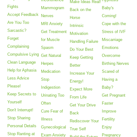
Make Ideas Real!
Fights
Mammogram
Baby's
Back on the
Accept Feedback
Nerves
Coming!
Horse
Are You Too
MRI Anxiety
Cope with the
Intrinsic
Sarcastic?
Get Treatment
Stress of IVF
Motivation
Forget
for Muscle
Miscarriage
Handling Failure
Complaining
Spasm
Emotions
Do Your Best
Compulsive Lying
Get Natural
Overcome
Keep Getting
Clean Language
Herpes
Birthing Nerves
Better
Help for Aphasia
Medication
Scared of
Increase Your
Less Advice
Stop
Having a
Energy!
Please!
Indigestion
Baby?
Expect More
Keep Secrets to
Urinating Too
Get Pregnant
From Life
Yourself
Often
Faster
Get Your Drive
Don't Interrupt!
Cure Fear of
Improve
Back
Stop Sharing
Illness
Fertility
Rediscover Your
Personal Details
Gynecological
Enjoy
True Self
Stop Ranting at
Exam Anxiety
Pregnancy
Build the Future