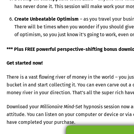
has never done it. This session will make work your mo
Create Unbeatable Optimism
– as you travel your busi
There will be times when you wonder if you should give 
of optimism, so you just know it’s going to work, even o
*** Plus FREE powerful perspective-shifting bonus download
Get started now!
There is a vast flowing river of money in the world – you 
bucket in and start collecting it. You can even carve out a
money river in your direction. That’s all the super rich hav
Download your
Millionaire Mind-Set
hypnosis session now a
attitude. You can listen on your computer or device or vi
have completed your purchase.