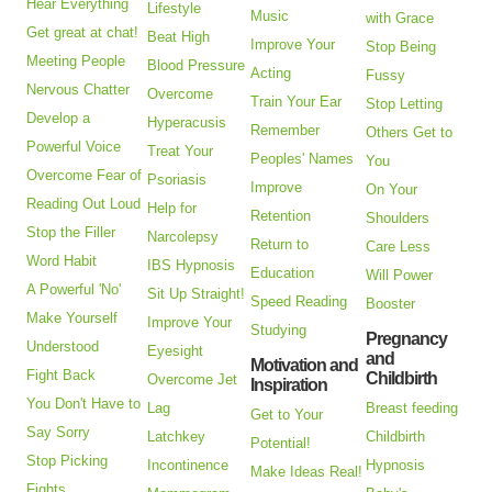
Hear Everything
Lifestyle
Music
with Grace
Get great at chat!
Beat High
Improve Your
Stop Being
Meeting People
Blood Pressure
Acting
Fussy
Nervous Chatter
Overcome
Train Your Ear
Stop Letting
Develop a
Hyperacusis
Remember
Others Get to
Powerful Voice
Treat Your
Peoples' Names
You
Overcome Fear of
Psoriasis
Improve
On Your
Reading Out Loud
Help for
Retention
Shoulders
Stop the Filler
Narcolepsy
Return to
Care Less
Word Habit
IBS Hypnosis
Education
Will Power
A Powerful 'No'
Sit Up Straight!
Speed Reading
Booster
Make Yourself
Improve Your
Studying
Pregnancy
Understood
Eyesight
and
Motivation and
Fight Back
Childbirth
Overcome Jet
Inspiration
You Don't Have to
Lag
Breast feeding
Get to Your
Say Sorry
Latchkey
Childbirth
Potential!
Stop Picking
Incontinence
Hypnosis
Make Ideas Real!
Fights