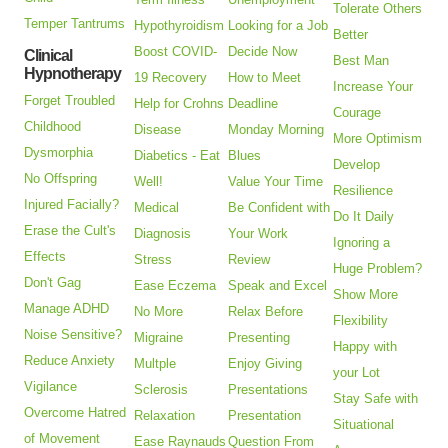
Tolerate Others
Temper Tantrums
Hypothyroidism
Looking for a Job
Better
Boost COVID-
Decide Now
Clinical
Best Man
Hypnotherapy
19 Recovery
How to Meet
Increase Your
Forget Troubled
Help for Crohns
Deadline
Courage
Childhood
Disease
Monday Morning
More Optimism
Dysmorphia
Diabetics - Eat
Blues
Develop
No Offspring
Well!
Value Your Time
Resilience
Injured Facially?
Medical
Be Confident with
Do It Daily
Erase the Cult's
Diagnosis
Your Work
Ignoring a
Effects
Stress
Review
Huge Problem?
Don't Gag
Ease Eczema
Speak and Excel
Show More
Manage ADHD
No More
Relax Before
Flexibility
Noise Sensitive?
Migraine
Presenting
Happy with
Reduce Anxiety
Multple
Enjoy Giving
your Lot
Vigilance
Sclerosis
Presentations
Stay Safe with
Overcome Hatred
Relaxation
Presentation
Situational
of Movement
Ease Raynauds
Question From