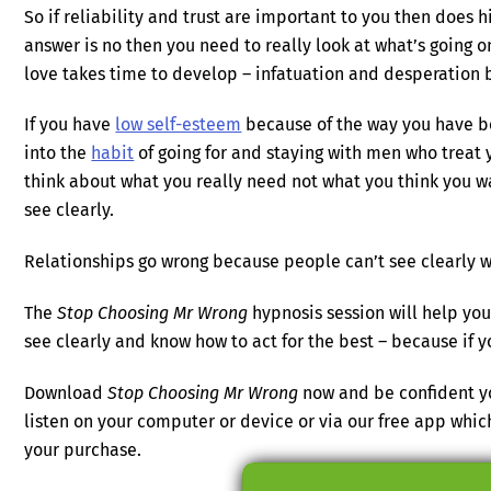
So if reliability and trust are important to you then does h
answer is no then you need to really look at what’s going 
love takes time to develop – infatuation and desperation 
If you have
low self-esteem
because of the way you have be
into the
habit
of going for and staying with men who treat y
think about what you really need not what you think you wa
see clearly.
Relationships go wrong because people can’t see clearly wh
The
Stop Choosing Mr Wrong
hypnosis session will help you
see clearly and know how to act for the best – because if yo
Download
Stop Choosing Mr Wrong
now and be confident yo
listen on your computer or device or via our free app wh
your purchase.