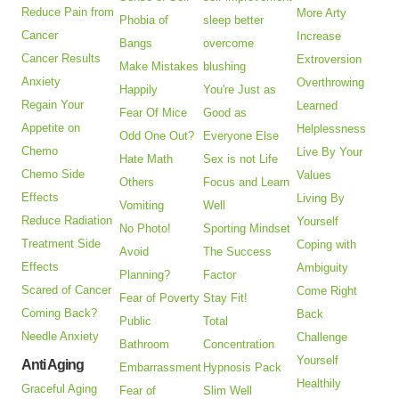
Reduce Pain from
More Arty
Phobia of
sleep better
Cancer
Increase
Bangs
overcome
Cancer Results
Extroversion
Make Mistakes
blushing
Anxiety
Overthrowing
Happily
You're Just as
Regain Your
Learned
Fear Of Mice
Good as
Appetite on
Helplessness
Odd One Out?
Everyone Else
Chemo
Live By Your
Hate Math
Sex is not Life
Chemo Side
Values
Others
Focus and Learn
Effects
Living By
Vomiting
Well
Reduce Radiation
Yourself
No Photo!
Sporting Mindset
Treatment Side
Coping with
Avoid
The Success
Effects
Ambiguity
Planning?
Factor
Scared of Cancer
Come Right
Fear of Poverty
Stay Fit!
Coming Back?
Back
Public
Total
Needle Anxiety
Challenge
Bathroom
Concentration
Yourself
Anti Aging
Embarrassment
Hypnosis Pack
Healthily
Graceful Aging
Fear of
Slim Well