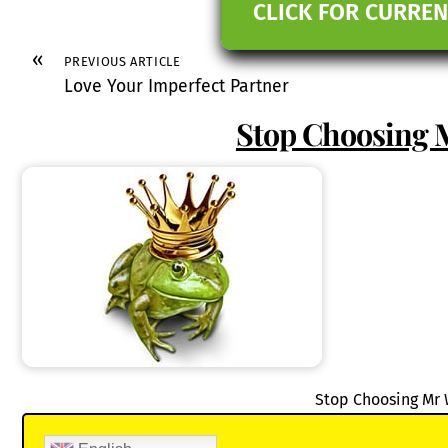
CLICK FOR CURREN
«
PREVIOUS ARTICLE
Love Your Imperfect Partner
Stop Choosing 
Stop Choosing Mr