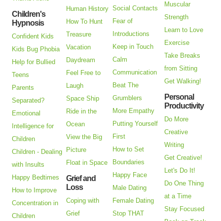
Muscular
Social Contacts
Human History
Children's
Strength
Fear of
How To Hunt
Hypnosis
Learn to Love
Introductions
Treasure
Confident Kids
Exercise
Keep in Touch
Vacation
Kids Bug Phobia
Take Breaks
Calm
Daydream
Help for Bullied
from Sitting
Communication
Feel Free to
Teens
Get Walking!
Beat The
Laugh
Parents
Personal
Grumblers
Space Ship
Separated?
Productivity
More Empathy
Ride in the
Emotional
Do More
Putting Yourself
Ocean
Intelligence for
Creative
First
View the Big
Children
Writing
How to Set
Picture
Children - Dealing
Get Creative!
Boundaries
Float in Space
with Insults
Let's Do It!
Happy Face
Happy Bedtimes
Grief and
Do One Thing
Loss
Male Dating
How to Improve
at a Time
Coping with
Female Dating
Concentration in
Stay Focused
Grief
Stop THAT
Children