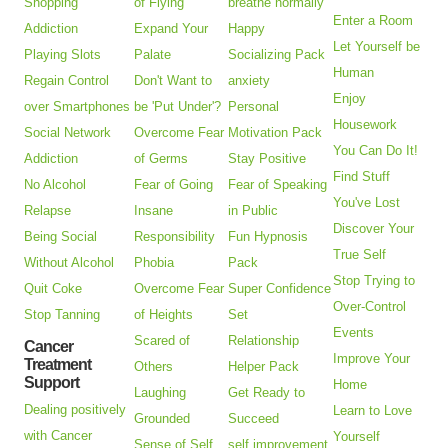
Shopping
of Flying
breathe normally
Enter a Room
Addiction
Expand Your
Happy
Let Yourself be
Playing Slots
Palate
Socializing Pack
Human
Regain Control
Don't Want to
anxiety
Enjoy
over Smartphones
be 'Put Under'?
Personal
Housework
Social Network
Overcome Fear
Motivation Pack
You Can Do It!
Addiction
of Germs
Stay Positive
Find Stuff
No Alcohol
Fear of Going
Fear of Speaking
You've Lost
Relapse
Insane
in Public
Discover Your
Being Social
Responsibility
Fun Hypnosis
True Self
Without Alcohol
Phobia
Pack
Stop Trying to
Quit Coke
Overcome Fear
Super Confidence
Over-Control
Stop Tanning
of Heights
Set
Events
Scared of
Relationship
Cancer
Improve Your
Treatment
Others
Helper Pack
Support
Home
Laughing
Get Ready to
Dealing positively
Learn to Love
Grounded
Succeed
with Cancer
Yourself
Sense of Self
self improvement