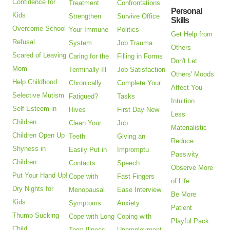
Confidence for
Treatment
Confrontations
Personal
Kids
Strengthen
Survive Office
Skills
Overcome School
Your Immune
Politics
Get Help from
Refusal
System
Job Trauma
Others
Scared of Leaving
Caring for the
Filling in Forms
Don't Let
Mom
Terminally Ill
Job Satisfaction
Others' Moods
Help Childhood
Chronically
Complete Your
Affect You
Selective Mutism
Fatigued?
Tasks
Intuition
Self Esteem in
Hives
First Day New
Less
Children
Clean Your
Job
Materialistic
Children Open Up
Teeth
Giving an
Reduce
Shyness in
Easily Put in
Impromptu
Passivity
Children
Contacts
Speech
Observe More
Put Your Hand Up!
Cope with
Fast Fingers
of Life
Dry Nights for
Menopausal
Ease Interview
Be More
Kids
Symptoms
Anxiety
Patient
Thumb Sucking
Cope with Long
Coping with
Playful Pack
Child
Term Illness
Unemployment