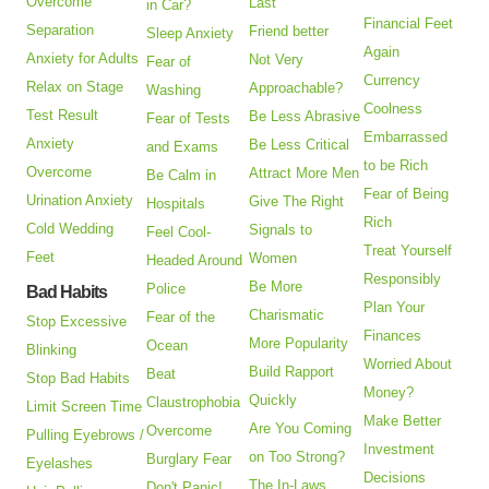
Overcome
Last
in Car?
Financial Feet
Separation
Friend better
Sleep Anxiety
Again
Anxiety for Adults
Not Very
Fear of
Currency
Relax on Stage
Approachable?
Washing
Coolness
Test Result
Be Less Abrasive
Fear of Tests
Embarrassed
Anxiety
Be Less Critical
and Exams
to be Rich
Overcome
Attract More Men
Be Calm in
Fear of Being
Urination Anxiety
Give The Right
Hospitals
Rich
Cold Wedding
Signals to
Feel Cool-
Treat Yourself
Feet
Women
Headed Around
Responsibly
Be More
Police
Bad Habits
Plan Your
Charismatic
Fear of the
Stop Excessive
Finances
More Popularity
Ocean
Blinking
Worried About
Build Rapport
Beat
Stop Bad Habits
Money?
Quickly
Claustrophobia
Limit Screen Time
Make Better
Are You Coming
Overcome
Pulling Eyebrows /
Investment
on Too Strong?
Burglary Fear
Eyelashes
Decisions
The In-Laws
Don't Panic!