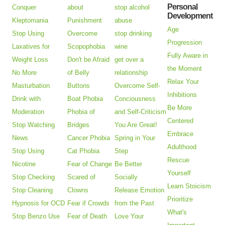
Personal
Conquer
about
stop alcohol
Development
Kleptomania
Punishment
abuse
Age
Stop Using
Overcome
stop drinking
Progression
Laxatives for
Scopophobia
wine
Fully Aware in
Weight Loss
Don't be Afraid
get over a
the Moment
No More
of Belly
relationship
Relax Your
Masturbation
Buttons
Overcome Self-
Inhibitions
Drink with
Boat Phobia
Conciousness
Be More
Moderation
Phobia of
and Self-Criticism
Centered
Stop Watching
Bridges
You Are Great!
Embrace
News
Cancer Phobia
Spring in Your
Adulthood
Stop Using
Cat Phobia
Step
Rescue
Nicotine
Fear of Change
Be Better
Yourself
Stop Checking
Scared of
Socially
Learn Stoicism
Stop Cleaning
Clowns
Release Emotion
Prioritize
Hypnosis for OCD
Fear if Crowds
from the Past
What's
Stop Benzo Use
Fear of Death
Love Your