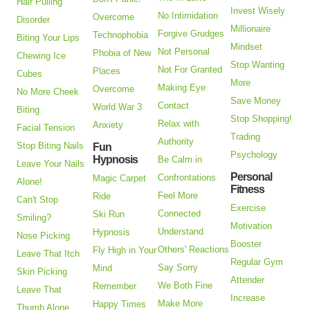
Hair Pulling
Invest Wisely
No Intimidation
Overcome
Disorder
Millionaire
Forgive Grudges
Technophobia
Biting Your Lips
Mindset
Not Personal
Phobia of New
Chewing Ice
Stop Wanting
Not For Granted
Places
Cubes
More
Making Eye
Overcome
No More Cheek
Save Money
Contact
World War 3
Biting
Stop Shopping!
Relax with
Anxiety
Facial Tension
Trading
Authority
Stop Biting Nails
Fun
Psychology
Hypnosis
Be Calm in
Leave Your Nails
Personal
Confrontations
Magic Carpet
Alone!
Fitness
Feel More
Ride
Can't Stop
Exercise
Connected
Ski Run
Smiling?
Motivation
Understand
Hypnosis
Nose Picking
Booster
Others' Reactions
Fly High in Your
Leave That Itch
Regular Gym
Say Sorry
Mind
Skin Picking
Attender
We Both Fine
Remember
Leave That
Increase
Make More
Happy Times
Thumb Alone