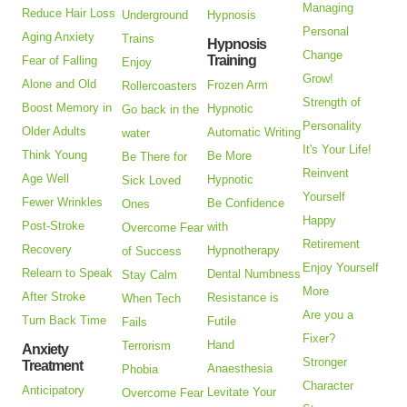
Managing
Reduce Hair Loss
Underground
Hypnosis
Personal
Aging Anxiety
Trains
Hypnosis
Change
Training
Fear of Falling
Enjoy
Grow!
Alone and Old
Frozen Arm
Rollercoasters
Strength of
Boost Memory in
Hypnotic
Go back in the
Personality
Older Adults
Automatic Writing
water
It's Your Life!
Think Young
Be More
Be There for
Reinvent
Age Well
Hypnotic
Sick Loved
Yourself
Fewer Wrinkles
Be Confidence
Ones
Happy
Post-Stroke
with
Overcome Fear
Retirement
Recovery
Hypnotherapy
of Success
Enjoy Yourself
Relearn to Speak
Dental Numbness
Stay Calm
More
After Stroke
Resistance is
When Tech
Are you a
Turn Back Time
Futile
Fails
Fixer?
Hand
Terrorism
Anxiety
Stronger
Treatment
Anaesthesia
Phobia
Character
Anticipatory
Levitate Your
Overcome Fear