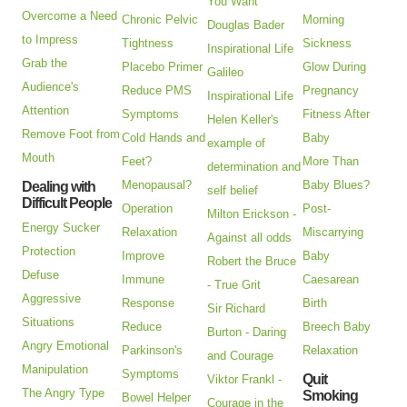
You Want
Overcome a Need
Chronic Pelvic
Morning
Douglas Bader
to Impress
Tightness
Sickness
Inspirational Life
Grab the
Placebo Primer
Glow During
Galileo
Audience's
Reduce PMS
Pregnancy
Inspirational Life
Attention
Symptoms
Fitness After
Helen Keller's
Remove Foot from
Cold Hands and
Baby
example of
Mouth
Feet?
More Than
determination and
Menopausal?
Baby Blues?
Dealing with
self belief
Difficult People
Operation
Post-
Milton Erickson -
Energy Sucker
Relaxation
Miscarrying
Against all odds
Protection
Improve
Baby
Robert the Bruce
Defuse
Immune
Caesarean
- True Grit
Aggressive
Response
Birth
Sir Richard
Situations
Reduce
Breech Baby
Burton - Daring
Angry Emotional
Parkinson's
Relaxation
and Courage
Manipulation
Symptoms
Quit
Viktor Frankl -
The Angry Type
Smoking
Bowel Helper
Courage in the