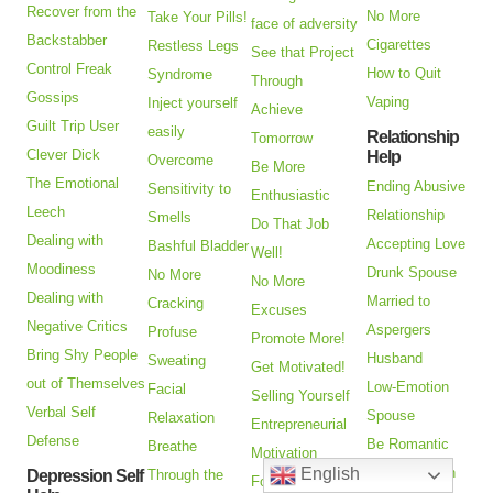
Recover from the
No More
Take Your Pills!
face of adversity
Backstabber
Cigarettes
Restless Legs
See that Project
Control Freak
How to Quit
Syndrome
Through
Gossips
Vaping
Inject yourself
Achieve
Guilt Trip User
easily
Relationship
Tomorrow
Clever Dick
Help
Overcome
Be More
The Emotional
Ending Abusive
Sensitivity to
Enthusiastic
Leech
Relationship
Smells
Do That Job
Dealing with
Accepting Love
Bashful Bladder
Well!
Moodiness
Drunk Spouse
No More
No More
Dealing with
Married to
Cracking
Excuses
Negative Critics
Aspergers
Profuse
Promote More!
Bring Shy People
Husband
Sweating
Get Motivated!
out of Themselves
Low-Emotion
Facial
Selling Yourself
Verbal Self
Spouse
Relaxation
Entrepreneurial
Defense
Be Romantic
Breathe
Motivation
Adoption Pain
English
Depression Self
Through the
Forgiveness, Not