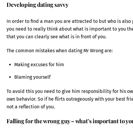
Developing dating savvy
In order to find a man you are attracted to but who is als
you need to really think about what is important to you t
that you can clearly see what is in front of you.
The common mistakes when dating Mr Wrong are:
Making excuses for him
Blaming yourself
To avoid this you need to give him responsibility for his
own behavior. So if he flirts outrageously with your best fr
not a reflection of you.
Falling for the wrong guy – what’s important to yo