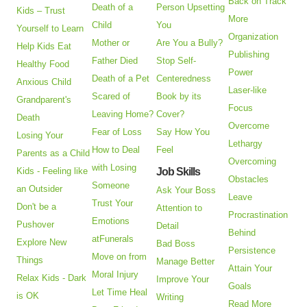
Back on Track
Death of a
Person Upsetting
Kids – Trust
More
Child
You
Yourself to Learn
Organization
Mother or
Are You a Bully?
Help Kids Eat
Publishing
Father Died
Stop Self-
Healthy Food
Power
Death of a Pet
Centeredness
Anxious Child
Laser-like
Scared of
Book by its
Grandparent's
Focus
Leaving Home?
Cover?
Death
Overcome
Fear of Loss
Say How You
Losing Your
Lethargy
How to Deal
Feel
Parents as a Child
Overcoming
with Losing
Kids - Feeling like
Job Skills
Obstacles
Someone
an Outsider
Ask Your Boss
Leave
Trust Your
Don't be a
Attention to
Procrastination
Emotions
Pushover
Detail
Behind
atFunerals
Explore New
Bad Boss
Persistence
Move on from
Things
Manage Better
Attain Your
Moral Injury
Relax Kids - Dark
Improve Your
Goals
Let Time Heal
is OK
Writing
Read More