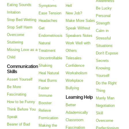
Awareness
Eating Sounds
Symptoms
Hell
Be Lucky
Irritation
Ease Tension
New Job?
Personal
Stop Bed Wetting
Headaches
Make More Sales
Strength
Stop Self Harm
Get
Speak Without
Calm in
Overcome
Endometriosis
Speakers Notes
Stressful
Stuttering
Natural
Work Well with
Situations
Missing Love as a
Treatment
Others
Don't Expose
Child
Uncontrollable
Telesales
Secrets
Shaking
Confidence
Communication
Knowing
Skills
Heal Natural
Workaholism
Yourself
Assert Yourself
Heal Burns
Workplace
Do the Right
Be More
Faster
Bullying
Thing
Fascinating
Immune
Learning Help
Manly Man
How to be Funny
Booster
Better
Negotiation
Think Before You
Relieve
Adademically
Skill
Speak
Formication
Classroom
Overcome
Bearer of Bad
Making the
Fascination
Perfectionism