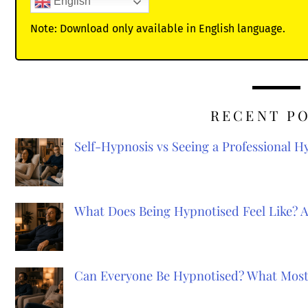
English
Note: Download only available in English language.
RECENT P
Self-Hypnosis vs Seeing a Professional 
What Does Being Hypnotised Feel Like? 
Can Everyone Be Hypnotised? What Most