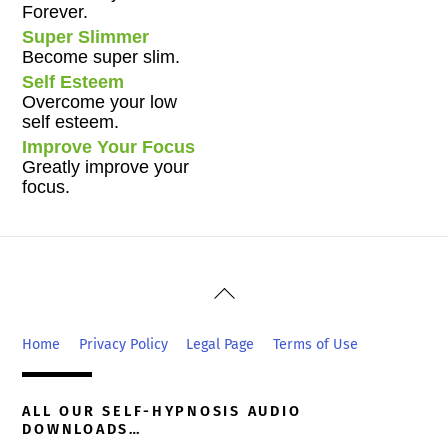
Forever.
Super Slimmer
Become super slim.
Self Esteem
Overcome your low
self esteem.
Improve Your Focus
Greatly improve your
focus.
Back
To
Top
Home
Privacy Policy
Legal Page
Terms of Use
ALL OUR SELF-HYPNOSIS AUDIO
DOWNLOADS…