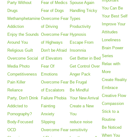
Important
Party Without
Fear of Medics
Spouse Again
You Can Be
Drugs
Fear of Dogs
Handling Tricky
Your Best Self
Methamphetamine
Overcome Fear
Types
Improve Your
Addiction
of Driving
Productivity
Attitudes
Enjoy the Sounds
Overcome Fear
Hypnosis
Loneliness
Around You
of Highways
Escape From
Brain Power
Religious Guilt
Don't be Afraid
Insomnia
Series
Overcome Social
of Elevators
Get Better in Bed
Relax with
Media Photo
Fear Of
Get Control Over
More
Competitiveness
Emotions
Anger Pack
Create Reality
Pain Killer
Overcome Fear
Be Frugal
Embrace
Reliance
of Escalators
Be Mindful
Creative Flow
Party, Don't Drink
Failure Phobia
Your New Arrival
Compassion
Addicted to
Fainting
Create a New
Stick to a
Pornography?
Anxiety
You
Routine
Body-Focused
Slipping
reduce noise
Be Noticed
OCD
Overcome Fear
sensitivity
When You