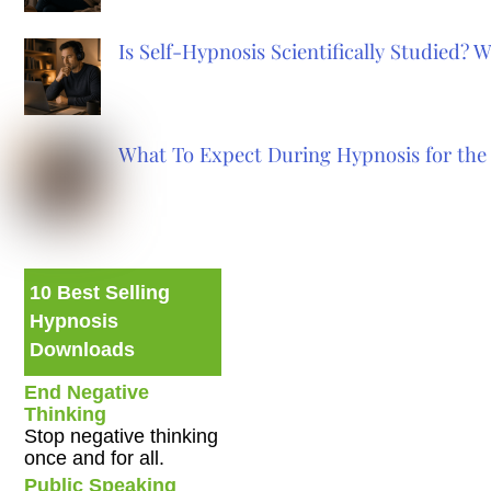
Is Self-Hypnosis Scientifically Studied?
What To Expect During Hypnosis for the 
10 Best Selling
Hypnosis
Downloads
End Negative
Thinking
Stop negative thinking
once and for all.
Public Speaking