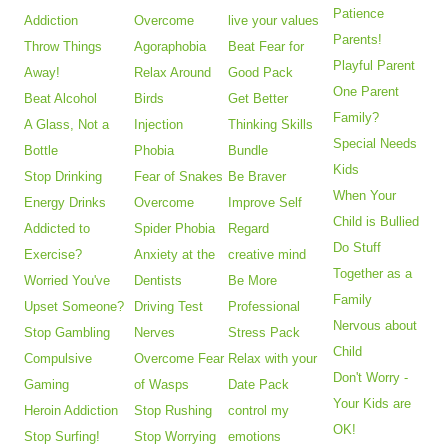
Patience
Addiction
Overcome
live your values
Parents!
Throw Things
Agoraphobia
Beat Fear for
Playful Parent
Away!
Relax Around
Good Pack
One Parent
Beat Alcohol
Birds
Get Better
Family?
A Glass, Not a
Injection
Thinking Skills
Special Needs
Bottle
Phobia
Bundle
Kids
Stop Drinking
Fear of Snakes
Be Braver
When Your
Energy Drinks
Overcome
Improve Self
Child is Bullied
Addicted to
Spider Phobia
Regard
Do Stuff
Exercise?
Anxiety at the
creative mind
Together as a
Worried You've
Dentists
Be More
Family
Upset Someone?
Driving Test
Professional
Nervous about
Stop Gambling
Nerves
Stress Pack
Child
Compulsive
Overcome Fear
Relax with your
Don't Worry -
Gaming
of Wasps
Date Pack
Your Kids are
Heroin Addiction
Stop Rushing
control my
OK!
Stop Surfing!
Stop Worrying
emotions