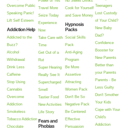
Power of Yes
No Sweet Drinks
Overcome Public
Teenagers
Travel More
Cook for Yourself
Speaking Panic!
Lost Custody
Seize Today
and Save Money
Lift Self Esteem
of Your Child?
Experience
Hypnosis
New Baby
Addiction Help
Packs
Now
Dad?
Addicted to the
Social Skills
Take Care with
Confidence
Buzz?
Pack
Time
Booster for
Alcohol
Anti-Aging
Get Out of a
New Parents
Withdrawal
Program
Rut
Better than
Drink Less
Be More
Super Hearing
your Parents
Caffeine
Assertive
Really See It
Parents - Be
Stop Using
Attracting
Supercharged
Less Guilty
Cannabis
Women Pack
Smell
Don't Smother
Overcome
Don't Be So
Tastier Food
Your Kids
Addiction
Negative Pack
New Activities
Cope with Your
Smokeless
Be Centered
Life Story
Child's
Tobacco Addiction
Effective
Fears and
Addiction
Phobias
Chocolate
Persuasion