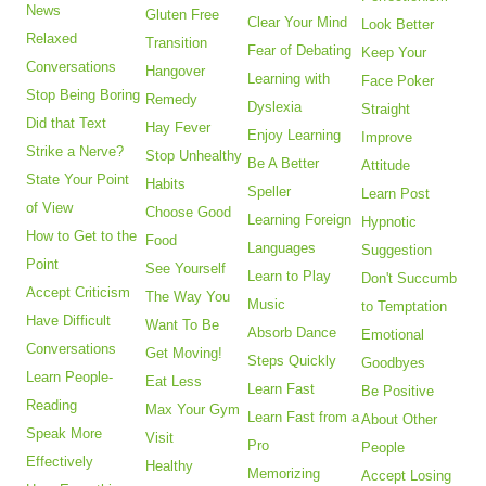
News
Gluten Free
Clear Your Mind
Look Better
Relaxed
Transition
Fear of Debating
Keep Your
Conversations
Hangover
Learning with
Face Poker
Stop Being Boring
Remedy
Dyslexia
Straight
Did that Text
Hay Fever
Enjoy Learning
Improve
Strike a Nerve?
Stop Unhealthy
Be A Better
Attitude
State Your Point
Habits
Speller
Learn Post
of View
Choose Good
Learning Foreign
Hypnotic
How to Get to the
Food
Languages
Suggestion
Point
See Yourself
Learn to Play
Don't Succumb
Accept Criticism
The Way You
Music
to Temptation
Have Difficult
Want To Be
Absorb Dance
Emotional
Conversations
Get Moving!
Steps Quickly
Goodbyes
Learn People-
Eat Less
Learn Fast
Be Positive
Reading
Max Your Gym
Learn Fast from a
About Other
Speak More
Visit
Pro
People
Effectively
Healthy
Memorizing
Accept Losing