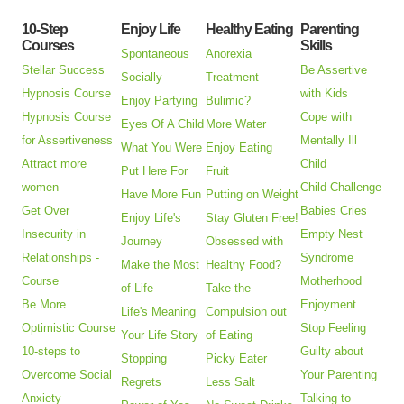
10-Step
Enjoy Life
Healthy Eating
Parenting
Courses
Skills
Spontaneous
Anorexia
Stellar Success
Be Assertive
Socially
Treatment
Hypnosis Course
with Kids
Enjoy Partying
Bulimic?
Hypnosis Course
Cope with
Eyes Of A Child
More Water
for Assertiveness
Mentally Ill
What You Were
Enjoy Eating
Attract more
Child
Put Here For
Fruit
women
Child Challenge
Have More Fun
Putting on Weight
Get Over
Babies Cries
Enjoy Life's
Stay Gluten Free!
Insecurity in
Empty Nest
Journey
Obsessed with
Relationships -
Syndrome
Make the Most
Healthy Food?
Course
Motherhood
of Life
Take the
Be More
Enjoyment
Life's Meaning
Compulsion out
Optimistic Course
Stop Feeling
Your Life Story
of Eating
10-steps to
Guilty about
Stopping
Picky Eater
Overcome Social
Your Parenting
Regrets
Less Salt
Anxiety
Talking to