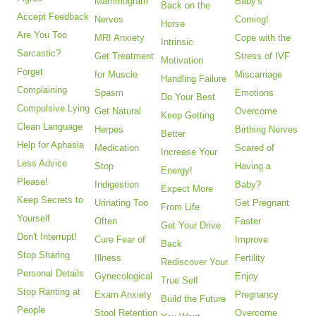
Mammogram
Baby's
Back on the
Accept Feedback
Nerves
Coming!
Horse
Are You Too
MRI Anxiety
Cope with the
Intrinsic
Sarcastic?
Get Treatment
Stress of IVF
Motivation
Forget
for Muscle
Miscarriage
Handling Failure
Complaining
Spasm
Emotions
Do Your Best
Compulsive Lying
Get Natural
Overcome
Keep Getting
Clean Language
Herpes
Birthing Nerves
Better
Help for Aphasia
Medication
Scared of
Increase Your
Less Advice
Stop
Having a
Energy!
Please!
Indigestion
Baby?
Expect More
Keep Secrets to
Urinating Too
Get Pregnant
From Life
Yourself
Often
Faster
Get Your Drive
Don't Interrupt!
Cure Fear of
Improve
Back
Stop Sharing
Illness
Fertility
Rediscover Your
Personal Details
Gynecological
Enjoy
True Self
Stop Ranting at
Exam Anxiety
Pregnancy
Build the Future
People
Stool Retention
Overcome