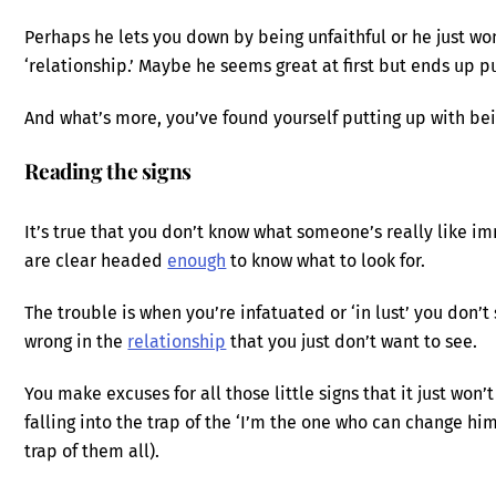
Perhaps he lets you down by being unfaithful or he just wo
‘relationship.’ Maybe he seems great at first but ends up 
And what’s more, you’ve found yourself putting up with bei
Reading the signs
It’s true that you don’t know what someone’s really like im
are clear headed
enough
to know what to look for.
The trouble is when you’re infatuated or ‘in lust’ you don’t
wrong in the
relationship
that you just don’t want to see.
You make excuses for all those little signs that it just wo
falling into the trap of the ‘I’m the one who can change him
trap of them all).