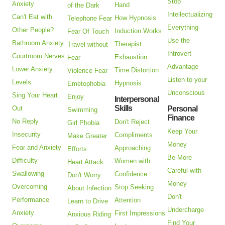
Stop
Anxiety
Hand
of the Dark
Intellectualizing
Can't Eat with
How Hypnosis
Telephone Fear
Everything
Other People?
Induction Works
Fear Of Touch
Use the
Bathroom Anxiety
Therapist
Travel without
Introvert
Courtroom Nerves
Exhaustion
Fear
Advantage
Lower Anxiety
Time Distortion
Violence Fear
Listen to your
Levels
Hypnosis
Emetophobia
Unconscious
Sing Your Heart
Enjoy
Interpersonal
Skills
Out
Personal
Swimming
Finance
No Reply
Don't Reject
Girl Phobia
Keep Your
Insecurity
Compliments
Make Greater
Money
Fear and Anxiety
Approaching
Efforts
Be More
Difficulty
Women with
Heart Attack
Careful with
Swallowing
Confidence
Don't Worry
Money
Overcoming
Stop Seeking
About Infection
Don't
Performance
Attention
Learn to Drive
Undercharge
Anxiety
First Impressions
Anxious Riding
Find Your