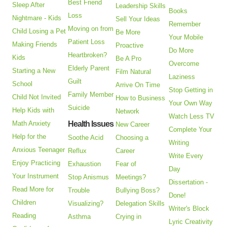
Best Friend
Sleep After
Leadership Skills
Books
Loss
Nightmare - Kids
Sell Your Ideas
Remember
Moving on from
Child Losing a Pet
Be More
Your Mobile
Patient Loss
Making Friends
Proactive
Do More
Heartbroken?
Kids
Be A Pro
Overcome
Elderly Parent
Starting a New
Film Natural
Laziness
Guilt
School
Arrive On Time
Stop Getting in
Family Member
Child Not Invited
How to Business
Your Own Way
Suicide
Help Kids with
Network
Watch Less TV
Math Anxiety
Health Issues
New Career
Complete Your
Help for the
Soothe Acid
Choosing a
Writing
Anxious Teenager
Reflux
Career
Write Every
Enjoy Practicing
Exhaustion
Fear of
Day
Your Instrument
Stop Anismus
Meetings?
Dissertation -
Read More for
Trouble
Bullying Boss?
Done!
Children
Visualizing?
Delegation Skills
Writer's Block
Reading
Asthma
Crying in
Lyric Creativity