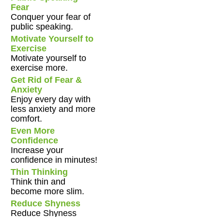
Fear
Conquer your fear of
public speaking.
Motivate Yourself to
Exercise
Motivate yourself to
exercise more.
Get Rid of Fear &
Anxiety
Enjoy every day with
less anxiety and more
comfort.
Even More
Confidence
Increase your
confidence in minutes!
Thin Thinking
Think thin and
become more slim.
Reduce Shyness
Reduce Shyness