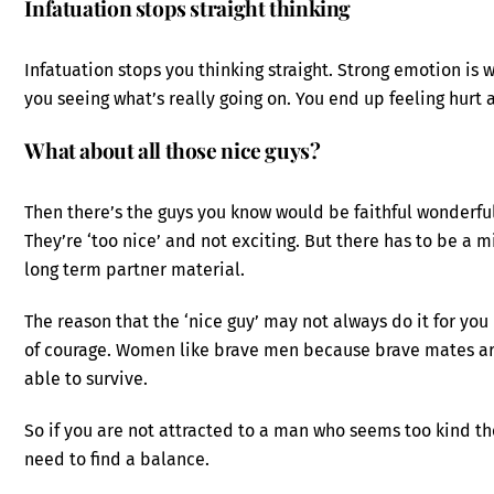
Infatuation stops straight thinking
Infatuation stops you thinking straight. Strong emotion is
you seeing what’s really going on. You end up feeling hurt 
What about all those nice guys?
Then there’s the guys you know would be faithful wonderful 
They’re ‘too nice’ and not exciting. But there has to be a 
long term partner material.
The reason that the ‘nice guy’ may not always do it for you
of courage. Women like brave men because brave mates are
able to survive.
So if you are not attracted to a man who seems too kind t
need to find a balance.