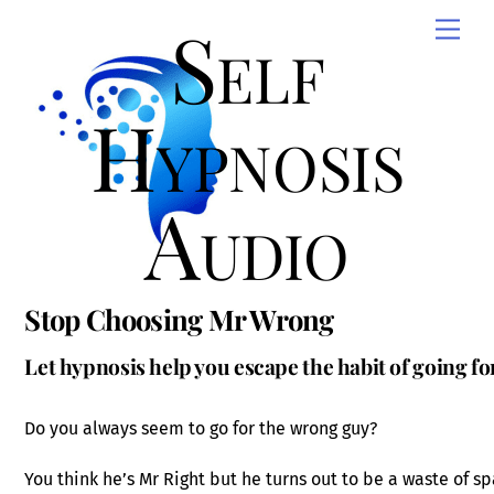
Skip
Self
Men
to
content
Hypnosis
Audio
Stop Choosing Mr Wrong
Let hypnosis help you escape the habit of going f
Do you always seem to go for the wrong guy?
You think he’s Mr Right but he turns out to be a waste of s