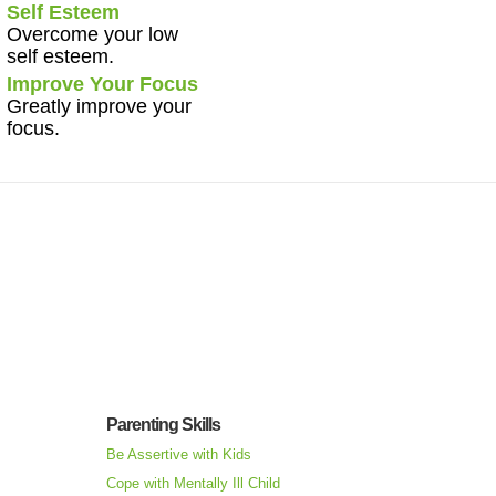
Self Esteem
Overcome your low
self esteem.
Improve Your Focus
Greatly improve your
focus.
Parenting Skills
Be Assertive with Kids
Cope with Mentally Ill Child