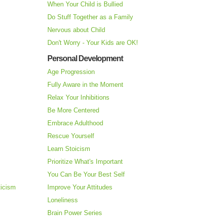
When Your Child is Bullied
Do Stuff Together as a Family
Nervous about Child
Don't Worry - Your Kids are OK!
Personal Development
Age Progression
Fully Aware in the Moment
Relax Your Inhibitions
Be More Centered
Embrace Adulthood
Rescue Yourself
Learn Stoicism
Prioritize What's Important
You Can Be Your Best Self
ticism
Improve Your Attitudes
Loneliness
Brain Power Series