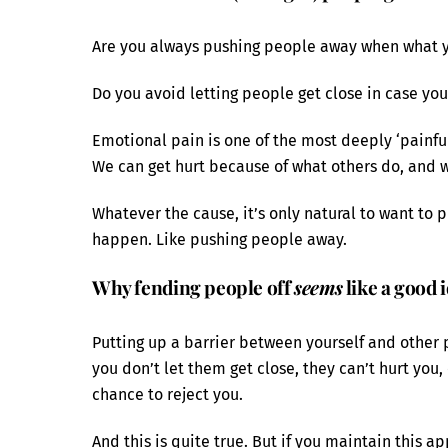
Are you always pushing people away when what you
Do you avoid letting people get close in case you
Emotional pain is one of the most deeply ‘painful
We can get hurt because of what others do, and w
Whatever the cause, it’s only natural to want to p
happen. Like pushing people away.
Why fending people off
seems
like a good 
Putting up a barrier between yourself and other
you don’t let them get close, they can’t hurt you, 
chance to reject you.
And this is quite true. But if you maintain this a