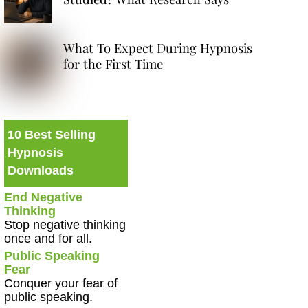
What To Expect During Hypnosis
for the First Time
10 Best Selling
Hypnosis
Downloads
End Negative
Thinking
Stop negative thinking
once and for all.
Public Speaking
Fear
Conquer your fear of
public speaking.