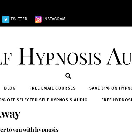
TWITTER
INSTAGRAM
lf Hypnosis Au
Search
BLOG
FREE EMAIL COURSES
SAVE 31% ON HYPN
0% OFF SELECTED SELF HYPNOSIS AUDIO
FREE HYPNOS
Away
ser to you with hypnosis