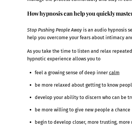
How hypnosis can help you quickly master
Stop Pushing People Away
is an audio hypnosis 
help you overcome your fears about intimacy and 
As you take the time to listen and relax repeatedl
hypnotic experience allows you to
feel a growing sense of deep inner
calm
be more relaxed about getting to know peop
develop your ability to discern who can be t
be more willing to give new people a chance
begin to develop closer, more trusting, more