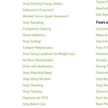
Tastier 
Stop Drinking Energy Drinks
New Acti
Addicted to Exercise?
Life Sto
Worried You've Upset Someone?
Fears 
Stop Gambling
Compulsive Gaming
Overcom
Heroin Addiction
Relax Ar
Stop Surfing!
Injectio
Conquer Kleptomania
Fear of
Stop Using Laxatives for Weight Loss
Overcom
No More Masturbation
Anxiety 
Drink with Moderation
Driving 
Stop Watching News
Overcom
Stop Using Nicotine
Stop Ru
Stop Checking
Stop Wo
Stop Cleaning
Overcom
Hypnosis for OCD
Don't be
Stop Benzo Use
Boat Ph