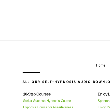
Home
ALL OUR SELF-HYPNOSIS AUDIO DOWNL
10-Step Courses
Enjoy L
Stellar Success Hypnosis Course
Spontan
Hypnosis Course for Assertiveness
Enjoy Pa