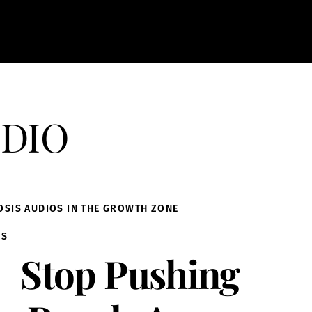
dio
OSIS AUDIOS IN THE GROWTH ZONE
IS
Stop Pushing