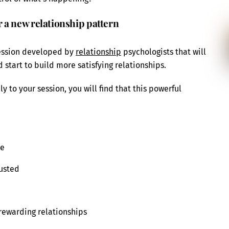
 a new relationship pattern
session developed by
relationship
psychologists that will
start to build more satisfying relationships.
y to your session, you will find that this powerful
le
rusted
 rewarding relationships