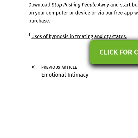
Download
Stop Pushing People Away
and start bu
on your computer or device or via our free app
purchase.
1
Uses of hypnosis in treating anxiety states.
CLICK FOR 
«
PREVIOUS ARTICLE
Emotional Intimacy