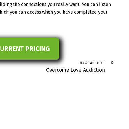
ilding the connections you really want. You can listen
 which you can access when you have completed your
CURRENT PRICING
»
NEXT ARTICLE
Overcome Love Addiction