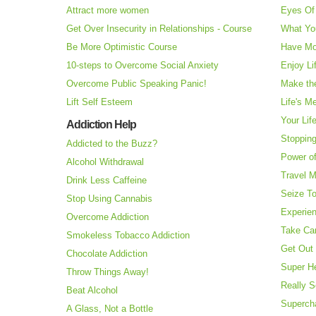
Attract more women
Eyes Of 
Get Over Insecurity in Relationships - Course
What Yo
Be More Optimistic Course
Have Mo
10-steps to Overcome Social Anxiety
Enjoy Li
Overcome Public Speaking Panic!
Make the
Lift Self Esteem
Life's M
Your Lif
Addiction Help
Stopping
Addicted to the Buzz?
Power o
Alcohol Withdrawal
Travel 
Drink Less Caffeine
Seize T
Stop Using Cannabis
Experie
Overcome Addiction
Take Ca
Smokeless Tobacco Addiction
Get Out 
Chocolate Addiction
Super H
Throw Things Away!
Really S
Beat Alcohol
Superch
A Glass, Not a Bottle