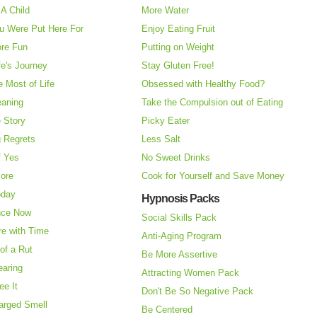
A Child
More Water
u Were Put Here For
Enjoy Eating Fruit
re Fun
Putting on Weight
fe's Journey
Stay Gluten Free!
 Most of Life
Obsessed with Healthy Food?
eaning
Take the Compulsion out of Eating
e Story
Picky Eater
 Regrets
Less Salt
f Yes
No Sweet Drinks
More
Cook for Yourself and Save Money
oday
Hypnosis Packs
nce Now
Social Skills Pack
re with Time
Anti-Aging Program
of a Rut
Be More Assertive
earing
Attracting Women Pack
ee It
Don't Be So Negative Pack
arged Smell
Be Centered