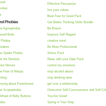
Food
Effective Persuasion
vities
live your values
ry
Beat Fear for Good Pack
and Phobias
Get Better Thinking Skills Bundle
e Agoraphobia
Be Braver
ound Birds
Improve Self Regard
n Phobia
creative mind
 Snakes
Be More Professional
e Spider Phobia
Stress Pack
at the Dentists
Relax with your Date Pack
Test Nerves
control my emotions
e Fear of Wasps
stop alcohol abuse
shing
stop drinking wine
rrying about Punishment
get over a relationship
e Scopophobia
Overcome Self-Conciousness and Self-Cri
 Afraid of Belly Buttons
You Are Great!
obia
Spring in Your Step