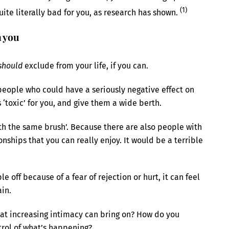
(1)
 quite literally bad for you, as research has shown.
n you
should
exclude from your life, if you can.
people who could have a seriously negative effect on
is ‘toxic’ for you, and give them a wide berth.
th the same brush’. Because there are also people with
ships that you can really enjoy. It would be a terrible
le off because of a fear of rejection or hurt, it can feel
ain.
at increasing intimacy can bring on? How do you
rol of what’s happening?