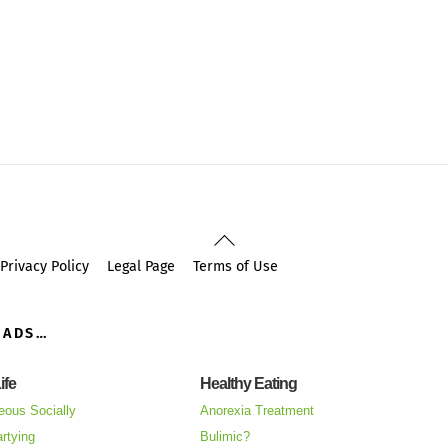
Back
To
Privacy Policy
Legal Page
Terms of Use
Top
OADS…
ife
Healthy Eating
eous Socially
Anorexia Treatment
rtying
Bulimic?