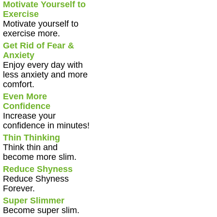
Motivate Yourself to
Exercise
Motivate yourself to
exercise more.
Get Rid of Fear &
Anxiety
Enjoy every day with
less anxiety and more
comfort.
Even More
Confidence
Increase your
confidence in minutes!
Thin Thinking
Think thin and
become more slim.
Reduce Shyness
Reduce Shyness
Forever.
Super Slimmer
Become super slim.