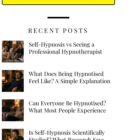
RECENT POSTS
Self-Hypnosis vs Seeing a
Professional Hypnotherapist
What Does Being Hypnotised
Feel Like? A Simple Explanation
Can Everyone Be Hypnotised?
What Most People Experience
Is Self-Hypnosis Scientifically
Studied? What Research Says