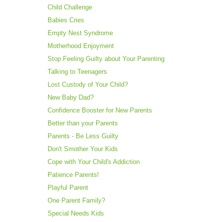
Child Challenge
Babies Cries
Empty Nest Syndrome
Motherhood Enjoyment
Stop Feeling Guilty about Your Parenting
Talking to Teenagers
Lost Custody of Your Child?
New Baby Dad?
Confidence Booster for New Parents
Better than your Parents
Parents - Be Less Guilty
Don't Smother Your Kids
Cope with Your Child's Addiction
Patience Parents!
Playful Parent
One Parent Family?
Special Needs Kids