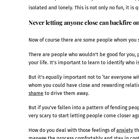
isolated and lonely. This is not only no fun, it is
Never letting anyone close can backfire o
Now of course there are some people whom you
There are people who wouldn’t be good for you, 
your life. It’s important to learn to identify who 
But it’s
equally
important not to ‘tar everyone wi
whom you could have close and rewarding relation
shame
to drive them away.
But if you’ve fallen into a pattern of fending peop
very scary to start letting people come closer ag
How do you deal with those feelings of
anxiety
th
manage the process comfortably and stay in cont