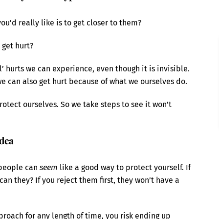
’d really like is to get closer to them?
 get hurt?
’ hurts we can experience, even though it is invisible.
e can also get hurt because of what we ourselves do.
rotect ourselves. So we take steps to see it won’t
idea
 people can
seem
like a good way to protect yourself. If
can they? If you reject them first, they won’t have a
pproach for any length of time, you risk ending up