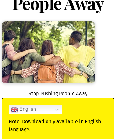
People Away
Stop Pushing People Away
English
Note: Download only available in English
language.