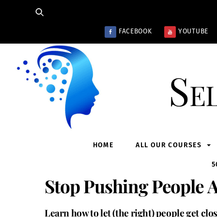
Skip
to
content
FACEBOOK
YOUTUBE
Se
HOME
ALL OUR COURSES
5
Stop Pushing People 
Learn how to let (the right) people get clo