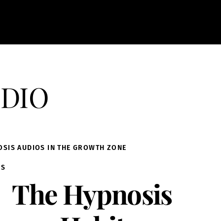
dio
OSIS AUDIOS IN THE GROWTH ZONE
IS
The Hypnosis