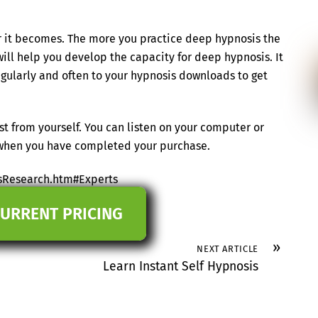
ier it becomes. The more you practice deep hypnosis the
 will help you develop the capacity for deep hypnosis. It
regularly and often to your hypnosis downloads to get
t from yourself. You can listen on your computer or
s when you have completed your purchase.
sResearch.htm#Experts
CURRENT PRICING
»
NEXT ARTICLE
Learn Instant Self Hypnosis