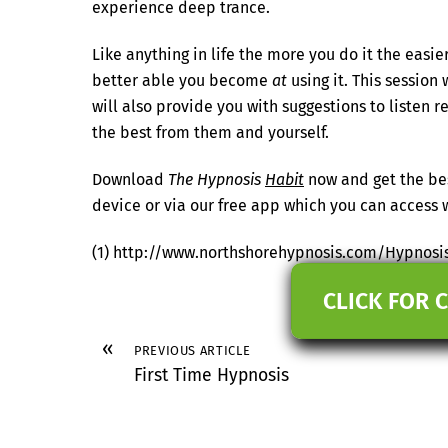
experience deep trance.
Like anything in life the more you do it the eas
better able you become
at
using it. This session
will also provide you with suggestions to listen 
the best from them and yourself.
Download
The Hypnosis
Habit
now and get the bes
device or via our free app which you can acces
(1) http://www.northshorehypnosis.com/Hypnosi
CLICK FOR 
«
PREVIOUS ARTICLE
First Time Hypnosis