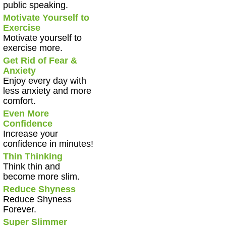
public speaking.
Motivate Yourself to
Exercise
Motivate yourself to
exercise more.
Get Rid of Fear &
Anxiety
Enjoy every day with
less anxiety and more
comfort.
Even More
Confidence
Increase your
confidence in minutes!
Thin Thinking
Think thin and
become more slim.
Reduce Shyness
Reduce Shyness
Forever.
Super Slimmer