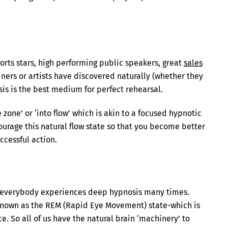
orts stars, high performing public speakers, great
sales
iners or artists have discovered naturally (whether they
sis is the best medium for perfect rehearsal.
zone’ or ‘into flow’ which is akin to a focused hypnotic
ourage this natural flow state so that you become better
ccessful action.
ct everybody experiences deep hypnosis many times.
 known as the REM (Rapid Eye Movement) state-which is
. So all of us have the natural brain ‘machinery’ to