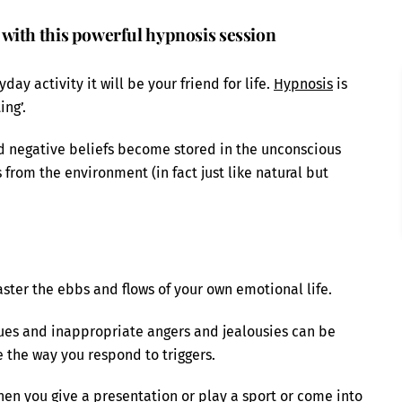
with this powerful hypnosis session
y activity it will be your friend for life.
Hypnosis
is
ing’.
d negative beliefs become stored in the unconscious
from the environment (in fact just like natural but
ster the ebbs and flows of your own emotional life.
ues and inappropriate angers and jealousies can be
 the way you respond to triggers.
en you give a presentation or play a sport or come into