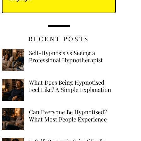
RECENT POSTS
Self-Hypnosis vs Seeing a
Professional Hypnotherapist
What Does Being Hypnotised
Feel Like? A Simple Explanation
Can Everyone Be Hypnotised?
What Most People Experience