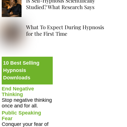
Is Self-Hypnosis Scientifically
Studied? What Research Says
What To Expect During Hypnosis
for the First Time
10 Best Selling
Hypnosis
Downloads
End Negative
Thinking
Stop negative thinking
once and for all.
Public Speaking
Fear
Conquer your fear of