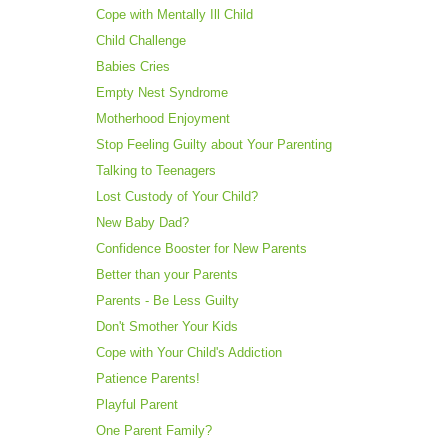
Cope with Mentally Ill Child
Child Challenge
Babies Cries
Empty Nest Syndrome
Motherhood Enjoyment
Stop Feeling Guilty about Your Parenting
Talking to Teenagers
Lost Custody of Your Child?
New Baby Dad?
Confidence Booster for New Parents
Better than your Parents
Parents - Be Less Guilty
Don't Smother Your Kids
Cope with Your Child's Addiction
Patience Parents!
Playful Parent
One Parent Family?