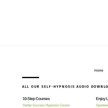
Home
ALL OUR SELF-HYPNOSIS AUDIO DOWNL
10-Step Courses
Enjoy L
Stellar Success Hypnosis Course
Spontan