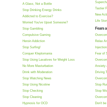
Superch
A Glass, Not a Bottle
Tastier 
Stop Drinking Energy Drinks
New Acti
Addicted to Exercise?
Life Sto
Worried You've Upset Someone?
Fears 
Stop Gambling
Compulsive Gaming
Overcom
Heroin Addiction
Relax Ar
Stop Surfing!
Injectio
Conquer Kleptomania
Fear of
Stop Using Laxatives for Weight Loss
Overcom
No More Masturbation
Anxiety 
Drink with Moderation
Driving 
Stop Watching News
Overcom
Stop Using Nicotine
Stop Ru
Stop Checking
Stop Wo
Stop Cleaning
Overcom
Hypnosis for OCD
Don't be