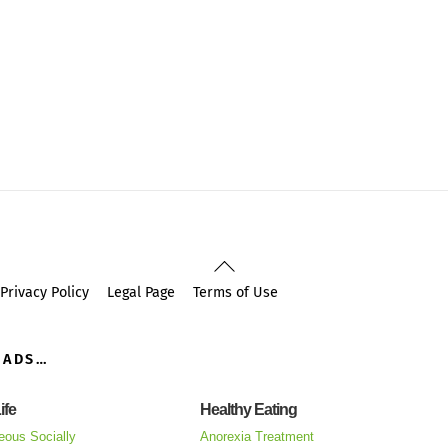
Back
To
Privacy Policy
Legal Page
Terms of Use
Top
OADS…
ife
Healthy Eating
eous Socially
Anorexia Treatment