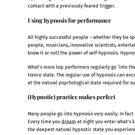
contact with a previously feared trigger.
Using hypnosis for performance
All highly successful people – whether they be sp
people, musicians, innovative scientists, enterta
know it or not) the power of self-hypnosis. Hypno
What’s more top performers regularly go ‘into the 
trance state. The regular use of hypnosis can enc
at the natural psychological state required for su
(Hypnotic) practice makes perfect
Many people go into hypnosis very easily. In fa
Every time you
dream
at night you enter what’s
the deepest natural hypnotic state you experience