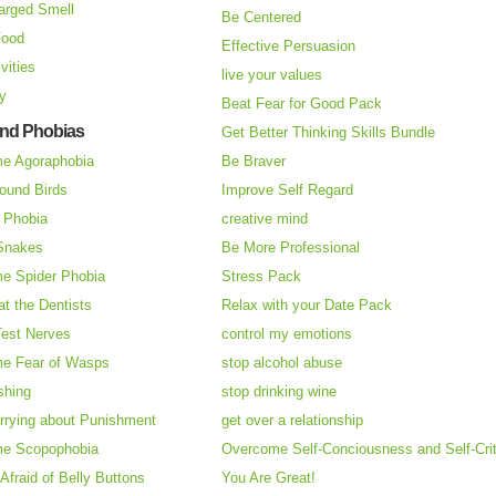
arged Smell
Be Centered
Food
Effective Persuasion
vities
live your values
ry
Beat Fear for Good Pack
and Phobias
Get Better Thinking Skills Bundle
e Agoraphobia
Be Braver
ound Birds
Improve Self Regard
n Phobia
creative mind
 Snakes
Be More Professional
e Spider Phobia
Stress Pack
at the Dentists
Relax with your Date Pack
Test Nerves
control my emotions
e Fear of Wasps
stop alcohol abuse
shing
stop drinking wine
rrying about Punishment
get over a relationship
e Scopophobia
Overcome Self-Conciousness and Self-Cri
 Afraid of Belly Buttons
You Are Great!