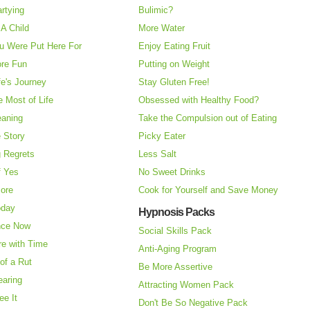
rtying
Bulimic?
A Child
More Water
u Were Put Here For
Enjoy Eating Fruit
re Fun
Putting on Weight
fe's Journey
Stay Gluten Free!
 Most of Life
Obsessed with Healthy Food?
eaning
Take the Compulsion out of Eating
e Story
Picky Eater
 Regrets
Less Salt
f Yes
No Sweet Drinks
More
Cook for Yourself and Save Money
oday
Hypnosis Packs
nce Now
Social Skills Pack
re with Time
Anti-Aging Program
of a Rut
Be More Assertive
earing
Attracting Women Pack
ee It
Don't Be So Negative Pack