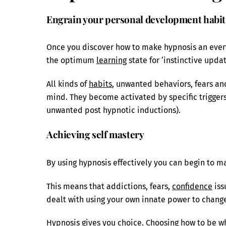
Engrain your personal development habit 
Once you discover how to make hypnosis an everyda
the optimum
learning
state for ‘instinctive updat
All kinds of
habits
, unwanted behaviors, fears an
mind. They become activated by specific triggers 
unwanted post hypnotic inductions).
Achieving self mastery
By using hypnosis effectively you can begin to ma
This means that addictions, fears,
confidence
iss
dealt with using your own innate power to change
Hypnosis gives you choice. Choosing how to be wh