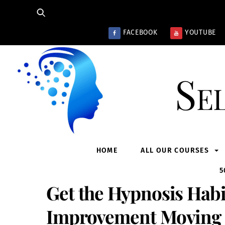
Skip
to
content
FACEBOOK
YOUTUBE
Se
HOME
ALL OUR COURSES
5
Get the Hypnosis Habi
Improvement Moving