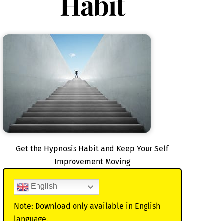
Habit
Get the Hypnosis Habit and Keep Your Self
Improvement Moving
English
Note: Download only available in English
language.