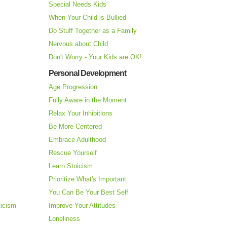
Special Needs Kids
When Your Child is Bullied
Do Stuff Together as a Family
Nervous about Child
Don't Worry - Your Kids are OK!
Personal Development
Age Progression
Fully Aware in the Moment
Relax Your Inhibitions
Be More Centered
Embrace Adulthood
Rescue Yourself
Learn Stoicism
Prioritize What's Important
You Can Be Your Best Self
ticism
Improve Your Attitudes
Loneliness