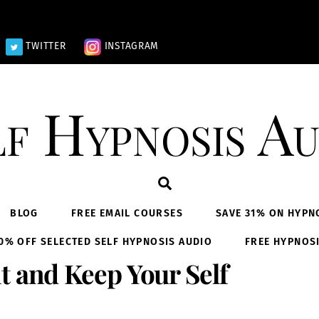
TWITTER
INSTAGRAM
lf Hypnosis Au
Search
BLOG
FREE EMAIL COURSES
SAVE 31% ON HYPN
0% OFF SELECTED SELF HYPNOSIS AUDIO
FREE HYPNOS
t and Keep Your Self