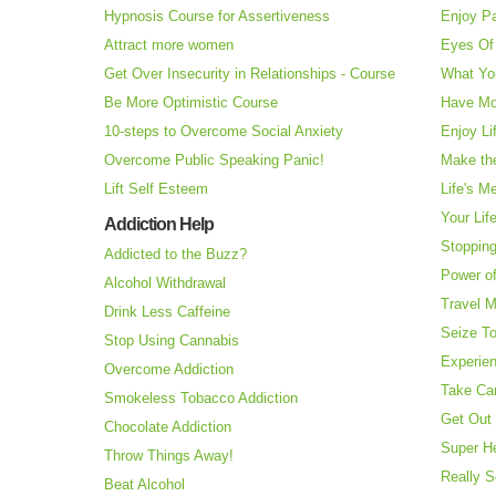
Hypnosis Course for Assertiveness
Enjoy Pa
Attract more women
Eyes Of 
Get Over Insecurity in Relationships - Course
What Yo
Be More Optimistic Course
Have Mo
10-steps to Overcome Social Anxiety
Enjoy Li
Overcome Public Speaking Panic!
Make the
Lift Self Esteem
Life's M
Your Lif
Addiction Help
Stopping
Addicted to the Buzz?
Power o
Alcohol Withdrawal
Travel 
Drink Less Caffeine
Seize T
Stop Using Cannabis
Experie
Overcome Addiction
Take Ca
Smokeless Tobacco Addiction
Get Out 
Chocolate Addiction
Super H
Throw Things Away!
Really S
Beat Alcohol