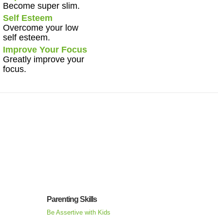
Become super slim.
Self Esteem
Overcome your low
self esteem.
Improve Your Focus
Greatly improve your
focus.
Parenting Skills
Be Assertive with Kids