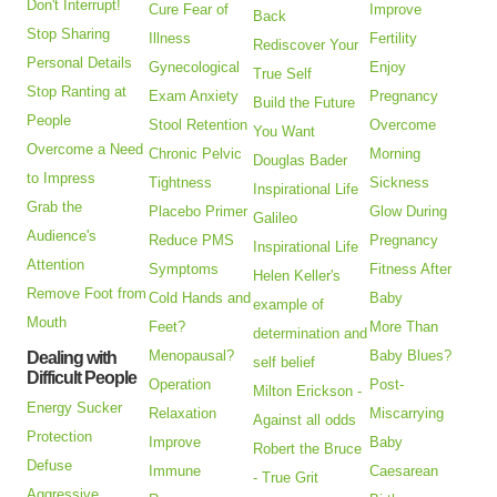
Don't Interrupt!
Cure Fear of
Improve
Back
Stop Sharing
Illness
Fertility
Rediscover Your
Personal Details
Gynecological
Enjoy
True Self
Stop Ranting at
Exam Anxiety
Pregnancy
Build the Future
People
Stool Retention
Overcome
You Want
Overcome a Need
Chronic Pelvic
Morning
Douglas Bader
to Impress
Tightness
Sickness
Inspirational Life
Grab the
Placebo Primer
Glow During
Galileo
Audience's
Reduce PMS
Pregnancy
Inspirational Life
Attention
Symptoms
Fitness After
Helen Keller's
Remove Foot from
Cold Hands and
Baby
example of
Mouth
Feet?
More Than
determination and
Menopausal?
Baby Blues?
Dealing with
self belief
Difficult People
Operation
Post-
Milton Erickson -
Energy Sucker
Relaxation
Miscarrying
Against all odds
Protection
Improve
Baby
Robert the Bruce
Defuse
Immune
Caesarean
- True Grit
Aggressive