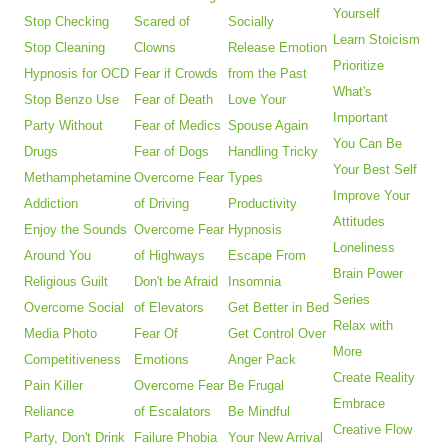
Yourself
Stop Checking
Scared of
Socially
Learn Stoicism
Stop Cleaning
Clowns
Release Emotion
Prioritize
Hypnosis for OCD
Fear if Crowds
from the Past
What's
Stop Benzo Use
Fear of Death
Love Your
Important
Party Without
Fear of Medics
Spouse Again
You Can Be
Drugs
Fear of Dogs
Handling Tricky
Your Best Self
Methamphetamine
Overcome Fear
Types
Improve Your
Addiction
of Driving
Productivity
Attitudes
Enjoy the Sounds
Overcome Fear
Hypnosis
Loneliness
Around You
of Highways
Escape From
Brain Power
Religious Guilt
Don't be Afraid
Insomnia
Series
Overcome Social
of Elevators
Get Better in Bed
Relax with
Media Photo
Fear Of
Get Control Over
More
Competitiveness
Emotions
Anger Pack
Create Reality
Pain Killer
Overcome Fear
Be Frugal
Embrace
Reliance
of Escalators
Be Mindful
Creative Flow
Party, Don't Drink
Failure Phobia
Your New Arrival