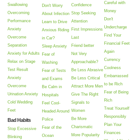
Careful with
Swallowing
Confidence
Don't Worry
Money
Overcoming
Stop Seeking
About Infection
Don't
Performance
Attention
Learn to Drive
Undercharge
Anxiety
First Impressions
Anxious Riding
Find Your
Overcome
Last
in Car?
Financial Feet
Separation
Friend better
Sleep Anxiety
Again
Anxiety for Adults
Not Very
Fear of
Currency
Relax on Stage
Approachable?
Washing
Coolness
Test Result
Be Less Abrasive
Fear of Tests
Embarrassed
Anxiety
Be Less Critical
and Exams
to be Rich
Overcome
Attract More Men
Be Calm in
Fear of Being
Urination Anxiety
Give The Right
Hospitals
Rich
Cold Wedding
Signals to
Feel Cool-
Treat Yourself
Feet
Women
Headed Around
Responsibly
Be More
Police
Bad Habits
Plan Your
Charismatic
Fear of the
Stop Excessive
Finances
More Popularity
Ocean
Blinking