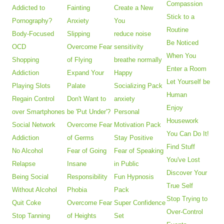
Compassion
Addicted to
Fainting
Create a New
Stick to a
Pornography?
Anxiety
You
Routine
Body-Focused
Slipping
reduce noise
Be Noticed
OCD
Overcome Fear
sensitivity
When You
Shopping
of Flying
breathe normally
Enter a Room
Addiction
Expand Your
Happy
Let Yourself be
Playing Slots
Palate
Socializing Pack
Human
Regain Control
Don't Want to
anxiety
Enjoy
over Smartphones
be 'Put Under'?
Personal
Housework
Social Network
Overcome Fear
Motivation Pack
You Can Do It!
Addiction
of Germs
Stay Positive
Find Stuff
No Alcohol
Fear of Going
Fear of Speaking
You've Lost
Relapse
Insane
in Public
Discover Your
Being Social
Responsibility
Fun Hypnosis
True Self
Without Alcohol
Phobia
Pack
Stop Trying to
Quit Coke
Overcome Fear
Super Confidence
Over-Control
Stop Tanning
of Heights
Set