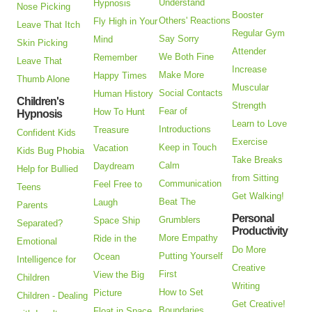
Understand
Hypnosis
Nose Picking
Booster
Others' Reactions
Fly High in Your
Leave That Itch
Regular Gym
Say Sorry
Mind
Skin Picking
Attender
We Both Fine
Remember
Leave That
Increase
Make More
Happy Times
Thumb Alone
Muscular
Social Contacts
Human History
Children's
Strength
Fear of
How To Hunt
Hypnosis
Learn to Love
Introductions
Treasure
Confident Kids
Exercise
Keep in Touch
Vacation
Kids Bug Phobia
Take Breaks
Calm
Daydream
Help for Bullied
from Sitting
Communication
Feel Free to
Teens
Get Walking!
Beat The
Laugh
Parents
Personal
Grumblers
Space Ship
Separated?
Productivity
More Empathy
Ride in the
Emotional
Do More
Putting Yourself
Ocean
Intelligence for
Creative
First
View the Big
Children
Writing
How to Set
Picture
Children - Dealing
Get Creative!
Boundaries
Float in Space