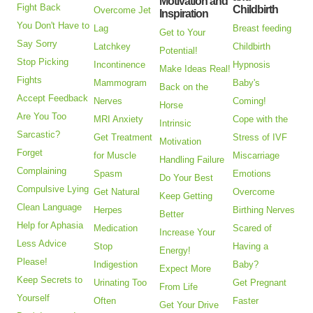
Motivation and
Fight Back
Childbirth
Overcome Jet
Inspiration
You Don't Have to
Lag
Breast feeding
Get to Your
Say Sorry
Latchkey
Childbirth
Potential!
Stop Picking
Incontinence
Hypnosis
Make Ideas Real!
Fights
Mammogram
Baby's
Back on the
Accept Feedback
Nerves
Coming!
Horse
Are You Too
MRI Anxiety
Cope with the
Intrinsic
Sarcastic?
Get Treatment
Stress of IVF
Motivation
Forget
for Muscle
Miscarriage
Handling Failure
Complaining
Spasm
Emotions
Do Your Best
Compulsive Lying
Get Natural
Overcome
Keep Getting
Clean Language
Herpes
Birthing Nerves
Better
Help for Aphasia
Medication
Scared of
Increase Your
Less Advice
Stop
Having a
Energy!
Please!
Indigestion
Baby?
Expect More
Keep Secrets to
Urinating Too
Get Pregnant
From Life
Yourself
Often
Faster
Get Your Drive