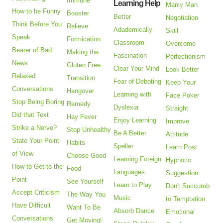
Immune
Learning Help
Manly Man
How to be Funny
Booster
Better
Negotiation
Think Before You
Relieve
Adademically
Skill
Speak
Formication
Classroom
Overcome
Bearer of Bad
Making the
Fascination
Perfectionism
News
Gluten Free
Clear Your Mind
Look Better
Relaxed
Transition
Fear of Debating
Keep Your
Conversations
Hangover
Learning with
Face Poker
Stop Being Boring
Remedy
Dyslexia
Straight
Did that Text
Hay Fever
Enjoy Learning
Improve
Strike a Nerve?
Stop Unhealthy
Be A Better
Attitude
State Your Point
Habits
Speller
Learn Post
of View
Choose Good
Learning Foreign
Hypnotic
How to Get to the
Food
Languages
Suggestion
Point
See Yourself
Learn to Play
Don't Succumb
Accept Criticism
The Way You
Music
to Temptation
Have Difficult
Want To Be
Absorb Dance
Emotional
Conversations
Get Moving!