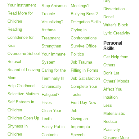
Day
Your Instrument
Stop Anismus
Meetings?
Dissertation -
Read More for
Trouble
Bullying Boss?
Done!
Children
Visualizing?
Delegation Skills
Writer's Block
Reading
Asthma
Crying in
Lyric Creativity
Confidence for
Treatment
Confrontations
Personal
Kids
Strengthen
Survive Office
Skills
Overcome School
Your Immune
Politics
Get Help from
Refusal
System
Job Trauma
Others
Scared of Leaving
Caring for the
Filling in Forms
Don't Let
Mom
Terminally Ill
Job Satisfaction
Others' Moods
Help Childhood
Chronically
Complete Your
Affect You
Selective Mutism
Fatigued?
Tasks
Intuition
Self Esteem in
Hives
First Day New
Less
Children
Clean Your
Job
Materialistic
Children Open Up
Teeth
Giving an
Reduce
Shyness in
Easily Put in
Impromptu
Passivity
Children
Contacts
Speech
Observe More