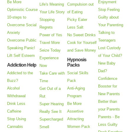
Be More
Enjoyment
Life's Meaning
Compulsion out
Optimistic Course
Stop Feeling
Your Life Story
of Eating
10-steps to
Guilty about
Stopping
Picky Eater
Overcome Social
Your Parenting
Regrets
Less Salt
Anxiety
Talking to
Power of Yes
No Sweet Drinks
Overcome Public
Teenagers
Travel More
Cook for Yourself
Speaking Panic!
Lost Custody
Seize Today
and Save Money
Lift Self Esteem
of Your Child?
Experience
Hypnosis
New Baby
Addiction Help
Packs
Now
Dad?
Addicted to the
Social Skills
Take Care with
Confidence
Buzz?
Pack
Time
Booster for
Alcohol
Anti-Aging
Get Out of a
New Parents
Withdrawal
Program
Rut
Better than
Drink Less
Be More
Super Hearing
your Parents
Caffeine
Assertive
Really See It
Parents - Be
Stop Using
Attracting
Supercharged
Less Guilty
Cannabis
Women Pack
Smell