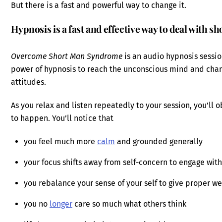
But there is a fast and powerful way to change it.
Hypnosis is a fast and effective way to deal with 
Overcome Short Man Syndrome
is an audio hypnosis sessio
power of hypnosis to reach the unconscious mind and ch
attitudes.
As you relax and listen repeatedly to your session, you’ll
to happen. You’ll notice that
you feel much more
calm
and grounded generally
your focus shifts away from self-concern to engage wit
you rebalance your sense of your self to give proper wei
you no
longer
care so much what others think