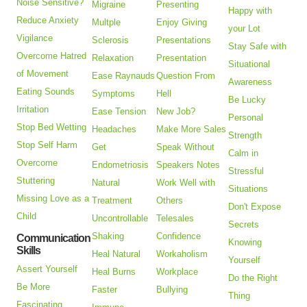
Noise Sensitive?
Migraine
Presenting
Happy with
Reduce Anxiety
Multple
Enjoy Giving
your Lot
Vigilance
Sclerosis
Presentations
Stay Safe with
Overcome Hatred
Relaxation
Presentation
Situational
of Movement
Ease Raynauds
Question From
Awareness
Eating Sounds
Symptoms
Hell
Be Lucky
Irritation
Ease Tension
New Job?
Personal
Stop Bed Wetting
Headaches
Make More Sales
Strength
Stop Self Harm
Get
Speak Without
Calm in
Overcome
Endometriosis
Speakers Notes
Stressful
Stuttering
Natural
Work Well with
Situations
Missing Love as a
Treatment
Others
Don't Expose
Child
Uncontrollable
Telesales
Secrets
Shaking
Confidence
Communication
Knowing
Skills
Heal Natural
Workaholism
Yourself
Assert Yourself
Heal Burns
Workplace
Do the Right
Be More
Faster
Bullying
Thing
Fascinating