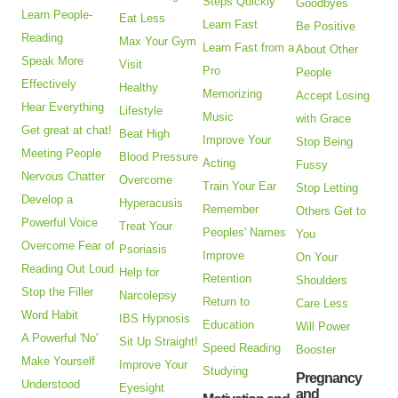
Steps Quickly
Goodbyes
Learn People-
Eat Less
Learn Fast
Be Positive
Reading
Max Your Gym
Learn Fast from a
About Other
Speak More
Visit
Pro
People
Effectively
Healthy
Memorizing
Accept Losing
Hear Everything
Lifestyle
Music
with Grace
Get great at chat!
Beat High
Improve Your
Stop Being
Meeting People
Blood Pressure
Acting
Fussy
Nervous Chatter
Overcome
Train Your Ear
Stop Letting
Develop a
Hyperacusis
Remember
Others Get to
Powerful Voice
Treat Your
Peoples' Names
You
Overcome Fear of
Psoriasis
Improve
On Your
Reading Out Loud
Help for
Retention
Shoulders
Stop the Filler
Narcolepsy
Return to
Care Less
Word Habit
IBS Hypnosis
Education
Will Power
A Powerful 'No'
Sit Up Straight!
Speed Reading
Booster
Make Yourself
Improve Your
Studying
Pregnancy
Understood
Eyesight
and