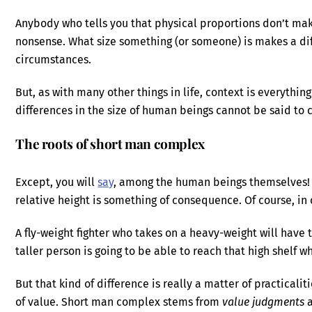
Anybody who tells you that physical proportions don’t make
nonsense. What size something (or someone) is makes a diffe
circumstances.
But, as with many other things in life, context is everythin
differences in the size of human beings cannot be said to 
The roots of short man complex
Except, you will
say
, among the human beings themselves
relative height is something of consequence. Of course, in c
A fly-weight fighter who takes on a heavy-weight will have t
taller person is going to be able to reach that high shelf 
But that kind of difference is really a matter of practicalit
of value. Short man complex stems from
value judgments
a