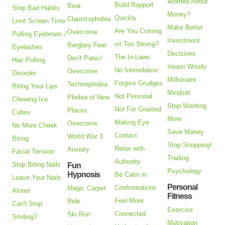
Worried About
Build Rapport
Beat
Stop Bad Habits
Money?
Quickly
Claustrophobia
Limit Screen Time
Make Better
Are You Coming
Overcome
Pulling Eyebrows /
Investment
on Too Strong?
Burglary Fear
Eyelashes
Decisions
The In-Laws
Don't Panic!
Hair Pulling
Invest Wisely
No Intimidation
Overcome
Disorder
Millionaire
Forgive Grudges
Technophobia
Biting Your Lips
Mindset
Not Personal
Phobia of New
Chewing Ice
Stop Wanting
Not For Granted
Places
Cubes
More
Making Eye
Overcome
No More Cheek
Save Money
Contact
World War 3
Biting
Stop Shopping!
Relax with
Anxiety
Facial Tension
Trading
Authority
Stop Biting Nails
Fun
Psychology
Hypnosis
Be Calm in
Leave Your Nails
Personal
Confrontations
Magic Carpet
Alone!
Fitness
Feel More
Ride
Can't Stop
Exercise
Connected
Ski Run
Smiling?
Motivation