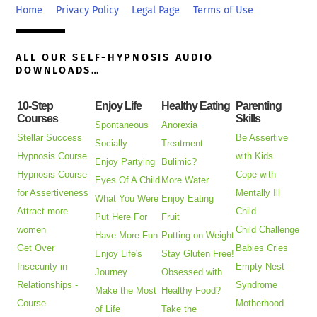
Top
Home
Privacy Policy
Legal Page
Terms of Use
ALL OUR SELF-HYPNOSIS AUDIO
DOWNLOADS…
10-Step
Enjoy Life
Healthy Eating
Parenting
Courses
Skills
Spontaneous
Anorexia
Stellar Success
Be Assertive
Socially
Treatment
Hypnosis Course
with Kids
Enjoy Partying
Bulimic?
Hypnosis Course
Cope with
Eyes Of A Child
More Water
for Assertiveness
Mentally Ill
What You Were
Enjoy Eating
Attract more
Child
Put Here For
Fruit
women
Child Challenge
Have More Fun
Putting on Weight
Get Over
Babies Cries
Enjoy Life's
Stay Gluten Free!
Insecurity in
Empty Nest
Journey
Obsessed with
Relationships -
Syndrome
Make the Most
Healthy Food?
Course
Motherhood
of Life
Take the