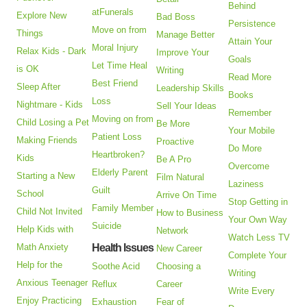
Behind
atFunerals
Explore New
Bad Boss
Persistence
Move on from
Things
Manage Better
Attain Your
Moral Injury
Relax Kids - Dark
Improve Your
Goals
Let Time Heal
is OK
Writing
Read More
Best Friend
Sleep After
Leadership Skills
Books
Loss
Nightmare - Kids
Sell Your Ideas
Remember
Moving on from
Child Losing a Pet
Be More
Your Mobile
Patient Loss
Making Friends
Proactive
Do More
Heartbroken?
Kids
Be A Pro
Overcome
Elderly Parent
Starting a New
Film Natural
Laziness
Guilt
School
Arrive On Time
Stop Getting in
Family Member
Child Not Invited
How to Business
Your Own Way
Suicide
Help Kids with
Network
Watch Less TV
Math Anxiety
Health Issues
New Career
Complete Your
Help for the
Soothe Acid
Choosing a
Writing
Anxious Teenager
Reflux
Career
Write Every
Enjoy Practicing
Exhaustion
Fear of