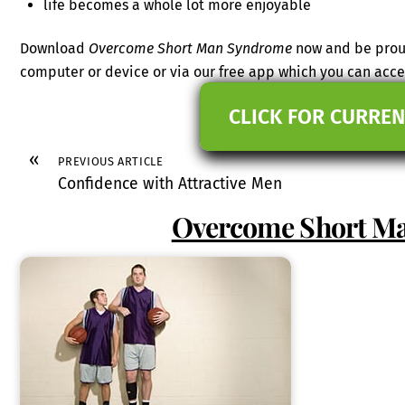
life becomes a whole lot more enjoyable
Download
Overcome Short Man Syndrome
now and be proud
computer or device or via our free app which you can ac
CLICK FOR CURREN
«
PREVIOUS ARTICLE
Confidence with Attractive Men
Overcome Short M