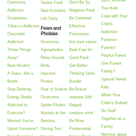
Don't Smother
Overcome
Don't Be So
Tastier Food
Your Kids
Addiction
Negative Pack
New Activities
Cope with Your
Smokeless
Be Centered
Life Story
Child's
Tobacco Addiction
Effective
Fears and
Addiction
Phobias
Chocolate
Persuasion
Patience
Addiction
Overcome
live your values
Parents!
Throw Things
Agoraphobia
Beat Fear for
Playful Parent
Away!
Relax Around
Good Pack
One Parent
Beat Alcohol
Birds
Get Better
Family?
A Glass, Not a
Injection
Thinking Skills
Special Needs
Bottle
Phobia
Bundle
Kids
Stop Drinking
Fear of Snakes
Be Braver
When Your
Energy Drinks
Overcome
Improve Self
Child is Bullied
Addicted to
Spider Phobia
Regard
Do Stuff
Exercise?
Anxiety at the
creative mind
Together as a
Worried You've
Dentists
Be More
Family
Upset Someone?
Driving Test
Professional
Nervous about