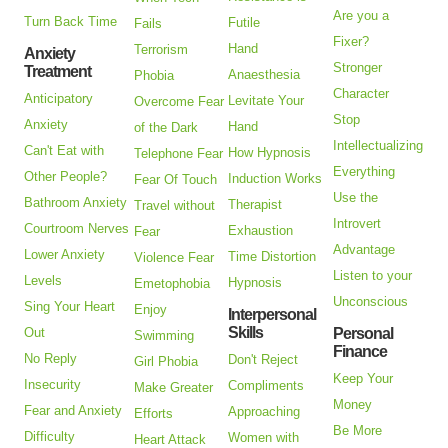
Are you a
Turn Back Time
Futile
Fails
Fixer?
Hand
Terrorism
Anxiety
Stronger
Treatment
Anaesthesia
Phobia
Character
Anticipatory
Levitate Your
Overcome Fear
Stop
Anxiety
Hand
of the Dark
Intellectualizing
Can't Eat with
How Hypnosis
Telephone Fear
Everything
Other People?
Induction Works
Fear Of Touch
Use the
Bathroom Anxiety
Therapist
Travel without
Introvert
Courtroom Nerves
Exhaustion
Fear
Advantage
Lower Anxiety
Time Distortion
Violence Fear
Listen to your
Levels
Hypnosis
Emetophobia
Unconscious
Sing Your Heart
Enjoy
Interpersonal
Skills
Out
Personal
Swimming
Finance
No Reply
Don't Reject
Girl Phobia
Keep Your
Insecurity
Compliments
Make Greater
Money
Fear and Anxiety
Approaching
Efforts
Be More
Difficulty
Women with
Heart Attack