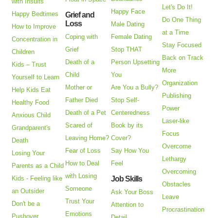
with Insults
Let's Do It!
Happy Face
Happy Bedtimes
Grief and
Do One Thing
Loss
Male Dating
How to Improve
at a Time
Coping with
Female Dating
Concentration in
Stay Focused
Grief
Stop THAT
Children
Back on Track
Death of a
Person Upsetting
Kids – Trust
More
Child
You
Yourself to Learn
Organization
Mother or
Are You a Bully?
Help Kids Eat
Publishing
Father Died
Stop Self-
Healthy Food
Power
Death of a Pet
Centeredness
Anxious Child
Laser-like
Scared of
Book by its
Grandparent's
Focus
Leaving Home?
Cover?
Death
Overcome
Fear of Loss
Say How You
Losing Your
Lethargy
How to Deal
Feel
Parents as a Child
Overcoming
with Losing
Kids - Feeling like
Job Skills
Obstacles
Someone
an Outsider
Ask Your Boss
Leave
Trust Your
Don't be a
Attention to
Procrastination
Emotions
Pushover
Detail