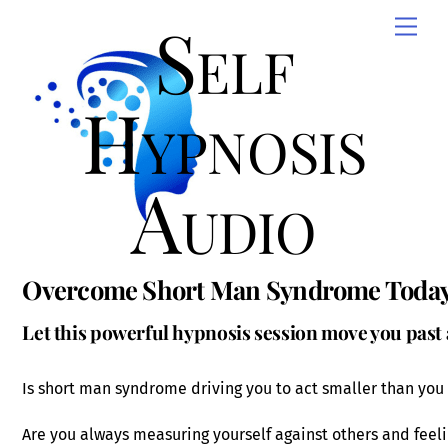
Skip
Self
Men
to
content
Hypnosis
Audio
Overcome Short Man Syndrome Toda
Let this powerful hypnosis session move you past
Is short man syndrome driving you to act smaller than you
Are you always measuring yourself against others and feeli