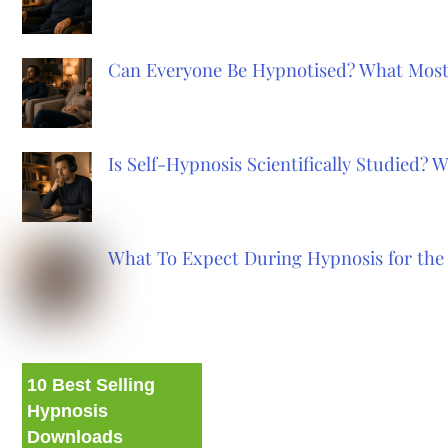
Can Everyone Be Hypnotised? What Most
Is Self-Hypnosis Scientifically Studied?
What To Expect During Hypnosis for the 
10 Best Selling
Hypnosis
Downloads