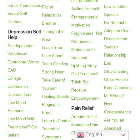
Get Motivated!
out of Themselves
Low-Emotion
Facial
Selling Yourself
Verbal Self
Spouse
Relaxation
Entrepreneurial
Defense
Be Romantic
Breathe
Motivation
Adoption Pain
Depression Self
Through the
Forgiveness, Not
Help
Recover from
Nose
Permission
Antidepressant
Sudden
Leave Your
Motivation to
Withdrawal
Relationship
Face Alone!
Succeed
Overcome Winter
End
Teeth Grinding
Uplifting Story
SAD
Stop Blaming
Strong Heart
Go Up a Level!
College
Other People
Take Care of
Think Big!
Depression
Keep Choosing
Yourself
Receive
Depress-Less
Mr Wrong?
Healing Booster
Encouragement
Low Mood
Heal
Ringing in
Pain Relief
Husband
Codependence
Ears?
Arthritis Relief
Low Mood Wife
Are You an
Learn to Control
Managing Pain
Feeling low? Get
Alienated
Tourette's
CRPS Treatment
English
better!
Parent?
Symptoms