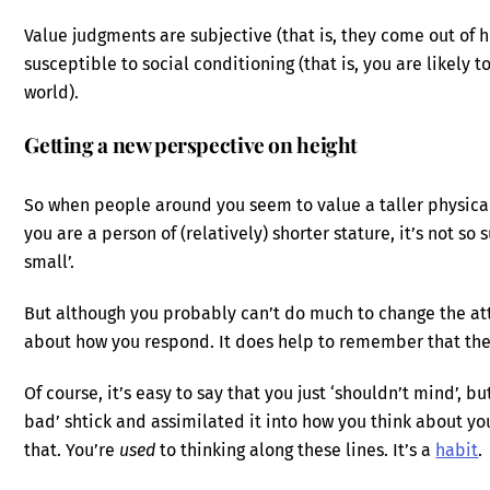
Value judgments are subjective (that is, they come out of
susceptible to social conditioning (that is, you are likely 
world).
Getting a new perspective on height
So when people around you seem to value a taller physical 
you are a person of (relatively) shorter stature, it’s not so
small’.
But although you probably can’t do much to change the at
about how you respond. It does help to remember that their 
Of course, it’s easy to say that you just ‘shouldn’t mind’, b
bad’ shtick and assimilated it into how you think about yourse
that. You’re
used
to thinking along these lines. It’s a
habit
.