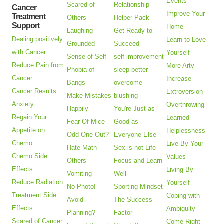
Events
Scared of
Relationship
Cancer
Improve Your
Treatment
Others
Helper Pack
Support
Home
Laughing
Get Ready to
Dealing positively
Learn to Love
Grounded
Succeed
with Cancer
Yourself
Sense of Self
self improvement
Reduce Pain from
More Arty
Phobia of
sleep better
Cancer
Increase
Bangs
overcome
Cancer Results
Extroversion
Make Mistakes
blushing
Anxiety
Overthrowing
Happily
You're Just as
Regain Your
Learned
Fear Of Mice
Good as
Appetite on
Helplessness
Odd One Out?
Everyone Else
Chemo
Live By Your
Hate Math
Sex is not Life
Chemo Side
Values
Others
Focus and Learn
Effects
Living By
Vomiting
Well
Reduce Radiation
Yourself
No Photo!
Sporting Mindset
Treatment Side
Coping with
Avoid
The Success
Effects
Ambiguity
Planning?
Factor
Scared of Cancer
Come Right