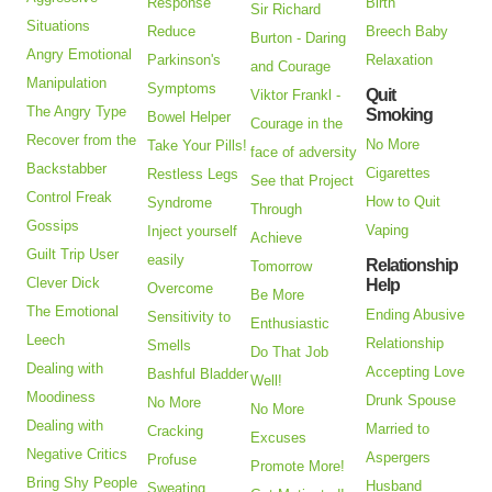
Response
Birth
Sir Richard
Situations
Reduce
Breech Baby
Burton - Daring
Angry Emotional
Parkinson's
Relaxation
and Courage
Manipulation
Symptoms
Quit
Viktor Frankl -
The Angry Type
Smoking
Bowel Helper
Courage in the
Recover from the
No More
Take Your Pills!
face of adversity
Backstabber
Cigarettes
Restless Legs
See that Project
Control Freak
How to Quit
Syndrome
Through
Gossips
Vaping
Inject yourself
Achieve
Guilt Trip User
easily
Relationship
Tomorrow
Clever Dick
Help
Overcome
Be More
The Emotional
Ending Abusive
Sensitivity to
Enthusiastic
Leech
Relationship
Smells
Do That Job
Dealing with
Accepting Love
Bashful Bladder
Well!
Moodiness
Drunk Spouse
No More
No More
Dealing with
Married to
Cracking
Excuses
Negative Critics
Aspergers
Profuse
Promote More!
Bring Shy People
Husband
Sweating