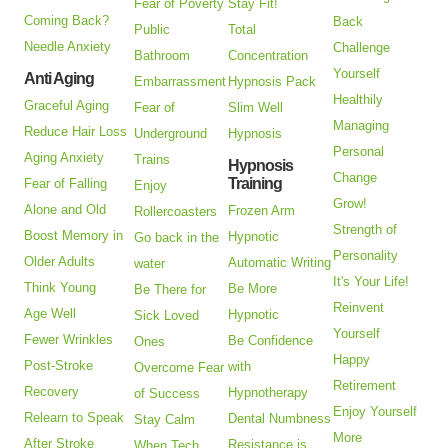
Fear of Poverty
Stay Fit!
Coming Back?
Back
Public
Total
Needle Anxiety
Challenge
Bathroom
Concentration
Yourself
Anti Aging
Embarrassment
Hypnosis Pack
Healthily
Graceful Aging
Fear of
Slim Well
Managing
Reduce Hair Loss
Underground
Hypnosis
Personal
Aging Anxiety
Trains
Hypnosis
Change
Training
Fear of Falling
Enjoy
Grow!
Alone and Old
Frozen Arm
Rollercoasters
Strength of
Boost Memory in
Hypnotic
Go back in the
Personality
Older Adults
Automatic Writing
water
It's Your Life!
Think Young
Be More
Be There for
Reinvent
Age Well
Hypnotic
Sick Loved
Yourself
Fewer Wrinkles
Be Confidence
Ones
Happy
Post-Stroke
with
Overcome Fear
Retirement
Recovery
Hypnotherapy
of Success
Enjoy Yourself
Relearn to Speak
Dental Numbness
Stay Calm
More
After Stroke
Resistance is
When Tech