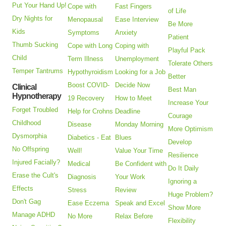
Put Your Hand Up!
Cope with
Fast Fingers
of Life
Dry Nights for
Menopausal
Ease Interview
Be More
Kids
Symptoms
Anxiety
Patient
Thumb Sucking
Cope with Long
Coping with
Playful Pack
Child
Term Illness
Unemployment
Tolerate Others
Temper Tantrums
Hypothyroidism
Looking for a Job
Better
Boost COVID-
Decide Now
Clinical
Best Man
Hypnotherapy
19 Recovery
How to Meet
Increase Your
Forget Troubled
Help for Crohns
Deadline
Courage
Childhood
Disease
Monday Morning
More Optimism
Dysmorphia
Diabetics - Eat
Blues
Develop
No Offspring
Well!
Value Your Time
Resilience
Injured Facially?
Medical
Be Confident with
Do It Daily
Erase the Cult's
Diagnosis
Your Work
Ignoring a
Effects
Stress
Review
Huge Problem?
Don't Gag
Ease Eczema
Speak and Excel
Show More
Manage ADHD
No More
Relax Before
Flexibility