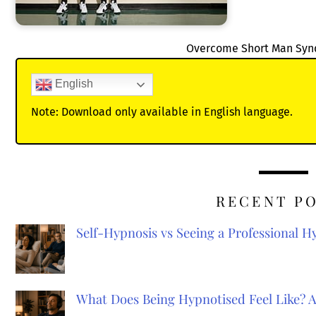
Overcome Short Man Sy
English
Note: Download only available in English language.
RECENT P
Self-Hypnosis vs Seeing a Professional 
What Does Being Hypnotised Feel Like? 