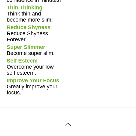
Thin Thinking
Think thin and
become more slim.
Reduce Shyness
Reduce Shyness
Forever.
Super Slimmer
Become super slim.
Self Esteem
Overcome your low
self esteem.
Improve Your Focus
Greatly improve your
focus.
Back
To