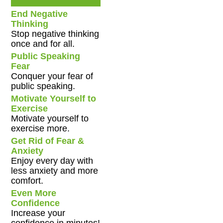
End Negative
Thinking
Stop negative thinking
once and for all.
Public Speaking
Fear
Conquer your fear of
public speaking.
Motivate Yourself to
Exercise
Motivate yourself to
exercise more.
Get Rid of Fear &
Anxiety
Enjoy every day with
less anxiety and more
comfort.
Even More
Confidence
Increase your
confidence in minutes!