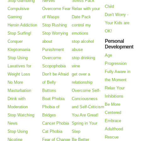
Stop Gambling
Nerves
Stress Pack
Child
Compulsive
Overcome Fear
Relax with your
Don't Worry -
Gaming
of Wasps
Date Pack
Your Kids are
Heroin Addiction
Stop Rushing
control my
OK!
Stop Surfing!
Stop Worrying
emotions
Personal
Conquer
about
stop alcohol
Development
Kleptomania
Punishment
abuse
Age
Stop Using
Overcome
stop drinking
Progression
Laxatives for
Scopophobia
wine
Fully Aware in
Weight Loss
Don't be Afraid
get over a
the Moment
No More
of Belly
relationship
Relax Your
Masturbation
Buttons
Overcome Self-
Inhibitions
Drink with
Boat Phobia
Conciousness
Be More
Moderation
Phobia of
and Self-Criticism
Centered
Stop Watching
Bridges
You Are Great!
Embrace
News
Cancer Phobia
Spring in Your
Adulthood
Stop Using
Cat Phobia
Step
Rescue
Nicotine
Fear of Change
Be Better