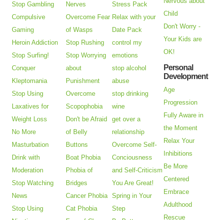
Nervous about
Stop Gambling
Nerves
Stress Pack
Child
Compulsive
Overcome Fear
Relax with your
Don't Worry -
Gaming
of Wasps
Date Pack
Your Kids are
Heroin Addiction
Stop Rushing
control my
OK!
Stop Surfing!
Stop Worrying
emotions
Personal
Conquer
about
stop alcohol
Development
Kleptomania
Punishment
abuse
Age
Stop Using
Overcome
stop drinking
Progression
Laxatives for
Scopophobia
wine
Fully Aware in
Weight Loss
Don't be Afraid
get over a
the Moment
No More
of Belly
relationship
Relax Your
Masturbation
Buttons
Overcome Self-
Inhibitions
Drink with
Boat Phobia
Conciousness
Be More
Moderation
Phobia of
and Self-Criticism
Centered
Stop Watching
Bridges
You Are Great!
Embrace
News
Cancer Phobia
Spring in Your
Adulthood
Stop Using
Cat Phobia
Step
Rescue