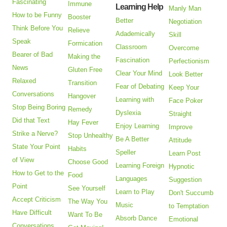
Fascinating
Immune
Learning Help
Manly Man
How to be Funny
Booster
Better
Negotiation
Think Before You
Relieve
Adademically
Skill
Speak
Formication
Classroom
Overcome
Bearer of Bad
Making the
Fascination
Perfectionism
News
Gluten Free
Clear Your Mind
Look Better
Relaxed
Transition
Fear of Debating
Keep Your
Conversations
Hangover
Learning with
Face Poker
Stop Being Boring
Remedy
Dyslexia
Straight
Did that Text
Hay Fever
Enjoy Learning
Improve
Strike a Nerve?
Stop Unhealthy
Be A Better
Attitude
State Your Point
Habits
Speller
Learn Post
of View
Choose Good
Learning Foreign
Hypnotic
How to Get to the
Food
Languages
Suggestion
Point
See Yourself
Learn to Play
Don't Succumb
Accept Criticism
The Way You
Music
to Temptation
Have Difficult
Want To Be
Absorb Dance
Emotional
Conversations