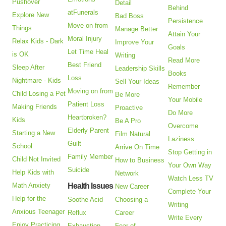
Pushover
Detail
Behind
atFunerals
Explore New
Bad Boss
Persistence
Move on from
Things
Manage Better
Attain Your
Moral Injury
Relax Kids - Dark
Improve Your
Goals
Let Time Heal
is OK
Writing
Read More
Best Friend
Sleep After
Leadership Skills
Books
Loss
Nightmare - Kids
Sell Your Ideas
Remember
Moving on from
Child Losing a Pet
Be More
Your Mobile
Patient Loss
Making Friends
Proactive
Do More
Heartbroken?
Kids
Be A Pro
Overcome
Elderly Parent
Starting a New
Film Natural
Laziness
Guilt
School
Arrive On Time
Stop Getting in
Family Member
Child Not Invited
How to Business
Your Own Way
Suicide
Help Kids with
Network
Watch Less TV
Math Anxiety
Health Issues
New Career
Complete Your
Help for the
Soothe Acid
Choosing a
Writing
Anxious Teenager
Reflux
Career
Write Every
Enjoy Practicing
Exhaustion
Fear of