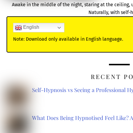
Awake in the middle of the night, staring at the ceiling,
Naturally, with self-
English
Note: Download only available in English language.
RECENT P
Self-Hypnosis vs Seeing a Professional 
What Does Being Hypnotised Feel Like? 