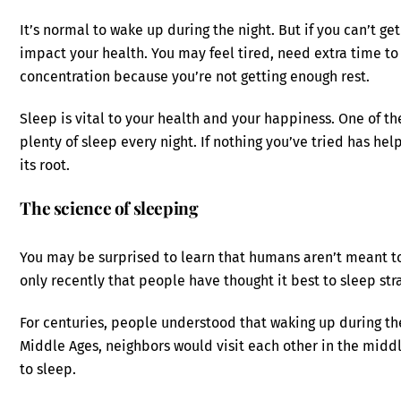
It’s normal to wake up during the night. But if you can’t ge
impact your health. You may feel tired, need extra time to 
concentration because you’re not getting enough rest.
Sleep is vital to your health and your happiness. One of the
plenty of sleep every night. If nothing you’ve tried has he
its root.
The science of sleeping
You may be surprised to learn that humans aren’t meant to g
only recently that people have thought it best to sleep str
For centuries, people understood that waking up during t
Middle Ages, neighbors would visit each other in the middle
to sleep.