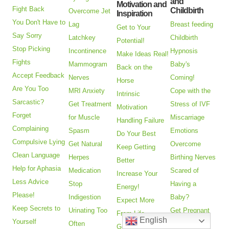
and
Motivation and
Fight Back
Childbirth
Overcome Jet
Inspiration
You Don't Have to
Lag
Breast feeding
Get to Your
Say Sorry
Latchkey
Childbirth
Potential!
Stop Picking
Incontinence
Hypnosis
Make Ideas Real!
Fights
Mammogram
Baby's
Back on the
Accept Feedback
Nerves
Coming!
Horse
Are You Too
MRI Anxiety
Cope with the
Intrinsic
Sarcastic?
Get Treatment
Stress of IVF
Motivation
Forget
for Muscle
Miscarriage
Handling Failure
Complaining
Spasm
Emotions
Do Your Best
Compulsive Lying
Get Natural
Overcome
Keep Getting
Clean Language
Herpes
Birthing Nerves
Better
Help for Aphasia
Medication
Scared of
Increase Your
Less Advice
Stop
Having a
Energy!
Please!
Indigestion
Baby?
Expect More
Keep Secrets to
Urinating Too
Get Pregnant
From Life
English
Yourself
Often
Faster
Get Your Drive