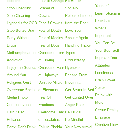
Nicotine
Fear of Change
Be Better
Yourself
Stop Checking
Scared of
Socially
Learn Stoicism
Stop Cleaning
Clowns
Release Emotion
Prioritize
Hypnosis for OCD
Fear if Crowds
from the Past
What's
Stop Benzo Use
Fear of Death
Love Your
Important
Party Without
Fear of Medics
Spouse Again
You Can Be
Drugs
Fear of Dogs
Handling Tricky
Your Best Self
Methamphetamine
Overcome Fear
Types
Improve Your
Addiction
of Driving
Productivity
Attitudes
Enjoy the Sounds
Overcome Fear
Hypnosis
Loneliness
Around You
of Highways
Escape From
Brain Power
Religious Guilt
Don't be Afraid
Insomnia
Series
Overcome Social
of Elevators
Get Better in Bed
Relax with
Media Photo
Fear Of
Get Control Over
More
Competitiveness
Emotions
Anger Pack
Create Reality
Pain Killer
Overcome Fear
Be Frugal
Embrace
Reliance
of Escalators
Be Mindful
Creative Flow
Party, Don't Drink
Failure Phobia
Your New Arrival