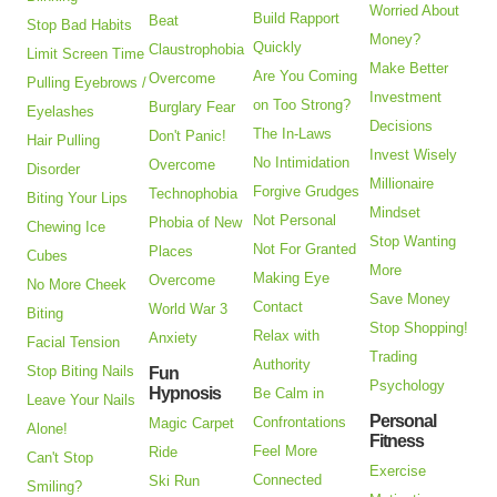
Worried About
Build Rapport
Beat
Stop Bad Habits
Money?
Quickly
Claustrophobia
Limit Screen Time
Make Better
Are You Coming
Overcome
Pulling Eyebrows /
Investment
on Too Strong?
Burglary Fear
Eyelashes
Decisions
The In-Laws
Don't Panic!
Hair Pulling
Invest Wisely
No Intimidation
Overcome
Disorder
Millionaire
Forgive Grudges
Technophobia
Biting Your Lips
Mindset
Not Personal
Phobia of New
Chewing Ice
Stop Wanting
Not For Granted
Places
Cubes
More
Making Eye
Overcome
No More Cheek
Save Money
Contact
World War 3
Biting
Stop Shopping!
Relax with
Anxiety
Facial Tension
Trading
Authority
Stop Biting Nails
Fun
Psychology
Hypnosis
Be Calm in
Leave Your Nails
Personal
Confrontations
Magic Carpet
Alone!
Fitness
Feel More
Ride
Can't Stop
Exercise
Connected
Ski Run
Smiling?