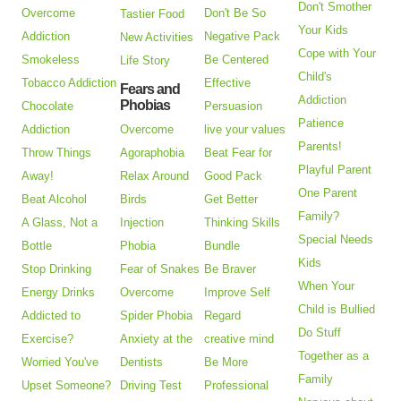
Don't Smother
Overcome
Don't Be So
Tastier Food
Your Kids
Addiction
Negative Pack
New Activities
Cope with Your
Smokeless
Be Centered
Life Story
Child's
Tobacco Addiction
Effective
Fears and
Addiction
Phobias
Chocolate
Persuasion
Patience
Addiction
Overcome
live your values
Parents!
Throw Things
Agoraphobia
Beat Fear for
Playful Parent
Away!
Relax Around
Good Pack
One Parent
Beat Alcohol
Birds
Get Better
Family?
A Glass, Not a
Injection
Thinking Skills
Special Needs
Bottle
Phobia
Bundle
Kids
Stop Drinking
Fear of Snakes
Be Braver
When Your
Energy Drinks
Overcome
Improve Self
Child is Bullied
Addicted to
Spider Phobia
Regard
Do Stuff
Exercise?
Anxiety at the
creative mind
Together as a
Worried You've
Dentists
Be More
Family
Upset Someone?
Driving Test
Professional