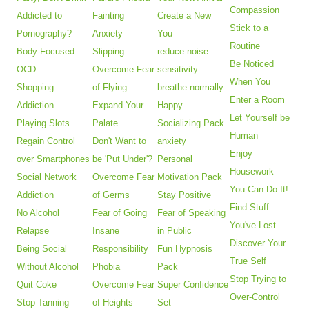
Compassion
Addicted to
Fainting
Create a New
Stick to a
Pornography?
Anxiety
You
Routine
Body-Focused
Slipping
reduce noise
Be Noticed
OCD
Overcome Fear
sensitivity
When You
Shopping
of Flying
breathe normally
Enter a Room
Addiction
Expand Your
Happy
Let Yourself be
Playing Slots
Palate
Socializing Pack
Human
Regain Control
Don't Want to
anxiety
Enjoy
over Smartphones
be 'Put Under'?
Personal
Housework
Social Network
Overcome Fear
Motivation Pack
You Can Do It!
Addiction
of Germs
Stay Positive
Find Stuff
No Alcohol
Fear of Going
Fear of Speaking
You've Lost
Relapse
Insane
in Public
Discover Your
Being Social
Responsibility
Fun Hypnosis
True Self
Without Alcohol
Phobia
Pack
Stop Trying to
Quit Coke
Overcome Fear
Super Confidence
Over-Control
Stop Tanning
of Heights
Set