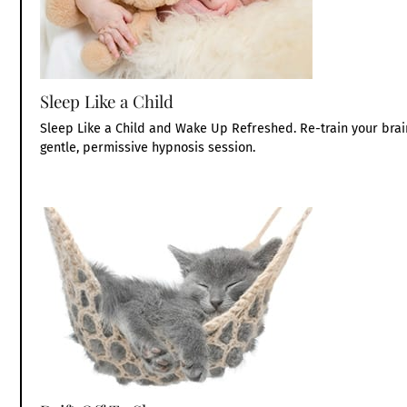
Sleep Like a Child
Sleep Like a Child and Wake Up Refreshed. Re-train your brain
gentle, permissive hypnosis session.