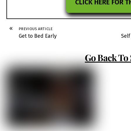
CLICK HERE FOR T
«
PREVIOUS ARTICLE
Get to Bed Early
Self
Go Back To 