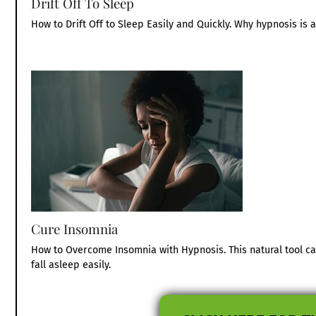
Drift Off To Sleep
How to Drift Off to Sleep Easily and Quickly. Why hypnosis is a 
Cure Insomnia
How to Overcome Insomnia with Hypnosis. This natural tool c
fall asleep easily.