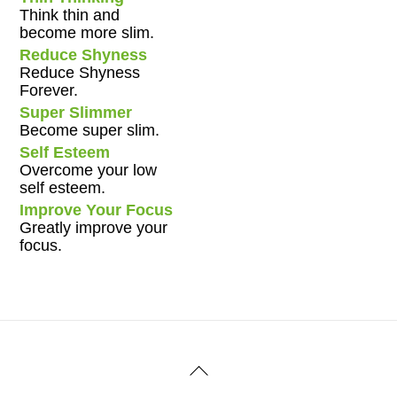
Think thin and
become more slim.
Reduce Shyness
Reduce Shyness
Forever.
Super Slimmer
Become super slim.
Self Esteem
Overcome your low
self esteem.
Improve Your Focus
Greatly improve your
focus.
Back
To