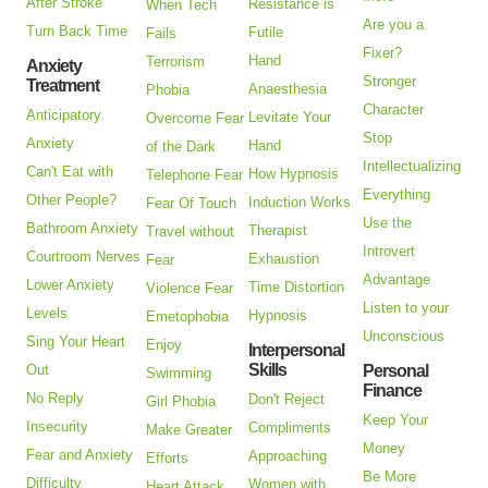
After Stroke
Resistance is
When Tech
Are you a
Turn Back Time
Futile
Fails
Fixer?
Hand
Terrorism
Anxiety
Stronger
Treatment
Anaesthesia
Phobia
Character
Anticipatory
Levitate Your
Overcome Fear
Stop
Anxiety
Hand
of the Dark
Intellectualizing
Can't Eat with
How Hypnosis
Telephone Fear
Everything
Other People?
Induction Works
Fear Of Touch
Use the
Bathroom Anxiety
Therapist
Travel without
Introvert
Courtroom Nerves
Exhaustion
Fear
Advantage
Lower Anxiety
Time Distortion
Violence Fear
Listen to your
Levels
Hypnosis
Emetophobia
Unconscious
Sing Your Heart
Enjoy
Interpersonal
Skills
Out
Personal
Swimming
Finance
No Reply
Don't Reject
Girl Phobia
Keep Your
Insecurity
Compliments
Make Greater
Money
Fear and Anxiety
Approaching
Efforts
Be More
Difficulty
Women with
Heart Attack