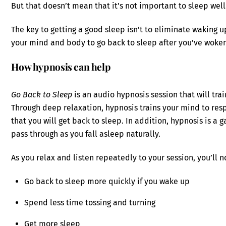
But that doesn’t mean that it’s not important to sleep well
The key to getting a good sleep isn’t to eliminate waking u
your mind and body to go back to sleep after you’ve woke
How hypnosis can help
Go Back to Sleep
is an audio hypnosis session that will tra
Through deep relaxation, hypnosis trains your mind to res
that you will get back to sleep. In addition, hypnosis is a
pass through as you fall asleep naturally.
As you relax and listen repeatedly to your session, you’ll n
Go back to sleep more quickly if you wake up
Spend less time tossing and turning
Get more sleep