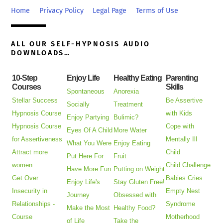
Top
Home
Privacy Policy
Legal Page
Terms of Use
ALL OUR SELF-HYPNOSIS AUDIO
DOWNLOADS…
10-Step
Enjoy Life
Healthy Eating
Parenting
Courses
Skills
Spontaneous
Anorexia
Stellar Success
Be Assertive
Socially
Treatment
Hypnosis Course
with Kids
Enjoy Partying
Bulimic?
Hypnosis Course
Cope with
Eyes Of A Child
More Water
for Assertiveness
Mentally Ill
What You Were
Enjoy Eating
Attract more
Child
Put Here For
Fruit
women
Child Challenge
Have More Fun
Putting on Weight
Get Over
Babies Cries
Enjoy Life's
Stay Gluten Free!
Insecurity in
Empty Nest
Journey
Obsessed with
Relationships -
Syndrome
Make the Most
Healthy Food?
Course
Motherhood
of Life
Take the