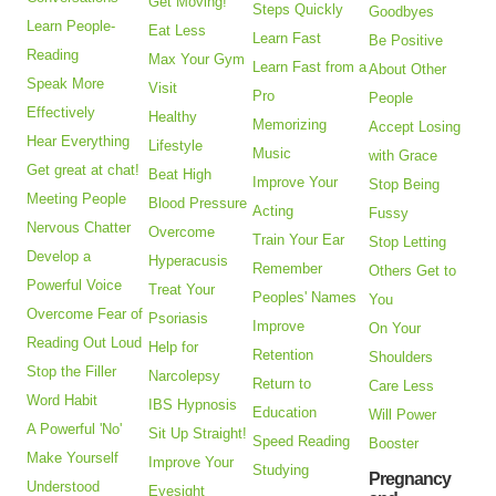
Get Moving!
Steps Quickly
Goodbyes
Learn People-
Eat Less
Learn Fast
Be Positive
Reading
Max Your Gym
Learn Fast from a
About Other
Speak More
Visit
Pro
People
Effectively
Healthy
Memorizing
Accept Losing
Hear Everything
Lifestyle
Music
with Grace
Get great at chat!
Beat High
Improve Your
Stop Being
Meeting People
Blood Pressure
Acting
Fussy
Nervous Chatter
Overcome
Train Your Ear
Stop Letting
Develop a
Hyperacusis
Remember
Others Get to
Powerful Voice
Treat Your
Peoples' Names
You
Overcome Fear of
Psoriasis
Improve
On Your
Reading Out Loud
Help for
Retention
Shoulders
Stop the Filler
Narcolepsy
Return to
Care Less
Word Habit
IBS Hypnosis
Education
Will Power
A Powerful 'No'
Sit Up Straight!
Speed Reading
Booster
Make Yourself
Improve Your
Studying
Pregnancy
Understood
Eyesight