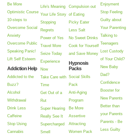
Be More
Enjoyment
Life's Meaning
Compulsion out
Optimistic Course
Stop Feeling
Your Life Story
of Eating
10-steps to
Guilty about
Stopping
Picky Eater
Overcome Social
Your Parenting
Regrets
Less Salt
Anxiety
Talking to
Power of Yes
No Sweet Drinks
Overcome Public
Teenagers
Travel More
Cook for Yourself
Speaking Panic!
Lost Custody
Seize Today
and Save Money
Lift Self Esteem
of Your Child?
Experience
Hypnosis
New Baby
Addiction Help
Packs
Now
Dad?
Addicted to the
Social Skills
Take Care with
Confidence
Buzz?
Pack
Time
Booster for
Alcohol
Anti-Aging
Get Out of a
New Parents
Withdrawal
Program
Rut
Better than
Drink Less
Be More
Super Hearing
your Parents
Caffeine
Assertive
Really See It
Parents - Be
Stop Using
Attracting
Supercharged
Less Guilty
Cannabis
Women Pack
Smell