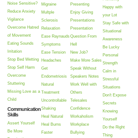
Noise Sensitive?
Migraine
Presenting
Happy with
Reduce Anxiety
Multple
Enjoy Giving
your Lot
Vigilance
Sclerosis
Presentations
Stay Safe with
Overcome Hatred
Relaxation
Presentation
Situational
of Movement
Ease Raynauds
Question From
Awareness
Eating Sounds
Symptoms
Hell
Be Lucky
Irritation
Ease Tension
New Job?
Personal
Stop Bed Wetting
Headaches
Make More Sales
Strength
Stop Self Harm
Get
Speak Without
Calm in
Overcome
Endometriosis
Speakers Notes
Stressful
Stuttering
Natural
Work Well with
Situations
Missing Love as a
Treatment
Others
Don't Expose
Child
Uncontrollable
Telesales
Secrets
Shaking
Confidence
Communication
Knowing
Skills
Heal Natural
Workaholism
Yourself
Assert Yourself
Heal Burns
Workplace
Do the Right
Be More
Faster
Bullying
Thing