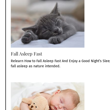
Fall Asleep Fast
Relearn How to Fall Asleep Fast And Enjoy a Good Night’s Sle
fall asleep as nature intended.