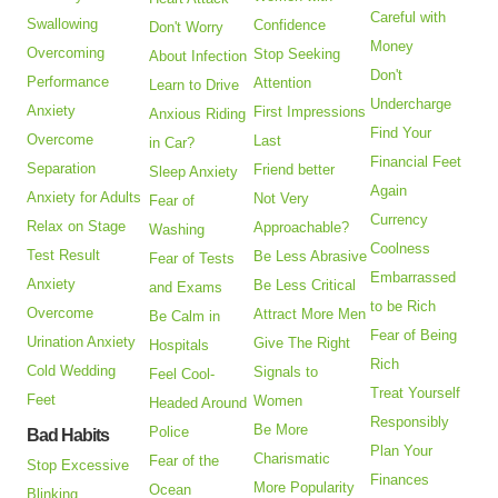
Careful with
Swallowing
Confidence
Don't Worry
Money
Overcoming
Stop Seeking
About Infection
Don't
Performance
Attention
Learn to Drive
Undercharge
Anxiety
First Impressions
Anxious Riding
Find Your
Overcome
Last
in Car?
Financial Feet
Separation
Friend better
Sleep Anxiety
Again
Anxiety for Adults
Not Very
Fear of
Currency
Relax on Stage
Approachable?
Washing
Coolness
Test Result
Be Less Abrasive
Fear of Tests
Embarrassed
Anxiety
Be Less Critical
and Exams
to be Rich
Overcome
Attract More Men
Be Calm in
Fear of Being
Urination Anxiety
Give The Right
Hospitals
Rich
Cold Wedding
Signals to
Feel Cool-
Treat Yourself
Feet
Women
Headed Around
Responsibly
Be More
Police
Bad Habits
Plan Your
Charismatic
Fear of the
Stop Excessive
Finances
More Popularity
Ocean
Blinking