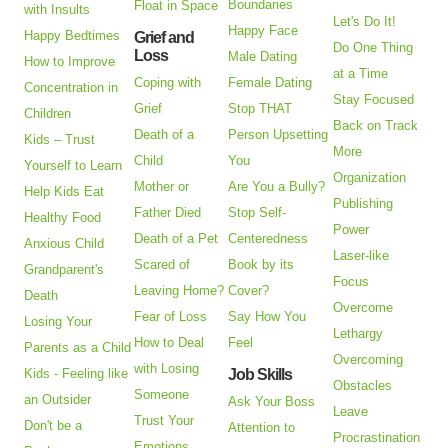
Boundaries
Float in Space
with Insults
Let's Do It!
Happy Face
Happy Bedtimes
Grief and
Do One Thing
Loss
Male Dating
How to Improve
at a Time
Coping with
Female Dating
Concentration in
Stay Focused
Grief
Stop THAT
Children
Back on Track
Death of a
Person Upsetting
Kids – Trust
More
Child
You
Yourself to Learn
Organization
Mother or
Are You a Bully?
Help Kids Eat
Publishing
Father Died
Stop Self-
Healthy Food
Power
Death of a Pet
Centeredness
Anxious Child
Laser-like
Scared of
Book by its
Grandparent's
Focus
Leaving Home?
Cover?
Death
Overcome
Fear of Loss
Say How You
Losing Your
Lethargy
How to Deal
Feel
Parents as a Child
Overcoming
with Losing
Kids - Feeling like
Job Skills
Obstacles
Someone
an Outsider
Ask Your Boss
Leave
Trust Your
Don't be a
Attention to
Procrastination
Emotions