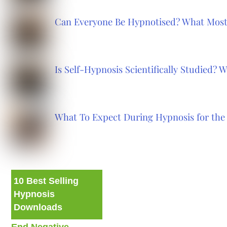
Can Everyone Be Hypnotised? What Most
Is Self-Hypnosis Scientifically Studied?
What To Expect During Hypnosis for the 
10 Best Selling
Hypnosis
Downloads