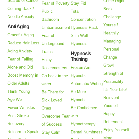
Scared of Cancer
Come Right
Fear of Poverty
Stay Fit!
Coming Back?
Back
Public
Total
Needle Anxiety
Challenge
Bathroom
Concentration
Yourself
Anti Aging
Embarrassment
Hypnosis Pack
Healthily
Graceful Aging
Fear of
Slim Well
Managing
Reduce Hair Loss
Underground
Hypnosis
Personal
Aging Anxiety
Trains
Hypnosis
Change
Training
Fear of Falling
Enjoy
Grow!
Alone and Old
Frozen Arm
Rollercoasters
Strength of
Boost Memory in
Hypnotic
Go back in the
Personality
Older Adults
Automatic Writing
water
It's Your Life!
Think Young
Be More
Be There for
Reinvent
Age Well
Hypnotic
Sick Loved
Yourself
Fewer Wrinkles
Be Confidence
Ones
Happy
Post-Stroke
with
Overcome Fear
Retirement
Recovery
Hypnotherapy
of Success
Enjoy Yourself
Relearn to Speak
Dental Numbness
Stay Calm
More