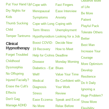
Observe More
Put Your Hand Up!
Cope with
Fast Fingers
of Life
Dry Nights for
Menopausal
Ease Interview
Be More
Kids
Symptoms
Anxiety
Patient
Thumb Sucking
Cope with Long
Coping with
Playful Pack
Child
Term Illness
Unemployment
Tolerate Others
Temper Tantrums
Hypothyroidism
Looking for a Job
Better
Boost COVID-
Decide Now
Clinical
Best Man
Hypnotherapy
19 Recovery
How to Meet
Increase Your
Forget Troubled
Help for Crohns
Deadline
Courage
Childhood
Disease
Monday Morning
More Optimism
Dysmorphia
Diabetics - Eat
Blues
Develop
No Offspring
Well!
Value Your Time
Resilience
Injured Facially?
Medical
Be Confident with
Do It Daily
Erase the Cult's
Diagnosis
Your Work
Ignoring a
Effects
Stress
Review
Huge Problem?
Don't Gag
Ease Eczema
Speak and Excel
Show More
Manage ADHD
No More
Relax Before
Flexibility