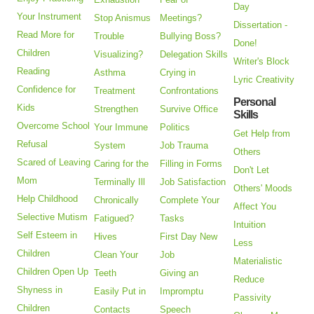
Day
Your Instrument
Stop Anismus
Meetings?
Dissertation -
Read More for
Trouble
Bullying Boss?
Done!
Children
Visualizing?
Delegation Skills
Writer's Block
Reading
Asthma
Crying in
Lyric Creativity
Confidence for
Treatment
Confrontations
Personal
Kids
Strengthen
Survive Office
Skills
Overcome School
Your Immune
Politics
Get Help from
Refusal
System
Job Trauma
Others
Scared of Leaving
Caring for the
Filling in Forms
Don't Let
Mom
Terminally Ill
Job Satisfaction
Others' Moods
Help Childhood
Chronically
Complete Your
Affect You
Selective Mutism
Fatigued?
Tasks
Intuition
Self Esteem in
Hives
First Day New
Less
Children
Clean Your
Job
Materialistic
Children Open Up
Teeth
Giving an
Reduce
Shyness in
Easily Put in
Impromptu
Passivity
Children
Contacts
Speech