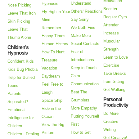
Motivation
Understand
Hypnosis
Nose Picking
Booster
Others' Reactions
Fly High in Your
Leave That Itch
Regular Gym
Say Sorry
Mind
Skin Picking
Attender
We Both Fine
Remember
Leave That
Increase
Make More
Happy Times
Thumb Alone
Muscular
Social Contacts
Human History
Children's
Strength
Fear of
How To Hunt
Hypnosis
Learn to Love
Introductions
Treasure
Confident Kids
Exercise
Keep in Touch
Vacation
Kids Bug Phobia
Take Breaks
Calm
Daydream
Help for Bullied
from Sitting
Communication
Feel Free to
Teens
Get Walking!
Beat The
Laugh
Parents
Personal
Grumblers
Space Ship
Separated?
Productivity
More Empathy
Ride in the
Emotional
Do More
Putting Yourself
Ocean
Intelligence for
Creative
First
View the Big
Children
Writing
How to Set
Picture
Children - Dealing
Get Creative!