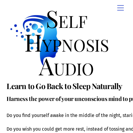
Skip
Self
Men
to
content
Hypnosis
Audio
Learn to Go Back to Sleep Naturally
Harness the power of your unconscious mind to put
Do you find yourself awake in the middle of the night, stari
Do you wish you could get more rest, instead of tossing an