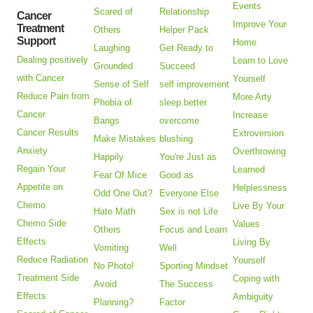
Events
Scared of
Relationship
Cancer
Improve Your
Treatment
Others
Helper Pack
Support
Home
Laughing
Get Ready to
Dealing positively
Learn to Love
Grounded
Succeed
with Cancer
Yourself
Sense of Self
self improvement
Reduce Pain from
More Arty
Phobia of
sleep better
Cancer
Increase
Bangs
overcome
Cancer Results
Extroversion
Make Mistakes
blushing
Anxiety
Overthrowing
Happily
You're Just as
Regain Your
Learned
Fear Of Mice
Good as
Appetite on
Helplessness
Odd One Out?
Everyone Else
Chemo
Live By Your
Hate Math
Sex is not Life
Chemo Side
Values
Others
Focus and Learn
Effects
Living By
Vomiting
Well
Reduce Radiation
Yourself
No Photo!
Sporting Mindset
Treatment Side
Coping with
Avoid
The Success
Effects
Ambiguity
Planning?
Factor