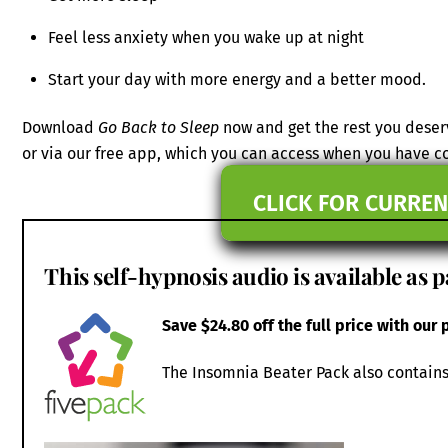
Feel less anxiety when you wake up at night
Start your day with more energy and a better mood.
Download
Go Back to Sleep
now and get the rest you deser
or via our free app, which you can access when you have 
CLICK FOR CURREN
This self-hypnosis audio is available as p
Save $24.80 off the full price with our
The Insomnia Beater Pack also contains