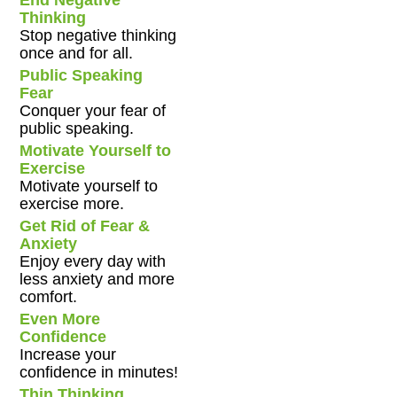
End Negative
Thinking
Stop negative thinking
once and for all.
Public Speaking
Fear
Conquer your fear of
public speaking.
Motivate Yourself to
Exercise
Motivate yourself to
exercise more.
Get Rid of Fear &
Anxiety
Enjoy every day with
less anxiety and more
comfort.
Even More
Confidence
Increase your
confidence in minutes!
Thin Thinking