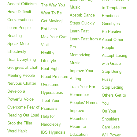
Accept Criticism
The Way You
Music
to Temptation
Have Difficult
Want To Be
Absorb Dance
Emotional
Conversations
Get Moving!
Steps Quickly
Goodbyes
Learn People-
Eat Less
Learn Fast
Be Positive
Reading
Max Your Gym
Learn Fast from a
About Other
Speak More
Visit
Pro
People
Effectively
Healthy
Memorizing
Accept Losing
Hear Everything
Lifestyle
Music
with Grace
Get great at chat!
Beat High
Improve Your
Stop Being
Meeting People
Blood Pressure
Acting
Fussy
Nervous Chatter
Overcome
Train Your Ear
Stop Letting
Develop a
Hyperacusis
Remember
Others Get to
Powerful Voice
Treat Your
Peoples' Names
You
Overcome Fear of
Psoriasis
Improve
On Your
Reading Out Loud
Help for
Retention
Shoulders
Stop the Filler
Narcolepsy
Return to
Care Less
Word Habit
IBS Hypnosis
Education
Will Power