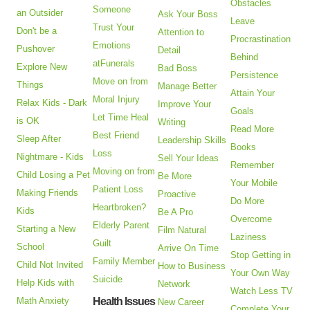
Obstacles
Someone
an Outsider
Ask Your Boss
Leave
Trust Your
Don't be a
Attention to
Procrastination
Emotions
Pushover
Detail
Behind
atFunerals
Explore New
Bad Boss
Persistence
Move on from
Things
Manage Better
Attain Your
Moral Injury
Relax Kids - Dark
Improve Your
Goals
Let Time Heal
is OK
Writing
Read More
Best Friend
Sleep After
Leadership Skills
Books
Loss
Nightmare - Kids
Sell Your Ideas
Remember
Moving on from
Child Losing a Pet
Be More
Your Mobile
Patient Loss
Making Friends
Proactive
Do More
Heartbroken?
Kids
Be A Pro
Overcome
Elderly Parent
Starting a New
Film Natural
Laziness
Guilt
School
Arrive On Time
Stop Getting in
Family Member
Child Not Invited
How to Business
Your Own Way
Suicide
Help Kids with
Network
Watch Less TV
Math Anxiety
Health Issues
New Career
Complete Your