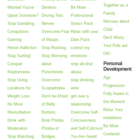
Together as a
Worried You've
Dentists
Be More
Family
Upset Someone?
Driving Test
Professional
Nervous about
Stop Gambling
Nerves
Stress Pack
Child
Compulsive
Overcome Fear
Relax with your
Don't Worry -
Gaming
of Wasps
Date Pack
Your Kids are
Heroin Addiction
Stop Rushing
control my
OK!
Stop Surfing!
Stop Worrying
emotions
Personal
Conquer
about
stop alcohol
Development
Kleptomania
Punishment
abuse
Age
Stop Using
Overcome
stop drinking
Progression
Laxatives for
Scopophobia
wine
Fully Aware in
Weight Loss
Don't be Afraid
get over a
the Moment
No More
of Belly
relationship
Relax Your
Masturbation
Buttons
Overcome Self-
Inhibitions
Drink with
Boat Phobia
Conciousness
Be More
Moderation
Phobia of
and Self-Criticism
Centered
Stop Watching
Bridges
You Are Great!