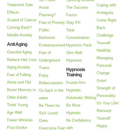
Treatment Side
Coping with
Avoid
The Success
Effects
Ambiguity
Planning?
Factor
Scared of Cancer
Come Right
Fear of Poverty
Stay Fit!
Coming Back?
Back
Public
Total
Needle Anxiety
Challenge
Bathroom
Concentration
Yourself
Anti Aging
Embarrassment
Hypnosis Pack
Healthily
Graceful Aging
Fear of
Slim Well
Managing
Reduce Hair Loss
Underground
Hypnosis
Personal
Aging Anxiety
Trains
Hypnosis
Change
Training
Fear of Falling
Enjoy
Grow!
Alone and Old
Frozen Arm
Rollercoasters
Strength of
Boost Memory in
Hypnotic
Go back in the
Personality
Older Adults
Automatic Writing
water
It's Your Life!
Think Young
Be More
Be There for
Reinvent
Age Well
Hypnotic
Sick Loved
Yourself
Fewer Wrinkles
Be Confidence
Ones
Happy
Post-Stroke
with
Overcome Fear