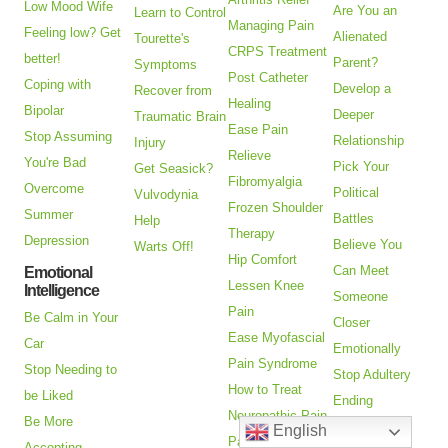
Low Mood Wife
Are You an
Learn to Control
Managing Pain
Feeling low? Get
Alienated
Tourette's
CRPS Treatment
better!
Parent?
Symptoms
Post Catheter
Coping with
Develop a
Recover from
Healing
Bipolar
Deeper
Traumatic Brain
Ease Pain
Stop Assuming
Relationship
Injury
Relieve
You're Bad
Pick Your
Get Seasick?
Fibromyalgia
Overcome
Political
Vulvodynia
Frozen Shoulder
Summer
Battles
Help
Therapy
Depression
Believe You
Warts Off!
Hip Comfort
Can Meet
Emotional
Lessen Knee
Intelligence
Someone
Pain
Be Calm in Your
Closer
Ease Myofascial
Car
Emotionally
Pain Syndrome
Stop Needing to
Stop Adultery
How to Treat
be Liked
Ending
Neuropathic Pain
Be More
Relationships
English
Pain Relief
Accepting