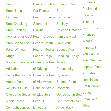
Embrace
News
Cancer Phobia
Spring in Your
Adulthood
Stop Using
Cat Phobia
Step
Rescue
Nicotine
Fear of Change
Be Better
Yourself
Stop Checking
Scared of
Socially
Learn Stoicism
Stop Cleaning
Clowns
Release Emotion
Prioritize
Hypnosis for OCD
Fear if Crowds
from the Past
What's
Stop Benzo Use
Fear of Death
Love Your
Important
Party Without
Fear of Medics
Spouse Again
You Can Be
Drugs
Fear of Dogs
Handling Tricky
Your Best Self
Methamphetamine
Overcome Fear
Types
Improve Your
Addiction
of Driving
Productivity
Attitudes
Enjoy the Sounds
Overcome Fear
Hypnosis
Loneliness
Around You
of Highways
Escape From
Brain Power
Religious Guilt
Don't be Afraid
Insomnia
Series
Overcome Social
of Elevators
Get Better in Bed
Relax with
Media Photo
Fear Of
Get Control Over
More
Competitiveness
Emotions
Anger Pack