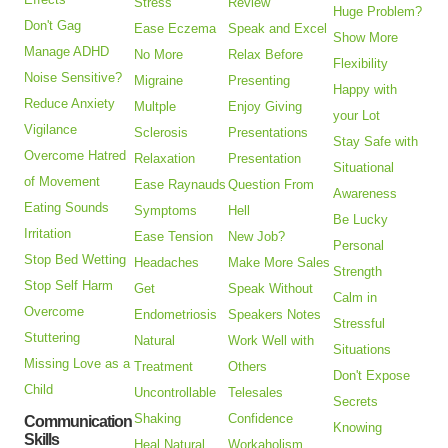
Stress
Review
Huge Problem?
Don't Gag
Ease Eczema
Speak and Excel
Show More
Manage ADHD
No More
Relax Before
Flexibility
Noise Sensitive?
Migraine
Presenting
Happy with
Reduce Anxiety
Multple
Enjoy Giving
your Lot
Vigilance
Sclerosis
Presentations
Stay Safe with
Overcome Hatred
Relaxation
Presentation
Situational
of Movement
Ease Raynauds
Question From
Awareness
Eating Sounds
Symptoms
Hell
Be Lucky
Irritation
Ease Tension
New Job?
Personal
Stop Bed Wetting
Headaches
Make More Sales
Strength
Stop Self Harm
Get
Speak Without
Calm in
Overcome
Endometriosis
Speakers Notes
Stressful
Stuttering
Natural
Work Well with
Situations
Missing Love as a
Treatment
Others
Don't Expose
Child
Uncontrollable
Telesales
Secrets
Shaking
Confidence
Communication
Knowing
Skills
Heal Natural
Workaholism