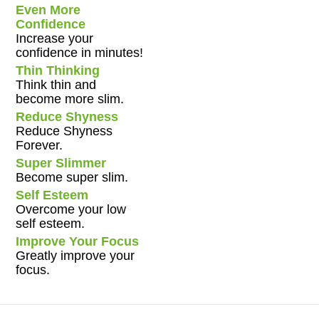
Even More
Confidence
Increase your
confidence in minutes!
Thin Thinking
Think thin and
become more slim.
Reduce Shyness
Reduce Shyness
Forever.
Super Slimmer
Become super slim.
Self Esteem
Overcome your low
self esteem.
Improve Your Focus
Greatly improve your
focus.