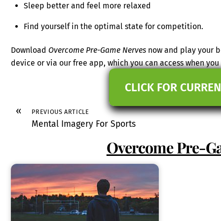
Sleep better and feel more relaxed
Find yourself in the optimal state for competition.
Download
Overcome Pre-Game Nerves
now and play your be
device or via our free app, which you can access when yo
CLICK FOR CURREN
«
PREVIOUS ARTICLE
Mental Imagery For Sports
Overcome Pre-G