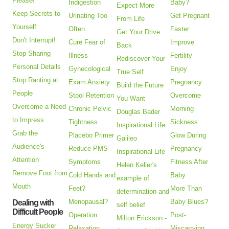
Please!
Indigestion
Baby?
Expect More
Keep Secrets to
Urinating Too
Get Pregnant
From Life
Yourself
Often
Faster
Get Your Drive
Don't Interrupt!
Cure Fear of
Improve
Back
Stop Sharing
Illness
Fertility
Rediscover Your
Personal Details
Gynecological
Enjoy
True Self
Stop Ranting at
Exam Anxiety
Pregnancy
Build the Future
People
Stool Retention
Overcome
You Want
Overcome a Need
Chronic Pelvic
Morning
Douglas Bader
to Impress
Tightness
Sickness
Inspirational Life
Grab the
Placebo Primer
Glow During
Galileo
Audience's
Reduce PMS
Pregnancy
Inspirational Life
Attention
Symptoms
Fitness After
Helen Keller's
Remove Foot from
Cold Hands and
Baby
example of
Mouth
Feet?
More Than
determination and
Menopausal?
Baby Blues?
Dealing with
self belief
Difficult People
Operation
Post-
Milton Erickson -
Energy Sucker
Relaxation
Miscarrying