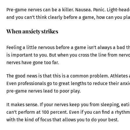
Pre-game nerves can be a killer. Nausea. Panic. Light-he
and you can’t think clearly before a game, how can you pla
When anxiety strikes
Feeling a little nervous before a game isn’t always a bad 
is important to you. But when you cross the line from ner
nerves have gone too far.
The good news is that this is a common problem. Athletes 
Even professionals go to great lengths to reduce their an
pre-game nerves lead to poor play.
It makes sense. If your nerves keep you from sleeping, eati
can’t perform at 100 percent. Even if you can find a rhythm
with the kind of focus that allows you to do your best.