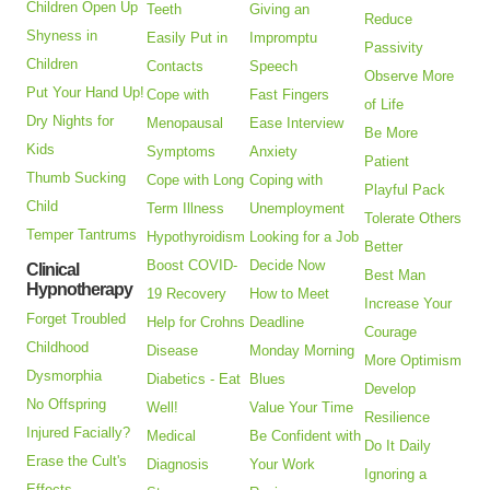
Children Open Up
Teeth
Giving an
Reduce
Shyness in
Easily Put in
Impromptu
Passivity
Children
Contacts
Speech
Observe More
Put Your Hand Up!
Cope with
Fast Fingers
of Life
Dry Nights for
Menopausal
Ease Interview
Be More
Kids
Symptoms
Anxiety
Patient
Thumb Sucking
Cope with Long
Coping with
Playful Pack
Child
Term Illness
Unemployment
Tolerate Others
Temper Tantrums
Hypothyroidism
Looking for a Job
Better
Boost COVID-
Decide Now
Clinical
Best Man
Hypnotherapy
19 Recovery
How to Meet
Increase Your
Forget Troubled
Help for Crohns
Deadline
Courage
Childhood
Disease
Monday Morning
More Optimism
Dysmorphia
Diabetics - Eat
Blues
Develop
No Offspring
Well!
Value Your Time
Resilience
Injured Facially?
Medical
Be Confident with
Do It Daily
Erase the Cult's
Diagnosis
Your Work
Ignoring a
Effects