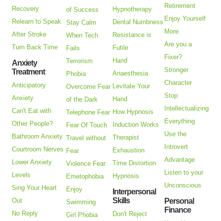
Retirement
Recovery
Hypnotherapy
of Success
Enjoy Yourself
Relearn to Speak
Dental Numbness
Stay Calm
More
After Stroke
Resistance is
When Tech
Are you a
Turn Back Time
Futile
Fails
Fixer?
Hand
Terrorism
Anxiety
Stronger
Treatment
Anaesthesia
Phobia
Character
Anticipatory
Levitate Your
Overcome Fear
Stop
Anxiety
Hand
of the Dark
Intellectualizing
Can't Eat with
How Hypnosis
Telephone Fear
Everything
Other People?
Induction Works
Fear Of Touch
Use the
Bathroom Anxiety
Therapist
Travel without
Introvert
Courtroom Nerves
Exhaustion
Fear
Advantage
Lower Anxiety
Time Distortion
Violence Fear
Listen to your
Levels
Hypnosis
Emetophobia
Unconscious
Sing Your Heart
Enjoy
Interpersonal
Skills
Out
Personal
Swimming
Finance
No Reply
Don't Reject
Girl Phobia