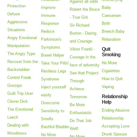
Against all odds
Protection
Improve
Baby
Robert the Bruce
Defuse
Immune
Caesarean
- True Grit
Aggressive
Response
Birth
Sir Richard
Situations
Reduce
Breech Baby
Burton - Daring
Angry Emotional
Parkinson's
Relaxation
and Courage
Manipulation
Symptoms
Quit
Viktor Frankl -
The Angry Type
Smoking
Bowel Helper
Courage in the
Recover from the
No More
Take Your Pills!
face of adversity
Backstabber
Cigarettes
Restless Legs
See that Project
Control Freak
How to Quit
Syndrome
Through
Gossips
Vaping
Inject yourself
Achieve
Guilt Trip User
easily
Relationship
Tomorrow
Clever Dick
Help
Overcome
Be More
The Emotional
Ending Abusive
Sensitivity to
Enthusiastic
Leech
Relationship
Smells
Do That Job
Dealing with
Accepting Love
Bashful Bladder
Well!
Moodiness
Drunk Spouse
No More
No More