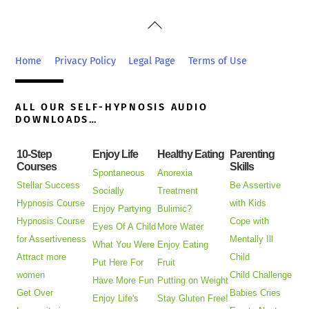
Back
To
Top
Home
Privacy Policy
Legal Page
Terms of Use
ALL OUR SELF-HYPNOSIS AUDIO
DOWNLOADS…
10-Step
Enjoy Life
Healthy Eating
Parenting
Courses
Skills
Spontaneous
Anorexia
Stellar Success
Be Assertive
Socially
Treatment
Hypnosis Course
with Kids
Enjoy Partying
Bulimic?
Hypnosis Course
Cope with
Eyes Of A Child
More Water
for Assertiveness
Mentally Ill
What You Were
Enjoy Eating
Attract more
Child
Put Here For
Fruit
women
Child Challenge
Have More Fun
Putting on Weight
Get Over
Babies Cries
Enjoy Life's
Stay Gluten Free!