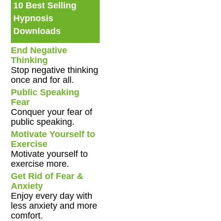
10 Best Selling
Hypnosis
Downloads
End Negative
Thinking
Stop negative thinking
once and for all.
Public Speaking
Fear
Conquer your fear of
public speaking.
Motivate Yourself to
Exercise
Motivate yourself to
exercise more.
Get Rid of Fear &
Anxiety
Enjoy every day with
less anxiety and more
comfort.