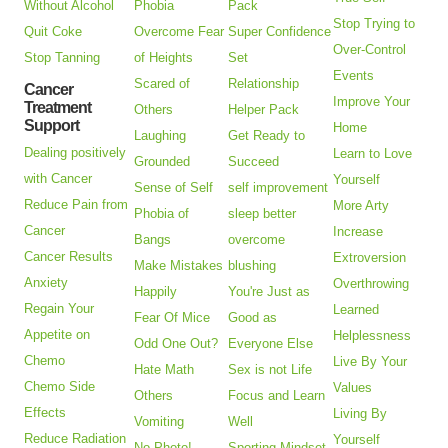
Without Alcohol
Phobia
Pack
Stop Trying to
Quit Coke
Overcome Fear
Super Confidence
Over-Control
Stop Tanning
of Heights
Set
Events
Scared of
Relationship
Cancer
Improve Your
Treatment
Others
Helper Pack
Support
Home
Laughing
Get Ready to
Dealing positively
Learn to Love
Grounded
Succeed
with Cancer
Yourself
Sense of Self
self improvement
Reduce Pain from
More Arty
Phobia of
sleep better
Cancer
Increase
Bangs
overcome
Cancer Results
Extroversion
Make Mistakes
blushing
Anxiety
Overthrowing
Happily
You're Just as
Regain Your
Learned
Fear Of Mice
Good as
Appetite on
Helplessness
Odd One Out?
Everyone Else
Chemo
Live By Your
Hate Math
Sex is not Life
Chemo Side
Values
Others
Focus and Learn
Effects
Living By
Vomiting
Well
Reduce Radiation
Yourself
No Photo!
Sporting Mindset