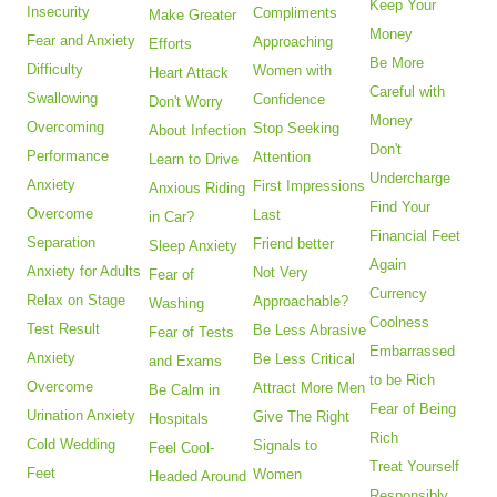
Keep Your
Insecurity
Compliments
Make Greater
Money
Fear and Anxiety
Approaching
Efforts
Be More
Difficulty
Women with
Heart Attack
Careful with
Swallowing
Confidence
Don't Worry
Money
Overcoming
Stop Seeking
About Infection
Don't
Performance
Attention
Learn to Drive
Undercharge
Anxiety
First Impressions
Anxious Riding
Find Your
Overcome
Last
in Car?
Financial Feet
Separation
Friend better
Sleep Anxiety
Again
Anxiety for Adults
Not Very
Fear of
Currency
Relax on Stage
Approachable?
Washing
Coolness
Test Result
Be Less Abrasive
Fear of Tests
Embarrassed
Anxiety
Be Less Critical
and Exams
to be Rich
Overcome
Attract More Men
Be Calm in
Fear of Being
Urination Anxiety
Give The Right
Hospitals
Rich
Cold Wedding
Signals to
Feel Cool-
Treat Yourself
Feet
Women
Headed Around
Responsibly