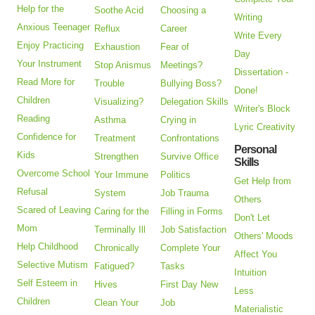
Help for the
Soothe Acid
Choosing a
Writing
Anxious Teenager
Reflux
Career
Write Every
Enjoy Practicing
Exhaustion
Fear of
Day
Your Instrument
Stop Anismus
Meetings?
Dissertation -
Read More for
Trouble
Bullying Boss?
Done!
Children
Visualizing?
Delegation Skills
Writer's Block
Reading
Asthma
Crying in
Lyric Creativity
Confidence for
Treatment
Confrontations
Personal
Kids
Strengthen
Survive Office
Skills
Overcome School
Your Immune
Politics
Get Help from
Refusal
System
Job Trauma
Others
Scared of Leaving
Caring for the
Filling in Forms
Don't Let
Mom
Terminally Ill
Job Satisfaction
Others' Moods
Help Childhood
Chronically
Complete Your
Affect You
Selective Mutism
Fatigued?
Tasks
Intuition
Self Esteem in
Hives
First Day New
Less
Children
Clean Your
Job
Materialistic