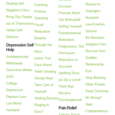
Dealing with
Married to
Cracking
Excuses
Negative Critics
Aspergers
Profuse
Promote More!
Bring Shy People
Husband
Sweating
Get Motivated!
out of Themselves
Low-Emotion
Facial
Selling Yourself
Verbal Self
Spouse
Relaxation
Entrepreneurial
Defense
Be Romantic
Breathe
Motivation
Adoption Pain
Depression Self
Through the
Forgiveness, Not
Help
Recover from
Nose
Permission
Antidepressant
Sudden
Leave Your
Motivation to
Withdrawal
Relationship
Face Alone!
Succeed
Overcome Winter
End
Teeth Grinding
Uplifting Story
SAD
Stop Blaming
Strong Heart
Go Up a Level!
College
Other People
Take Care of
Think Big!
Depression
Keep Choosing
Yourself
Receive
Depress-Less
Mr Wrong?
Healing Booster
Encouragement
Low Mood
Heal
Ringing in
Pain Relief
Husband
Codependence
Ears?
Arthritis Relief