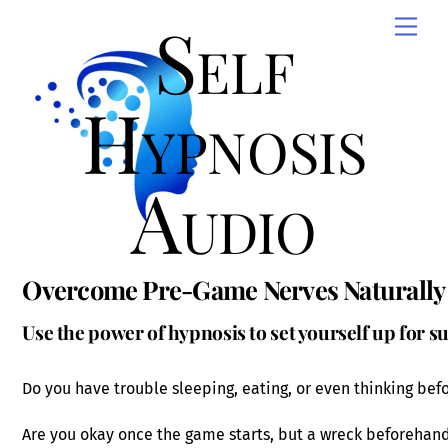
Skip
Self
Men
to
content
Hypnosis
Audio
Overcome Pre-Game Nerves Naturally
Use the power of hypnosis to set yourself up for s
Do you have trouble sleeping, eating, or even thinking be
Are you okay once the game starts, but a wreck beforehan