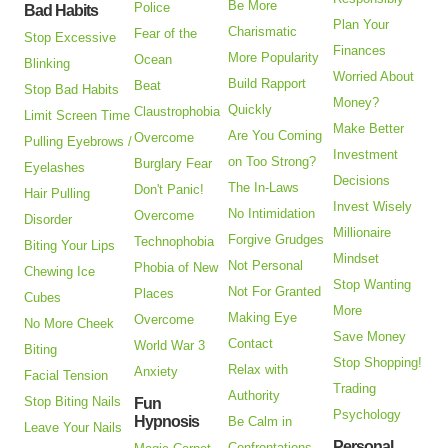
Be More
Police
Bad Habits
Plan Your
Charismatic
Fear of the
Stop Excessive
Finances
More Popularity
Ocean
Blinking
Worried About
Build Rapport
Beat
Stop Bad Habits
Money?
Quickly
Claustrophobia
Limit Screen Time
Make Better
Are You Coming
Overcome
Pulling Eyebrows /
Investment
on Too Strong?
Burglary Fear
Eyelashes
Decisions
The In-Laws
Don't Panic!
Hair Pulling
Invest Wisely
No Intimidation
Overcome
Disorder
Millionaire
Forgive Grudges
Technophobia
Biting Your Lips
Mindset
Not Personal
Phobia of New
Chewing Ice
Stop Wanting
Not For Granted
Places
Cubes
More
Making Eye
Overcome
No More Cheek
Save Money
Contact
World War 3
Biting
Stop Shopping!
Relax with
Anxiety
Facial Tension
Trading
Authority
Stop Biting Nails
Fun
Psychology
Hypnosis
Be Calm in
Leave Your Nails
Personal
Confrontations