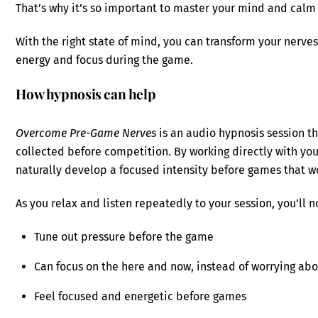
That’s why it’s so important to master your mind and cal
With the right state of mind, you can transform your nerves
energy and focus during the game.
How hypnosis can help
Overcome Pre-Game Nerves
is an audio hypnosis session th
collected before competition. By working directly with yo
naturally develop a focused intensity before games that w
As you relax and listen repeatedly to your session, you’ll n
Tune out pressure before the game
Can focus on the here and now, instead of worrying abo
Feel focused and energetic before games