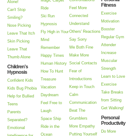
Magic Carpet
Alone!
Fitness
Feel More
Ride
Can't Stop
Exercise
Connected
Ski Run
Smiling?
Motivation
Understand
Hypnosis
Nose Picking
Booster
Others' Reactions
Fly High in Your
Leave That Itch
Regular Gym
Say Sorry
Mind
Skin Picking
Attender
We Both Fine
Remember
Leave That
Increase
Make More
Happy Times
Thumb Alone
Muscular
Social Contacts
Human History
Children's
Strength
Fear of
How To Hunt
Hypnosis
Learn to Love
Introductions
Treasure
Confident Kids
Exercise
Keep in Touch
Vacation
Kids Bug Phobia
Take Breaks
Calm
Daydream
Help for Bullied
from Sitting
Communication
Feel Free to
Teens
Get Walking!
Beat The
Laugh
Parents
Personal
Grumblers
Space Ship
Separated?
Productivity
More Empathy
Ride in the
Emotional
Do More
Putting Yourself
Ocean
Intelligence for