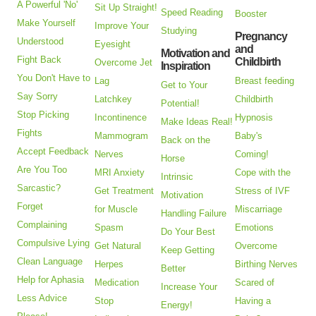
A Powerful 'No'
Sit Up Straight!
Speed Reading
Booster
Make Yourself
Improve Your
Studying
Pregnancy
Understood
Eyesight
and
Motivation and
Fight Back
Childbirth
Overcome Jet
Inspiration
You Don't Have to
Lag
Breast feeding
Get to Your
Say Sorry
Latchkey
Childbirth
Potential!
Stop Picking
Incontinence
Hypnosis
Make Ideas Real!
Fights
Mammogram
Baby's
Back on the
Accept Feedback
Nerves
Coming!
Horse
Are You Too
MRI Anxiety
Cope with the
Intrinsic
Sarcastic?
Get Treatment
Stress of IVF
Motivation
Forget
for Muscle
Miscarriage
Handling Failure
Complaining
Spasm
Emotions
Do Your Best
Compulsive Lying
Get Natural
Overcome
Keep Getting
Clean Language
Herpes
Birthing Nerves
Better
Help for Aphasia
Medication
Scared of
Increase Your
Less Advice
Stop
Having a
Energy!