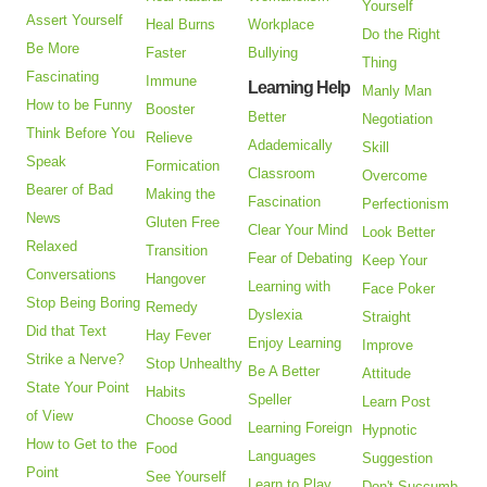
Yourself
Assert Yourself
Heal Burns
Workplace
Do the Right
Be More
Faster
Bullying
Thing
Fascinating
Immune
Learning Help
Manly Man
How to be Funny
Booster
Better
Negotiation
Think Before You
Relieve
Adademically
Skill
Speak
Formication
Classroom
Overcome
Bearer of Bad
Making the
Fascination
Perfectionism
News
Gluten Free
Clear Your Mind
Look Better
Relaxed
Transition
Fear of Debating
Keep Your
Conversations
Hangover
Learning with
Face Poker
Stop Being Boring
Remedy
Dyslexia
Straight
Did that Text
Hay Fever
Enjoy Learning
Improve
Strike a Nerve?
Stop Unhealthy
Be A Better
Attitude
State Your Point
Habits
Speller
Learn Post
of View
Choose Good
Learning Foreign
Hypnotic
How to Get to the
Food
Languages
Suggestion
Point
See Yourself
Learn to Play
Don't Succumb