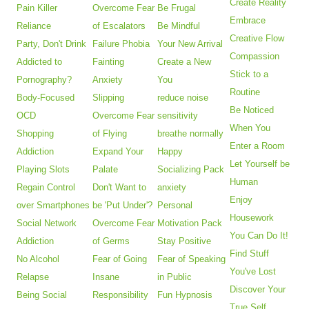
Create Reality
Pain Killer
Overcome Fear
Be Frugal
Embrace
Reliance
of Escalators
Be Mindful
Creative Flow
Party, Don't Drink
Failure Phobia
Your New Arrival
Compassion
Addicted to
Fainting
Create a New
Stick to a
Pornography?
Anxiety
You
Routine
Body-Focused
Slipping
reduce noise
Be Noticed
OCD
Overcome Fear
sensitivity
When You
Shopping
of Flying
breathe normally
Enter a Room
Addiction
Expand Your
Happy
Let Yourself be
Playing Slots
Palate
Socializing Pack
Human
Regain Control
Don't Want to
anxiety
Enjoy
over Smartphones
be 'Put Under'?
Personal
Housework
Social Network
Overcome Fear
Motivation Pack
You Can Do It!
Addiction
of Germs
Stay Positive
Find Stuff
No Alcohol
Fear of Going
Fear of Speaking
You've Lost
Relapse
Insane
in Public
Discover Your
Being Social
Responsibility
Fun Hypnosis
True Self