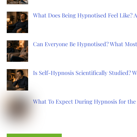
What Does Being Hypnotised Feel Like? 
Can Everyone Be Hypnotised? What Most
Is Self-Hypnosis Scientifically Studied?
What To Expect During Hypnosis for the 