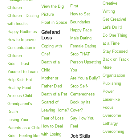
Creative
First
View the Big
Children
Writing
How to Set
Picture
Children - Dealing
Get Creative!
Boundaries
Float in Space
with Insults
Let's Do It!
Happy Face
Happy Bedtimes
Grief and
Do One Thing
Loss
Male Dating
How to Improve
at a Time
Coping with
Female Dating
Concentration in
Stay Focused
Grief
Stop THAT
Children
Back on Track
Death of a
Person Upsetting
Kids – Trust
More
Child
You
Yourself to Learn
Organization
Mother or
Are You a Bully?
Help Kids Eat
Publishing
Father Died
Stop Self-
Healthy Food
Power
Death of a Pet
Centeredness
Anxious Child
Laser-like
Scared of
Book by its
Grandparent's
Focus
Leaving Home?
Cover?
Death
Overcome
Fear of Loss
Say How You
Losing Your
Lethargy
How to Deal
Feel
Parents as a Child
Overcoming
with Losing
Kids - Feeling like
Job Skills