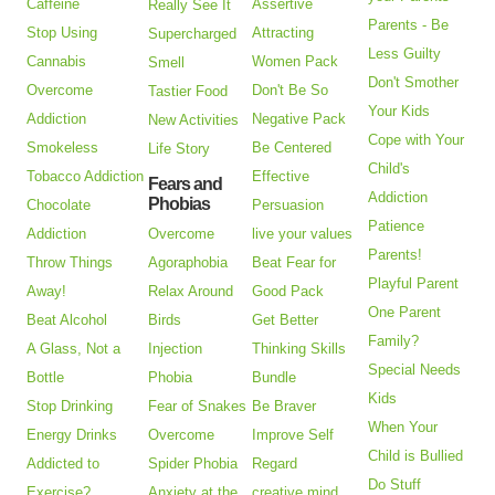
Caffeine
Assertive
Really See It
Parents - Be
Stop Using
Attracting
Supercharged
Less Guilty
Cannabis
Women Pack
Smell
Don't Smother
Overcome
Don't Be So
Tastier Food
Your Kids
Addiction
Negative Pack
New Activities
Cope with Your
Smokeless
Be Centered
Life Story
Child's
Tobacco Addiction
Effective
Fears and
Addiction
Phobias
Chocolate
Persuasion
Patience
Addiction
Overcome
live your values
Parents!
Throw Things
Agoraphobia
Beat Fear for
Playful Parent
Away!
Relax Around
Good Pack
One Parent
Beat Alcohol
Birds
Get Better
Family?
A Glass, Not a
Injection
Thinking Skills
Special Needs
Bottle
Phobia
Bundle
Kids
Stop Drinking
Fear of Snakes
Be Braver
When Your
Energy Drinks
Overcome
Improve Self
Child is Bullied
Addicted to
Spider Phobia
Regard
Do Stuff
Exercise?
Anxiety at the
creative mind