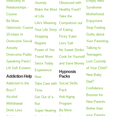
Insecurity in
Empty Nest
Journey
Obsessed with
Relationships -
Syndrome
Make the Most
Healthy Food?
Course
Motherhood
of Life
Take the
Be More
Enjoyment
Life's Meaning
Compulsion out
Optimistic Course
Stop Feeling
Your Life Story
of Eating
10-steps to
Guilty about
Stopping
Picky Eater
Overcome Social
Your Parenting
Regrets
Less Salt
Anxiety
Talking to
Power of Yes
No Sweet Drinks
Overcome Public
Teenagers
Travel More
Cook for Yourself
Speaking Panic!
Lost Custody
Seize Today
and Save Money
Lift Self Esteem
of Your Child?
Experience
Hypnosis
New Baby
Addiction Help
Packs
Now
Dad?
Addicted to the
Social Skills
Take Care with
Confidence
Buzz?
Pack
Time
Booster for
Alcohol
Anti-Aging
Get Out of a
New Parents
Withdrawal
Program
Rut
Better than
Drink Less
Be More
Super Hearing
your Parents