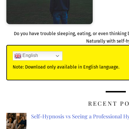
Do you have trouble sleeping, eating, or even thinki
Naturally with self-
English
Note: Download only available in English language.
RECENT P
Self-Hypnosis vs Seeing a Professional 